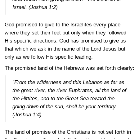
Israel.
(Joshua 1:2)
God promised to give to the Israelites every place
where they set their feet but only when they followed
His specific directions. God has promised to give us
that which we ask in the name of the Lord Jesus but
only as we follow His specific leading.
The promised land of the Hebrews was set forth clearly:
“From the wilderness and this Lebanon as far as
the great river, the river Euphrates, all the land of
the Hittites, and to the Great Sea toward the
going down of the sun, shall be your territory.
(Joshua 1:4)
The land of promise of the Christians is not set forth in