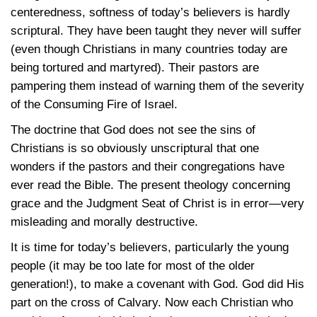
centeredness, softness of today’s believers is hardly
scriptural. They have been taught they never will suffer
(even though Christians in many countries today are
being tortured and martyred). Their pastors are
pampering them instead of warning them of the severity
of the Consuming Fire of Israel.
The doctrine that God does not see the sins of
Christians is so obviously unscriptural that one
wonders if the pastors and their congregations have
ever read the Bible. The present theology concerning
grace and the Judgment Seat of Christ is in error—very
misleading and morally destructive.
It is time for today’s believers, particularly the young
people (it may be too late for most of the older
generation!), to make a covenant with God. God did His
part on the cross of Calvary. Now each Christian who