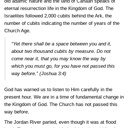
old adamic nature and the land of Canaan speaks of
eternal resurrection life in the Kingdom of God. The
Israelites followed 2,000 cubits behind the Ark, the
number of cubits indicating the number of years of the
Church Age.
“Yet there shall be a space between you and it,
about two thousand cubits by measure. Do not
come near it, that you may know the way by
which you must go, for you have not passed this
way before.”
(Joshua 3:4)
God has warned us to listen to Him carefully in the
present hour. We are in a time of fundamental change in
the Kingdom of God. The Church has not passed this
way before.
The Jordan River parted, even though it was at flood