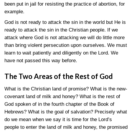
been put in jail for resisting the practice of abortion, for
example.
God is not ready to attack the sin in the world but He is
ready to attack the sin in the Christian people. If we
attack where God is not attacking we will do little more
than bring violent persecution upon ourselves. We must
learn to wait patiently and diligently on the Lord. We
have not passed this way before.
The Two Areas of the Rest of God
What is the Christian land of promise? What is the new-
covenant land of milk and honey? What is the rest of
God spoken of in the fourth chapter of the Book of
Hebrews? What is the goal of salvation? Precisely what
do we mean when we say it is time for the Lord’s
people to enter the land of milk and honey, the promised