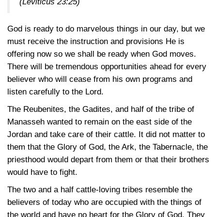
(Leviticus 23:25)
God is ready to do marvelous things in our day, but we
must receive the instruction and provisions He is
offering now so we shall be ready when God moves.
There will be tremendous opportunities ahead for every
believer who will cease from his own programs and
listen carefully to the Lord.
The Reubenites, the Gadites, and half of the tribe of
Manasseh wanted to remain on the east side of the
Jordan and take care of their cattle. It did not matter to
them that the Glory of God, the Ark, the Tabernacle, the
priesthood would depart from them or that their brothers
would have to fight.
The two and a half cattle-loving tribes resemble the
believers of today who are occupied with the things of
the world and have no heart for the Glory of God. They