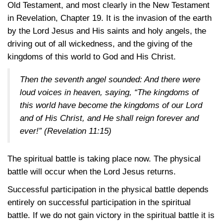
Old Testament, and most clearly in the New Testament
in Revelation, Chapter 19. It is the invasion of the earth
by the Lord Jesus and His saints and holy angels, the
driving out of all wickedness, and the giving of the
kingdoms of this world to God and His Christ.
Then the seventh angel sounded: And there were
loud voices in heaven, saying, “The kingdoms of
this world have become the kingdoms of our Lord
and of His Christ, and He shall reign forever and
ever!”
(Revelation 11:15)
The spiritual battle is taking place now. The physical
battle will occur when the Lord Jesus returns.
Successful participation in the physical battle depends
entirely on successful participation in the spiritual
battle. If we do not gain victory in the spiritual battle it is