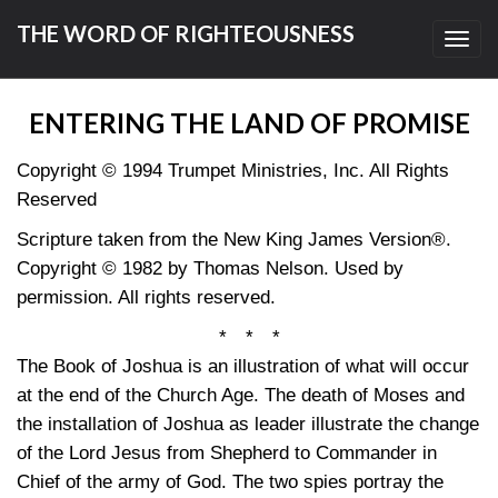
THE WORD OF RIGHTEOUSNESS
Toggl
navig
ENTERING THE LAND OF PROMISE
Copyright © 1994 Trumpet Ministries, Inc. All Rights
Reserved
Scripture taken from the New King James Version®.
Copyright © 1982 by Thomas Nelson. Used by
permission. All rights reserved.
* * *
The Book of Joshua is an illustration of what will occur
at the end of the Church Age. The death of Moses and
the installation of Joshua as leader illustrate the change
of the Lord Jesus from Shepherd to Commander in
Chief of the army of God. The two spies portray the