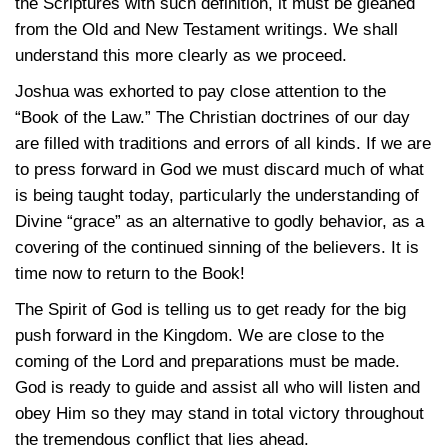
the Scriptures with such definition, it must be gleaned
from the Old and New Testament writings. We shall
understand this more clearly as we proceed.
Joshua was exhorted to pay close attention to the
“Book of the Law.” The Christian doctrines of our day
are filled with traditions and errors of all kinds. If we are
to press forward in God we must discard much of what
is being taught today, particularly the understanding of
Divine “grace” as an alternative to godly behavior, as a
covering of the continued sinning of the believers. It is
time now to return to the Book!
The Spirit of God is telling us to get ready for the big
push forward in the Kingdom. We are close to the
coming of the Lord and preparations must be made.
God is ready to guide and assist all who will listen and
obey Him so they may stand in total victory throughout
the tremendous conflict that lies ahead.