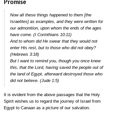
Promise
Now all these things happened to them [the
Israelites] as examples, and they were written for
our admonition, upon whom the ends of the ages
have come.
(I Corinthians 10:11)
And to whom did He swear that they would not
enter His rest, but to those who did not obey?
(Hebrews 3:18)
But I want to remind you, though you once knew
this, that the Lord, having saved the people out of
the land of Egypt, afterward destroyed those who
did not believe.
(Jude 1:5)
It is evident from the above passages that the Holy
Spirit wishes us to regard the journey of Israel from
Egypt to Canaan as a picture of our salvation.