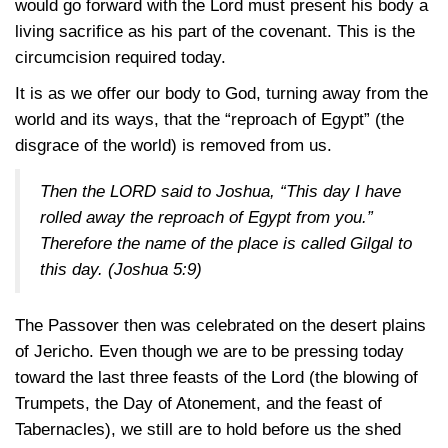
would go forward with the Lord must present his body a
living sacrifice as his part of the covenant. This is the
circumcision required today.
It is as we offer our body to God, turning away from the
world and its ways, that the “reproach of Egypt” (the
disgrace of the world) is removed from us.
Then the LORD said to Joshua, “This day I have
rolled away the reproach of Egypt from you.”
Therefore the name of the place is called Gilgal to
this day.
(Joshua 5:9)
The Passover then was celebrated on the desert plains
of Jericho. Even though we are to be pressing today
toward the last three feasts of the Lord (the blowing of
Trumpets, the Day of Atonement, and the feast of
Tabernacles), we still are to hold before us the shed