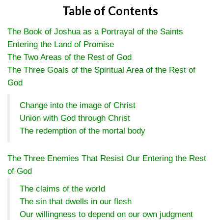
Table of Contents
The Book of Joshua as a Portrayal of the Saints
Entering the Land of Promise
The Two Areas of the Rest of God
The Three Goals of the Spiritual Area of the Rest of
God
Change into the image of Christ
Union with God through Christ
The redemption of the mortal body
The Three Enemies That Resist Our Entering the Rest
of God
The claims of the world
The sin that dwells in our flesh
Our willingness to depend on our own judgment