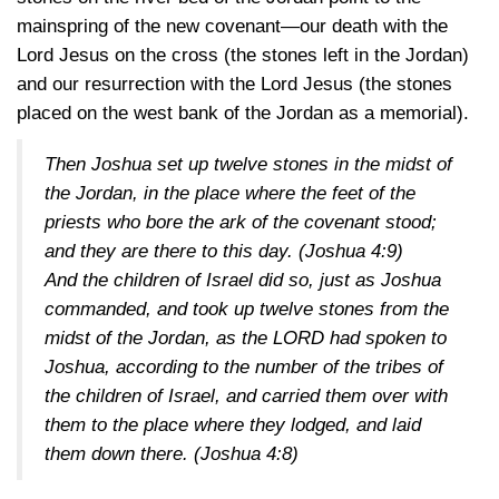
mainspring of the new covenant—our death with the
Lord Jesus on the cross (the stones left in the Jordan)
and our resurrection with the Lord Jesus (the stones
placed on the west bank of the Jordan as a memorial).
Then Joshua set up twelve stones in the midst of
the Jordan, in the place where the feet of the
priests who bore the ark of the covenant stood;
and they are there to this day.
(Joshua 4:9)
And the children of Israel did so, just as Joshua
commanded, and took up twelve stones from the
midst of the Jordan, as the LORD had spoken to
Joshua, according to the number of the tribes of
the children of Israel, and carried them over with
them to the place where they lodged, and laid
them down there.
(Joshua 4:8)