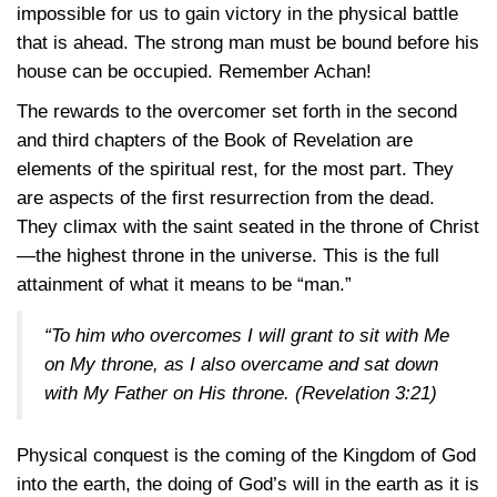
impossible for us to gain victory in the physical battle
that is ahead. The strong man must be bound before his
house can be occupied. Remember Achan!
The rewards to the overcomer set forth in the second
and third chapters of the Book of Revelation are
elements of the spiritual rest, for the most part. They
are aspects of the first resurrection from the dead.
They climax with the saint seated in the throne of Christ
—the highest throne in the universe. This is the full
attainment of what it means to be “man.”
“To him who overcomes I will grant to sit with Me
on My throne, as I also overcame and sat down
with My Father on His throne.
(Revelation 3:21)
Physical conquest is the coming of the Kingdom of God
into the earth, the doing of God’s will in the earth as it is