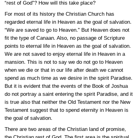
“rest of God”? How will this take place?
For most of its history the Christian Church has
regarded eternal life in Heaven as the goal of salvation.
“We are saved to go to Heaven.” But Heaven does not
fit the type of Canaan. Also, no passage of Scripture
points to eternal life in Heaven as the goal of salvation.
We are not saved to enjoy eternal life in Heaven in a
mansion. This is not to say we do not go to Heaven
when we die or that in our life after death we cannot
spend as much time as we desire in the spirit Paradise.
But it is evident that the events of the Book of Joshua
do not portray a saint entering the spirit Paradise, and it
is true also that neither the Old Testament nor the New
Testament suggest that to spend eternity in Heaven is
the goal of salvation.
There are two areas of the Christian land of promise,
the Christian rest of God. The first area is the spiritual