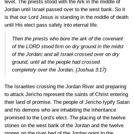
level. The priests stood with the Ark in the middle of
Jordan until Israel passed over to the west bank. So it
is that our Lord Jesus is standing in the middle of death
until His elect pass safely into eternal life.
Then the priests who bore the ark of the covenant
of the LORD stood firm on dry ground in the midst
of the Jordan; and all Israel crossed over on dry
ground, until all the people had crossed
completely over the Jordan.
(Joshua 3:17)
The Israelites crossing the Jordan River and preparing
to attack Jericho represent the saints of Christ entering
their land of promise. The people of Jericho typify Satan
and his demons who are inhabiting the inheritance
promised to the Lord’s elect. The placing of the twelve
stones on the west bank of the Jordan and the twelve
stones on the river bed of the Jordan point to the