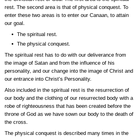
rest. The second area is that of physical conquest. To
enter these two areas is to enter our Canaan, to attain
our goal.
The spiritual rest.
The physical conquest.
The spiritual rest has to do with our deliverance from
the image of Satan and from the influence of his
personality, and our change into the image of Christ and
our entrance into Christ’s Personality.
Also included in the spiritual rest is the resurrection of
our body and the clothing of our resurrected body with a
robe of righteousness that has been created before the
throne of God as we have sown our body to the death of
the cross.
The physical conquest is described many times in the