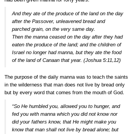
And they ate of the produce of the land on the day
after the Passover, unleavened bread and
parched grain, on the very same day.
Then the manna ceased on the day after they had
eaten the produce of the land; and the children of
Israel no longer had manna, but they ate the food
of the land of Canaan that year.
(Joshua 5:11,12)
The purpose of the daily manna was to teach the saints
in the wilderness that man does not live by bread only
but by every word that comes from the mouth of God.
“So He humbled you, allowed you to hunger, and
fed you with manna which you did not know nor
did your fathers know, that He might make you
know that man shall not live by bread alone; but