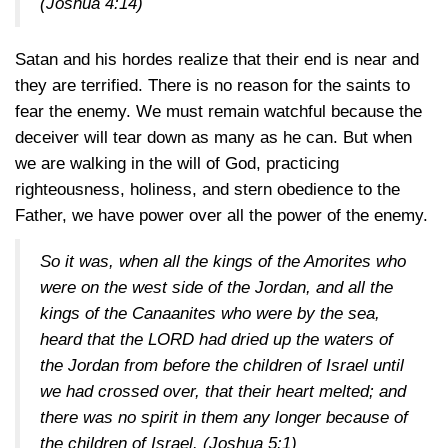
(Joshua 4:14)
Satan and his hordes realize that their end is near and
they are terrified. There is no reason for the saints to
fear the enemy. We must remain watchful because the
deceiver will tear down as many as he can. But when
we are walking in the will of God, practicing
righteousness, holiness, and stern obedience to the
Father, we have power over all the power of the enemy.
So it was, when all the kings of the Amorites who
were on the west side of the Jordan, and all the
kings of the Canaanites who were by the sea,
heard that the LORD had dried up the waters of
the Jordan from before the children of Israel until
we had crossed over, that their heart melted; and
there was no spirit in them any longer because of
the children of Israel.
(Joshua 5:1)