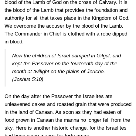
blood of the Lamb of God on the cross of Calvary. It is
the blood of the Lamb that provides the foundation and
authority for all that takes place in the Kingdom of God.
We overcome the accuser by the blood of the Lamb.
The Commander in Chief is clothed with a robe dipped
in blood.
Now the children of Israel camped in Gilgal, and
kept the Passover on the fourteenth day of the
month at twilight on the plains of Jericho.
(Joshua 5:10)
On the day after the Passover the Israelites ate
unleavened cakes and roasted grain that were produced
in the land of Canaan. As soon as they had eaten of
food grown in Canaan the manna no longer fell from the
sky. Here is another historic change, for the Israelites
had been given manna for forty years.