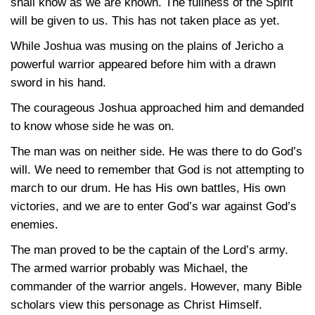
shall know as we are known. The fullness of the Spirit
will be given to us. This has not taken place as yet.
While Joshua was musing on the plains of Jericho a
powerful warrior appeared before him with a drawn
sword in his hand.
The courageous Joshua approached him and demanded
to know whose side he was on.
The man was on neither side. He was there to do God’s
will. We need to remember that God is not attempting to
march to our drum. He has His own battles, His own
victories, and we are to enter God’s war against God’s
enemies.
The man proved to be the captain of the Lord’s army.
The armed warrior probably was Michael, the
commander of the warrior angels. However, many Bible
scholars view this personage as Christ Himself.