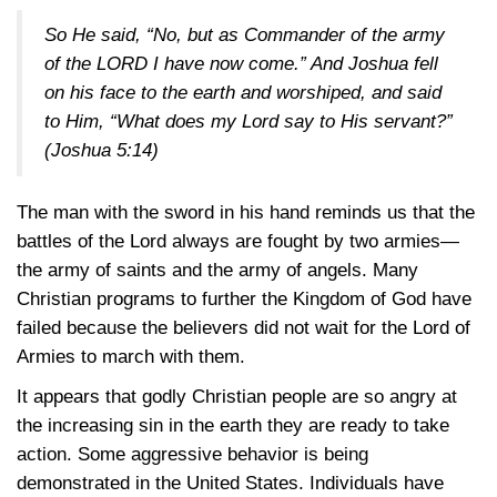
So He said, “No, but as Commander of the army
of the LORD I have now come.” And Joshua fell
on his face to the earth and worshiped, and said
to Him, “What does my Lord say to His servant?”
(Joshua 5:14)
The man with the sword in his hand reminds us that the
battles of the Lord always are fought by two armies—
the army of saints and the army of angels. Many
Christian programs to further the Kingdom of God have
failed because the believers did not wait for the Lord of
Armies to march with them.
It appears that godly Christian people are so angry at
the increasing sin in the earth they are ready to take
action. Some aggressive behavior is being
demonstrated in the United States. Individuals have