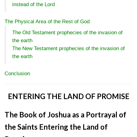
instead of the Lord
The Physical Area of the Rest of God
The Old Testament prophecies of the invasion of
the earth
The New Testament prophecies of the invasion of
the earth
Conclusion
ENTERING THE LAND OF PROMISE
The Book of Joshua as a Portrayal of
the Saints Entering the Land of