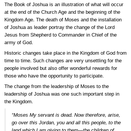
The Book of Joshua is an illustration of what will occur
at the end of the Church Age and the beginning of the
Kingdom Age. The death of Moses and the installation
of Joshua as leader portray the change of the Lord
Jesus from Shepherd to Commander in Chief of the
army of God.
Historic changes take place in the Kingdom of God from
time to time. Such changes are very unsettling for the
people involved but also offer wonderful rewards for
those who have the opportunity to participate.
The change from the leadership of Moses to the
leadership of Joshua was one such important step in
the Kingdom.
“Moses My servant is dead. Now therefore, arise,
go over this Jordan, you and all this people, to the
land which I am giving to them—the children of