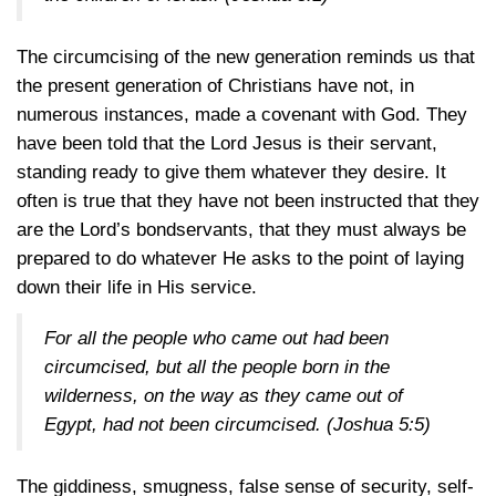
The circumcising of the new generation reminds us that
the present generation of Christians have not, in
numerous instances, made a covenant with God. They
have been told that the Lord Jesus is their servant,
standing ready to give them whatever they desire. It
often is true that they have not been instructed that they
are the Lord’s bondservants, that they must always be
prepared to do whatever He asks to the point of laying
down their life in His service.
For all the people who came out had been
circumcised, but all the people born in the
wilderness, on the way as they came out of
Egypt, had not been circumcised.
(Joshua 5:5)
The giddiness, smugness, false sense of security, self-