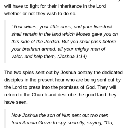
will have to fight for their inheritance in the Lord
whether or not they wish to do so.
“Your wives, your little ones, and your livestock
shall remain in the land which Moses gave you on
this side of the Jordan. But you shall pass before
your brethren armed, all your mighty men of
valor, and help them,
(Joshua 1:14)
The two spies sent out by Joshua portray the dedicated
disciples in the present hour who are being sent out by
the Lord to press into the promises of God. They will
return to the Church and describe the good land they
have seen.
Now Joshua the son of Nun sent out two men
from Acacia Grove to spy secretly, saying, “Go,