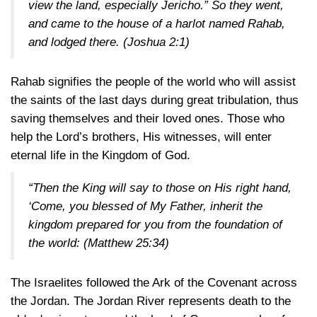
view the land, especially Jericho.” So they went,
and came to the house of a harlot named Rahab,
and lodged there.
(Joshua 2:1)
Rahab signifies the people of the world who will assist
the saints of the last days during great tribulation, thus
saving themselves and their loved ones. Those who
help the Lord’s brothers, His witnesses, will enter
eternal life in the Kingdom of God.
“Then the King will say to those on His right hand,
‘Come, you blessed of My Father, inherit the
kingdom prepared for you from the foundation of
the world:
(Matthew 25:34)
The Israelites followed the Ark of the Covenant across
the Jordan. The Jordan River represents death to the