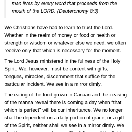
man lives by every word that proceeds from the
mouth of the LORD.
(Deuteronomy 8:3)
We Christians have had to learn to trust the Lord.
Whether in the realm of money or food or health or
strength or wisdom or whatever else we need, we often
receive only that which is necessary for the moment.
The Lord Jesus ministered in the fullness of the Holy
Spirit. We, however, must be content with gifts,
tongues, miracles, discernment that suffice for the
particular incident. We see in a mirror dimly.
The eating of the food grown in Canaan and the ceasing
of the manna reveal there is coming a day when “that
which is perfect” will be our inheritance. We no longer
shall be dependent on a daily portion of grace, or a gift
of the Spirit, neither shall we see in a mirror dimly. We