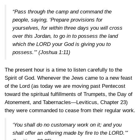
“Pass through the camp and command the
people, saying, ‘Prepare provisions for
yourselves, for within three days you will cross
over this Jordan, to go in to possess the land
which the LORD your God is giving you to
possess.’”
(Joshua 1:11)
The present hour is a time to listen carefully to the
Spirit of God. Whenever the Jews came to a new feast
of the Lord (as today we are moving past Pentecost
toward the spiritual fulfillments of Trumpets, the Day of
Atonement, and Tabernacles—Leviticus, Chapter 23)
they were commanded to cease from their regular work.
‘You shall do no customary work on it; and you
shall offer an offering made by fire to the LORD.’”