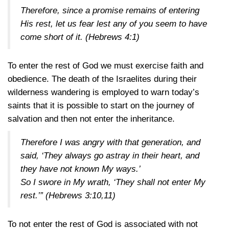
Therefore, since a promise remains of entering
His rest, let us fear lest any of you seem to have
come short of it.
(Hebrews 4:1)
To enter the rest of God we must exercise faith and
obedience. The death of the Israelites during their
wilderness wandering is employed to warn today’s
saints that it is possible to start on the journey of
salvation and then not enter the inheritance.
Therefore I was angry with that generation, and
said, ‘They always go astray in their heart, and
they have not known My ways.’
So I swore in My wrath, ‘They shall not enter My
rest.’”
(Hebrews 3:10,11)
To not enter the rest of God is associated with not