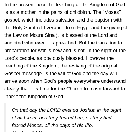
In the present hour the teaching of the Kingdom of God
is as a mother in the pains of childbirth. The “Moses”
gospel, which includes salvation and the baptism with
the Holy Spirit (deliverance from Egypt and the giving of
the Law on Mount Sinai), is blessed of the Lord and
anointed wherever it is preached. But the transition to
preparation for war is new and is not, in the sight of the
Lord’s people, as obviously blessed. However the
teaching of the Kingdom, the reviving of the original
Gospel message, is the will of God and the day will
arrive soon when God’s people everywhere understand
clearly that it is time for the Church to move forward to
inherit the Kingdom of God.
On that day the LORD exalted Joshua in the sight
of all Israel; and they feared him, as they had
feared Moses, all the days of his life.