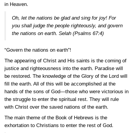
in Heaven.
Oh, let the nations be glad and sing for joy! For
you shall judge the people righteously, and govern
the nations on earth. Selah
(Psalms 67:4)
“Govern the nations on earth”!
The appearing of Christ and His saints is the coming of
justice and righteousness into the earth. Paradise will
be restored. The knowledge of the Glory of the Lord will
fill the earth. All of this will be accomplished at the
hands of the sons of God—those who were victorious in
the struggle to enter the spiritual rest. They will rule
with Christ over the saved nations of the earth.
The main theme of the Book of Hebrews is the
exhortation to Christians to enter the rest of God.