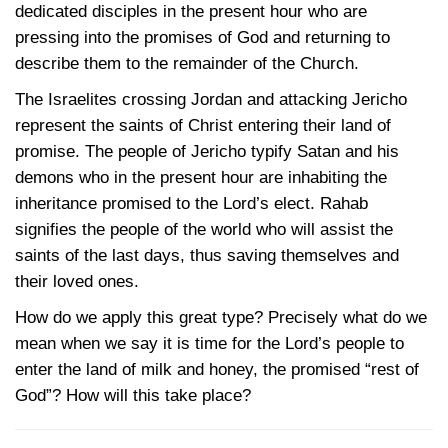
dedicated disciples in the present hour who are
pressing into the promises of God and returning to
describe them to the remainder of the Church.
The Israelites crossing Jordan and attacking Jericho
represent the saints of Christ entering their land of
promise. The people of Jericho typify Satan and his
demons who in the present hour are inhabiting the
inheritance promised to the Lord’s elect. Rahab
signifies the people of the world who will assist the
saints of the last days, thus saving themselves and
their loved ones.
How do we apply this great type? Precisely what do we
mean when we say it is time for the Lord’s people to
enter the land of milk and honey, the promised “rest of
God”? How will this take place?