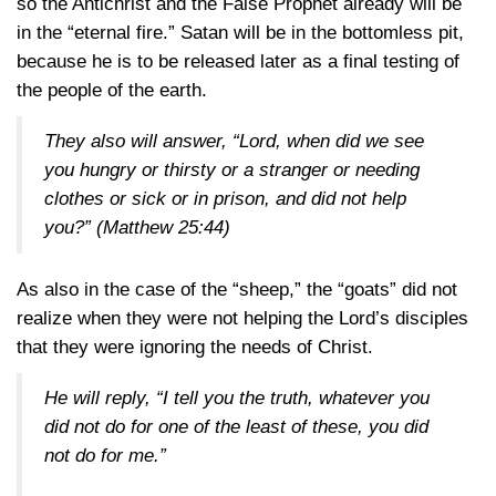
so the Antichrist and the False Prophet already will be
in the “eternal fire.” Satan will be in the bottomless pit,
because he is to be released later as a final testing of
the people of the earth.
They also will answer, “Lord, when did we see
you hungry or thirsty or a stranger or needing
clothes or sick or in prison, and did not help
you?”
(Matthew 25:44)
As also in the case of the “sheep,” the “goats” did not
realize when they were not helping the Lord’s disciples
that they were ignoring the needs of Christ.
He will reply, “I tell you the truth, whatever you
did not do for one of the least of these, you did
not do for me.”