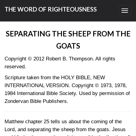
THE WORD OF RIGHTEOUSNESS
Toggl
navig
SEPARATING THE SHEEP FROM THE
GOATS
Copyright © 2012 Robert B. Thompson. All rights
reserved.
Scripture taken from the HOLY BIBLE, NEW
INTERNATIONAL VERSION. Copyright © 1973, 1978,
1984 International Bible Society. Used by permission of
Zondervan Bible Publishers.
Matthew chapter 25 tells us about the coming of the
Lord, and separating the sheep from the goats. Jesus