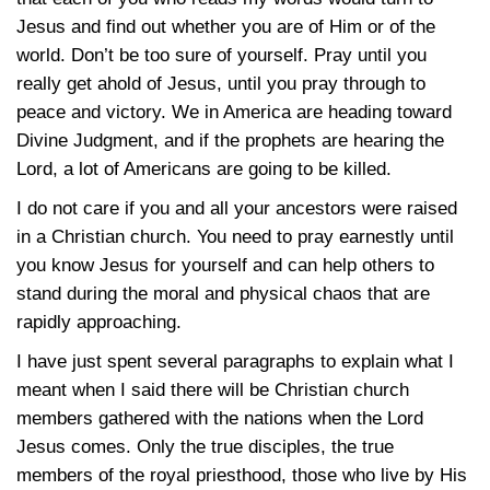
Jesus and find out whether you are of Him or of the
world. Don’t be too sure of yourself. Pray until you
really get ahold of Jesus, until you pray through to
peace and victory. We in America are heading toward
Divine Judgment, and if the prophets are hearing the
Lord, a lot of Americans are going to be killed.
I do not care if you and all your ancestors were raised
in a Christian church. You need to pray earnestly until
you know Jesus for yourself and can help others to
stand during the moral and physical chaos that are
rapidly approaching.
I have just spent several paragraphs to explain what I
meant when I said there will be Christian church
members gathered with the nations when the Lord
Jesus comes. Only the true disciples, the true
members of the royal priesthood, those who live by His