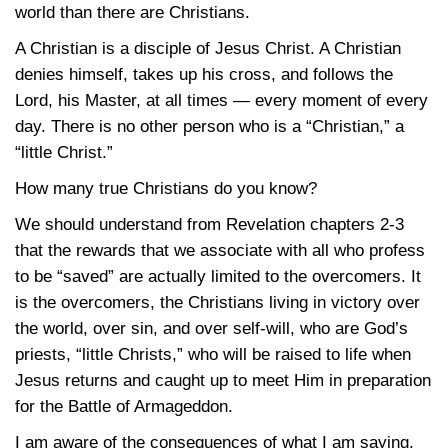
world than there are Christians.
A Christian is a disciple of Jesus Christ. A Christian
denies himself, takes up his cross, and follows the
Lord, his Master, at all times — every moment of every
day. There is no other person who is a “Christian,” a
“little Christ.”
How many true Christians do you know?
We should understand from Revelation
chapters 2-3
that the rewards that we associate with all who profess
to be “saved” are actually limited to the overcomers. It
is the overcomers, the Christians living in victory over
the world, over sin, and over self-will, who are God’s
priests, “little Christs,” who will be raised to life when
Jesus returns and caught up to meet Him in preparation
for the Battle of Armageddon.
I am aware of the consequences of what I am saying.