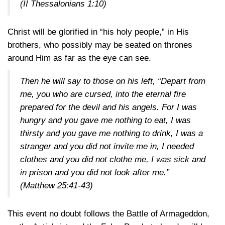
(II Thessalonians 1:10)
Christ will be glorified in “his holy people,” in His
brothers, who possibly may be seated on thrones
around Him as far as the eye can see.
Then he will say to those on his left, “Depart from
me, you who are cursed, into the eternal fire
prepared for the devil and his angels. For I was
hungry and you gave me nothing to eat, I was
thirsty and you gave me nothing to drink, I was a
stranger and you did not invite me in, I needed
clothes and you did not clothe me, I was sick and
in prison and you did not look after me.”
(Matthew 25:41-43)
This event no doubt follows the Battle of Armageddon,