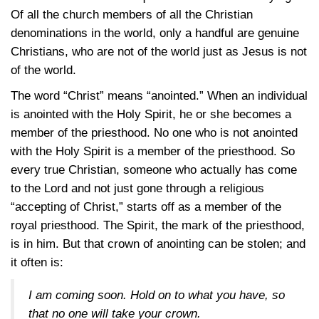
Of all the church members of all the Christian
denominations in the world, only a handful are genuine
Christians, who are not of the world just as Jesus is not
of the world.
The word “Christ” means “anointed.” When an individual
is anointed with the Holy Spirit, he or she becomes a
member of the priesthood. No one who is not anointed
with the Holy Spirit is a member of the priesthood. So
every true Christian, someone who actually has come
to the Lord and not just gone through a religious
“accepting of Christ,” starts off as a member of the
royal priesthood. The Spirit, the mark of the priesthood,
is in him. But that crown of anointing can be stolen; and
it often is:
I am coming soon. Hold on to what you have, so
that no one will take your crown.