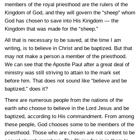
members of the royal priesthood are the rulers of the
Kingdom of God, and they will govern the “sheep” whom
God has chosen to save into His Kingdom — the
Kingdom that was made for the “sheep.”
All that is necessary to be saved, at the time I am
writing, is to believe in Christ and be baptized. But that
may not make a person a member of the priesthood.
We can see that the Apostle Paul after a great deal of
ministry was still striving to attain to the mark set
before him. That does not sound like “believe and be
baptized,” does it?
There are numerous people from the nations of the
earth who choose to believe in the Lord Jesus and be
baptized, according to His commandment. From among
these people, God chooses some to be members of the
priesthood. Those who are chosen are not content to be