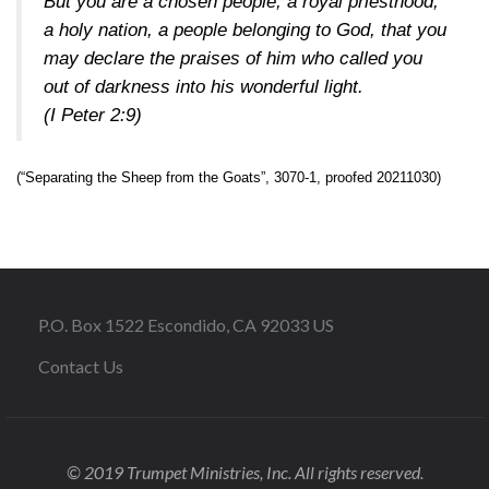
But you are a chosen people, a royal priesthood,
a holy nation, a people belonging to God, that you
may declare the praises of him who called you
out of darkness into his wonderful light.
(I Peter 2:9)
(“Separating the Sheep from the Goats”, 3070-1, proofed 20211030)
P.O. Box 1522 Escondido, CA 92033 US
Contact Us
© 2019 Trumpet Ministries, Inc. All rights reserved.