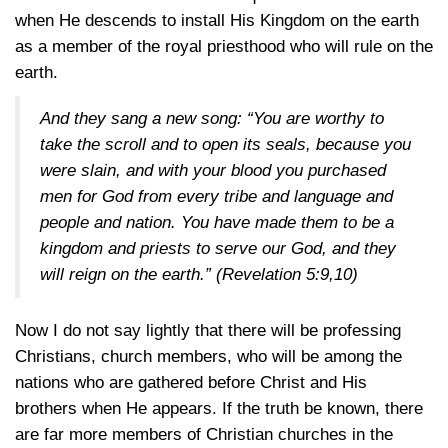
when He descends to install His Kingdom on the earth
as a member of the royal priesthood who will rule on the
earth.
And they sang a new song: “You are worthy to
take the scroll and to open its seals, because you
were slain, and with your blood you purchased
men for God from every tribe and language and
people and nation. You have made them to be a
kingdom and priests to serve our God, and they
will reign on the earth.”
(Revelation 5:9,10)
Now I do not say lightly that there will be professing
Christians, church members, who will be among the
nations who are gathered before Christ and His
brothers when He appears. If the truth be known, there
are far more members of Christian churches in the