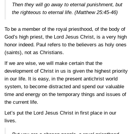
Then they will go away to eternal punishment, but
the righteous to eternal life.
(Matthew 25:45-46)
To be a member of the royal priesthood, of the body of
God’s high priest, the Lord Jesus Christ, is a very high
honor indeed. Paul refers to the believers as holy ones
(saints), not as Christians.
If we are wise, we will make certain that the
development of Christ in us is given the highest priority
in our life. It is easy, in the present antichrist world
system, to become distracted and spend our valuable
time and energy on the temporary things and issues of
the current life.
Let’s put the Lord Jesus Christ in first place in our
lives.