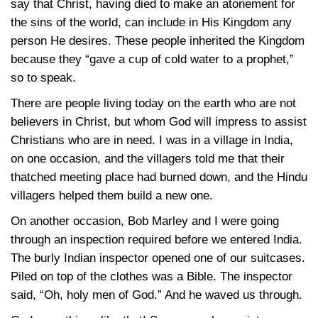
say that Christ, having died to make an atonement for
the sins of the world, can include in His Kingdom any
person He desires. These people inherited the Kingdom
because they “gave a cup of cold water to a prophet,”
so to speak.
There are people living today on the earth who are not
believers in Christ, but whom God will impress to assist
Christians who are in need. I was in a village in India,
on one occasion, and the villagers told me that their
thatched meeting place had burned down, and the Hindu
villagers helped them build a new one.
On another occasion, Bob Marley and I were going
through an inspection required before we entered India.
The burly Indian inspector opened one of our suitcases.
Piled on top of the clothes was a Bible. The inspector
said, “Oh, holy men of God.” And he waved us through.