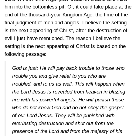
him into the bottomless pit. Or, it could take place at the
end of the thousand-year Kingdom Age, the time of the
final judgment of men and angels. I believe the setting
is the next appearing of Christ, after the destruction of
evil I just have mentioned. The reason I believe the
setting is the next appearing of Christ is based on the
following passage:
God is just: He will pay back trouble to those who
trouble you and give relief to you who are
troubled, and to us as well. This will happen when
the Lord Jesus is revealed from heaven in blazing
fire with his powerful angels. He will punish those
who do not know God and do not obey the gospel
of our Lord Jesus. They will be punished with
everlasting destruction and shut out from the
presence of the Lord and from the majesty of his