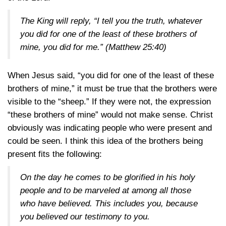
The King will reply, “I tell you the truth, whatever
you did for one of the least of these brothers of
mine, you did for me.”
(Matthew 25:40)
When Jesus said, “you did for one of the least of these
brothers of mine,” it must be true that the brothers were
visible to the “sheep.” If they were not, the expression
“these brothers of mine” would not make sense. Christ
obviously was indicating people who were present and
could be seen. I think this idea of the brothers being
present fits the following:
On the day he comes to be glorified in his holy
people and to be marveled at among all those
who have believed. This includes you, because
you believed our testimony to you.