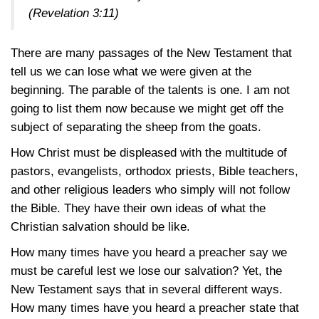
(Revelation 3:11)
There are many passages of the New Testament that
tell us we can lose what we were given at the
beginning. The parable of the talents is one. I am not
going to list them now because we might get off the
subject of separating the sheep from the goats.
How Christ must be displeased with the multitude of
pastors, evangelists, orthodox priests, Bible teachers,
and other religious leaders who simply will not follow
the Bible. They have their own ideas of what the
Christian salvation should be like.
How many times have you heard a preacher say we
must be careful lest we lose our salvation? Yet, the
New Testament says that in several different ways.
How many times have you heard a preacher state that