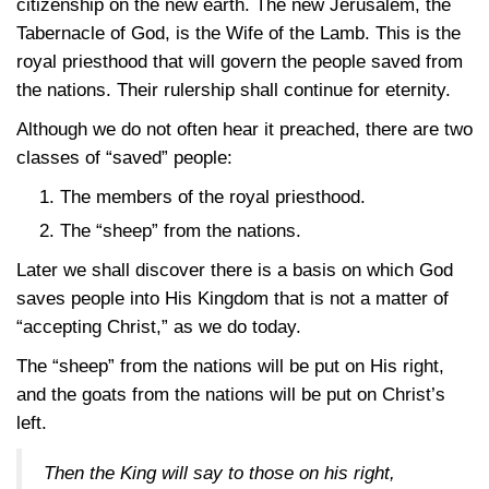
citizenship on the new earth. The new Jerusalem, the
Tabernacle of God, is the Wife of the Lamb. This is the
royal priesthood that will govern the people saved from
the nations. Their rulership shall continue for eternity.
Although we do not often hear it preached, there are two
classes of “saved” people:
The members of the royal priesthood.
The “sheep” from the nations.
Later we shall discover there is a basis on which God
saves people into His Kingdom that is not a matter of
“accepting Christ,” as we do today.
The “sheep” from the nations will be put on His right,
and the goats from the nations will be put on Christ’s
left.
Then the King will say to those on his right,