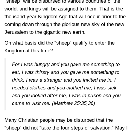
“sheep” will be disbursed to various countries of the
world, and kings will be assigned to them. That is the
thousand-year Kingdom Age that will occur prior to the
coming down through the glorious new sky of the new
Jerusalem to the gigantic new earth.
On what basis did the “sheep” qualify to enter the
Kingdom at this time?
For I was hungry and you gave me something to
eat, I was thirsty and you gave me something to
drink, I was a stranger and you invited me in, I
needed clothes and you clothed me, I was sick
and you looked after me, I was in prison and you
came to visit me.
(Matthew 25:35,36)
Many Christian people may be disturbed that the
“sheep” did not “take the four steps of salvation.” May I