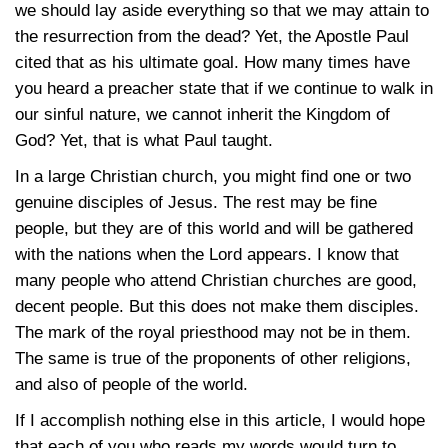
we should lay aside everything so that we may attain to
the resurrection from the dead? Yet, the Apostle Paul
cited that as his ultimate goal. How many times have
you heard a preacher state that if we continue to walk in
our sinful nature, we cannot inherit the Kingdom of
God? Yet, that is what Paul taught.
In a large Christian church, you might find one or two
genuine disciples of Jesus. The rest may be fine
people, but they are of this world and will be gathered
with the nations when the Lord appears. I know that
many people who attend Christian churches are good,
decent people. But this does not make them disciples.
The mark of the royal priesthood may not be in them.
The same is true of the proponents of other religions,
and also of people of the world.
If I accomplish nothing else in this article, I would hope
that each of you who reads my words would turn to