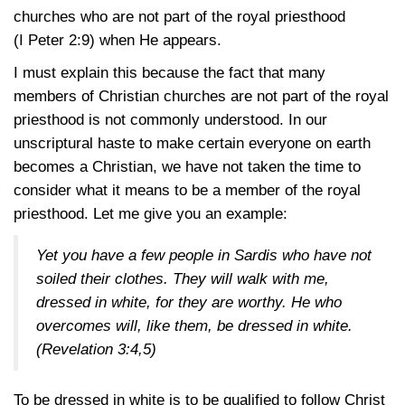
churches who are not part of the royal priesthood
(I Peter 2:9)
when He appears.
I must explain this because the fact that many
members of Christian churches are not part of the royal
priesthood is not commonly understood. In our
unscriptural haste to make certain everyone on earth
becomes a Christian, we have not taken the time to
consider what it means to be a member of the royal
priesthood. Let me give you an example:
Yet you have a few people in Sardis who have not
soiled their clothes. They will walk with me,
dressed in white, for they are worthy. He who
overcomes will, like them, be dressed in white.
(Revelation 3:4,5)
To be dressed in white is to be qualified to follow Christ