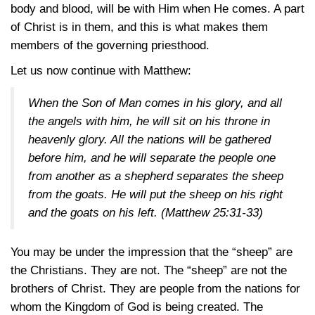
body and blood, will be with Him when He comes. A part
of Christ is in them, and this is what makes them
members of the governing priesthood.
Let us now continue with Matthew:
When the Son of Man comes in his glory, and all
the angels with him, he will sit on his throne in
heavenly glory. All the nations will be gathered
before him, and he will separate the people one
from another as a shepherd separates the sheep
from the goats. He will put the sheep on his right
and the goats on his left.
(Matthew 25:31-33)
You may be under the impression that the “sheep” are
the Christians. They are not. The “sheep” are not the
brothers of Christ. They are people from the nations for
whom the Kingdom of God is being created. The