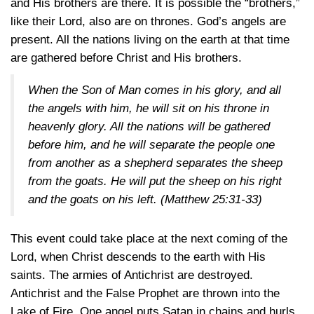
and His brothers are there. It is possible the “brothers,”
like their Lord, also are on thrones. God’s angels are
present. All the nations living on the earth at that time
are gathered before Christ and His brothers.
When the Son of Man comes in his glory, and all
the angels with him, he will sit on his throne in
heavenly glory. All the nations will be gathered
before him, and he will separate the people one
from another as a shepherd separates the sheep
from the goats. He will put the sheep on his right
and the goats on his left.
(Matthew 25:31-33)
This event could take place at the next coming of the
Lord, when Christ descends to the earth with His
saints. The armies of Antichrist are destroyed.
Antichrist and the False Prophet are thrown into the
Lake of Fire. One angel puts Satan in chains and hurls