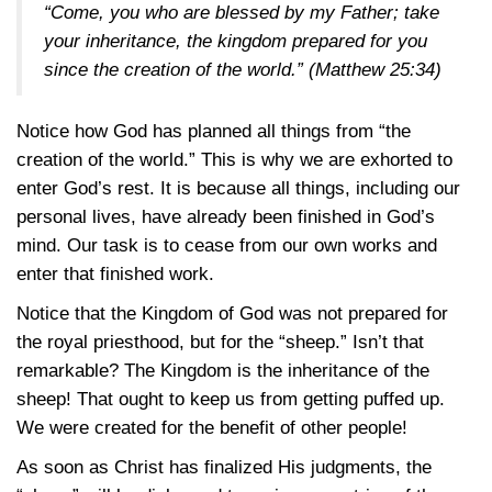
“Come, you who are blessed by my Father; take
your inheritance, the kingdom prepared for you
since the creation of the world.”
(Matthew 25:34)
Notice how God has planned all things from “the
creation of the world.” This is why we are exhorted to
enter God’s rest. It is because all things, including our
personal lives, have already been finished in God’s
mind. Our task is to cease from our own works and
enter that finished work.
Notice that the Kingdom of God was not prepared for
the royal priesthood, but for the “sheep.” Isn’t that
remarkable? The Kingdom is the inheritance of the
sheep! That ought to keep us from getting puffed up.
We were created for the benefit of other people!
As soon as Christ has finalized His judgments, the