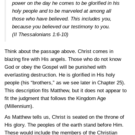
power on the day he comes to be glorified in his
holy people and to be marveled at among all
those who have believed. This includes you,
because you believed our testimony to you.
(II Thessalonians 1:6-10)
Think about the passage above. Christ comes in
blazing fire with His angels. Those who do not know
God or obey the Gospel will be punished with
everlasting destruction. He is glorified in His holy
people (his “brothers,” as we see later in Chapter 25).
This description fits Matthew, but it does not appear to
fit the judgment that follows the Kingdom Age
(Millennium).
As Matthew tells us, Christ is seated on the throne of
His glory. The peoples of the earth stand before Him.
These would include the members of the Christian