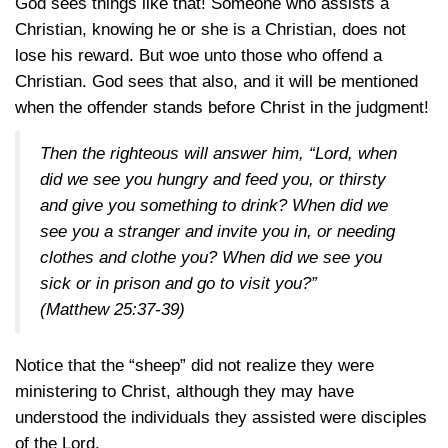
God sees things like that! Someone who assists a
Christian, knowing he or she is a Christian, does not
lose his reward. But woe unto those who offend a
Christian. God sees that also, and it will be mentioned
when the offender stands before Christ in the judgment!
Then the righteous will answer him, “Lord, when
did we see you hungry and feed you, or thirsty
and give you something to drink? When did we
see you a stranger and invite you in, or needing
clothes and clothe you? When did we see you
sick or in prison and go to visit you?”
(Matthew 25:37-39)
Notice that the “sheep” did not realize they were
ministering to Christ, although they may have
understood the individuals they assisted were disciples
of the Lord.