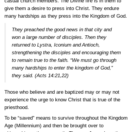
casual church members. The Divine fire is in them to
give them a desire to press into Christ. They endure
many hardships as they press into the Kingdom of God.
They preached the good news in that city and
won a large number of disciples. Then they
returned to Lystra, Iconium and Antioch,
strengthening the disciples and encouraging them
to remain true to the faith. “We must go through
many hardships to enter the kingdom of God,”
they said.
(Acts 14:21,22)
Those who believe and are baptized may or may not
experience the urge to know Christ that is true of the
priesthood.
To be “saved” means to survive throughout the Kingdom
Age (Millennium) and then be brought over to