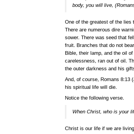
body, you will live, (Roman
One of the greatest of the lies 
There are numerous dire warnin
sower. There was seed that fell
fruit. Branches that do not bea
Bible, their lamp, and the oil o
carelessness, ran out of oil. T
the outer darkness and his gift
And, of course,
Romans 8:13
(
his spiritual life will die.
Notice the following verse.
When Christ, who is your lif
Christ is our life if we are liv