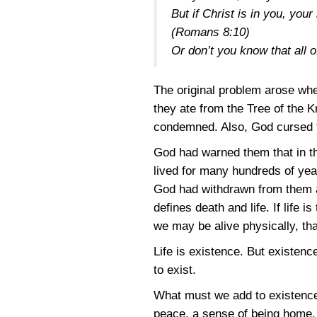
But if Christ is in you, you
(Romans 8:10)
Or don’t you know that all 
The original problem arose w
they ate from the Tree of the K
condemned. Also, God cursed t
God had warned them that in th
lived for many hundreds of year
God had withdrawn from them a
defines death and life. If life
we may be alive physically, th
Life is existence. But existen
to exist.
What must we add to existence 
peace, a sense of being home, 