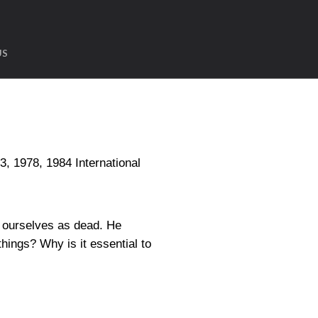
US
1978, 1984 International
t ourselves as dead. He
hings? Why is it essential to