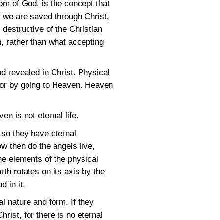
om of God, is the concept that
if we are saved through Christ,
 destructive of the Christian
n, rather than what accepting
 God revealed in Christ. Physical
en or by going to Heaven. Heaven
en is not eternal life.
 so they have eternal
ow then do the angels live,
e elements of the physical
h rotates on its axis by the
d in it.
l nature and form. If they
hrist, for there is no eternal