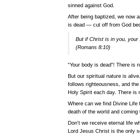
sinned against God.
After being baptized, we now ar
is dead — cut off from God becau
But if Christ is in you, you
(Romans 8:10)
“Your body is dead”! There is n
But our spiritual nature is ali
follows righteousness, and the
Holy Spirit each day. There is
Where can we find Divine Life 
death of the world and coming t
Don’t we receive eternal life w
Lord Jesus Christ is the only so