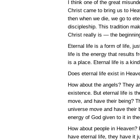
I think one of the great misun
Christ came to bring us to Heav
then when we die, we go to etern
discipleship. This tradition ma
Christ really is — the beginning 
Eternal life is a form of life, ju
life is the energy that results
is a place. Eternal life is a kind 
Does eternal life exist in Heave
How about the angels? They are
existence. But eternal life is 
move, and have their being? T
universe move and have their b
energy of God given to it in the
How about people in Heaven? Pe
have eternal life, they have it 