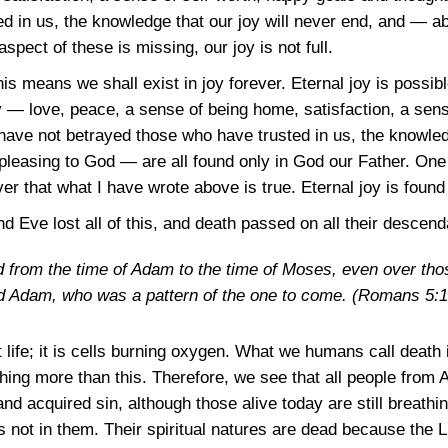
d in us, the knowledge that our joy will never end, and — 
spect of these is missing, our joy is not full.
his means we shall exist in joy forever. Eternal joy is possib
— love, peace, a sense of being home, satisfaction, a sens
have not betrayed those who have trusted in us, the knowledg
leasing to God — are all found only in God our Father. One c
ver that what I have wrote above is true. Eternal joy is found
 Eve lost all of this, and death passed on all their descend
 from the time of Adam to the time of Moses, even over tho
d Adam, who was a pattern of the one to come.
(Romans 5:1
 life; it is cells burning oxygen. What we humans call death i
hing more than this. Therefore, we see that all people from
nd acquired sin, although those alive today are still breathi
 not in them. Their spiritual natures are dead because the Li