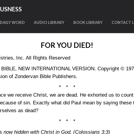
OUSNESS
DAILY WORD
AUDIO LIBRARY
BOOK LIBRARY
CONTACT 
FOR YOU DIED!
tries, Inc. All Rights Reserved
LY BIBLE, NEW INTERNATIONAL VERSION. Copyright © 1973, 
ion of Zondervan Bible Publishers.
* * *
nce we receive Christ, we are dead. He exhorted us to coun
ecause of sin. Exactly what did Paul mean by saying these t
urselves as dead?
* * *
 is now hidden with Christ in God.
(Colossians 3:3)