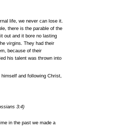
nal life, we never can lose it.
, there is the parable of the
 out and it bore no lasting
the virgins. They had their
hem, because of their
ed his talent was thrown into
 himself and following Christ,
ossians 3:4)
 time in the past we made a