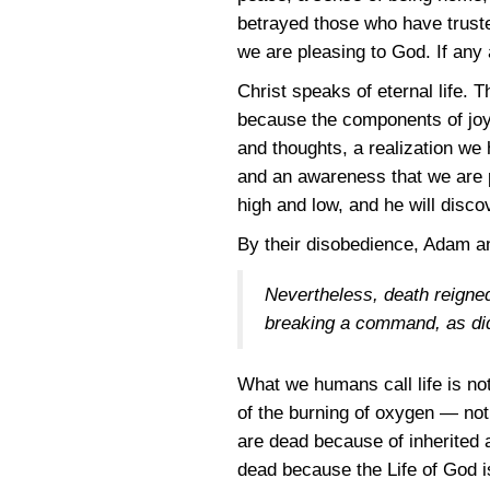
betrayed those who have truste
we are pleasing to God. If any a
Christ speaks of eternal life. T
because the components of joy 
and thoughts, a realization we 
and an awareness that we are p
high and low, and he will disco
By their disobedience, Adam and
Nevertheless, death reigned
breaking a command, as di
What we humans call life is not
of the burning of oxygen — not
are dead because of inherited a
dead because the Life of God is