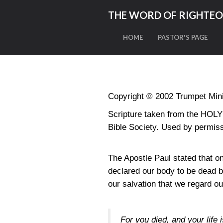
THE WORD OF RIGHTE
HOME
PASTOR'S PAGE
Copyright © 2002 Trumpet Minis
Scripture taken from the HO
Bible Society. Used by permiss
The Apostle Paul stated that o
declared our body to be dead b
our salvation that we regard o
For you died, and your life