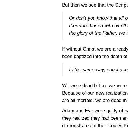
But then we see that the Scrip
Or don’t you know that all 
therefore buried with him t
the glory of the Father, we 
If without Christ we are alrea
been baptized into the death of
In the same way, count your
We were dead before we were b
Because of our new realization 
are all mortals, we are dead in
Adam and Eve were guilty of na
they realized they had been and
demonstrated in their bodies fo