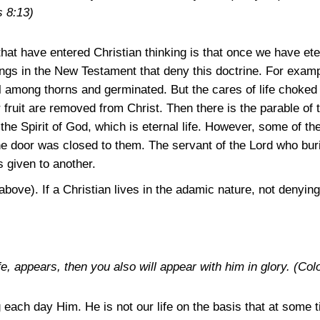
s 8:13)
that have entered Christian thinking is that once we have eter
gs in the New Testament that deny this doctrine. For example
 among thorns and germinated. But the cares of life choked it
r fruit are removed from Christ. Then there is the parable of 
f the Spirit of God, which is eternal life. However, some of t
he door was closed to them. The servant of the Lord who buri
s given to another.
above). If a Christian lives in the adamic nature, not denying
e, appears, then you also will appear with him in glory.
(Col
ing each day Him. He is not our life on the basis that at some