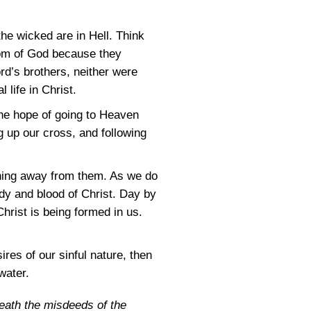
 the wicked are in Hell. Think
dom of God because they
ord’s brothers, neither were
 life in Christ.
 the hope of going to Heaven
g up our cross, and following
rning away from them. As we do
body and blood of Christ. Day by
Christ is being formed in us.
ires of our sinful nature, then
water.
 death the misdeeds of the