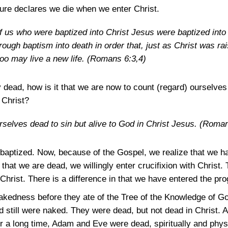
ture declares we die when we enter Christ.
of us who were baptized into Christ Jesus were baptized int
hrough baptism into death in order that, just as Christ was r
too may live a new life.
(Romans 6:3,4)
dy dead, how is it that we are now to count (regard) oursel
 Christ?
selves dead to sin but alive to God in Christ Jesus.
(Roman
aptized. Now, because of the Gospel, we realize that we hav
that we are dead, we willingly enter crucifixion with Christ.
 Christ. There is a difference in that we have entered the pr
kedness before they ate of the Tree of the Knowledge of Goo
 still were naked. They were dead, but not dead in Christ. A
r a long time, Adam and Eve were dead, spiritually and physi