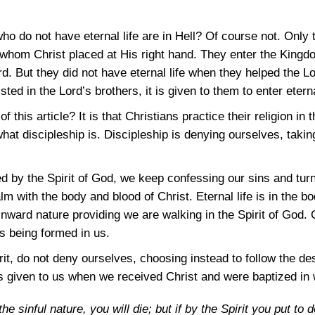
e who do not have eternal life are in Hell? Of course not. Only
 whom Christ placed at His right hand. They enter the King
rd. But they did not have eternal life when they helped the L
ted in the Lord’s brothers, it is given to them to enter eternal
 this article? It is that Christians practice their religion in
what discipleship is. Discipleship is denying ourselves, takin
d by the Spirit of God, we keep confessing our sins and tu
ealm with the body and blood of Christ. Eternal life is in the 
inward nature providing we are walking in the Spirit of God. 
s being formed in us.
rit, do not deny ourselves, choosing instead to follow the des
as given to us when we received Christ and were baptized in 
the sinful nature, you will die; but if by the Spirit you put to