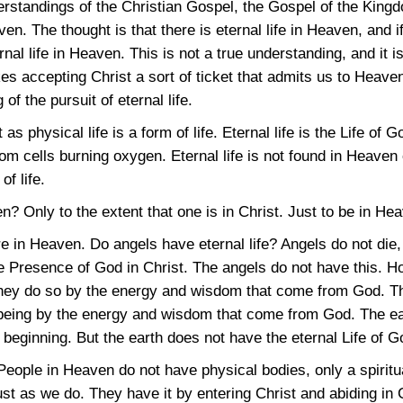
derstandings of the Christian Gospel, the Gospel of the Kingd
en. The thought is that there is eternal life in Heaven, and 
al life in Heaven. This is not a true understanding, and it is
kes accepting Christ a sort of ticket that admits us to Heave
of the pursuit of eternal life.
st as physical life is a form of life. Eternal life is the Life of
 from cells burning oxygen. Eternal life is not found in Heav
of life.
n? Only to the extent that one is in Christ. Just to be in Heav
 in Heaven. Do angels have eternal life? Angels do not die,
the Presence of God in Christ. The angels do not have this. H
hey do so by the energy and wisdom that come from God. Th
eing by the energy and wisdom that come from God. The eart
 beginning. But the earth does not have the eternal Life of Go
ople in Heaven do not have physical bodies, only a spiritua
just as we do. They have it by entering Christ and abiding in C