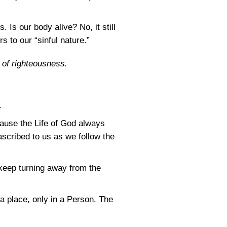
 Is our body alive? No, it still
s to our “sinful nature.”
e of righteousness.
.
ecause the Life of God always
scribed to us as we follow the
 keep turning away from the
 a place, only in a Person. The