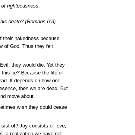
e of righteousness.
o his death?
(Romans 6:3)
f their nakedness because
w of God. Thus they felt
vil, they would die. Yet they
 this be? Because the life of
ead. It depends on how one
Presence, then we are dead. But
 and move about.
ometimes wish they could cease
sist of? Joy consists of love,
s, a realization we have not