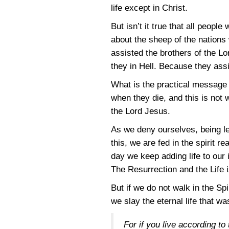
life except in Christ.
But isn’t it true that all peopl
about the sheep of the nations
assisted the brothers of the Lo
they in Hell. Because they assis
What is the practical message of
when they die, and this is not 
the Lord Jesus.
As we deny ourselves, being le
this, we are fed in the spirit r
day we keep adding life to our 
The Resurrection and the Life i
But if we do not walk in the Spi
we slay the eternal life that w
For if you live according to 