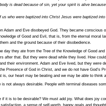
r body is dead because of sin, yet your spirit is alive becaus
of us who were baptized into Christ Jesus were baptized int
hen Adam and Eve disobeyed God. They became conscious o
nowledge of Good and Evil, that is, from the eternal moral la
hem and the ground because of their disobedience.
e day they ate from the Tree of the Knowledge of Good and E
s after that. But they were dead while they lived. How could
nd their environment. Adam and Eve lived, but they were d
 is the Presence of God in Christ, and we do not have God’s 
at is, our heart may be beating and we may be able to think
ce is not always desirable. People with terminal diseases s
if it is to be desirable? We must add joy. What does joy con
satisfaction, a sense of self-worth, happy goals and thought