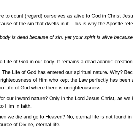
e to count (regard) ourselves as alive to God in Christ Jesus.
se of the sin that dwells in it. This is why the Apostle refer
r body is dead because of sin, yet your spirit is alive becaus
o Life of God in our body. It remains a dead adamic creation
ve. The Life of God has entered our spiritual nature. Why? B
 righteousness of Him who kept the Law perfectly has been a
 no Life of God where there is unrighteousness.
for our inward nature? Only in the Lord Jesus Christ, as we
o Him in faith.
hen we die and go to Heaven? No, eternal life is not found in
urce of Divine, eternal life.