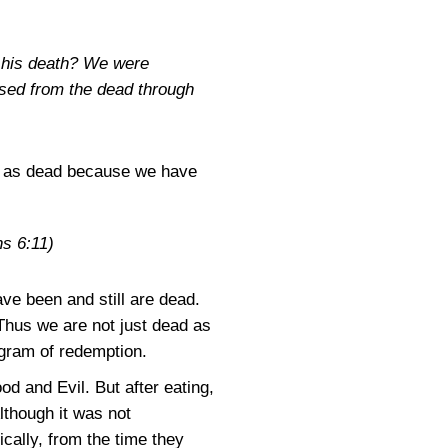
o his death? We were
aised from the dead through
ves as dead because we have
s 6:11)
e been and still are dead.
 Thus we are not just dead as
ogram of redemption.
d and Evil. But after eating,
lthough it was not
cally, from the time they