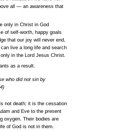
above all — an awareness that
le only in Christ in God
e of self-worth, happy goals
e that our joy will never end,
an live a long life and search
 only in the Lord Jesus Christ.
ants as a result.
se who did not sin by
4)
s not death; it is the cessation
 Adam and Eve to the present
ng oxygen. Their bodies are
fe of God is not in them.