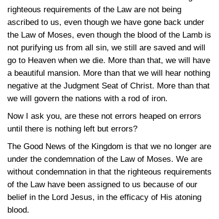
righteous requirements of the Law are not being
ascribed to us, even though we have gone back under
the Law of Moses, even though the blood of the Lamb is
not purifying us from all sin, we still are saved and will
go to Heaven when we die. More than that, we will have
a beautiful mansion. More than that we will hear nothing
negative at the Judgment Seat of Christ. More than that
we will govern the nations with a rod of iron.
Now I ask you, are these not errors heaped on errors
until there is nothing left but errors?
The Good News of the Kingdom is that we no longer are
under the condemnation of the Law of Moses. We are
without condemnation in that the righteous requirements
of the Law have been assigned to us because of our
belief in the Lord Jesus, in the efficacy of His atoning
blood.