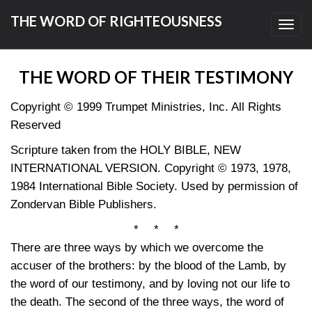
THE WORD OF RIGHTEOUSNESS
Toggl
navig
THE WORD OF THEIR TESTIMONY
Copyright © 1999 Trumpet Ministries, Inc. All Rights
Reserved
Scripture taken from the HOLY BIBLE, NEW
INTERNATIONAL VERSION. Copyright © 1973, 1978,
1984 International Bible Society. Used by permission of
Zondervan Bible Publishers.
* * *
There are three ways by which we overcome the
accuser of the brothers: by the blood of the Lamb, by
the word of our testimony, and by loving not our life to
the death. The second of the three ways, the word of