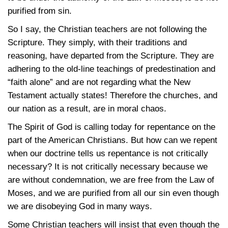
purified from sin.
So I say, the Christian teachers are not following the
Scripture. They simply, with their traditions and
reasoning, have departed from the Scripture. They are
adhering to the old-line teachings of predestination and
“faith alone” and are not regarding what the New
Testament actually states! Therefore the churches, and
our nation as a result, are in moral chaos.
The Spirit of God is calling today for repentance on the
part of the American Christians. But how can we repent
when our doctrine tells us repentance is not critically
necessary? It is not critically necessary because we
are without condemnation, we are free from the Law of
Moses, and we are purified from all our sin even though
we are disobeying God in many ways.
Some Christian teachers will insist that even though the