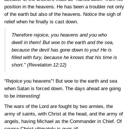
position in the heavens. He has been a troubler not only
of the earth but also of the heavens. Notice the sigh of
relief when he finally is cast down.
Therefore rejoice, you heavens and you who
dwell in them! But woe to the earth and the sea,
because the devil has gone down to you! He is
filled with fury, because he knows that his time is
short.”
(Revelation 12:12)
“Rejoice you heavens”! But woe to the earth and sea
when Satan is forced down. The days ahead are going
to be interesting!
The wars of the Lord are fought by two armies, the
army of saints, with Christ at the head, and the army of
angels, having Michael as the Commander in Chief. Of
course Christ ultimately is over all.