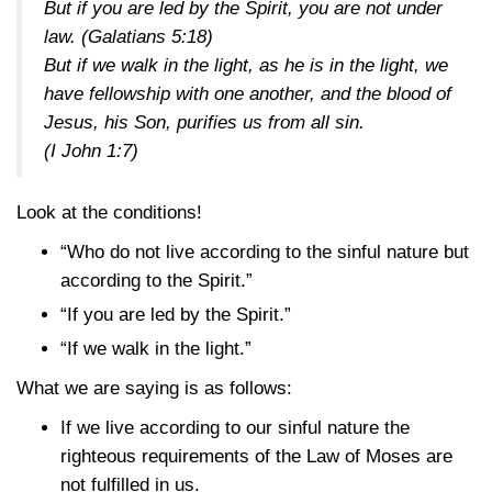
But if you are led by the Spirit, you are not under
law.
(Galatians 5:18)
But if we walk in the light, as he is in the light, we
have fellowship with one another, and the blood of
Jesus, his Son, purifies us from all sin.
(I John 1:7)
Look at the conditions!
“Who do not live according to the sinful nature but
according to the Spirit.”
“If you are led by the Spirit.”
“If we walk in the light.”
What we are saying is as follows:
If we live according to our sinful nature the
righteous requirements of the Law of Moses are
not fulfilled in us.