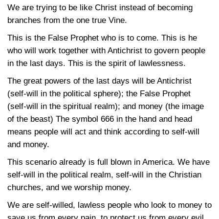
We are trying to be like Christ instead of becoming
branches from the one true Vine.
This is the False Prophet who is to come. This is he
who will work together with Antichrist to govern people
in the last days. This is the spirit of lawlessness.
The great powers of the last days will be Antichrist
(self-will in the political sphere); the False Prophet
(self-will in the spiritual realm); and money (the image
of the beast) The symbol 666 in the hand and head
means people will act and think according to self-will
and money.
This scenario already is full blown in America. We have
self-will in the political realm, self-will in the Christian
churches, and we worship money.
We are self-willed, lawless people who look to money to
save us from every pain, to protect us from every evil,