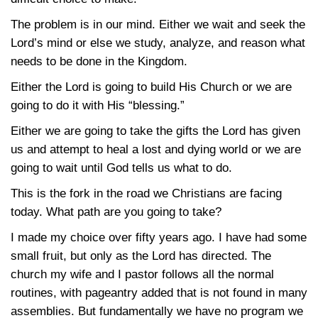
The problem is in our mind. Either we wait and seek the
Lord’s mind or else we study, analyze, and reason what
needs to be done in the Kingdom.
Either the Lord is going to build His Church or we are
going to do it with His “blessing.”
Either we are going to take the gifts the Lord has given
us and attempt to heal a lost and dying world or we are
going to wait until God tells us what to do.
This is the fork in the road we Christians are facing
today. What path are you going to take?
I made my choice over fifty years ago. I have had some
small fruit, but only as the Lord has directed. The
church my wife and I pastor follows all the normal
routines, with pageantry added that is not found in many
assemblies. But fundamentally we have no program we