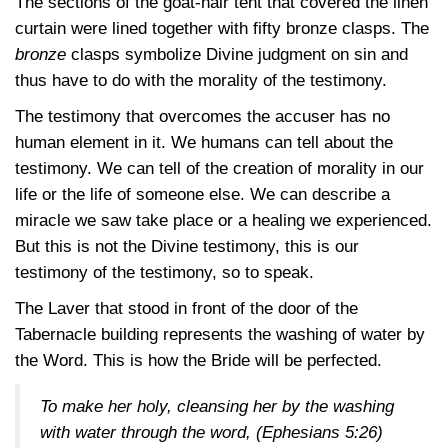
The sections of the goat-hair tent that covered the linen
curtain were lined together with fifty bronze clasps. The
bronze
clasps symbolize Divine judgment on sin and
thus have to do with the morality of the testimony.
The testimony that overcomes the accuser has no
human element in it. We humans can tell about the
testimony. We can tell of the creation of morality in our
life or the life of someone else. We can describe a
miracle we saw take place or a healing we experienced.
But this is not the Divine testimony, this is our
testimony of the testimony, so to speak.
The Laver that stood in front of the door of the
Tabernacle building represents the washing of water by
the Word. This is how the Bride will be perfected.
To make her holy, cleansing her by the washing
with water through the word,
(Ephesians 5:26)