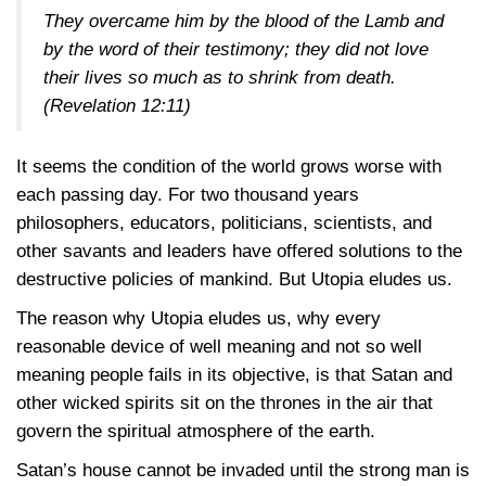
They overcame him by the blood of the Lamb and
by the word of their testimony; they did not love
their lives so much as to shrink from death.
(Revelation 12:11)
It seems the condition of the world grows worse with
each passing day. For two thousand years
philosophers, educators, politicians, scientists, and
other savants and leaders have offered solutions to the
destructive policies of mankind. But Utopia eludes us.
The reason why Utopia eludes us, why every
reasonable device of well meaning and not so well
meaning people fails in its objective, is that Satan and
other wicked spirits sit on the thrones in the air that
govern the spiritual atmosphere of the earth.
Satan’s house cannot be invaded until the strong man is