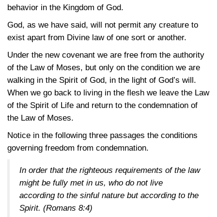
behavior in the Kingdom of God.
God, as we have said, will not permit any creature to
exist apart from Divine law of one sort or another.
Under the new covenant we are free from the authority
of the Law of Moses, but only on the condition we are
walking in the Spirit of God, in the light of God’s will.
When we go back to living in the flesh we leave the Law
of the Spirit of Life and return to the condemnation of
the Law of Moses.
Notice in the following three passages the conditions
governing freedom from condemnation.
In order that the righteous requirements of the law
might be fully met in us, who do not live
according to the sinful nature but according to the
Spirit.
(Romans 8:4)