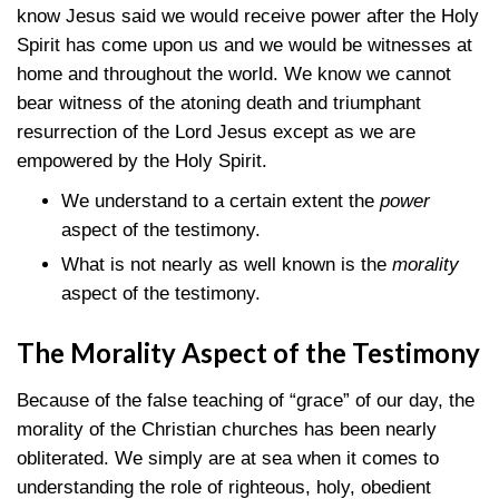
know Jesus said we would receive power after the Holy
Spirit has come upon us and we would be witnesses at
home and throughout the world. We know we cannot
bear witness of the atoning death and triumphant
resurrection of the Lord Jesus except as we are
empowered by the Holy Spirit.
We understand to a certain extent the
power
aspect of the testimony.
What is not nearly as well known is the
morality
aspect of the testimony.
The Morality Aspect of the Testimony
Because of the false teaching of “grace” of our day, the
morality of the Christian churches has been nearly
obliterated. We simply are at sea when it comes to
understanding the role of righteous, holy, obedient