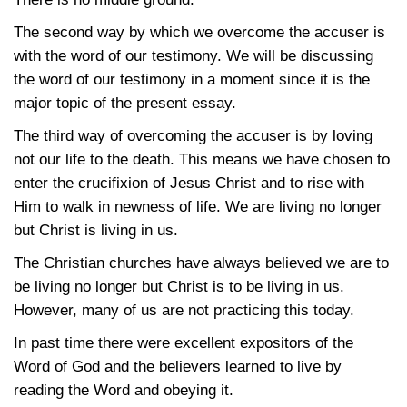
The second way by which we overcome the accuser is
with the word of our testimony. We will be discussing
the word of our testimony in a moment since it is the
major topic of the present essay.
The third way of overcoming the accuser is by loving
not our life to the death. This means we have chosen to
enter the crucifixion of Jesus Christ and to rise with
Him to walk in newness of life. We are living no longer
but Christ is living in us.
The Christian churches have always believed we are to
be living no longer but Christ is to be living in us.
However, many of us are not practicing this today.
In past time there were excellent expositors of the
Word of God and the believers learned to live by
reading the Word and obeying it.