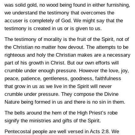
was solid gold, no wood being found in either furnishing,
we understand the testimony that overcomes the
accuser is completely of God. We might say that the
testimony is created in us or is given to us.
The testimony of morality is the fruit of the Spirit, not of
the Christian no matter how devout. The attempts to be
righteous and holy the Christian makes are a necessary
part of his growth in Christ. But our own efforts will
crumble under enough pressure. However the love, joy,
peace, patience, gentleness, goodness, faithfulness
that grow in us as we live in the Spirit will never
crumble under pressure. They compose the Divine
Nature being formed in us and there is no sin in them.
The bells around the hem of the High Priest’s robe
signify the ministries and gifts of the Spirit.
Pentecostal people are well versed in
Acts 2:8
. We