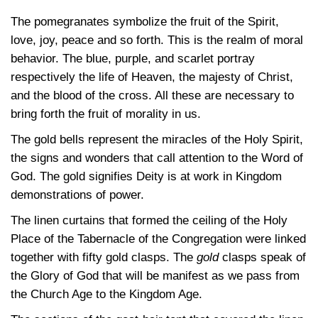
The pomegranates symbolize the fruit of the Spirit,
love, joy, peace and so forth. This is the realm of moral
behavior. The blue, purple, and scarlet portray
respectively the life of Heaven, the majesty of Christ,
and the blood of the cross. All these are necessary to
bring forth the fruit of morality in us.
The gold bells represent the miracles of the Holy Spirit,
the signs and wonders that call attention to the Word of
God. The gold signifies Deity is at work in Kingdom
demonstrations of power.
The linen curtains that formed the ceiling of the Holy
Place of the Tabernacle of the Congregation were linked
together with fifty gold clasps. The
gold
clasps speak of
the Glory of God that will be manifest as we pass from
the Church Age to the Kingdom Age.