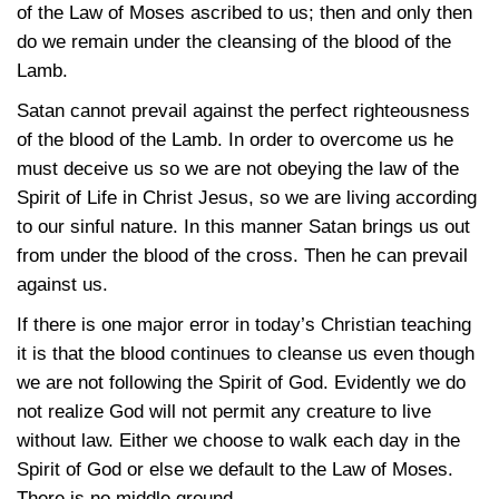
of the Law of Moses ascribed to us; then and only then
do we remain under the cleansing of the blood of the
Lamb.
Satan cannot prevail against the perfect righteousness
of the blood of the Lamb. In order to overcome us he
must deceive us so we are not obeying the law of the
Spirit of Life in Christ Jesus, so we are living according
to our sinful nature. In this manner Satan brings us out
from under the blood of the cross. Then he can prevail
against us.
If there is one major error in today’s Christian teaching
it is that the blood continues to cleanse us even though
we are not following the Spirit of God. Evidently we do
not realize God will not permit any creature to live
without law. Either we choose to walk each day in the
Spirit of God or else we default to the Law of Moses.
There is no middle ground.