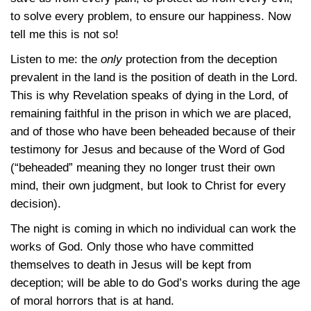
to solve every problem, to ensure our happiness. Now
tell me this is not so!
Listen to me: the
only
protection from the deception
prevalent in the land is the position of death in the Lord.
This is why Revelation speaks of dying in the Lord, of
remaining faithful in the prison in which we are placed,
and of those who have been beheaded because of their
testimony for Jesus and because of the Word of God
(“beheaded” meaning they no longer trust their own
mind, their own judgment, but look to Christ for every
decision).
The night is coming in which no individual can work the
works of God. Only those who have committed
themselves to death in Jesus will be kept from
deception; will be able to do God’s works during the age
of moral horrors that is at hand.