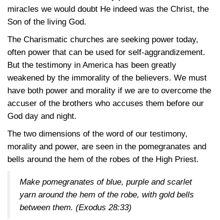
miracles we would doubt He indeed was the Christ, the
Son of the living God.
The Charismatic churches are seeking power today,
often power that can be used for self-aggrandizement.
But the testimony in America has been greatly
weakened by the immorality of the believers. We must
have both power and morality if we are to overcome the
accuser of the brothers who accuses them before our
God day and night.
The two dimensions of the word of our testimony,
morality and power, are seen in the pomegranates and
bells around the hem of the robes of the High Priest.
Make pomegranates of blue, purple and scarlet
yarn around the hem of the robe, with gold bells
between them.
(Exodus 28:33)