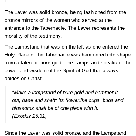
The Laver was solid bronze, being fashioned from the
bronze mirrors of the women who served at the
entrance to the Tabernacle. The Laver represents the
morality of the testimony.
The Lampstand that was on the left as one entered the
Holy Place of the Tabernacle was hammered into shape
from a talent of pure gold. The Lampstand speaks of the
power and wisdom of the Spirit of God that always
abides on Christ.
“Make a lampstand of pure gold and hammer it
out, base and shaft; its flowerlike cups, buds and
blossoms shall be of one piece with it.
(Exodus 25:31)
Since the Laver was solid bronze, and the Lampstand