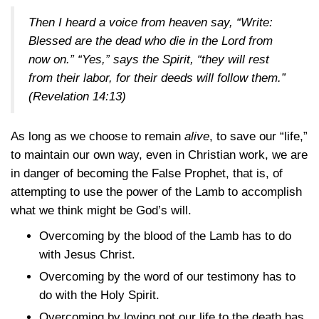
Then I heard a voice from heaven say, “Write:
Blessed are the dead who die in the Lord from
now on.” “Yes,” says the Spirit, “they will rest
from their labor, for their deeds will follow them.”
(Revelation 14:13)
As long as we choose to remain
alive
, to save our “life,”
to maintain our own way, even in Christian work, we are
in danger of becoming the False Prophet, that is, of
attempting to use the power of the Lamb to accomplish
what we think might be God’s will.
Overcoming by the blood of the Lamb has to do
with Jesus Christ.
Overcoming by the word of our testimony has to
do with the Holy Spirit.
Overcoming by loving not our life to the death has