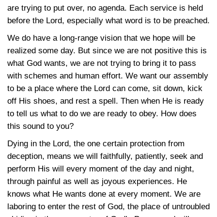
are trying to put over, no agenda. Each service is held
before the Lord, especially what word is to be preached.
We do have a long-range vision that we hope will be
realized some day. But since we are not positive this is
what God wants, we are not trying to bring it to pass
with schemes and human effort. We want our assembly
to be a place where the Lord can come, sit down, kick
off His shoes, and rest a spell. Then when He is ready
to tell us what to do we are ready to obey. How does
this sound to you?
Dying in the Lord, the one certain protection from
deception, means we will faithfully, patiently, seek and
perform His will every moment of the day and night,
through painful as well as joyous experiences. He
knows what He wants done at every moment. We are
laboring to enter the rest of God, the place of untroubled