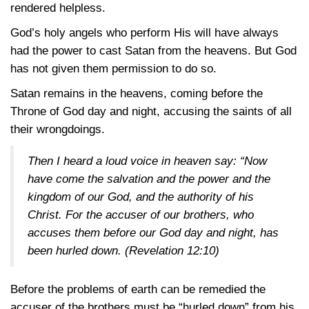
rendered helpless.
God’s holy angels who perform His will have always
had the power to cast Satan from the heavens. But God
has not given them permission to do so.
Satan remains in the heavens, coming before the
Throne of God day and night, accusing the saints of all
their wrongdoings.
Then I heard a loud voice in heaven say: “Now
have come the salvation and the power and the
kingdom of our God, and the authority of his
Christ. For the accuser of our brothers, who
accuses them before our God day and night, has
been hurled down.
(Revelation 12:10)
Before the problems of earth can be remedied the
accuser of the brothers must be “hurled down” from his