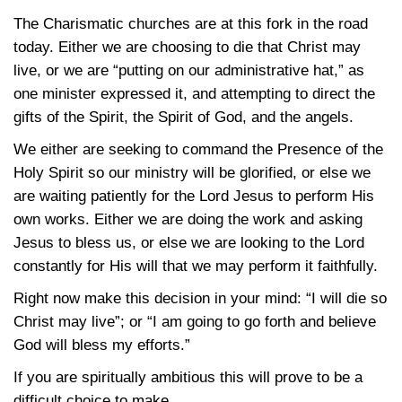
The Charismatic churches are at this fork in the road
today. Either we are choosing to die that Christ may
live, or we are “putting on our administrative hat,” as
one minister expressed it, and attempting to direct the
gifts of the Spirit, the Spirit of God, and the angels.
We either are seeking to command the Presence of the
Holy Spirit so our ministry will be glorified, or else we
are waiting patiently for the Lord Jesus to perform His
own works. Either we are doing the work and asking
Jesus to bless us, or else we are looking to the Lord
constantly for His will that we may perform it faithfully.
Right now make this decision in your mind: “I will die so
Christ may live”; or “I am going to go forth and believe
God will bless my efforts.”
If you are spiritually ambitious this will prove to be a
difficult choice to make.