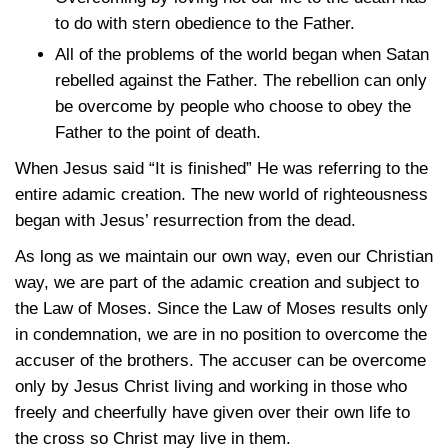
to do with stern obedience to the Father.
All of the problems of the world began when Satan
rebelled against the Father. The rebellion can only
be overcome by people who choose to obey the
Father to the point of death.
When Jesus said “It is finished” He was referring to the
entire adamic creation. The new world of righteousness
began with Jesus’ resurrection from the dead.
As long as we maintain our own way, even our Christian
way, we are part of the adamic creation and subject to
the Law of Moses. Since the Law of Moses results only
in condemnation, we are in no position to overcome the
accuser of the brothers. The accuser can be overcome
only by Jesus Christ living and working in those who
freely and cheerfully have given over their own life to
the cross so Christ may live in them.