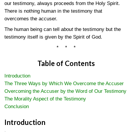
our testimony, always proceeds from the Holy Spirit.
There is nothing human in the testimony that
overcomes the accuser.
The human being can tell
about
the testimony but the
testimony itself is given by the Spirit of God.
* * *
Table of Contents
Introduction
The Three Ways by Which We Overcome the Accuser
Overcoming the Accuser by the Word of Our Testimony
The Morality Aspect of the Testimony
Conclusion
Introduction