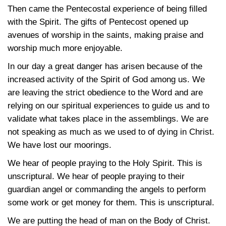
Then came the Pentecostal experience of being filled
with the Spirit. The gifts of Pentecost opened up
avenues of worship in the saints, making praise and
worship much more enjoyable.
In our day a great danger has arisen because of the
increased activity of the Spirit of God among us. We
are leaving the strict obedience to the Word and are
relying on our spiritual experiences to guide us and to
validate what takes place in the assemblings. We are
not speaking as much as we used to of dying in Christ.
We have lost our moorings.
We hear of people praying to the Holy Spirit. This is
unscriptural. We hear of people praying to their
guardian angel or commanding the angels to perform
some work or get money for them. This is unscriptural.
We are putting the head of man on the Body of Christ.