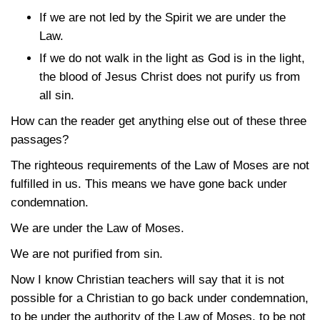
If we are not led by the Spirit we are under the
Law.
If we do not walk in the light as God is in the light,
the blood of Jesus Christ does not purify us from
all sin.
How can the reader get anything else out of these three
passages?
The righteous requirements of the Law of Moses are not
fulfilled in us. This means we have gone back under
condemnation.
We are under the Law of Moses.
We are not purified from sin.
Now I know Christian teachers will say that it is not
possible for a Christian to go back under condemnation,
to be under the authority of the Law of Moses, to be not