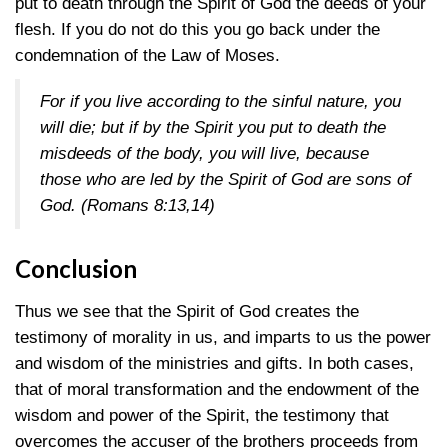
put to death through the Spirit of God the deeds of your
flesh. If you do not do this you go back under the
condemnation of the Law of Moses.
For if you live according to the sinful nature, you
will die; but if by the Spirit you put to death the
misdeeds of the body, you will live, because
those who are led by the Spirit of God are sons of
God.
(Romans 8:13,14)
Conclusion
Thus we see that the Spirit of God creates the
testimony of morality in us, and imparts to us the power
and wisdom of the ministries and gifts. In both cases,
that of moral transformation and the endowment of the
wisdom and power of the Spirit, the testimony that
overcomes the accuser of the brothers proceeds from