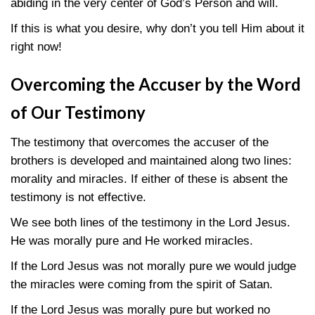
abiding in the very center of God’s Person and will.
If this is what you desire, why don’t you tell Him about it
right now!
Overcoming the Accuser by the Word
of Our Testimony
The testimony that overcomes the accuser of the
brothers is developed and maintained along two lines:
morality and miracles. If either of these is absent the
testimony is not effective.
We see both lines of the testimony in the Lord Jesus.
He was morally pure and He worked miracles.
If the Lord Jesus was not morally pure we would judge
the miracles were coming from the spirit of Satan.
If the Lord Jesus was morally pure but worked no