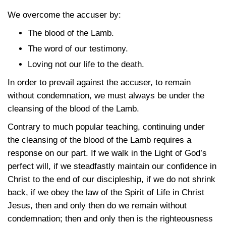
We overcome the accuser by:
The blood of the Lamb.
The word of our testimony.
Loving not our life to the death.
In order to prevail against the accuser, to remain
without condemnation, we must always be under the
cleansing of the blood of the Lamb.
Contrary to much popular teaching, continuing under
the cleansing of the blood of the Lamb requires a
response on our part. If we walk in the Light of God’s
perfect will, if we steadfastly maintain our confidence in
Christ to the end of our discipleship, if we do not shrink
back, if we obey the law of the Spirit of Life in Christ
Jesus, then and only then do we remain without
condemnation; then and only then is the righteousness