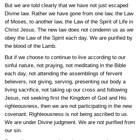
But we are told clearly that we have not just escaped
Divine law. Rather we have gone from one law, the Law
of Moses, to another law, the Law of the Spirit of Life in
Christ Jesus. The new law does not condemn us as we
obey the Law of the Spirit each day. We are purified by
the blood of the Lamb.
But if we choose to continue to live according to our
sinful nature, not praying, not meditating in the Bible
each day, not attending the assemblings of fervent
believers, not giving, serving, presenting our body a
living sacrifice, not taking up our cross and following
Jesus, not seeking first the Kingdom of God and His
righteousness, then we are not participating in the new
covenant. Righteousness is not being ascribed to us.
We are under Divine judgment. We are not purified from
our sin.