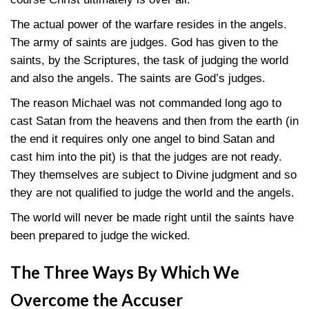
The actual power of the warfare resides in the angels.
The army of saints are judges. God has given to the
saints, by the Scriptures, the task of judging the world
and also the angels. The saints are God’s judges.
The reason Michael was not commanded long ago to
cast Satan from the heavens and then from the earth (in
the end it requires only one angel to bind Satan and
cast him into the pit) is that the judges are not ready.
They themselves are subject to Divine judgment and so
they are not qualified to judge the world and the angels.
The world will never be made right until the saints have
been prepared to judge the wicked.
The Three Ways By Which We
Overcome the Accuser