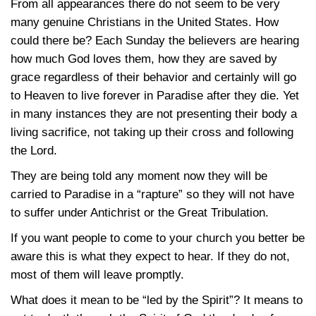
From all appearances there do not seem to be very
many genuine Christians in the United States. How
could there be? Each Sunday the believers are hearing
how much God loves them, how they are saved by
grace regardless of their behavior and certainly will go
to Heaven to live forever in Paradise after they die. Yet
in many instances they are not presenting their body a
living sacrifice, not taking up their cross and following
the Lord.
They are being told any moment now they will be
carried to Paradise in a “rapture” so they will not have
to suffer under Antichrist or the Great Tribulation.
If you want people to come to your church you better be
aware this is what they expect to hear. If they do not,
most of them will leave promptly.
What does it mean to be “led by the Spirit”? It means to