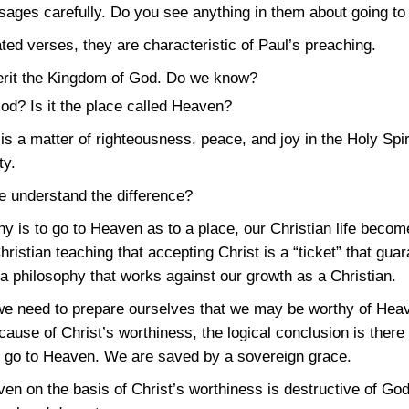
sages carefully. Do you see anything in them about going t
ted verses, they are characteristic of Paul’s preaching.
erit the Kingdom of God. Do we know?
od? Is it the place called Heaven?
s a matter of righteousness, peace, and joy in the Holy Spir
ty.
we understand the difference?
 is to go to Heaven as to a place, our Christian life become
istian teaching that accepting Christ is a “ticket” that guar
 philosophy that works against our growth as a Christian.
 need to prepare ourselves that we may be worthy of Heave
ause of Christ’s worthiness, the logical conclusion is there i
to go to Heaven. We are saved by a sovereign grace.
en on the basis of Christ’s worthiness is destructive of God