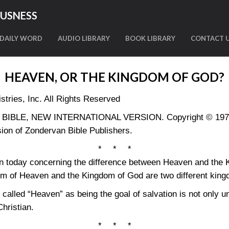
OUSNESS
DAILY WORD
AUDIO LIBRARY
BOOK LIBRARY
CONTACT 
HEAVEN, OR THE KINGDOM OF GOD?
tries, Inc. All Rights Reserved
LY BIBLE, NEW INTERNATIONAL VERSION. Copyright © 1973, 
ion of Zondervan Bible Publishers.
* * *
on today concerning the difference between Heaven and the
dom of Heaven and the Kingdom of God are two different kin
e called “Heaven” as being the goal of salvation is not only u
Christian.
* * *