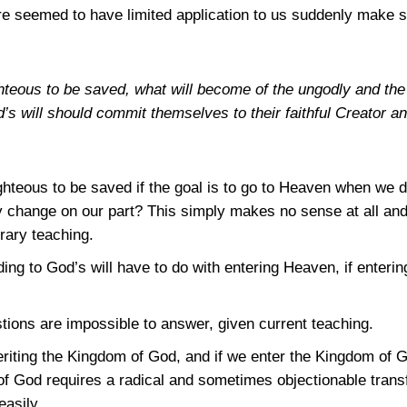
re seemed to have limited application to us suddenly make 
righteous to be saved, what will become of the ungodly and th
’s will should commit themselves to their faithful Creator a
ighteous to be saved if the goal is to go to Heaven when we 
 change on our part? This simply makes no sense at all and 
rary teaching.
ing to God’s will have to do with entering Heaven, if enteri
stions are impossible to answer, given current teaching.
heriting the Kingdom of God, and if we enter the Kingdom of 
of God requires a radical and sometimes objectionable trans
asily.