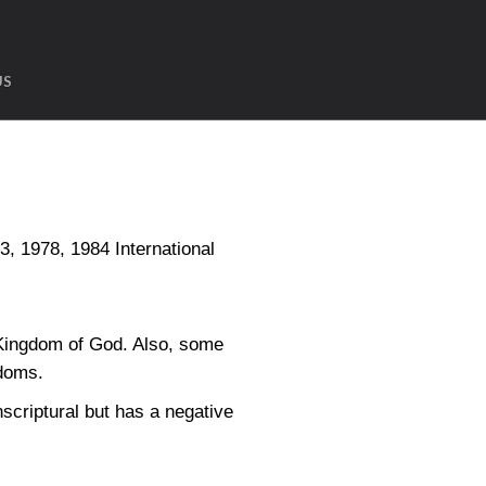
US
1978, 1984 International
 Kingdom of God. Also, some
gdoms.
nscriptural but has a negative