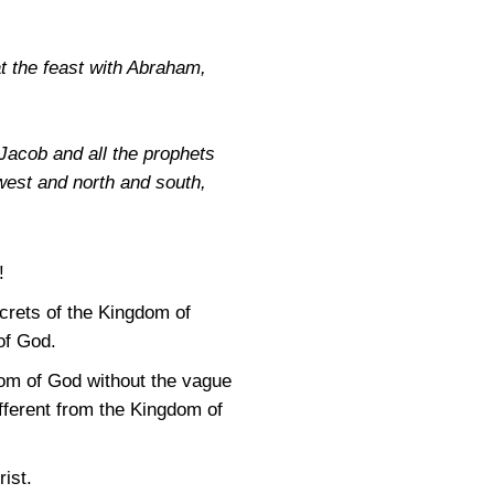
at the feast with Abraham,
Jacob and all the prophets
west and north and south,
!
ecrets of the Kingdom of
of God.
om of God without the vague
fferent from the Kingdom of
ist.