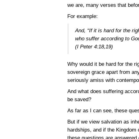
we are, many verses that befo
For example:
And, “If it is hard for the 
who suffer according to God
(I Peter 4:18,19)
Why would it be hard for the r
sovereign grace apart from any
seriously amiss with contempo
And what does suffering accord
be saved?
As far as I can see, these que
But if we view salvation as in
hardships, and if the Kingdom 
these questions are answered e