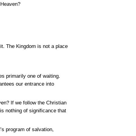
o Heaven?
it. The Kingdom is not a place
s primarily one of waiting.
antees our entrance into
n? If we follow the Christian
s nothing of significance that
’s program of salvation,