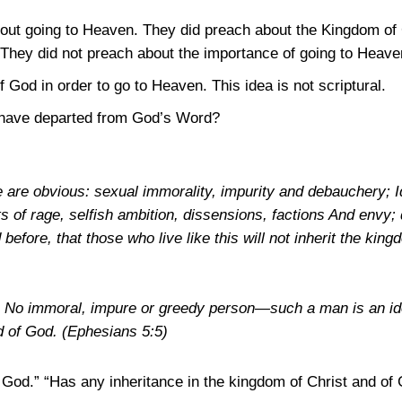
bout going to Heaven. They did preach about the Kingdom of 
 They did not preach about the importance of going to Heave
God in order to go to Heaven. This idea is not scriptural.
have departed from God’s Word?
re are obvious: sexual immorality, impurity and debauchery; I
its of rage, selfish ambition, dissensions, factions And envy
d before, that those who live like this will not inherit the kin
e: No immoral, impure or greedy person—such a man is an i
nd of God.
(Ephesians 5:5)
f God.” “Has any inheritance in the kingdom of Christ and of