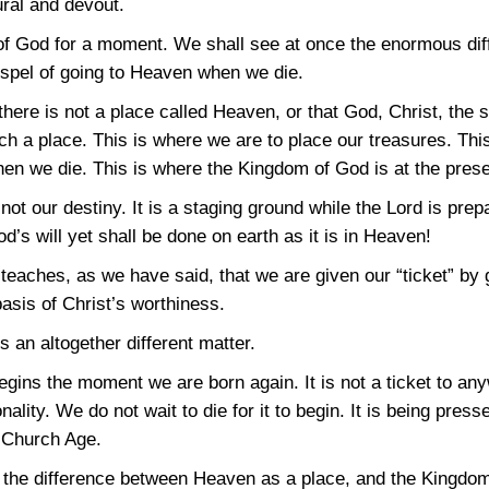
ural and devout.
 of God for a moment. We shall see at once the enormous di
spel of going to Heaven when we die.
there is not a place called Heaven, or that God, Christ, the 
uch a place. This is where we are to place our treasures. This
en we die. This is where the Kingdom of God is at the prese
not our destiny. It is a staging ground while the Lord is prep
’s will yet shall be done on earth as it is in Heaven!
teaches, as we have said, that we are given our “ticket” by
asis of Christ’s worthiness.
s an altogether different matter.
ins the moment we are born again. It is not a ticket to anywh
nality. We do not wait to die for it to begin. It is being pre
e Church Age.
e the difference between Heaven as a place, and the Kingdo