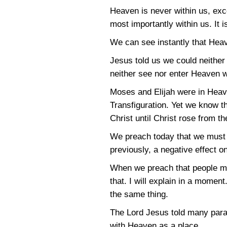
Heaven is never within us, exce
most importantly within us. It i
We can see instantly that Heav
Jesus told us we could neither
neither see nor enter Heaven w
Moses and Elijah were in Heav
Transfiguration. Yet we know t
Christ until Christ rose from t
We preach today that we must b
previously, a negative effect o
When we preach that people mu
that. I will explain in a momen
the same thing.
The Lord Jesus told many parab
with Heaven as a place.