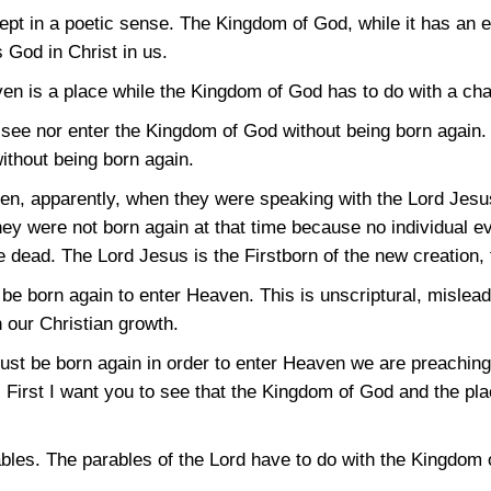
pt in a poetic sense. The Kingdom of God, while it has an ext
s God in Christ in us.
en is a place while the Kingdom of God has to do with a cha
 see nor enter the Kingdom of God without being born again.
ithout being born again.
en, apparently, when they were speaking with the Lord Jesu
hey were not born again at that time because no individual 
he dead. The Lord Jesus is the Firstborn of the new creation
e born again to enter Heaven. This is unscriptural, mislead
n our Christian growth.
st be born again in order to enter Heaven we are preaching 
t. First I want you to see that the Kingdom of God and the pla
les. The parables of the Lord have to do with the Kingdom 