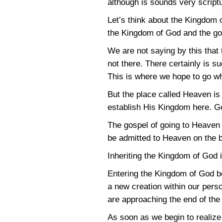
although is sounds very script
Let’s think about the Kingdom
the Kingdom of God and the go
We are not saying by this that 
not there. There certainly is s
This is where we hope to go wh
But the place called Heaven is 
establish His Kingdom here. God
The gospel of going to Heaven 
be admitted to Heaven on the b
Inheriting the Kingdom of God i
Entering the Kingdom of God beg
a new creation within our perso
are approaching the end of th
As soon as we begin to realiz