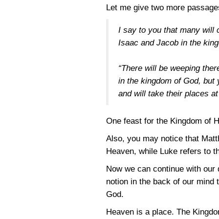
Let me give two more passage
I say to you that many will
Isaac and Jacob in the ki
“There will be weeping the
in the kingdom of God, but
and will take their places a
One feast for the Kingdom of H
Also, you may notice that Matt
Heaven, while Luke refers to t
Now we can continue with our 
notion in the back of our mind
God.
Heaven is a place. The Kingdom