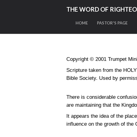
THE WORD OF RIGHTE
HOME
PASTOR'S PAGE
Copyright © 2001 Trumpet Minis
Scripture taken from the HO
Bible Society. Used by permiss
There is considerable confusi
are maintaining that the King
It appears the idea of the plac
influence on the growth of the 