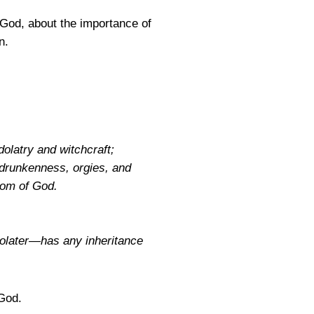
God, about the importance of
n.
dolatry and witchcraft;
; drunkenness, orgies, and
gdom of God.
dolater—has any inheritance
 God.