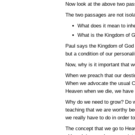
Now look at the above two pas
The two passages are not isola
What does it mean to inh
What is the Kingdom of G
Paul says the Kingdom of God i
but a condition of our personali
Now, why is it important that 
When we preach that our destiny
When we advocate the usual Chr
Heaven when we die, we have a
Why do we need to grow? Do we
teaching that we are worthy bec
we really have to do in order 
The concept that we go to Heav