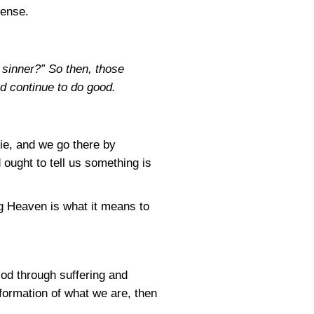
sense.
e sinner?” So then, those
nd continue to do good.
die, and we go there by
ought to tell us something is
ng Heaven is what it means to
God through suffering and
formation of what we are, then