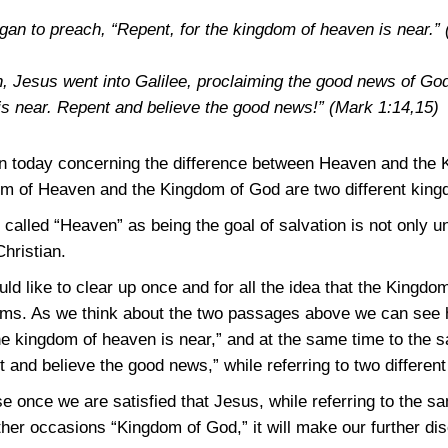
gan to preach, “Repent, for the kingdom of heaven is near.”
n, Jesus went into Galilee, proclaiming the good news of Go
is near. Repent and believe the good news!”
(Mark 1:14,15)
on today concerning the difference between Heaven and the
dom of Heaven and the Kingdom of God are two different kin
e called “Heaven” as being the goal of salvation is not only u
Christian.
uld like to clear up once and for all the idea that the King
oms. As we think about the two passages above we can see h
he kingdom of heaven is near,” and at the same time to the
 and believe the good news,” while referring to two differen
se once we are satisfied that Jesus, while referring to the
er occasions “Kingdom of God,” it will make our further dis