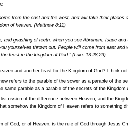
s:
 come from the east and the west, and will take their places 
ngdom of heaven.
(Matthew 8:11)
re, and gnashing of teeth, when you see Abraham, Isaac and 
 you yourselves thrown out. People will come from east and 
t the feast in the kingdom of God.”
(Luke 13:28,29)
eaven and another feast for the Kingdom of God? I think not
hew refers to the parable of the sower as a parable of the s
he same parable as a parable of the secrets of the Kingdom 
discussion of the difference between Heaven, and the Kingd
 that somehow the Kingdom of Heaven refers to something di
 of God, or of Heaven, is the rule of God through Jesus Chr