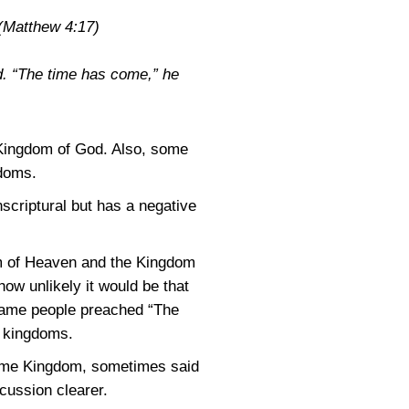
(Matthew 4:17)
d. “The time has come,” he
 Kingdom of God. Also, some
gdoms.
nscriptural but has a negative
dom of Heaven and the Kingdom
ow unlikely it would be that
 same people preached “The
t kingdoms.
 same Kingdom, sometimes said
cussion clearer.