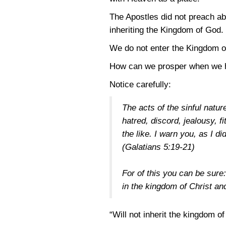
The Apostles did not preach a
inheriting the Kingdom of God.
We do not enter the Kingdom of 
How can we prosper when we 
Notice carefully:
The acts of the sinful natu
hatred, discord, jealousy, f
the like. I warn you, as I di
(Galatians 5:19-21)
For of this you can be sur
in the kingdom of Christ a
“Will not inherit the kingdom o