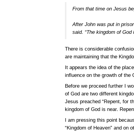
From that time on Jesus be
After John was put in priso
said. “The kingdom of God 
There is considerable confusi
are maintaining that the King
It appears the idea of the plac
influence on the growth of the 
Before we proceed further I wo
of God are two different kingd
Jesus preached “Repent, for t
kingdom of God is near. Repent
I am pressing this point becau
“Kingdom of Heaven” and on oth