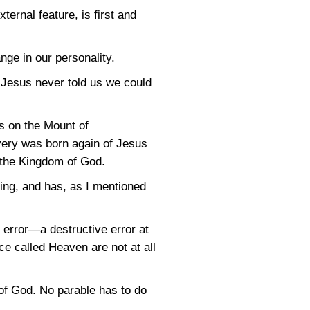
ernal feature, is first and
nge in our personality.
 Jesus never told us we could
s on the Mount of
every was born again of Jesus
, the Kingdom of God.
ing, and has, as I mentioned
error—a destructive error at
ce called Heaven are not at all
of God. No parable has to do