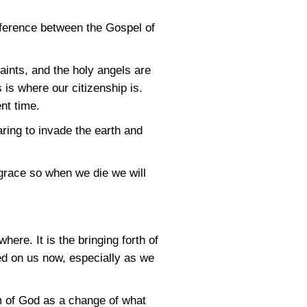
fference between the Gospel of
saints, and the holy angels are
 is where our citizenship is.
nt time.
aring to invade the earth and
 grace so when we die we will
ere. It is the bringing forth of
ssed on us now, especially as we
m of God as a change of what