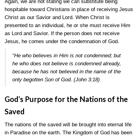
Again, we are not stating we can substitute being
hospitable toward Christians in place of receiving Jesus
Christ as our Savior and Lord. When Christ is
presented to an individual, he or she must receive Him
as Lord and Savior. If the person does not receive
Jesus, he comes under the condemnation of God.
“He who believes in Him is not condemned; but
he who does not believe is condemned already,
because he has not believed in the name of the
only begotten Son of God.
(John 3:18)
God’s Purpose for the Nations of the
Saved
The nations of the saved will be brought into eternal life
in Paradise on the earth. The Kingdom of God has been