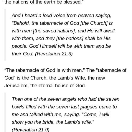
the nations of the earth be blessed.”
And I heard a loud voice from heaven saying,
“Behold, the tabernacle of God [the Church] is
with men [the saved nations], and He will dwell
with them, and they [the nations] shall be His
people. God Himself will be with them and be
their God.
(Revelation 21:3)
“The tabernacle of God is with men.” The “tabernacle of
God” is the Church, the Lamb’s Wife, the new
Jerusalem, the eternal house of God.
Then one of the seven angels who had the seven
bowls filled with the seven last plagues came to
me and talked with me, saying, “Come, I will
show you the bride, the Lamb’s wife.”
(Revelation 21:9)