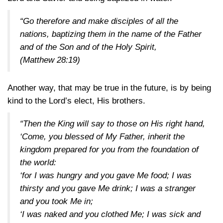
“Go therefore and make disciples of all the
nations, baptizing them in the name of the Father
and of the Son and of the Holy Spirit,
(Matthew 28:19)
Another way, that may be true in the future, is by being
kind to the Lord’s elect, His brothers.
“Then the King will say to those on His right hand,
‘Come, you blessed of My Father, inherit the
kingdom prepared for you from the foundation of
the world:
‘for I was hungry and you gave Me food; I was
thirsty and you gave Me drink; I was a stranger
and you took Me in;
‘I was naked and you clothed Me; I was sick and