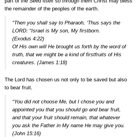
part of the Seed itself so through them Christ may bless
the remainder of the peoples of the earth.
“Then you shall say to Pharaoh, ‘Thus says the
LORD: “Israel is My son, My firstborn.
(Exodus 4:22)
Of His own will He brought us forth by the word of
truth, that we might be a kind of firstfruits of His
creatures.
(James 1:18)
The Lord has chosen us not only to be saved but also
to bear fruit.
“You did not choose Me, but I chose you and
appointed you that you should go and bear fruit,
and that your fruit should remain, that whatever
you ask the Father in My name He may give you.
(John 15:16)