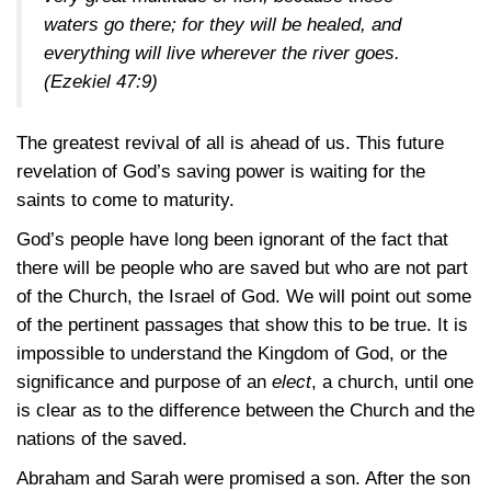
waters go there; for they will be healed, and
everything will live wherever the river goes.
(Ezekiel 47:9)
The greatest revival of all is ahead of us. This future
revelation of God’s saving power is waiting for the
saints to come to maturity.
God’s people have long been ignorant of the fact that
there will be people who are saved but who are not part
of the Church, the Israel of God. We will point out some
of the pertinent passages that show this to be true. It is
impossible to understand the Kingdom of God, or the
significance and purpose of an
elect
, a church, until one
is clear as to the difference between the Church and the
nations of the saved.
Abraham and Sarah were promised a son. After the son