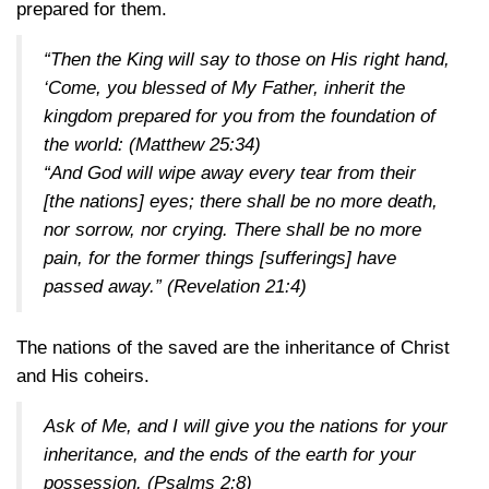
prepared for them.
“Then the King will say to those on His right hand,
‘Come, you blessed of My Father, inherit the
kingdom prepared for you from the foundation of
the world:
(Matthew 25:34)
“And God will wipe away every tear from their
[the nations] eyes; there shall be no more death,
nor sorrow, nor crying. There shall be no more
pain, for the former things [sufferings] have
passed away.”
(Revelation 21:4)
The nations of the saved are the inheritance of Christ
and His coheirs.
Ask of Me, and I will give you the nations for your
inheritance, and the ends of the earth for your
possession.
(Psalms 2:8)