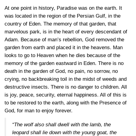
At one point in history, Paradise was on the earth. It
was located in the region of the Persian Gulf, in the
country of Eden. The memory of that garden, that
marvelous park, is in the heart of every descendant of
Adam. Because of man’s rebellion, God removed the
garden from earth and placed it in the heavens. Man
looks to go to Heaven when he dies because of the
memory of the garden eastward in Eden. There is no
death in the garden of God, no pain, no sorrow, no
crying, no backbreaking toil in the midst of weeds and
destructive insects. There is no danger to children. All
is joy, peace, security, eternal happiness. All of this is
to be restored to the earth, along with the Presence of
God, for man to enjoy forever.
“The wolf also shall dwell with the lamb, the
leopard shall lie down with the young goat, the