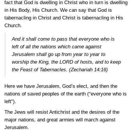
fact that God is dwelling in Christ who in turn is dwelling
in His Body, His Church. We can say that God is
tabernacling in Christ and Christ is tabernacling in His
Church.
And it shall come to pass that everyone who is
left of all the nations which came against
Jerusalem shall go up from year to year to
worship the King, the LORD of hosts, and to keep
the Feast of Tabernacles.
(Zechariah 14:16)
Here we have Jerusalem, God’s elect, and then the
nations of saved peoples of the earth (“everyone who is
left”).
The Jews will resist Antichrist and the desires of the
major nations, and great armies will march against
Jerusalem.