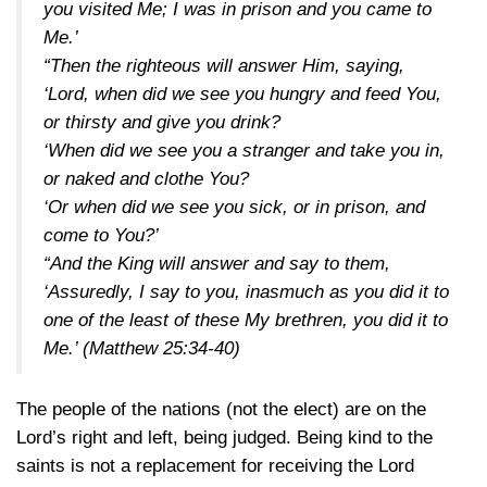
you visited Me; I was in prison and you came to
Me.’
“Then the righteous will answer Him, saying,
‘Lord, when did we see you hungry and feed You,
or thirsty and give you drink?
‘When did we see you a stranger and take you in,
or naked and clothe You?
‘Or when did we see you sick, or in prison, and
come to You?’
“And the King will answer and say to them,
‘Assuredly, I say to you, inasmuch as you did it to
one of the least of these My brethren, you did it to
Me.’
(Matthew 25:34-40)
The people of the nations (not the elect) are on the
Lord’s right and left, being judged. Being kind to the
saints is not a replacement for receiving the Lord