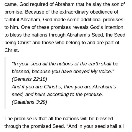
came, God required of Abraham that he slay the son of
promise. Because of the extraordinary obedience of
faithful Abraham, God made some additional promises
to him. One of these promises reveals God’s intention
to bless the nations through Abraham’s Seed, the Seed
being Christ and those who belong to and are part of
Christ.
“In your seed all the nations of the earth shall be
blessed, because you have obeyed My voice.”
(Genesis 22:18)
And if you are Christ’s, then you are Abraham’s
seed, and heirs according to the promise.
(Galatians 3:29)
The promise is that all the nations will be blessed
through the promised Seed. “And in your seed shall all