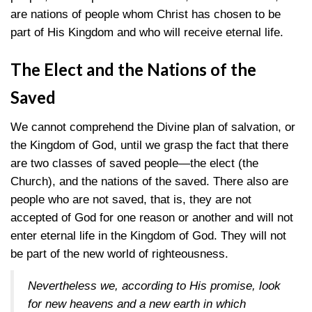
are nations of people whom Christ has chosen to be
part of His Kingdom and who will receive eternal life.
The Elect and the Nations of the
Saved
We cannot comprehend the Divine plan of salvation, or
the Kingdom of God, until we grasp the fact that there
are two classes of saved people—the elect (the
Church), and the nations of the saved. There also are
people who are not saved, that is, they are not
accepted of God for one reason or another and will not
enter eternal life in the Kingdom of God. They will not
be part of the new world of righteousness.
Nevertheless we, according to His promise, look
for new heavens and a new earth in which