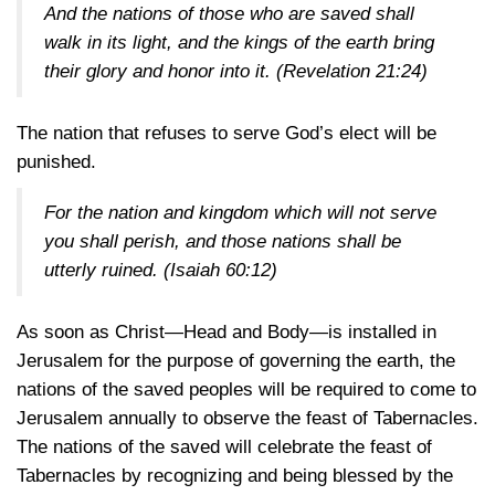
And the nations of those who are saved shall
walk in its light, and the kings of the earth bring
their glory and honor into it.
(Revelation 21:24)
The nation that refuses to serve God’s elect will be
punished.
For the nation and kingdom which will not serve
you shall perish, and those nations shall be
utterly ruined.
(Isaiah 60:12)
As soon as Christ—Head and Body—is installed in
Jerusalem for the purpose of governing the earth, the
nations of the saved peoples will be required to come to
Jerusalem annually to observe the feast of Tabernacles.
The nations of the saved will celebrate the feast of
Tabernacles by recognizing and being blessed by the