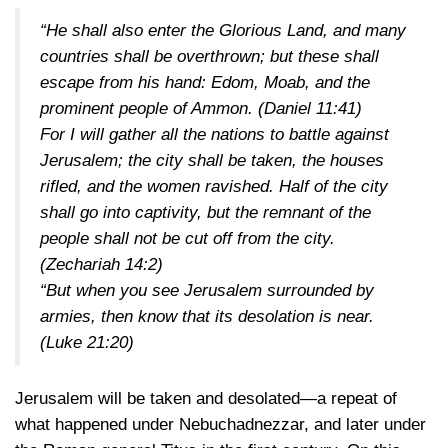
“He shall also enter the Glorious Land, and many
countries shall be overthrown; but these shall
escape from his hand: Edom, Moab, and the
prominent people of Ammon.
(Daniel 11:41)
For I will gather all the nations to battle against
Jerusalem; the city shall be taken, the houses
rifled, and the women ravished. Half of the city
shall go into captivity, but the remnant of the
people shall not be cut off from the city.
(Zechariah 14:2)
“But when you see Jerusalem surrounded by
armies, then know that its desolation is near.
(Luke 21:20)
Jerusalem will be taken and desolated—a repeat of
what happened under Nebuchadnezzar, and later under