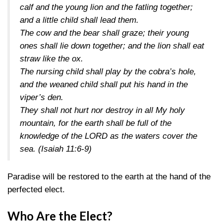
calf and the young lion and the fatling together;
and a little child shall lead them.
The cow and the bear shall graze; their young
ones shall lie down together; and the lion shall eat
straw like the ox.
The nursing child shall play by the cobra’s hole,
and the weaned child shall put his hand in the
viper’s den.
They shall not hurt nor destroy in all My holy
mountain, for the earth shall be full of the
knowledge of the LORD as the waters cover the
sea.
(Isaiah 11:6-9)
Paradise will be restored to the earth at the hand of the
perfected elect.
Who Are the Elect?