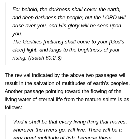
For behold, the darkness shall cover the earth,
and deep darkness the people; but the LORD will
arise over you, and His glory will be seen upon
you.
The Gentiles [nations] shall come to your [God’s
elect] light, and kings to the brightness of your
rising.
(Isaiah 60:2,3)
The revival indicated by the above two passages will
result in the salvation of multitudes of earth’s peoples.
Another passage pointing toward the flowing of the
living water of eternal life from the mature saints is as
follows:
“And it shall be that every living thing that moves,
wherever the rivers go, will live. There will be a
very great multitude of fish, because these