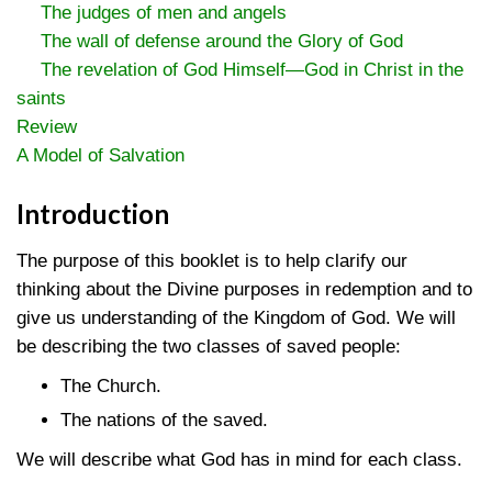
The judges of men and angels
The wall of defense around the Glory of God
The revelation of God Himself—God in Christ in the
saints
Review
A Model of Salvation
Introduction
The purpose of this booklet is to help clarify our
thinking about the Divine purposes in redemption and to
give us understanding of the Kingdom of God. We will
be describing the two classes of saved people:
The Church.
The nations of the saved.
We will describe what God has in mind for each class.