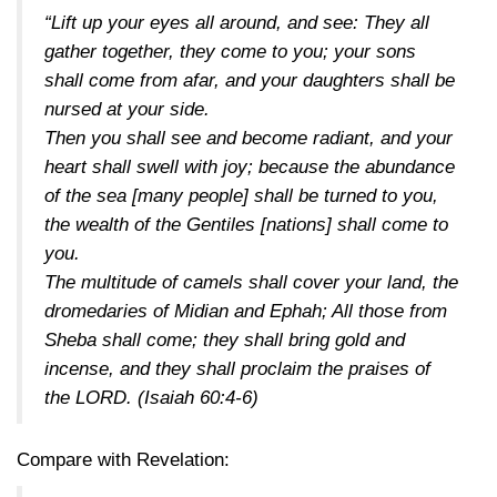
“Lift up your eyes all around, and see: They all
gather together, they come to you; your sons
shall come from afar, and your daughters shall be
nursed at your side.
Then you shall see and become radiant, and your
heart shall swell with joy; because the abundance
of the sea [many people] shall be turned to you,
the wealth of the Gentiles [nations] shall come to
you.
The multitude of camels shall cover your land, the
dromedaries of Midian and Ephah; All those from
Sheba shall come; they shall bring gold and
incense, and they shall proclaim the praises of
the LORD.
(Isaiah 60:4-6)
Compare with Revelation: