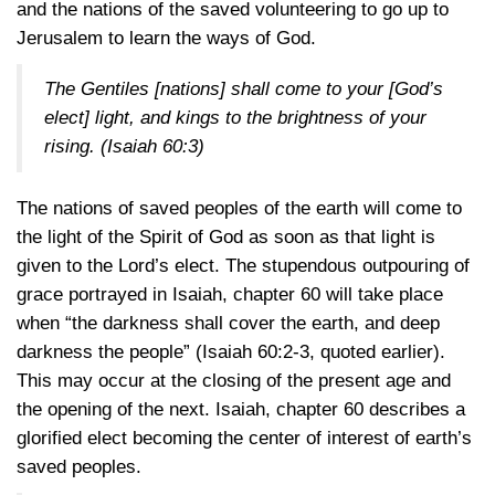
and the nations of the saved volunteering to go up to
Jerusalem to learn the ways of God.
The Gentiles [nations] shall come to your [God’s
elect] light, and kings to the brightness of your
rising.
(Isaiah 60:3)
The nations of saved peoples of the earth will come to
the light of the Spirit of God as soon as that light is
given to the Lord’s elect. The stupendous outpouring of
grace portrayed in Isaiah, chapter 60 will take place
when “the darkness shall cover the earth, and deep
darkness the people” (Isaiah 60:2-3, quoted earlier).
This may occur at the closing of the present age and
the opening of the next. Isaiah, chapter 60 describes a
glorified elect becoming the center of interest of earth’s
saved peoples.