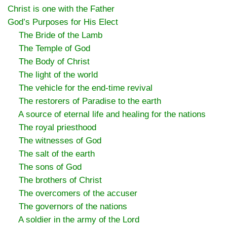
Christ is one with the Father
God’s Purposes for His Elect
The Bride of the Lamb
The Temple of God
The Body of Christ
The light of the world
The vehicle for the end-time revival
The restorers of Paradise to the earth
A source of eternal life and healing for the nations
The royal priesthood
The witnesses of God
The salt of the earth
The sons of God
The brothers of Christ
The overcomers of the accuser
The governors of the nations
A soldier in the army of the Lord