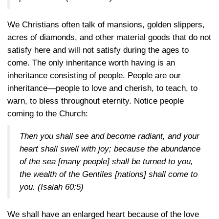
We Christians often talk of mansions, golden slippers,
acres of diamonds, and other material goods that do not
satisfy here and will not satisfy during the ages to
come. The only inheritance worth having is an
inheritance consisting of people. People are our
inheritance—people to love and cherish, to teach, to
warn, to bless throughout eternity. Notice people
coming to the Church:
Then you shall see and become radiant, and your
heart shall swell with joy; because the abundance
of the sea [many people] shall be turned to you,
the wealth of the Gentiles [nations] shall come to
you.
(Isaiah 60:5)
We shall have an enlarged heart because of the love