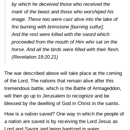
by which he deceived those who received the
mark of the beast and those who worshiped his
image. These two were cast alive into the lake of
fire burning with brimstone [burning sulfur].
And the rest were killed with the sword which
proceeded from the mouth of Him who sat on the
horse. And all the birds were filled with their flesh.
(Revelation 19:20,21)
The war described above will take place at the coming
of the Lord. The nations that remain alive after this
tremendous battle, which is the Battle of Armageddon,
will then go up to Jerusalem to recognize and be
blessed by the dwelling of God in Christ in the saints.
How is a nation saved? One way in which the people of
a nation are saved is by receiving the Lord Jesus as
Lord and Savior and being baptized in water.