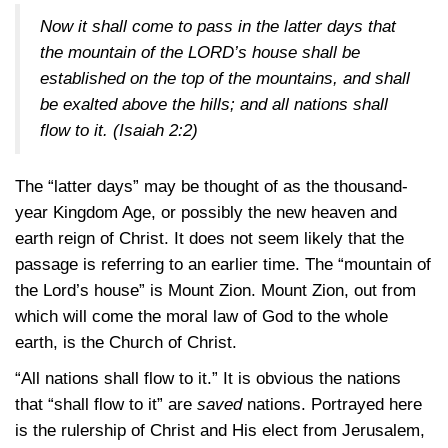
Now it shall come to pass in the latter days that
the mountain of the LORD’s house shall be
established on the top of the mountains, and shall
be exalted above the hills; and all nations shall
flow to it.
(Isaiah 2:2)
The “latter days” may be thought of as the thousand-
year Kingdom Age, or possibly the new heaven and
earth reign of Christ. It does not seem likely that the
passage is referring to an earlier time. The “mountain of
the Lord’s house” is Mount Zion. Mount Zion, out from
which will come the moral law of God to the whole
earth, is the Church of Christ.
“All nations shall flow to it.” It is obvious the nations
that “shall flow to it” are
saved
nations. Portrayed here
is the rulership of Christ and His elect from Jerusalem,