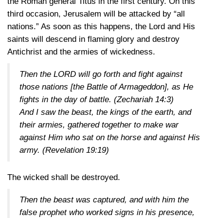
the Roman general Titus in the first century. On this
third occasion, Jerusalem will be attacked by “all
nations.” As soon as this happens, the Lord and His
saints will descend in flaming glory and destroy
Antichrist and the armies of wickedness.
Then the LORD will go forth and fight against
those nations [the Battle of Armageddon], as He
fights in the day of battle.
(Zechariah 14:3)
And I saw the beast, the kings of the earth, and
their armies, gathered together to make war
against Him who sat on the horse and against His
army.
(Revelation 19:19)
The wicked shall be destroyed.
Then the beast was captured, and with him the
false prophet who worked signs in his presence,