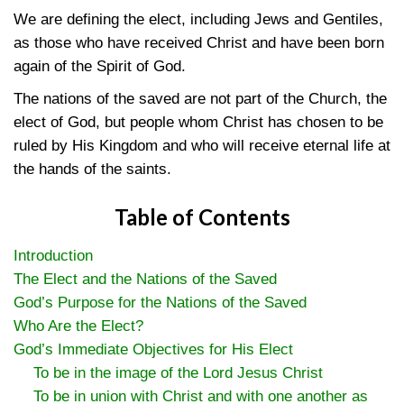
We are defining the elect, including Jews and Gentiles,
as those who have received Christ and have been born
again of the Spirit of God.
The nations of the saved are not part of the Church, the
elect of God, but people whom Christ has chosen to be
ruled by His Kingdom and who will receive eternal life at
the hands of the saints.
Table of Contents
Introduction
The Elect and the Nations of the Saved
God’s Purpose for the Nations of the Saved
Who Are the Elect?
God’s Immediate Objectives for His Elect
To be in the image of the Lord Jesus Christ
To be in union with Christ and with one another as