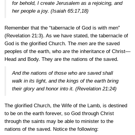
for behold, I create Jerusalem as a rejoicing, and
her people a joy.
(Isaiah 65:17,18)
Remember that the “tabernacle of God is with men”
(Revelation 21:3)
. As we have stated, the tabernacle of
God is the glorified Church. The
men
are the saved
peoples of the earth, who are the inheritance of Christ—
Head and Body. They are the nations of the saved.
And the nations of those who are saved shall
walk in its light, and the kings of the earth bring
their glory and honor into it.
(Revelation 21:24)
The glorified Church, the Wife of the Lamb, is destined
to be on the earth forever, so God through Christ
through the saints may be able to minister to the
nations of the saved. Notice the following: