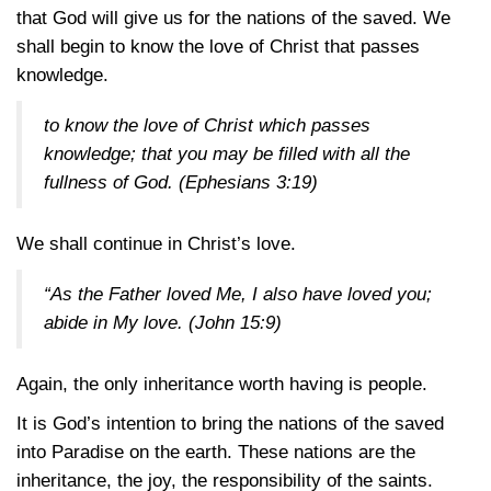
that God will give us for the nations of the saved. We
shall begin to know the love of Christ that passes
knowledge.
to know the love of Christ which passes
knowledge; that you may be filled with all the
fullness of God.
(Ephesians 3:19)
We shall continue in Christ’s love.
“As the Father loved Me, I also have loved you;
abide in My love.
(John 15:9)
Again, the only inheritance worth having is people.
It is God’s intention to bring the nations of the saved
into Paradise on the earth. These nations are the
inheritance, the joy, the responsibility of the saints.