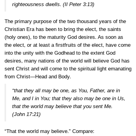
righteousness dwells.
(II Peter 3:13)
The primary purpose of the two thousand years of the
Christian Era has been to bring the elect, the saints
(holy ones), to the maturity God desires. As soon as
the elect, or at least a firstfruits of the elect, have come
into the unity with the Godhead to the extent God
desires, many nations of the world will believe God has
sent Christ and will come to the spiritual light emanating
from Christ—Head and Body.
“that they all may be one, as You, Father, are in
Me, and I in You; that they also may be one in Us,
that the world may believe that you sent Me.
(John 17:21)
“That the world may believe.” Compare: