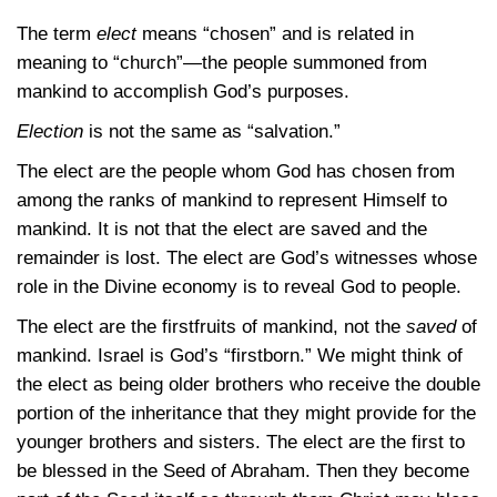
The term
elect
means “chosen” and is related in
meaning to “church”—the people summoned from
mankind to accomplish God’s purposes.
Election
is not the same as “salvation.”
The elect are the people whom God has chosen from
among the ranks of mankind to represent Himself to
mankind. It is not that the elect are saved and the
remainder is lost. The elect are God’s witnesses whose
role in the Divine economy is to reveal God to people.
The elect are the firstfruits of mankind, not the
saved
of
mankind. Israel is God’s “firstborn.” We might think of
the elect as being older brothers who receive the double
portion of the inheritance that they might provide for the
younger brothers and sisters. The elect are the first to
be blessed in the Seed of Abraham. Then they become