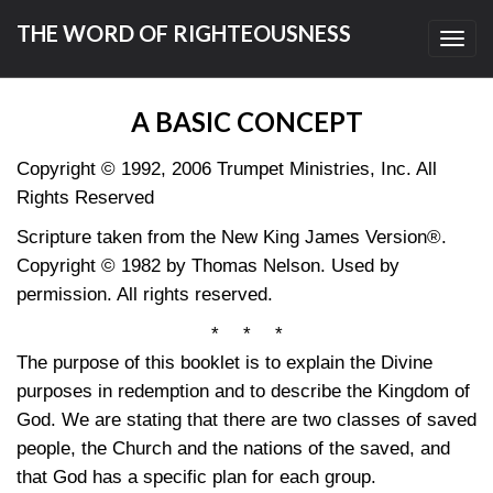
THE WORD OF RIGHTEOUSNESS
Toggl
navig
A BASIC CONCEPT
Copyright © 1992, 2006 Trumpet Ministries, Inc. All
Rights Reserved
Scripture taken from the New King James Version®.
Copyright © 1982 by Thomas Nelson. Used by
permission. All rights reserved.
* * *
The purpose of this booklet is to explain the Divine
purposes in redemption and to describe the Kingdom of
God. We are stating that there are two classes of saved
people, the Church and the nations of the saved, and
that God has a specific plan for each group.