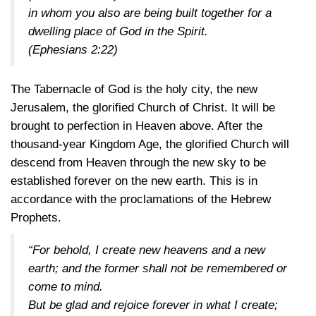
in whom you also are being built together for a
dwelling place of God in the Spirit.
(Ephesians 2:22)
The Tabernacle of God is the holy city, the new
Jerusalem, the glorified Church of Christ. It will be
brought to perfection in Heaven above. After the
thousand-year Kingdom Age, the glorified Church will
descend from Heaven through the new sky to be
established forever on the new earth. This is in
accordance with the proclamations of the Hebrew
Prophets.
“For behold, I create new heavens and a new
earth; and the former shall not be remembered or
come to mind.
But be glad and rejoice forever in what I create;