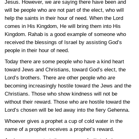
Jesus. However, we are saying there have been and
will be people who are not part of the elect, who will
help the saints in their hour of need. When the Lord
comes in His Kingdom, He will bring them into His
Kingdom. Rahab is a good example of someone who
received the blessings of Israel by assisting God’s
people in their hour of need.
Today there are some people who have a kind heart
toward Jews and Christians, toward God’s elect, the
Lord’s brothers. There are other people who are
becoming increasingly hostile toward the Jews and the
Christians. Those who show kindness will not be
without their reward. Those who are hostile toward the
Lord’s chosen will be led away into the fiery Gehenna.
Whoever gives a prophet a cup of cold water in the
name of a prophet receives a prophet’s reward.