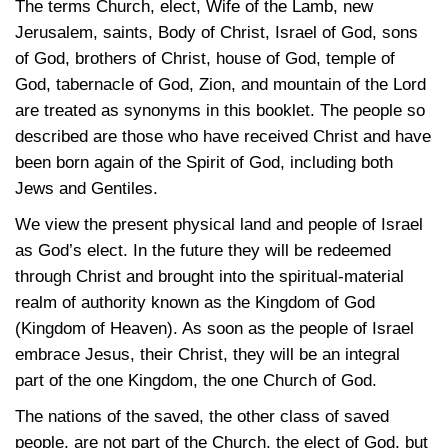
The terms Church, elect, Wife of the Lamb, new
Jerusalem, saints, Body of Christ, Israel of God, sons
of God, brothers of Christ, house of God, temple of
God, tabernacle of God, Zion, and mountain of the Lord
are treated as synonyms in this booklet. The people so
described are those who have received Christ and have
been born again of the Spirit of God, including both
Jews and Gentiles.
We view the present physical land and people of Israel
as God’s elect. In the future they will be redeemed
through Christ and brought into the spiritual-material
realm of authority known as the Kingdom of God
(Kingdom of Heaven). As soon as the people of Israel
embrace Jesus, their Christ, they will be an integral
part of the one Kingdom, the one Church of God.
The nations of the saved, the other class of saved
people, are not part of the Church, the elect of God, but