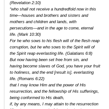
(Revelation 2:10)
“who shall not receive a hundredfold now in this
time—houses and brothers and sisters and
mothers and children and lands, with
persecutions—and in the age to come, eternal
life.
(Mark 10:30)
For he who sows to his flesh will of the flesh reap
corruption, but he who sows to the Spirit will of
the Spirit reap everlasting life.
(Galatians 6:8)
But now having been set free from sin, and
having become slaves of God, you have your fruit
to holiness, and the end [result is], everlasting
life.
(Romans 6:22)
that I may know Him and the power of His
resurrection, and the fellowship of His sufferings,
being conformed to His death,
if, by any means, I may attain to the resurrection