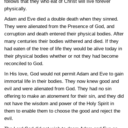
follows that they who eat of Christ will live forever
physically.
Adam and Eve died a double death when they sinned.
They were alienated from the Presence of God, and
corruption and death entered their physical bodies. After
many centuries their bodies withered and died. If they
had eaten of the tree of life they would be alive today in
their physical bodies whether or not they had become
reconciled to God.
In His love, God would not permit Adam and Eve to gain
immortal life in their bodies. They now knew good and
evil and were alienated from God. They had no sin
offering to make an atonement for their sin, and they did
not have the wisdom and power of the Holy Spirit in
them to enable them to choose the good and reject the
evil.