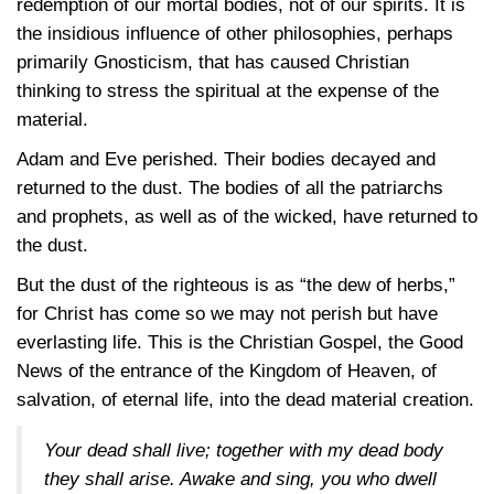
redemption of our mortal bodies, not of our spirits. It is
the insidious influence of other philosophies, perhaps
primarily Gnosticism, that has caused Christian
thinking to stress the spiritual at the expense of the
material.
Adam and Eve perished. Their bodies decayed and
returned to the dust. The bodies of all the patriarchs
and prophets, as well as of the wicked, have returned to
the dust.
But the dust of the righteous is as “the dew of herbs,”
for Christ has come so we may not perish but have
everlasting life. This is the Christian Gospel, the Good
News of the entrance of the Kingdom of Heaven, of
salvation, of eternal life, into the dead material creation.
Your dead shall live; together with my dead body
they shall arise. Awake and sing, you who dwell