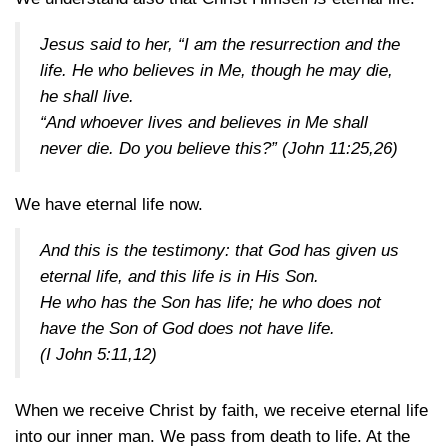
Jesus said to her, “I am the resurrection and the
life. He who believes in Me, though he may die,
he shall live.
“And whoever lives and believes in Me shall
never die. Do you believe this?”
(John 11:25,26)
We have eternal life now.
And this is the testimony: that God has given us
eternal life, and this life is in His Son.
He who has the Son has life; he who does not
have the Son of God does not have life.
(I John 5:11,12)
When we receive Christ by faith, we receive eternal life
into our inner man. We pass from death to life. At the