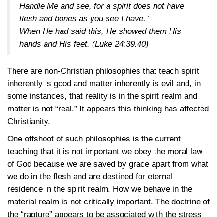
Handle Me and see, for a spirit does not have
flesh and bones as you see I have.”
When He had said this, He showed them His
hands and His feet.
(Luke 24:39,40)
There are non-Christian philosophies that teach spirit
inherently is good and matter inherently is evil and, in
some instances, that reality is in the spirit realm and
matter is not “real.” It appears this thinking has affected
Christianity.
One offshoot of such philosophies is the current
teaching that it is not important we obey the moral law
of God because we are saved by grace apart from what
we do in the flesh and are destined for eternal
residence in the spirit realm. How we behave in the
material realm is not critically important. The doctrine of
the “rapture” appears to be associated with the stress