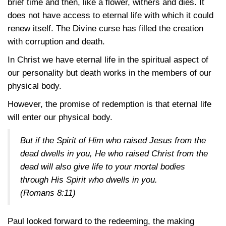
brief time and then, like a flower, withers and dies. It
does not have access to eternal life with which it could
renew itself. The Divine curse has filled the creation
with corruption and death.
In Christ we have eternal life in the spiritual aspect of
our personality but death works in the members of our
physical body.
However, the promise of redemption is that eternal life
will enter our physical body.
But if the Spirit of Him who raised Jesus from the
dead dwells in you, He who raised Christ from the
dead will also give life to your mortal bodies
through His Spirit who dwells in you.
(Romans 8:11)
Paul looked forward to the redeeming, the making