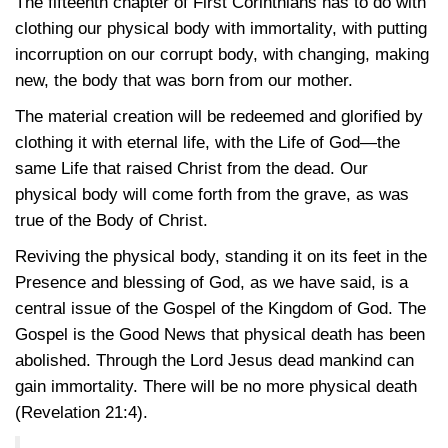
The fifteenth chapter of First Corinthians has to do with
clothing our physical body with immortality, with putting
incorruption on our corrupt body, with changing, making
new, the body that was born from our mother.
The material creation will be redeemed and glorified by
clothing it with eternal life, with the Life of God—the
same Life that raised Christ from the dead. Our
physical body will come forth from the grave, as was
true of the Body of Christ.
Reviving the physical body, standing it on its feet in the
Presence and blessing of God, as we have said, is a
central issue of the Gospel of the Kingdom of God. The
Gospel is the Good News that physical death has been
abolished. Through the Lord Jesus dead mankind can
gain immortality. There will be no more physical death
(Revelation 21:4)
.