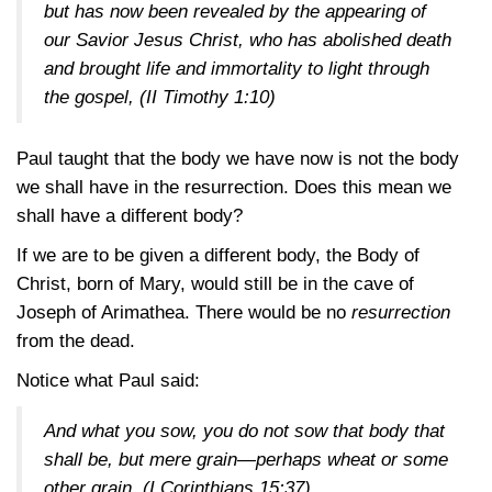
but has now been revealed by the appearing of
our Savior Jesus Christ, who has abolished death
and brought life and immortality to light through
the gospel,
(II Timothy 1:10)
Paul taught that the body we have now is not the body
we shall have in the resurrection. Does this mean we
shall have a different body?
If we are to be given a different body, the Body of
Christ, born of Mary, would still be in the cave of
Joseph of Arimathea. There would be no
resurrection
from the dead.
Notice what Paul said:
And what you sow, you do not sow that body that
shall be, but mere grain—perhaps wheat or some
other grain.
(I Corinthians 15:37)