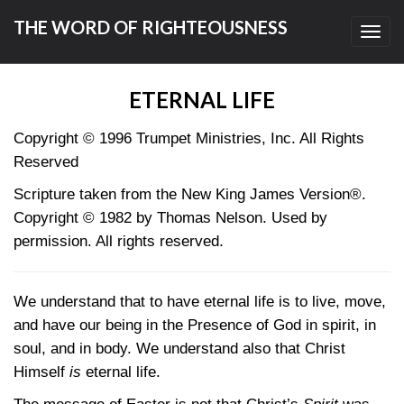
THE WORD OF RIGHTEOUSNESS
Toggl
navig
ETERNAL LIFE
Copyright © 1996 Trumpet Ministries, Inc. All Rights
Reserved
Scripture taken from the New King James Version®.
Copyright © 1982 by Thomas Nelson. Used by
permission. All rights reserved.
We understand that to have eternal life is to live, move,
and have our being in the Presence of God in spirit, in
soul, and in body. We understand also that Christ
Himself
is
eternal life.