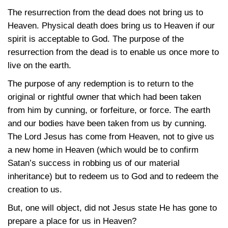
The resurrection from the dead does not bring us to
Heaven. Physical death does bring us to Heaven if our
spirit is acceptable to God. The purpose of the
resurrection from the dead is to enable us once more to
live on the earth.
The purpose of any redemption is to return to the
original or rightful owner that which had been taken
from him by cunning, or forfeiture, or force. The earth
and our bodies have been taken from us by cunning.
The Lord Jesus has come from Heaven, not to give us
a new home in Heaven (which would be to confirm
Satan’s success in robbing us of our material
inheritance) but to redeem us to God and to redeem the
creation to us.
But, one will object, did not Jesus state He has gone to
prepare a place for us in Heaven?