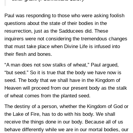
Paul was responding to those who were asking foolish
questions about the state of their bodies in the
resurrection, just as the Sadducees did. These
inquirers were not considering the tremendous changes
that must take place when Divine Life is infused into
their flesh and bones.
“A man does not sow stalks of wheat,” Paul argued,
“but seed.” So it is true that the body we have now is
seed. The body that we shall have in the Kingdom of
Heaven will proceed from our present body as the stalk
of wheat comes from the planted seed.
The destiny of a person, whether the Kingdom of God or
the Lake of Fire, has to do with his body. We shall
receive the things done in our body. Because all of us
behave differently while we are in our mortal bodies, our