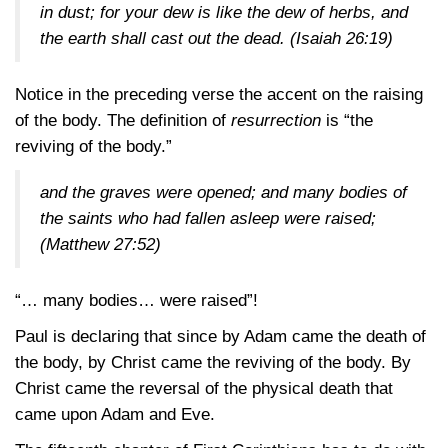
in dust; for your dew is like the dew of herbs, and
the earth shall cast out the dead.
(Isaiah 26:19)
Notice in the preceding verse the accent on the raising
of the body. The definition of
resurrection
is “the
reviving of the body.”
and the graves were opened; and many bodies of
the saints who had fallen asleep were raised;
(Matthew 27:52)
“… many bodies… were raised”!
Paul is declaring that since by Adam came the death of
the body, by Christ came the reviving of the body. By
Christ came the reversal of the physical death that
came upon Adam and Eve.