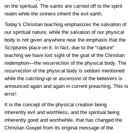
on the spiritual. The saints are carried off to the spirit
realm while the sinners inherit the evil earth.
Today’s Christian teaching emphasizes the salvation of
our spiritual nature, while the salvation of our physical
body is not given anywhere near the emphasis that the
Scriptures place on it. In fact, due to the “rapture”
teaching we have lost sight of the goal of the Christian
redemption—the resurrection of the physical body. The
resurrection
of the physical body is seldom mentioned
while the
catching-up
or
ascension
of the believers is
announced again and again in current preaching. This is
error!
It is the concept of the physical creation being
inherently evil and worthless, and the spiritual being
inherently good and worthwhile, that has changed the
Christian Gospel from its original message of the