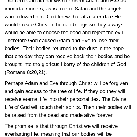
The Lord God did not wish to doom Adam and Eve as
immortal sinners, as is true of Satan and the angels
who followed him. God knew that at a later date He
would create Christ in human beings so they always
would be able to choose the good and reject the evil.
Therefore God caused Adam and Eve to lose their
bodies. Their bodies returned to the dust in the hope
that one day they can receive back their bodies and be
brought into the glorious liberty of the children of God
(Romans 8:20,21)
.
Perhaps Adam and Eve through Christ will be forgiven
and gain access to the tree of life. If they do they will
receive eternal life into their personalities. The Divine
Life of God will touch their spirits. Then their bodies will
be raised from the dead and made alive forever.
The promise is that through Christ we will receive
everlasting life, meaning that our bodies will be