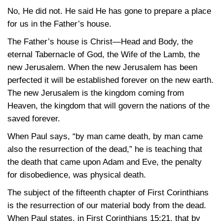
No, He did not. He said He has gone to prepare a place
for us in the Father’s house.
The Father’s house is Christ—Head and Body, the
eternal Tabernacle of God, the Wife of the Lamb, the
new Jerusalem. When the new Jerusalem has been
perfected it will be established forever on the new earth.
The new Jerusalem is the kingdom coming from
Heaven, the kingdom that will govern the nations of the
saved forever.
When Paul says, “by man came death, by man came
also the resurrection of the dead,” he is teaching that
the death that came upon Adam and Eve, the penalty
for disobedience, was physical death.
The subject of the fifteenth chapter of First Corinthians
is the resurrection of our material body from the dead.
When Paul states, in First
Corinthians 15:21
, that by