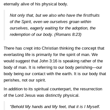
eternally alive of his physical body.
Not only that, but we also who have the firstfruits
of the Spirit, even we ourselves groan within
ourselves, eagerly waiting for the adoption, the
redemption of our body.
(Romans 8:23)
There has crept into Christian thinking the concept that
everlasting life is primarily for the spirit of man. We
would suggest that
John 3:16
is speaking rather of the
body of man. It is referring to our body perishing—our
body being our contact with the earth. It is our body that
perishes, not our spirit.
In addition to its spiritual counterpart, the resurrection
of the Lord Jesus was distinctly physical.
“Behold My hands and My feet, that it is I Myself.