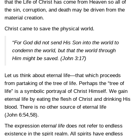
that the Life of Christ has come from Heaven so all of
the sin, corruption, and death may be driven from the
material creation.
Christ came to save the physical world.
“For God did not send His Son into the world to
condemn the world, but that the world through
Him might be saved.
(John 3:17)
Let us think about eternal life—that which proceeds
from partaking of the tree of life. Perhaps the “tree of
life” is a symbolic portrayal of Christ Himself. We gain
eternal life by eating the flesh of Christ and drinking His
blood. There is no other source of eternal life
(John 6:54,58)
.
The expression
eternal life
does not refer to endless
existence in the spirit realm. All spirits have endless