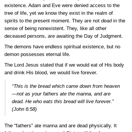
existence. Adam and Eve were denied access to the
tree of life, yet we know they exist in the realm of
spirits to the present moment. They are not
dead
in the
sense of being nonexistent. They, like all other
deceased persons, are awaiting the Day of Judgment.
The demons have endless spiritual existence, but no
demon possesses eternal life.
The Lord Jesus stated that if we would eat of His body
and drink His blood, we would live forever.
“This is the bread which came down from heaven
—not as your fathers ate the manna, and are
dead. He who eats this bread will live forever.”
(John 6:58)
The “fathers” ate manna and are dead physically. It