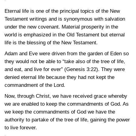
Eternal life is one of the principal topics of the New
Testament writings and is synonymous with salvation
under the new covenant. Material prosperity in the
world is emphasized in the Old Testament but eternal
life is the blessing of the New Testament.
Adam and Eve were driven from the garden of Eden so
they would not be able to “take also of the tree of life,
and eat, and live for ever”
(Genesis 3:22)
. They were
denied eternal life because they had not kept the
commandment of the Lord.
Now, through Christ, we have received grace whereby
we are enabled to keep the commandments of God. As
we keep the commandments of God we have the
authority to partake of the tree of life, gaining the power
to live forever.