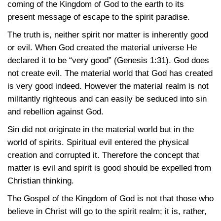
coming of the Kingdom of God to the earth to its
present message of escape to the spirit paradise.
The truth is, neither spirit nor matter is inherently good
or evil. When God created the material universe He
declared it to be “very good”
(Genesis 1:31)
. God does
not create evil. The material world that God has created
is very good indeed. However the material realm is not
militantly righteous and can easily be seduced into sin
and rebellion against God.
Sin did not originate in the material world but in the
world of spirits. Spiritual evil entered the physical
creation and corrupted it. Therefore the concept that
matter is evil and spirit is good should be expelled from
Christian thinking.
The Gospel of the Kingdom of God is not that those who
believe in Christ will go to the spirit realm; it is, rather,