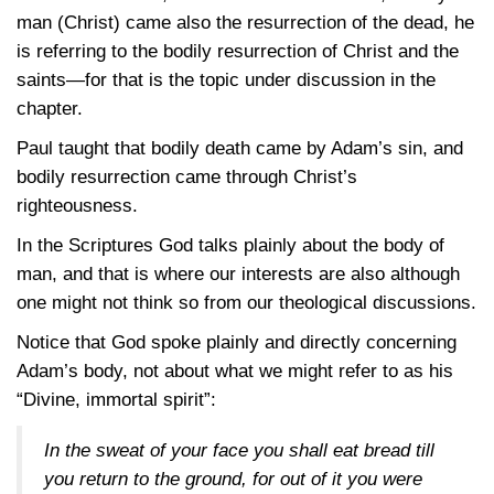
man (Christ) came also the resurrection of the dead, he
is referring to the bodily resurrection of Christ and the
saints—for that is the topic under discussion in the
chapter.
Paul taught that bodily death came by Adam’s sin, and
bodily resurrection came through Christ’s
righteousness.
In the Scriptures God talks plainly about the body of
man, and that is where our interests are also although
one might not think so from our theological discussions.
Notice that God spoke plainly and directly concerning
Adam’s body, not about what we might refer to as his
“Divine, immortal spirit”:
In the sweat of your face you shall eat bread till
you return to the ground, for out of it you were