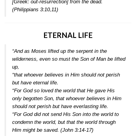
[Greek: out-resurrection] from the dead.
(Philippians 3:10,11)
ETERNAL LIFE
“And as Moses lifted up the serpent in the
wilderness, even so must the Son of Man be lifted
up,
“that whoever believes in Him should not perish
but have eternal life.
“For God so loved the world that He gave His
only begotten Son, that whoever believes in Him
should not perish but have everlasting life.
“For God did not send His Son into the world to
condemn the world, but that the world through
Him might be saved.
(John 3:14-17)