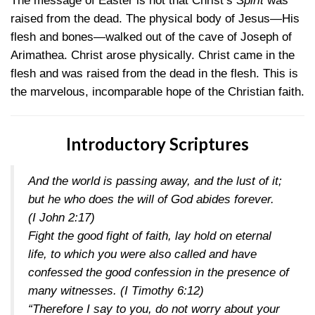
The message of Easter is not that Christ’s
Spirit
was
raised from the dead. The physical body of Jesus—His
flesh and bones—walked out of the cave of Joseph of
Arimathea. Christ arose physically. Christ came in the
flesh and was raised from the dead in the flesh. This is
the marvelous, incomparable hope of the Christian faith.
Introductory Scriptures
And the world is passing away, and the lust of it;
but he who does the will of God abides forever.
(I John 2:17)
Fight the good fight of faith, lay hold on eternal
life, to which you were also called and have
confessed the good confession in the presence of
many witnesses.
(I Timothy 6:12)
“Therefore I say to you, do not worry about your