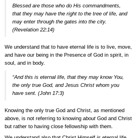
Blessed are those who do His commandments,
that they may have the right to the tree of life, and
may enter through the gates into the city.
(Revelation 22:14)
We understand that to have eternal life is to live, move,
and have our being in the Presence of God in spirit, in
soul, and in body.
“And this is eternal life, that they may know You,
the only true God, and Jesus Christ whom you
have sent.
(John 17:3)
Knowing the only true God and Christ, as mentioned
above, is not referring to knowing
about
God and Christ
but rather to having close fellowship with them.
We understand also that Christ Himself
is
eternal life.