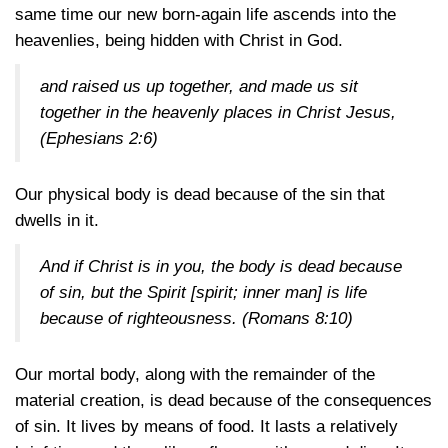
same time our new born-again life ascends into the
heavenlies, being hidden with Christ in God.
and raised us up together, and made us sit
together in the heavenly places in Christ Jesus,
(Ephesians 2:6)
Our physical body is dead because of the sin that
dwells in it.
And if Christ is in you, the body is dead because
of sin, but the Spirit [spirit; inner man] is life
because of righteousness.
(Romans 8:10)
Our mortal body, along with the remainder of the
material creation, is dead because of the consequences
of sin. It lives by means of food. It lasts a relatively