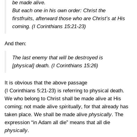
be made alive.
But each one in his own order: Christ the
firstfruits, afterward those who are Christ’s at His
coming.
(I Corinthians 15:21-23)
And then:
The last enemy that will be destroyed is
[physical] death.
(I Corinthians 15:26)
It is obvious that the above passage
(I Corinthians 5:21-23)
is referring to physical death.
We who belong to Christ shall be made alive at His
coming; not made alive
spiritually
, for that already has
taken place. We shall be made alive
physically
. The
expression “in Adam all die” means that all die
physically
.