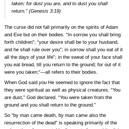
taken; for dust you are, and to dust you shall
return.”
(Genesis 3:19)
The curse did not fall primarily on the spirits of Adam
and Eve but on their bodies. “In sorrow you shall bring
forth children”; “your desire shall be to your husband,
and he shall rule over you”; in sorrow shall you eat of it
all the days of your life”; in the sweat of your face shall
you eat bread, till you return to the ground; for out of it
were you taken;“—all refers to their bodies.
When God said
you
He seemed to ignore the fact that
they were spiritual as well as physical creatures. “You
are dust,” God declared. “You were taken from the
ground and you shall return to the ground.”
So “by man came death, by man came also the
resurrection of the dead” is speaking primarily of the