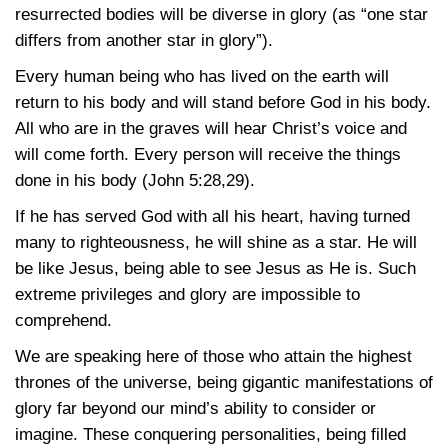
resurrected bodies will be diverse in glory (as “one star
differs from another star in glory”).
Every human being who has lived on the earth will
return to his body and will stand before God in his body.
All who are in the graves will hear Christ’s voice and
will come forth. Every person will receive the things
done in his body
(John 5:28,29)
.
If he has served God with all his heart, having turned
many to righteousness, he will shine as a star. He will
be like Jesus, being able to see Jesus as He is. Such
extreme privileges and glory are impossible to
comprehend.
We are speaking here of those who attain the highest
thrones of the universe, being gigantic manifestations of
glory far beyond our mind’s ability to consider or
imagine. These conquering personalities, being filled