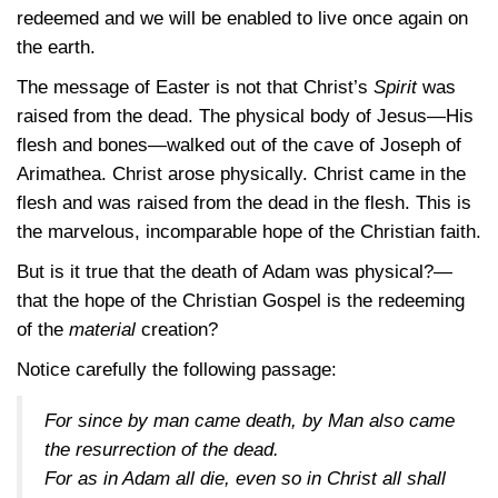
redeemed and we will be enabled to live once again on
the earth.
The message of Easter is not that Christ’s
Spirit
was
raised from the dead. The physical body of Jesus—His
flesh and bones—walked out of the cave of Joseph of
Arimathea. Christ arose physically. Christ came in the
flesh and was raised from the dead in the flesh. This is
the marvelous, incomparable hope of the Christian faith.
But is it true that the death of Adam was physical?—
that the hope of the Christian Gospel is the redeeming
of the
material
creation?
Notice carefully the following passage:
For since by man came death, by Man also came
the resurrection of the dead.
For as in Adam all die, even so in Christ all shall