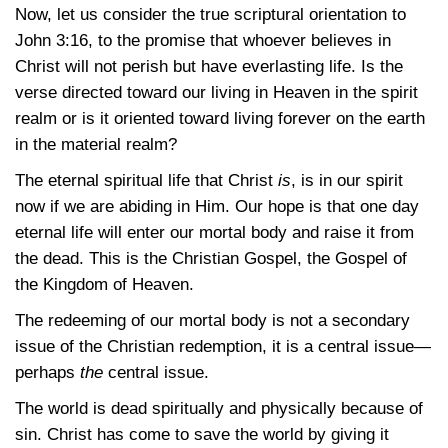
Now, let us consider the true scriptural orientation to
John 3:16
, to the promise that whoever believes in
Christ will not perish but have everlasting life. Is the
verse directed toward our living in Heaven in the spirit
realm or is it oriented toward living forever on the earth
in the material realm?
The eternal spiritual life that Christ
is
, is in our spirit
now if we are abiding in Him. Our hope is that one day
eternal life will enter our mortal body and raise it from
the dead. This is the Christian Gospel, the Gospel of
the Kingdom of Heaven.
The redeeming of our mortal body is not a secondary
issue of the Christian redemption, it is a central issue—
perhaps
the
central issue.
The world is dead spiritually and physically because of
sin. Christ has come to save the world by giving it