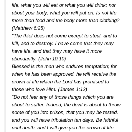
life, what you will eat or what you will drink; nor
about your body, what you will put on. Is not life
more than food and the body more than clothing?
(Matthew 6:25)
“The thief does not come except to steal, and to
kill, and to destroy. I have come that they may
have life, and that they may have it more
abundantly.
(John 10:10)
Blessed is the man who endures temptation; for
when he has been approved, he will receive the
crown of life which the Lord has promised to
those who love Him.
(James 1:12)
“Do not fear any of those things which you are
about to suffer. Indeed, the devil is about to throw
some of you into prison, that you may be tested,
and you will have tribulation ten days. Be faithful
until death, and I will give you the crown of life.