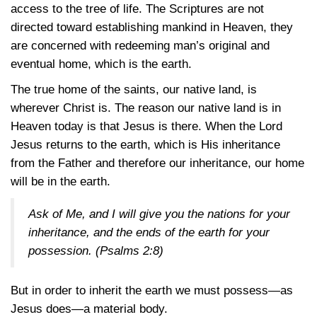
access to the tree of life. The Scriptures are not
directed toward establishing mankind in Heaven, they
are concerned with redeeming man’s original and
eventual home, which is the earth.
The true home of the saints, our native land, is
wherever Christ is. The reason our native land is in
Heaven today is that Jesus is there. When the Lord
Jesus returns to the earth, which is His inheritance
from the Father and therefore our inheritance, our home
will be in the earth.
Ask of Me, and I will give you the nations for your
inheritance, and the ends of the earth for your
possession.
(Psalms 2:8)
But in order to inherit the earth we must possess—as
Jesus does—a material body.