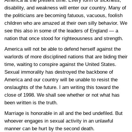
America at the present time. Every form of sickness,
disability, and weakness will enter our country. Many of
the politicians are becoming fatuous, vacuous, foolish
children who are amazed at their own silly behavior. We
see this also in some of the leaders of England — a
nation that once stood for righteousness and strength.
America will not be able to defend herself against the
warlords of more disciplined nations that are biding their
time, waiting to conspire against the United States.
Sexual immorality has destroyed the backbone of
America and our country will be unable to resist the
onslaughts of the future. I am writing this toward the
close of 1998. We shall see whether or not what has
been written is the truth.
Marriage is honorable in all and the bed undefiled. But
whoever engages in sexual activity in an unlawful
manner can be hurt by the second death.