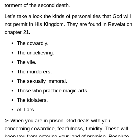
torment of the second death.
Let’s take a look the kinds of personalities that God will
not permit in His Kingdom. They are found in Revelation
chapter 21.
The cowardly.
The unbelieving.
The vile.
The murderers.
The sexually immoral.
Those who practice magic arts.
The idolaters.
All liars.
≻ When you are in prison, God deals with you
concerning cowardice, fearfulness, timidity. These will
keep you from entering your land of promise. Resolute