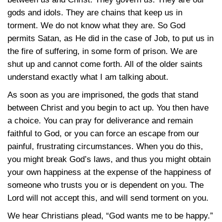
gods and idols. They are chains that keep us in
torment. We do not know what they are. So God
permits Satan, as He did in the case of Job, to put us in
the fire of suffering, in some form of prison. We are
shut up and cannot come forth. All of the older saints
understand exactly what I am talking about.
As soon as you are imprisoned, the gods that stand
between Christ and you begin to act up. You then have
a choice. You can pray for deliverance and remain
faithful to God, or you can force an escape from our
painful, frustrating circumstances. When you do this,
you might break God’s laws, and thus you might obtain
your own happiness at the expense of the happiness of
someone who trusts you or is dependent on you. The
Lord will not accept this, and will send torment on you.
We hear Christians plead, “God wants me to be happy.”