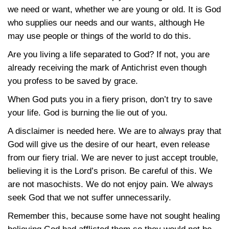
we need or want, whether we are young or old. It is God
who supplies our needs and our wants, although He
may use people or things of the world to do this.
Are you living a life separated to God? If not, you are
already receiving the mark of Antichrist even though
you profess to be saved by grace.
When God puts you in a fiery prison, don’t try to save
your life. God is burning the lie out of you.
A disclaimer is needed here. We are to always pray that
God will give us the desire of our heart, even release
from our fiery trial. We are never to just accept trouble,
believing it is the Lord’s prison. Be careful of this. We
are not masochists. We do not enjoy pain. We always
seek God that we not suffer unnecessarily.
Remember this, because some have not sought healing