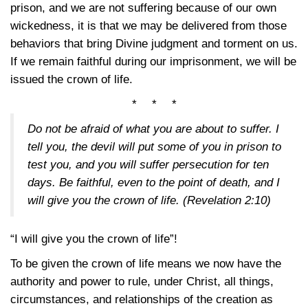
prison, and we are not suffering because of our own
wickedness, it is that we may be delivered from those
behaviors that bring Divine judgment and torment on us.
If we remain faithful during our imprisonment, we will be
issued the crown of life.
* * *
Do not be afraid of what you are about to suffer. I
tell you, the devil will put some of you in prison to
test you, and you will suffer persecution for ten
days. Be faithful, even to the point of death, and I
will give you the crown of life.
(Revelation 2:10)
“I will give you the crown of life”!
To be given the crown of life means we now have the
authority and power to rule, under Christ, all things,
circumstances, and relationships of the creation as