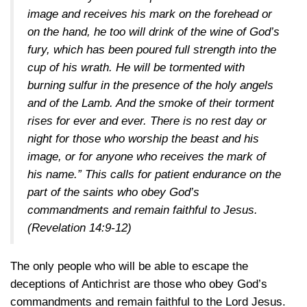
image and receives his mark on the forehead or
on the hand, he too will drink of the wine of God’s
fury, which has been poured full strength into the
cup of his wrath. He will be tormented with
burning sulfur in the presence of the holy angels
and of the Lamb. And the smoke of their torment
rises for ever and ever. There is no rest day or
night for those who worship the beast and his
image, or for anyone who receives the mark of
his name.” This calls for patient endurance on the
part of the saints who obey God’s
commandments and remain faithful to Jesus.
(Revelation 14:9-12)
The only people who will be able to escape the
deceptions of Antichrist are those who obey God’s
commandments and remain faithful to the Lord Jesus.