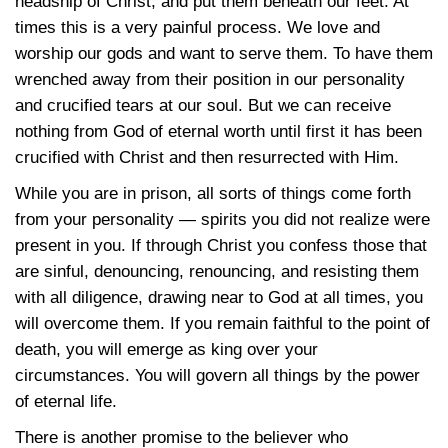
headship of Christ, and put them beneath our feet. At
times this is a very painful process. We love and
worship our gods and want to serve them. To have them
wrenched away from their position in our personality
and crucified tears at our soul. But we can receive
nothing from God of eternal worth until first it has been
crucified with Christ and then resurrected with Him.
While you are in prison, all sorts of things come forth
from your personality — spirits you did not realize were
present in you. If through Christ you confess those that
are sinful, denouncing, renouncing, and resisting them
with all diligence, drawing near to God at all times, you
will overcome them. If you remain faithful to the point of
death, you will emerge as king over your
circumstances. You will govern all things by the power
of eternal life.
There is another promise to the believer who