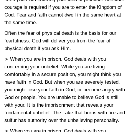
courage is required if you are to enter the Kingdom of
God. Fear and faith cannot dwell in the same heart at
the same time.
Often the fear of physical death is the basis for our
fearfulness. God will deliver you from the fear of
physical death if you ask Him.
≻ When you are in prison, God deals with you
concerning your unbelief. While you are living
comfortably in a secure position, you might think you
have faith in God. But when you are severely tested,
you might lose your faith in God, or become angry with
God or people. You are unable to believe God is still
with your. It is the imprisonment that reveals your
fundamental unbelief. The Lake that burns with fire and
sulfur has authority over the unbelieving personality.
≻ When you are in prison, God deals with you