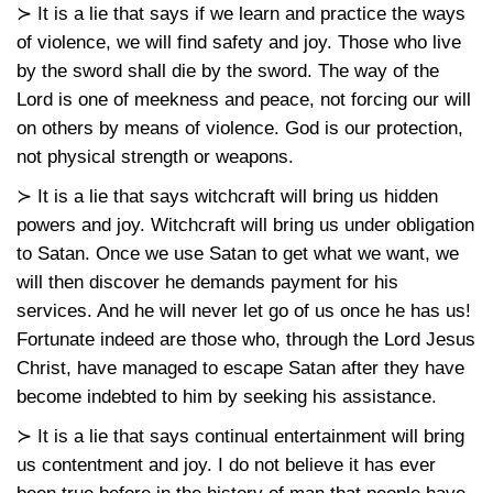
≻ It is a lie that says if we learn and practice the ways
of violence, we will find safety and joy. Those who live
by the sword shall die by the sword. The way of the
Lord is one of meekness and peace, not forcing our will
on others by means of violence. God is our protection,
not physical strength or weapons.
≻ It is a lie that says witchcraft will bring us hidden
powers and joy. Witchcraft will bring us under obligation
to Satan. Once we use Satan to get what we want, we
will then discover he demands payment for his
services. And he will never let go of us once he has us!
Fortunate indeed are those who, through the Lord Jesus
Christ, have managed to escape Satan after they have
become indebted to him by seeking his assistance.
≻ It is a lie that says continual entertainment will bring
us contentment and joy. I do not believe it has ever