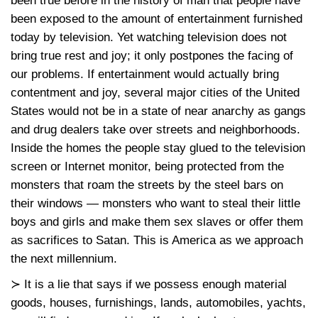
been true before in the history of man that people have
been exposed to the amount of entertainment furnished
today by television. Yet watching television does not
bring true rest and joy; it only postpones the facing of
our problems. If entertainment would actually bring
contentment and joy, several major cities of the United
States would not be in a state of near anarchy as gangs
and drug dealers take over streets and neighborhoods.
Inside the homes the people stay glued to the television
screen or Internet monitor, being protected from the
monsters that roam the streets by the steel bars on
their windows — monsters who want to steal their little
boys and girls and make them sex slaves or offer them
as sacrifices to Satan. This is America as we approach
the next millennium.
≻ It is a lie that says if we possess enough material
goods, houses, furnishings, lands, automobiles, yachts,