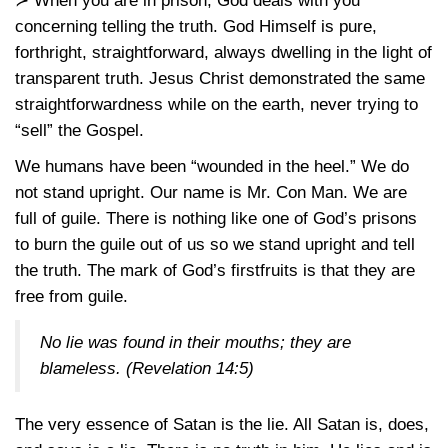
≻ When you are in prison, God deals with you
concerning telling the truth. God Himself is pure,
forthright, straightforward, always dwelling in the light of
transparent truth. Jesus Christ demonstrated the same
straightforwardness while on the earth, never trying to
“sell” the Gospel.
We humans have been “wounded in the heel.” We do
not stand upright. Our name is Mr. Con Man. We are
full of guile. There is nothing like one of God’s prisons
to burn the guile out of us so we stand upright and tell
the truth. The mark of God’s firstfruits is that they are
free from guile.
No lie was found in their mouths; they are
blameless.
(Revelation 14:5)
The very essence of Satan is the lie. All Satan is, does,