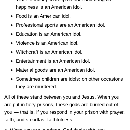
happiness is an American idol.
Food is an American idol.
Professional sports are an American idol.
Education is an American idol.
Violence is an American idol.
Witchcraft is an American idol.
Entertainment is an American idol.
Material goods are an American idol.
Sometimes children are idols; on other occasions
they are murdered.
All of these stand between you and Jesus. When you
are put in fiery prisons, these gods are burned out of
you — that is, if you respond in your prison with prayer,
faith, and steadfast faithfulness.