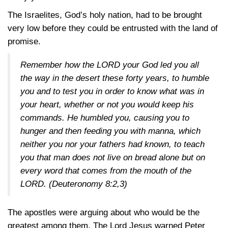
The Israelites, God’s holy nation, had to be brought
very low before they could be entrusted with the land of
promise.
Remember how the LORD your God led you all
the way in the desert these forty years, to humble
you and to test you in order to know what was in
your heart, whether or not you would keep his
commands. He humbled you, causing you to
hunger and then feeding you with manna, which
neither you nor your fathers had known, to teach
you that man does not live on bread alone but on
every word that comes from the mouth of the
LORD.
(Deuteronomy 8:2,3)
The apostles were arguing about who would be the
greatest among them. The Lord Jesus warned Peter