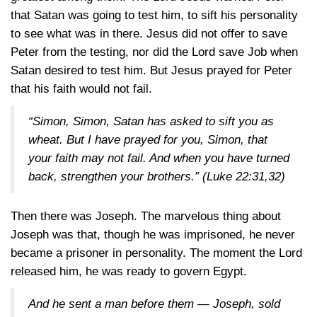
that Satan was going to test him, to sift his personality
to see what was in there. Jesus did not offer to save
Peter from the testing, nor did the Lord save Job when
Satan desired to test him. But Jesus prayed for Peter
that his faith would not fail.
“Simon, Simon, Satan has asked to sift you as
wheat. But I have prayed for you, Simon, that
your faith may not fail. And when you have turned
back, strengthen your brothers.”
(Luke 22:31,32)
Then there was Joseph. The marvelous thing about
Joseph was that, though he was imprisoned, he never
became a prisoner in personality. The moment the Lord
released him, he was ready to govern Egypt.
And he sent a man before them — Joseph, sold