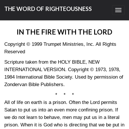
THE WORD OF RIGHTEOUSNESS
Toggl
navig
IN THE FIRE WITH THE LORD
Copyright © 1999 Trumpet Ministries, Inc. All Rights
Reserved
Scripture taken from the HOLY BIBLE, NEW
INTERNATIONAL VERSION. Copyright © 1973, 1978,
1984 International Bible Society. Used by permission of
Zondervan Bible Publishers.
* * *
All of life on earth is a prison. Often the Lord permits
Satan to put us into an even more confining prison. If
we do not learn to behave, men may put us in a literal
prison. When it is God who is directing that we be put in