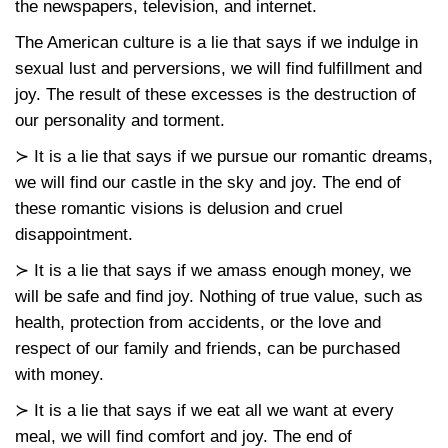
the newspapers, television, and internet.
The American culture is a lie that says if we indulge in
sexual lust and perversions, we will find fulfillment and
joy. The result of these excesses is the destruction of
our personality and torment.
≻ It is a lie that says if we pursue our romantic dreams,
we will find our castle in the sky and joy. The end of
these romantic visions is delusion and cruel
disappointment.
≻ It is a lie that says if we amass enough money, we
will be safe and find joy. Nothing of true value, such as
health, protection from accidents, or the love and
respect of our family and friends, can be purchased
with money.
≻ It is a lie that says if we eat all we want at every
meal, we will find comfort and joy. The end of