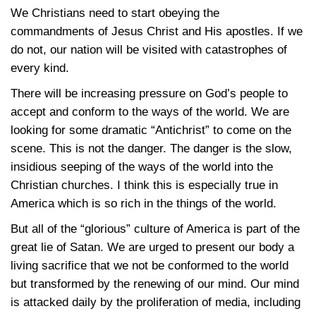
We Christians need to start obeying the
commandments of Jesus Christ and His apostles. If we
do not, our nation will be visited with catastrophes of
every kind.
There will be increasing pressure on God’s people to
accept and conform to the ways of the world. We are
looking for some dramatic “Antichrist” to come on the
scene. This is not the danger. The danger is the slow,
insidious seeping of the ways of the world into the
Christian churches. I think this is especially true in
America which is so rich in the things of the world.
But all of the “glorious” culture of America is part of the
great lie of Satan. We are urged to present our body a
living sacrifice that we not be conformed to the world
but transformed by the renewing of our mind. Our mind
is attacked daily by the proliferation of media, including