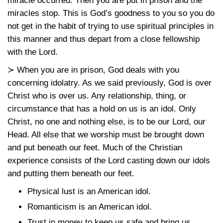
miracle occurred. Then you are put in prison and the
miracles stop. This is God’s goodness to you so you do
not get in the habit of trying to use spiritual principles in
this manner and thus depart from a close fellowship
with the Lord.
≻ When you are in prison, God deals with you
concerning idolatry. As we said previously, God is over
Christ who is over us. Any relationship, thing, or
circumstance that has a hold on us is an idol. Only
Christ, no one and nothing else, is to be our Lord, our
Head. All else that we worship must be brought down
and put beneath our feet. Much of the Christian
experience consists of the Lord casting down our idols
and putting them beneath our feet.
Physical lust is an American idol.
Romanticism is an American idol.
Trust in money to keep us safe and bring us