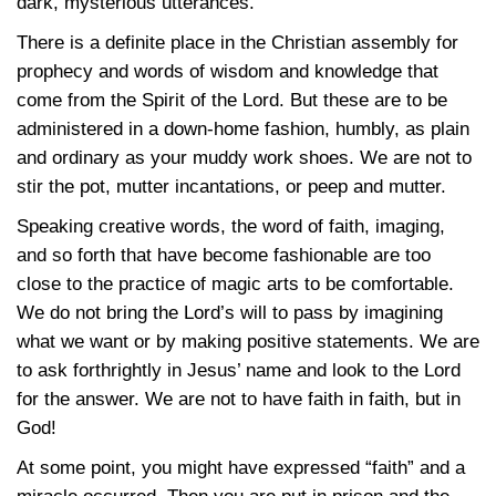
dark, mysterious utterances.
There is a definite place in the Christian assembly for
prophecy and words of wisdom and knowledge that
come from the Spirit of the Lord. But these are to be
administered in a down-home fashion, humbly, as plain
and ordinary as your muddy work shoes. We are not to
stir the pot, mutter incantations, or peep and mutter.
Speaking creative words, the word of faith, imaging,
and so forth that have become fashionable are too
close to the practice of magic arts to be comfortable.
We do not bring the Lord’s will to pass by imagining
what we want or by making positive statements. We are
to ask forthrightly in Jesus’ name and look to the Lord
for the answer. We are not to have faith in faith, but in
God!
At some point, you might have expressed “faith” and a