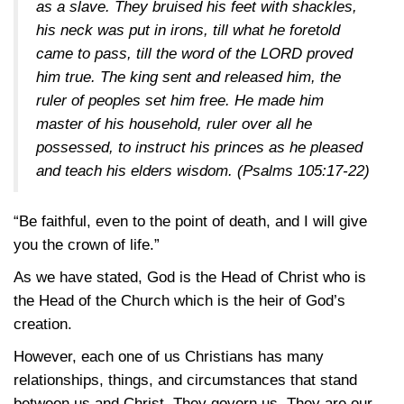
as a slave. They bruised his feet with shackles,
his neck was put in irons, till what he foretold
came to pass, till the word of the LORD proved
him true. The king sent and released him, the
ruler of peoples set him free. He made him
master of his household, ruler over all he
possessed, to instruct his princes as he pleased
and teach his elders wisdom.
(Psalms 105:17-22)
“Be faithful, even to the point of death, and I will give
you the crown of life.”
As we have stated, God is the Head of Christ who is
the Head of the Church which is the heir of God’s
creation.
However, each one of us Christians has many
relationships, things, and circumstances that stand
between us and Christ. They govern us. They are our