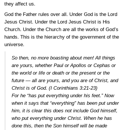
they affect us.
God the Father rules over all. Under God is the Lord
Jesus Christ. Under the Lord Jesus Christ is His
Church. Under the Church are all the works of God’s
hands. This is the hierarchy of the government of the
universe.
So then, no more boasting about men! All things
are yours, whether Paul or Apollos or Cephas or
the world or life or death or the present or the
future — all are yours, and you are of Christ, and
Christ is of God.
(I Corinthians 3:21-23)
For he “has put everything under his feet.” Now
when it says that “everything” has been put under
him, it is clear this does not include God himself,
who put everything under Christ. When he has
done this, then the Son himself will be made