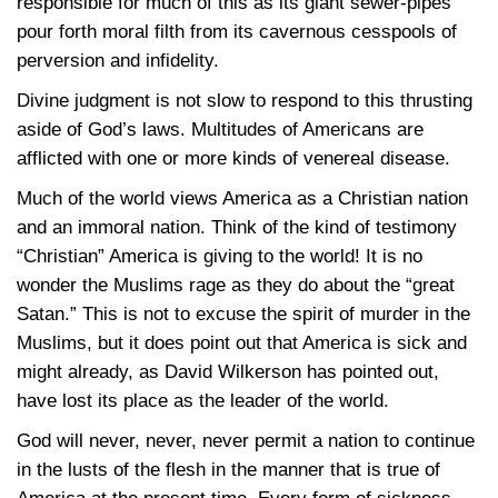
responsible for much of this as its giant sewer-pipes
pour forth moral filth from its cavernous cesspools of
perversion and infidelity.
Divine judgment is not slow to respond to this thrusting
aside of God’s laws. Multitudes of Americans are
afflicted with one or more kinds of venereal disease.
Much of the world views America as a Christian nation
and an immoral nation. Think of the kind of testimony
“Christian” America is giving to the world! It is no
wonder the Muslims rage as they do about the “great
Satan.” This is not to excuse the spirit of murder in the
Muslims, but it does point out that America is sick and
might already, as David Wilkerson has pointed out,
have lost its place as the leader of the world.
God will never, never, never permit a nation to continue
in the lusts of the flesh in the manner that is true of