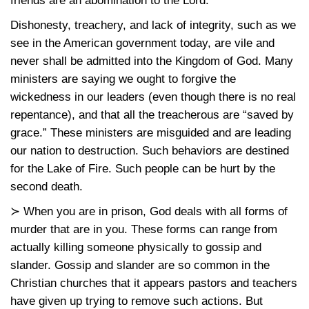
friends are an abomination to the Lord.
Dishonesty, treachery, and lack of integrity, such as we
see in the American government today, are vile and
never shall be admitted into the Kingdom of God. Many
ministers are saying we ought to forgive the
wickedness in our leaders (even though there is no real
repentance), and that all the treacherous are “saved by
grace.” These ministers are misguided and are leading
our nation to destruction. Such behaviors are destined
for the Lake of Fire. Such people can be hurt by the
second death.
≻ When you are in prison, God deals with all forms of
murder that are in you. These forms can range from
actually killing someone physically to gossip and
slander. Gossip and slander are so common in the
Christian churches that it appears pastors and teachers
have given up trying to remove such actions. But