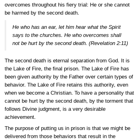
overcomes throughout his fiery trial: He or she cannot
be harmed by the second death.
He who has an ear, let him hear what the Spirit
says to the churches. He who overcomes shall
not be hurt by the second death.
(Revelation 2:11)
The second death is eternal separation from God. It is
the Lake of Fire, the final prison. The Lake of Fire has
been given authority by the Father over certain types of
behavior. The Lake of Fire retains this authority, even
when we become a Christian. To have a personality that
cannot be hurt by the second death, by the torment that
follows Divine judgment, is a very desirable
achievement.
The purpose of putting us in prison is that we might be
delivered from those behaviors that result in the