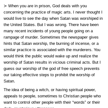
≻ When you are in prison, God deals with you
concerning the practice of magic arts. I never thought I
would live to see the day when Satan was worshiped in
the United States. But I was wrong. There have been
many recent incidents of young people going on a
rampage of murder. Sometimes the newspaper gives
hints that Satan worship, the burning of incense, or a
similar practice is associated with the murderers. You
would think the public would wake up and realize the
worship of Satan results in vicious criminal acts. But I
guess our worship of the god of free speech prevents
our taking effective steps to prohibit the worship of
Satan.
The idea of being a witch, or having spiritual power,
appeals to people, sometimes to Christian people who
want to control other people with their “words” or their