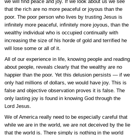
we will find peace and joy. If we look about us we see
that the rich are no more peaceful or joyous than the
poor. The poor person who lives by trusting Jesus is
infinitely more peaceful, infinitely more joyous, than the
wealthy individual who is occupied continually with
increasing the size of his horde of gold and terrified he
will lose some or all of it.
All of our experience in life, knowing people and reading
about people, reveals clearly that the wealthy are no
happier than the poor. Yet this delusion persists — if we
only had millions of dollars, we would have joy. This is
false and objective observation proves it is false. The
only lasting joy is found in knowing God through the
Lord Jesus.
We of America really need to be especially careful that
while we are in the world, we are not deceived by the lie
that the world is. There simply is nothing in the world