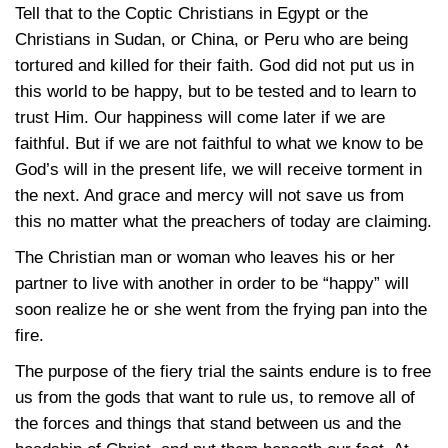
Tell that to the Coptic Christians in Egypt or the
Christians in Sudan, or China, or Peru who are being
tortured and killed for their faith. God did not put us in
this world to be happy, but to be tested and to learn to
trust Him. Our happiness will come later if we are
faithful. But if we are not faithful to what we know to be
God’s will in the present life, we will receive torment in
the next. And grace and mercy will not save us from
this no matter what the preachers of today are claiming.
The Christian man or woman who leaves his or her
partner to live with another in order to be “happy” will
soon realize he or she went from the frying pan into the
fire.
The purpose of the fiery trial the saints endure is to free
us from the gods that want to rule us, to remove all of
the forces and things that stand between us and the