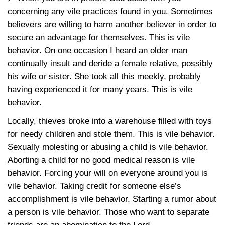
concerning any vile practices found in you. Sometimes
believers are willing to harm another believer in order to
secure an advantage for themselves. This is vile
behavior. On one occasion I heard an older man
continually insult and deride a female relative, possibly
his wife or sister. She took all this meekly, probably
having experienced it for many years. This is vile
behavior.
Locally, thieves broke into a warehouse filled with toys
for needy children and stole them. This is vile behavior.
Sexually molesting or abusing a child is vile behavior.
Aborting a child for no good medical reason is vile
behavior. Forcing your will on everyone around you is
vile behavior. Taking credit for someone else’s
accomplishment is vile behavior. Starting a rumor about
a person is vile behavior. Those who want to separate