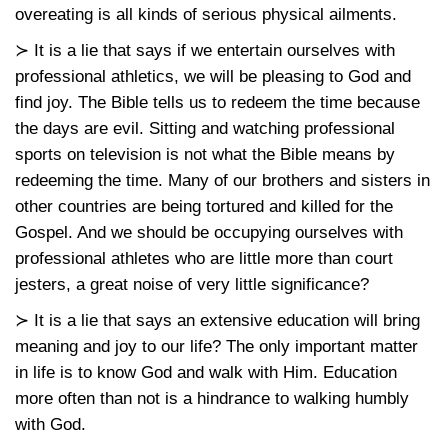
overeating is all kinds of serious physical ailments.
≻ It is a lie that says if we entertain ourselves with
professional athletics, we will be pleasing to God and
find joy. The Bible tells us to redeem the time because
the days are evil. Sitting and watching professional
sports on television is not what the Bible means by
redeeming the time. Many of our brothers and sisters in
other countries are being tortured and killed for the
Gospel. And we should be occupying ourselves with
professional athletes who are little more than court
jesters, a great noise of very little significance?
≻ It is a lie that says an extensive education will bring
meaning and joy to our life? The only important matter
in life is to know God and walk with Him. Education
more often than not is a hindrance to walking humbly
with God.