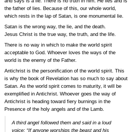
and says is a lie. There is no truth in him. He lies and is
the father of lies. Because of this, our whole world,
which rests in the lap of Satan, is one monumental lie.
Satan is the wrong way, the lie, and the death.
Jesus Christ is the true way, the truth, and the life.
There is no way in which to make the world spirit
acceptable to God. Whoever loves the ways of the
world is the enemy of the Father.
Antichrist is the personification of the world spirit. This
is why the book of Revelation has so much to say about
Satan. As the world spirit comes to maturity, it will be
exemplified in Antichrist. Whoever goes the way of
Antichrist is heading toward fiery burnings in the
Presence of the holy angels and of the Lamb.
A third angel followed them and said in a loud
voice: “If anyone worships the beast and his