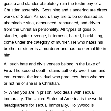
gossip and slander absolutely ruin the testimony of a
Christian assembly. Gossiping and slandering are direct
works of Satan. As such, they are to be confessed as
abominable sins, denounced, renounced, and driven
from the Christian personality. All types of gossip,
slander, spite, revenge, bitterness, hatred, backbiting,
come under the category of murder. He who hates his
brother or sister is a murderer and has no eternal life in
him.
All such hate and divisiveness belong in the Lake of
Fire. The second death retains authority over them and
can torment the individual who practices them whether
or not he or she is a Christian.
≻ When you are in prison, God deals with sexual
immorality. The United States of America is the world
headquarters for sexual immorality. Hollywood is