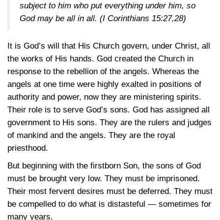
subject to him who put everything under him, so
God may be all in all.
(I Corinthians 15:27,28)
It is God’s will that His Church govern, under Christ, all
the works of His hands. God created the Church in
response to the rebellion of the angels. Whereas the
angels at one time were highly exalted in positions of
authority and power, now they are ministering spirits.
Their role is to serve God’s sons. God has assigned all
government to His sons. They are the rulers and judges
of mankind and the angels. They are the royal
priesthood.
But beginning with the firstborn Son, the sons of God
must be brought very low. They must be imprisoned.
Their most fervent desires must be deferred. They must
be compelled to do what is distasteful — sometimes for
many years.