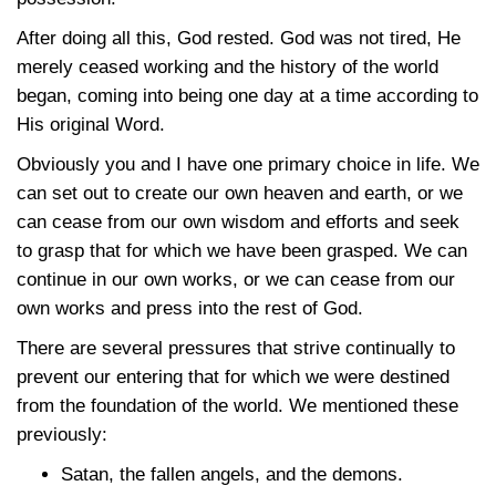
After doing all this, God rested. God was not tired, He
merely ceased working and the history of the world
began, coming into being one day at a time according to
His original Word.
Obviously you and I have one primary choice in life. We
can set out to create our own heaven and earth, or we
can cease from our own wisdom and efforts and seek
to grasp that for which we have been grasped. We can
continue in our own works, or we can cease from our
own works and press into the rest of God.
There are several pressures that strive continually to
prevent our entering that for which we were destined
from the foundation of the world. We mentioned these
previously:
Satan, the fallen angels, and the demons.