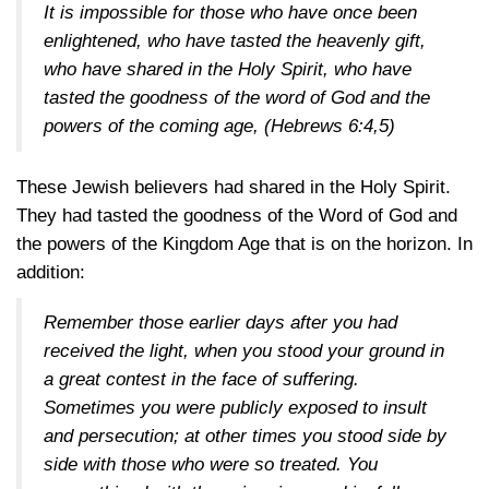
It is impossible for those who have once been
enlightened, who have tasted the heavenly gift,
who have shared in the Holy Spirit, who have
tasted the goodness of the word of God and the
powers of the coming age,
(Hebrews 6:4,5)
These Jewish believers had shared in the Holy Spirit.
They had tasted the goodness of the Word of God and
the powers of the Kingdom Age that is on the horizon. In
addition:
Remember those earlier days after you had
received the light, when you stood your ground in
a great contest in the face of suffering.
Sometimes you were publicly exposed to insult
and persecution; at other times you stood side by
side with those who were so treated. You