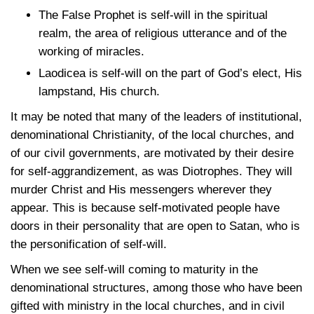
The False Prophet is self-will in the spiritual
realm, the area of religious utterance and of the
working of miracles.
Laodicea is self-will on the part of God’s elect, His
lampstand, His church.
It may be noted that many of the leaders of institutional,
denominational Christianity, of the local churches, and
of our civil governments, are motivated by their desire
for self-aggrandizement, as was Diotrophes. They will
murder Christ and His messengers wherever they
appear. This is because self-motivated people have
doors in their personality that are open to Satan, who is
the personification of self-will.
When we see self-will coming to maturity in the
denominational structures, among those who have been
gifted with ministry in the local churches, and in civil