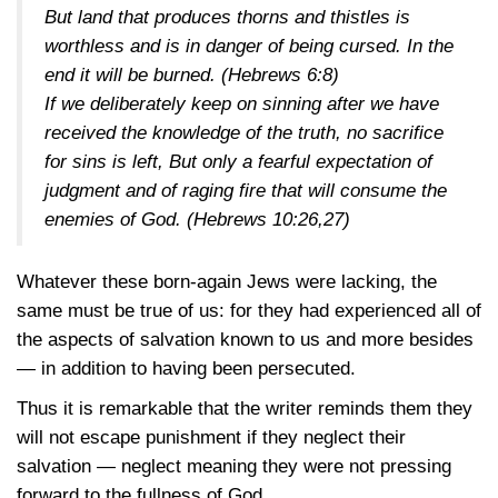
But land that produces thorns and thistles is
worthless and is in danger of being cursed. In the
end it will be burned.
(Hebrews 6:8)
If we deliberately keep on sinning after we have
received the knowledge of the truth, no sacrifice
for sins is left, But only a fearful expectation of
judgment and of raging fire that will consume the
enemies of God.
(Hebrews 10:26,27)
Whatever these born-again Jews were lacking, the
same must be true of us: for they had experienced all of
the aspects of salvation known to us and more besides
— in addition to having been persecuted.
Thus it is remarkable that the writer reminds them they
will not escape punishment if they neglect their
salvation — neglect meaning they were not pressing
forward to the fullness of God.