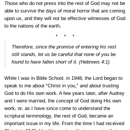
Those who do not press into the rest of God may not be
able to survive the days of moral horror that are coming
upon us, and they will not be effective witnesses of God
to the nations of the earth.
* * *
Therefore, since the promise of entering his rest
still stands, let us be careful that none of you be
found to have fallen short of it.
(Hebrews 4:1)
While I was in Bible School, in 1948, the Lord began to
speak to me about “Christ in you,” and about trusting
God to do His own work. A few years later, after Audrey
and I were married, the concept of God doing His own
work, or, as I have since come to understand the
scriptural terminology, the rest of God, became an
important issue in my life. From the time I had received