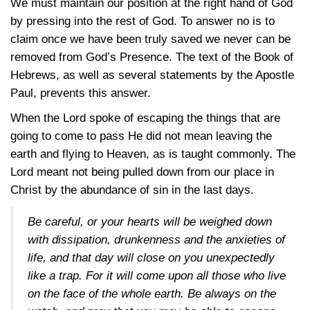
We must maintain our position at the right hand of God
by pressing into the rest of God. To answer no is to
claim once we have been truly saved we never can be
removed from God’s Presence. The text of the Book of
Hebrews, as well as several statements by the Apostle
Paul, prevents this answer.
When the Lord spoke of escaping the things that are
going to come to pass He did not mean leaving the
earth and flying to Heaven, as is taught commonly. The
Lord meant not being pulled down from our place in
Christ by the abundance of sin in the last days.
Be careful, or your hearts will be weighed down
with dissipation, drunkenness and the anxieties of
life, and that day will close on you unexpectedly
like a trap. For it will come upon all those who live
on the face of the whole earth. Be always on the