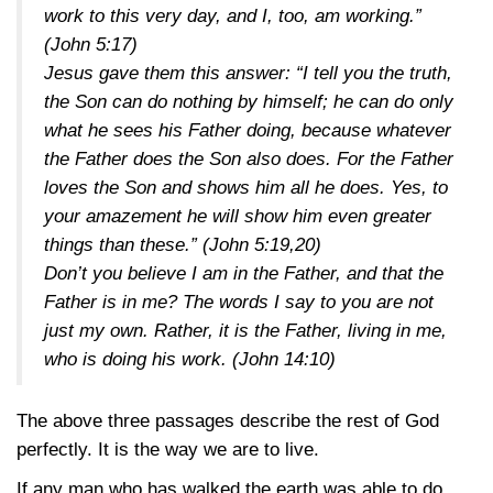
work to this very day, and I, too, am working.”
(John 5:17)
Jesus gave them this answer: “I tell you the truth,
the Son can do nothing by himself; he can do only
what he sees his Father doing, because whatever
the Father does the Son also does. For the Father
loves the Son and shows him all he does. Yes, to
your amazement he will show him even greater
things than these.”
(John 5:19,20)
Don’t you believe I am in the Father, and that the
Father is in me? The words I say to you are not
just my own. Rather, it is the Father, living in me,
who is doing his work.
(John 14:10)
The above three passages describe the rest of God
perfectly. It is the way we are to live.
If any man who has walked the earth was able to do