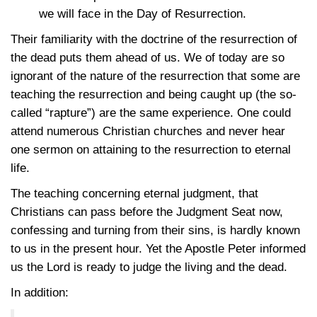
we will face in the Day of Resurrection.
Their familiarity with the doctrine of the resurrection of
the dead puts them ahead of us. We of today are so
ignorant of the nature of the resurrection that some are
teaching the resurrection and being caught up (the so-
called “rapture”) are the same experience. One could
attend numerous Christian churches and never hear
one sermon on attaining to the resurrection to eternal
life.
The teaching concerning eternal judgment, that
Christians can pass before the Judgment Seat now,
confessing and turning from their sins, is hardly known
to us in the present hour. Yet the Apostle Peter informed
us the Lord is ready to judge the living and the dead.
In addition: