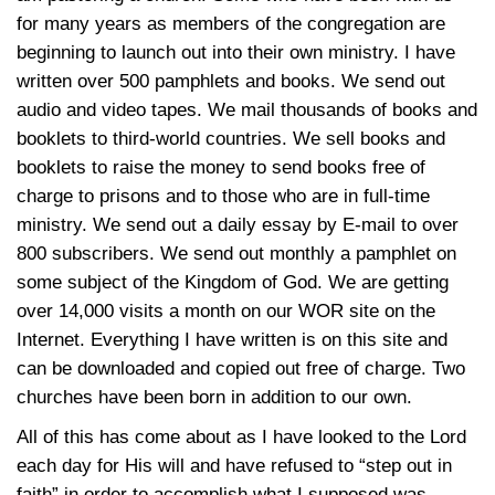
for many years as members of the congregation are
beginning to launch out into their own ministry. I have
written over 500 pamphlets and books. We send out
audio and video tapes. We mail thousands of books and
booklets to third-world countries. We sell books and
booklets to raise the money to send books free of
charge to prisons and to those who are in full-time
ministry. We send out a daily essay by E-mail to over
800 subscribers. We send out monthly a pamphlet on
some subject of the Kingdom of God. We are getting
over 14,000 visits a month on our WOR site on the
Internet. Everything I have written is on this site and
can be downloaded and copied out free of charge. Two
churches have been born in addition to our own.
All of this has come about as I have looked to the Lord
each day for His will and have refused to “step out in
faith” in order to accomplish what I supposed was