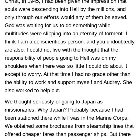
Christ, in 1945, I had been given the impression that
souls were descending into Hell by the millions, and
only through our efforts would any of them be saved.
God was waiting for us to do something while
multitudes were slipping into an eternity of torment. I
think I am a conscientious person, and you undoubtedly
are also. I could not live with the thought that the
responsibility of people going to Hell was on my
shoulders when there was so little I could do about it
except to worry. At that time I had no grace other than
the ability to work and support myself and Audrey. She
also worked to help out.
We thought seriously of going to Japan as
missionaries. Why Japan? Probably because I had
been stationed there while I was in the Marine Corps.
We obtained some brochures from steamship lines that
offered cheaper fares than passenger ships. But there