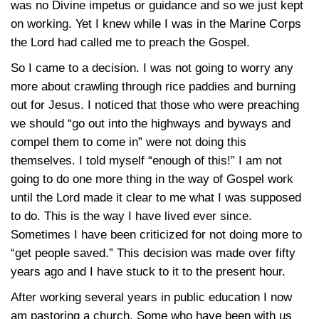
was no Divine impetus or guidance and so we just kept
on working. Yet I knew while I was in the Marine Corps
the Lord had called me to preach the Gospel.
So I came to a decision. I was not going to worry any
more about crawling through rice paddies and burning
out for Jesus. I noticed that those who were preaching
we should “go out into the highways and byways and
compel them to come in” were not doing this
themselves. I told myself “enough of this!” I am not
going to do one more thing in the way of Gospel work
until the Lord made it clear to me what I was supposed
to do. This is the way I have lived ever since.
Sometimes I have been criticized for not doing more to
“get people saved.” This decision was made over fifty
years ago and I have stuck to it to the present hour.
After working several years in public education I now
am pastoring a church. Some who have been with us