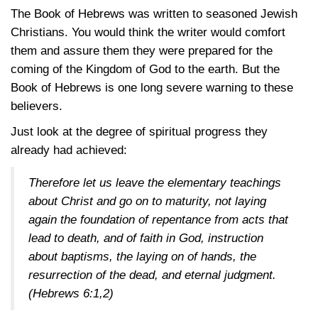
The Book of Hebrews was written to seasoned Jewish
Christians. You would think the writer would comfort
them and assure them they were prepared for the
coming of the Kingdom of God to the earth. But the
Book of Hebrews is one long severe warning to these
believers.
Just look at the degree of spiritual progress they
already had achieved:
Therefore let us leave the elementary teachings
about Christ and go on to maturity, not laying
again the foundation of repentance from acts that
lead to death, and of faith in God, instruction
about baptisms, the laying on of hands, the
resurrection of the dead, and eternal judgment.
(Hebrews 6:1,2)