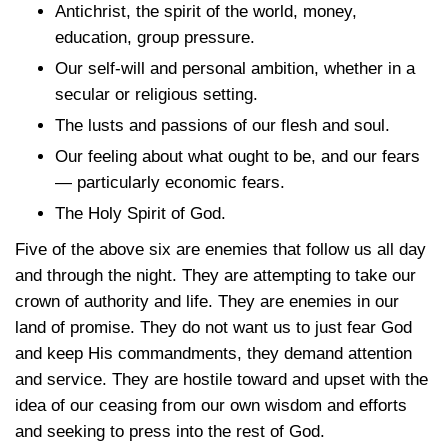
Antichrist, the spirit of the world, money,
education, group pressure.
Our self-will and personal ambition, whether in a
secular or religious setting.
The lusts and passions of our flesh and soul.
Our feeling about what ought to be, and our fears
— particularly economic fears.
The Holy Spirit of God.
Five of the above six are enemies that follow us all day
and through the night. They are attempting to take our
crown of authority and life. They are enemies in our
land of promise. They do not want us to just fear God
and keep His commandments, they demand attention
and service. They are hostile toward and upset with the
idea of our ceasing from our own wisdom and efforts
and seeking to press into the rest of God.