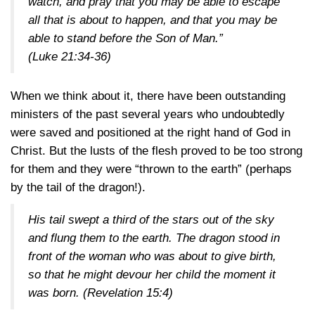
watch, and pray that you may be able to escape
all that is about to happen, and that you may be
able to stand before the Son of Man.”
(Luke 21:34-36)
When we think about it, there have been outstanding
ministers of the past several years who undoubtedly
were saved and positioned at the right hand of God in
Christ. But the lusts of the flesh proved to be too strong
for them and they were “thrown to the earth” (perhaps
by the tail of the dragon!).
His tail swept a third of the stars out of the sky
and flung them to the earth. The dragon stood in
front of the woman who was about to give birth,
so that he might devour her child the moment it
was born.
(Revelation 15:4)