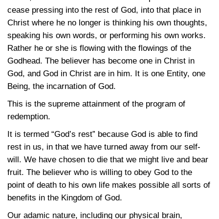
cease pressing into the rest of God, into that place in
Christ where he no longer is thinking his own thoughts,
speaking his own words, or performing his own works.
Rather he or she is flowing with the flowings of the
Godhead. The believer has become one in Christ in
God, and God in Christ are in him. It is one Entity, one
Being, the incarnation of God.
This is the supreme attainment of the program of
redemption.
It is termed “God’s rest” because God is able to find
rest in us, in that we have turned away from our self-
will. We have chosen to die that we might live and bear
fruit. The believer who is willing to obey God to the
point of death to his own life makes possible all sorts of
benefits in the Kingdom of God.
Our adamic nature, including our physical brain,