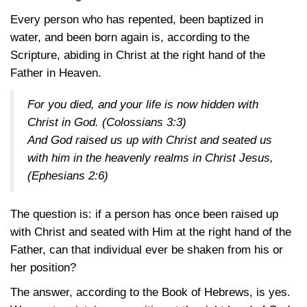
Every person who has repented, been baptized in
water, and been born again is, according to the
Scripture, abiding in Christ at the right hand of the
Father in Heaven.
For you died, and your life is now hidden with
Christ in God.
(Colossians 3:3)
And God raised us up with Christ and seated us
with him in the heavenly realms in Christ Jesus,
(Ephesians 2:6)
The question is: if a person has once been raised up
with Christ and seated with Him at the right hand of the
Father, can that individual ever be shaken from his or
her position?
The answer, according to the Book of Hebrews, is yes.