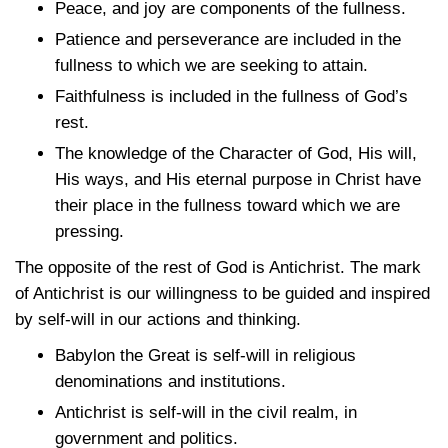
Peace, and joy are components of the fullness.
Patience and perseverance are included in the
fullness to which we are seeking to attain.
Faithfulness is included in the fullness of God’s
rest.
The knowledge of the Character of God, His will,
His ways, and His eternal purpose in Christ have
their place in the fullness toward which we are
pressing.
The opposite of the rest of God is Antichrist. The mark
of Antichrist is our willingness to be guided and inspired
by self-will in our actions and thinking.
Babylon the Great is self-will in religious
denominations and institutions.
Antichrist is self-will in the civil realm, in
government and politics.