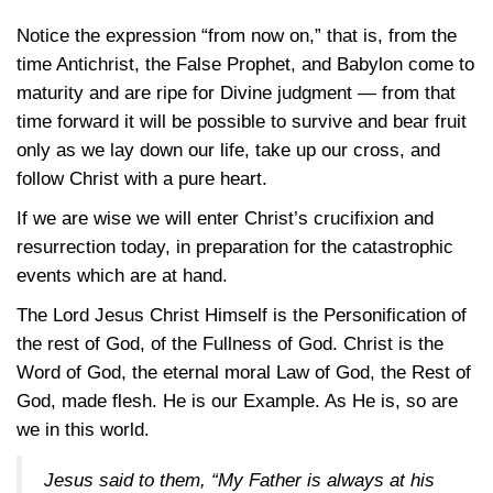
Notice the expression “from now on,” that is, from the
time Antichrist, the False Prophet, and Babylon come to
maturity and are ripe for Divine judgment — from that
time forward it will be possible to survive and bear fruit
only as we lay down our life, take up our cross, and
follow Christ with a pure heart.
If we are wise we will enter Christ’s crucifixion and
resurrection today, in preparation for the catastrophic
events which are at hand.
The Lord Jesus Christ Himself is the Personification of
the rest of God, of the Fullness of God. Christ is the
Word of God, the eternal moral Law of God, the Rest of
God, made flesh. He is our Example. As He is, so are
we in this world.
Jesus said to them, “My Father is always at his