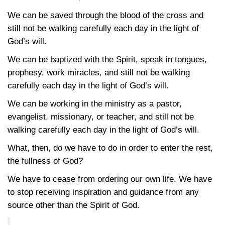
We can be saved through the blood of the cross and
still not be walking carefully each day in the light of
God’s will.
We can be baptized with the Spirit, speak in tongues,
prophesy, work miracles, and still not be walking
carefully each day in the light of God’s will.
We can be working in the ministry as a pastor,
evangelist, missionary, or teacher, and still not be
walking carefully each day in the light of God’s will.
What, then, do we have to do in order to enter the rest,
the fullness of God?
We have to cease from ordering our own life. We have
to stop receiving inspiration and guidance from any
source other than the Spirit of God.