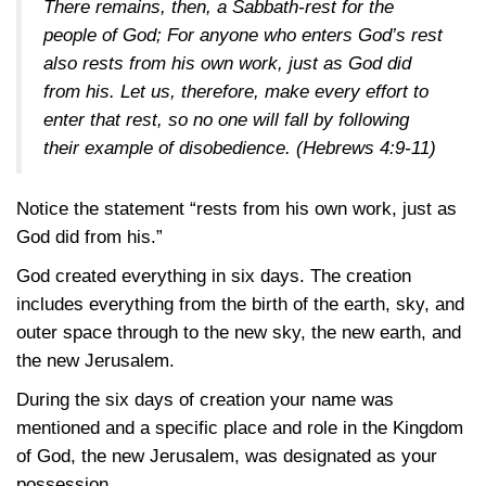
There remains, then, a Sabbath-rest for the
people of God; For anyone who enters God’s rest
also rests from his own work, just as God did
from his. Let us, therefore, make every effort to
enter that rest, so no one will fall by following
their example of disobedience.
(Hebrews 4:9-11)
Notice the statement “rests from his own work, just as
God did from his.”
God created everything in six days. The creation
includes everything from the birth of the earth, sky, and
outer space through to the new sky, the new earth, and
the new Jerusalem.
During the six days of creation your name was
mentioned and a specific place and role in the Kingdom
of God, the new Jerusalem, was designated as your
possession.