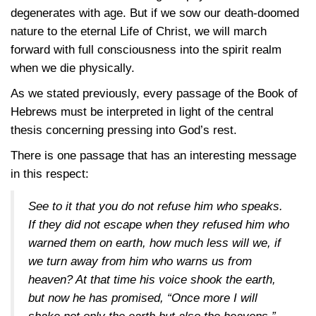
degenerates with age. But if we sow our death-doomed
nature to the eternal Life of Christ, we will march
forward with full consciousness into the spirit realm
when we die physically.
As we stated previously, every passage of the Book of
Hebrews must be interpreted in light of the central
thesis concerning pressing into God’s rest.
There is one passage that has an interesting message
in this respect:
See to it that you do not refuse him who speaks.
If they did not escape when they refused him who
warned them on earth, how much less will we, if
we turn away from him who warns us from
heaven? At that time his voice shook the earth,
but now he has promised, “Once more I will