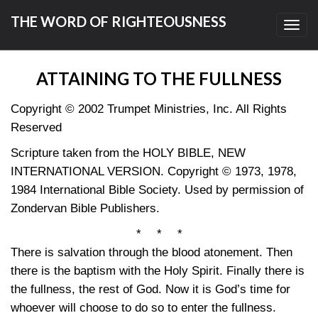
THE WORD OF RIGHTEOUSNESS
Toggl
navig
ATTAINING TO THE FULLNESS
Copyright © 2002 Trumpet Ministries, Inc. All Rights
Reserved
Scripture taken from the HOLY BIBLE, NEW
INTERNATIONAL VERSION. Copyright © 1973, 1978,
1984 International Bible Society. Used by permission of
Zondervan Bible Publishers.
* * *
There is salvation through the blood atonement. Then
there is the baptism with the Holy Spirit. Finally there is
the fullness, the rest of God. Now it is God’s time for
whoever will choose to do so to enter the fullness.