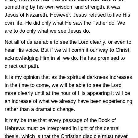
something by his own wisdom and strength, it was
Jesus of Nazareth. However, Jesus refused to live His
own life. He did only what He saw the Father do. We
are to do only what we see Jesus do.
Not all of us are able to see the Lord clearly, or even to
hear His voice. But if we will commit our way to Christ,
acknowledging Him in all we do, He has promised to
direct our path.
It is my opinion that as the spiritual darkness increases
in the time to come, we will be able to see the Lord
more clearly until at the hour of His appearing it will be
an increase of what we already have been experiencing
rather than a dramatic change.
It may be true that every passage of the Book of
Hebrews must be interpreted in light of the central
thesis, which is that the Christian disciple must never