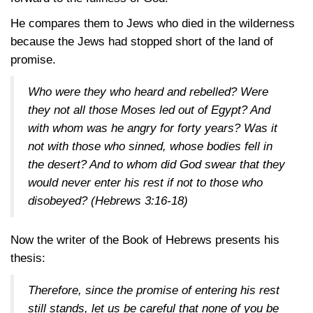
He compares them to Jews who died in the wilderness
because the Jews had stopped short of the land of
promise.
Who were they who heard and rebelled? Were
they not all those Moses led out of Egypt? And
with whom was he angry for forty years? Was it
not with those who sinned, whose bodies fell in
the desert? And to whom did God swear that they
would never enter his rest if not to those who
disobeyed?
(Hebrews 3:16-18)
Now the writer of the Book of Hebrews presents his
thesis:
Therefore, since the promise of entering his rest
still stands, let us be careful that none of you be