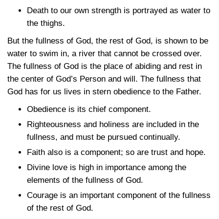
Death to our own strength is portrayed as water to
the thighs.
But the fullness of God, the rest of God, is shown to be
water to swim in, a river that cannot be crossed over.
The fullness of God is the place of abiding and rest in
the center of God’s Person and will. The fullness that
God has for us lives in stern obedience to the Father.
Obedience is its chief component.
Righteousness and holiness are included in the
fullness, and must be pursued continually.
Faith also is a component; so are trust and hope.
Divine love is high in importance among the
elements of the fullness of God.
Courage is an important component of the fullness
of the rest of God.