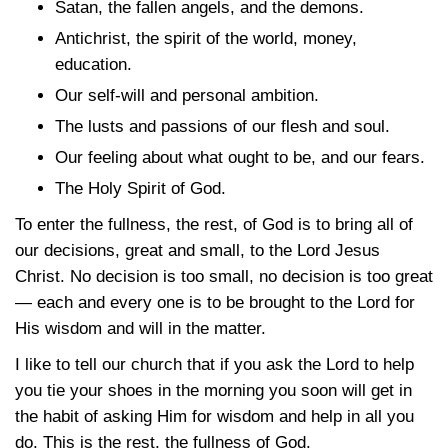
Satan, the fallen angels, and the demons.
Antichrist, the spirit of the world, money,
education.
Our self-will and personal ambition.
The lusts and passions of our flesh and soul.
Our feeling about what ought to be, and our fears.
The Holy Spirit of God.
To enter the fullness, the rest, of God is to bring all of
our decisions, great and small, to the Lord Jesus
Christ. No decision is too small, no decision is too great
— each and every one is to be brought to the Lord for
His wisdom and will in the matter.
I like to tell our church that if you ask the Lord to help
you tie your shoes in the morning you soon will get in
the habit of asking Him for wisdom and help in all you
do. This is the rest, the fullness of God.