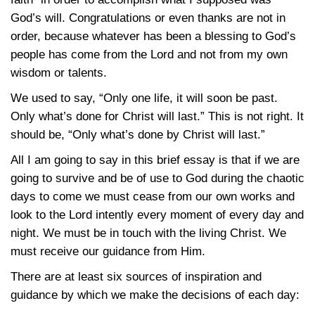
God’s will. Congratulations or even thanks are not in
order, because whatever has been a blessing to God’s
people has come from the Lord and not from my own
wisdom or talents.
We used to say, “Only one life, it will soon be past.
Only what’s done for Christ will last.” This is not right. It
should be, “Only what’s done by Christ will last.”
All I am going to say in this brief essay is that if we are
going to survive and be of use to God during the chaotic
days to come we must cease from our own works and
look to the Lord intently every moment of every day and
night. We must be in touch with the living Christ. We
must receive our guidance from Him.
There are at least six sources of inspiration and
guidance by which we make the decisions of each day: