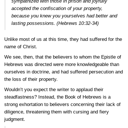
sympathized with those in prison and joyfully
accepted the confiscation of your property,
because you knew you yourselves had better and
lasting possessions.
(Hebrews 10:32-34)
Unlike most of us at this time, they had suffered for the
name of Christ.
We see, then, that the believers to whom the Epistle of
Hebrews was directed were more knowledgeable than
ourselves in doctrine, and had suffered persecution and
the loss of their property.
Wouldn’t you expect the writer to applaud their
steadfastness? Instead, the Book of Hebrews is a
strong exhortation to believers concerning their lack of
diligence, threatening them with cursing and fiery
judgment.