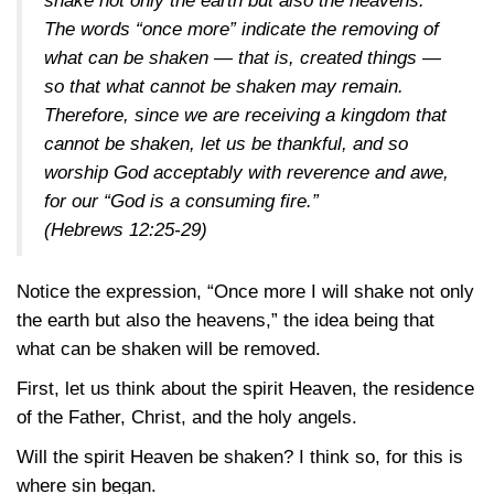
shake not only the earth but also the heavens.”
The words “once more” indicate the removing of
what can be shaken — that is, created things —
so that what cannot be shaken may remain.
Therefore, since we are receiving a kingdom that
cannot be shaken, let us be thankful, and so
worship God acceptably with reverence and awe,
for our “God is a consuming fire.”
(Hebrews 12:25-29)
Notice the expression, “Once more I will shake not only
the earth but also the heavens,” the idea being that
what can be shaken will be removed.
First, let us think about the spirit Heaven, the residence
of the Father, Christ, and the holy angels.
Will the spirit Heaven be shaken? I think so, for this is
where sin began.