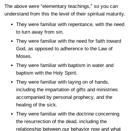
The above were “elementary teachings,” so you can
understand from this the level of their spiritual maturity.
They were familiar with repentance, with the need
to turn away from sin.
They were familiar with the need for faith toward
God, as opposed to adherence to the Law of
Moses.
They were familiar with baptism in water and
baptism with the Holy Spirit.
They were familiar with laying on of hands,
including the impartation of gifts and ministries
accompanied by personal prophecy, and the
healing of the sick.
They were familiar with the doctrine concerning
the resurrection of the dead, including the
relationship between our behavior now and what