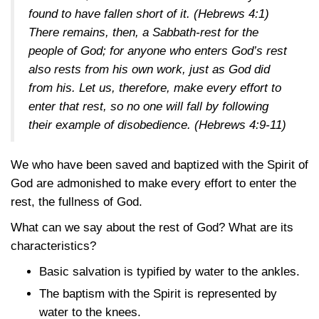
found to have fallen short of it.
(Hebrews 4:1)
There remains, then, a Sabbath-rest for the
people of God; for anyone who enters God’s rest
also rests from his own work, just as God did
from his. Let us, therefore, make every effort to
enter that rest, so no one will fall by following
their example of disobedience.
(Hebrews 4:9-11)
We who have been saved and baptized with the Spirit of
God are admonished to make every effort to enter the
rest, the fullness of God.
What can we say about the rest of God? What are its
characteristics?
Basic salvation is typified by water to the ankles.
The baptism with the Spirit is represented by
water to the knees.