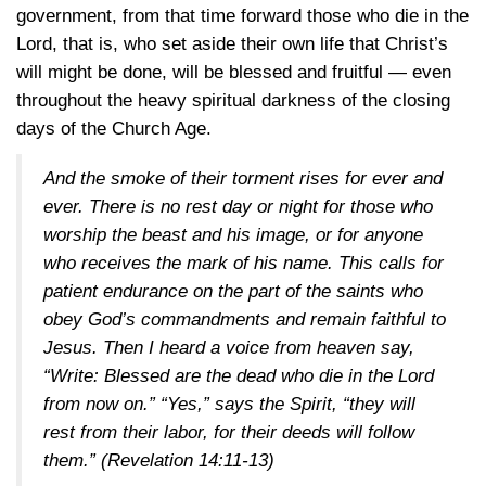
government, from that time forward those who die in the
Lord, that is, who set aside their own life that Christ’s
will might be done, will be blessed and fruitful — even
throughout the heavy spiritual darkness of the closing
days of the Church Age.
And the smoke of their torment rises for ever and
ever. There is no rest day or night for those who
worship the beast and his image, or for anyone
who receives the mark of his name. This calls for
patient endurance on the part of the saints who
obey God’s commandments and remain faithful to
Jesus. Then I heard a voice from heaven say,
“Write: Blessed are the dead who die in the Lord
from now on.” “Yes,” says the Spirit, “they will
rest from their labor, for their deeds will follow
them.”
(Revelation 14:11-13)