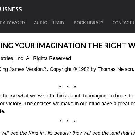
OUSNESS
DAILY WORD
AUDIO LIBRARY
BOOK LIBRARY
CONTACT 
ING YOUR IMAGINATION THE RIGHT 
tries, Inc. All Rights Reserved
King James Version®. Copyright © 1982 by Thomas Nelson. U
* * *
o choose what we wish to think about, to imagine, to hope, t
for victory. The choices we make in our mind have a great de
fe.
* * *
will see the King in His beauty; they will see the land that is