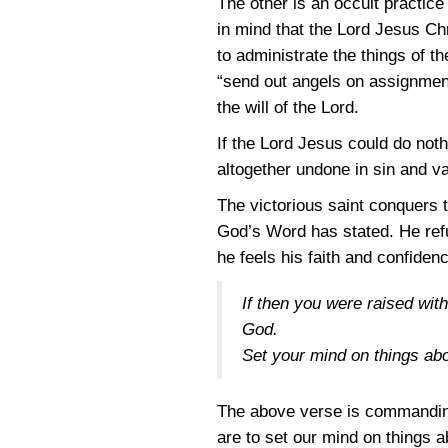
The other is an occult practice
in mind that the Lord Jesus Ch
to administrate the things of th
“send out angels on assignment
the will of the Lord.
If the Lord Jesus could do no
altogether undone in sin and va
The victorious saint conquers 
God’s Word has stated. He ref
he feels his faith and confiden
If then you were raised with
God.
Set your mind on things abo
The above verse is commanding 
are to set our mind on things 