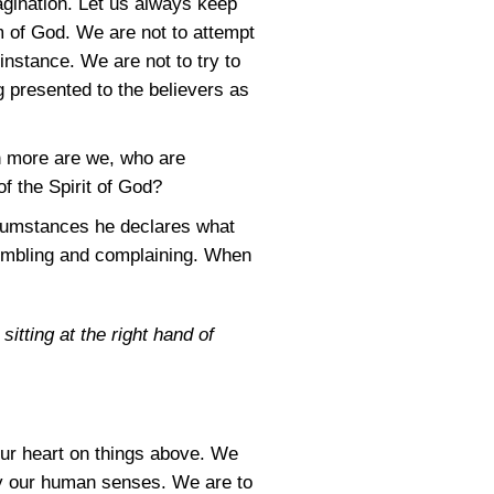
magination. Let us always keep
m of God. We are not to attempt
 instance. We are not to try to
g presented to the believers as
h more are we, who are
of the Spirit of God?
ircumstances he declares what
umbling and complaining. When
itting at the right hand of
our heart on things above. We
 by our human senses. We are to