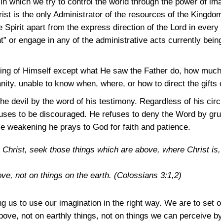
 in which we try to control the world through the power of i
rist is the only Administrator of the resources of the Kingdo
e Spirit apart from the express direction of the Lord in every
” or engage in any of the administrative acts currently bein
thing of Himself except what He saw the Father do, how muc
nity, unable to know when, where, or how to direct the gifts 
the devil by the word of his testimony. Regardless of his c
uses to be discouraged. He refuses to deny the Word by gr
ce weakening he prays to God for faith and patience.
 Christ, seek those things which are above, where Christ is, s
ve, not on things on the earth.
(Colossians 3:1,2)
us to use our imagination in the right way. We are to set 
above, not on earthly things, not on things we can perceive