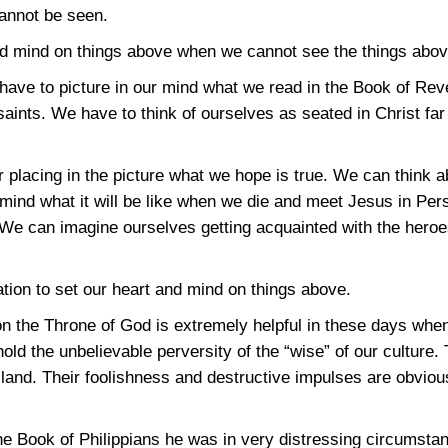
cannot be seen.
nd mind on things above when we cannot see the things abo
ave to picture in our mind what we read in the Book of Rev
 saints. We have to think of ourselves as seated in Christ far
r placing in the picture what we hope is true. We can think a
mind what it will be like when we die and meet Jesus in Perso
We can imagine ourselves getting acquainted with the heroes
tion to set our heart and mind on things above.
on the Throne of God is extremely helpful in these days wh
d the unbelievable perversity of the “wise” of our culture. T
the land. Their foolishness and destructive impulses are obvi
e Book of Philippians he was in very distressing circumsta