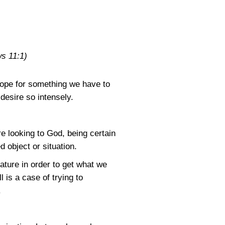
s 11:1)
 hope for something we have to
desire so intensely.
e looking to God, being certain
 object or situation.
ature in order to get what we
 is a case of trying to
.