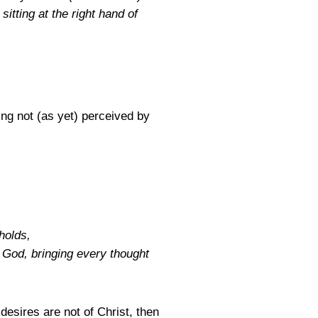
itting at the right hand of
ng not (as yet) perceived by
holds,
 God, bringing every thought
esires are not of Christ, then