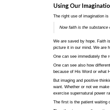
Using Our Imaginati
The right use of imagination is 
Now faith is the substance 
We are saved by hope. Faith is
picture it in our mind. We are 
One can see immediately the ro
One can see also how different 
because of His Word or what He
But imaging and positive thinki
want. Whether or not we make suc
exercise supernatural power ra
The first is the patient waiting