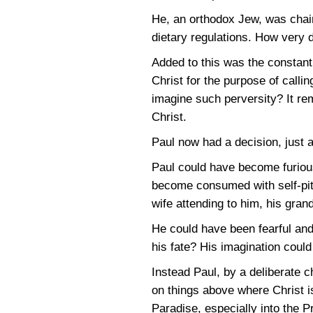
He, an orthodox Jew, was chain
dietary regulations. How very di
Added to this was the constan
Christ for the purpose of calli
imagine such perversity? It rem
Christ.
Paul now had a decision, just 
Paul could have become furiou
become consumed with self-pity
wife attending to him, his gran
He could have been fearful and
his fate? His imagination coul
Instead Paul, by a deliberate c
on things above where Christ i
Paradise, especially into the 