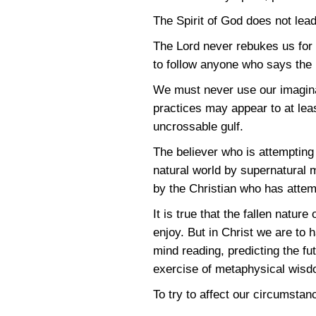
The Spirit of God does not lead
The Lord never rebukes us for
to follow anyone who says the 
We must never use our imaginat
practices may appear to at leas
uncrossable gulf.
The believer who is attempting 
natural world by supernatural m
by the Christian who has attem
It is true that the fallen nat
enjoy. But in Christ we are to 
mind reading, predicting the f
exercise of metaphysical wisd
To try to affect our circumsta