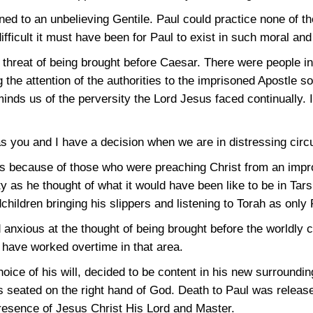
ed to an unbelieving Gentile. Paul could practice none of t
fficult it must have been for Paul to exist in such moral and 
t threat of being brought before Caesar. There were people
ng the attention of the authorities to the imprisoned Apostle 
inds us of the perversity the Lord Jesus faced continually. It
as you and I have a decision when we are in distressing cir
s because of those who were preaching Christ from an impr
 as he thought of what it would have been like to be in Tar
dchildren bringing his slippers and listening to Torah as only
 anxious at the thought of being brought before the worldly 
d have worked overtime in that area.
hoice of his will, decided to be content in his new surroundi
s seated on the right hand of God. Death to Paul was releas
Presence of Jesus Christ His Lord and Master.