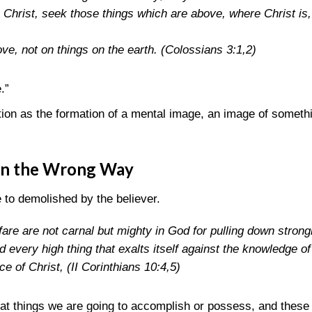
 Christ, seek those things which are above, where Christ is, s
ve, not on things on the earth.
(Colossians 3:1,2)
.”
tion as the formation of a mental image, an image of somethi
on the Wrong Way
 to demolished by the believer.
are are not carnal but mighty in God for pulling down strong
every high thing that exalts itself against the knowledge of
nce of Christ,
(II Corinthians 10:4,5)
t things we are going to accomplish or possess, and these d