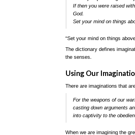
If then you were raised with
God.
Set your mind on things abo
“Set your mind on things above
The dictionary defines imagina
the senses.
Using Our Imaginati
There are imaginations that are
For the weapons of our warf
casting down arguments and 
into captivity to the obedie
When we are imagining the grea