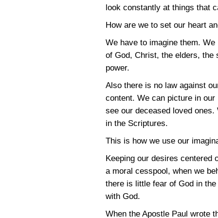
look constantly at things that 
How are we to set our heart a
We have to imagine them. We h
of God, Christ, the elders, the
power.
Also there is no law against ou
content. We can picture in our 
see our deceased loved ones. 
in the Scriptures.
This is how we use our imagina
Keeping our desires centered 
a moral cesspool, when we behol
there is little fear of God in 
with God.
When the Apostle Paul wrote th