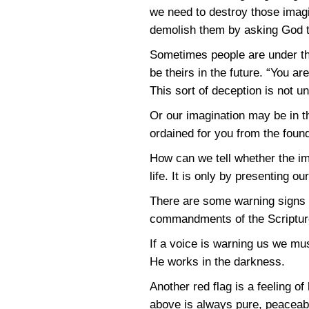
we need to destroy those imagi
demolish them by asking God 
Sometimes people are under the
be theirs in the future. “You ar
This sort of deception is not 
Or our imagination may be in t
ordained for you from the found
How can we tell whether the im
life. It is only by presenting o
There are some warning signs we 
commandments of the Scripture i
If a voice is warning us we mu
He works in the darkness.
Another red flag is a feeling 
above is always pure, peaceab