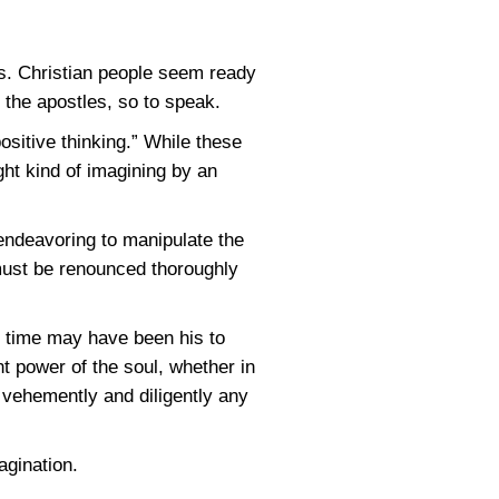
s. Christian people seem ready
the apostles, so to speak.
sitive thinking.” While these
ght kind of imagining by an
 endeavoring to manipulate the
d must be renounced thoroughly
ne time may have been his to
nt power of the soul, whether in
 vehemently and diligently any
agination.