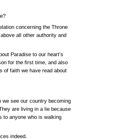
ve?
elation concerning the Throne
 above all other authority and
bout Paradise to our heart’s
n for the first time, and also
 of faith we have read about
en we see our country becoming
hey are living in a lie because
ous to anyone who is walking
nces indeed.