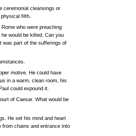
he ceremonial cleansings or
physical filth.
 in Rome who were preaching
so he would be killed. Can you
 was part of the sufferings of
cumstances.
oper motive. He could have
sus in a warm, clean room, his
 Paul could expound it.
court of Caesar. What would be
ngs. He set his mind and heart
e from chains and entrance into