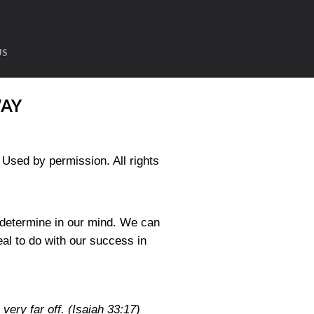
US
WAY
sed by permission. All rights
o determine in our mind. We can
al to do with our success in
 very far off.
(Isaiah 33:17)