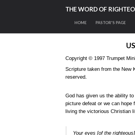
THE WORD OF RIGHTE
HOME
PASTOR'S PAGE
US
Copyright © 1997 Trumpet Minis
Scripture taken from the New 
reserved.
God has given us the ability t
picture defeat or we can hope 
living the victorious Christian li
Your eyes [of the righteous] 