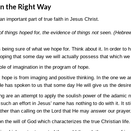
on the Right Way
an important part of true faith in Jesus Christ.
of things hoped for, the evidence of things not seen.
(Hebrew
 being sure of what we hope for. Think about it. In order to
hoping that some day we will actually possess that which we 
le of imagination in the program of hope.
hope is from imaging and positive thinking. In the one we ar
 has spoken to us that some day He will give us the desired
ng are an attempt to apply the soulish power of the adamic n
h an effort in Jesus’ name has nothing to do with it. It still
ther than calling on the Lord that He may answer our prayer
 on the will of God which characterizes the true Christian life.