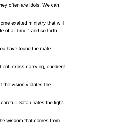
hey often are idols. We can
me exalted ministry that will
e of all time,” and so forth.
you have found the mate
tient, cross-carrying, obedient
f the vision violates the
areful. Satan hates the light.
. The wisdom that comes from