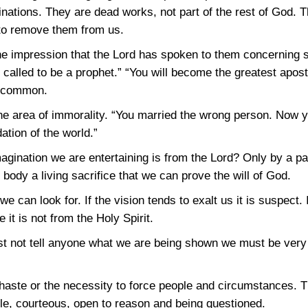
nations. They are dead works, not part of the rest of God. T
to remove them from us.
 impression that the Lord has spoken to them concerning so
e called to be a prophet.” “You will become the greatest apostl
uncommon.
he area of immorality. “You married the wrong person. Now 
ation of the world.”
agination we are entertaining is from the Lord? Only by a pa
ur body a living sacrifice that we can prove the will of God.
can look for. If the vision tends to exalt us it is suspect. I
t is not from the Holy Spirit.
st not tell anyone what we are being shown we must be very c
of haste or the necessity to force people and circumstances
le, courteous, open to reason and being questioned.