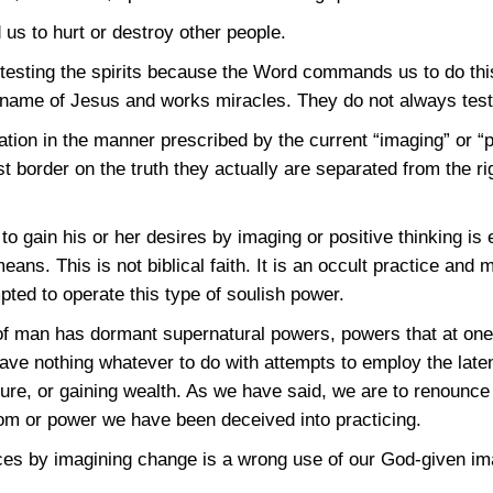
 us to hurt or destroy other people.
 testing the spirits because the Word commands us to do thi
name of Jesus and works miracles. They do not always test 
ion in the manner prescribed by the current “imaging” or “po
t border on the truth they actually are separated from the ri
to gain his or her desires by imaging or positive thinking is
eans. This is not biblical faith. It is an occult practice an
pted to operate this type of soulish power.
ure of man has dormant supernatural powers, powers that at o
have nothing whatever to do with attempts to employ the late
uture, or gaining wealth. As we have said, we are to renounce
om or power we have been deceived into practicing.
nces by imagining change is a wrong use of our God-given im