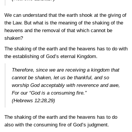
We can understand that the earth shook at the giving of
the Law. But what is the meaning of the shaking of the
heavens and the removal of that which cannot be
shaken?
The shaking of the earth and the heavens has to do with
the establishing of God’s eternal Kingdom.
Therefore, since we are receiving a kingdom that
cannot be shaken, let us be thankful, and so
worship God acceptably with reverence and awe,
For our “God is a consuming fire.”
(Hebrews 12:28,29)
The shaking of the earth and the heavens has to do
also with the consuming fire of God’s judgment.