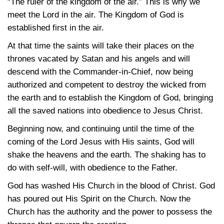
“The ruler of the kingdom of the air.” This is why we
meet the Lord in the air. The Kingdom of God is
established first in the air.
At that time the saints will take their places on the
thrones vacated by Satan and his angels and will
descend with the Commander-in-Chief, now being
authorized and competent to destroy the wicked from
the earth and to establish the Kingdom of God, bringing
all the saved nations into obedience to Jesus Christ.
Beginning now, and continuing until the time of the
coming of the Lord Jesus with His saints, God will
shake the heavens and the earth. The shaking has to
do with self-will, with obedience to the Father.
God has washed His Church in the blood of Christ. God
has poured out His Spirit on the Church. Now the
Church has the authority and the power to possess the