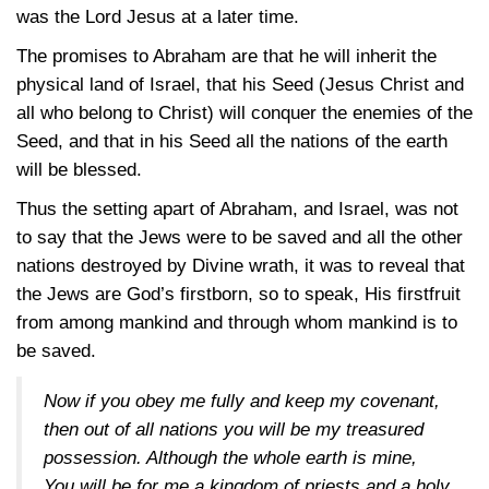
was the Lord Jesus at a later time.
The promises to Abraham are that he will inherit the
physical land of Israel, that his Seed (Jesus Christ and
all who belong to Christ) will conquer the enemies of the
Seed, and that in his Seed all the nations of the earth
will be blessed.
Thus the setting apart of Abraham, and Israel, was not
to say that the Jews were to be saved and all the other
nations destroyed by Divine wrath, it was to reveal that
the Jews are God’s firstborn, so to speak, His firstfruit
from among mankind and through whom mankind is to
be saved.
Now if you obey me fully and keep my covenant,
then out of all nations you will be my treasured
possession. Although the whole earth is mine,
You will be for me a kingdom of priests and a holy