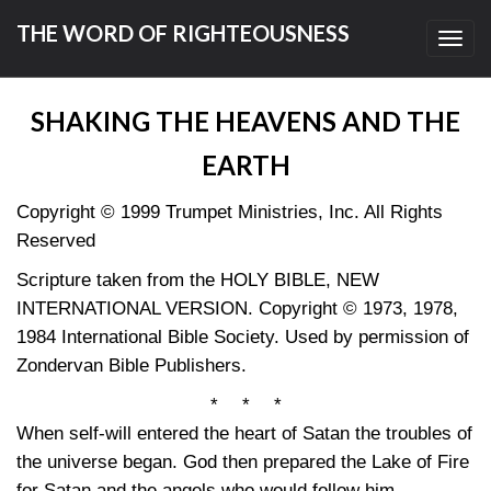
THE WORD OF RIGHTEOUSNESS
Toggl
navig
SHAKING THE HEAVENS AND THE
EARTH
Copyright © 1999 Trumpet Ministries, Inc. All Rights
Reserved
Scripture taken from the HOLY BIBLE, NEW
INTERNATIONAL VERSION. Copyright © 1973, 1978,
1984 International Bible Society. Used by permission of
Zondervan Bible Publishers.
* * *
When self-will entered the heart of Satan the troubles of
the universe began. God then prepared the Lake of Fire
for Satan and the angels who would follow him.