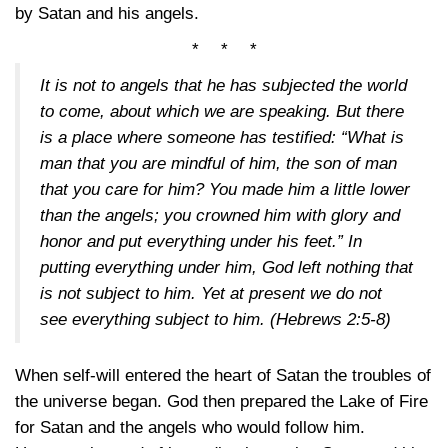
by Satan and his angels.
* * *
It is not to angels that he has subjected the world
to come, about which we are speaking. But there
is a place where someone has testified: “What is
man that you are mindful of him, the son of man
that you care for him? You made him a little lower
than the angels; you crowned him with glory and
honor and put everything under his feet.” In
putting everything under him, God left nothing that
is not subject to him. Yet at present we do not
see everything subject to him.
(Hebrews 2:5-8)
When self-will entered the heart of Satan the troubles of
the universe began. God then prepared the Lake of Fire
for Satan and the angels who would follow him.