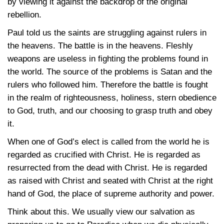
by viewing it against the backdrop of the original
rebellion.
Paul told us the saints are struggling against rulers in
the heavens. The battle is in the heavens. Fleshly
weapons are useless in fighting the problems found in
the world. The source of the problems is Satan and the
rulers who followed him. Therefore the battle is fought
in the realm of righteousness, holiness, stern obedience
to God, truth, and our choosing to grasp truth and obey
it.
When one of God’s elect is called from the world he is
regarded as crucified with Christ. He is regarded as
resurrected from the dead with Christ. He is regarded
as raised with Christ and seated with Christ at the right
hand of God, the place of supreme authority and power.
Think about this. We usually view our salvation as