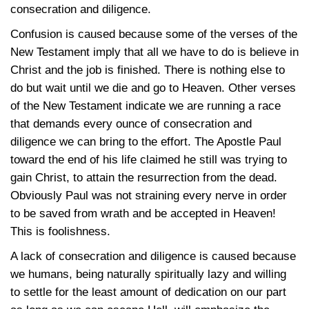
consecration and diligence.
Confusion is caused because some of the verses of the
New Testament imply that all we have to do is believe in
Christ and the job is finished. There is nothing else to
do but wait until we die and go to Heaven. Other verses
of the New Testament indicate we are running a race
that demands every ounce of consecration and
diligence we can bring to the effort. The Apostle Paul
toward the end of his life claimed he still was trying to
gain Christ, to attain the resurrection from the dead.
Obviously Paul was not straining every nerve in order
to be saved from wrath and be accepted in Heaven!
This is foolishness.
A lack of consecration and diligence is caused because
we humans, being naturally spiritually lazy and willing
to settle for the least amount of dedication on our part