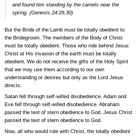
and found him standing by the camels near the
spring.
(Genesis 24:29,30)
But the Bride of the Lamb must be totally obedient to
the Bridegroom. The members of the Body of Christ
must be totally obedient. Those who ride behind Jesus
Christ at His invasion of the earth must be totally
obedient. We do not receive the gifts of the Holy Spirit
that we may use them according to our own
understanding or desires but only as the Lord Jesus
directs.
Satan fell through self-willed disobedience. Adam and
Eve fell through self-willed disobedience. Abraham
passed the test of stern obedience to God. Jesus Christ
passed the test of stern obedience to God.
Now, all who would rule with Christ, the totally obedient