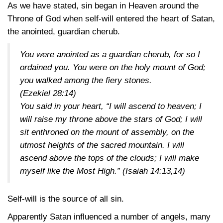
As we have stated, sin began in Heaven around the
Throne of God when self-will entered the heart of Satan,
the anointed, guardian cherub.
You were anointed as a guardian cherub, for so I
ordained you. You were on the holy mount of God;
you walked among the fiery stones.
(Ezekiel 28:14)
You said in your heart, “I will ascend to heaven; I
will raise my throne above the stars of God; I will
sit enthroned on the mount of assembly, on the
utmost heights of the sacred mountain. I will
ascend above the tops of the clouds; I will make
myself like the Most High.”
(Isaiah 14:13,14)
Self-will is the source of all sin.
Apparently Satan influenced a number of angels, many