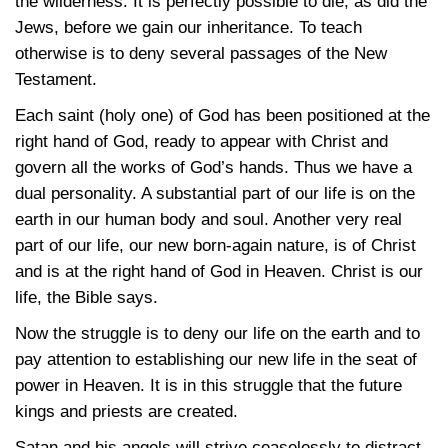
the wilderness. It is perfectly possible to die, as did the
Jews, before we gain our inheritance. To teach
otherwise is to deny several passages of the New
Testament.
Each saint (holy one) of God has been positioned at the
right hand of God, ready to appear with Christ and
govern all the works of God’s hands. Thus we have a
dual personality. A substantial part of our life is on the
earth in our human body and soul. Another very real
part of our life, our new born-again nature, is of Christ
and is at the right hand of God in Heaven. Christ is our
life, the Bible says.
Now the struggle is to deny our life on the earth and to
pay attention to establishing our new life in the seat of
power in Heaven. It is in this struggle that the future
kings and priests are created.
Satan and his angels will strive ceaselessly to distract