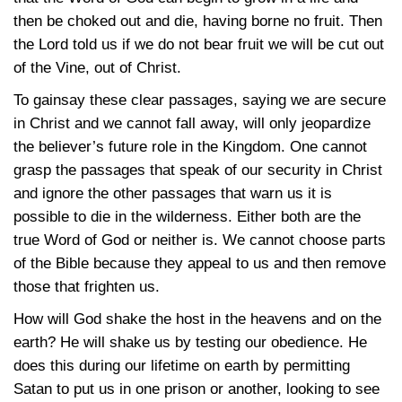
then be choked out and die, having borne no fruit. Then
the Lord told us if we do not bear fruit we will be cut out
of the Vine, out of Christ.
To gainsay these clear passages, saying we are secure
in Christ and we cannot fall away, will only jeopardize
the believer’s future role in the Kingdom. One cannot
grasp the passages that speak of our security in Christ
and ignore the other passages that warn us it is
possible to die in the wilderness. Either both are the
true Word of God or neither is. We cannot choose parts
of the Bible because they appeal to us and then remove
those that frighten us.
How will God shake the host in the heavens and on the
earth? He will shake us by testing our obedience. He
does this during our lifetime on earth by permitting
Satan to put us in one prison or another, looking to see