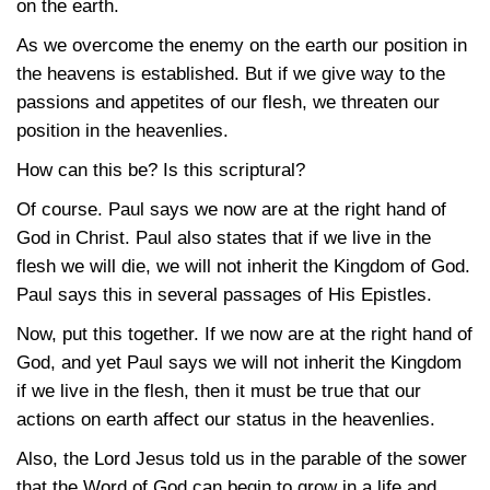
on the earth.
As we overcome the enemy on the earth our position in
the heavens is established. But if we give way to the
passions and appetites of our flesh, we threaten our
position in the heavenlies.
How can this be? Is this scriptural?
Of course. Paul says we now are at the right hand of
God in Christ. Paul also states that if we live in the
flesh we will die, we will not inherit the Kingdom of God.
Paul says this in several passages of His Epistles.
Now, put this together. If we now are at the right hand of
God, and yet Paul says we will not inherit the Kingdom
if we live in the flesh, then it must be true that our
actions on earth affect our status in the heavenlies.
Also, the Lord Jesus told us in the parable of the sower
that the Word of God can begin to grow in a life and