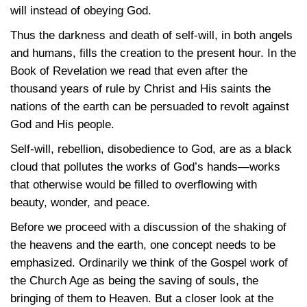
will instead of obeying God.
Thus the darkness and death of self-will, in both angels
and humans, fills the creation to the present hour. In the
Book of Revelation we read that even after the
thousand years of rule by Christ and His saints the
nations of the earth can be persuaded to revolt against
God and His people.
Self-will, rebellion, disobedience to God, are as a black
cloud that pollutes the works of God’s hands—works
that otherwise would be filled to overflowing with
beauty, wonder, and peace.
Before we proceed with a discussion of the shaking of
the heavens and the earth, one concept needs to be
emphasized. Ordinarily we think of the Gospel work of
the Church Age as being the saving of souls, the
bringing of them to Heaven. But a closer look at the