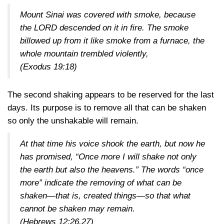
Mount Sinai was covered with smoke, because
the LORD descended on it in fire. The smoke
billowed up from it like smoke from a furnace, the
whole mountain trembled violently,
(Exodus 19:18)
The second shaking appears to be reserved for the last
days. Its purpose is to remove all that can be shaken
so only the unshakable will remain.
At that time his voice shook the earth, but now he
has promised, “Once more I will shake not only
the earth but also the heavens.” The words “once
more” indicate the removing of what can be
shaken—that is, created things—so that what
cannot be shaken may remain.
(Hebrews 12:26,27)