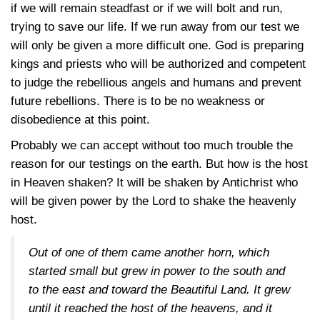
if we will remain steadfast or if we will bolt and run,
trying to save our life. If we run away from our test we
will only be given a more difficult one. God is preparing
kings and priests who will be authorized and competent
to judge the rebellious angels and humans and prevent
future rebellions. There is to be no weakness or
disobedience at this point.
Probably we can accept without too much trouble the
reason for our testings on the earth. But how is the host
in Heaven shaken? It will be shaken by Antichrist who
will be given power by the Lord to shake the heavenly
host.
Out of one of them came another horn, which
started small but grew in power to the south and
to the east and toward the Beautiful Land. It grew
until it reached the host of the heavens, and it