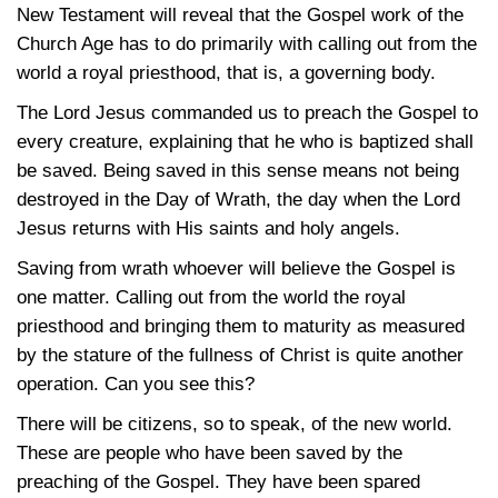
New Testament will reveal that the Gospel work of the
Church Age has to do primarily with calling out from the
world a royal priesthood, that is, a governing body.
The Lord Jesus commanded us to preach the Gospel to
every creature, explaining that he who is baptized shall
be saved. Being saved in this sense means not being
destroyed in the Day of Wrath, the day when the Lord
Jesus returns with His saints and holy angels.
Saving from wrath whoever will believe the Gospel is
one matter. Calling out from the world the royal
priesthood and bringing them to maturity as measured
by the stature of the fullness of Christ is quite another
operation. Can you see this?
There will be citizens, so to speak, of the new world.
These are people who have been saved by the
preaching of the Gospel. They have been spared