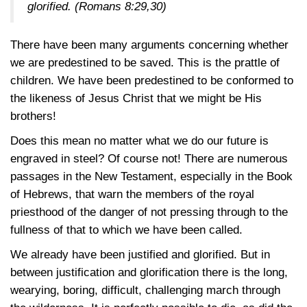
glorified.
(Romans 8:29,30)
There have been many arguments concerning whether
we are predestined to be saved. This is the prattle of
children. We have been predestined to be conformed to
the likeness of Jesus Christ that we might be His
brothers!
Does this mean no matter what we do our future is
engraved in steel? Of course not! There are numerous
passages in the New Testament, especially in the Book
of Hebrews, that warn the members of the royal
priesthood of the danger of not pressing through to the
fullness of that to which we have been called.
We already have been justified and glorified. But in
between justification and glorification there is the long,
wearying, boring, difficult, challenging march through