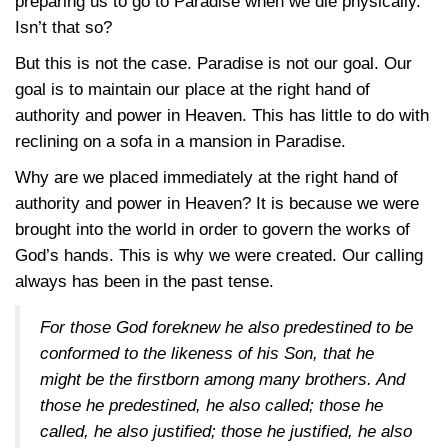
preparing us to go to Paradise when we die physically.
Isn’t that so?
But this is not the case. Paradise is not our goal. Our
goal is to maintain our place at the right hand of
authority and power in Heaven. This has little to do with
reclining on a sofa in a mansion in Paradise.
Why are we placed immediately at the right hand of
authority and power in Heaven? It is because we were
brought into the world in order to govern the works of
God’s hands. This is why we were created. Our calling
always has been in the past tense.
For those God foreknew he also predestined to be
conformed to the likeness of his Son, that he
might be the firstborn among many brothers. And
those he predestined, he also called; those he
called, he also justified; those he justified, he also