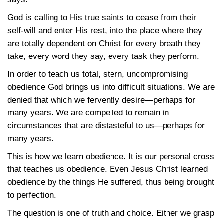
God is calling to His true saints to cease from their
self-will and enter His rest, into the place where they
are totally dependent on Christ for every breath they
take, every word they say, every task they perform.
In order to teach us total, stern, uncompromising
obedience God brings us into difficult situations. We are
denied that which we fervently desire—perhaps for
many years. We are compelled to remain in
circumstances that are distasteful to us—perhaps for
many years.
This is how we learn obedience. It is our personal cross
that teaches us obedience. Even Jesus Christ learned
obedience by the things He suffered, thus being brought
to perfection.
The question is one of truth and choice. Either we grasp