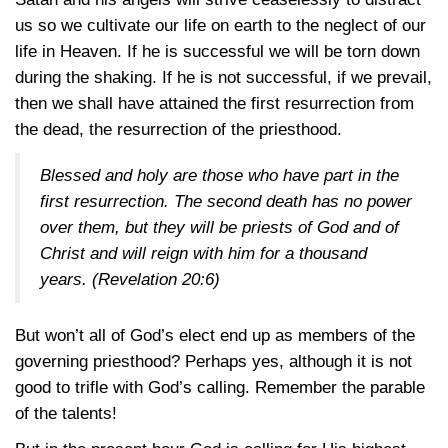
us so we cultivate our life on earth to the neglect of our
life in Heaven. If he is successful we will be torn down
during the shaking. If he is not successful, if we prevail,
then we shall have attained the first resurrection from
the dead, the resurrection of the priesthood.
Blessed and holy are those who have part in the
first resurrection. The second death has no power
over them, but they will be priests of God and of
Christ and will reign with him for a thousand
years.
(Revelation 20:6)
But won’t all of God’s elect end up as members of the
governing priesthood? Perhaps yes, although it is not
good to trifle with God’s calling. Remember the parable
of the talents!