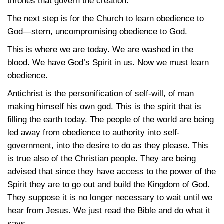
thrones that govern the creation.
The next step is for the Church to learn obedience to
God—stern, uncompromising obedience to God.
This is where we are today. We are washed in the
blood. We have God’s Spirit in us. Now we must learn
obedience.
Antichrist is the personification of self-will, of man
making himself his own god. This is the spirit that is
filling the earth today. The people of the world are being
led away from obedience to authority into self-
government, into the desire to do as they please. This
is true also of the Christian people. They are being
advised that since they have access to the power of the
Spirit they are to go out and build the Kingdom of God.
They suppose it is no longer necessary to wait until we
hear from Jesus. We just read the Bible and do what it
says.