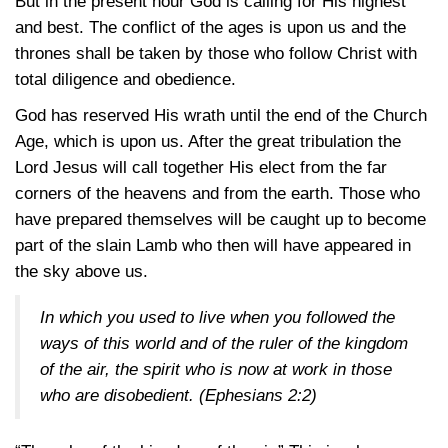
But in the present hour God is calling for His highest
and best. The conflict of the ages is upon us and the
thrones shall be taken by those who follow Christ with
total diligence and obedience.
God has reserved His wrath until the end of the Church
Age, which is upon us. After the great tribulation the
Lord Jesus will call together His elect from the far
corners of the heavens and from the earth. Those who
have prepared themselves will be caught up to become
part of the slain Lamb who then will have appeared in
the sky above us.
In which you used to live when you followed the
ways of this world and of the ruler of the kingdom
of the air, the spirit who is now at work in those
who are disobedient.
(Ephesians 2:2)