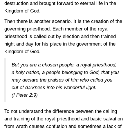
destruction and brought forward to eternal life in the
Kingdom of God.
Then there is another scenario. It is the creation of the
governing priesthood. Each member of the royal
priesthood is called out by election and then trained
night and day for his place in the government of the
Kingdom of God.
But you are a chosen people, a royal priesthood,
a holy nation, a people belonging to God, that you
may declare the praises of him who called you
out of darkness into his wonderful light.
(I Peter 2:9)
To not understand the difference between the calling
and training of the royal priesthood and basic salvation
from wrath causes confusion and sometimes a lack of