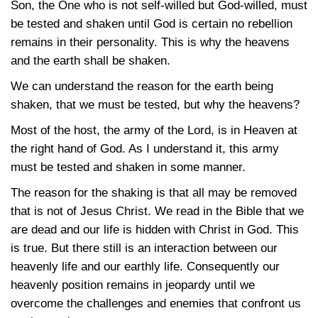
Son, the One who is not self-willed but God-willed, must
be tested and shaken until God is certain no rebellion
remains in their personality. This is why the heavens
and the earth shall be shaken.
We can understand the reason for the earth being
shaken, that we must be tested, but why the heavens?
Most of the host, the army of the Lord, is in Heaven at
the right hand of God. As I understand it, this army
must be tested and shaken in some manner.
The reason for the shaking is that all may be removed
that is not of Jesus Christ. We read in the Bible that we
are dead and our life is hidden with Christ in God. This
is true. But there still is an interaction between our
heavenly life and our earthly life. Consequently our
heavenly position remains in jeopardy until we
overcome the challenges and enemies that confront us