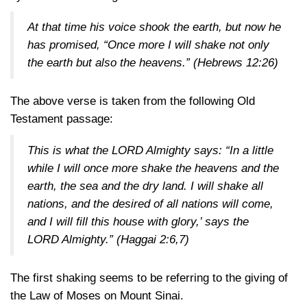
At that time his voice shook the earth, but now he
has promised, “Once more I will shake not only
the earth but also the heavens.”
(Hebrews 12:26)
The above verse is taken from the following Old
Testament passage:
This is what the LORD Almighty says: “In a little
while I will once more shake the heavens and the
earth, the sea and the dry land. I will shake all
nations, and the desired of all nations will come,
and I will fill this house with glory,’ says the
LORD Almighty.”
(Haggai 2:6,7)
The first shaking seems to be referring to the giving of
the Law of Moses on Mount Sinai.