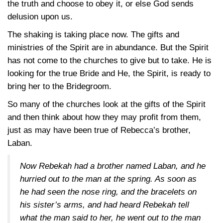
the truth and choose to obey it, or else God sends
delusion upon us.
The shaking is taking place now. The gifts and
ministries of the Spirit are in abundance. But the Spirit
has not come to the churches to give but to take. He is
looking for the true Bride and He, the Spirit, is ready to
bring her to the Bridegroom.
So many of the churches look at the gifts of the Spirit
and then think about how they may profit from them,
just as may have been true of Rebecca’s brother,
Laban.
Now Rebekah had a brother named Laban, and he
hurried out to the man at the spring. As soon as
he had seen the nose ring, and the bracelets on
his sister’s arms, and had heard Rebekah tell
what the man said to her, he went out to the man