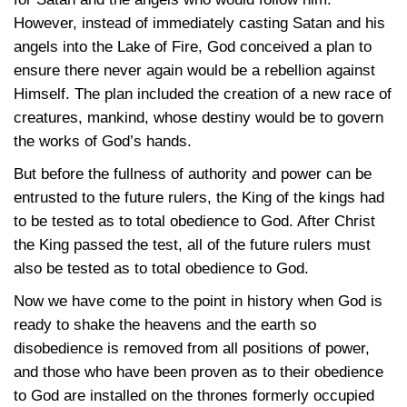
However, instead of immediately casting Satan and his
angels into the Lake of Fire, God conceived a plan to
ensure there never again would be a rebellion against
Himself. The plan included the creation of a new race of
creatures, mankind, whose destiny would be to govern
the works of God’s hands.
But before the fullness of authority and power can be
entrusted to the future rulers, the King of the kings had
to be tested as to total obedience to God. After Christ
the King passed the test, all of the future rulers must
also be tested as to total obedience to God.
Now we have come to the point in history when God is
ready to shake the heavens and the earth so
disobedience is removed from all positions of power,
and those who have been proven as to their obedience
to God are installed on the thrones formerly occupied