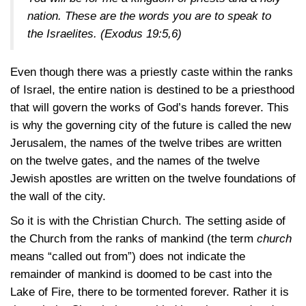
nation. These are the words you are to speak to
the Israelites.
(Exodus 19:5,6)
Even though there was a priestly caste within the ranks
of Israel, the entire nation is destined to be a priesthood
that will govern the works of God’s hands forever. This
is why the governing city of the future is called the new
Jerusalem, the names of the twelve tribes are written
on the twelve gates, and the names of the twelve
Jewish apostles are written on the twelve foundations of
the wall of the city.
So it is with the Christian Church. The setting aside of
the Church from the ranks of mankind (the term
church
means “called out from”) does not indicate the
remainder of mankind is doomed to be cast into the
Lake of Fire, there to be tormented forever. Rather it is