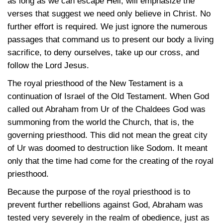
as long as we can escape Hell, will emphasize the
verses that suggest we need only believe in Christ. No
further effort is required. We just ignore the numerous
passages that command us to present our body a living
sacrifice, to deny ourselves, take up our cross, and
follow the Lord Jesus.
The royal priesthood of the New Testament is a
continuation of Israel of the Old Testament. When God
called out Abraham from Ur of the Chaldees God was
summoning from the world the Church, that is, the
governing priesthood. This did not mean the great city
of Ur was doomed to destruction like Sodom. It meant
only that the time had come for the creating of the royal
priesthood.
Because the purpose of the royal priesthood is to
prevent further rebellions against God, Abraham was
tested very severely in the realm of obedience, just as