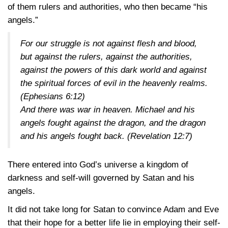
of them rulers and authorities, who then became “his
angels.”
For our struggle is not against flesh and blood,
but against the rulers, against the authorities,
against the powers of this dark world and against
the spiritual forces of evil in the heavenly realms.
(Ephesians 6:12)
And there was war in heaven. Michael and his
angels fought against the dragon, and the dragon
and his angels fought back.
(Revelation 12:7)
There entered into God’s universe a kingdom of
darkness and self-will governed by Satan and his
angels.
It did not take long for Satan to convince Adam and Eve
that their hope for a better life lie in employing their self-