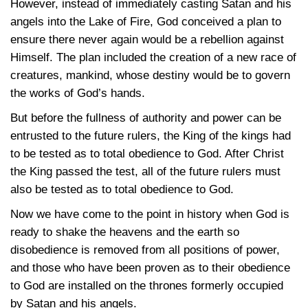
However, instead of immediately casting Satan and his
angels into the Lake of Fire, God conceived a plan to
ensure there never again would be a rebellion against
Himself. The plan included the creation of a new race of
creatures, mankind, whose destiny would be to govern
the works of God’s hands.
But before the fullness of authority and power can be
entrusted to the future rulers, the King of the kings had
to be tested as to total obedience to God. After Christ
the King passed the test, all of the future rulers must
also be tested as to total obedience to God.
Now we have come to the point in history when God is
ready to shake the heavens and the earth so
disobedience is removed from all positions of power,
and those who have been proven as to their obedience
to God are installed on the thrones formerly occupied
by Satan and his angels.