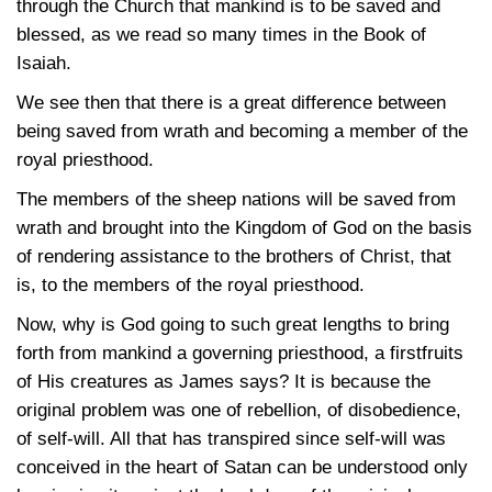
through the Church that mankind is to be saved and
blessed, as we read so many times in the Book of
Isaiah.
We see then that there is a great difference between
being saved from wrath and becoming a member of the
royal priesthood.
The members of the sheep nations will be saved from
wrath and brought into the Kingdom of God on the basis
of rendering assistance to the brothers of Christ, that
is, to the members of the royal priesthood.
Now, why is God going to such great lengths to bring
forth from mankind a governing priesthood, a firstfruits
of His creatures as James says? It is because the
original problem was one of rebellion, of disobedience,
of self-will. All that has transpired since self-will was
conceived in the heart of Satan can be understood only