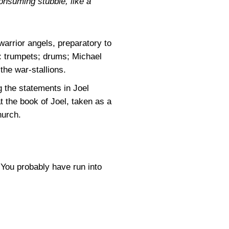
consuming stubble, like a
 warrior angels, preparatory to
e: trumpets; drums; Michael
the war-stallions.
g the statements in Joel
t the book of Joel, taken as a
hurch.
 You probably have run into