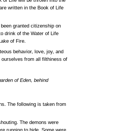
 of Life will be thrown into the
re written in the Book of Life
been granted citizenship on
o drink of the Water of Life
Lake of Fire.
hteous behavior, love, joy, and
ourselves from all filthiness of
garden of Eden, behind
ns. The following is taken from
e shouting. The demons were
ere running to hide. Some were