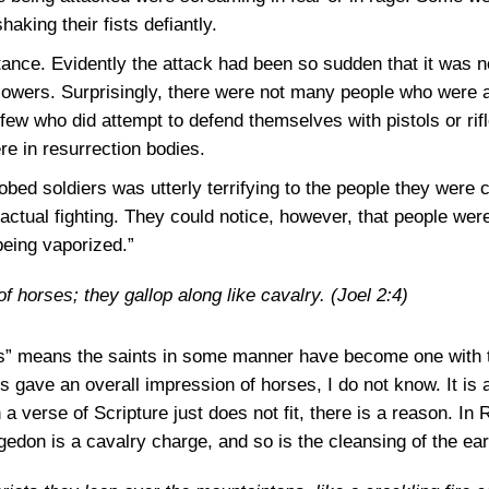
aking their fists defiantly.
ance. Evidently the attack had been so sudden that it was no
lowers. Surprisingly, there were not many people who were 
ew who did attempt to defend themselves with pistols or rifl
re in resurrection bodies.
bed soldiers was utterly terrifying to the people they were 
actual fighting. They could notice, however, that people we
being vaporized.”
 horses; they gallop along like cavalry.
(Joel 2:4)
 means the saints in some manner have become one with thei
ns gave an overall impression of horses, I do not know. It i
 verse of Scripture just does not fit, there is a reason. In R
gedon is a cavalry charge, and so is the cleansing of the ea