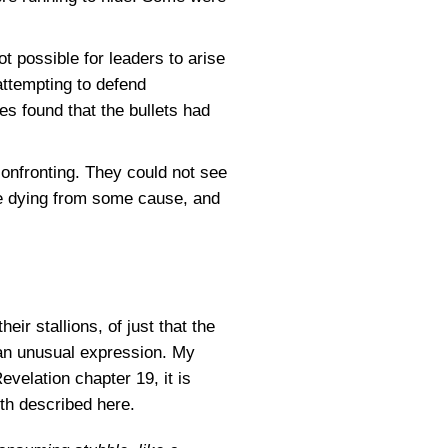
t possible for leaders to arise
attempting to defend
es found that the bullets had
confronting. They could not see
re dying from some cause, and
r stallions, of just that the
s an unusual expression. My
evelation chapter 19, it is
rth described here.