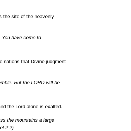
s the site of the heavenly
d. You have come to
he nations that Divine judgment
emble. But the LORD will be
nd the Lord alone is exalted.
ss the mountains a large
el 2:2)