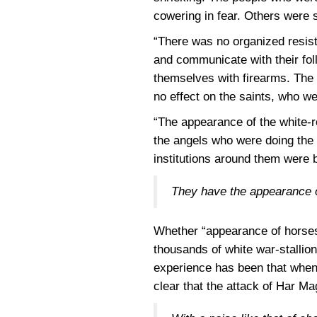
cowering in fear. Others were sh
“There was no organized resist
and communicate with their fol
themselves with firearms. The f
no effect on the saints, who we
“The appearance of the white-ro
the angels who were doing the 
institutions around them were 
They have the appearance of
Whether “appearance of horses”
thousands of white war-stallio
experience has been that when a
clear that the attack of Har Ma