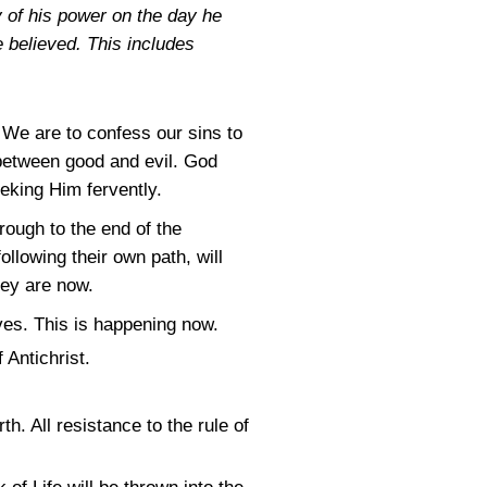
y of his power on the day he
 believed. This includes
. We are to confess our sins to
 between good and evil. God
eking Him fervently.
hrough to the end of the
llowing their own path, will
hey are now.
lves. This is happening now.
 Antichrist.
h. All resistance to the rule of