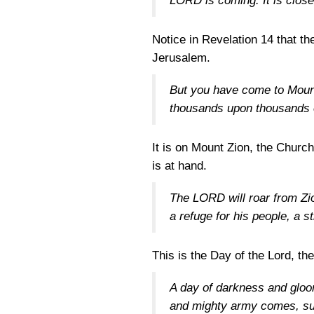
LORD is coming. It is clos
Notice in Revelation 14 that th
Jerusalem.
But you have come to Mount
thousands upon thousands o
It is on Mount Zion, the Church
is at hand.
The LORD will roar from Zio
a refuge for his people, a s
This is the Day of the Lord, th
A day of darkness and gloo
and mighty army comes, suc