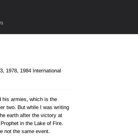
US
1978, 1984 International
d his armies, which is the
r two. But while I was writing
he earth after the victory at
Prophet in the Lake of Fire.
e not the same event.