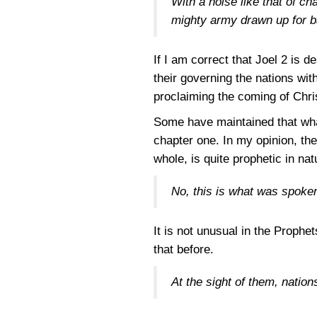
With a noise like that of ch
mighty army drawn up for b
If I am correct that Joel 2 is 
their governing the nations wit
proclaiming the coming of Chris
Some have maintained that what
chapter one. In my opinion, the
whole, is quite prophetic in nat
No, this is what was spoke
It is not unusual in the Prophe
that before.
At the sight of them, nation