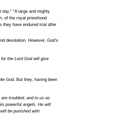
ct day.” “A large and mighty
h, of the royal priesthood
 they have endured trial after
 and desolation. However, God’s
 for the Lord God will give
ble God. But they, having been
 are troubled, and to us as
his powerful angels. He will
will be punished with