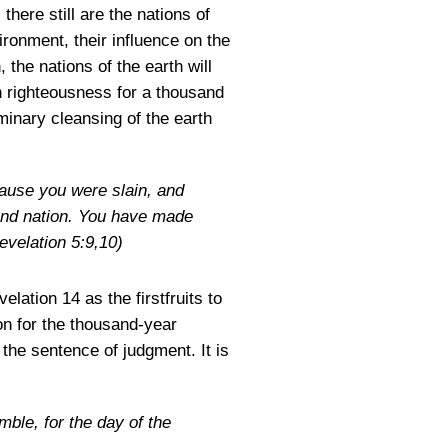
here still are the nations of
ironment, their influence on the
 the nations of the earth will
on righteousness for a thousand
iminary cleansing of the earth
cause you were slain, and
and nation. You have made
evelation 5:9,10)
lation 14 as the firstfruits to
on for the thousand-year
 the sentence of judgment. It is
mble, for the day of the