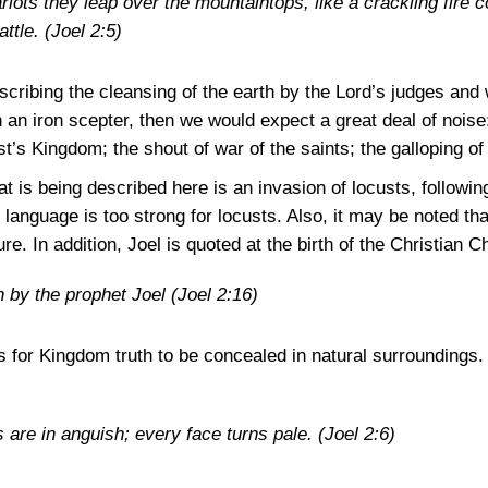
ariots they leap over the mountaintops, like a crackling fire 
attle.
(Joel 2:5)
describing the cleansing of the earth by the Lord’s judges and
h an iron scepter, then we would expect a great deal of nois
t’s Kingdom; the shout of war of the saints; the galloping of 
 is being described here is an invasion of locusts, followin
 language is too strong for locusts. Also, it may be noted tha
ure. In addition, Joel is quoted at the birth of the Christian C
n by the prophet Joel
(Joel 2:16)
ts for Kingdom truth to be concealed in natural surroundings.
s are in anguish; every face turns pale.
(Joel 2:6)