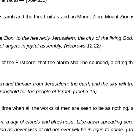
e at hand —
(Joel 2:1)
e Lamb and the Firstfruits stand on Mount Zion. Mount Zion i
 Zion, to the heavenly Jerusalem, the city of the living Go
f angels in joyful assembly,
(Hebrews 12:22)
 of the Firstborn, that the alarm shall be sounded, alerting t
n and thunder from Jerusalem; the earth and the sky will tr
tronghold for the people of Israel.
(Joel 3:16)
e time when all the works of men are seen to be as nothing, a
m, a day of clouds and blackness. Like dawn spreading acro
h as never was of old nor ever will be in ages to come.
(Jo