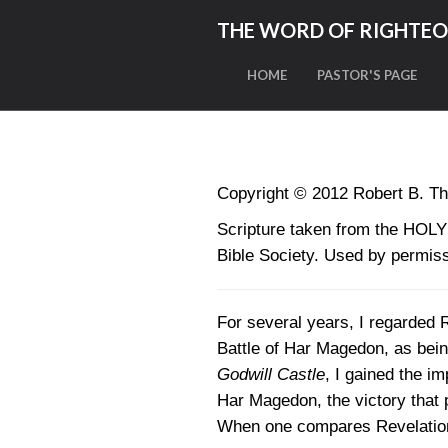
THE WORD OF RIGHTE
HOME
PASTOR'S PAGE
Copyright © 2012 Robert B. Th
Scripture taken from the HO
Bible Society. Used by permiss
For several years, I regarded R
Battle of Har Magedon, as bein
Godwill Castle
, I gained the im
Har Magedon, the victory that p
When one compares Revelation 