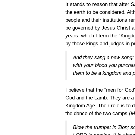
It stands to reason that after 
the earth to be considered. Alt
people and their institutions re
be governed by Jesus Christ an
years, which I term the “Kingdo
by these kings and judges in p
And they sang a new song: “
with your blood you purcha
them to be a kingdom and pr
I believe that the “men for God
God and the Lamb. They are a g
Kingdom Age. Their role is to d
the dance of the two camps (
M
Blow the trumpet in Zion; so