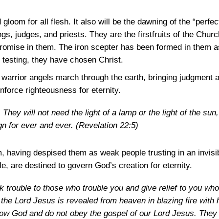
 gloom for all flesh. It also will be the dawning of the “perfe
gs, judges, and priests. They are the firstfruits of the Churc
romise in them. The iron scepter has been formed in them as
 testing, they have chosen Christ.
d warrior angels march through the earth, bringing judgment
enforce righteousness for eternity.
They will not need the light of a lamp or the light of the sun,
ign for ever and ever.
(Revelation 22:5)
m, having despised them as weak people trusting in an invisi
, are destined to govern God’s creation for eternity.
k trouble to those who trouble you and give relief to you who
the Lord Jesus is revealed from heaven in blazing fire with 
ow God and do not obey the gospel of our Lord Jesus. They 