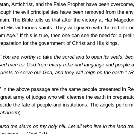
Satan, Antichrist, and the False Prophet have been overcome, t
hough the evil principalities have been removed from the env
main. The Bible tells us that after the victory at Har Magedon,
d His victorious saints. They will govern with the rod of ir
m Age.” If this is true, then one can see the need for a prel
reparation for the government of Christ and His kings.
You are worthy to take the scroll and to open its seals, be
sed men for God from every tribe and language and people 
iests to serve our God, and they will reign on the earth.”
(R
” in the above passage are the same people presented in Reve
reat army of judges who will cleanse the earth in preparati
ecide the fate of people and institutions. The angels perform
ahanaim
).
und the alarm on my holy hill. Let all who live in the land tre