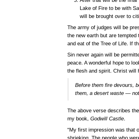
After that will be the fin
Lake of Fire to be with S
will be brought over to ci
The army of judges will be pr
the new earth but are tempted to
and eat of the Tree of Life. If 
Sin never again will be permitte
peace. A wonderful hope to look
the flesh and spirit. Christ wil
Before them fire devours, b
them, a desert waste — no
The above verse describes the L
my book,
Godwill Castle
.
“My first impression was that 
shrieking. The people who wer