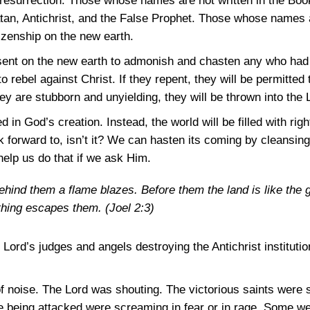
al resurrection. Those whose names are not written in the Book
atan, Antichrist, and the False Prophet. Those whose names a
tizenship on the new earth.
esent on the new earth to admonish and chasten any who had 
 rebel against Christ. If they repent, they will be permitted t
they are stubborn and unyielding, they will be thrown into the 
d in God’s creation. Instead, the world will be filled with rig
 forward to, isn’t it? We can hasten its coming by cleansing 
l help us do that if we ask Him.
ehind them a flame blazes. Before them the land is like the 
thing escapes them.
(Joel 2:3)
ord’s judges and angels destroying the Antichrist institutio
of noise. The Lord was shouting. The victorious saints wer
e being attacked were screaming in fear or in rage. Some w