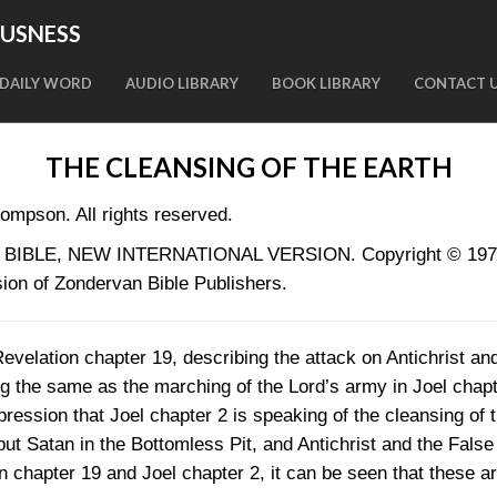
OUSNESS
DAILY WORD
AUDIO LIBRARY
BOOK LIBRARY
CONTACT 
THE CLEANSING OF THE EARTH
ompson. All rights reserved.
LY BIBLE, NEW INTERNATIONAL VERSION. Copyright © 1973, 
ion of Zondervan Bible Publishers.
evelation chapter 19, describing the attack on Antichrist an
g the same as the marching of the Lord’s army in Joel chapte
pression that Joel chapter 2 is speaking of the cleansing of t
ut Satan in the Bottomless Pit, and Antichrist and the False 
chapter 19 and Joel chapter 2, it can be seen that these ar