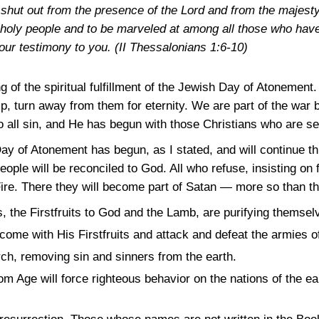
 shut out from the presence of the Lord and from the majest
s holy people and to be marveled at among all those who have
our testimony to you.
(II Thessalonians 1:6-10)
g of the spiritual fulfillment of the Jewish Day of Atonement
lp, turn away from them for eternity. We are part of the war
o all sin, and He has begun with those Christians who are se
e Day of Atonement has begun, as I stated, and will continue t
le will be reconciled to God. All who refuse, insisting on fo
 Fire. There they will become part of Satan — more so than t
es, the Firstfruits to God and the Lamb, are purifying themse
come with His Firstfruits and attack and defeat the armies of
ch, removing sin and sinners from the earth.
 Age will force righteous behavior on the nations of the eart