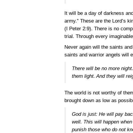
It will be a day of darkness and
army.” These are the Lord’s kin
(I Peter 2:9)
. There is no comp
trial. Through every imaginable
Never again will the saints an
saints and warrior angels will 
There will be no more night. 
them light. And they will re
The world is not worthy of the
brought down as low as possible
God is just: He will pay bac
well. This will happen when 
punish those who do not kn