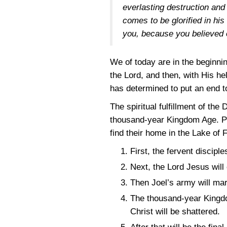
everlasting destruction and
comes to be glorified in hi
you, because you believed 
We of today are in the beginnin
the Lord, and then, with His he
has determined to put an end t
The spiritual fulfillment of th
thousand-year Kingdom Age. Peop
find their home in the Lake of
First, the fervent discipl
Next, the Lord Jesus will 
Then Joel’s army will mar
The thousand-year Kingdom
Christ will be shattered.