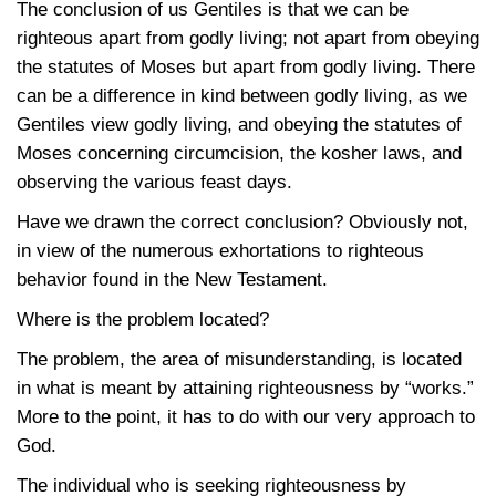
The conclusion of us Gentiles is that we can be
righteous apart from godly living; not apart from obeying
the statutes of Moses but apart from godly living. There
can be a difference in kind between godly living, as we
Gentiles view godly living, and obeying the statutes of
Moses concerning circumcision, the kosher laws, and
observing the various feast days.
Have we drawn the correct conclusion? Obviously not,
in view of the numerous exhortations to righteous
behavior found in the New Testament.
Where is the problem located?
The problem, the area of misunderstanding, is located
in what is meant by attaining righteousness by “works.”
More to the point, it has to do with our very approach to
God.
The individual who is seeking righteousness by