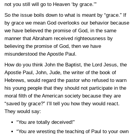
not you still will go to Heaven ‘by grace.’”
So the issue boils down to what is meant by “grace.” If
by grace we mean God overlooks our behavior because
we have believed the promise of God, in the same
manner that Abraham received righteousness by
believing the promise of God, then we have
misunderstood the Apostle Paul.
How do you think John the Baptist, the Lord Jesus, the
Apostle Paul, John, Jude, the writer of the book of
Hebrews, would regard the pastor who refused to warn
his young people that they should not participate in the
moral filth of the American society because they are
“saved by grace?” I’ll tell you how they would react.
They would say:
“You are totally deceived!”
“You are wresting the teaching of Paul to your own