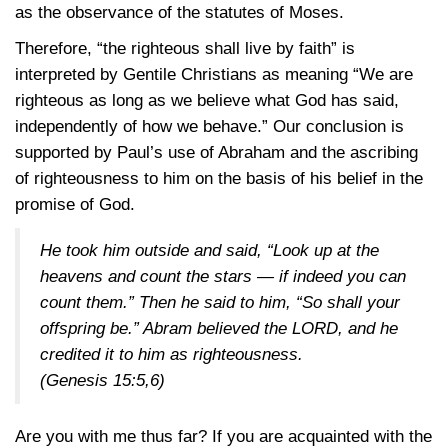
as the observance of the statutes of Moses.
Therefore, “the righteous shall live by faith” is
interpreted by Gentile Christians as meaning “We are
righteous as long as we believe what God has said,
independently of how we behave.” Our conclusion is
supported by Paul’s use of Abraham and the ascribing
of righteousness to him on the basis of his belief in the
promise of God.
He took him outside and said, “Look up at the
heavens and count the stars — if indeed you can
count them.” Then he said to him, “So shall your
offspring be.” Abram believed the LORD, and he
credited it to him as righteousness.
(Genesis 15:5,6)
Are you with me thus far? If you are acquainted with the