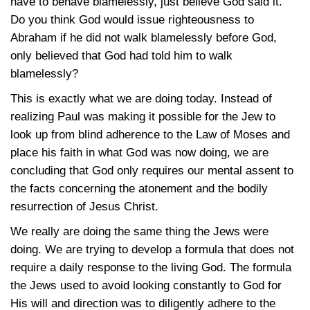
have to behave blamelessly, just believe God said it.”
Do you think God would issue righteousness to
Abraham if he did not walk blamelessly before God,
only believed that God had told him to walk
blamelessly?
This is exactly what we are doing today. Instead of
realizing Paul was making it possible for the Jew to
look up from blind adherence to the Law of Moses and
place his faith in what God was now doing, we are
concluding that God only requires our mental assent to
the facts concerning the atonement and the bodily
resurrection of Jesus Christ.
We really are doing the same thing the Jews were
doing. We are trying to develop a formula that does not
require a daily response to the living God. The formula
the Jews used to avoid looking constantly to God for
His will and direction was to diligently adhere to the