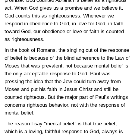
promise. God counted Abraham’s belief as a righteous
act. When God gives us a promise and we believe it,
God counts this as righteousness. Whenever we
respond in obedience to God, in love for God, in faith
toward God, our obedience or love or faith is counted
as righteousness.
In the book of Romans, the singling out of the response
of belief is because of the blind adherence to the Law of
Moses that was prevalent, not because mental belief is
the only acceptable response to God. Paul was
pressing the idea that the Jew could turn away from
Moses and put his faith in Jesus Christ and still be
counted righteous. But the major part of Paul’s writings
concerns righteous behavior, not with the response of
mental belief.
The reason I say “mental belief” is that true belief,
which is a loving, faithful response to God, always is