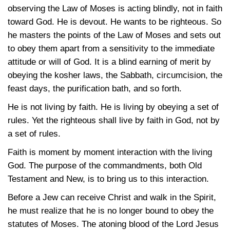
observing the Law of Moses is acting blindly, not in faith
toward God. He is devout. He wants to be righteous. So
he masters the points of the Law of Moses and sets out
to obey them apart from a sensitivity to the immediate
attitude or will of God. It is a blind earning of merit by
obeying the kosher laws, the Sabbath, circumcision, the
feast days, the purification bath, and so forth.
He is not living by faith. He is living by obeying a set of
rules. Yet the righteous shall live by faith in God, not by
a set of rules.
Faith is moment by moment interaction with the living
God. The purpose of the commandments, both Old
Testament and New, is to bring us to this interaction.
Before a Jew can receive Christ and walk in the Spirit,
he must realize that he is no longer bound to obey the
statutes of Moses. The atoning blood of the Lord Jesus