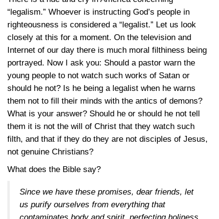
“legalism.” Whoever is instructing God’s people in
righteousness is considered a “legalist.” Let us look
closely at this for a moment. On the television and
Internet of our day there is much moral filthiness being
portrayed. Now I ask you: Should a pastor warn the
young people to not watch such works of Satan or
should he not? Is he being a legalist when he warns
them not to fill their minds with the antics of demons?
What is your answer? Should he or should he not tell
them it is not the will of Christ that they watch such
filth, and that if they do they are not disciples of Jesus,
not genuine Christians?
What does the Bible say?
Since we have these promises, dear friends, let
us purify ourselves from everything that
contaminates body and spirit, perfecting holiness