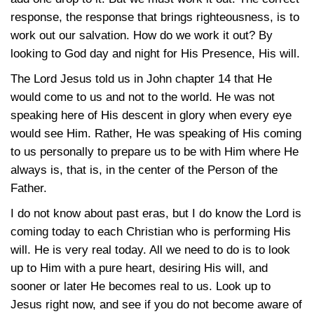
response, the response that brings righteousness, is to
work out our salvation. How do we work it out? By
looking to God day and night for His Presence, His will.
The Lord Jesus told us in John chapter 14 that He
would come to us and not to the world. He was not
speaking here of His descent in glory when every eye
would see Him. Rather, He was speaking of His coming
to us personally to prepare us to be with Him where He
always is, that is, in the center of the Person of the
Father.
I do not know about past eras, but I do know the Lord is
coming today to each Christian who is performing His
will. He is very real today. All we need to do is to look
up to Him with a pure heart, desiring His will, and
sooner or later He becomes real to us. Look up to
Jesus right now, and see if you do not become aware of