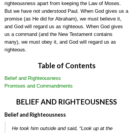
righteousness apart from keeping the Law of Moses.
But we have not understood Paul. When God gives us a
promise (as He did for Abraham), we must believe it,
and God will regard us as righteous. When God gives
us a command (and the New Testament contains
many), we must obey it, and God will regard us as
righteous.
Table of Contents
Belief and Righteousness
Promises and Commandments
BELIEF AND RIGHTEOUSNESS
Belief and Righteousness
He took him outside and said, “Look up at the