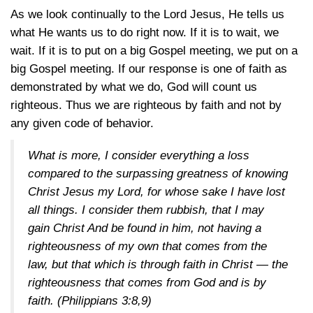
As we look continually to the Lord Jesus, He tells us
what He wants us to do right now. If it is to wait, we
wait. If it is to put on a big Gospel meeting, we put on a
big Gospel meeting. If our response is one of faith as
demonstrated by what we do, God will count us
righteous. Thus we are righteous by faith and not by
any given code of behavior.
What is more, I consider everything a loss
compared to the surpassing greatness of knowing
Christ Jesus my Lord, for whose sake I have lost
all things. I consider them rubbish, that I may
gain Christ And be found in him, not having a
righteousness of my own that comes from the
law, but that which is through faith in Christ — the
righteousness that comes from God and is by
faith.
(Philippians 3:8,9)