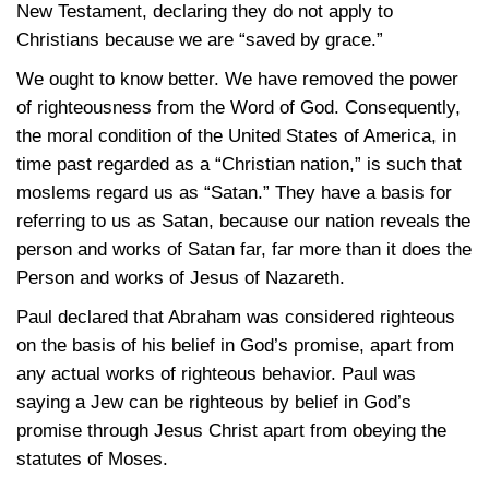
New Testament, declaring they do not apply to
Christians because we are “saved by grace.”
We ought to know better. We have removed the power
of righteousness from the Word of God. Consequently,
the moral condition of the United States of America, in
time past regarded as a “Christian nation,” is such that
moslems regard us as “Satan.” They have a basis for
referring to us as Satan, because our nation reveals the
person and works of Satan far, far more than it does the
Person and works of Jesus of Nazareth.
Paul declared that Abraham was considered righteous
on the basis of his belief in God’s promise, apart from
any actual works of righteous behavior. Paul was
saying a Jew can be righteous by belief in God’s
promise through Jesus Christ apart from obeying the
statutes of Moses.