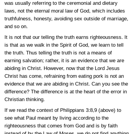
was usually referring to the ceremonial and dietary
laws, not the eternal moral law of God, which includes
truthfulness, honesty, avoiding sex outside of marriage,
and so on.
It is not that our telling the truth earns righteousness. It
is that as we walk in the Spirit of God, we learn to tell
the truth. Thus telling the truth is not a means of
earning salvation; rather, it is an evidence that we are
abiding in Christ. However, now that the Lord Jesus
Christ has come, refraining from eating pork is not an
evidence that we are abiding in Christ. Can you see the
difference? The difference is at the heart of the error in
Christian thinking.
If we read the context of
Philippians 3:8,9
(above) to
see what Paul meant by living according to the
righteousness that comes from God and is by faith
instead of by the Law of Moses, we do not find anything