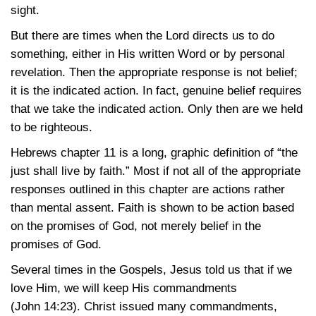
sight.
But there are times when the Lord directs us to do
something, either in His written Word or by personal
revelation. Then the appropriate response is not belief;
it is the indicated action. In fact, genuine belief requires
that we take the indicated action. Only then are we held
to be righteous.
Hebrews chapter 11 is a long, graphic definition of “the
just shall live by faith.” Most if not all of the appropriate
responses outlined in this chapter are actions rather
than mental assent. Faith is shown to be action based
on the promises of God, not merely belief in the
promises of God.
Several times in the Gospels, Jesus told us that if we
love Him, we will keep His commandments
(John 14:23)
. Christ issued many commandments,