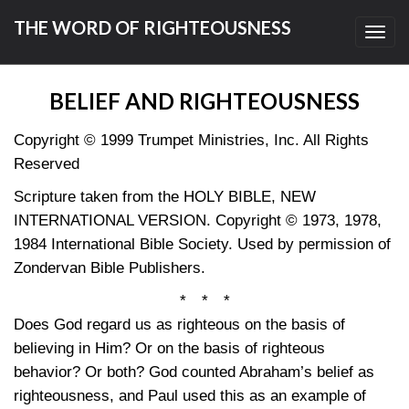
THE WORD OF RIGHTEOUSNESS
Toggl
navig
BELIEF AND RIGHTEOUSNESS
Copyright © 1999 Trumpet Ministries, Inc. All Rights
Reserved
Scripture taken from the HOLY BIBLE, NEW
INTERNATIONAL VERSION. Copyright © 1973, 1978,
1984 International Bible Society. Used by permission of
Zondervan Bible Publishers.
* * *
Does God regard us as righteous on the basis of
believing in Him? Or on the basis of righteous
behavior? Or both? God counted Abraham’s belief as
righteousness, and Paul used this as an example of