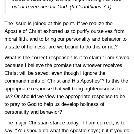
out of reverence for God.
(II Corinthians 7:1)
The issue is joined at this point. If we realize the
Apostle of Christ exhorted us to purify ourselves from
moral filth, and to bring our personality and behavior to
a state of holiness, are we bound to do this or not?
What is the correct response? Is it to claim “I am saved
because I believe the promise that whoever receives
Christ will be saved, even though I ignore the
commandments of Christ and His Apostles”? Is this the
appropriate response that will bring righteousness to
us? Or should we view the appropriate response to be
to pray to God to help us develop holiness of
personality and behavior?
The major Christian stance today, if I am correct, is to
say, “You should do what the Apostle says; but if you do