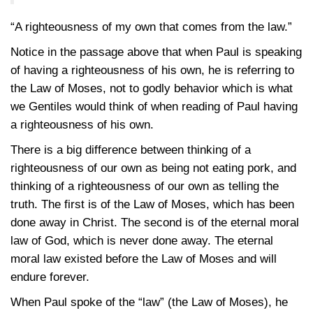
“A righteousness of my own that comes from the law.”
Notice in the passage above that when Paul is speaking
of having a righteousness of his own, he is referring to
the Law of Moses, not to godly behavior which is what
we Gentiles would think of when reading of Paul having
a righteousness of his own.
There is a big difference between thinking of a
righteousness of our own as being not eating pork, and
thinking of a righteousness of our own as telling the
truth. The first is of the Law of Moses, which has been
done away in Christ. The second is of the eternal moral
law of God, which is never done away. The eternal
moral law existed before the Law of Moses and will
endure forever.
When Paul spoke of the “law” (the Law of Moses), he