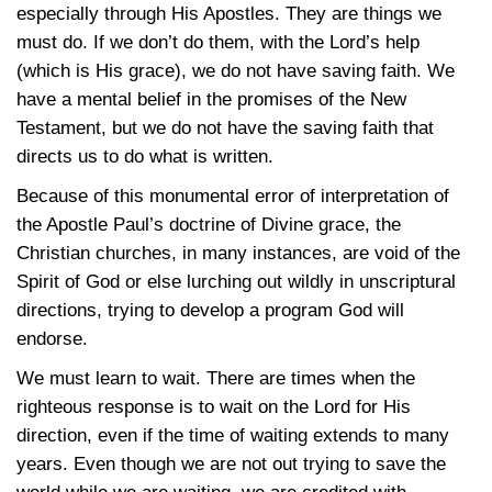
especially through His Apostles. They are things we
must do. If we don’t do them, with the Lord’s help
(which is His grace), we do not have saving faith. We
have a mental belief in the promises of the New
Testament, but we do not have the saving faith that
directs us to do what is written.
Because of this monumental error of interpretation of
the Apostle Paul’s doctrine of Divine grace, the
Christian churches, in many instances, are void of the
Spirit of God or else lurching out wildly in unscriptural
directions, trying to develop a program God will
endorse.
We must learn to wait. There are times when the
righteous response is to wait on the Lord for His
direction, even if the time of waiting extends to many
years. Even though we are not out trying to save the