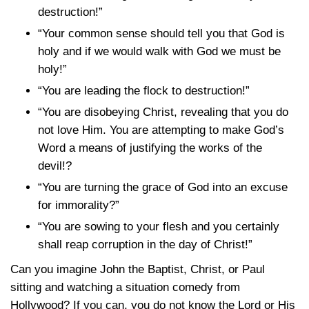
destruction!”
“Your common sense should tell you that God is
holy and if we would walk with God we must be
holy!”
“You are leading the flock to destruction!”
“You are disobeying Christ, revealing that you do
not love Him. You are attempting to make God’s
Word a means of justifying the works of the
devil!?
“You are turning the grace of God into an excuse
for immorality?”
“You are sowing to your flesh and you certainly
shall reap corruption in the day of Christ!”
Can you imagine John the Baptist, Christ, or Paul
sitting and watching a situation comedy from
Hollywood? If you can, you do not know the Lord or His