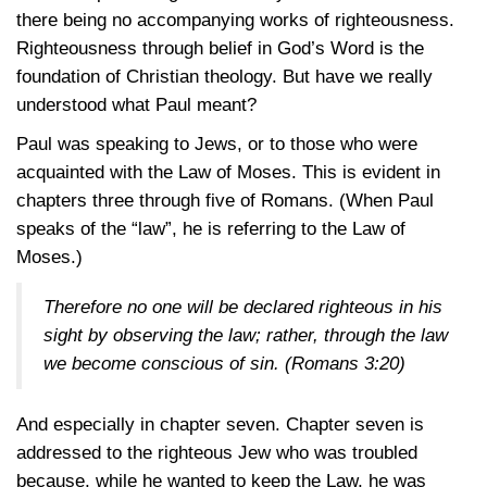
there being no accompanying works of righteousness.
Righteousness through belief in God’s Word is the
foundation of Christian theology. But have we really
understood what Paul meant?
Paul was speaking to Jews, or to those who were
acquainted with the Law of Moses. This is evident in
chapters three through five of Romans. (When Paul
speaks of the “law”, he is referring to the Law of
Moses.)
Therefore no one will be declared righteous in his
sight by observing the law; rather, through the law
we become conscious of sin.
(Romans 3:20)
And especially in chapter seven. Chapter seven is
addressed to the righteous Jew who was troubled
because, while he wanted to keep the Law, he was