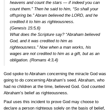
heavens and count the stars — if indeed you can
count them.” Then he said to him, “So shall your
offspring be.” Abram believed the LORD, and he
credited it to him as righteousness.
(Genesis 15:5,6)
What does the Scripture say? “Abraham believed
God, and it was credited to him as
righteousness.” Now when a man works, his
wages are not credited to him as a gift, but as an
obligation.
(Romans 4:3,4)
God spoke to Abraham concerning the miracle God was
going to do concerning Abraham’s seed. Abraham, who
had no children at the time, believed God. God counted
Abraham’s belief as righteousness.
Paul uses this incident to prove God may choose to
declare a person righteous solely on the basis of belief,