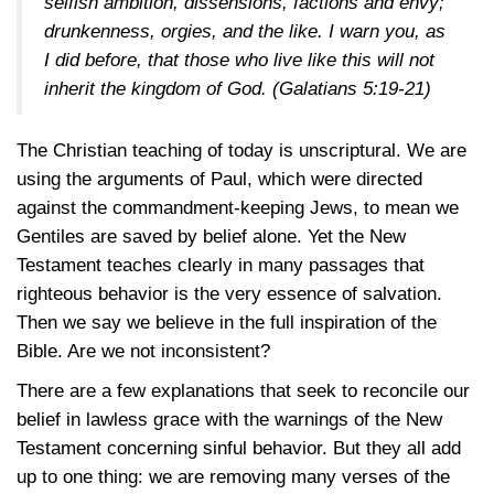
selfish ambition, dissensions, factions and envy;
drunkenness, orgies, and the like. I warn you, as
I did before, that those who live like this will not
inherit the kingdom of God.
(Galatians 5:19-21)
The Christian teaching of today is unscriptural. We are
using the arguments of Paul, which were directed
against the commandment-keeping Jews, to mean we
Gentiles are saved by belief alone. Yet the New
Testament teaches clearly in many passages that
righteous behavior is the very essence of salvation.
Then we say we believe in the full inspiration of the
Bible. Are we not inconsistent?
There are a few explanations that seek to reconcile our
belief in lawless grace with the warnings of the New
Testament concerning sinful behavior. But they all add
up to one thing: we are removing many verses of the