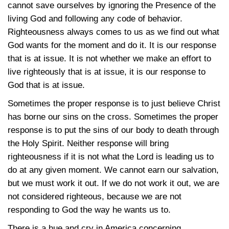
cannot save ourselves by ignoring the Presence of the
living God and following any code of behavior.
Righteousness always comes to us as we find out what
God wants for the moment and do it. It is our response
that is at issue. It is not whether we make an effort to
live righteously that is at issue, it is our response to
God that is at issue.
Sometimes the proper response is to just believe Christ
has borne our sins on the cross. Sometimes the proper
response is to put the sins of our body to death through
the Holy Spirit. Neither response will bring
righteousness if it is not what the Lord is leading us to
do at any given moment. We cannot earn our salvation,
but we must work it out. If we do not work it out, we are
not considered righteous, because we are not
responding to God the way he wants us to.
There is a hue and cry in America concerning