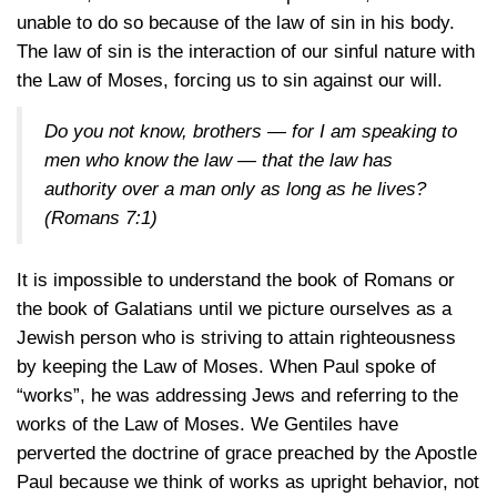
unable to do so because of the law of sin in his body.
The law of sin is the interaction of our sinful nature with
the Law of Moses, forcing us to sin against our will.
Do you not know, brothers — for I am speaking to
men who know the law — that the law has
authority over a man only as long as he lives?
(Romans 7:1)
It is impossible to understand the book of Romans or
the book of Galatians until we picture ourselves as a
Jewish person who is striving to attain righteousness
by keeping the Law of Moses. When Paul spoke of
“works”, he was addressing Jews and referring to the
works of the Law of Moses. We Gentiles have
perverted the doctrine of grace preached by the Apostle
Paul because we think of works as upright behavior, not