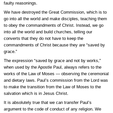
faulty reasonings.
We have destroyed the Great Commission, which is to
go into all the world and make disciples, teaching them
to obey the commandments of Christ. Instead, we go
into all the world and build churches, telling our
converts that they do not have to keep the
commandments of Christ because they are “saved by
grace.”
The expression “saved by grace and not by works,”
when used by the Apostle Paul, always refers to the
works of the Law of Moses — observing the ceremonial
and dietary laws. Paul’s commission from the Lord was
to make the transition from the Law of Moses to the
salvation which is in Jesus Christ.
It is absolutely true that we can transfer Paul’s
argument to the code of conduct of any religion. We