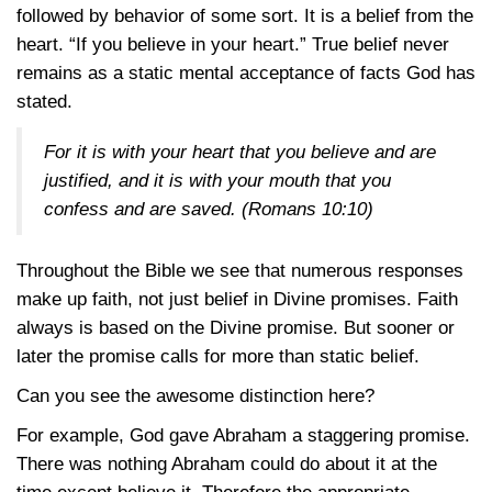
followed by behavior of some sort. It is a belief from the
heart. “If you believe in your heart.” True belief never
remains as a static mental acceptance of facts God has
stated.
For it is with your heart that you believe and are
justified, and it is with your mouth that you
confess and are saved.
(Romans 10:10)
Throughout the Bible we see that numerous responses
make up faith, not just belief in Divine promises. Faith
always is based on the Divine promise. But sooner or
later the promise calls for more than static belief.
Can you see the awesome distinction here?
For example, God gave Abraham a staggering promise.
There was nothing Abraham could do about it at the