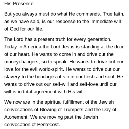
His Presence.
But you always must do what He commands. True faith,
as we have said, is our response to the immediate will
of God for our life.
The Lord has a present truth for every generation.
Today in America the Lord Jesus is standing at the door
of our heart. He wants to come in and drive out the
moneychangers, so to speak. He wants to drive out our
love for the evil world-spirit. He wants to drive out our
slavery to the bondages of sin in our flesh and soul. He
wants to drive out our self-will and self-love until our
will is in total agreement with His will.
We now are in the spiritual fulfillment of the Jewish
convocations of Blowing of Trumpets and the Day of
Atonement. We are moving past the Jewish
convocation of Pentecost.