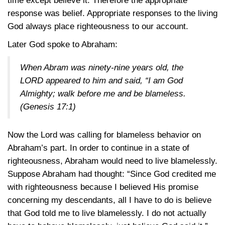
time except believe it. Therefore the appropriate
response was belief. Appropriate responses to the living
God always place righteousness to our account.
Later God spoke to Abraham:
When Abram was ninety-nine years old, the
LORD appeared to him and said, “I am God
Almighty; walk before me and be blameless.
(Genesis 17:1)
Now the Lord was calling for blameless behavior on
Abraham’s part. In order to continue in a state of
righteousness, Abraham would need to live blamelessly.
Suppose Abraham had thought: “Since God credited me
with righteousness because I believed His promise
concerning my descendants, all I have to do is believe
that God told me to live blamelessly. I do not actually