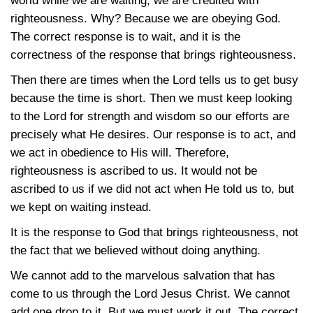
world while we are waiting, we are credited with
righteousness. Why? Because we are obeying God.
The correct response is to wait, and it is the
correctness of the response that brings righteousness.
Then there are times when the Lord tells us to get busy
because the time is short. Then we must keep looking
to the Lord for strength and wisdom so our efforts are
precisely what He desires. Our response is to act, and
we act in obedience to His will. Therefore,
righteousness is ascribed to us. It would not be
ascribed to us if we did not act when He told us to, but
we kept on waiting instead.
It is the response to God that brings righteousness, not
the fact that we believed without doing anything.
We cannot add to the marvelous salvation that has
come to us through the Lord Jesus Christ. We cannot
add one drop to it. But we must work it out. The correct