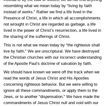
resembling what we mean today by “living by faith
instead of works.” Rather we find a life lived in the
Presence of Christ, a life in which all accomplishments
not wrought in Christ are regarded as garbage, a life
lived in the power of Christ’s resurrection, a life lived in
the sharing of the sufferings of Christ.
This is not what we mean today by “the righteous shall
live by faith.” We are unscriptural. We have destroyed
the Christian churches with our incorrect understanding
of the Apostle Paul’s doctrine of salvation by faith.
We should have known we were off the track when we
read the words of Jesus Christ and His Apostles
concerning righteous behavior. But we were willing to
ignore all these commandments, or apply them to the
Jews, or to another “dispensation.” We have made the
commandments of Jesus Christ null and void with our