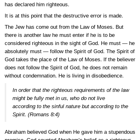
has declared him righteous.
It is at this point that the destructive error is made.
The Jew has come out from the Law of Moses. But
there is another law he must enter if he is to be
considered righteous in the sight of God. He must — he
absolutely must — follow the Spirit of God. The Spirit of
God takes the place of the Law of Moses. If the believer
does not follow the Spirit of God, he does not remain
without condemnation. He is living in disobedience.
In order that the righteous requirements of the law
might be fully met in us, who do not live
according to the sinful nature but according to the
Spirit.
(Romans 8:4)
Abraham believed God when He gave him a stupendous