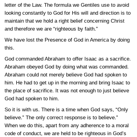
letter of the Law. The formula we Gentiles use to avoid
looking constantly to God for His will and direction is to
maintain that we hold a right belief concerning Christ
and therefore we are “righteous by faith.”
We have lost the Presence of God in America by doing
this.
God commanded Abraham to offer Isaac as a sacrifice.
Abraham obeyed God by doing what was commanded.
Abraham could not merely believe God had spoken to
him. He had to get up in the morning and bring Isaac to
the place of sacrifice. It was not enough to just believe
God had spoken to him.
So it is with us. There is a time when God says, “Only
believe.” The only correct response is to believe.”
When we do this, apart from any adherence to a moral
code of conduct, we are held to be righteous in God’s