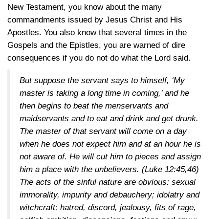
New Testament, you know about the many
commandments issued by Jesus Christ and His
Apostles. You also know that several times in the
Gospels and the Epistles, you are warned of dire
consequences if you do not do what the Lord said.
But suppose the servant says to himself, ‘My
master is taking a long time in coming,’ and he
then begins to beat the menservants and
maidservants and to eat and drink and get drunk.
The master of that servant will come on a day
when he does not expect him and at an hour he is
not aware of. He will cut him to pieces and assign
him a place with the unbelievers.
(Luke 12:45,46)
The acts of the sinful nature are obvious: sexual
immorality, impurity and debauchery; idolatry and
witchcraft; hatred, discord, jealousy, fits of rage,