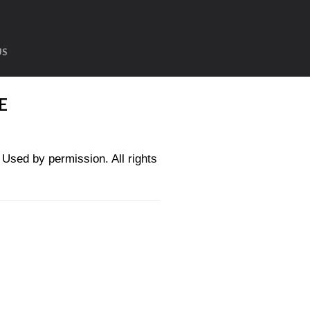
US
E
sed by permission. All rights