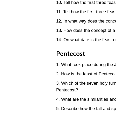
10. Tell how the first three fea
11. Tell how the first three fea
12. In what way does the concep
13. How does the concept of a f
14. On what date is the feast of
Pentecost
1. What took place during the 
2. How is the feast of Pentecos
3. Which of the seven holy furn
Pentecost?
4. What are the similarities an
5. Describe how the fall and sp