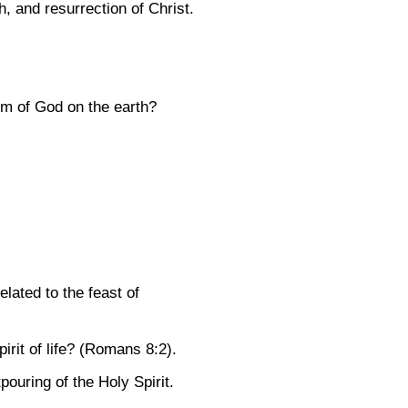
th, and resurrection of Christ.
dom of God on the earth?
lated to the feast of
rit of life?
(Romans 8:2)
.
pouring of the Holy Spirit.