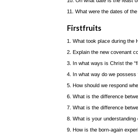
10. On what date is the feast
11. What were the dates of th
Firstfruits
1. What took place during the H
2. Explain the new covenant co
3. In what ways is Christ the “
4. In what way do we possess the
5. How should we respond when 
6. What is the difference betw
7. What is the difference betw
8. What is your understanding
9. How is the born-again experi