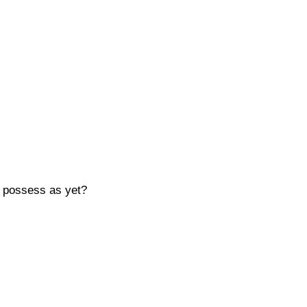
t possess as yet?