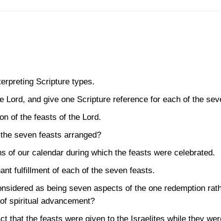
terpreting Scripture types.
e Lord, and give one Scripture reference for each of the sev
on of the feasts of the Lord.
 the seven feasts arranged?
s of our calendar during which the feasts were celebrated.
nt fulfillment of each of the seven feasts.
onsidered as being seven aspects of the one redemption rat
of spiritual advancement?
ct that the feasts were given to the Israelites while they w