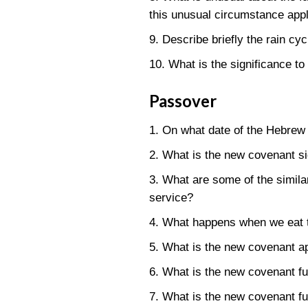
this unusual circumstance appl
9. Describe briefly the rain cy
10. What is the significance to
Passover
1. On what date of the Hebrew 
2. What is the new covenant si
3. What are some of the simil
service?
4. What happens when we eat th
5. What is the new covenant app
6. What is the new covenant fu
7. What is the new covenant ful