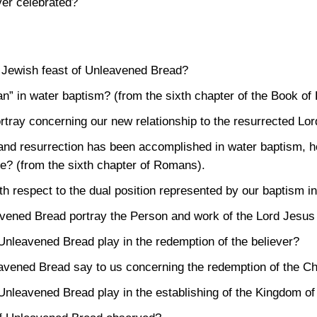
ver celebrated?
e Jewish feast of Unleavened Bread?
n” in water baptism? (from the sixth chapter of the Book o
tray concerning our new relationship to the resurrected Lo
th and resurrection has been accomplished in water baptism,
life? (from the sixth chapter of Romans).
ith respect to the dual position represented by our baptism i
avened Bread portray the Person and work of the Lord Jesus
 Unleavened Bread play in the redemption of the believer?
eavened Bread say to us concerning the redemption of the Ch
 Unleavened Bread play in the establishing of the Kingdom o