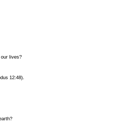
 our lives?
dus 12:48)
.
earth?