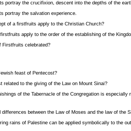
sts portray the crucifixion, descent into the depths of the ear
sts portray the salvation experience.
t of a firstfruits apply to the Christian Church?
irstfruits apply to the order of the establishing of the King
 Firstfruits celebrated?
Jewish feast of Pentecost?
t related to the giving of the Law on Mount Sinai?
ishings of the Tabernacle of the Congregation is especially re
d differences between the Law of Moses and the law of the Spi
ring rains of Palestine can be applied symbolically to the out