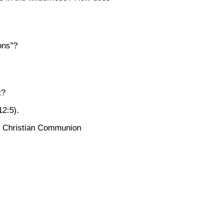
ons”?
t?
12:5)
.
he Christian Communion