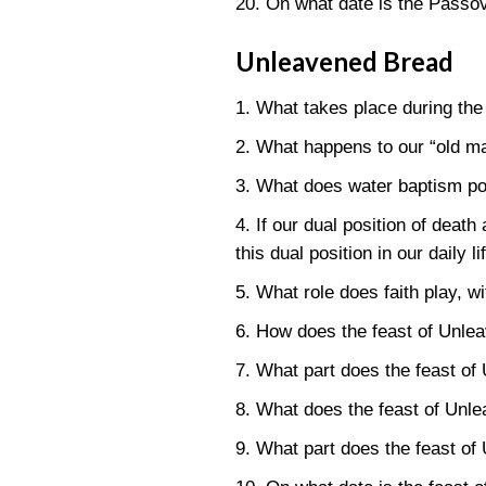
20. On what date is the Passo
Unleavened Bread
1. What takes place during th
2. What happens to our “old ma
3. What does water baptism por
4. If our dual position of dea
this dual position in our daily 
5. What role does faith play, w
6. How does the feast of Unle
7. What part does the feast of
8. What does the feast of Unl
9. What part does the feast of