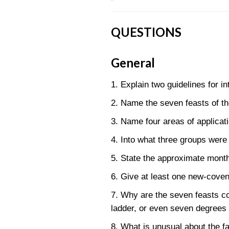
QUESTIONS
General
1. Explain two guidelines for in
2. Name the seven feasts of th
3. Name four areas of applicati
4. Into what three groups were
5. State the approximate month
6. Give at least one new-covena
7. Why are the seven feasts c
ladder, or even seven degrees 
8. What is unusual about the fa