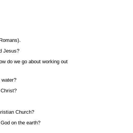
f Romans).
rd Jesus?
 how do we go about working out
n water?
 Christ?
ristian Church?
f God on the earth?