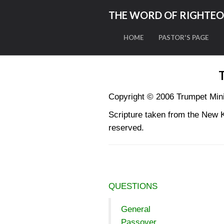
THE WORD OF RIGHTE
HOME
PASTOR'S PAGE
Copyright © 2006 Trumpet Mi
Scripture taken from the New 
reserved.
QUESTIONS
General
Passover