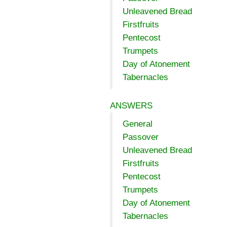
Unleavened Bread
Firstfruits
Pentecost
Trumpets
Day of Atonement
Tabernacles
ANSWERS
General
Passover
Unleavened Bread
Firstfruits
Pentecost
Trumpets
Day of Atonement
Tabernacles