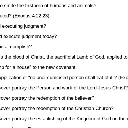
o smite the firstborn of humans and animals?
uted?
(Exodus 4:22,23)
.
d executing judgment?
d execute judgment today?
od accomplish?
is the blood of Christ, the sacrificial Lamb of God, applied to
mb for a house” to the new covenant.
pplication of “no uncircumcised person shall eat of it”?
(Exo
sover portray the Person and work of the Lord Jesus Christ?
over portray the redemption of the believer?
over portray the redemption of the Christian Church?
over portray the establishing of the Kingdom of God on the 