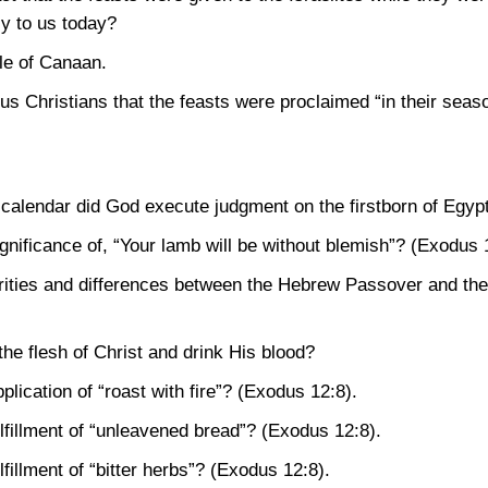
y to us today?
cle of Canaan.
 us Christians that the feasts were proclaimed “in their seas
calendar did God execute judgment on the firstborn of Egyp
gnificance of, “Your lamb will be without blemish”?
(Exodus 
arities and differences between the Hebrew Passover and t
e flesh of Christ and drink His blood?
lication of “roast with fire”?
(Exodus 12:8)
.
lfillment of “unleavened bread”?
(Exodus 12:8)
.
fillment of “bitter herbs”?
(Exodus 12:8)
.