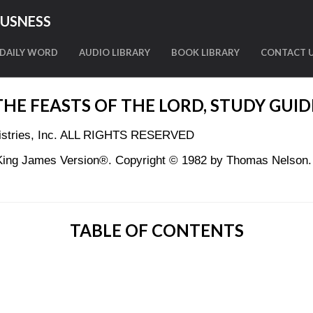
OUSNESS
DAILY WORD
AUDIO LIBRARY
BOOK LIBRARY
CONTACT 
THE FEASTS OF THE LORD, STUDY GUID
nistries, Inc. ALL RIGHTS RESERVED
King James Version®. Copyright © 1982 by Thomas Nelson. U
TABLE OF CONTENTS