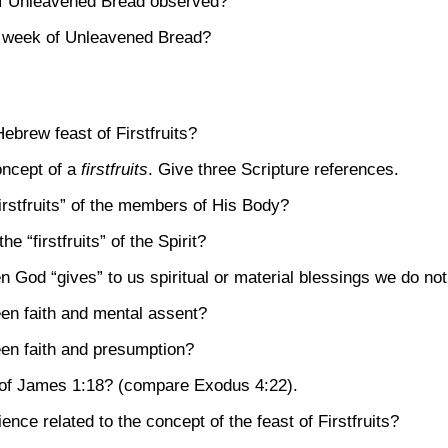
 of Unleavened Bread observed?
e week of Unleavened Bread?
ebrew feast of Firstfruits?
ncept of a
firstfruits
. Give three Scripture references.
firstfruits” of the members of His Body?
 “firstfruits” of the Spirit?
God “gives” to us spiritual or material blessings we do no
een faith and mental assent?
een faith and presumption?
 of
James 1:18
? (compare
Exodus 4:22)
.
ence related to the concept of the feast of Firstfruits?