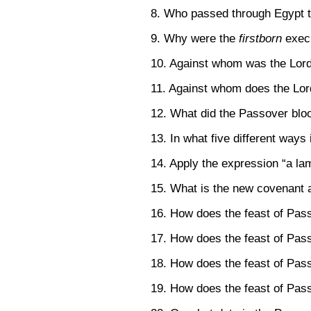
8. Who passed through Egypt t
9. Why were the
firstborn
exec
10. Against whom was the Lor
11. Against whom does the Lor
12. What did the Passover blo
13. In what five different ways 
14. Apply the expression “a la
15. What is the new covenant a
16. How does the feast of Pas
17. How does the feast of Pass
18. How does the feast of Pass
19. How does the feast of Pass