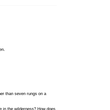
en.
her than seven rungs on a
ere in the wilderness? How does