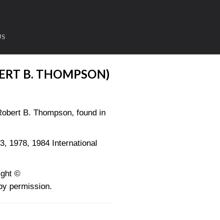
US
ERT B. THOMPSON)
obert B. Thompson, found in
1978, 1984 International
ght ©
y permission.