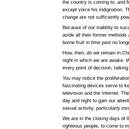
the country is coming to, and fr
except voice his indignation. T
change are not sufficiently pow
Because of our inability to suc
aside all their former methods 
borne fruit in time past no longe
How, then, do we remain in Ch
night in which we are awake. 
every point of decision, talkin
You may notice the proliferatio
fascinating devices serve to k
television and the Internet. T
day and night to gain our att
sexual activity, particularly i
We are in the closing days of t
righteous people, to come to ma