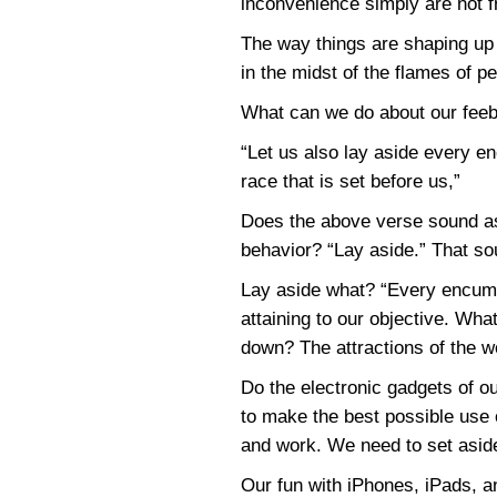
inconvenience simply are not f
The way things are shaping up 
in the midst of the flames of p
What can we do about our feebl
“Let us also lay aside every e
race that is set before us,”
Does the above verse sound as
behavior? “Lay aside.” That so
Lay aside what? “Every encumb
attaining to our objective. Wha
down? The attractions of the wo
Do the electronic gadgets of 
to make the best possible use 
and work. We need to set aside
Our fun with iPhones, iPads, a