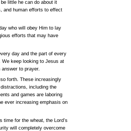
be little he can do about it
s, and human efforts to effect
oday who will obey Him to lay
igious efforts that may have
very day and the part of every
. We keep looking to Jesus at
h answer to prayer.
 so forth. These increasingly
istractions, including the
ments and games are laboring
he ever increasing emphasis on
s time for the wheat, the Lord’s
turity will completely overcome