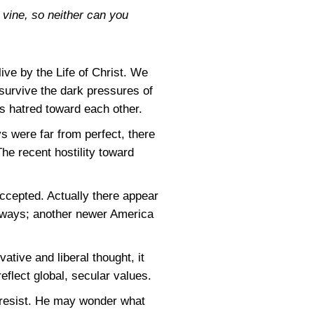
e vine, so neither can you
live by the Life of Christ. We
survive the dark pressures of
s hatred toward each other.
 were far from perfect, there
he recent hostility toward
ccepted. Actually there appear
olkways; another newer America
tive and liberal thought, it
flect global, secular values.
 resist. He may wonder what