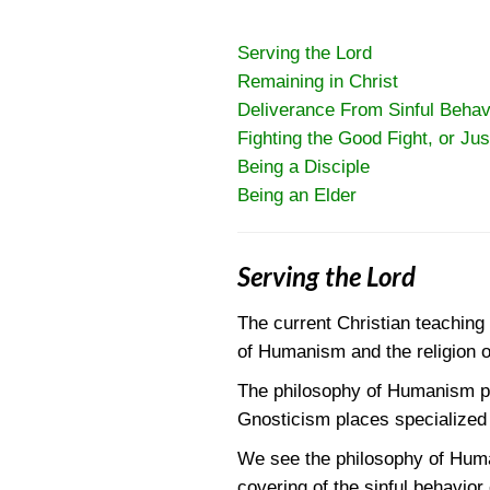
Serving the Lord
Remaining in Christ
Deliverance From Sinful Behav
Fighting the Good Fight, or Jus
Being a Disciple
Being an Elder
Serving the Lord
The current Christian teaching
of Humanism and the religion 
The philosophy of Humanism pla
Gnosticism places specialized 
We see the philosophy of Human
covering of the sinful behavior