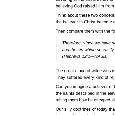
believing God raised Him from 
Think about these two concepts,
the believer in Christ become a
Then compare them with the fo
Therefore, since we have s
and the sin which so easily 
(Hebrews 12:1—NASB)
The great cloud of witnesses is
They suffered every kind of reje
Can you imagine a believer of 
the saints described in the el
telling them how he escaped a
Our silly doctrines of today th