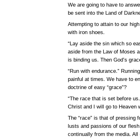
We are going to have to answer
be sent into the Land of Dark
Attempting to attain to our hig
with iron shoes.
“Lay aside the sin which so ea
aside from the Law of Moses an
is binding us. Then God’s grace
“Run with endurance.” Running i
painful at times. We have to e
doctrine of easy “grace”?
“The race that is set before us
Christ and I will go to Heaven 
The “race” is that of pressin
lusts and passions of our fles
continually from the media. All 