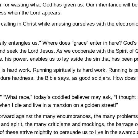
 for wasting what God has given us. Our inheritance will be 
ness when the Lord appears.
h calling in Christ while amusing ourselves with the electroni
sily entangles us.” Where does “grace” enter in here? God’s 
d seek the Lord Jesus. As we cooperate with the Spirit of G
, his power, enables us to lay aside the sin that has been poi
s hard work. Running spiritually is hard work. Running is pai
ndure hardness, the Bible says, as good soldiers. How does t
.” “What race,” today’s coddled believer may ask, “I thought 
when I die and live in a mansion on a golden street!”
g forward against the many encumbrances, the many problem
h and spirit, the many criticisms and mockings, the barrage
of these strive mightily to persuade us to live in the swamp of