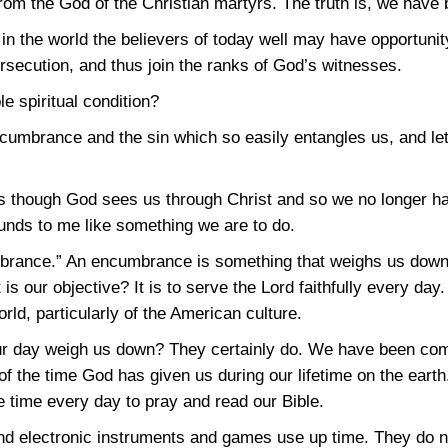
rom the God of the Christian martyrs. The truth is, we have
in the world the believers of today well may have opportunit
ersecution, and thus join the ranks of God’s witnesses.
e spiritual condition?
ncumbrance and the sin which so easily entangles us, and le
 though God sees us through Christ and so we no longer ha
unds to me like something we are to do.
rance.” An encumbrance is something that weighs us down,
t is our objective? It is to serve the Lord faithfully every 
rld, particularly of the American culture.
our day weigh us down? They certainly do. We have been co
of the time God has given us during our lifetime on the eart
 time every day to pray and read our Bible.
nd electronic instruments and games use up time. They do no