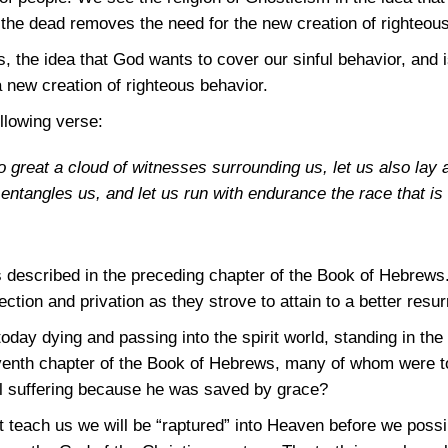
the dead removes the need for the new creation of righteous
 the idea that God wants to cover our sinful behavior, and is
 new creation of righteous behavior.
llowing verse:
o great a cloud of witnesses surrounding us, let us also la
entangles us, and let us run with endurance the race that is
 described in the preceding chapter of the Book of Hebrews. 
ction and privation as they strove to attain to a better resur
today dying and passing into the spirit world, standing in 
eventh chapter of the Book of Hebrews, many of whom were t
ll suffering because he was saved by grace?
at teach us we will be “raptured” into Heaven before we possi