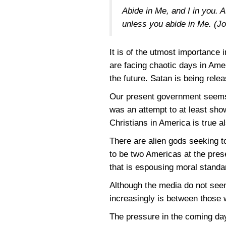
Abide in Me, and I in you. A
unless you abide in Me.
(J
It is of the utmost importance i
are facing chaotic days in Ame
the future. Satan is being rel
Our present government seems b
was an attempt to at least show
Christians in America is true a
There are alien gods seeking t
to be two Americas at the prese
that is espousing moral standa
Although the media do not seem 
increasingly is between those 
The pressure in the coming da