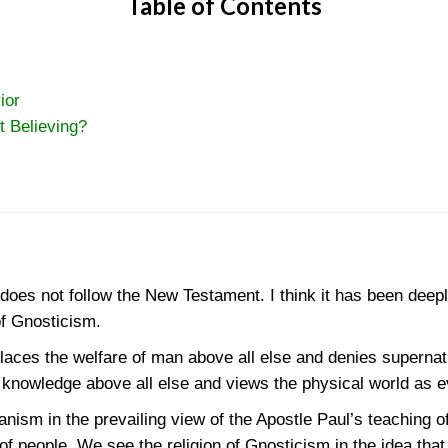
Table of Contents
ior
t Believing?
 does not follow the New Testament. I think it has been deep
of Gnosticism.
ces the welfare of man above all else and denies supernatur
knowledge above all else and views the physical world as ev
ism in the prevailing view of the Apostle Paul’s teaching of
 of people. We see the religion of Gnosticism in the idea tha