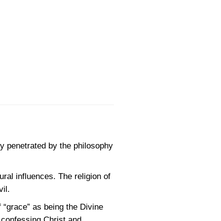
ly penetrated by the philosophy
al influences. The religion of
il.
 “grace” as being the Divine
t confessing Christ and