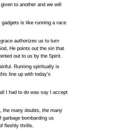
given to another and we will
c gadgets is like running a race
grace authorizes us to turn
od, He points out the sin that
nted out to us by the Spirit.
nful. Running spiritually is
his line up with today’s
all I had to do was say I accept
s, the many doubts, the many
 of garbage bombarding us
 fleshly thrills.