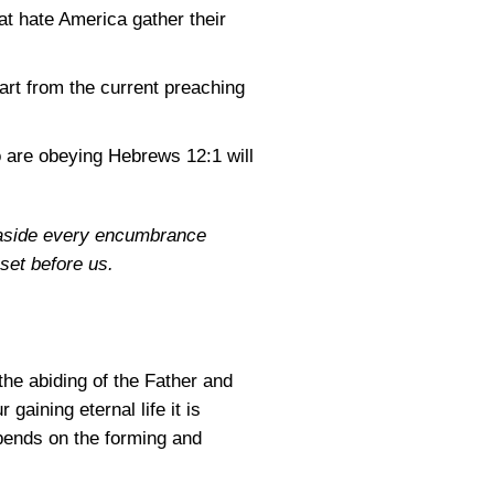
hat hate America gather their
eart from the current preaching
o are obeying
Hebrews 12:1
will
y aside every encumbrance
 set before us.
the abiding of the Father and
gaining eternal life it is
epends on the forming and