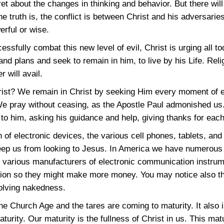
et about the changes in thinking and behavior. But there will 
he truth is, the conflict is between Christ and his adversarie
erful or wise.
cessfully combat this new level of evil, Christ is urging all t
and plans and seek to remain in him, to live by his Life. Rel
r will avail.
rist? We remain in Christ by seeking Him every moment of e
We pray without ceasing, as the Apostle Paul admonished us
g to him, asking his guidance and help, giving thanks for eac
n of electronic devices, the various cell phones, tablets, and
eep us from looking to Jesus. In America we have numerous d
he various manufacturers of electronic communication instru
ention so they might make more money. You may notice also t
nvolving nakedness.
he Church Age and the tares are coming to maturity. It also i
turity. Our maturity is the fullness of Christ in us. This ma