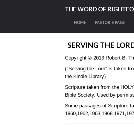
THE WORD OF RIGHTE
HOME
PASTOR'S PAGE
SERVING THE LOR
Copyright © 2013 Robert B. T
(“Serving the Lord” is taken fr
the Kindle Library)
Scripture taken from the HO
Bible Society. Used by permiss
Some passages of Scripture
1960,1962,1963,1968,1971,197