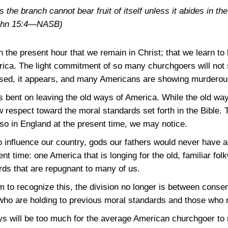
s the branch cannot bear fruit of itself unless it abides in th
ohn 15:4—NASB)
n the present hour that we remain in Christ; that we learn to 
rica. The light commitment of so many churchgoers will not 
eased, it appears, and many Americans are showing murderou
ent on leaving the old ways of America. While the old ways
 respect toward the moral standards set forth in the Bible. T
lso in England at the present time, we may notice.
o influence our country, gods our fathers would never have a
nt time: one America that is longing for the old, familiar f
rds that are repugnant to many of us.
to recognize this, the division no longer is between conserva
who are holding to previous moral standards and those who re
ys will be too much for the average American churchgoer to