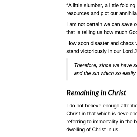
“A little slumber, a little fol
resources and plot our annihila
I am not certain we can save ou
that is telling us how much Go
How soon disaster and chaos wi
stand victoriously in our Lord 
Therefore, since we have s
and the sin which so easily 
Remaining in Christ
I do not believe enough attenti
Christ in that which is develope
referring to immortality in the
dwelling of Christ in us.