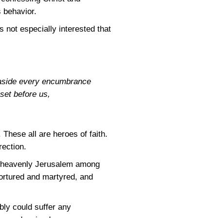
 behavior.
 not especially interested that
y aside every encumbrance
 set before us,
These all are heroes of faith.
rection.
the heavenly Jerusalem among
ortured and martyred, and
bly could suffer any