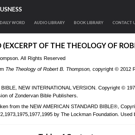
OUSNESS
DAILY WORD
AUDIO LIBRARY
BOOK LIBRARY
CONTACT 
D (EXCERPT OF THE THEOLOGY OF ROB
hompson. All Rights Reserved
om
The Theology of Robert B. Thompson,
copyright © 2012 R
LY BIBLE, NEW INTERNATIONAL VERSION. Copyright © 1973, 
ion of Zondervan Bible Publishers.
 taken from the NEW AMERICAN STANDARD BIBLE®, Copyri
2,1973,1975,1977,1995 by The Lockman Foundation. Used b