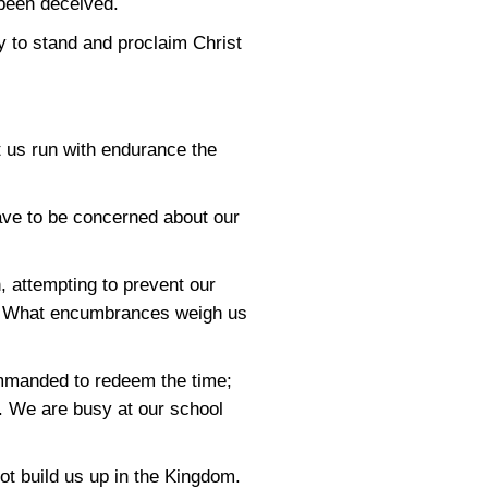
 been deceived.
y to stand and proclaim Christ
t us run with endurance the
ve to be concerned about our
 attempting to prevent our
day. What encumbrances weigh us
mmanded to redeem the time;
h. We are busy at our school
t build us up in the Kingdom.