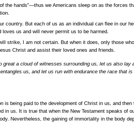
ding of the hands”—thus we Americans sleep on as the forces t
tion.
r country. But each of us as an individual can flee in our h
d loves us and will never permit us to be harmed.
ll strike, I am not certain. But when it does, only those wh
Jesus Christ and assist their loved ones and friends.
o great a cloud of witnesses surrounding us, let us also la
entangles us, and let us run with endurance the race that is
on is being paid to the development of Christ in us, and then 
d in us. It is true that when the New Testament speaks of our 
 body. Nevertheless, the gaining of immortality in the body d