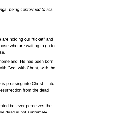
ings, being conformed to His
 are holding our “ticket” and
hose who are waiting to go to
se.
s homeland. He has been born
ith God, with Christ, with the
 is pressing into Christ—into
t resurrection from the dead
ented believer perceives the
 the dead is not supremely