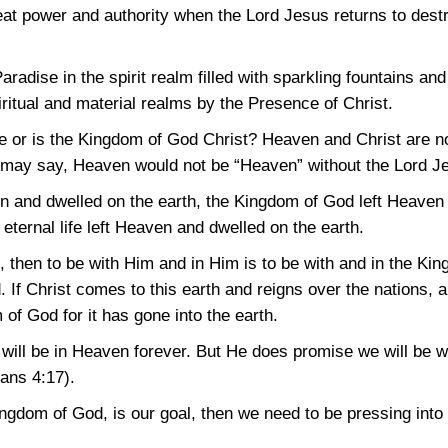
reat power and authority when the Lord Jesus returns to dest
radise in the spirit realm filled with sparkling fountains and
piritual and material realms by the Presence of Christ.
e or is the Kingdom of God Christ? Heaven and Christ are n
 may say, Heaven would not be “Heaven” without the Lord Jes
nd dwelled on the earth, the Kingdom of God left Heaven a
eternal life left Heaven and dwelled on the earth.
t, then to be with Him and in Him is to be with and in the 
. If Christ comes to this earth and reigns over the nations, 
 of God for it has gone into the earth.
ill be in Heaven forever. But He does promise we will be w
ians 4:17)
.
Kingdom of God, is our goal, then we need to be pressing into