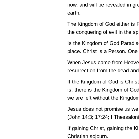
now, and will be revealed in g
earth.
The Kingdom of God either is Pa
the conquering of evil in the s
Is the Kingdom of God Paradis
place. Christ is a Person. One
When Jesus came from Heaven a
resurrection from the dead and 
If the Kingdom of God is Chris
is, there is the Kingdom of God
we are left without the Kingdom
Jesus does not promise us we w
(John 14:3
; 17:24
;
I Thessalon
If gaining Christ, gaining the 
Christian sojourn.