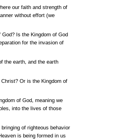
here our faith and strength of
anner without effort (we
 of God? Is the Kingdom of God
paration for the invasion of
f the earth, and the earth
 Christ? Or is the Kingdom of
 Kingdom of God, meaning we
les, into the lives of those
 bringing of righteous behavior
 Heaven is being formed in us