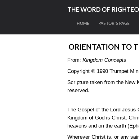
THE WORD OF RIGHTE
HOME
PASTOR'S PAGE
ORIENTATION TO 
From:
Kingdom Concepts
Copyright © 1990 Trumpet Minis
Scripture taken from the New 
reserved.
The Gospel of the Lord Jesus C
Kingdom of God is Christ: Christ
heavens and on the earth
(Eph
Wherever Christ is, or any sain