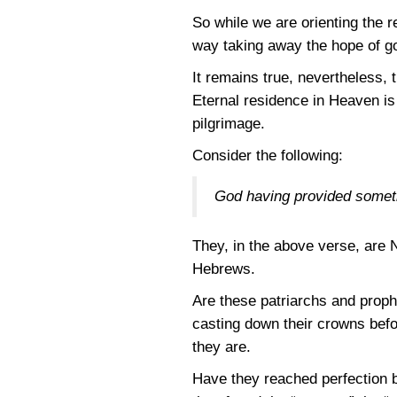
So while we are orienting the 
way taking away the hope of g
It remains true, nevertheless, 
Eternal residence in Heaven is 
pilgrimage.
Consider the following:
God having provided somethi
They, in the above verse, are 
Hebrews.
Are these patriarchs and proph
casting down their crowns bef
they are.
Have they reached perfection b