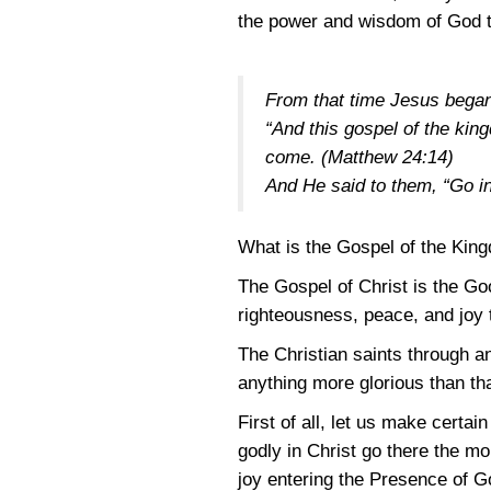
the power and wisdom of God to
From that time Jesus began
“And this gospel of the king
come.
(Matthew 24:14)
And He said to them, “Go in
What is the Gospel of the Kin
The Gospel of Christ is the Go
righteousness, peace, and joy 
The Christian saints through an
anything more glorious than th
First of all, let us make certa
godly in Christ go there the m
joy entering the Presence of G