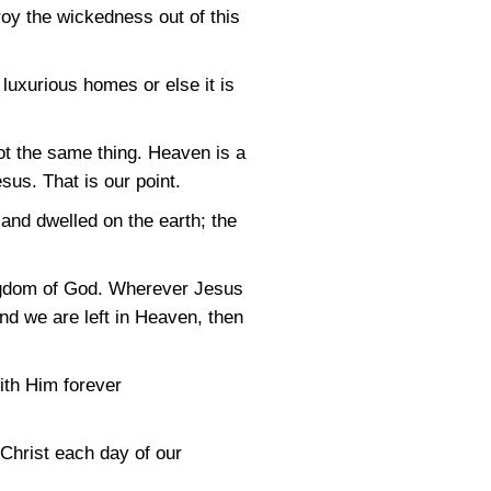
roy the wickedness out of this
 luxurious homes or else it is
ot the same thing. Heaven is a
us. That is our point.
nd dwelled on the earth; the
Kingdom of God. Wherever Jesus
and we are left in Heaven, then
ith Him forever
 Christ each day of our