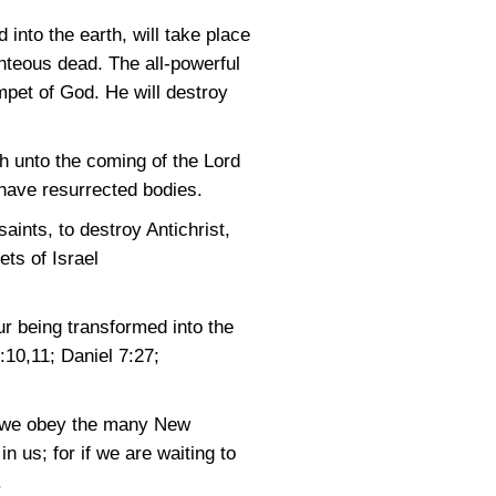
into the earth, will take place
hteous dead. The all-powerful
mpet of God. He will destroy
th unto the coming of the Lord
l have resurrected bodies.
saints, to destroy Antichrist,
ets of Israel
r being transformed into the
0:10,11
;
Daniel 7:27
;
ch we obey the many New
 us; for if we are waiting to
.