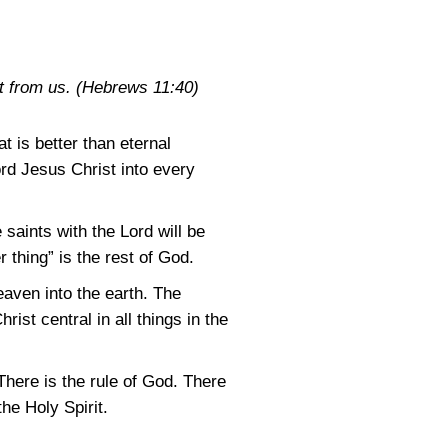
t from us.
(Hebrews 11:40)
t is better than eternal
ord Jesus Christ into every
 saints with the Lord will be
 thing” is the rest of God.
eaven into the earth. The
rist central in all things in the
There is the rule of God. There
he Holy Spirit.