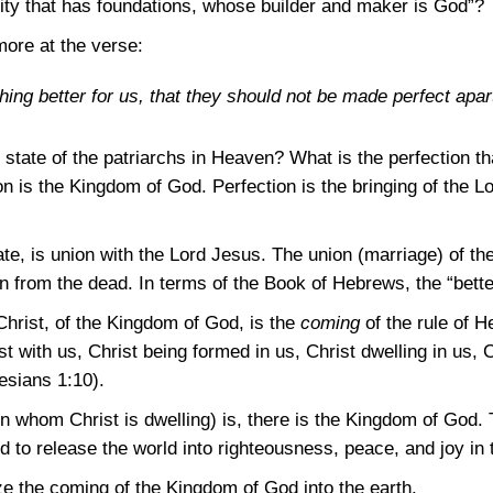
“city that has foundations, whose builder and maker is God”?
ore at the verse:
ng better for us, that they should not be made perfect apar
state of the patriarchs in Heaven? What is the perfection tha
n is the Kingdom of God. Perfection is the bringing of the L
te, is union with the Lord Jesus. The union (marriage) of the
on from the dead. In terms of the Book of Hebrews, the “better
hrist, of the Kingdom of God, is the
coming
of the rule of H
t with us, Christ being formed in us, Christ dwelling in us, Ch
esians 1:10)
.
n whom Christ is dwelling) is, there is the Kingdom of God. 
to release the world into righteousness, peace, and joy in t
e the coming of the Kingdom of God into the earth.