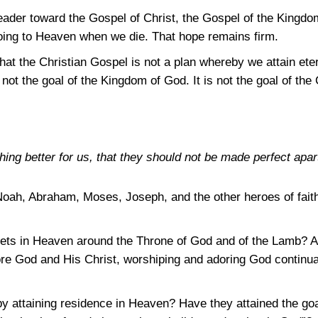
reader toward the Gospel of Christ, the Gospel of the Kingdo
oing to Heaven when we die. That hope remains firm.
that the Christian Gospel is not a plan whereby we attain et
not the goal of the Kingdom of God. It is not the goal of the 
ng better for us, that they should not be made perfect apar
Noah, Abraham, Moses, Joseph, and the other heroes of faith
ets in Heaven around the Throne of God and of the Lamb? Ar
ore God and His Christ, worshiping and adoring God continu
y attaining residence in Heaven? Have they attained the goa