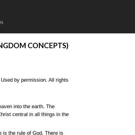
US
INGDOM CONCEPTS)
sed by permission. All rights
eaven into the earth. The
ist central in all things in the
 is the rule of God. There is