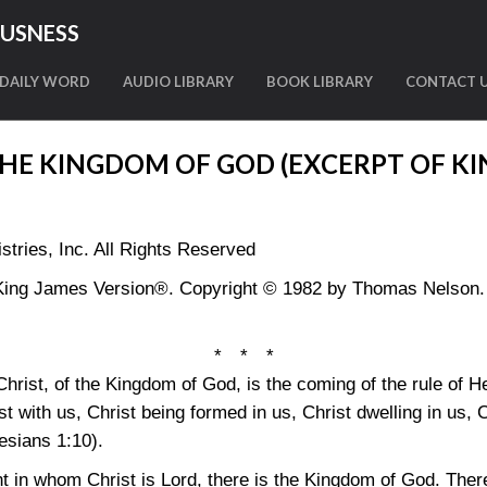
OUSNESS
DAILY WORD
AUDIO LIBRARY
BOOK LIBRARY
CONTACT 
THE KINGDOM OF GOD (EXCERPT OF K
tries, Inc. All Rights Reserved
King James Version®. Copyright © 1982 by Thomas Nelson. U
* * *
hrist, of the Kingdom of God, is the coming of the rule of H
 with us, Christ being formed in us, Christ dwelling in us, Chr
esians 1:10)
.
t in whom Christ is Lord, there is the Kingdom of God. There