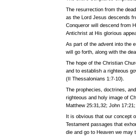
The resurrection from the dead,
as the Lord Jesus descends fro
Conqueror will descend from He
Antichrist at His glorious appea
As part of the advent into the
will go forth, along with the d
The hope of the Christian Church
and to establish a righteous go
(II Thessalonians 1:7-10)
.
The prophecies, doctrines, and
righteous and holy image of C
Matthew 25:31,32
;
John 17:21
It is obvious that our concept
Testament passages that exhort 
die and go to Heaven we may ten