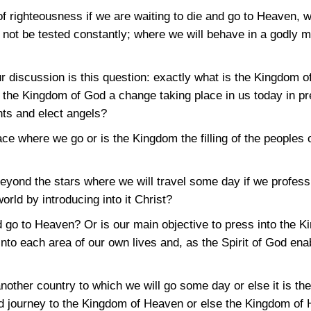
f righteousness if we are waiting to die and go to Heaven, w
 not be tested constantly; where we will behave in a godly m
ur discussion is this question: exactly what is the Kingdom
the Kingdom of God a change taking place in us today in pre
nts and elect angels?
e where we go or is the Kingdom the filling of the peoples o
eyond the stars where we will travel some day if we profess
orld by introducing into it Christ?
nd go to Heaven? Or is our main objective to press into the
into each area of our own lives and, as the Spirit of God enab
other country to which we will go some day or else it is the
and journey to the Kingdom of Heaven or else the Kingdom of