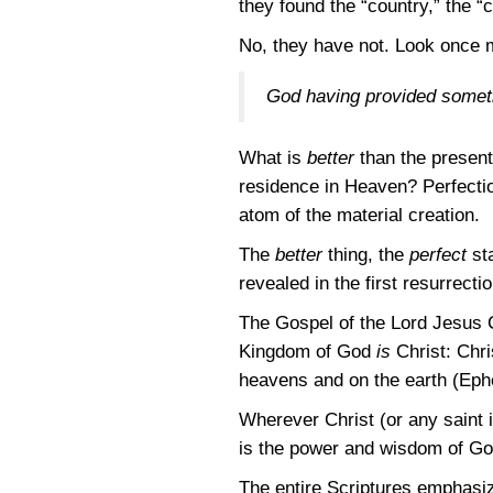
they found the “country,” the 
No, they have not. Look once m
God having provided somethi
What is
better
than the present 
residence in Heaven? Perfectio
atom of the material creation.
The
better
thing, the
perfect
sta
revealed in the first resurrecti
The Gospel of the Lord Jesus C
Kingdom of God
is
Christ: Chris
heavens and on the earth
(Eph
Wherever Christ (or any saint i
is the power and wisdom of God 
The entire Scriptures emphasiz