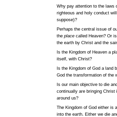
Why pay attention to the laws o
righteous and holy conduct will
suppose)?
Perhaps the central issue of o
the
place
called Heaven? Or is 
the earth by Christ and the sai
Is the Kingdom of Heaven a plac
itself, with Christ?
Is the Kingdom of God a land b
God the transformation of the w
Is our main objective to die a
continually are bringing Christ 
around us?
The Kingdom of God either is an
into the earth. Either we die 