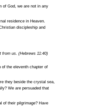
m of God, we are not in any
ernal residence in Heaven.
Christian discipleship and
t from us.
(Hebrews 11:40)
 of the eleventh chapter of
e they beside the crystal sea,
ally? We are persuaded that
l of their pilgrimage? Have