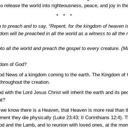
 release the world into righteousness, peace, and joy in the
* * *
 to preach and to say, “Repent, for the kingdom of heaven i
dom will be preached in all the world as a witness to all the 
to all the world and preach the gospel to every creature.
(Ma
gdom of God?
od News of a kingdom coming to the earth. The Kingdom of G
throughout the creation.
d with the Lord Jesus Christ will inherit the earth and its p
at?
in we know there is a Heaven, that Heaven is more real than t
oment they die physically
(Luke 23:43
;
II Corinthians 12:4)
. T
od and the Lamb, and to reunion with loved ones, at the mom