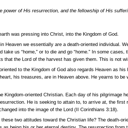
 power of His resurrection, and the fellowship of His suffer
earth was pressing into Christ, into the Kingdom of God.
e in Heaven we essentially are a death-oriented individual. We
nd take us “home,” or to die and go “home.” In some cases, t
s that the Lord of the harvest has given them. This is not wi
y oriented to the Kingdom of God also regards Heaven as hi
eart, his treasures, are in Heaven above. He yearns to be w
he Kingdom-oriented Christian. Each day of his pilgrimage he
surrection. He is seeking to attain to, to arrive at, the firs
 changed into the image of the Lord
(II Corinthians 3:18)
.
these two attitudes toward the Christian life? The death-ori
s as being his or her eternal destiny. The resurrection from