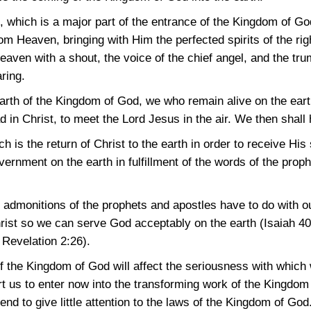
 which is a major part of the entrance of the Kingdom of God 
m Heaven, bringing with Him the perfected spirits of the rig
aven with a shout, the voice of the chief angel, and the tru
ring.
 earth of the Kingdom of God, we who remain alive on the ear
ead in Christ, to meet the Lord Jesus in the air. We then shal
 is the return of Christ to the earth in order to receive His 
vernment on the earth in fulfillment of the words of the proph
 admonitions of the prophets and apostles have to do with ou
hrist so we can serve God acceptably on the earth
(Isaiah 4
;
Revelation 2:26)
.
 of the Kingdom of God will affect the seriousness with whi
us to enter now into the transforming work of the Kingdom in
d to give little attention to the laws of the Kingdom of God