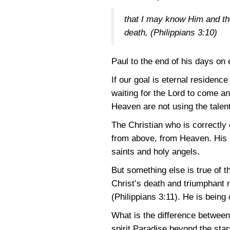
that I may know Him and the
death,
(Philippians 3:10)
Paul to the end of his days on 
If our goal is eternal residenc
waiting for the Lord to come a
Heaven are not using the talent
The Christian who is correctl
from above, from Heaven. His h
saints and holy angels.
But something else is true of t
Christ’s death and triumphant re
(Philippians 3:11)
. He is being
What is the difference between 
spirit Paradise beyond the star