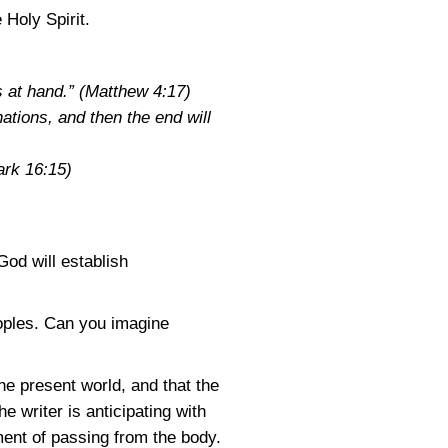
 Holy Spirit.
s at hand.”
(Matthew 4:17)
nations, and then the end will
rk 16:15)
od will establish
eoples. Can you imagine
he present world, and that the
he writer is anticipating with
ent of passing from the body.