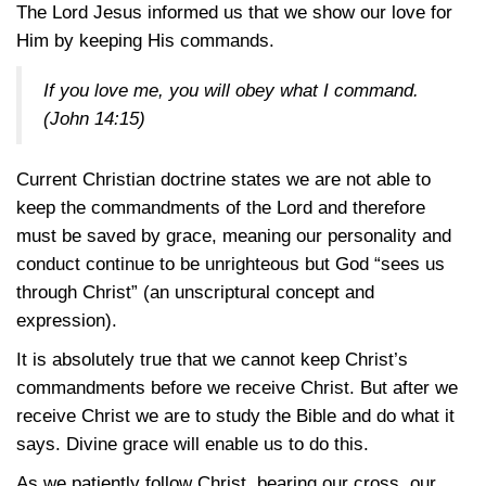
The Lord Jesus informed us that we show our love for
Him by keeping His commands.
If you love me, you will obey what I command.
(John 14:15)
Current Christian doctrine states we are not able to
keep the commandments of the Lord and therefore
must be saved by grace, meaning our personality and
conduct continue to be unrighteous but God “sees us
through Christ” (an unscriptural concept and
expression).
It is absolutely true that we cannot keep Christ’s
commandments before we receive Christ. But after we
receive Christ we are to study the Bible and do what it
says. Divine grace will enable us to do this.
As we patiently follow Christ, bearing our cross, our