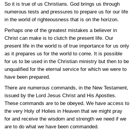
So it is true of us Christians. God brings us through
numerous tests and pressures to prepare us for our life
in the world of righteousness that is on the horizon.
Perhaps one of the greatest mistakes a believer in
Christ can make is to clutch the present life. Our
present life in the world is of true importance for us only
as it prepares us for the world to come. It is possible
for us to be used in the Christian ministry but then to be
unqualified for the eternal service for which we were to
have been prepared.
There are numerous commands, in the New Testament,
issued by the Lord Jesus Christ and His Apostles.
These commands are to be obeyed. We have access to
the very Holy of Holies in Heaven that we might pray
for and receive the wisdom and strength we need if we
are to do what we have been commanded.