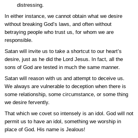
distressing.
In either instance, we cannot obtain what we desire
without breaking God’s laws, and often without
betraying people who trust us, for whom we are
responsible.
Satan will invite us to take a shortcut to our heart’s
desire, just as he did the Lord Jesus. In fact, all the
sons of God are tested in much the same manner.
Satan will reason with us and attempt to deceive us.
We always are vulnerable to deception when there is
some relationship, some circumstance, or some thing
we desire fervently.
That which we covet so intensely is an idol. God will not
permit us to have an idol, something we worship in
place of God. His name is Jealous!