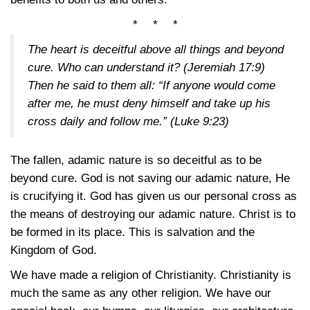
* * *
The heart is deceitful above all things and beyond
cure. Who can understand it?
(Jeremiah 17:9)
Then he said to them all: “If anyone would come
after me, he must deny himself and take up his
cross daily and follow me.”
(Luke 9:23)
The fallen, adamic nature is so deceitful as to be
beyond cure. God is not saving our adamic nature, He
is crucifying it. God has given us our personal cross as
the means of destroying our adamic nature. Christ is to
be formed in its place. This is salvation and the
Kingdom of God.
We have made a religion of Christianity. Christianity is
much the same as any other religion. We have our