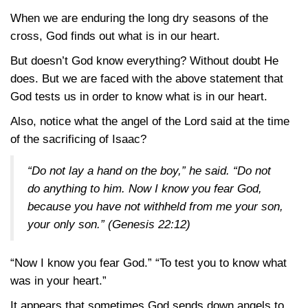
When we are enduring the long dry seasons of the
cross, God finds out what is in our heart.
But doesn’t God know everything? Without doubt He
does. But we are faced with the above statement that
God tests us in order to know what is in our heart.
Also, notice what the angel of the Lord said at the time
of the sacrificing of Isaac?
“Do not lay a hand on the boy,” he said. “Do not
do anything to him. Now I know you fear God,
because you have not withheld from me your son,
your only son.”
(Genesis 22:12)
“Now I know you fear God.” “To test you to know what
was in your heart.”
It appears that sometimes God sends down angels to