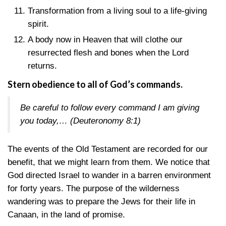
Transformation from a living soul to a life-giving
spirit.
A body now in Heaven that will clothe our
resurrected flesh and bones when the Lord
returns.
Stern obedience to all of God’s commands.
Be careful to follow every command I am giving
you today,…
(Deuteronomy 8:1)
The events of the Old Testament are recorded for our
benefit, that we might learn from them. We notice that
God directed Israel to wander in a barren environment
for forty years. The purpose of the wilderness
wandering was to prepare the Jews for their life in
Canaan, in the land of promise.