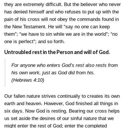
they are extremely difficult. But the believer who never
has denied himself and who refuses to put up with the
pain of his cross will not obey the commands found in
the New Testament. He will “say no one can keep
them”; “we have to sin while we are in the world”; “no
one is perfect”; and so forth.
Untroubled rest in the Person and will of God.
For anyone who enters God’s rest also rests from
his own work, just as God did from his.
(Hebrews 4:10)
Our fallen nature strives continually to creates its own
earth and heaven. However, God finished all things in
six days. Now God is resting. Bearing our cross helps
us set aside the desires of our sinful nature that we
might enter the rest of God; enter the completed