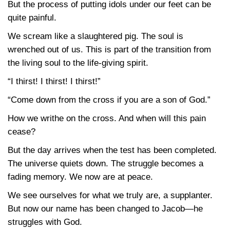
But the process of putting idols under our feet can be
quite painful.
We scream like a slaughtered pig. The soul is
wrenched out of us. This is part of the transition from
the living soul to the life-giving spirit.
“I thirst! I thirst! I thirst!”
“Come down from the cross if you are a son of God.”
How we writhe on the cross. And when will this pain
cease?
But the day arrives when the test has been completed.
The universe quiets down. The struggle becomes a
fading memory. We now are at peace.
We see ourselves for what we truly are, a supplanter.
But now our name has been changed to Jacob—he
struggles with God.