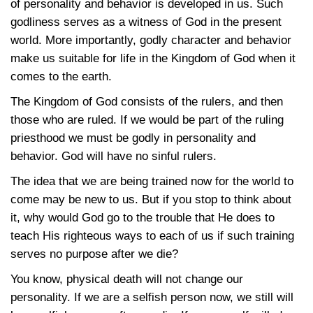
of personality and behavior is developed in us. Such
godliness serves as a witness of God in the present
world. More importantly, godly character and behavior
make us suitable for life in the Kingdom of God when it
comes to the earth.
The Kingdom of God consists of the rulers, and then
those who are ruled. If we would be part of the ruling
priesthood we must be godly in personality and
behavior. God will have no sinful rulers.
The idea that we are being trained now for the world to
come may be new to us. But if you stop to think about
it, why would God go to the trouble that He does to
teach His righteous ways to each of us if such training
serves no purpose after we die?
You know, physical death will not change our
personality. If we are a selfish person now, we still will