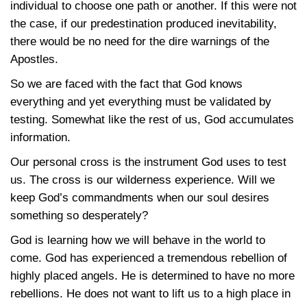
individual to choose one path or another. If this were not
the case, if our predestination produced inevitability,
there would be no need for the dire warnings of the
Apostles.
So we are faced with the fact that God knows
everything and yet everything must be validated by
testing. Somewhat like the rest of us, God accumulates
information.
Our personal cross is the instrument God uses to test
us. The cross is our wilderness experience. Will we
keep God’s commandments when our soul desires
something so desperately?
God is learning how we will behave in the world to
come. God has experienced a tremendous rebellion of
highly placed angels. He is determined to have no more
rebellions. He does not want to lift us to a high place in