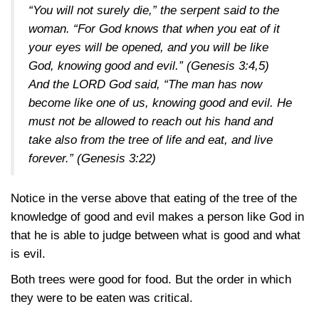
“You will not surely die,” the serpent said to the
woman. “For God knows that when you eat of it
your eyes will be opened, and you will be like
God, knowing good and evil.”
(Genesis 3:4,5)
And the LORD God said, “The man has now
become like one of us, knowing good and evil. He
must not be allowed to reach out his hand and
take also from the tree of life and eat, and live
forever.”
(Genesis 3:22)
Notice in the verse above that eating of the tree of the
knowledge of good and evil makes a person like God in
that he is able to judge between what is good and what
is evil.
Both trees were good for food. But the order in which
they were to be eaten was critical.