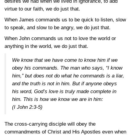
desires we had when we lived in ignorance, to add
virtue to our faith, we do just that.
When James commands us to be quick to listen, slow
to speak, and slow to be angry, we do just that.
When John commands us not to love the world or
anything in the world, we do just that.
We know that we have come to know him if we
obey his commands. The man who says, “I know
him,” but does not do what he commands is a liar,
and the truth is not in him. But if anyone obeys
his word, God’s love is truly made complete in
him. This is how we know we are in him:
(I John 2:3-5)
The cross-carrying disciple will obey the
commandments of Christ and His Apostles even when