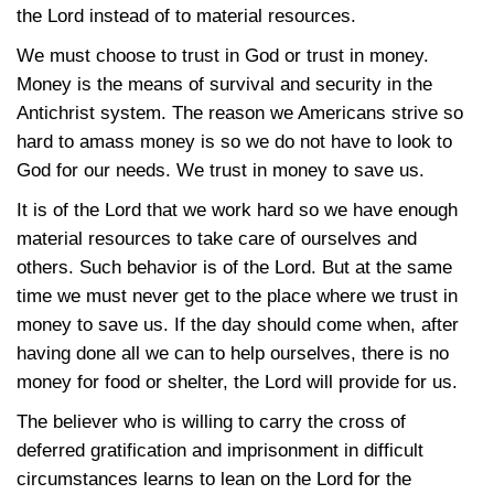
the Lord instead of to material resources.
We must choose to trust in God or trust in money.
Money is the means of survival and security in the
Antichrist system. The reason we Americans strive so
hard to amass money is so we do not have to look to
God for our needs. We trust in money to save us.
It is of the Lord that we work hard so we have enough
material resources to take care of ourselves and
others. Such behavior is of the Lord. But at the same
time we must never get to the place where we trust in
money to save us. If the day should come when, after
having done all we can to help ourselves, there is no
money for food or shelter, the Lord will provide for us.
The believer who is willing to carry the cross of
deferred gratification and imprisonment in difficult
circumstances learns to lean on the Lord for the