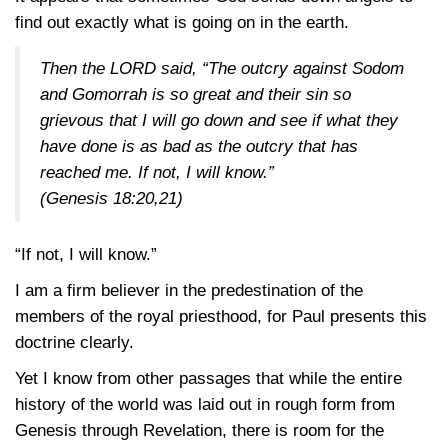
find out exactly what is going on in the earth.
Then the LORD said, “The outcry against Sodom
and Gomorrah is so great and their sin so
grievous that I will go down and see if what they
have done is as bad as the outcry that has
reached me. If not, I will know.”
(Genesis 18:20,21)
“If not, I will know.”
I am a firm believer in the predestination of the
members of the royal priesthood, for Paul presents this
doctrine clearly.
Yet I know from other passages that while the entire
history of the world was laid out in rough form from
Genesis through Revelation, there is room for the