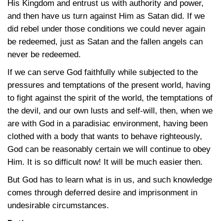
His Kingdom and entrust us with authority and power,
and then have us turn against Him as Satan did. If we
did rebel under those conditions we could never again
be redeemed, just as Satan and the fallen angels can
never be redeemed.
If we can serve God faithfully while subjected to the
pressures and temptations of the present world, having
to fight against the spirit of the world, the temptations of
the devil, and our own lusts and self-will, then, when we
are with God in a paradisiac environment, having been
clothed with a body that wants to behave righteously,
God can be reasonably certain we will continue to obey
Him. It is so difficult now! It will be much easier then.
But God has to learn what is in us, and such knowledge
comes through deferred desire and imprisonment in
undesirable circumstances.