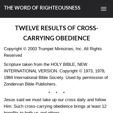
THE WORD OF RIGHTEOUSNESS
Toggl
navig
TWELVE RESULTS OF CROSS-
CARRYING OBEDIENCE
Copyright © 2003 Trumpet Ministries, Inc. All Rights
Reserved
Scripture taken from the HOLY BIBLE, NEW
INTERNATIONAL VERSION. Copyright © 1973, 1978,
1984 International Bible Society. Used by permission of
Zondervan Bible Publishers.
* * *
Jesus said we must take up our cross daily and follow
Him. Such cross-carrying obedience brings at least 12
benefits to both us and others.