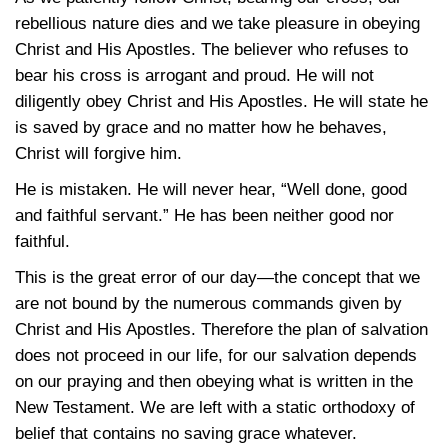
rebellious nature dies and we take pleasure in obeying
Christ and His Apostles. The believer who refuses to
bear his cross is arrogant and proud. He will not
diligently obey Christ and His Apostles. He will state he
is saved by grace and no matter how he behaves,
Christ will forgive him.
He is mistaken. He will never hear, “Well done, good
and faithful servant.” He has been neither good nor
faithful.
This is the great error of our day—the concept that we
are not bound by the numerous commands given by
Christ and His Apostles. Therefore the plan of salvation
does not proceed in our life, for our salvation depends
on our praying and then obeying what is written in the
New Testament. We are left with a static orthodoxy of
belief that contains no saving grace whatever.