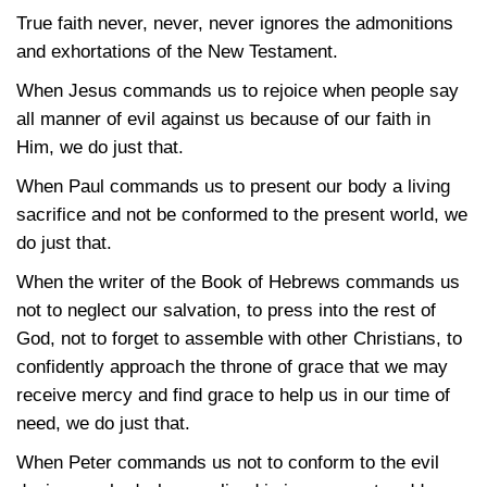
True faith never, never, never ignores the admonitions
and exhortations of the New Testament.
When Jesus commands us to rejoice when people say
all manner of evil against us because of our faith in
Him, we do just that.
When Paul commands us to present our body a living
sacrifice and not be conformed to the present world, we
do just that.
When the writer of the Book of Hebrews commands us
not to neglect our salvation, to press into the rest of
God, not to forget to assemble with other Christians, to
confidently approach the throne of grace that we may
receive mercy and find grace to help us in our time of
need, we do just that.
When Peter commands us not to conform to the evil