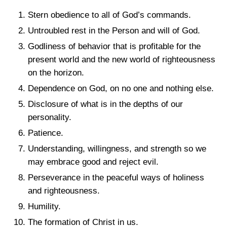
Stern obedience to all of God’s commands.
Untroubled rest in the Person and will of God.
Godliness of behavior that is profitable for the
present world and the new world of righteousness
on the horizon.
Dependence on God, on no one and nothing else.
Disclosure of what is in the depths of our
personality.
Patience.
Understanding, willingness, and strength so we
may embrace good and reject evil.
Perseverance in the peaceful ways of holiness
and righteousness.
Humility.
The formation of Christ in us.