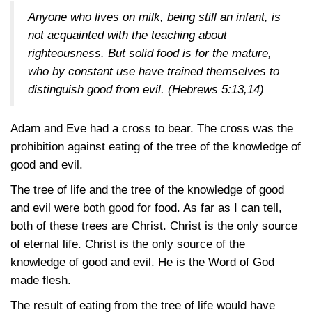
Anyone who lives on milk, being still an infant, is
not acquainted with the teaching about
righteousness. But solid food is for the mature,
who by constant use have trained themselves to
distinguish good from evil.
(Hebrews 5:13,14)
Adam and Eve had a cross to bear. The cross was the
prohibition against eating of the tree of the knowledge of
good and evil.
The tree of life and the tree of the knowledge of good
and evil were both good for food. As far as I can tell,
both of these trees are Christ. Christ is the only source
of eternal life. Christ is the only source of the
knowledge of good and evil. He is the Word of God
made flesh.
The result of eating from the tree of life would have