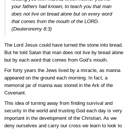
your fathers had known, to teach you that man
does not live on bread alone but on every word
that comes from the mouth of the LORD.
(Deuteronomy 8:3)
The Lord Jesus could have turned the stone into bread.
But he told Satan that man does not live by bread alone
but by each word that comes from God’s mouth.
For forty years the Jews lived by a miracle, as manna
appeared on the ground each morning. In fact, a
memorial jar of manna was stored in the Ark of the
Covenant.
This idea of turning away from finding survival and
security in the world and trusting God each day is very
important in the development of the Christian. As we
deny ourselves and carry our cross we learn to look to