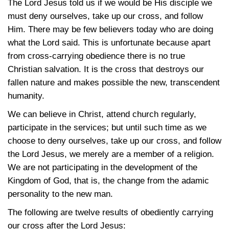
The Lord Jesus told us if we would be His disciple we
must deny ourselves, take up our cross, and follow
Him. There may be few believers today who are doing
what the Lord said. This is unfortunate because apart
from cross-carrying obedience there is no true
Christian salvation. It is the cross that destroys our
fallen nature and makes possible the new, transcendent
humanity.
We can believe in Christ, attend church regularly,
participate in the services; but until such time as we
choose to deny ourselves, take up our cross, and follow
the Lord Jesus, we merely are a member of a religion.
We are not participating in the development of the
Kingdom of God, that is, the change from the adamic
personality to the new man.
The following are twelve results of obediently carrying
our cross after the Lord Jesus: