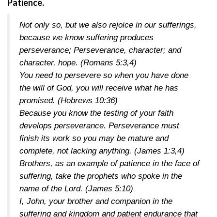
Patience.
Not only so, but we also rejoice in our sufferings,
because we know suffering produces
perseverance; Perseverance, character; and
character, hope.
(Romans 5:3,4)
You need to persevere so when you have done
the will of God, you will receive what he has
promised.
(Hebrews 10:36)
Because you know the testing of your faith
develops perseverance. Perseverance must
finish its work so you may be mature and
complete, not lacking anything.
(James 1:3,4)
Brothers, as an example of patience in the face of
suffering, take the prophets who spoke in the
name of the Lord.
(James 5:10)
I, John, your brother and companion in the
suffering and kingdom and patient endurance that