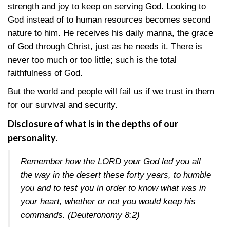
strength and joy to keep on serving God. Looking to
God instead of to human resources becomes second
nature to him. He receives his daily manna, the grace
of God through Christ, just as he needs it. There is
never too much or too little; such is the total
faithfulness of God.
But the world and people will fail us if we trust in them
for our survival and security.
Disclosure of what is in the depths of our
personality.
Remember how the LORD your God led you all
the way in the desert these forty years, to humble
you and to test you in order to know what was in
your heart, whether or not you would keep his
commands.
(Deuteronomy 8:2)