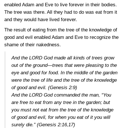
enabled Adam and Eve to live forever in their bodies.
The tree was there. All they had to do was eat from it
and they would have lived forever.
The result of eating from the tree of the knowledge of
good and evil enabled Adam and Eve to recognize the
shame of their nakedness.
And the LORD God made all kinds of trees grow
out of the ground—trees that were pleasing to the
eye and good for food. In the middle of the garden
were the tree of life and the tree of the knowledge
of good and evil.
(Genesis 2:9)
And the LORD God commanded the man, “You
are free to eat from any tree in the garden; but
you must not eat from the tree of the knowledge
of good and evil, for when you eat of it you will
surely die.”
(Genesis 2:16,17)