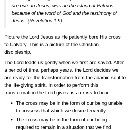
are ours in Jesus, was on the island of Patmos
because of the word of God and the testimony of
Jesus.
(Revelation 1:9)
Picture the Lord Jesus as He patiently bore His cross
to Calvary. This is a picture of the Christian
discipleship.
The Lord leads us gently when we first are saved. After
a period of time, perhaps years, the Lord decides we
are ready for the transformation from the adamic soul to
the life-giving spirit. In order to perform this
transformation the Lord gives us a cross to bear.
The cross may be in the form of our being unable
to possess that which we desire fervently.
The cross may be in the form of our being
required to remain in a situation that we find