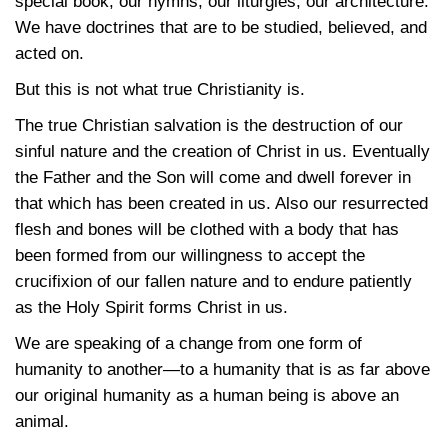
special book, our hymns, our liturgies, our architecture.
We have doctrines that are to be studied, believed, and
acted on.
But this is not what true Christianity is.
The true Christian salvation is the destruction of our
sinful nature and the creation of Christ in us. Eventually
the Father and the Son will come and dwell forever in
that which has been created in us. Also our resurrected
flesh and bones will be clothed with a body that has
been formed from our willingness to accept the
crucifixion of our fallen nature and to endure patiently
as the Holy Spirit forms Christ in us.
We are speaking of a change from one form of
humanity to another—to a humanity that is as far above
our original humanity as a human being is above an
animal.