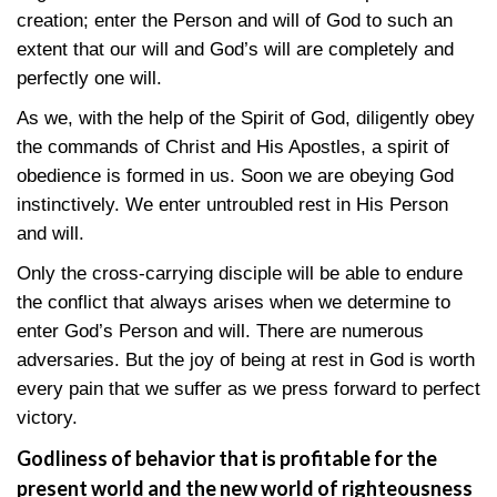
creation; enter the Person and will of God to such an
extent that our will and God’s will are completely and
perfectly one will.
As we, with the help of the Spirit of God, diligently obey
the commands of Christ and His Apostles, a spirit of
obedience is formed in us. Soon we are obeying God
instinctively. We enter untroubled rest in His Person
and will.
Only the cross-carrying disciple will be able to endure
the conflict that always arises when we determine to
enter God’s Person and will. There are numerous
adversaries. But the joy of being at rest in God is worth
every pain that we suffer as we press forward to perfect
victory.
Godliness of behavior that is profitable for the
present world and the new world of righteousness