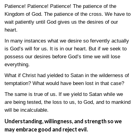
Patience! Patience! Patience! The patience of the
Kingdom of God. The patience of the cross. We have to
wait patiently until God gives us the desires of our
heart.
In many instances what we desire so fervently actually
is God’s will for us. It is in our heart. But if we seek to
possess our desires before God’s time we will lose
everything.
What if Christ had yielded to Satan in the wilderness of
temptation? What would have been lost in that case?
The same is true of us. If we yield to Satan while we
are being tested, the loss to us, to God, and to mankind
will be incalculable.
Understanding, willingness, and strength so we
may embrace good and reject evil.