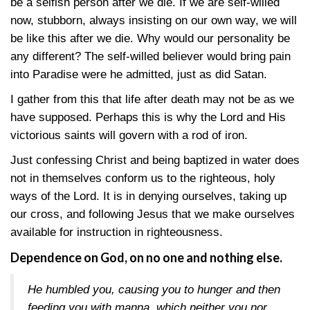
be a selfish person after we die. If we are self-willed
now, stubborn, always insisting on our own way, we will
be like this after we die. Why would our personality be
any different? The self-willed believer would bring pain
into Paradise were he admitted, just as did Satan.
I gather from this that life after death may not be as we
have supposed. Perhaps this is why the Lord and His
victorious saints will govern with a rod of iron.
Just confessing Christ and being baptized in water does
not in themselves conform us to the righteous, holy
ways of the Lord. It is in denying ourselves, taking up
our cross, and following Jesus that we make ourselves
available for instruction in righteousness.
Dependence on God, on no one and nothing else.
He humbled you, causing you to hunger and then
feeding you with manna, which neither you nor