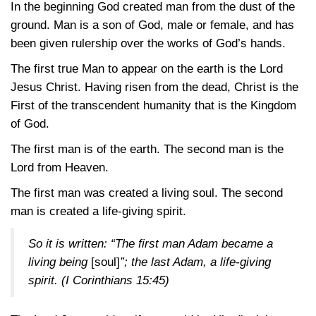
In the beginning God created man from the dust of the
ground. Man is a son of God, male or female, and has
been given rulership over the works of God’s hands.
The first true Man to appear on the earth is the Lord
Jesus Christ. Having risen from the dead, Christ is the
First of the transcendent humanity that is the Kingdom
of God.
The first man is of the earth. The second man is the
Lord from Heaven.
The first man was created a living soul. The second
man is created a life-giving spirit.
So it is written: “The first man Adam became a
living being
[soul]
”; the last Adam, a life-giving
spirit.
(I Corinthians 15:45)