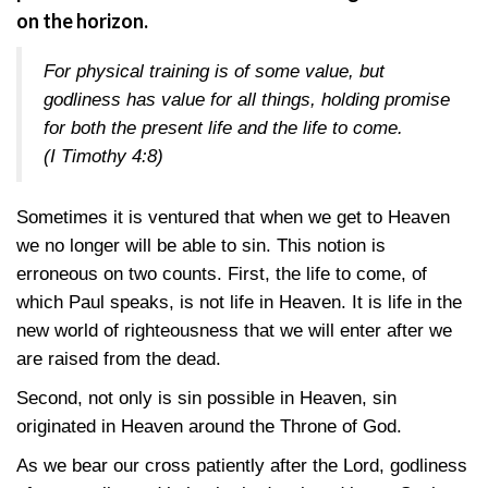
on the horizon.
For physical training is of some value, but
godliness has value for all things, holding promise
for both the present life and the life to come.
(I Timothy 4:8)
Sometimes it is ventured that when we get to Heaven
we no longer will be able to sin. This notion is
erroneous on two counts. First, the life to come, of
which Paul speaks, is not life in Heaven. It is life in the
new world of righteousness that we will enter after we
are raised from the dead.
Second, not only is sin possible in Heaven, sin
originated in Heaven around the Throne of God.
As we bear our cross patiently after the Lord, godliness