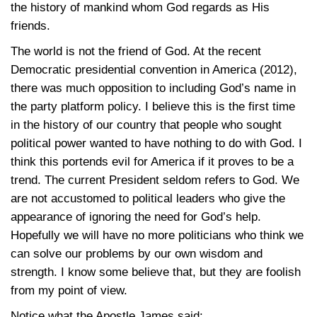
the history of mankind whom God regards as His
friends.
The world is not the friend of God. At the recent
Democratic presidential convention in America (2012),
there was much opposition to including God’s name in
the party platform policy. I believe this is the first time
in the history of our country that people who sought
political power wanted to have nothing to do with God. I
think this portends evil for America if it proves to be a
trend. The current President seldom refers to God. We
are not accustomed to political leaders who give the
appearance of ignoring the need for God’s help.
Hopefully we will have no more politicians who think we
can solve our problems by our own wisdom and
strength. I know some believe that, but they are foolish
from my point of view.
Notice what the Apostle James said: