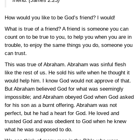
friend.
(James 2:23)
How would you like to be God’s friend? I would!
What is true of a friend? A friend is someone you can
count on to be true to you, to help you when you are in
trouble, to enjoy the same things you do, someone you
can trust.
This was true of Abraham. Abraham was sinful flesh
like the rest of us. He sold his wife when he thought it
would help him. I know God would not approve of that.
But Abraham believed God for what was seemingly
impossible; and Abraham obeyed God when God asked
for his son as a burnt offering. Abraham was not
perfect, but he had a heart for God. He loved and
trusted God and was obedient to God when he knew
what he was supposed to do.