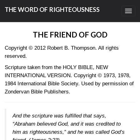
THE WORD OF RIGHTEOUSNESS
Toggl
navig
THE FRIEND OF GOD
Copyright © 2012 Robert B. Thompson. All rights
reserved.
Scripture taken from the HOLY BIBLE, NEW
INTERNATIONAL VERSION. Copyright © 1973, 1978,
1984 International Bible Society. Used by permission of
Zondervan Bible Publishers.
And the scripture was fulfilled that says,
“Abraham believed God, and it was credited to
him as righteousness,” and he was called God’s