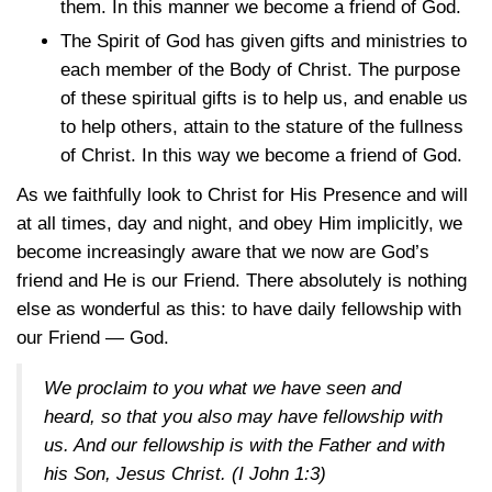
them. In this manner we become a friend of God.
The Spirit of God has given gifts and ministries to
each member of the Body of Christ. The purpose
of these spiritual gifts is to help us, and enable us
to help others, attain to the stature of the fullness
of Christ. In this way we become a friend of God.
As we faithfully look to Christ for His Presence and will
at all times, day and night, and obey Him implicitly, we
become increasingly aware that we now are God’s
friend and He is our Friend. There absolutely is nothing
else as wonderful as this: to have daily fellowship with
our Friend — God.
We proclaim to you what we have seen and
heard, so that you also may have fellowship with
us. And our fellowship is with the Father and with
his Son, Jesus Christ.
(I John 1:3)