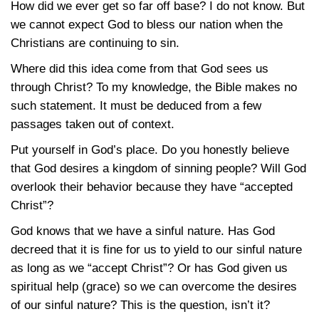
How did we ever get so far off base? I do not know. But
we cannot expect God to bless our nation when the
Christians are continuing to sin.
Where did this idea come from that God sees us
through Christ? To my knowledge, the Bible makes no
such statement. It must be deduced from a few
passages taken out of context.
Put yourself in God’s place. Do you honestly believe
that God desires a kingdom of sinning people? Will God
overlook their behavior because they have “accepted
Christ”?
God knows that we have a sinful nature. Has God
decreed that it is fine for us to yield to our sinful nature
as long as we “accept Christ”? Or has God given us
spiritual help (grace) so we can overcome the desires
of our sinful nature? This is the question, isn’t it?