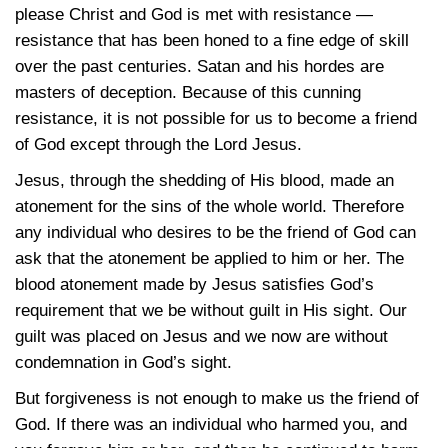
please Christ and God is met with resistance —
resistance that has been honed to a fine edge of skill
over the past centuries. Satan and his hordes are
masters of deception. Because of this cunning
resistance, it is not possible for us to become a friend
of God except through the Lord Jesus.
Jesus, through the shedding of His blood, made an
atonement for the sins of the whole world. Therefore
any individual who desires to be the friend of God can
ask that the atonement be applied to him or her. The
blood atonement made by Jesus satisfies God’s
requirement that we be without guilt in His sight. Our
guilt was placed on Jesus and we now are without
condemnation in God’s sight.
But forgiveness is not enough to make us the friend of
God. If there was an individual who harmed you, and