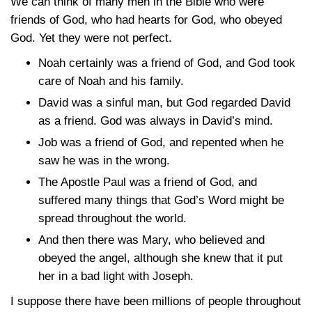
We can think of many men in the Bible who were
friends of God, who had hearts for God, who obeyed
God. Yet they were not perfect.
Noah certainly was a friend of God, and God took
care of Noah and his family.
David was a sinful man, but God regarded David
as a friend. God was always in David’s mind.
Job was a friend of God, and repented when he
saw he was in the wrong.
The Apostle Paul was a friend of God, and
suffered many things that God’s Word might be
spread throughout the world.
And then there was Mary, who believed and
obeyed the angel, although she knew that it put
her in a bad light with Joseph.
I suppose there have been millions of people throughout