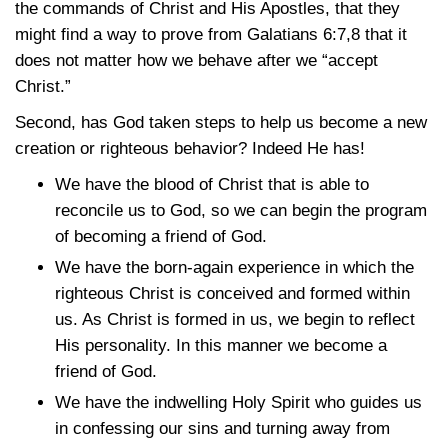
the commands of Christ and His Apostles, that they
might find a way to prove from
Galatians 6:7,8
that it
does not matter how we behave after we “accept
Christ.”
Second, has God taken steps to help us become a new
creation or righteous behavior? Indeed He has!
We have the blood of Christ that is able to
reconcile us to God, so we can begin the program
of becoming a friend of God.
We have the born-again experience in which the
righteous Christ is conceived and formed within
us. As Christ is formed in us, we begin to reflect
His personality. In this manner we become a
friend of God.
We have the indwelling Holy Spirit who guides us
in confessing our sins and turning away from