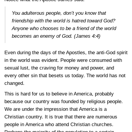
You adulterous people, don’t you know that
friendship with the world is hatred toward God?
Anyone who chooses to be a friend of the world
becomes an enemy of God.
(James 4:4)
Even during the days of the Apostles, the anti-God spirit
in the world was evident. People were consumed with
sexual lust, the craving for money and power, and
every other sin that besets us today. The world has not
changed.
This is hard for us to believe in America, probably
because our country was founded by religious people.
We are under the impression that America is a
Christian country. It is true that there are numerous
people in America who attend Christian churches.