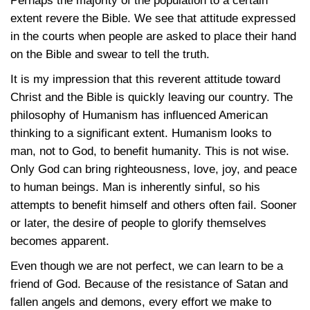
Perhaps the majority of the population to a certain
extent revere the Bible. We see that attitude expressed
in the courts when people are asked to place their hand
on the Bible and swear to tell the truth.
It is my impression that this reverent attitude toward
Christ and the Bible is quickly leaving our country. The
philosophy of Humanism has influenced American
thinking to a significant extent. Humanism looks to
man, not to God, to benefit humanity. This is not wise.
Only God can bring righteousness, love, joy, and peace
to human beings. Man is inherently sinful, so his
attempts to benefit himself and others often fail. Sooner
or later, the desire of people to glorify themselves
becomes apparent.
Even though we are not perfect, we can learn to be a
friend of God. Because of the resistance of Satan and
fallen angels and demons, every effort we make to