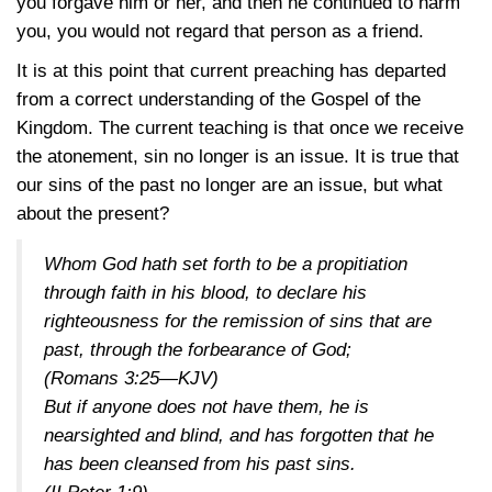
you forgave him or her, and then he continued to harm
you, you would not regard that person as a friend.
It is at this point that current preaching has departed
from a correct understanding of the Gospel of the
Kingdom. The current teaching is that once we receive
the atonement, sin no longer is an issue. It is true that
our sins of the past no longer are an issue, but what
about the present?
Whom God hath set forth to be a propitiation
through faith in his blood, to declare his
righteousness for the remission of sins that are
past, through the forbearance of God;
(Romans 3:25—KJV)
But if anyone does not have them, he is
nearsighted and blind, and has forgotten that he
has been cleansed from his past sins.