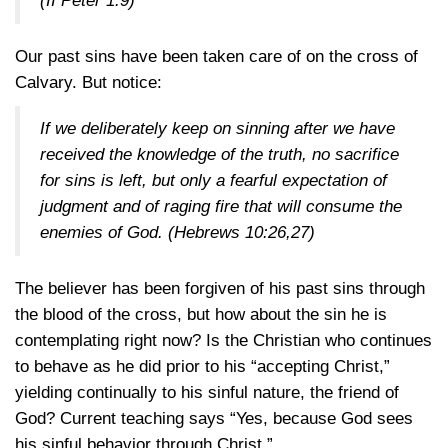
(II Peter 1:9)
Our past sins have been taken care of on the cross of
Calvary. But notice:
If we deliberately keep on sinning after we have
received the knowledge of the truth, no sacrifice
for sins is left, but only a fearful expectation of
judgment and of raging fire that will consume the
enemies of God.
(Hebrews 10:26,27)
The believer has been forgiven of his past sins through
the blood of the cross, but how about the sin he is
contemplating right now? Is the Christian who continues
to behave as he did prior to his “accepting Christ,”
yielding continually to his sinful nature, the friend of
God? Current teaching says “Yes, because God sees
his sinful behavior through Christ.”