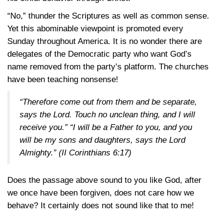
“No,” thunder the Scriptures as well as common sense.
Yet this abominable viewpoint is promoted every
Sunday throughout America. It is no wonder there are
delegates of the Democratic party who want God’s
name removed from the party’s platform. The churches
have been teaching nonsense!
“Therefore come out from them and be separate,
says the Lord. Touch no unclean thing, and I will
receive you.” “I will be a Father to you, and you
will be my sons and daughters, says the Lord
Almighty.”
(II Corinthians 6:17)
Does the passage above sound to you like God, after
we once have been forgiven, does not care how we
behave? It certainly does not sound like that to me!