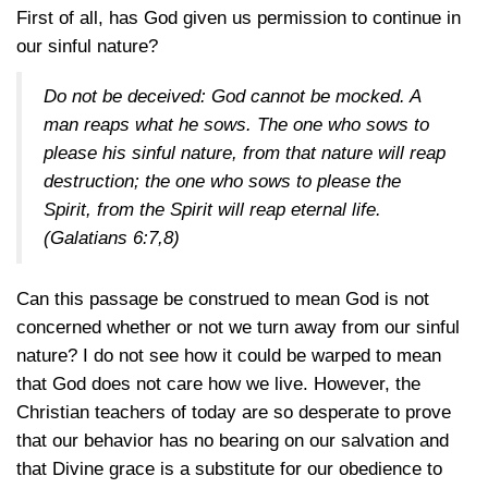
First of all, has God given us permission to continue in
our sinful nature?
Do not be deceived: God cannot be mocked. A
man reaps what he sows. The one who sows to
please his sinful nature, from that nature will reap
destruction; the one who sows to please the
Spirit, from the Spirit will reap eternal life.
(Galatians 6:7,8)
Can this passage be construed to mean God is not
concerned whether or not we turn away from our sinful
nature? I do not see how it could be warped to mean
that God does not care how we live. However, the
Christian teachers of today are so desperate to prove
that our behavior has no bearing on our salvation and
that Divine grace is a substitute for our obedience to