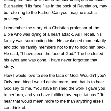
But seeing “His face,” as in the book of Revelation, may
be referring to the Father. Can you imagine such a
privilege?
I remember the story of a Christian professor of the
Bible who was dying of a heart attack. As I recall, his
family was surrounding him. He awakened momentarily
and told his family members not to try to hold him back.
He said, “I have seen the face of God.” The he closed
his eyes and was gone. I have never forgotten that
story.
How I would love to see the face of God. Wouldn’t you?
Only one thing I would desire more, and that is to hear
God say to me, “You have finished the work I gave you
to perform, and you have fulfilled my expectations.” To
hear that would mean more to me than anything else I
can think of.