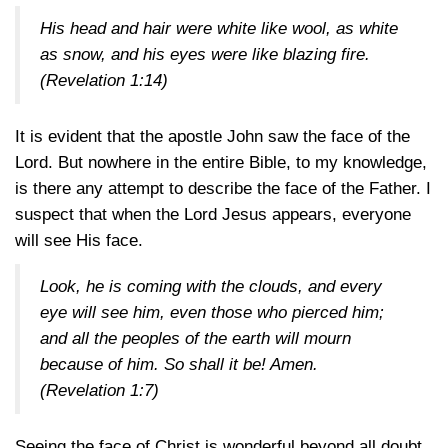
His head and hair were white like wool, as white
as snow, and his eyes were like blazing fire.
(Revelation 1:14)
It is evident that the apostle John saw the face of the
Lord. But nowhere in the entire Bible, to my knowledge,
is there any attempt to describe the face of the Father. I
suspect that when the Lord Jesus appears, everyone
will see His face.
Look, he is coming with the clouds, and every
eye will see him, even those who pierced him;
and all the peoples of the earth will mourn
because of him. So shall it be! Amen.
(Revelation 1:7)
Seeing the face of Christ is wonderful beyond all doubt.