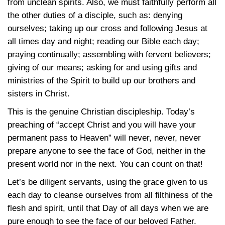
from unclean spirits. Also, we must faithfully perform all
the other duties of a disciple, such as: denying
ourselves; taking up our cross and following Jesus at
all times day and night; reading our Bible each day;
praying continually; assembling with fervent believers;
giving of our means; asking for and using gifts and
ministries of the Spirit to build up our brothers and
sisters in Christ.
This is the genuine Christian discipleship. Today’s
preaching of “accept Christ and you will have your
permanent pass to Heaven” will never, never, never
prepare anyone to see the face of God, neither in the
present world nor in the next. You can count on that!
Let’s be diligent servants, using the grace given to us
each day to cleanse ourselves from all filthiness of the
flesh and spirit, until that Day of all days when we are
pure enough to see the face of our beloved Father.