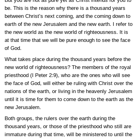
But you are not as pure yet as Christ intends for you to
be. This is the reason why there is a thousand years
between Christ’s next coming, and the coming down to
earth of the new Jerusalem and the new earth. I refer to
the new world as the new world of righteousness. It is
at that time that we will be pure enough to see the face
of God.
What takes place during the thousand years before the
new world of righteousness? The members of the royal
priesthood
(I Peter 2:9)
, who are the ones who will see
the face of God, will either be ruling with Christ over the
nations of the earth, or living in the heavenly Jerusalem
until it is time for them to come down to the earth as the
new Jerusalem.
Both groups, the rulers over the earth during the
thousand years, or those of the priesthood who still are
immature during that time, will be ministered to until the