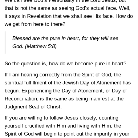
We can see God’s Personality in the Lord Jesus, but
that is not the same as seeing God’s actual face. Well,
it says in Revelation that we shall see His face. How do
we get from here to there?
Blessed are the pure in heart, for they will see
God.
(Matthew 5:8)
So the question is, how do we become pure in heart?
If I am hearing correctly from the Spirit of God, the
spiritual fulfillment of the Jewish Day of Atonement has
begun. Experiencing the Day of Atonement, or Day of
Reconciliation, is the same as being manifest at the
Judgment Seat of Christ.
If you are willing to follow Jesus closely, counting
yourself crucified with Him and living with Him, the
Spirit of God will begin to point out the impurity in your