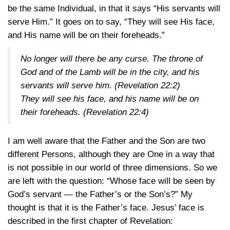
be the same Individual, in that it says “His servants will
serve Him.” It goes on to say, “They will see His face,
and His name will be on their foreheads.”
No longer will there be any curse. The throne of
God and of the Lamb will be in the city, and his
servants will serve him.
(Revelation 22:2)
They will see his face, and his name will be on
their foreheads.
(Revelation 22:4)
I am well aware that the Father and the Son are two
different Persons, although they are One in a way that
is not possible in our world of three dimensions. So we
are left with the question: “Whose face will be seen by
God’s servant — the Father’s or the Son’s?” My
thought is that it is the Father’s face. Jesus’ face is
described in the first chapter of Revelation: