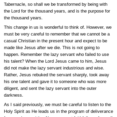
Tabernacle, so shall we be transformed by being with
the Lord for the thousand years, and is the purpose for
the thousand years.
This change in us is wonderful to think of. However, we
must be very careful to remember that we cannot be a
casual Christian in the present hour and expect to be
made like Jesus after we die. This is not going to
happen. Remember the lazy servant who failed to use
his talent? When the Lord Jesus came to him, Jesus
did not make the lazy servant industrious and wise.
Rather, Jesus rebuked the servant sharply, took away
his one talent and gave it to someone who was more
diligent, and sent the lazy servant into the outer
darkness.
As I said previously, we must be careful to listen to the
Holy Spirit as He leads us in the program of deliverance