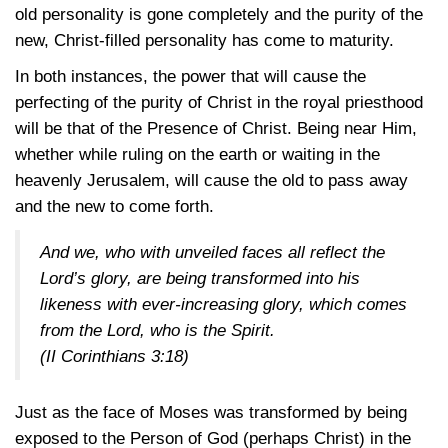
old personality is gone completely and the purity of the
new, Christ-filled personality has come to maturity.
In both instances, the power that will cause the
perfecting of the purity of Christ in the royal priesthood
will be that of the Presence of Christ. Being near Him,
whether while ruling on the earth or waiting in the
heavenly Jerusalem, will cause the old to pass away
and the new to come forth.
And we, who with unveiled faces all reflect the
Lord’s glory, are being transformed into his
likeness with ever-increasing glory, which comes
from the Lord, who is the Spirit.
(II Corinthians 3:18)
Just as the face of Moses was transformed by being
exposed to the Person of God (perhaps Christ) in the