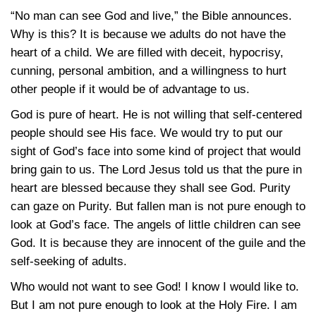
“No man can see God and live,” the Bible announces.
Why is this? It is because we adults do not have the
heart of a child. We are filled with deceit, hypocrisy,
cunning, personal ambition, and a willingness to hurt
other people if it would be of advantage to us.
God is pure of heart. He is not willing that self-centered
people should see His face. We would try to put our
sight of God’s face into some kind of project that would
bring gain to us. The Lord Jesus told us that the pure in
heart are blessed because they shall see God. Purity
can gaze on Purity. But fallen man is not pure enough to
look at God’s face. The angels of little children can see
God. It is because they are innocent of the guile and the
self-seeking of adults.
Who would not want to see God! I know I would like to.
But I am not pure enough to look at the Holy Fire. I am