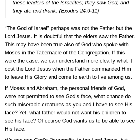
these leaders of the Israelites; they saw God, and
they ate and drank.
(Exodus 24:9-11)
“The God of Israel” perhaps was not the Father but the
Lord Jesus. It is doubtful that the elders saw the Father.
This may have been true also of God who spoke with
Moses in the Tabernacle of the Congregation. If this
were the case, we can understand more clearly what it
cost the Lord Jesus when the Father commanded Him
to leave His Glory and come to earth to live among us.
If Moses and Abraham, the personal friends of God,
were not permitted to see God’s face, what chance do
such miserable creatures as you and I have to see His
face? Yet, what father would not want his children to
see his face? Of course God wants us to be able to see
His face.