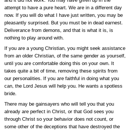
and it did not work. You may have given up in the
attempt to have a pure heart. We are in a different day
now. If you will do what I have just written, you may be
pleasantly surprised. But you must be in dead earnest.
Deliverance from demons, and that is what it is, is
nothing to play around with.
If you are a young Christian, you might seek assistance
from an older Christian, of the same gender as yourself,
until you are comfortable doing this on your own. It
takes quite a bit of time, removing these spirits from
our personalities. If you are faithful in doing what you
can, the Lord Jesus will help you. He wants a spotless
bride.
There may be gainsayers who will tell you that you
already are perfect in Christ, or that God sees you
through Christ so your behavior does not count, or
some other of the deceptions that have destroyed the