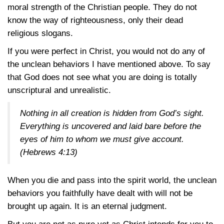
moral strength of the Christian people. They do not
know the way of righteousness, only their dead
religious slogans.
If you were perfect in Christ, you would not do any of
the unclean behaviors I have mentioned above. To say
that God does not see what you are doing is totally
unscriptural and unrealistic.
Nothing in all creation is hidden from God’s sight.
Everything is uncovered and laid bare before the
eyes of him to whom we must give account.
(Hebrews 4:13)
When you die and pass into the spirit world, the unclean
behaviors you faithfully have dealt with will not be
brought up again. It is an eternal judgment.