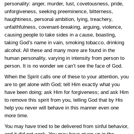
personality: anger, murder, lust, covetousness, pride,
unforgiveness, seeking preeminence, bitterness,
haughtiness, personal ambition, lying, treachery,
unfaithfulness, covenant-breaking, arguing, violence,
causing people to take sides in a cause, boasting,
taking God’s name in vain, smoking tobacco, drinking
alcohol. All these and many more are found in the
human personality, varying in intensity from person to
person. It is no wonder we can’t see the face of God.
When the Spirit calls one of these to your attention, you
are to get alone with God; tell Him exactly what you
have been doing; ask Him for forgiveness; and ask Him
to remove this spirit from you, telling God that by His
help you never will behave in this manner even one
more time.
You may have tried to be delivered from sinful behavior,