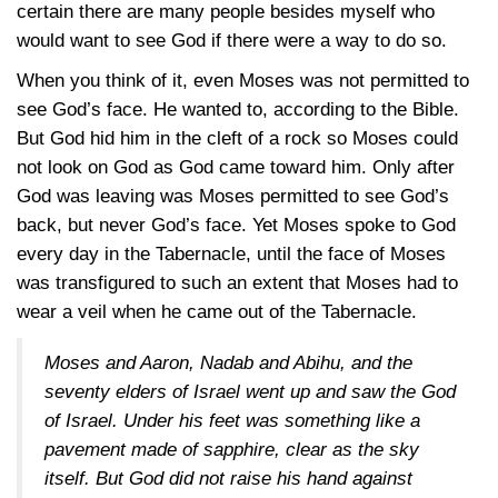
certain there are many people besides myself who
would want to see God if there were a way to do so.
When you think of it, even Moses was not permitted to
see God’s face. He wanted to, according to the Bible.
But God hid him in the cleft of a rock so Moses could
not look on God as God came toward him. Only after
God was leaving was Moses permitted to see God’s
back, but never God’s face. Yet Moses spoke to God
every day in the Tabernacle, until the face of Moses
was transfigured to such an extent that Moses had to
wear a veil when he came out of the Tabernacle.
Moses and Aaron, Nadab and Abihu, and the
seventy elders of Israel went up and saw the God
of Israel. Under his feet was something like a
pavement made of sapphire, clear as the sky
itself. But God did not raise his hand against