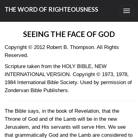
THE WORD OF RIGHTEOUSNESS
Toggl
navig
SEEING THE FACE OF GOD
Copyright © 2012 Robert B. Thompson. All Rights
Reserved.
Scripture taken from the HOLY BIBLE, NEW
INTERNATIONAL VERSION. Copyright © 1973, 1978,
1984 International Bible Society. Used by permission of
Zondervan Bible Publishers.
The Bible says, in the book of Revelation, that the
Throne of God and of the Lamb will be in the new
Jerusalem, and His servants will serve Him. We see
that grammatically God and the Lamb are considered to