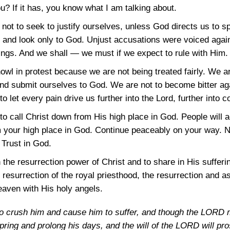
u? If it has, you know what I am talking about.
not to seek to justify ourselves, unless God directs us to s
and look only to God. Unjust accusations were voiced again
rings. And we shall — we must if we expect to rule with Him.
howl in protest because we are not being treated fairly. We ar
nd submit ourselves to God. We are not to become bitter aga
to let every pain drive us further into the Lord, further into 
o call Christ down from His high place in God. People will a
m your high place in God. Continue peaceably on your way. 
 Trust in God.
 the resurrection power of Christ and to share in His suffer
he resurrection of the royal priesthood, the resurrection and a
aven with His holy angels.
to crush him and cause him to suffer, and though the LORD ma
fspring and prolong his days, and the will of the LORD will pro