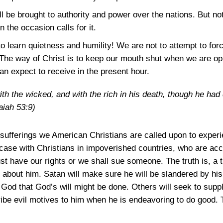
all be brought to authority and power over the nations. But not
 the occasion calls for it.
 learn quietness and humility! We are not to attempt to forc
. The way of Christ is to keep our mouth shut when we are op
an expect to receive in the present hour.
h the wicked, and with the rich in his death, though he had
aiah 53:9)
e sufferings we American Christians are called upon to experi
e case with Christians in impoverished countries, who are ac
st have our rights or we shall sue someone. The truth is, a t
 about him. Satan will make sure he will be slandered by his
n God that God’s will might be done. Others will seek to suppl
ibe evil motives to him when he is endeavoring to do good. 