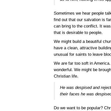
Sometimes we hear people talk 
find out that our salvation is f
can bring to the conflict. It w
that is desirable to people.
We might build a beautiful chur
have a clean, attractive buildin
unusual for saints to leave blo
We are far too soft in America.
wonderful. We might be brought 
Christian life.
He was despised and reject
their faces he was despise
Do we want to be popular? Chri