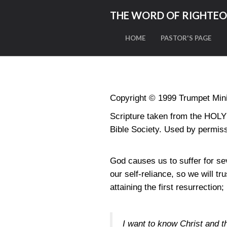
THE WORD OF RIGHTE
HOME
PASTOR'S PAGE
Copyright © 1999 Trumpet Minis
Scripture taken from the HO
Bible Society. Used by permiss
God causes us to suffer for sev
our self-reliance, so we will tr
attaining the first resurrection;
I want to know Christ and th