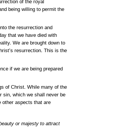
rrection of the royal
nd being willing to permit the
nto the resurrection and
 day that we have died with
reality. We are brought down to
ist’s resurrection. This is the
ence if we are being prepared
gs of Christ. While many of the
or sin, which we shall never be
 other aspects that are
beauty or majesty to attract