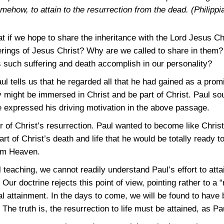
omehow, to attain to the resurrection from the dead.
(Philippi
t if we hope to share the inheritance with the Lord Jesus Ch
ferings of Jesus Christ? Why are we called to share in the
 such suffering and death accomplish in our personality?
aul tells us that he regarded all that he had gained as a pro
y might be immersed in Christ and be part of Christ. Paul so
e expressed his driving motivation in the above passage.
r of Christ’s resurrection. Paul wanted to become like Chris
 of Christ’s death and life that he would be totally ready to 
rom Heaven.
teaching, we cannot readily understand Paul’s effort to attain
Our doctrine rejects this point of view, pointing rather to a 
ual attainment. In the days to come, we will be found to have
 The truth is, the resurrection to life must be attained, as P