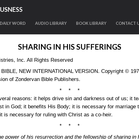
OUSNESS
DAILY WORD
AUDIO LIBRARY
BOOK LIBRARY
CONTACT 
SHARING IN HIS SUFFERINGS
tries, Inc. All Rights Reserved
LY BIBLE, NEW INTERNATIONAL VERSION. Copyright © 1973, 
ion of Zondervan Bible Publishers.
* * *
eral reasons: it helps drive sin and darkness out of us; it 
ust in God; it benefits His Body; it is necessary for marriage t
 it is necessary for ruling with Christ as a co-heir.
* * *
e power of his resurrection and the fellowship of sharing in 