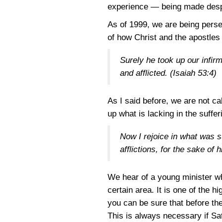
experience — being made despi
As of 1999, we are being perse
of how Christ and the apostles 
Surely he took up our infir
and afflicted.
(Isaiah 53:4)
As I said before, we are not ca
up what is lacking in the suffer
Now I rejoice in what was suf
afflictions, for the sake of
We hear of a young minister wh
certain area. It is one of the 
you can be sure that before the 
This is always necessary if Sa