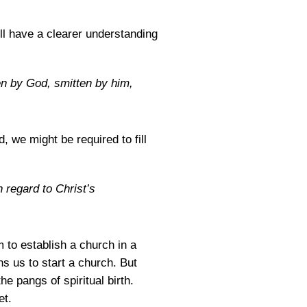
ll have a clearer understanding
en by God, smitten by him,
 we might be required to fill
n regard to Christ’s
 to establish a church in a
s us to start a church. But
he pangs of spiritual birth.
et.