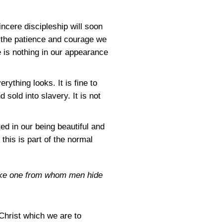
ncere discipleship will soon
all the patience and courage we
e is nothing in our appearance
ything looks. It is fine to
 sold into slavery. It is not
ed in our being beautiful and
this is part of the normal
Like one from whom men hide
Christ which we are to