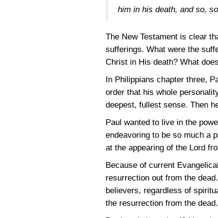
him in his death, and so, s
The New Testament is clear tha
sufferings. What were the suf
Christ in His death? What does
In Philippians chapter three, P
order that his whole personalit
deepest, fullest sense. Then h
Paul wanted to live in the powe
endeavoring to be so much a part
at the appearing of the Lord f
Because of current Evangelical 
resurrection out from the dead. 
believers, regardless of spirit
the resurrection from the dead.