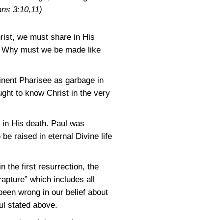
ans 3:10,11)
rist, we must share in His
m? Why must we be made like
minent Pharisee as garbage in
ught to know Christ in the very
t in His death. Paul was
be raised in eternal Divine life
 the first resurrection, the
“rapture” which includes all
 been wrong in our belief about
aul stated above.