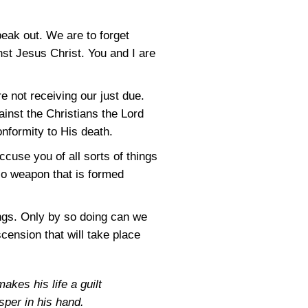
peak out. We are to forget
st Jesus Christ. You and I are
e not receiving our just due.
inst the Christians the Lord
conformity to His death.
ccuse you of all sorts of things
No weapon that is formed
ings. Only by so doing can we
scension that will take place
kes his life a guilt
sper in his hand.