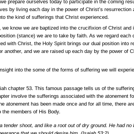
we prepare ourselves today to participate in the coming resu
s by living each day in the power of Christ’s resurrection a
nto the kind of sufferings that Christ experienced.
 we know we are baptized into the crucifixion of Christ and i
position (stance) we are to take by faith. As we regard each
d with Christ, the Holy Spirit brings our dual position into 
r another, and we are raised up each day by the power of Chr
.
nsight into the some of the forms of suffering we will experi
.
aiah chapter 53. This famous passage tells us of the sufferin
apter involve the sufferings associated with the atonement f
the atonement has been made once and for all time, there are
o the members of His Body.
a tender shoot, and like a root out of dry ground. He had no 
ppearance that we should desire him.
(Isaiah 53:2)