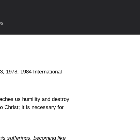
US
1978, 1984 International
teaches us humility and destroy
o Christ; it is necessary for
his sufferings, becoming like