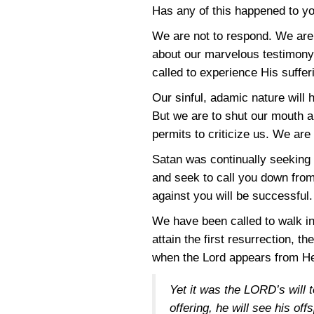
Has any of this happened to yo
We are not to respond. We are 
about our marvelous testimony 
called to experience His suffe
Our sinful, adamic nature will 
But we are to shut our mouth a
permits to criticize us. We are 
Satan was continually seeking t
and seek to call you down fro
against you will be successful.
We have been called to walk in
attain the first resurrection, t
when the Lord appears from He
Yet it was the LORD’s will 
offering, he will see his of