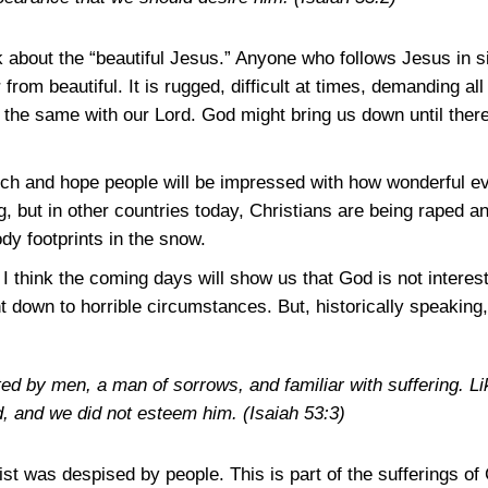
about the “beautiful Jesus.” Anyone who follows Jesus in si
ar from beautiful. It is rugged, difficult at times, demanding 
as the same with our Lord. God might bring us down until ther
ch and hope people will be impressed with how wonderful ever
g, but in other countries today, Christians are being raped and
ody footprints in the snow.
 I think the coming days will show us that God is not interest
down to horrible circumstances. But, historically speaking, 
ed by men, a man of sorrows, and familiar with suffering. 
d, and we did not esteem him.
(Isaiah 53:3)
st was despised by people. This is part of the sufferings of 