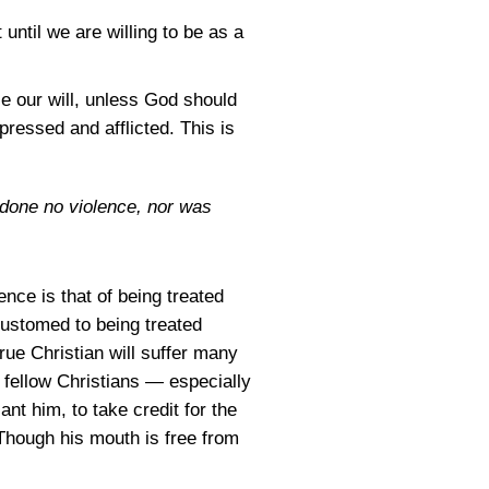
 until we are willing to be as a
e our will, unless God should
pressed and afflicted. This is
 done no violence, nor was
ence is that of being treated
customed to being treated
rue Christian will suffer many
 fellow Christians — especially
ant him, to take credit for the
Though his mouth is free from