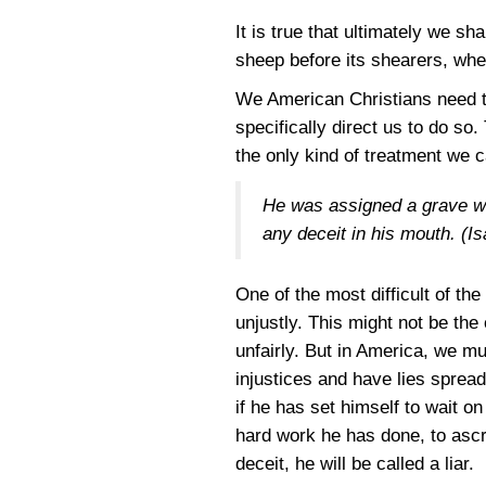
It is true that ultimately we sh
sheep before its shearers, when
We American Christians need to
specifically direct us to do so
the only kind of treatment we c
He was assigned a grave wit
any deceit in his mouth.
(Is
One of the most difficult of th
unjustly. This might not be th
unfairly. But in America, we mu
injustices and have lies spread
if he has set himself to wait o
hard work he has done, to ascr
deceit, he will be called a liar.