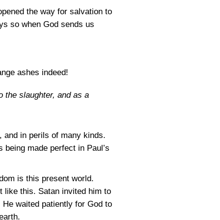
pened the way for salvation to
ways so when God sends us
trange ashes indeed!
o the slaughter, and as a
, and in perils of many kinds.
as being made perfect in Paul’s
dom is this present world.
 like this. Satan invited him to
 He waited patiently for God to
earth.