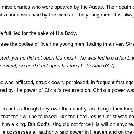
g missionaries who were speared by the Aucas. Their death o
at a price was paid by the wives of the young men! It is al
 fulfilled for the sake of His Body.
to see the bodies of five fine young men floating in a river. S
ted, yet he did not open his mouth; he was led like a lamb t
s silent, so he did not open his mouth.
(Isaiah 53:7)
e was afflicted, struck down, perplexed, in frequent fastings
fted by the power of Christ’s resurrection. Christ’s power w
ns act as though they own the country, as though their king
that their will be followed. But the Lord Jesus Christ was not
 him a king. But God’s King did not force His will on anyone.
He possesses all authority and power in Heaven and on the 