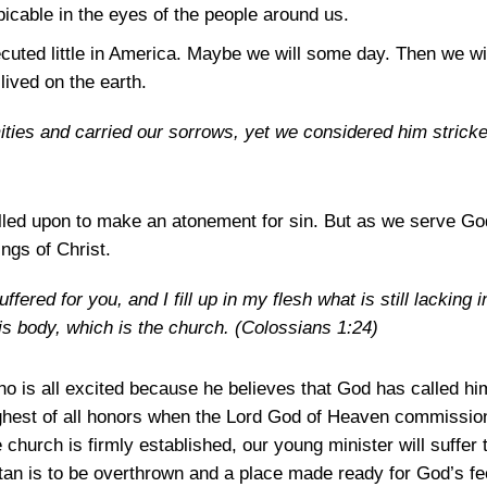
cable in the eyes of the people around us.
cuted little in America. Maybe we will some day. Then we wi
lived on the earth.
mities and carried our sorrows, yet we considered him strick
lled upon to make an atonement for sin. But as we serve God,
ings of Christ.
fered for you, and I fill up in my flesh what is still lacking i
 his body, which is the church.
(Colossians 1:24)
o is all excited because he believes that God has called him
highest of all honors when the Lord God of Heaven commission
church is firmly established, our young minister will suffer t
tan is to be overthrown and a place made ready for God’s fe