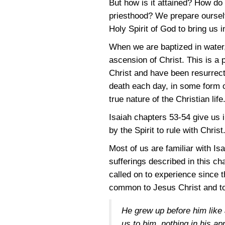
But how is it attained? How do 
priesthood? We prepare ourselve
Holy Spirit of God to bring us i
When we are baptized in water,
ascension of Christ. This is a 
Christ and have been resurrecte
death each day, in some form o
true nature of the Christian life
Isaiah chapters
53-54
give us i
by the Spirit to rule with Christ
Most of us are familiar with Is
sufferings described in this ch
called on to experience since 
common to Jesus Christ and t
He grew up before him like 
us to him, nothing in his a