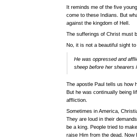
It reminds me of the five youn
come to these Indians. But wh
against the kingdom of Hell.
The sufferings of Christ must be
No, it is not a beautiful sight 
He was oppressed and afflic
sheep before her shearers i
The apostle Paul tells us how h
But he was continually being li
affliction.
Sometimes in America, Christia
They are loud in their demands 
be a king. People tried to make
raise Him from the dead. Now 