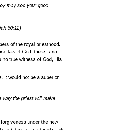
they may see your good
iah 60:12)
ers of the royal priesthood,
ral law of God, there is no
is no true witness of God, His
, it would not be a superior
his way the priest will make
 forgiveness under the new
bove), this is exactly what He