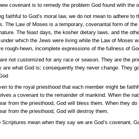
new covenant is to remedy the problem God found with the o
eing faithful to God’s moral law, we do not mean to adhere to
. The Law of Moses is a temporary, covenantal form of the 
ature. The feast days, the kosher dietary laws, and the oth
 under which the Jews were living while the Law of Moses w
rough-hewn, incomplete expressions of the fullness of Go
are not customized for any race or season. They are the prin
y are what God is; consequently they never change. They gov
 God
n to the royal priesthood that each member might be faithfu
lves a covenant to the remainder of mankind. When the nati
ear from the priesthood, God will bless them. When they do 
ear from the priesthood, God will destroy them.
e Scriptures mean when they say we are God’s covenant, God’