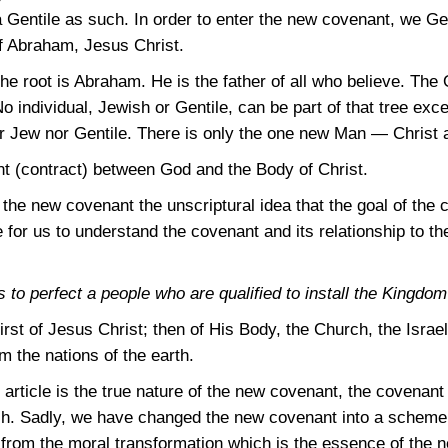
 Gentile as such. In order to enter the new covenant, we G
f Abraham, Jesus Christ.
he root is Abraham. He is the father of all who believe. The 
No individual, Jewish or Gentile, can be part of that tree ex
ther Jew nor Gentile. There is only the one new Man — Christ
t (contract) between God and the Body of Christ.
he new covenant the unscriptural idea that the goal of the c
 for us to understand the covenant and its relationship to t
 to perfect a people who are qualified to install the Kingdom
rst of Jesus Christ; then of His Body, the Church, the Israe
 the nations of the earth.
s article is the true nature of the new covenant, the covena
rch. Sadly, we have changed the new covenant into a scheme
t from the moral transformation which is the essence of the 