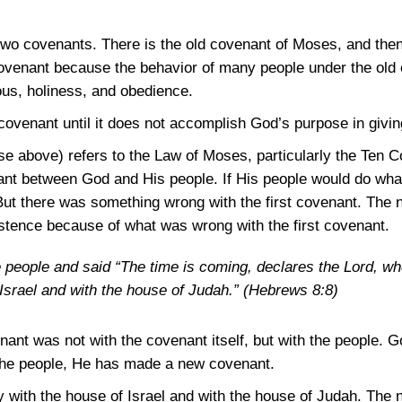
o covenants. There is the old covenant of Moses, and the
ovenant because the behavior of many people under the old 
ous, holiness, and obedience.
venant until it does not accomplish God’s purpose in giving
erse above) refers to the Law of Moses, particularly the T
 between God and His people. If His people would do wha
ut there was something wrong with the first covenant. The 
stence because of what was wrong with the first covenant.
e people and said “The time is coming, declares the Lord, w
Israel and with the house of Judah.”
(Hebrews 8:8)
nant was not with the covenant itself, but with the people. G
the people, He has made a new covenant.
with the house of Israel and with the house of Judah. The 