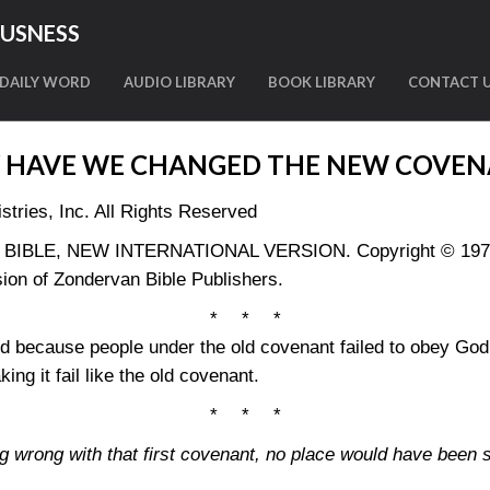
OUSNESS
DAILY WORD
AUDIO LIBRARY
BOOK LIBRARY
CONTACT 
 HAVE WE CHANGED THE NEW COVEN
tries, Inc. All Rights Reserved
LY BIBLE, NEW INTERNATIONAL VERSION. Copyright © 1973, 
ion of Zondervan Bible Publishers.
* * *
 because people under the old covenant failed to obey God
g it fail like the old covenant.
* * *
ng wrong with that first covenant, no place would have been s