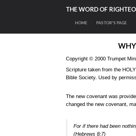
THE WORD OF RIGHTE
HOME
PASTOR'S PAGE
WHY
Copyright © 2000 Trumpet Minis
Scripture taken from the HO
Bible Society. Used by permiss
The new covenant was provided
changed the new covenant, makin
For if there had been nothi
(Hebrews 8:7)