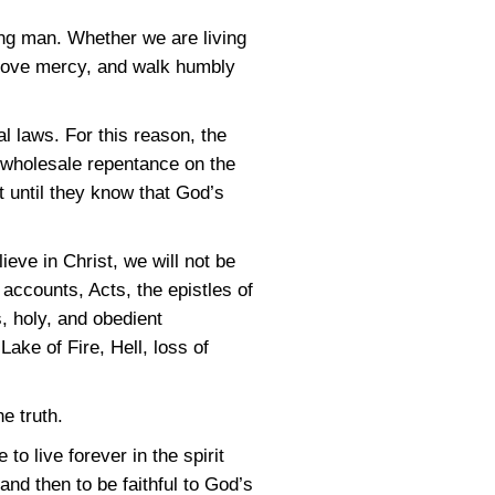
ng man. Whether we are living
 love mercy, and walk humbly
 laws. For this reason, the
is wholesale repentance on the
t until they know that God’s
ieve in Christ, we will not be
 accounts, Acts, the epistles of
, holy, and obedient
Lake of Fire, Hell, loss of
e truth.
to live forever in the spirit
and then to be faithful to God’s