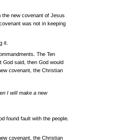
n the new covenant of Jesus
covenant was not in keeping
 it.
en Commandments. The Ten
t God said, then God would
new covenant, the Christian
hen I will make a new
od found fault with the people.
new covenant, the Christian