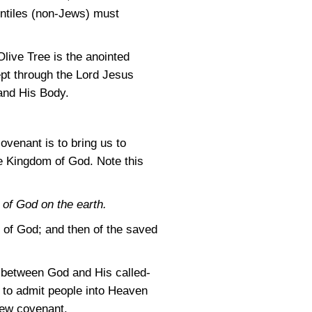
entiles (non-Jews) must
Olive Tree is the anointed
cept through the Lord Jesus
 and His Body.
ovenant is to bring us to
he Kingdom of God. Note this
 of God on the earth.
l of God; and then of the saved
nt between God and His called-
 to admit people into Heaven
new covenant.