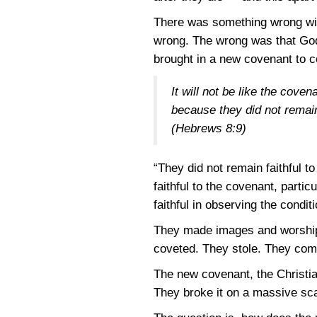
There was something wrong with
wrong. The wrong was that God
brought in a new covenant to c
It will not be like the cove
because they did not remain
(Hebrews 8:9)
“They did not remain faithful 
faithful to the covenant, part
faithful in observing the condit
They made images and worship
coveted. They stole. They comm
The new covenant, the Christian
They broke it on a massive scal