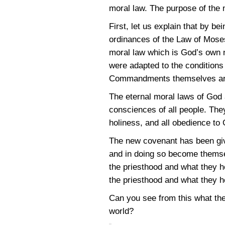
moral law. The purpose of the 
First, let us explain that by b
ordinances of the Law of Moses
moral law which is God’s own n
were adapted to the conditions
Commandments themselves are 
The eternal moral laws of God 
consciences of all people. The
holiness, and all obedience to
The new covenant has been give
and in doing so become themse
the priesthood and what they h
the priesthood and what they h
Can you see from this what th
world?