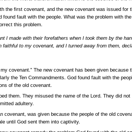
 the first covenant, and the new covenant was issued for th
 found fault with the people. What was the problem with th
orrect this problem.
nant I made with their forefathers when I took them by the ha
 faithful to my covenant, and I turned away from them, decl
to my covenant.” The new covenant has been given because th
icularly the Ten Commandments. God found fault with the peo
ions of the old covenant.
ed them. They misused the name of the Lord. They did not 
itted adultery.
 covenant, was given because the people of the old covenant 
e until God sent them into captivity.