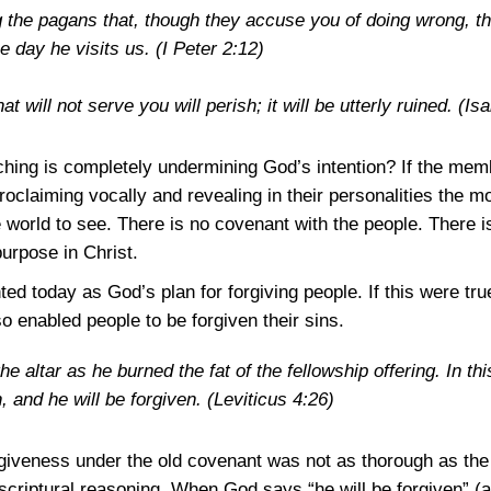
 the pagans that, though they accuse you of doing wrong, 
e day he visits us.
(I Peter 2:12)
t will not serve you will perish; it will be utterly ruined.
(Isa
ing is completely undermining God’s intention? If the memb
roclaiming vocally and revealing in their personalities the mo
he world to see. There is no covenant with the people. There 
purpose in Christ.
ed today as God’s plan for forgiving people. If this were true
o enabled people to be forgiven their sins.
the altar as he burned the fat of the fellowship offering. In t
, and he will be forgiven.
(Leviticus 4:26)
rgiveness under the old covenant was not as thorough as the
scriptural reasoning. When God says “he will be forgiven” (a