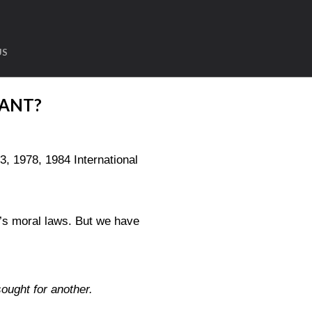
US
ANT?
1978, 1984 International
’s moral laws. But we have
ought for another.