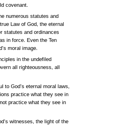
ld covenant.
 the numerous statutes and
true Law of God, the eternal
er statutes and ordinances
as in force. Even the Ten
d’s moral image.
ciples in the undefiled
ern all righteousness, all
l to God’s eternal moral laws,
ons practice what they see in
not practice what they see in
s witnesses, the light of the