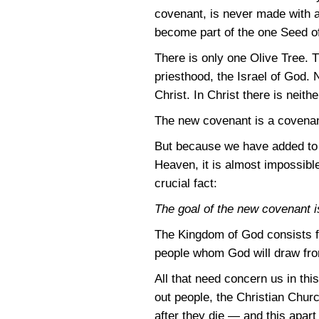
covenant, is never made with a
become part of the one Seed o
There is only one Olive Tree. T
priesthood, the Israel of God. 
Christ. In Christ there is nei
The new covenant is a covenan
But because we have added to t
Heaven, it is almost impossible
crucial fact:
The goal of the new covenant is
The Kingdom of God consists fi
people whom God will draw from
All that need concern us in thi
out people, the Christian Chu
after they die — and this apar