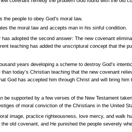
 new covenant remedy the problem God found with the old co
 the people to obey God’s moral law.
es the moral law and accepts man in his sinful condition.
ay has adopted the second answer: The new covenant elimina
rrent teaching has added the unscriptural concept that the p
thousand years developing a scheme to destroy God’s intenti
 than today’s Christian teaching that the new covenant relie
that God has accepted him through Christ and will bring him
n be supported by a few verses of the New Testament taken 
stiges of moral conviction of the Christians in the United St
oral image, practice righteousness, love mercy, and walk h
 the old covenant, and He punished the people severely whe