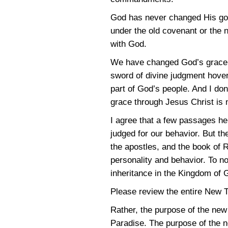
God has never changed His goa
under the old covenant or the 
with God.
We have changed God’s grace gi
sword of divine judgment hovers
part of God’s people. And I don
grace through Jesus Christ is n
I agree that a few passages her
judged for our behavior. But th
the apostles, and the book of R
personality and behavior. To no
inheritance in the Kingdom of 
Please review the entire New T
Rather, the purpose of the ne
Paradise. The purpose of the ne