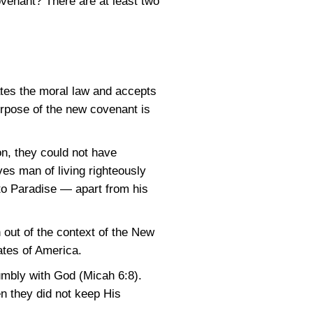
venant? There are at least two
tes the moral law and accepts
urpose of the new covenant is
on, they could not have
ves man of living righteously
 to Paradise — apart from his
out of the context of the New
ates of America.
umbly with God (Micah 6:8).
n they did not keep His