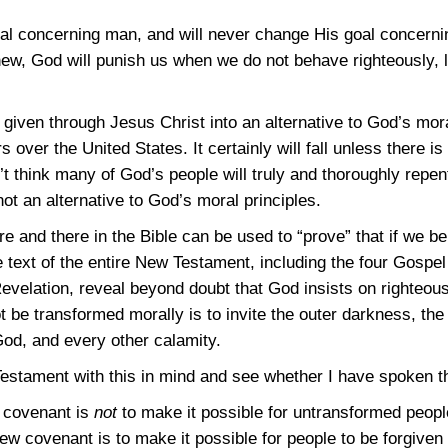
l concerning man, and will never change His goal concerni
new, God will punish us when we do not behave righteously,
ven through Jesus Christ into an alternative to God’s moral
 over the United States. It certainly will fall unless there 
’t think many of God’s people will truly and thoroughly repen
ot an alternative to God’s moral principles.
e and there in the Bible can be used to “prove” that if we bel
e text of the entire New Testament, including the four Gospel
evelation, reveal beyond doubt that God insists on righteous
t be transformed morally is to invite the outer darkness, the 
God, and every other calamity.
estament with this in mind and see whether I have spoken th
w covenant is
not
to make it possible for untransformed people 
w covenant is to make it possible for people to be forgiven 