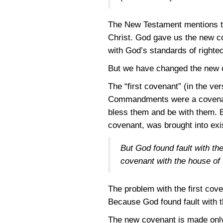
The New Testament mentions tw
Christ. God gave us the new c
with God’s standards of righte
But we have changed the new co
The “first covenant” (in the v
Commandments were a covenant
bless them and be with them. B
covenant, was brought into exi
But God found fault with th
covenant with the house of 
The problem with the first cove
Because God found fault with 
The new covenant is made only 