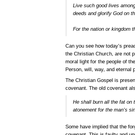
Live such good lives among
deeds and glorify God on th
For the nation or kingdom tha
Can you see how today’s preach
the Christian Church, are not p
moral light for the people of t
Person, will, way, and eternal 
The Christian Gospel is present
covenant. The old covenant als
He shall burn all the fat on 
atonement for the man’s sin
Some have implied that the fo
covenant. This is faulty and un