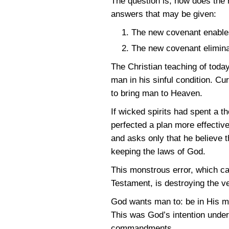
The question is, how does the
answers that may be given:
The new covenant enables
The new covenant eliminat
The Christian teaching of tod
man in his sinful condition. Cu
to bring man to Heaven.
If wicked spirits had spent a 
perfected a plan more effective
and asks only that he believe 
keeping the laws of God.
This monstrous error, which ca
Testament, is destroying the ve
God wants man to: be in His m
This was God’s intention under
commandments.