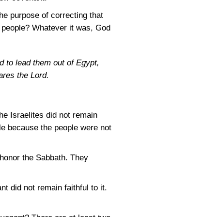
e purpose of correcting that
e people? Whatever it was, God
nd to lead them out of Egypt,
ares the Lord.
e Israelites did not remain
ple because the people were not
honor the Sabbath. They
did not remain faithful to it.