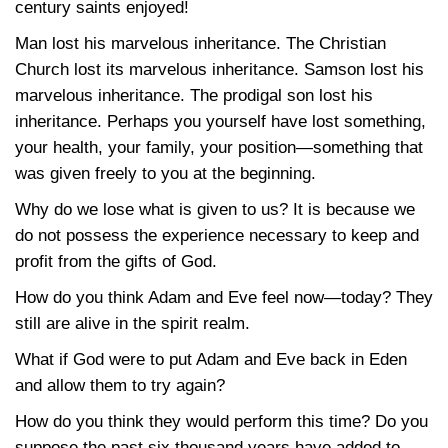
century saints enjoyed!
Man lost his marvelous inheritance. The Christian
Church lost its marvelous inheritance. Samson lost his
marvelous inheritance. The prodigal son lost his
inheritance. Perhaps you yourself have lost something,
your health, your family, your position—something that
was given freely to you at the beginning.
Why do we lose what is given to us? It is because we
do not possess the experience necessary to keep and
profit from the gifts of God.
How do you think Adam and Eve feel now—today? They
still are alive in the spirit realm.
What if God were to put Adam and Eve back in Eden
and allow them to try again?
How do you think they would perform this time? Do you
suppose the past six thousand years have added to