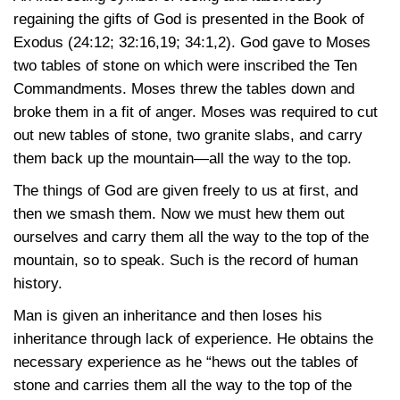
regaining the gifts of God is presented in the Book of
Exodus
(24:12
; 32:16,19
; 34:1,2)
. God gave to Moses
two tables of stone on which were inscribed the Ten
Commandments. Moses threw the tables down and
broke them in a fit of anger. Moses was required to cut
out new tables of stone, two granite slabs, and carry
them back up the mountain—all the way to the top.
The things of God are given freely to us at first, and
then we smash them. Now we must hew them out
ourselves and carry them all the way to the top of the
mountain, so to speak. Such is the record of human
history.
Man is given an inheritance and then loses his
inheritance through lack of experience. He obtains the
necessary experience as he “hews out the tables of
stone and carries them all the way to the top of the