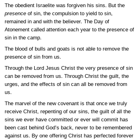
The obedient Israelite was forgiven his sins. But the
presence
of sin, the compulsion to yield to sin,
remained in and with the believer. The Day of
Atonement called attention each year to the presence of
sin in the camp.
The blood of bulls and goats is not able to remove the
presence of sin from us.
Through the Lord Jesus Christ the very presence of sin
can be removed from us. Through Christ the guilt, the
urges, and the effects of sin can all be removed from
us.
The marvel of the new covenant is that once we truly
receive Christ, repenting of our sins, the guilt of all the
sins we ever have committed or ever will commit has
been cast behind God’s back, never to be remembered
against us. By one offering Christ has perfected forever