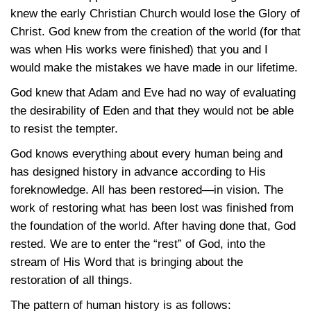
knew the early Christian Church would lose the Glory of
Christ. God knew from the creation of the world (for that
was when His works were finished) that you and I
would make the mistakes we have made in our lifetime.
God knew that Adam and Eve had no way of evaluating
the desirability of Eden and that they would not be able
to resist the tempter.
God knows everything about every human being and
has designed history in advance according to His
foreknowledge. All has been restored—in vision. The
work of restoring what has been lost was finished from
the foundation of the world. After having done that, God
rested. We are to enter the “rest” of God, into the
stream of His Word that is bringing about the
restoration of all things.
The pattern of human history is as follows: