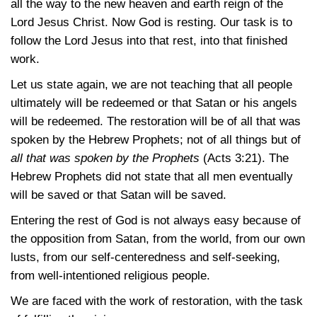
all the way to the new heaven and earth reign of the
Lord Jesus Christ. Now God is resting. Our task is to
follow the Lord Jesus into that rest, into that finished
work.
Let us state again, we are not teaching that all people
ultimately will be redeemed or that Satan or his angels
will be redeemed. The restoration will be of all that was
spoken by the Hebrew Prophets; not of all things but of
all that was spoken by the Prophets
(Acts 3:21)
. The
Hebrew Prophets did not state that all men eventually
will be saved or that Satan will be saved.
Entering the rest of God is not always easy because of
the opposition from Satan, from the world, from our own
lusts, from our self-centeredness and self-seeking,
from well-intentioned religious people.
We are faced with the work of restoration, with the task