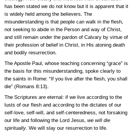
has been stated we do not know but it is apparent that it
is widely held among the believers. The
misunderstanding is that people can walk in the flesh,
not seeking to abide in the Person and way of Christ,
and still remain under the pardon of Calvary by virtue of
their profession of belief in Christ, in His atoning death
and bodily resurrection.
The Apostle Paul, whose teaching concerning “grace” is
the basis for this misunderstanding, spoke clearly to
the saints in Rome: “If you live after the flesh, you shall
die”
(Romans 8:13)
.
The Scriptures are eternal: if we live according to the
lusts of our flesh and according to the dictates of our
self-love, self-will, and self-centeredness, not forsaking
our life and following the Lord Jesus,
we will die
spiritually
. We will slay our resurrection to life.