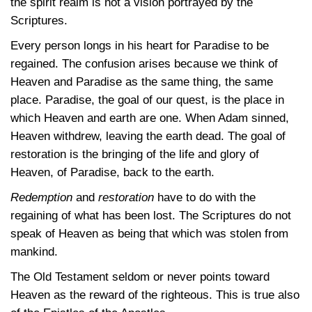
the spirit realm is not a vision portrayed by the
Scriptures.
Every person longs in his heart for Paradise to be
regained. The confusion arises because we think of
Heaven and Paradise as the same thing, the same
place. Paradise, the goal of our quest, is the place in
which Heaven and earth are one. When Adam sinned,
Heaven withdrew, leaving the earth dead. The goal of
restoration is the bringing of the life and glory of
Heaven, of Paradise, back to the earth.
Redemption
and
restoration
have to do with the
regaining of what has been lost. The Scriptures do not
speak of Heaven as being that which was stolen from
mankind.
The Old Testament seldom or never points toward
Heaven as the reward of the righteous. This is true also