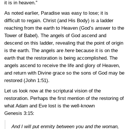
it is in heaven.”
As noted earlier, Paradise was easy to lose; it is
difficult to regain. Christ (and His Body) is a ladder
reaching from the earth to Heaven (God’s answer to the
Tower of Babel). The angels of God ascend and
descend on this ladder, revealing that the point of origin
is the earth. The angels are
here
because it is on the
earth that the restoration is being accomplished. The
angels ascend to receive the life and glory of Heaven,
and return with Divine grace so the sons of God may be
restored
(John 1:51)
.
Let us look now at the scriptural vision of the
restoration. Perhaps the first mention of the restoring of
what Adam and Eve lost is the well-known
Genesis 3:15
:
And I will put enmity between you and the woman,