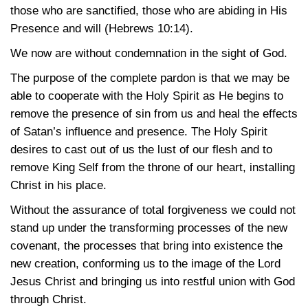
those who are sanctified, those who are abiding in His
Presence and will
(Hebrews 10:14)
.
We now are without condemnation in the sight of God.
The purpose of the complete pardon is that we may be
able to cooperate with the Holy Spirit as He begins to
remove the presence of sin from us and heal the effects
of Satan’s influence and presence. The Holy Spirit
desires to cast out of us the lust of our flesh and to
remove King Self from the throne of our heart, installing
Christ in his place.
Without the assurance of total forgiveness we could not
stand up under the transforming processes of the new
covenant, the processes that bring into existence the
new creation, conforming us to the image of the Lord
Jesus Christ and bringing us into restful union with God
through Christ.