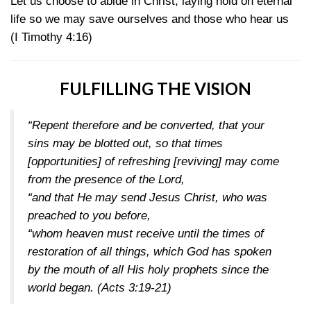
Let us choose to abide in Christ, laying hold on eternal
life so we may save ourselves and those who hear us
(I Timothy 4:16)
FULFILLING THE VISION
“Repent therefore and be converted, that your
sins may be blotted out, so that times
[opportunities] of refreshing [reviving] may come
from the presence of the Lord,
“and that He may send Jesus Christ, who was
preached to you before,
“whom heaven must receive until the times of
restoration of all things, which God has spoken
by the mouth of all His holy prophets since the
world began.
(Acts 3:19-21)