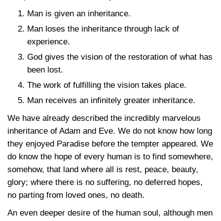
Man is given an inheritance.
Man loses the inheritance through lack of
experience.
God gives the vision of the restoration of what has
been lost.
The work of fulfilling the vision takes place.
Man receives an infinitely greater inheritance.
We have already described the incredibly marvelous
inheritance of Adam and Eve. We do not know how long
they enjoyed Paradise before the tempter appeared. We
do know the hope of every human is to find somewhere,
somehow, that land where all is rest, peace, beauty,
glory; where there is no suffering, no deferred hopes,
no parting from loved ones, no death.
An even deeper desire of the human soul, although men