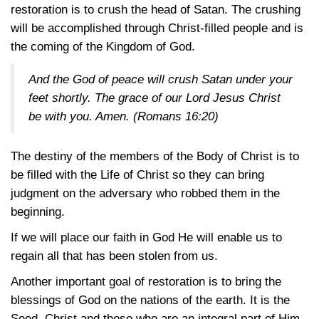
restoration is to crush the head of Satan. The crushing
will be accomplished through Christ-filled people and is
the coming of the Kingdom of God.
And the God of peace will crush Satan under your
feet shortly. The grace of our Lord Jesus Christ
be with you. Amen.
(Romans 16:20)
The destiny of the members of the Body of Christ is to
be filled with the Life of Christ so they can bring
judgment on the adversary who robbed them in the
beginning.
If we will place our faith in God He will enable us to
regain all that has been stolen from us.
Another important goal of restoration is to bring the
blessings of God on the nations of the earth. It is the
Seed, Christ and those who are an integral part of Him,