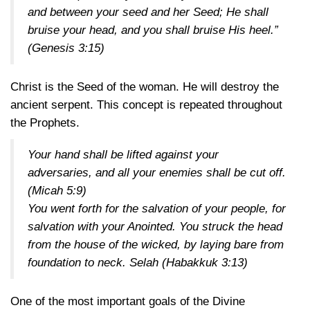
and between your seed and her Seed; He shall
bruise your head, and you shall bruise His heel.”
(Genesis 3:15)
Christ is the Seed of the woman. He will destroy the
ancient serpent. This concept is repeated throughout
the Prophets.
Your hand shall be lifted against your
adversaries, and all your enemies shall be cut off.
(Micah 5:9)
You went forth for the salvation of your people, for
salvation with your Anointed. You struck the head
from the house of the wicked, by laying bare from
foundation to neck. Selah
(Habakkuk 3:13)
One of the most important goals of the Divine