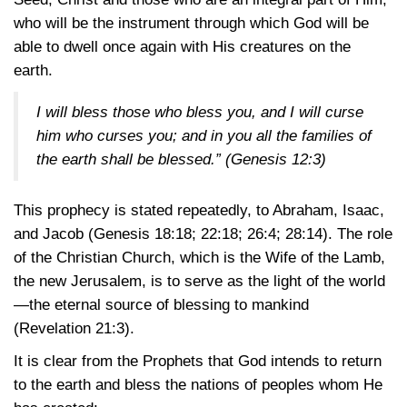
who will be the instrument through which God will be
able to dwell once again with His creatures on the
earth.
I will bless those who bless you, and I will curse
him who curses you; and in you all the families of
the earth shall be blessed.”
(Genesis 12:3)
This prophecy is stated repeatedly, to Abraham, Isaac,
and Jacob
(Genesis 18:18
; 22:18
; 26:4
; 28:14)
. The role
of the Christian Church, which is the Wife of the Lamb,
the new Jerusalem, is to serve as the light of the world
—the eternal source of blessing to mankind
(Revelation 21:3)
.
It is clear from the Prophets that God intends to return
to the earth and bless the nations of peoples whom He