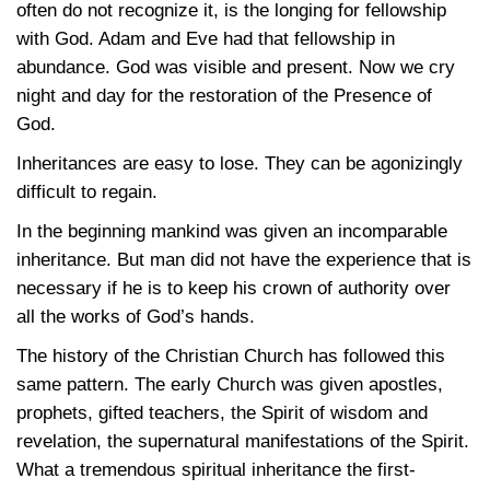
often do not recognize it, is the longing for fellowship
with God. Adam and Eve had that fellowship in
abundance. God was visible and present. Now we cry
night and day for the restoration of the Presence of
God.
Inheritances are easy to lose. They can be agonizingly
difficult to regain.
In the beginning mankind was given an incomparable
inheritance. But man did not have the experience that is
necessary if he is to keep his crown of authority over
all the works of God’s hands.
The history of the Christian Church has followed this
same pattern. The early Church was given apostles,
prophets, gifted teachers, the Spirit of wisdom and
revelation, the supernatural manifestations of the Spirit.
What a tremendous spiritual inheritance the first-