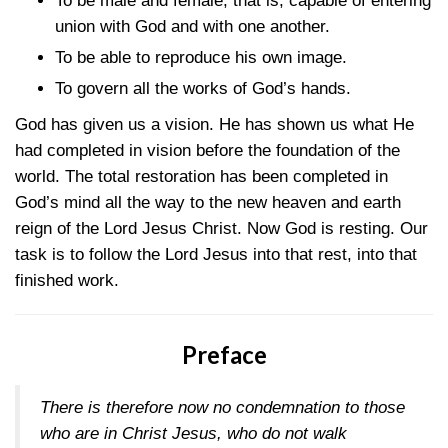
To be male and female, that is, capable of entering
union with God and with one another.
To be able to reproduce his own image.
To govern all the works of God’s hands.
God has given us a vision. He has shown us what He
had completed in vision before the foundation of the
world. The total restoration has been completed in
God’s mind all the way to the new heaven and earth
reign of the Lord Jesus Christ. Now God is resting. Our
task is to follow the Lord Jesus into that rest, into that
finished work.
Preface
There is therefore now no condemnation to those
who are in Christ Jesus, who do not walk