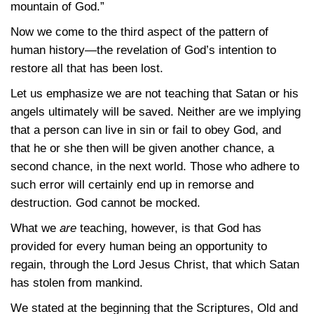
mountain of God.”
Now we come to the third aspect of the pattern of
human history—the revelation of God’s intention to
restore all that has been lost.
Let us emphasize we are not teaching that Satan or his
angels ultimately will be saved. Neither are we implying
that a person can live in sin or fail to obey God, and
that he or she then will be given another chance, a
second chance, in the next world. Those who adhere to
such error will certainly end up in remorse and
destruction. God cannot be mocked.
What we
are
teaching, however, is that God has
provided for every human being an opportunity to
regain, through the Lord Jesus Christ, that which Satan
has stolen from mankind.
We stated at the beginning that the Scriptures, Old and