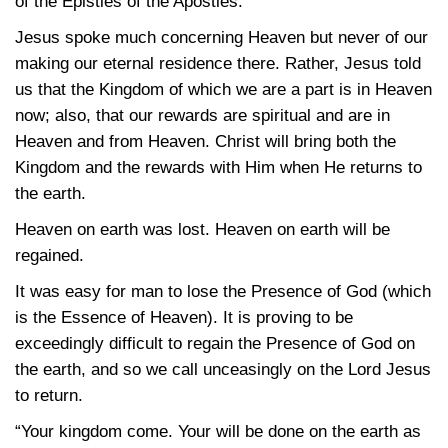
of the Epistles of the Apostles.
Jesus spoke much concerning Heaven but never of our
making our eternal residence there. Rather, Jesus told
us that the Kingdom of which we are a part is in Heaven
now; also, that our rewards are spiritual and are in
Heaven and from Heaven. Christ will bring both the
Kingdom and the rewards with Him when He returns to
the earth.
Heaven on earth was lost. Heaven on earth will be
regained.
It was easy for man to lose the Presence of God (which
is the Essence of Heaven). It is proving to be
exceedingly difficult to regain the Presence of God on
the earth, and so we call unceasingly on the Lord Jesus
to return.
“Your kingdom come. Your will be done on the earth as