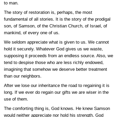
to man.
The story of restoration is, perhaps, the most
fundamental of all stories. It is the story of the prodigal
son, of Samson, of the Christian Church, of Israel, of
mankind, of every one of us.
We seldom appreciate what is given to us. We cannot
hold it securely. Whatever God gives us we waste,
supposing it proceeds from an endless source. Also, we
tend to despise those who are less richly endowed,
imagining that somehow we deserve better treatment
than our neighbors.
After we lose our inheritance the road to regaining it is
long. If we ever do regain our gifts we are wiser in the
use of them.
The comforting thing is, God knows. He knew Samson
would neither appreciate nor hold his strength. God