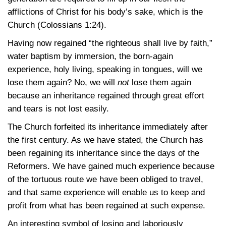
afflictions of Christ for his body’s sake, which is the
Church
(Colossians 1:24)
.
Having now regained “the righteous shall live by faith,”
water baptism by immersion, the born-again
experience, holy living, speaking in tongues, will we
lose them again? No, we will
not
lose them again
because an inheritance regained through great effort
and tears is not lost easily.
The Church forfeited its inheritance immediately after
the first century. As we have stated, the Church has
been regaining its inheritance since the days of the
Reformers. We have gained much experience because
of the tortuous route we have been obliged to travel,
and that same experience will enable us to keep and
profit from what has been regained at such expense.
An interesting symbol of losing and laboriously