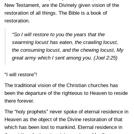
New Testament, are the Divinely given vision of the
restoration of all things. The Bible is a book of
restoration.
“So I will restore to you the years that the
swarming locust has eaten, the crawling locust,
the consuming locust, and the chewing locust, My
great army which I sent among you.
(Joel 2:25)
“I will restore”!
The traditional vision of the Christian churches has
been the departure of the righteous to Heaven to reside
there forever.
The “holy prophets” never spoke of eternal residence in
Heaven as the object of the Divine restoration of that
which has been lost to mankind. Eternal residence in