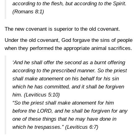
according to the flesh, but according to the Spirit.
(Romans 8:1)
The new covenant is superior to the old covenant.
Under the old covenant, God forgave the sins of people
when they performed the appropriate animal sacrifices.
‘And he shall offer the second as a burnt offering
according to the prescribed manner. So the priest
shall make atonement on his behalf for his sin
which he has committed, and it shall be forgiven
him.
(Leviticus 5:10)
“So the priest shall make atonement for him
before the LORD, and he shall be forgiven for any
one of these things that he may have done in
which he trespasses.”
(Leviticus 6:7)