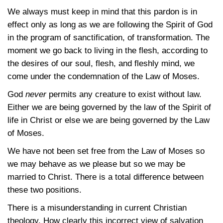
We always must keep in mind that this pardon is in
effect only as long as we are following the Spirit of God
in the program of sanctification, of transformation. The
moment we go back to living in the flesh, according to
the desires of our soul, flesh, and fleshly mind, we
come under the condemnation of the Law of Moses.
God
never
permits any creature to exist without law.
Either we are being governed by the law of the Spirit of
life in Christ or else we are being governed by the Law
of Moses.
We have not been set free from the Law of Moses so
we may behave as we please but so we may be
married to Christ. There is a total difference between
these two positions.
There is a misunderstanding in current Christian
theology. How clearly this incorrect view of salvation