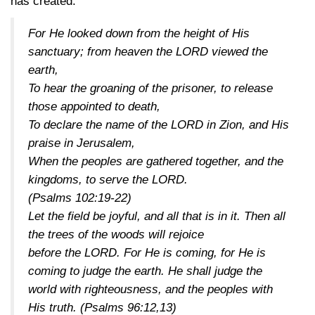
has created:
For He looked down from the height of His
sanctuary; from heaven the LORD viewed the
earth,
To hear the groaning of the prisoner, to release
those appointed to death,
To declare the name of the LORD in Zion, and His
praise in Jerusalem,
When the peoples are gathered together, and the
kingdoms, to serve the LORD.
(Psalms 102:19-22)
Let the field be joyful, and all that is in it. Then all
the trees of the woods will rejoice
before the LORD. For He is coming, for He is
coming to judge the earth. He shall judge the
world with righteousness, and the peoples with
His truth.
(Psalms 96:12,13)