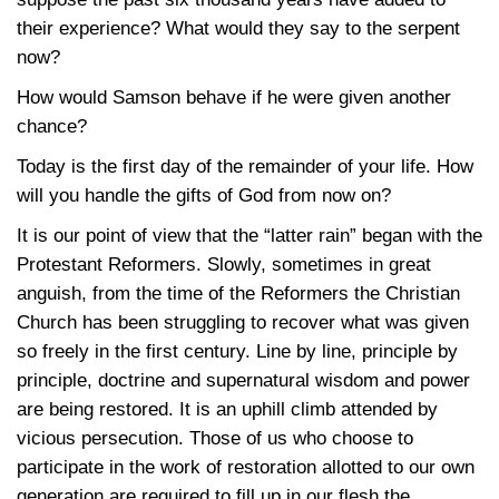
their experience? What would they say to the serpent
now?
How would Samson behave if he were given another
chance?
Today is the first day of the remainder of your life. How
will you handle the gifts of God from now on?
It is our point of view that the “latter rain” began with the
Protestant Reformers. Slowly, sometimes in great
anguish, from the time of the Reformers the Christian
Church has been struggling to recover what was given
so freely in the first century. Line by line, principle by
principle, doctrine and supernatural wisdom and power
are being restored. It is an uphill climb attended by
vicious persecution. Those of us who choose to
participate in the work of restoration allotted to our own
generation are required to fill up in our flesh the