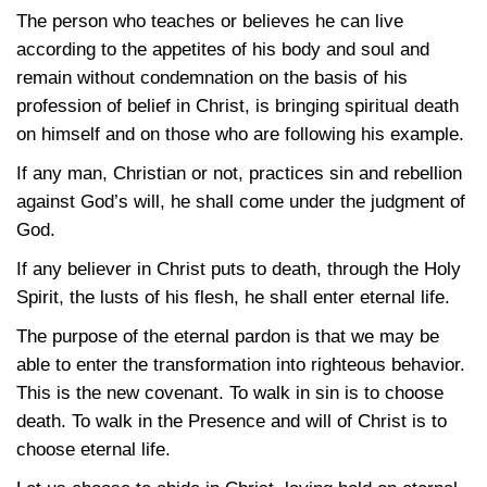
The person who teaches or believes he can live
according to the appetites of his body and soul and
remain without condemnation on the basis of his
profession of belief in Christ, is bringing spiritual death
on himself and on those who are following his example.
If any man, Christian or not, practices sin and rebellion
against God’s will, he shall come under the judgment of
God.
If any believer in Christ puts to death, through the Holy
Spirit, the lusts of his flesh, he shall enter eternal life.
The purpose of the eternal pardon is that we may be
able to enter the transformation into righteous behavior.
This is the new covenant. To walk in sin is to choose
death. To walk in the Presence and will of Christ is to
choose eternal life.