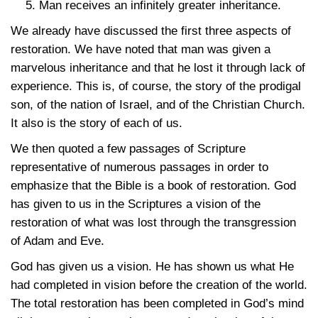
Man receives an infinitely greater inheritance.
We already have discussed the first three aspects of
restoration. We have noted that man was given a
marvelous inheritance and that he lost it through lack of
experience. This is, of course, the story of the prodigal
son, of the nation of Israel, and of the Christian Church.
It also is the story of each of us.
We then quoted a few passages of Scripture
representative of numerous passages in order to
emphasize that the Bible is a book of restoration. God
has given to us in the Scriptures a vision of the
restoration of what was lost through the transgression
of Adam and Eve.
God has given us a vision. He has shown us what He
had completed in vision before the creation of the world.
The total restoration has been completed in God’s mind