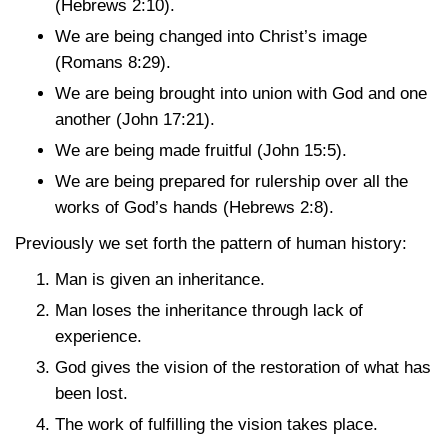
(Hebrews 2:10)
.
We are being changed into Christ’s image
(Romans 8:29)
.
We are being brought into union with God and one
another
(John 17:21)
.
We are being made fruitful
(John 15:5)
.
We are being prepared for rulership over all the
works of God’s hands
(Hebrews 2:8)
.
Previously we set forth the pattern of human history:
Man is given an inheritance.
Man loses the inheritance through lack of
experience.
God gives the vision of the restoration of what has
been lost.
The work of fulfilling the vision takes place.