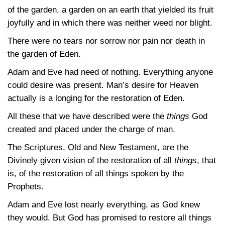
of the garden, a garden on an earth that yielded its fruit
joyfully and in which there was neither weed nor blight.
There were no tears nor sorrow nor pain nor death in
the garden of Eden.
Adam and Eve had need of nothing. Everything anyone
could desire was present. Man’s desire for Heaven
actually is a longing for the restoration of Eden.
All these that we have described were the
things
God
created and placed under the charge of man.
The Scriptures, Old and New Testament, are the
Divinely given vision of the restoration of all
things
, that
is, of the restoration of all things spoken by the
Prophets.
Adam and Eve lost nearly everything, as God knew
they would. But God has promised to restore all things