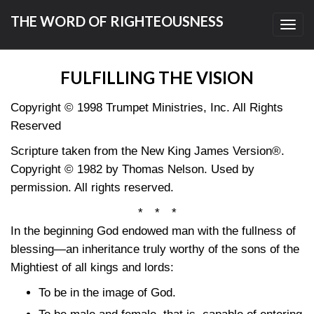
THE WORD OF RIGHTEOUSNESS
Toggl
navig
FULFILLING THE VISION
Copyright © 1998 Trumpet Ministries, Inc. All Rights
Reserved
Scripture taken from the New King James Version®.
Copyright © 1982 by Thomas Nelson. Used by
permission. All rights reserved.
* * *
In the beginning God endowed man with the fullness of
blessing—an inheritance truly worthy of the sons of the
Mightiest of all kings and lords:
To be in the image of God.