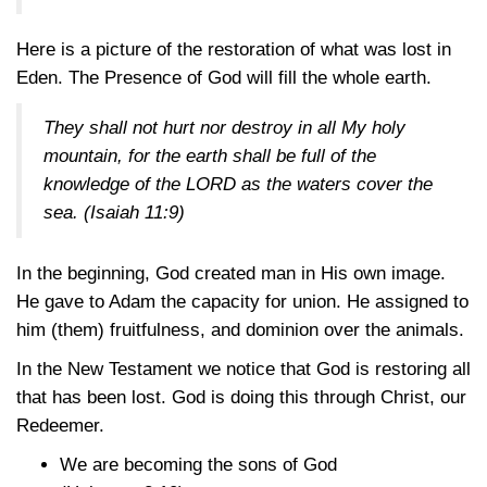
Here is a picture of the restoration of what was lost in
Eden. The Presence of God will fill the whole earth.
They shall not hurt nor destroy in all My holy
mountain, for the earth shall be full of the
knowledge of the LORD as the waters cover the
sea.
(Isaiah 11:9)
In the beginning, God created man in His own image.
He gave to Adam the capacity for union. He assigned to
him (them) fruitfulness, and dominion over the animals.
In the New Testament we notice that God is restoring all
that has been lost. God is doing this through Christ, our
Redeemer.
We are becoming the sons of God