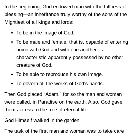
In the beginning, God endowed man with the fullness of
blessing—an inheritance truly worthy of the sons of the
Mightiest of all kings and lords:
To be in the image of God.
To be male and female, that is, capable of entering
union with God and with one another—a
characteristic apparently possessed by no other
creature of God.
To be able to reproduce his own image.
To govern all the works of God’s hands.
Then God placed “Adam,” for so the man and woman
were called, in Paradise on the earth. Also, God gave
them access to the tree of eternal life.
God Himself walked in the garden.
The task of the first man and woman was to take care