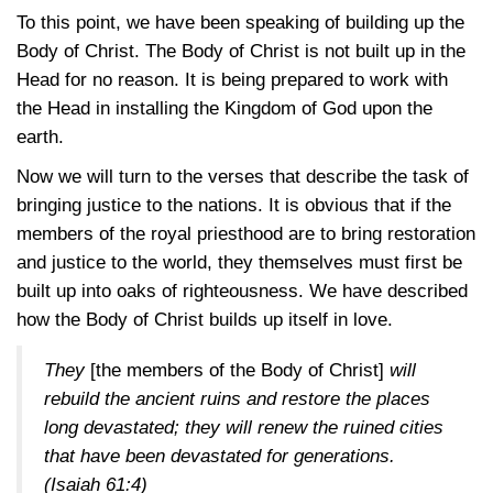
To this point, we have been speaking of building up the
Body of Christ. The Body of Christ is not built up in the
Head for no reason. It is being prepared to work with
the Head in installing the Kingdom of God upon the
earth.
Now we will turn to the verses that describe the task of
bringing justice to the nations. It is obvious that if the
members of the royal priesthood are to bring restoration
and justice to the world, they themselves must first be
built up into oaks of righteousness. We have described
how the Body of Christ builds up itself in love.
They
[the members of the Body of Christ]
will
rebuild the ancient ruins and restore the places
long devastated; they will renew the ruined cities
that have been devastated for generations.
(Isaiah 61:4)