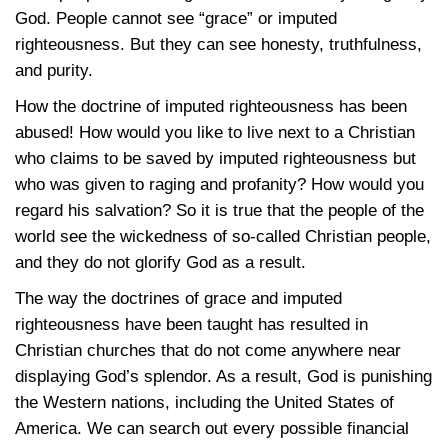
God. People cannot see “grace” or imputed
righteousness. But they can see honesty, truthfulness,
and purity.
How the doctrine of imputed righteousness has been
abused! How would you like to live next to a Christian
who claims to be saved by imputed righteousness but
who was given to raging and profanity? How would you
regard his salvation? So it is true that the people of the
world see the wickedness of so-called Christian people,
and they do not glorify God as a result.
The way the doctrines of grace and imputed
righteousness have been taught has resulted in
Christian churches that do not come anywhere near
displaying God’s splendor. As a result, God is punishing
the Western nations, including the United States of
America. We can search out every possible financial