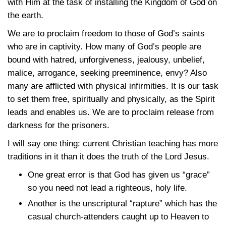
with Him at the task of installing the Kingdom of God on
the earth.
We are to proclaim freedom to those of God’s saints
who are in captivity. How many of God’s people are
bound with hatred, unforgiveness, jealousy, unbelief,
malice, arrogance, seeking preeminence, envy? Also
many are afflicted with physical infirmities. It is our task
to set them free, spiritually and physically, as the Spirit
leads and enables us. We are to proclaim release from
darkness for the prisoners.
I will say one thing: current Christian teaching has more
traditions in it than it does the truth of the Lord Jesus.
One great error is that God has given us “grace”
so you need not lead a righteous, holy life.
Another is the unscriptural “rapture” which has the
casual church-attenders caught up to Heaven to