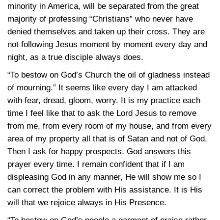
minority in America, will be separated from the great
majority of professing “Christians” who never have
denied themselves and taken up their cross. They are
not following Jesus moment by moment every day and
night, as a true disciple always does.
“To bestow on God’s Church the oil of gladness instead
of mourning.” It seems like every day I am attacked
with fear, dread, gloom, worry. It is my practice each
time I feel like that to ask the Lord Jesus to remove
from me, from every room of my house, and from every
area of my property all that is of Satan and not of God.
Then I ask for happy prospects. God answers this
prayer every time. I remain confident that if I am
displeasing God in any manner, He will show me so I
can correct the problem with His assistance. It is His
will that we rejoice always in His Presence.