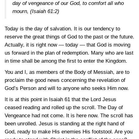
day of vengeance of our God, to comfort all who
mourn,
(Isaiah 61:2)
Today is the day of salvation. It is our tendency to
reserve the great things of God to the past or the future.
Actually, it is right now — today — that God is moving
us forward in the plan of redemption. Many who are last
in time shall be among the first to enter the Kingdom.
You and I, as members of the Body of Messiah, are to
proclaim the good news concerning the revelation of
God’s Person and will to anyone who seeks Him now.
It is at this point in
Isaiah 61
that the Lord Jesus
ceased reading and rolled up the scroll. The Day of
Vengeance had not come. It is here now. The scroll has
been unrolled. Jesus is standing at the right hand of
God, ready to make His enemies His footstool. Are you