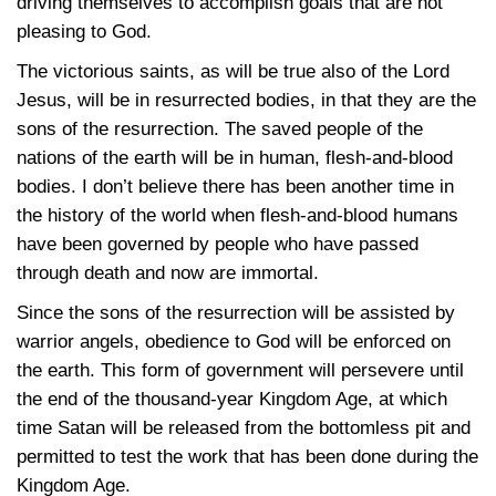
driving themselves to accomplish goals that are not
pleasing to God.
The victorious saints, as will be true also of the Lord
Jesus, will be in resurrected bodies, in that they are the
sons of the resurrection. The saved people of the
nations of the earth will be in human, flesh-and-blood
bodies. I don’t believe there has been another time in
the history of the world when flesh-and-blood humans
have been governed by people who have passed
through death and now are immortal.
Since the sons of the resurrection will be assisted by
warrior angels, obedience to God will be enforced on
the earth. This form of government will persevere until
the end of the thousand-year Kingdom Age, at which
time Satan will be released from the bottomless pit and
permitted to test the work that has been done during the
Kingdom Age.