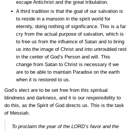
escape Antichrist and the great tribulation.
A third tradition is that the goal of our salvation is
to reside in a mansion in the spirit world for
eternity, doing nothing of significance. This is a far
cry from the actual purpose of salvation, which is
to free us from the influence of Satan and to bring
us into the image of Christ and into untroubled rest
in the center of God’s Person and will. This
change from Satan to Christ is necessary if we
are to be able to maintain Paradise on the earth
when it is restored to us.
God’s elect are to be set free from this spiritual
blindness and darkness, and it is our responsibility to
do this, as the Spirit of God directs us. This is the task
of Messiah.
To proclaim the year of the LORD’s favor and the