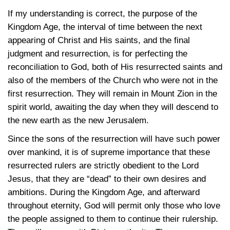
If my understanding is correct, the purpose of the
Kingdom Age, the interval of time between the next
appearing of Christ and His saints, and the final
judgment and resurrection, is for perfecting the
reconciliation to God, both of His resurrected saints and
also of the members of the Church who were not in the
first resurrection. They will remain in Mount Zion in the
spirit world, awaiting the day when they will descend to
the new earth as the new Jerusalem.
Since the sons of the resurrection will have such power
over mankind, it is of supreme importance that these
resurrected rulers are strictly obedient to the Lord
Jesus, that they are “dead” to their own desires and
ambitions. During the Kingdom Age, and afterward
throughout eternity, God will permit only those who love
the people assigned to them to continue their rulership.