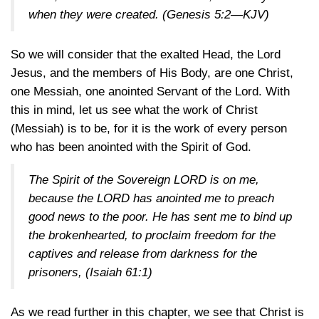
when they were created.
(Genesis 5:2—KJV)
So we will consider that the exalted Head, the Lord
Jesus, and the members of His Body, are one Christ,
one Messiah, one anointed Servant of the Lord. With
this in mind, let us see what the work of Christ
(Messiah) is to be, for it is the work of every person
who has been anointed with the Spirit of God.
The Spirit of the Sovereign LORD is on me,
because the LORD has anointed me to preach
good news to the poor. He has sent me to bind up
the brokenhearted, to proclaim freedom for the
captives and release from darkness for the
prisoners,
(Isaiah 61:1)
As we read further in this chapter, we see that Christ is