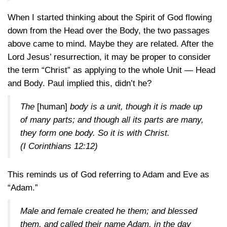
When I started thinking about the Spirit of God flowing
down from the Head over the Body, the two passages
above came to mind. Maybe they are related. After the
Lord Jesus’ resurrection, it may be proper to consider
the term “Christ” as applying to the whole Unit — Head
and Body. Paul implied this, didn’t he?
The
[human]
body is a unit, though it is made up
of many parts; and though all its parts are many,
they form one body. So it is with Christ.
(I Corinthians 12:12)
This reminds us of God referring to Adam and Eve as
“Adam.”
Male and female created he them; and blessed
them, and called their name Adam, in the day