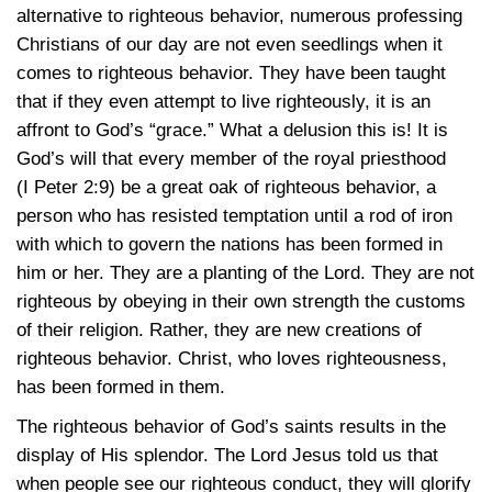
alternative to righteous behavior, numerous professing
Christians of our day are not even seedlings when it
comes to righteous behavior. They have been taught
that if they even attempt to live righteously, it is an
affront to God’s “grace.” What a delusion this is! It is
God’s will that every member of the royal priesthood
(I Peter 2:9)
be a great oak of righteous behavior, a
person who has resisted temptation until a rod of iron
with which to govern the nations has been formed in
him or her. They are a planting of the Lord. They are not
righteous by obeying in their own strength the customs
of their religion. Rather, they are new creations of
righteous behavior. Christ, who loves righteousness,
has been formed in them.
The righteous behavior of God’s saints results in the
display of His splendor. The Lord Jesus told us that
when people see our righteous conduct, they will glorify