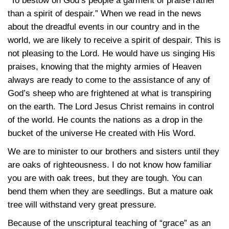
“To bestow on God’s people a garment of praise rather
than a spirit of despair.” When we read in the news
about the dreadful events in our country and in the
world, we are likely to receive a spirit of despair. This is
not pleasing to the Lord. He would have us singing His
praises, knowing that the mighty armies of Heaven
always are ready to come to the assistance of any of
God’s sheep who are frightened at what is transpiring
on the earth. The Lord Jesus Christ remains in control
of the world. He counts the nations as a drop in the
bucket of the universe He created with His Word.
We are to minister to our brothers and sisters until they
are oaks of righteousness. I do not know how familiar
you are with oak trees, but they are tough. You can
bend them when they are seedlings. But a mature oak
tree will withstand very great pressure.
Because of the unscriptural teaching of “grace” as an