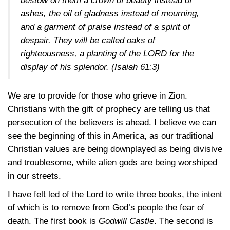
bestow on them a crown of beauty instead of
ashes, the oil of gladness instead of mourning,
and a garment of praise instead of a spirit of
despair. They will be called oaks of
righteousness, a planting of the LORD for the
display of his splendor.
(Isaiah 61:3)
We are to provide for those who grieve in Zion.
Christians with the gift of prophecy are telling us that
persecution of the believers is ahead. I believe we can
see the beginning of this in America, as our traditional
Christian values are being downplayed as being divisive
and troublesome, while alien gods are being worshiped
in our streets.
I have felt led of the Lord to write three books, the intent
of which is to remove from God’s people the fear of
death. The first book is
Godwill Castle
. The second is