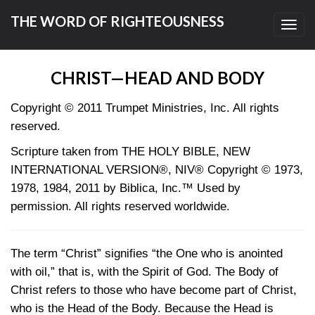
THE WORD OF RIGHTEOUSNESS
Toggl
navig
CHRIST—HEAD AND BODY
Copyright © 2011 Trumpet Ministries, Inc. All rights
reserved.
Scripture taken from THE HOLY BIBLE, NEW
INTERNATIONAL VERSION®, NIV® Copyright © 1973,
1978, 1984, 2011 by Biblica, Inc.™ Used by
permission. All rights reserved worldwide.
The term “Christ” signifies “the One who is anointed
with oil,” that is, with the Spirit of God. The Body of
Christ refers to those who have become part of Christ,
who is the Head of the Body. Because the Head is