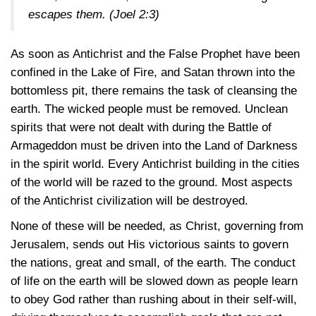
escapes them.
(Joel 2:3)
As soon as Antichrist and the False Prophet have been
confined in the Lake of Fire, and Satan thrown into the
bottomless pit, there remains the task of cleansing the
earth. The wicked people must be removed. Unclean
spirits that were not dealt with during the Battle of
Armageddon must be driven into the Land of Darkness
in the spirit world. Every Antichrist building in the cities
of the world will be razed to the ground. Most aspects
of the Antichrist civilization will be destroyed.
None of these will be needed, as Christ, governing from
Jerusalem, sends out His victorious saints to govern
the nations, great and small, of the earth. The conduct
of life on the earth will be slowed down as people learn
to obey God rather than rushing about in their self-will,