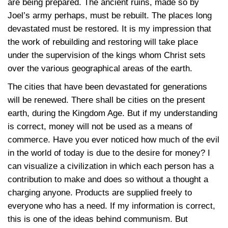
are being prepared. The ancient ruins, made so by
Joel’s army perhaps, must be rebuilt. The places long
devastated must be restored. It is my impression that
the work of rebuilding and restoring will take place
under the supervision of the kings whom Christ sets
over the various geographical areas of the earth.
The cities that have been devastated for generations
will be renewed. There shall be cities on the present
earth, during the Kingdom Age. But if my understanding
is correct, money will not be used as a means of
commerce. Have you ever noticed how much of the evil
in the world of today is due to the desire for money? I
can visualize a civilization in which each person has a
contribution to make and does so without a thought a
charging anyone. Products are supplied freely to
everyone who has a need. If my information is correct,
this is one of the ideas behind communism. But