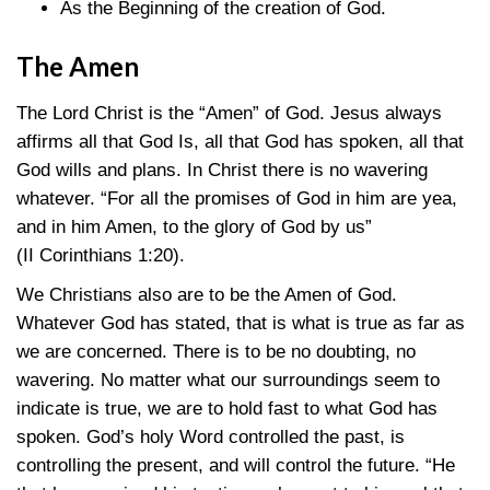
As the Beginning of the creation of God.
The Amen
The Lord Christ is the “Amen” of God. Jesus always
affirms all that God Is, all that God has spoken, all that
God wills and plans. In Christ there is no wavering
whatever. “For all the promises of God in him are yea,
and in him Amen, to the glory of God by us”
(II Corinthians 1:20)
.
We Christians also are to be the Amen of God.
Whatever God has stated, that is what is true as far as
we are concerned. There is to be no doubting, no
wavering. No matter what our surroundings seem to
indicate is true, we are to hold fast to what God has
spoken. God’s holy Word controlled the past, is
controlling the present, and will control the future. “He