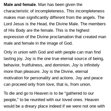
Male and female
. Man has been given the
characteristic of incompleteness. This incompleteness
makes man significantly different from the angels. The
Lord Jesus is the Head, the Divine Male. The members
of His Body are the female. This is the highest
expression of the Divine proclamation that created man
male and female in the image of God.
Only in union with God and with people can man find
lasting joy. Joy is the one true eternal source of being,
behavior, fruitfulness, and dominion.
Joy
is infinitely
more than pleasure. Joy is the Divine, eternal
motivation for personality and actions. Joy and peace
can proceed only from love, that is, from union.
To die and go to Heaven is to be “gathered to our
people,” to be reunited with our loved ones. Heaven
would be a dreary place indeed if we were not one with