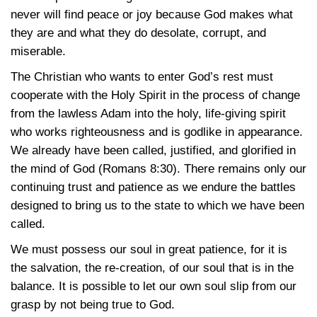
never will find peace or joy because God makes what
they are and what they do desolate, corrupt, and
miserable.
The Christian who wants to enter God’s rest must
cooperate with the Holy Spirit in the process of change
from the lawless Adam into the holy, life-giving spirit
who works righteousness and is godlike in appearance.
We already have been called, justified, and glorified in
the mind of God
(Romans 8:30)
. There remains only our
continuing trust and patience as we endure the battles
designed to bring us to the state to which we have been
called.
We must possess our soul in great patience, for it is
the salvation, the re-creation, of our soul that is in the
balance. It is possible to let our own soul slip from our
grasp by not being true to God.