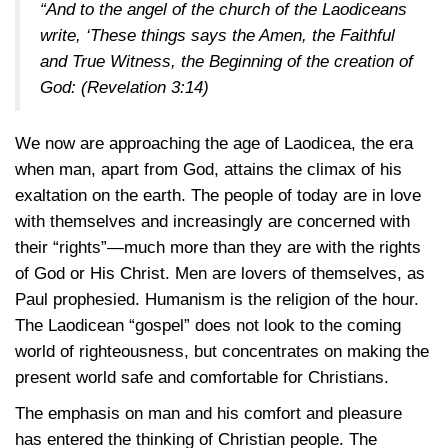
“And to the angel of the church of the Laodiceans
write, ‘These things says the Amen, the Faithful
and True Witness, the Beginning of the creation of
God:
(Revelation 3:14)
We now are approaching the age of Laodicea, the era
when man, apart from God, attains the climax of his
exaltation on the earth. The people of today are in love
with themselves and increasingly are concerned with
their “rights”—much more than they are with the rights
of God or His Christ. Men are lovers of themselves, as
Paul prophesied. Humanism is the religion of the hour.
The Laodicean “gospel” does not look to the coming
world of righteousness, but concentrates on making the
present world safe and comfortable for Christians.
The emphasis on man and his comfort and pleasure
has entered the thinking of Christian people. The