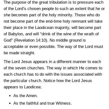
The purpose of the great tribulation is to pressure each
of the Lord’s chosen people to such an extent that he or
she becomes part of the holy minority. Those who do
not become part of the end-time holy remnant will take
their place in the Laodicean majority, will become part
of Babylon, and will “drink of the wine of the wrath of
God”
(Revelation 14:10)
. No middle ground is
acceptable or even possible. The way of the Lord must
be made straight.
The Lord Jesus appears in a different manner to each
of the seven churches. The way in which He comes to
each church has to do with the issues associated with
the particular church. Notice how the Lord Jesus
appears to Laodicea:
As the Amen.
As the faithful and true Witness.