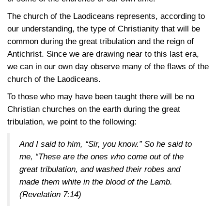
The church of the Laodiceans represents, according to
our understanding, the type of Christianity that will be
common during the great tribulation and the reign of
Antichrist. Since we are drawing near to this last era,
we can in our own day observe many of the flaws of the
church of the Laodiceans.
To those who may have been taught there will be no
Christian churches on the earth during the great
tribulation, we point to the following:
And I said to him, “Sir, you know.” So he said to
me, “These are the ones who come out of the
great tribulation, and washed their robes and
made them white in the blood of the Lamb.
(Revelation 7:14)