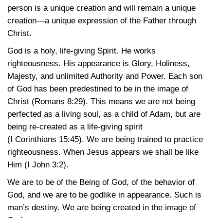
person is a unique creation and will remain a unique
creation—a unique expression of the Father through
Christ.
God is a holy, life-giving Spirit. He works
righteousness. His appearance is Glory, Holiness,
Majesty, and unlimited Authority and Power. Each son
of God has been predestined to be in the image of
Christ
(Romans 8:29)
. This means we are not being
perfected as a living soul, as a child of Adam, but are
being re-created as a life-giving spirit
(I Corinthians 15:45)
. We are being trained to practice
righteousness. When Jesus appears we shall be like
Him
(I John 3:2)
.
We are to be of the Being of God, of the behavior of
God, and we are to be godlike in appearance. Such is
man’s destiny. We are being created in the image of