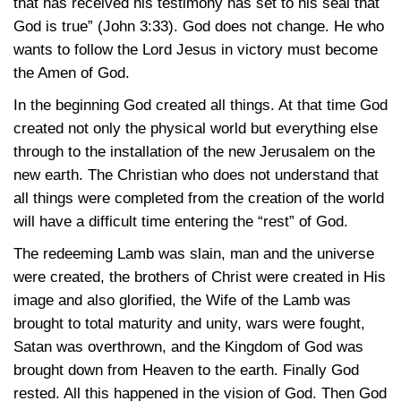
that has received his testimony has set to his seal that
God is true”
(John 3:33)
. God does not change. He who
wants to follow the Lord Jesus in victory must become
the Amen of God.
In the beginning God created all things. At that time God
created not only the physical world but everything else
through to the installation of the new Jerusalem on the
new earth. The Christian who does not understand that
all things were completed from the creation of the world
will have a difficult time entering the “rest” of God.
The redeeming Lamb was slain, man and the universe
were created, the brothers of Christ were created in His
image and also glorified, the Wife of the Lamb was
brought to total maturity and unity, wars were fought,
Satan was overthrown, and the Kingdom of God was
brought down from Heaven to the earth. Finally God
rested. All this happened in the vision of God. Then God