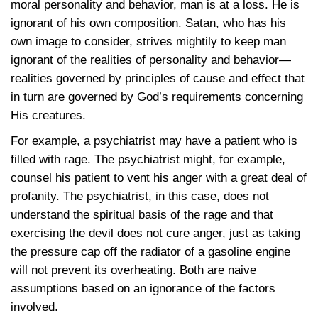
moral personality and behavior, man is at a loss. He is
ignorant of his own composition. Satan, who has his
own image to consider, strives mightily to keep man
ignorant of the realities of personality and behavior—
realities governed by principles of cause and effect that
in turn are governed by God’s requirements concerning
His creatures.
For example, a psychiatrist may have a patient who is
filled with rage. The psychiatrist might, for example,
counsel his patient to vent his anger with a great deal of
profanity. The psychiatrist, in this case, does not
understand the spiritual basis of the rage and that
exercising the devil does not cure anger, just as taking
the pressure cap off the radiator of a gasoline engine
will not prevent its overheating. Both are naive
assumptions based on an ignorance of the factors
involved.