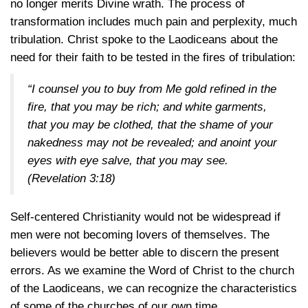
no longer merits Divine wrath. The process of
transformation includes much pain and perplexity, much
tribulation. Christ spoke to the Laodiceans about the
need for their faith to be tested in the fires of tribulation:
“I counsel you to buy from Me gold refined in the
fire, that you may be rich; and white garments,
that you may be clothed, that the shame of your
nakedness may not be revealed; and anoint your
eyes with eye salve, that you may see.
(Revelation 3:18)
Self-centered Christianity would not be widespread if
men were not becoming lovers of themselves. The
believers would be better able to discern the present
errors. As we examine the Word of Christ to the church
of the Laodiceans, we can recognize the characteristics
of some of the churches of our own time.