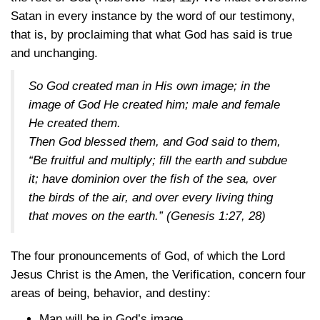
Satan in every instance by the word of our testimony,
that is, by proclaiming that what God has said is true
and unchanging.
So God created man in His own image; in the
image of God He created him; male and female
He created them.
Then God blessed them, and God said to them,
“Be fruitful and multiply; fill the earth and subdue
it; have dominion over the fish of the sea, over
the birds of the air, and over every living thing
that moves on the earth.”
(Genesis 1:27, 28)
The four pronouncements of God, of which the Lord
Jesus Christ is the Amen, the Verification, concern four
areas of being, behavior, and destiny:
Man will be in God’s image.