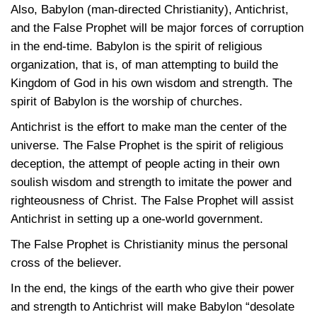
Also, Babylon (man-directed Christianity), Antichrist,
and the False Prophet will be major forces of corruption
in the end-time. Babylon is the spirit of religious
organization, that is, of man attempting to build the
Kingdom of God in his own wisdom and strength. The
spirit of Babylon is the worship of churches.
Antichrist is the effort to make man the center of the
universe. The False Prophet is the spirit of religious
deception, the attempt of people acting in their own
soulish wisdom and strength to imitate the power and
righteousness of Christ. The False Prophet will assist
Antichrist in setting up a one-world government.
The False Prophet is Christianity minus the personal
cross of the believer.
In the end, the kings of the earth who give their power
and strength to Antichrist will make Babylon “desolate