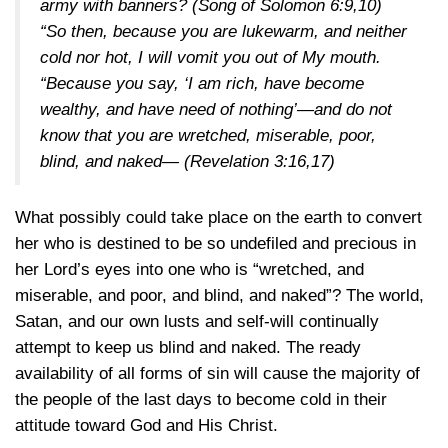
army with banners?
(Song of Solomon 6:9,10)
“So then, because you are lukewarm, and neither
cold nor hot, I will vomit you out of My mouth.
“Because you say, ‘I am rich, have become
wealthy, and have need of nothing’—and do not
know that you are wretched, miserable, poor,
blind, and naked—
(Revelation 3:16,17)
What possibly could take place on the earth to convert
her who is destined to be so undefiled and precious in
her Lord’s eyes into one who is “wretched, and
miserable, and poor, and blind, and naked”? The world,
Satan, and our own lusts and self-will continually
attempt to keep us blind and naked. The ready
availability of all forms of sin will cause the majority of
the people of the last days to become cold in their
attitude toward God and His Christ.