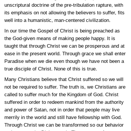
unscriptural doctrine of the pre-tribulation rapture, with
its emphasis on not allowing the believers to suffer, fits
well into a humanistic, man-centered civilization.
In our time the Gospel of Christ is being preached as
the God-given means of making people happy. It is
taught that through Christ we can be prosperous and at
ease in the present world. Through grace we shall enter
Paradise when we die even though we have not been a
true disciple of Christ. None of this is true.
Many Christians believe that Christ suffered so we will
not be required to suffer. The truth is, we Christians are
called to suffer much for the Kingdom of God. Christ
suffered in order to redeem mankind from the authority
and power of Satan, not in order that people may live
merrily in the world and still have fellowship with God.
Through Christ we can be transformed so our behavior