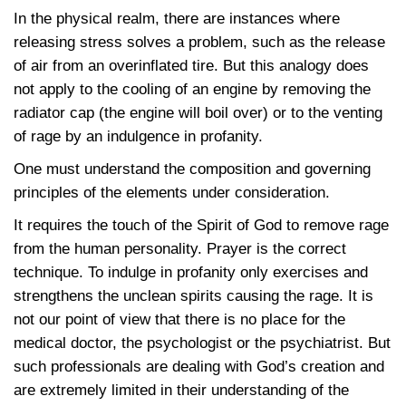
In the physical realm, there are instances where
releasing stress solves a problem, such as the release
of air from an overinflated tire. But this analogy does
not apply to the cooling of an engine by removing the
radiator cap (the engine will boil over) or to the venting
of rage by an indulgence in profanity.
One must understand the composition and governing
principles of the elements under consideration.
It requires the touch of the Spirit of God to remove rage
from the human personality. Prayer is the correct
technique. To indulge in profanity only exercises and
strengthens the unclean spirits causing the rage. It is
not our point of view that there is no place for the
medical doctor, the psychologist or the psychiatrist. But
such professionals are dealing with God’s creation and
are extremely limited in their understanding of the