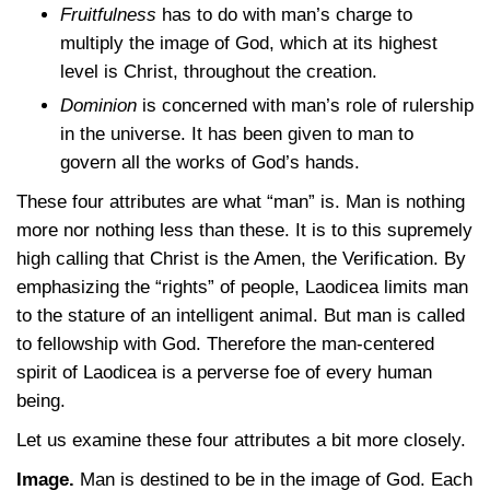
Fruitfulness
has to do with man’s charge to
multiply the image of God, which at its highest
level is Christ, throughout the creation.
Dominion
is concerned with man’s role of rulership
in the universe. It has been given to man to
govern all the works of God’s hands.
These four attributes are what “man” is. Man is nothing
more nor nothing less than these. It is to this supremely
high calling that Christ is the Amen, the Verification. By
emphasizing the “rights” of people, Laodicea limits man
to the stature of an intelligent animal. But man is called
to fellowship with God. Therefore the man-centered
spirit of Laodicea is a perverse foe of every human
being.
Let us examine these four attributes a bit more closely.
Image.
Man is destined to be in the image of God. Each