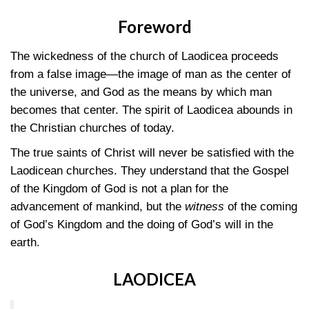
Foreword
The wickedness of the church of Laodicea proceeds
from a false image—the image of man as the center of
the universe, and God as the means by which man
becomes that center. The spirit of Laodicea abounds in
the Christian churches of today.
The true saints of Christ will never be satisfied with the
Laodicean churches. They understand that the Gospel
of the Kingdom of God is not a plan for the
advancement of mankind, but the
witness
of the coming
of God’s Kingdom and the doing of God’s will in the
earth.
LAODICEA