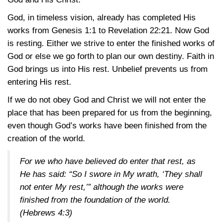
God, in timeless vision, already has completed His
works from
Genesis 1:1
to
Revelation 22:21
. Now God
is resting. Either we strive to enter the finished works of
God or else we go forth to plan our own destiny. Faith in
God brings us into His rest. Unbelief prevents us from
entering His rest.
If we do not obey God and Christ we will not enter the
place that has been prepared for us from the beginning,
even though God’s works have been finished from the
creation of the world.
For we who have believed do enter that rest, as
He has said: “So I swore in My wrath, ‘They shall
not enter My rest,’” although the works were
finished from the foundation of the world.
(Hebrews 4:3)