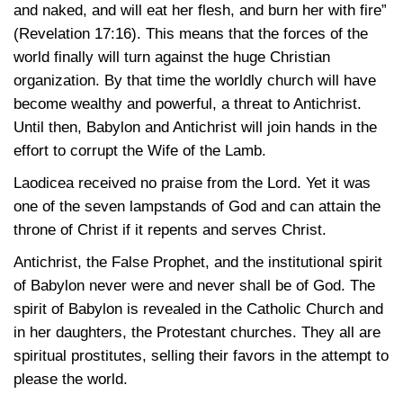
and naked, and will eat her flesh, and burn her with fire”
(Revelation 17:16)
. This means that the forces of the
world finally will turn against the huge Christian
organization. By that time the worldly church will have
become wealthy and powerful, a threat to Antichrist.
Until then, Babylon and Antichrist will join hands in the
effort to corrupt the Wife of the Lamb.
Laodicea received no praise from the Lord. Yet it was
one of the seven lampstands of God and can attain the
throne of Christ if it repents and serves Christ.
Antichrist, the False Prophet, and the institutional spirit
of Babylon never were and never shall be of God. The
spirit of Babylon is revealed in the Catholic Church and
in her daughters, the Protestant churches. They all are
spiritual prostitutes, selling their favors in the attempt to
please the world.