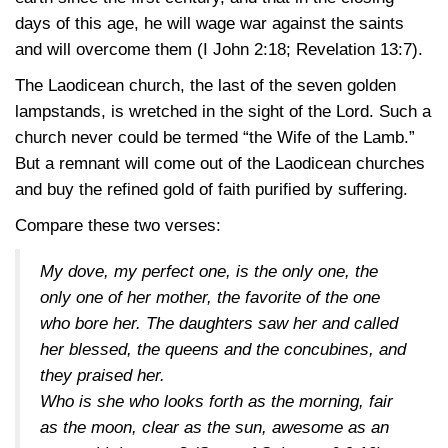
days of this age, he will wage war against the saints
and will overcome them
(I John 2:18
;
Revelation 13:7)
.
The Laodicean church, the last of the seven golden
lampstands, is wretched in the sight of the Lord. Such a
church never could be termed “the Wife of the Lamb.”
But a remnant will come out of the Laodicean churches
and buy the refined gold of faith purified by suffering.
Compare these two verses:
My dove, my perfect one, is the only one, the
only one of her mother, the favorite of the one
who bore her. The daughters saw her and called
her blessed, the queens and the concubines, and
they praised her.
Who is she who looks forth as the morning, fair
as the moon, clear as the sun, awesome as an