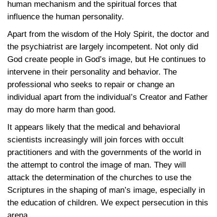
human mechanism and the spiritual forces that
influence the human personality.
Apart from the wisdom of the Holy Spirit, the doctor and
the psychiatrist are largely incompetent. Not only did
God create people in God’s image, but He continues to
intervene in their personality and behavior. The
professional who seeks to repair or change an
individual apart from the individual’s Creator and Father
may do more harm than good.
It appears likely that the medical and behavioral
scientists increasingly will join forces with occult
practitioners and with the governments of the world in
the attempt to control the image of man. They will
attack the determination of the churches to use the
Scriptures in the shaping of man’s image, especially in
the education of children. We expect persecution in this
arena.