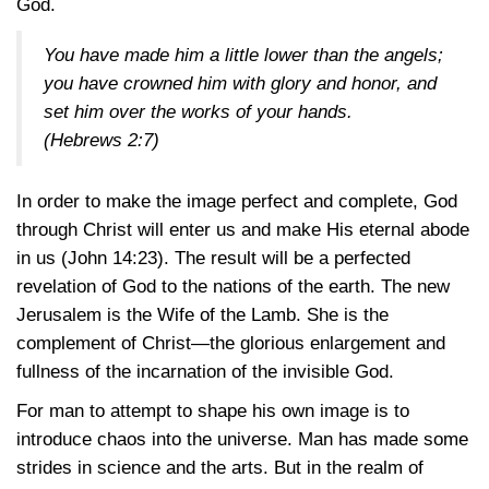
God.
You have made him a little lower than the angels;
you have crowned him with glory and honor, and
set him over the works of your hands.
(Hebrews 2:7)
In order to make the image perfect and complete, God
through Christ will enter us and make His eternal abode
in us (John 14:23). The result will be a perfected
revelation of God to the nations of the earth. The new
Jerusalem is the Wife of the Lamb. She is the
complement of Christ—the glorious enlargement and
fullness of the incarnation of the invisible God.
For man to attempt to shape his own image is to
introduce chaos into the universe. Man has made some
strides in science and the arts. But in the realm of