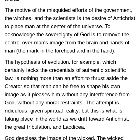
The motive of the misguided efforts of the government,
the witches, and the scientists is the desire of Antichrist
to place man at the center of the universe. To
acknowledge the sovereignty of God is to remove the
control over man’s image from the brain and hands of
man (the mark in the forehead and in the hand).
The hypothesis of evolution, for example, which
certainly lacks the credentials of authentic scientific
law, is nothing more than an effort to thrust aside the
Creator so that man can be free to shape his own
image as it pleases him without any interference from
God, without any moral restraints. The attempt is
ridiculous, given spiritual reality, but this is what is
taking place in the world as we drift toward Antichrist,
the great tribulation, and Laodicea.
God despises the image of the wicked. The wicked