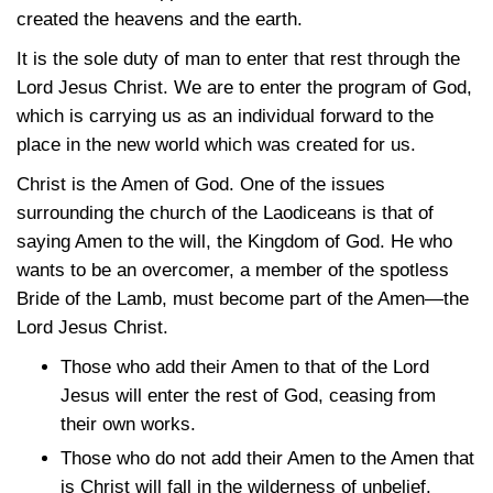
created the heavens and the earth.
It is the sole duty of man to enter that rest through the
Lord Jesus Christ. We are to enter the program of God,
which is carrying us as an individual forward to the
place in the new world which was created for us.
Christ is the Amen of God. One of the issues
surrounding the church of the Laodiceans is that of
saying Amen to the will, the Kingdom of God. He who
wants to be an overcomer, a member of the spotless
Bride of the Lamb, must become part of the Amen—the
Lord Jesus Christ.
Those who add their Amen to that of the Lord
Jesus will enter the rest of God, ceasing from
their own works.
Those who do not add their Amen to the Amen that
is Christ will fall in the wilderness of unbelief.