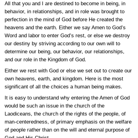
All that you and I are destined to become in being, in
behavior, in relationships, and in role was brought to
perfection in the mind of God before He created the
heavens and the earth. Either we say Amen to God’s
Word and labor to enter God’s rest, or else we destroy
our destiny by striving according to our own will to
determine our being, our behavior, our relationships,
and our role in the Kingdom of God.
Either we rest with God or else we set out to create our
own heavens, earth, and kingdom. Here is the most
significant of all the choices a human being makes.
It is easy to understand why entering the Amen of God
would be such an issue in the church of the
Laodiceans, the church of the rights of the people, of
man-centeredness, of primary emphasis on the welfare
of people rather than on the will and eternal purpose of
God and His Christ.