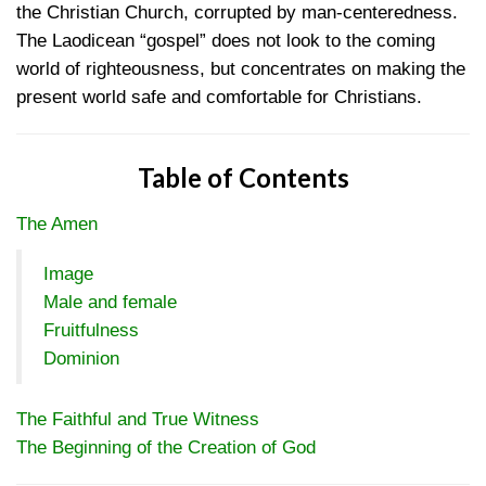
the Christian Church, corrupted by man-centeredness.
The Laodicean “gospel” does not look to the coming
world of righteousness, but concentrates on making the
present world safe and comfortable for Christians.
Table of Contents
The Amen
Image
Male and female
Fruitfulness
Dominion
The Faithful and True Witness
The Beginning of the Creation of God