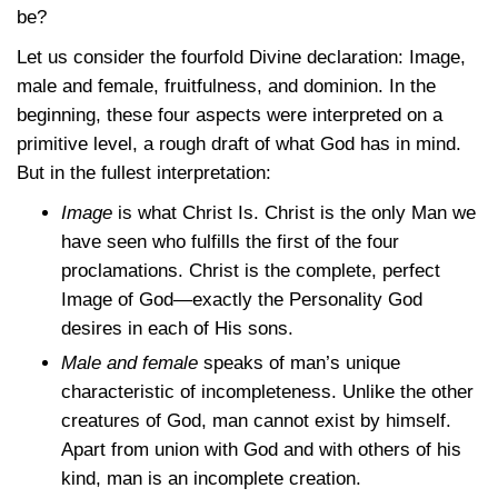
be?
Let us consider the fourfold Divine declaration: Image,
male and female, fruitfulness, and dominion. In the
beginning, these four aspects were interpreted on a
primitive level, a rough draft of what God has in mind.
But in the fullest interpretation:
Image
is what Christ Is. Christ is the only Man we
have seen who fulfills the first of the four
proclamations. Christ is the complete, perfect
Image of God—exactly the Personality God
desires in each of His sons.
Male and female
speaks of man’s unique
characteristic of incompleteness. Unlike the other
creatures of God, man cannot exist by himself.
Apart from union with God and with others of his
kind, man is an incomplete creation.