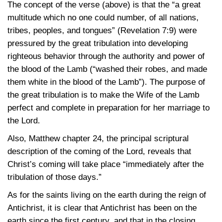
The concept of the verse (above) is that the “a great
multitude which no one could number, of all nations,
tribes, peoples, and tongues”
(Revelation 7:9)
were
pressured by the great tribulation into developing
righteous behavior through the authority and power of
the blood of the Lamb (“washed their robes, and made
them white in the blood of the Lamb”). The purpose of
the great tribulation is to make the Wife of the Lamb
perfect and complete in preparation for her marriage to
the Lord.
Also, Matthew chapter 24, the principal scriptural
description of the coming of the Lord, reveals that
Christ’s coming will take place “immediately after the
tribulation of those days.”
As for the saints living on the earth during the reign of
Antichrist, it is clear that Antichrist has been on the
earth since the first century, and that in the closing