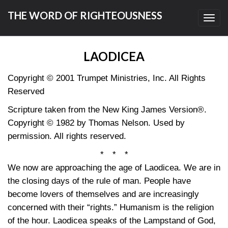
THE WORD OF RIGHTEOUSNESS
Toggl
navig
LAODICEA
Copyright © 2001 Trumpet Ministries, Inc. All Rights
Reserved
Scripture taken from the New King James Version®.
Copyright © 1982 by Thomas Nelson. Used by
permission. All rights reserved.
* * *
We now are approaching the age of Laodicea. We are in
the closing days of the rule of man. People have
become lovers of themselves and are increasingly
concerned with their “rights.” Humanism is the religion
of the hour. Laodicea speaks of the Lampstand of God,