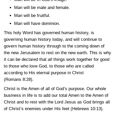
Man will be male and female.
Man will be fruitful.
Man will have dominion.
This holy Word has governed human history, is
governing human history today, and will continue to
govern human history through to the coming down of
the new Jerusalem to rest on the new earth. This is why
it can be declared that
all
things work together for good
to those who love God, to those who are called
according to His eternal purpose in Christ
(Romans 8:28)
.
Christ is the Amen of all of God’s purpose. Our whole
business in life is to add our total Amen to the Amen of
Christ and to rest with the Lord Jesus as God brings all
of Christ’s enemies under His feet
(Hebrews 10:13)
.