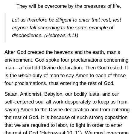
They will be overcome by the pressures of life.
Let us therefore be diligent to enter that rest, lest
anyone fall according to the same example of
disobedience.
(Hebrews 4:11)
After God created the heavens and the earth, man’s
environment, God spoke four proclamations concerning
man—a fourfold Divine declaration. Then God rested. It
is the
whole
duty of man to say Amen to each of these
four proclamations, thus entering the rest of God.
Satan, Antichrist, Babylon, our bodily lusts, and our
self-centered soul all work desperately to keep us from
saying Amen to the Divine declaration and from entering
the rest of God. It is because of such strong opposition
that we are required to labor, to fight in order to enter
the rest of God
(Hebrews 4:10, 11)
. We must overcome