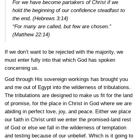
For we have become partakers of Christ if we
hold the beginning of our confidence steadfast to
the end,
(Hebrews 3:14)
“For many are called, but few are chosen.”
(Matthew 22:14)
If we don’t want to be rejected with the majority, we
must enter fully into that which God has spoken
concerning us.
God through His sovereign workings has brought you
and me out of Egypt into the wilderness of tribulations.
The tribulations are designed to make us fit for the land
of promise, for the place in Christ in God where we are
abiding in perfect love, joy, and peace. Either we place
our faith in Christ until we enter the promised-land rest
of God or else we fall in the wilderness of temptation
and testing because of our unbelief. Which is it going to