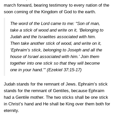
march forward, bearing testimony to every nation of the
soon coming of the Kingdom of God to the earth.
The word of the Lord came to me: “Son of man,
take a stick of wood and write on it, ‘Belonging to
Judah and the Israelites associated with him.
Then take another stick of wood, and write on it,
‘Ephraim’s stick, belonging to Joseph and all the
house of Israel associated with him.’ Join them
together into one stick so that they will become
one in your hand.’”
(Ezekiel 37:15-17)
Judah stands for the remnant of Jews. Ephraim’s stick
stands for the remnant of Gentiles, because Ephraim
had a Gentile mother. The two sticks shall be one stick
in Christ’s hand and He shall be King over them both for
eternity.