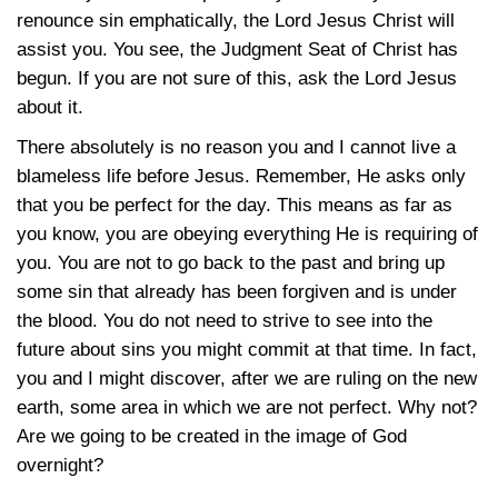
renounce sin emphatically, the Lord Jesus Christ will
assist you. You see, the Judgment Seat of Christ has
begun. If you are not sure of this, ask the Lord Jesus
about it.
There absolutely is no reason you and I cannot live a
blameless life before Jesus. Remember, He asks only
that you be perfect for the day. This means as far as
you know, you are obeying everything He is requiring of
you. You are not to go back to the past and bring up
some sin that already has been forgiven and is under
the blood. You do not need to strive to see into the
future about sins you might commit at that time. In fact,
you and I might discover, after we are ruling on the new
earth, some area in which we are not perfect. Why not?
Are we going to be created in the image of God
overnight?