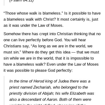
(Psalm 84:11)
“Those whose walk is blameless.” Is it possible to have
a blameless walk with Christ? It most certainly is, just
as it was under the Law of Moses.
Somehow there has crept into Christian thinking that no
one can live perfectly before God. You will hear
Christians say, “As long as we are in the world, we
must sin.” Where do they get this idea — that we must
sin while we are in the world, that it is impossible to
have a blameless walk? Even under the Law of Moses
it was possible to please God perfectly:
In the time of Herod king of Judea there was a
priest named Zechariah, who belonged to the
priestly division of Abijah; his wife Elizabeth was
also a descendant of Aaron. Both of them were