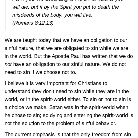
will die; but if by the Spirit you put to death the
misdeeds of the body, you will live,
(Romans 8:12,13)
We are taught today that we have an obligation to our
sinful nature, that we are obligated to sin while we are
in the world. But the Apostle Paul has written that we do
not
have an obligation to our sinful nature. We do not
need to sin if we choose not to.
I believe it is very important for Christians to
understand they don’t need to sin while they are in the
world, or in the spirit-world either. To sin or not to sin is
a choice we make. Satan was in the spirit-world when
he chose to sin; so dying and entering the spirit-world is
not the solution to the problem of sinful behavior.
The current emphasis is that the only freedom from sin