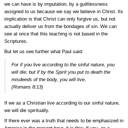
we can have is by imputation, by a guiltlessness
assigned to us because we say we believe in Christ. Its
implication is that Christ can only forgive us, but not
actually deliver us from the bondages of sin. We can
see at once that this teaching is not based in the
Scriptures.
But let us see further what Paul said:
For if you live according to the sinful nature, you
will die; but if by the Spirit you put to death the
misdeeds of the body, you will live,
(Romans 8:13)
If we as a Christian live according to our sinful nature,
we will die spiritually.
If there ever was a truth that needs to be emphasized in