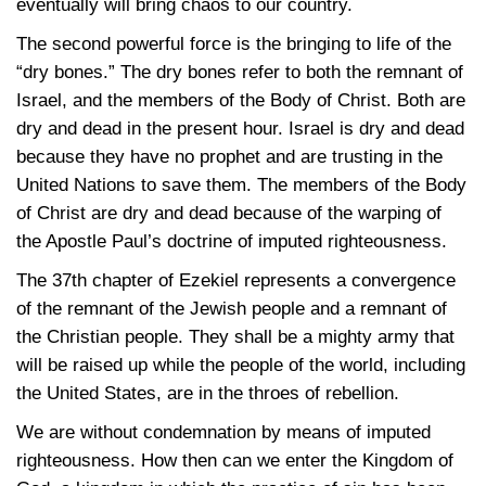
eventually will bring chaos to our country.
The second powerful force is the bringing to life of the
“dry bones.” The dry bones refer to both the remnant of
Israel, and the members of the Body of Christ. Both are
dry and dead in the present hour. Israel is dry and dead
because they have no prophet and are trusting in the
United Nations to save them. The members of the Body
of Christ are dry and dead because of the warping of
the Apostle Paul’s doctrine of imputed righteousness.
The 37th chapter of Ezekiel represents a convergence
of the remnant of the Jewish people and a remnant of
the Christian people. They shall be a mighty army that
will be raised up while the people of the world, including
the United States, are in the throes of rebellion.
We are without condemnation by means of imputed
righteousness. How then can we enter the Kingdom of