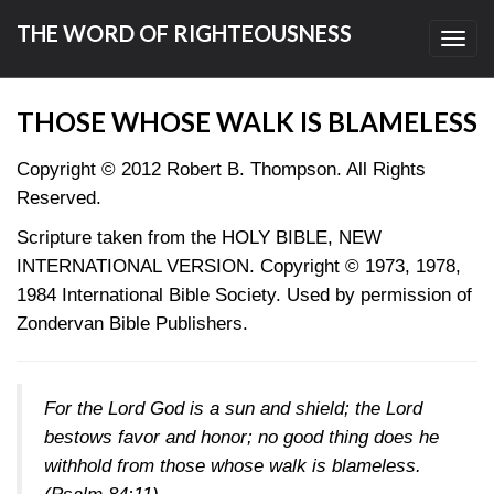
THE WORD OF RIGHTEOUSNESS
Toggl
navig
THOSE WHOSE WALK IS BLAMELESS
Copyright © 2012 Robert B. Thompson. All Rights
Reserved.
Scripture taken from the HOLY BIBLE, NEW
INTERNATIONAL VERSION. Copyright © 1973, 1978,
1984 International Bible Society. Used by permission of
Zondervan Bible Publishers.
For the Lord God is a sun and shield; the Lord
bestows favor and honor; no good thing does he
withhold from those whose walk is blameless.