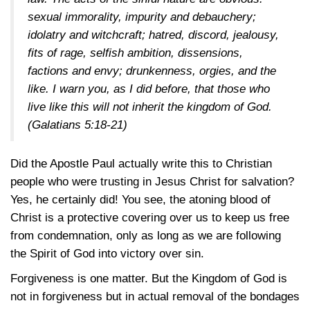
sexual immorality, impurity and debauchery;
idolatry and witchcraft; hatred, discord, jealousy,
fits of rage, selfish ambition, dissensions,
factions and envy; drunkenness, orgies, and the
like. I warn you, as I did before, that those who
live like this will not inherit the kingdom of God.
(Galatians 5:18-21)
Did the Apostle Paul actually write this to Christian
people who were trusting in Jesus Christ for salvation?
Yes, he certainly did! You see, the atoning blood of
Christ is a protective covering over us to keep us free
from condemnation, only as long as we are following
the Spirit of God into victory over sin.
Forgiveness is one matter. But the Kingdom of God is
not in forgiveness but in actual removal of the bondages