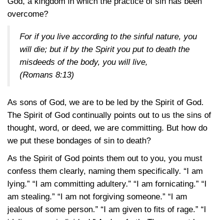
God, a kingdom in which the practice of sin has been
overcome?
For if you live according to the sinful nature, you
will die; but if by the Spirit you put to death the
misdeeds of the body, you will live,
(Romans 8:13)
As sons of God, we are to be led by the Spirit of God.
The Spirit of God continually points out to us the sins of
thought, word, or deed, we are committing. But how do
we put these bondages of sin to death?
As the Spirit of God points them out to you, you must
confess them clearly, naming them specifically. “I am
lying.” “I am committing adultery.” “I am fornicating.” “I
am stealing.” “I am not forgiving someone.” “I am
jealous of some person.” “I am given to fits of rage.” “I