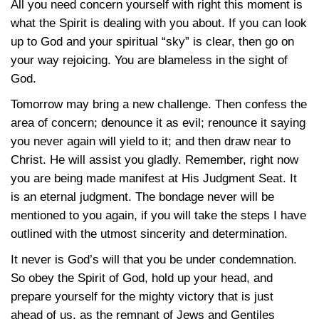
All you need concern yourself with right this moment is
what the Spirit is dealing with you about. If you can look
up to God and your spiritual “sky” is clear, then go on
your way rejoicing. You are blameless in the sight of
God.
Tomorrow may bring a new challenge. Then confess the
area of concern; denounce it as evil; renounce it saying
you never again will yield to it; and then draw near to
Christ. He will assist you gladly. Remember, right now
you are being made manifest at His Judgment Seat. It
is an eternal judgment. The bondage never will be
mentioned to you again, if you will take the steps I have
outlined with the utmost sincerity and determination.
It never is God’s will that you be under condemnation.
So obey the Spirit of God, hold up your head, and
prepare yourself for the mighty victory that is just
ahead of us, as the remnant of Jews and Gentiles