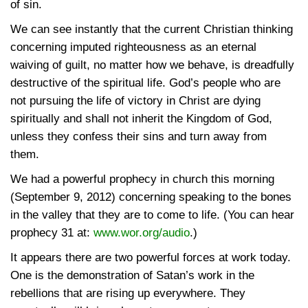
of sin.
We can see instantly that the current Christian thinking
concerning imputed righteousness as an eternal
waiving of guilt, no matter how we behave, is dreadfully
destructive of the spiritual life. God’s people who are
not pursuing the life of victory in Christ are dying
spiritually and shall not inherit the Kingdom of God,
unless they confess their sins and turn away from
them.
We had a powerful prophecy in church this morning
(September 9, 2012) concerning speaking to the bones
in the valley that they are to come to life. (You can hear
prophecy 31 at:
www.wor.org/audio
.)
It appears there are two powerful forces at work today.
One is the demonstration of Satan’s work in the
rebellions that are rising up everywhere. They