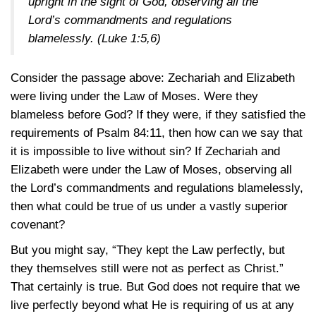
upright in the sight of God, observing all the
Lord’s commandments and regulations
blamelessly.
(Luke 1:5,6)
Consider the passage above: Zechariah and Elizabeth
were living under the Law of Moses. Were they
blameless before God? If they were, if they satisfied the
requirements of
Psalm 84:11
, then how can we say that
it is impossible to live without sin? If Zechariah and
Elizabeth were under the Law of Moses, observing all
the Lord’s commandments and regulations blamelessly,
then what could be true of us under a vastly superior
covenant?
But you might say, “They kept the Law perfectly, but
they themselves still were not as perfect as Christ.”
That certainly is true. But God does not require that we
live perfectly beyond what He is requiring of us at any