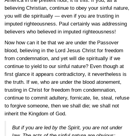
America in the present hour, it is this: If you, as a
believing Christian, continue to obey your sinful nature,
you will die spiritually — even if you are trusting in
imputed righteousness. Paul certainly was addressing
believers who believed in imputed righteousness!
Now how can it be that we are under the Passover
blood, believing in the Lord Jesus Christ for freedom
from condemnation, and yet will die spiritually if we
continue to yield to our sinful nature? Even though at
first glance it appears contradictory, it nevertheless is
the truth. If we, who are under the blood atonement,
trusting in Christ for freedom from condemnation,
continue to commit adultery, fornicate, lie, steal, refuse
to forgive someone, then we shall die; we shall not
inherit the Kingdom of God.
But if you are led by the Spirit, you are not under
law. The acts of the sinful nature are obvious: