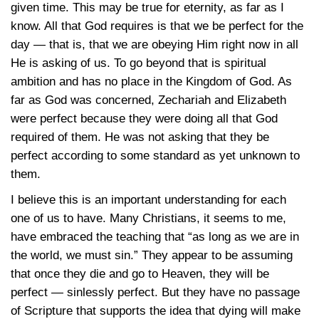
given time. This may be true for eternity, as far as I
know. All that God requires is that we be perfect for the
day — that is, that we are obeying Him right now in all
He is asking of us. To go beyond that is spiritual
ambition and has no place in the Kingdom of God. As
far as God was concerned, Zechariah and Elizabeth
were perfect because they were doing all that God
required of them. He was not asking that they be
perfect according to some standard as yet unknown to
them.
I believe this is an important understanding for each
one of us to have. Many Christians, it seems to me,
have embraced the teaching that “as long as we are in
the world, we must sin.” They appear to be assuming
that once they die and go to Heaven, they will be
perfect — sinlessly perfect. But they have no passage
of Scripture that supports the idea that dying will make