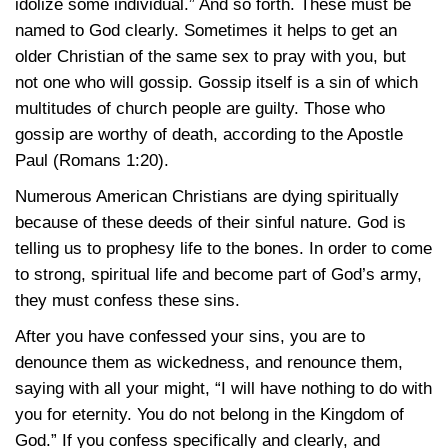
idolize some individual.” And so forth. These must be
named to God clearly. Sometimes it helps to get an
older Christian of the same sex to pray with you, but
not one who will gossip. Gossip itself is a sin of which
multitudes of church people are guilty. Those who
gossip are worthy of death, according to the Apostle
Paul
(Romans 1:20)
.
Numerous American Christians are dying spiritually
because of these deeds of their sinful nature. God is
telling us to prophesy life to the bones. In order to come
to strong, spiritual life and become part of God’s army,
they must confess these sins.
After you have confessed your sins, you are to
denounce them as wickedness, and renounce them,
saying with all your might, “I will have nothing to do with
you for eternity. You do not belong in the Kingdom of
God.” If you confess specifically and clearly, and