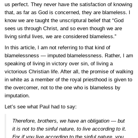
us perfect. They never have the satisfaction of knowing
that, as far as God is concerned, they are blameless. I
know we are taught the unscriptural belief that “God
sees us through Christ, and so even though we are
living sinful lives, we are considered blameless.”
In this article, I am not referring to that kind of
blamelessness — imputed blamelessness. Rather, I am
speaking of living in victory over sin, of living a
victorious Christian life. After all, the promise of walking
in white as a member of the royal priesthood is given to
the overcomer, not to the one who is blameless by
imputation.
Let’s see what Paul had to say:
Therefore, brothers, we have an obligation — but
it is not to the sinful nature, to live according to it.
For if you live according to the sinful nature, you