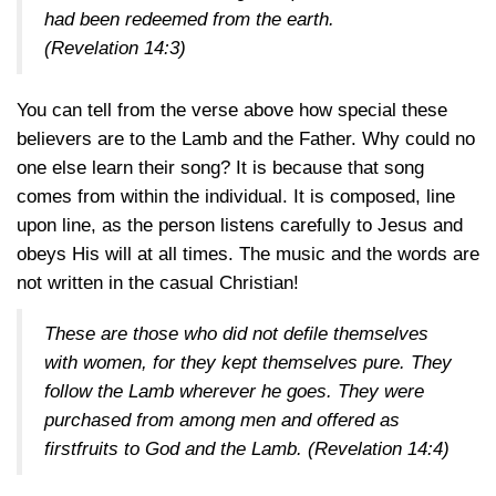
had been redeemed from the earth.
(Revelation 14:3)
You can tell from the verse above how special these
believers are to the Lamb and the Father. Why could no
one else learn their song? It is because that song
comes from within the individual. It is composed, line
upon line, as the person listens carefully to Jesus and
obeys His will at all times. The music and the words are
not written in the casual Christian!
These are those who did not defile themselves
with women, for they kept themselves pure. They
follow the Lamb wherever he goes. They were
purchased from among men and offered as
firstfruits to God and the Lamb.
(Revelation 14:4)