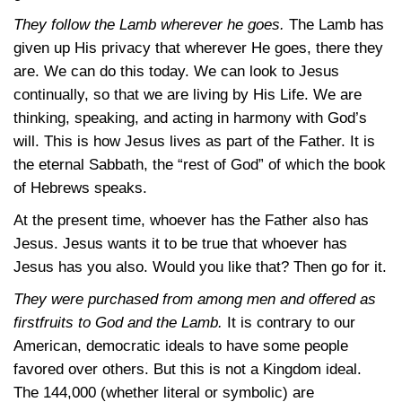
They follow the Lamb wherever he goes.
The Lamb has
given up His privacy that wherever He goes, there they
are. We can do this today. We can look to Jesus
continually, so that we are living by His Life. We are
thinking, speaking, and acting in harmony with God’s
will. This is how Jesus lives as part of the Father. It is
the eternal Sabbath, the “rest of God” of which the book
of Hebrews speaks.
At the present time, whoever has the Father also has
Jesus. Jesus wants it to be true that whoever has
Jesus has you also. Would you like that? Then go for it.
They were purchased from among men and offered as
firstfruits to God and the Lamb.
It is contrary to our
American, democratic ideals to have some people
favored over others. But this is not a Kingdom ideal.
The 144,000 (whether literal or symbolic) are