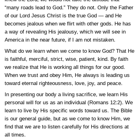
“many roads lead to God.” They do not. Only the Father
of our Lord Jesus Christ is the true God — and He
becomes jealous when we flirt with other gods. He has
a way of revealing His jealousy, which we will see in
America in the near future, if I am not mistaken.
What do we learn when we come to know God? That He
is faithful, merciful, strict, wise, patient, kind. By faith
we realize that He is working all things for our good.
When we trust and obey Him, He always is leading us
toward eternal righteousness, love, joy, and peace.
In presenting our body a living sacrifice, we learn His
personal will for us as an individual
(Romans 12:2)
. We
learn to live by His specific words toward us. The Bible
is our general guide, but as we come to know Him, we
find that we are to listen carefully for His directions at
all times.