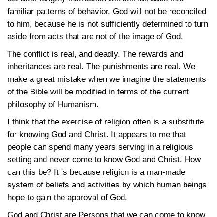
familiar patterns of behavior. God will not be reconciled
to him, because he is not sufficiently determined to turn
aside from acts that are not of the image of God.
The conflict is real, and deadly. The rewards and
inheritances are real. The punishments are real. We
make a great mistake when we imagine the statements
of the Bible will be modified in terms of the current
philosophy of Humanism.
I think that the exercise of religion often is a substitute
for knowing God and Christ. It appears to me that
people can spend many years serving in a religious
setting and never come to know God and Christ. How
can this be? It is because religion is a man-made
system of beliefs and activities by which human beings
hope to gain the approval of God.
God and Christ are Persons that we can come to know