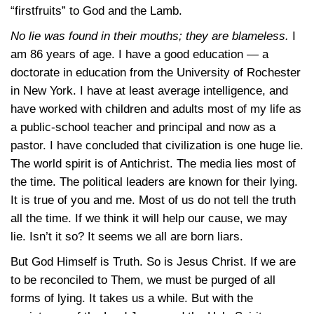
“firstfruits” to God and the Lamb.
No lie was found in their mouths; they are blameless.
I
am 86 years of age. I have a good education — a
doctorate in education from the University of Rochester
in New York. I have at least average intelligence, and
have worked with children and adults most of my life as
a public-school teacher and principal and now as a
pastor. I have concluded that civilization is one huge lie.
The world spirit is of Antichrist. The media lies most of
the time. The political leaders are known for their lying.
It is true of you and me. Most of us do not tell the truth
all the time. If we think it will help our cause, we may
lie. Isn’t it so? It seems we all are born liars.
But God Himself is Truth. So is Jesus Christ. If we are
to be reconciled to Them, we must be purged of all
forms of lying. It takes us a while. But with the