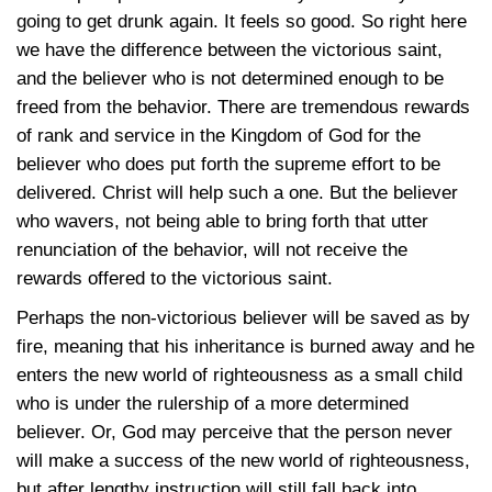
going to get drunk again. It feels so good. So right here
we have the difference between the victorious saint,
and the believer who is not determined enough to be
freed from the behavior. There are tremendous rewards
of rank and service in the Kingdom of God for the
believer who does put forth the supreme effort to be
delivered. Christ will help such a one. But the believer
who wavers, not being able to bring forth that utter
renunciation of the behavior, will not receive the
rewards offered to the victorious saint.
Perhaps the non-victorious believer will be saved as by
fire, meaning that his inheritance is burned away and he
enters the new world of righteousness as a small child
who is under the rulership of a more determined
believer. Or, God may perceive that the person never
will make a success of the new world of righteousness,
but after lengthy instruction will still fall back into