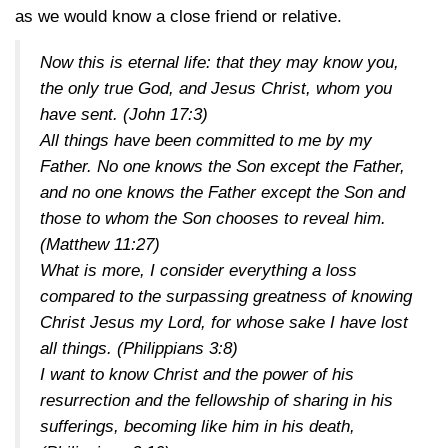
as we would know a close friend or relative.
Now this is eternal life: that they may know you,
the only true God, and Jesus Christ, whom you
have sent.
(John 17:3)
All things have been committed to me by my
Father. No one knows the Son except the Father,
and no one knows the Father except the Son and
those to whom the Son chooses to reveal him.
(Matthew 11:27)
What is more, I consider everything a loss
compared to the surpassing greatness of knowing
Christ Jesus my Lord, for whose sake I have lost
all things.
(Philippians 3:8)
I want to know Christ and the power of his
resurrection and the fellowship of sharing in his
sufferings, becoming like him in his death,