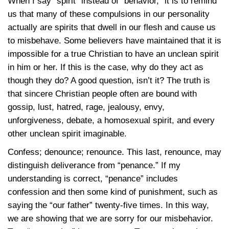
When I say “spirit” instead of “behavior,” it is to remind
us that many of these compulsions in our personality
actually are spirits that dwell in our flesh and cause us
to misbehave. Some believers have maintained that it is
impossible for a true Christian to have an unclean spirit
in him or her. If this is the case, why do they act as
though they do? A good question, isn’t it? The truth is
that sincere Christian people often are bound with
gossip, lust, hatred, rage, jealousy, envy,
unforgiveness, debate, a homosexual spirit, and every
other unclean spirit imaginable.
Confess; denounce; renounce. This last, renounce, may
distinguish deliverance from “penance.” If my
understanding is correct, “penance” includes
confession and then some kind of punishment, such as
saying the “our father” twenty-five times. In this way,
we are showing that we are sorry for our misbehavior.