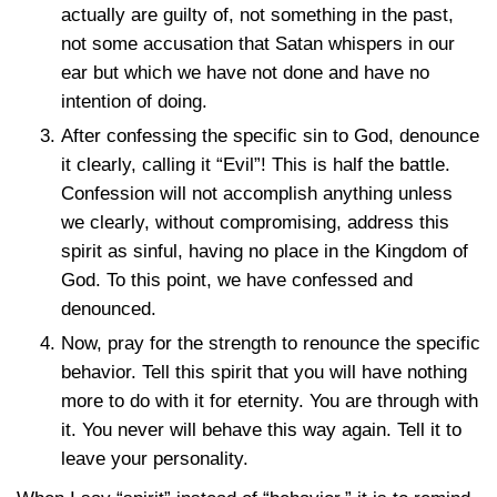
actually are guilty of, not something in the past,
not some accusation that Satan whispers in our
ear but which we have not done and have no
intention of doing.
After confessing the specific sin to God, denounce
it clearly, calling it “Evil”! This is half the battle.
Confession will not accomplish anything unless
we clearly, without compromising, address this
spirit as sinful, having no place in the Kingdom of
God. To this point, we have confessed and
denounced.
Now, pray for the strength to renounce the specific
behavior. Tell this spirit that you will have nothing
more to do with it for eternity. You are through with
it. You never will behave this way again. Tell it to
leave your personality.