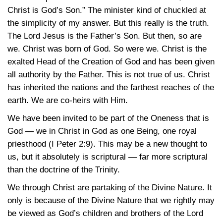
Christ is God’s Son.” The minister kind of chuckled at
the simplicity of my answer. But this really is the truth.
The Lord Jesus is the Father’s Son. But then, so are
we. Christ was born of God. So were we. Christ is the
exalted Head of the Creation of God and has been given
all authority by the Father. This is not true of us. Christ
has inherited the nations and the farthest reaches of the
earth. We are co-heirs with Him.
We have been invited to be part of the Oneness that is
God — we in Christ in God as one Being, one royal
priesthood
(I Peter 2:9)
. This may be a new thought to
us, but it absolutely is scriptural — far more scriptural
than the doctrine of the Trinity.
We through Christ are partaking of the Divine Nature. It
only is because of the Divine Nature that we rightly may
be viewed as God’s children and brothers of the Lord