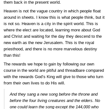
them back in the present world.
Heaven is not the vague country in which people float
around in sheets. I know this is what people think, but it
is not so. Heaven is a city in the spirit world. This is
where the elect are located, learning more about God
and Christ and waiting for the day they descend to the
new earth as the new Jerusalem. This is the royal
priesthood, and there is no more marvelous destiny
than this!
The rewards we hope to gain by following our own
course in the world are pitiful and threadbare compared
with the rewards God’s King will give to those who turn
from their own lives to do His will.
And they sang a new song before the throne and
before the four living creatures and the elders. No
one could learn the song except the 144,000 who