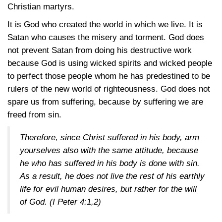
Christian martyrs.
It is God who created the world in which we live. It is
Satan who causes the misery and torment. God does
not prevent Satan from doing his destructive work
because God is using wicked spirits and wicked people
to perfect those people whom he has predestined to be
rulers of the new world of righteousness. God does not
spare us from suffering, because by suffering we are
freed from sin.
Therefore, since Christ suffered in his body, arm
yourselves also with the same attitude, because
he who has suffered in his body is done with sin.
As a result, he does not live the rest of his earthly
life for evil human desires, but rather for the will
of God.
(I Peter 4:1,2)