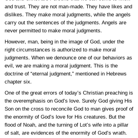
and trust. They are not man-made. They have likes and
dislikes. They make moral judgments, while the angels
carry out the sentences of the judgments. Angels are
never permitted to make moral judgments.
However, man, being in the image of God, under the
right circumstances is authorized to make moral
judgments. When we denounce one of our behaviors as
evil, we are making a moral judgment. This is the
doctrine of “eternal judgment,” mentioned in Hebrews
chapter six.
One of the great errors of today’s Christian preaching is
the overemphasis on God’s love. Surely God giving His
Son on the cross to reconcile God to man gives proof of
the enormity of God’s love for His creatures. But the
flood of Noah, and the turning of Lot’s wife into a pillar
of salt, are evidences of the enormity of God’s wrath.