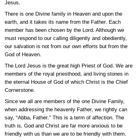
Jesus.
There is one Divine family in Heaven and upon the
earth, and it takes its name from the Father. Each
member has been chosen by the Lord. Although we
must respond to our calling diligently and obediently,
our salvation is not from our own efforts but from the
God of Heaven.
The Lord Jesus is the great high Priest of God. We are
members of the royal priesthood, and living stones in
the eternal House of God of which Christ is the Chief
Cornerstone.
Since we all are members of the one Divine Family,
when addressing the heavenly Father, we rightly can
say, “Abba, Father.” This is a term of affection. The
truth is, God and Christ are far more anxious to be
friendly with us than we are to be friendly with them.