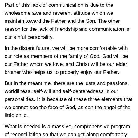
Part of this lack of communication is due to the
wholesome awe and reverent attitude which we
maintain toward the Father and the Son. The other
reason for the lack of friendship and communication is
our sinful personality.
In the distant future, we will be more comfortable with
our role as members of the family of God. God will be
our Father whom we love, and Christ will be our elder
brother who helps us to properly enjoy our Father.
But in the meantime, there are the lusts and passions,
worldliness, self-will and self-centeredness in our
personalities. It is because of these three elements that
we cannot see the face of God, as can the angel of the
little child.
What is needed is a massive, comprehensive program
of reconciliation so that we can get along comfortably