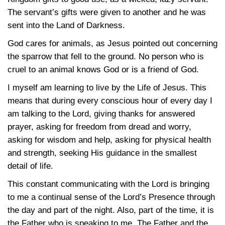
The servant’s gifts were given to another and he was
sent into the Land of Darkness.
God cares for animals, as Jesus pointed out concerning
the sparrow that fell to the ground. No person who is
cruel to an animal knows God or is a friend of God.
I myself am learning to live by the Life of Jesus. This
means that during every conscious hour of every day I
am talking to the Lord, giving thanks for answered
prayer, asking for freedom from dread and worry,
asking for wisdom and help, asking for physical health
and strength, seeking His guidance in the smallest
detail of life.
This constant communicating with the Lord is bringing
to me a continual sense of the Lord’s Presence through
the day and part of the night. Also, part of the time, it is
the Father who is speaking to me. The Father and the