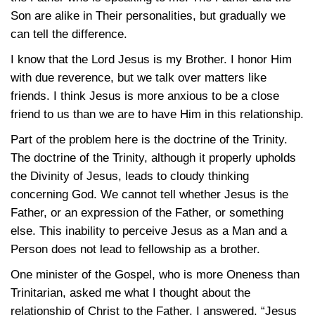
Son are alike in Their personalities, but gradually we
can tell the difference.
I know that the Lord Jesus is my Brother. I honor Him
with due reverence, but we talk over matters like
friends. I think Jesus is more anxious to be a close
friend to us than we are to have Him in this relationship.
Part of the problem here is the doctrine of the Trinity.
The doctrine of the Trinity, although it properly upholds
the Divinity of Jesus, leads to cloudy thinking
concerning God. We cannot tell whether Jesus is the
Father, or an expression of the Father, or something
else. This inability to perceive Jesus as a Man and a
Person does not lead to fellowship as a brother.
One minister of the Gospel, who is more Oneness than
Trinitarian, asked me what I thought about the
relationship of Christ to the Father. I answered, “Jesus