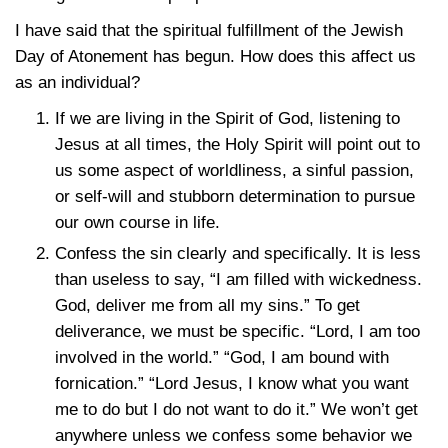
I have said that the spiritual fulfillment of the Jewish
Day of Atonement has begun. How does this affect us
as an individual?
If we are living in the Spirit of God, listening to
Jesus at all times, the Holy Spirit will point out to
us some aspect of worldliness, a sinful passion,
or self-will and stubborn determination to pursue
our own course in life.
Confess the sin clearly and specifically. It is less
than useless to say, “I am filled with wickedness.
God, deliver me from all my sins.” To get
deliverance, we must be specific. “Lord, I am too
involved in the world.” “God, I am bound with
fornication.” “Lord Jesus, I know what you want
me to do but I do not want to do it.” We won’t get
anywhere unless we confess some behavior we