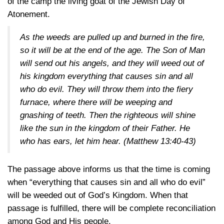
of the camp the living goat of the Jewish Day of
Atonement.
As the weeds are pulled up and burned in the fire,
so it will be at the end of the age. The Son of Man
will send out his angels, and they will weed out of
his kingdom everything that causes sin and all
who do evil. They will throw them into the fiery
furnace, where there will be weeping and
gnashing of teeth. Then the righteous will shine
like the sun in the kingdom of their Father. He
who has ears, let him hear.
(Matthew 13:40-43)
The passage above informs us that the time is coming
when “everything that causes sin and all who do evil”
will be weeded out of God’s Kingdom. When that
passage is fulfilled, there will be complete reconciliation
among God and His people.