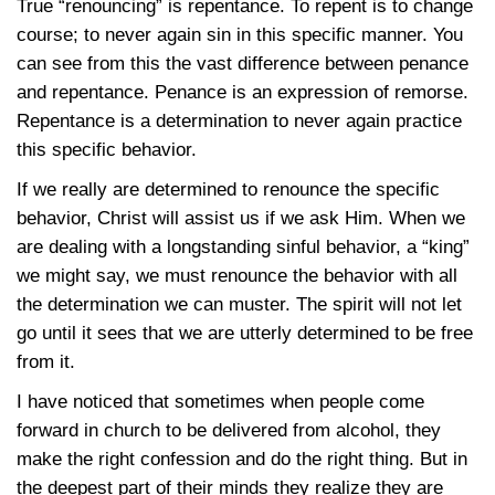
True “renouncing” is repentance. To repent is to change
course; to never again sin in this specific manner. You
can see from this the vast difference between penance
and repentance. Penance is an expression of remorse.
Repentance is a determination to never again practice
this specific behavior.
If we really are determined to renounce the specific
behavior, Christ will assist us if we ask Him. When we
are dealing with a longstanding sinful behavior, a “king”
we might say, we must renounce the behavior with all
the determination we can muster. The spirit will not let
go until it sees that we are utterly determined to be free
from it.
I have noticed that sometimes when people come
forward in church to be delivered from alcohol, they
make the right confession and do the right thing. But in
the deepest part of their minds they realize they are