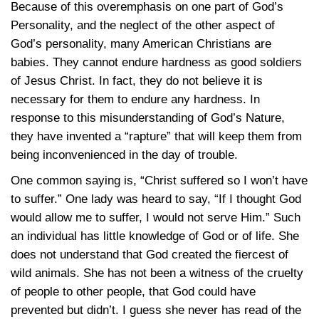
Because of this overemphasis on one part of God’s
Personality, and the neglect of the other aspect of
God’s personality, many American Christians are
babies. They cannot endure hardness as good soldiers
of Jesus Christ. In fact, they do not believe it is
necessary for them to endure any hardness. In
response to this misunderstanding of God’s Nature,
they have invented a “rapture” that will keep them from
being inconvenienced in the day of trouble.
One common saying is, “Christ suffered so I won’t have
to suffer.” One lady was heard to say, “If I thought God
would allow me to suffer, I would not serve Him.” Such
an individual has little knowledge of God or of life. She
does not understand that God created the fiercest of
wild animals. She has not been a witness of the cruelty
of people to other people, that God could have
prevented but didn’t. I guess she never has read of the