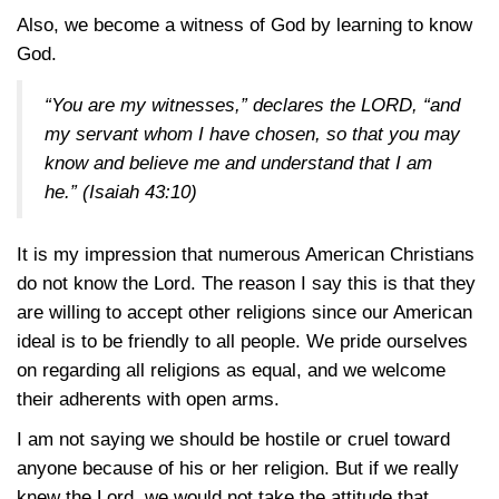
Also, we become a witness of God by learning to know
God.
“You are my witnesses,” declares the LORD, “and
my servant whom I have chosen, so that you may
know and believe me and understand that I am
he.”
(Isaiah 43:10)
It is my impression that numerous American Christians
do not know the Lord. The reason I say this is that they
are willing to accept other religions since our American
ideal is to be friendly to all people. We pride ourselves
on regarding all religions as equal, and we welcome
their adherents with open arms.
I am not saying we should be hostile or cruel toward
anyone because of his or her religion. But if we really
knew the Lord, we would not take the attitude that