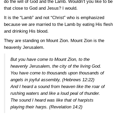
do the will of God and the Lamb. Wouldn’t you like to be
that close to God and Jesus? I would.
It is the “Lamb” and not “Christ” who is emphasized
because we are married to the Lamb by eating His flesh
and drinking His blood.
They are standing on Mount Zion. Mount Zion is the
heavenly Jerusalem.
But you have come to Mount Zion, to the
heavenly Jerusalem, the city of the living God.
You have come to thousands upon thousands of
angels in joyful assembly,
(Hebrews 12:22)
And I heard a sound from heaven like the roar of
rushing waters and like a loud peal of thunder.
The sound I heard was like that of harpists
playing their harps.
(Revelation 14:2)