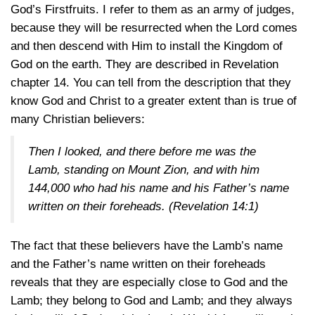
God’s Firstfruits. I refer to them as an army of judges,
because they will be resurrected when the Lord comes
and then descend with Him to install the Kingdom of
God on the earth. They are described in Revelation
chapter 14. You can tell from the description that they
know God and Christ to a greater extent than is true of
many Christian believers:
Then I looked, and there before me was the
Lamb, standing on Mount Zion, and with him
144,000 who had his name and his Father’s name
written on their foreheads.
(Revelation 14:1)
The fact that these believers have the Lamb’s name
and the Father’s name written on their foreheads
reveals that they are especially close to God and the
Lamb; they belong to God and Lamb; and they always