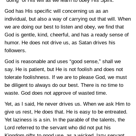
“doing” of His will as we learn to obey His Spirit.
God has His specific will concerning us as an
individual, but also a way of carrying out that will. When
we are doing our best to listen and obey, we find that
God is gentle, kind, cheerful, and has a ready sense of
humor. He does not drive us, as Satan drives his
followers.
God is reasonable and uses “good sense,” shall we
say. He is patient, but He is not foolish and does not
tolerate foolishness. If we are to please God, we must
be diligent to always do our best. There is no time to
waste. God does not approve of wasted time.
Yet, as I said, He never drives us. When we ask Him to
give us rest, He does that. He is easy to be entreated.
Yet laziness is a sin. In the parable of the talents, the
Lord referred to the servant who did not put his
Kingdom gifts to good use, as a wicked, lazy servant.