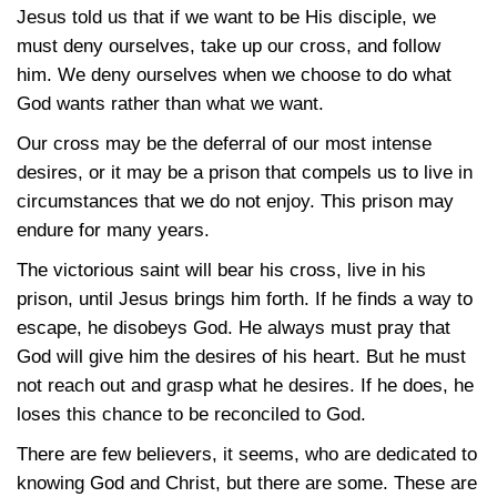
Jesus told us that if we want to be His disciple, we
must deny ourselves, take up our cross, and follow
him. We deny ourselves when we choose to do what
God wants rather than what we want.
Our cross may be the deferral of our most intense
desires, or it may be a prison that compels us to live in
circumstances that we do not enjoy. This prison may
endure for many years.
The victorious saint will bear his cross, live in his
prison, until Jesus brings him forth. If he finds a way to
escape, he disobeys God. He always must pray that
God will give him the desires of his heart. But he must
not reach out and grasp what he desires. If he does, he
loses this chance to be reconciled to God.
There are few believers, it seems, who are dedicated to
knowing God and Christ, but there are some. These are