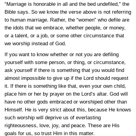
“Marriage is honorable in all and the bed undefiled,” the
Bible says. So we know the verse above is not referring
to human marriage. Rather, the “women” who defile are
the idols that we embrace, whether people, or money,
or a talent, or a job, or some other circumstance that
we worship instead of God.
If you want to know whether or not you are defiling
yourself with some person, or thing, or circumstance,
ask yourself if there is something that you would find
almost impossible to give up if the Lord should request
it. If there is something like that, even your own child,
place him or her by prayer on the Lord’s altar. God will
have no other gods embraced or worshiped other than
Himself. He is very strict about this, because He knows
such worship will deprive us of everlasting
righteousness, love, joy, and peace. These are His
goals for us, so trust Him in this matter.