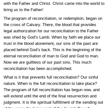
with the Father and Christ. Christ came into the world to
bring us to the Father!
The program of reconciliation, or redemption, began on
the cross of Calvary. There, the blood that provides
legal authorization for our reconciliation to the Father
was shed by God’s Lamb. When by faith we place our
trust in the blood atonement, our sins of the past are
placed behind God’s back. This is the beginning of the
eternal reconciliation of man to God and God to man.
Now we are guiltless of our past sins. This much
reconciliation has been accomplished.
What is it that prevents full reconciliation? Our sinful
nature. When is the full reconciliation to take place?
The program of full reconciliation has begun now, and
will extend until the end of the final resurrection and
judgment. It is the spiritual fulfillment of the sending out