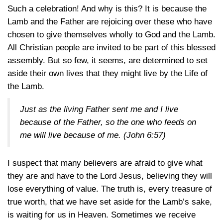
Such a celebration! And why is this? It is because the
Lamb and the Father are rejoicing over these who have
chosen to give themselves wholly to God and the Lamb.
All Christian people are invited to be part of this blessed
assembly. But so few, it seems, are determined to set
aside their own lives that they might live by the Life of
the Lamb.
Just as the living Father sent me and I live
because of the Father, so the one who feeds on
me will live because of me.
(John 6:57)
I suspect that many believers are afraid to give what
they are and have to the Lord Jesus, believing they will
lose everything of value. The truth is, every treasure of
true worth, that we have set aside for the Lamb’s sake,
is waiting for us in Heaven. Sometimes we receive