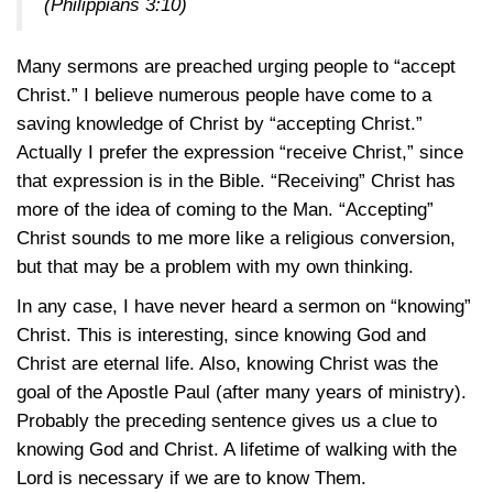
(Philippians 3:10)
Many sermons are preached urging people to “accept
Christ.” I believe numerous people have come to a
saving knowledge of Christ by “accepting Christ.”
Actually I prefer the expression “receive Christ,” since
that expression is in the Bible. “Receiving” Christ has
more of the idea of coming to the Man. “Accepting”
Christ sounds to me more like a religious conversion,
but that may be a problem with my own thinking.
In any case, I have never heard a sermon on “knowing”
Christ. This is interesting, since knowing God and
Christ are eternal life. Also, knowing Christ was the
goal of the Apostle Paul (after many years of ministry).
Probably the preceding sentence gives us a clue to
knowing God and Christ. A lifetime of walking with the
Lord is necessary if we are to know Them.