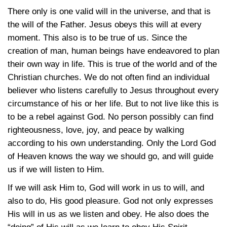
There only is one valid will in the universe, and that is
the will of the Father. Jesus obeys this will at every
moment. This also is to be true of us. Since the
creation of man, human beings have endeavored to plan
their own way in life. This is true of the world and of the
Christian churches. We do not often find an individual
believer who listens carefully to Jesus throughout every
circumstance of his or her life. But to not live like this is
to be a rebel against God. No person possibly can find
righteousness, love, joy, and peace by walking
according to his own understanding. Only the Lord God
of Heaven knows the way we should go, and will guide
us if we will listen to Him.
If we will ask Him to, God will work in us to will, and
also to do, His good pleasure. God not only expresses
His will in us as we listen and obey. He also does the