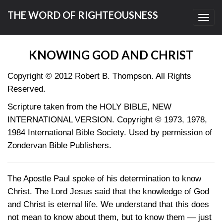
THE WORD OF RIGHTEOUSNESS
Toggl
navig
KNOWING GOD AND CHRIST
Copyright © 2012 Robert B. Thompson. All Rights
Reserved.
Scripture taken from the HOLY BIBLE, NEW
INTERNATIONAL VERSION. Copyright © 1973, 1978,
1984 International Bible Society. Used by permission of
Zondervan Bible Publishers.
The Apostle Paul spoke of his determination to know
Christ. The Lord Jesus said that the knowledge of God
and Christ is eternal life. We understand that this does
not mean to know about them, but to know them — just