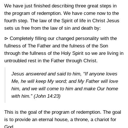
We have just finished describing three great steps in
the program of redemption. We have come now to the
fourth step. The law of the Spirit of life in Christ Jesus
sets us free from the law of sin and death by:
⊳ Completely filling our changed personality with the
fullness of The Father and the fulness of the Son
through the fullness of the Holy Spirit so we are living in
untroubled rest in the Father through Christ.
Jesus answered and said to him, “If anyone loves
Me, he will keep My word; and My Father will love
him, and we will come to him and make Our home
with him.”
(John 14:23)
This is the goal of the program of redemption. The goal
is to provide an eternal house, a throne, a chariot for
God.