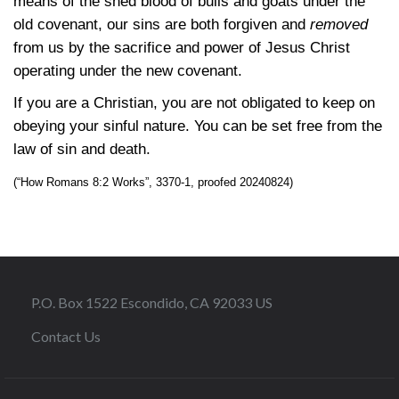
means of the shed blood of bulls and goats under the
old covenant, our sins are both forgiven and
removed
from us by the sacrifice and power of Jesus Christ
operating under the new covenant.
If you are a Christian, you are not obligated to keep on
obeying your sinful nature. You can be set free from the
law of sin and death.
(“How Romans 8:2 Works”, 3370-1, proofed 20240824)
P.O. Box 1522 Escondido, CA 92033 US
Contact Us