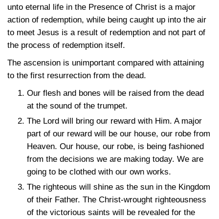
unto eternal life in the Presence of Christ is a major
action of redemption, while being caught up into the air
to meet Jesus is a result of redemption and not part of
the process of redemption itself.
The ascension is unimportant compared with attaining
to the first resurrection from the dead.
Our flesh and bones will be raised from the dead
at the sound of the trumpet.
The Lord will bring our reward with Him. A major
part of our reward will be our house, our robe from
Heaven. Our house, our robe, is being fashioned
from the decisions we are making today. We are
going to be clothed with our own works.
The righteous will shine as the sun in the Kingdom
of their Father. The Christ-wrought righteousness
of the victorious saints will be revealed for the