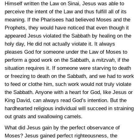
Himself written the Law on Sinai, Jesus was able to
perceive the intent of the Law and thus fulfill all of its
meaning. If the Pharisees had believed Moses and the
Prophets, they would have noticed that even though it
appeared Jesus violated the Sabbath by healing on the
holy day, He did not actually violate it. It always
pleases God for someone under the Law of Moses to
perform a good work on the Sabbath, a
mitzvah
, if the
situation requires it. If someone were starving to death
or freezing to death on the Sabbath, and we had to work
to feed or clothe him, such work would not truly violate
the Sabbath. Anyone with a heart for God, like Jesus or
King David, can always read God’s intention. But the
hardhearted religious individual will succeed in straining
out gnats and swallowing camels.
What did Jesus gain by the perfect observance of
Moses? Jesus gained perfect righteousness, the