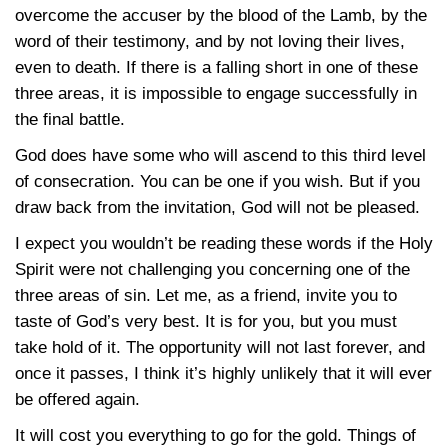
overcome the accuser by the blood of the Lamb, by the
word of their testimony, and by not loving their lives,
even to death. If there is a falling short in one of these
three areas, it is impossible to engage successfully in
the final battle.
God does have some who will ascend to this third level
of consecration. You can be one if you wish. But if you
draw back from the invitation, God will not be pleased.
I expect you wouldn’t be reading these words if the Holy
Spirit were not challenging you concerning one of the
three areas of sin. Let me, as a friend, invite you to
taste of God’s very best. It is for you, but you must
take hold of it. The opportunity will not last forever, and
once it passes, I think it’s highly unlikely that it will ever
be offered again.
It will cost you everything to go for the gold. Things of