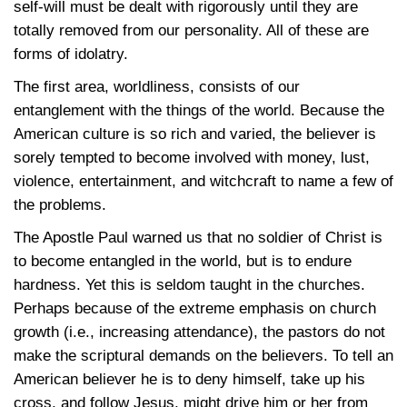
self-will must be dealt with rigorously until they are
totally removed from our personality. All of these are
forms of idolatry.
The first area, worldliness, consists of our
entanglement with the things of the world. Because the
American culture is so rich and varied, the believer is
sorely tempted to become involved with money, lust,
violence, entertainment, and witchcraft to name a few of
the problems.
The Apostle Paul warned us that no soldier of Christ is
to become entangled in the world, but is to endure
hardness. Yet this is seldom taught in the churches.
Perhaps because of the extreme emphasis on church
growth (i.e., increasing attendance), the pastors do not
make the scriptural demands on the believers. To tell an
American believer he is to deny himself, take up his
cross, and follow Jesus, might drive him or her from