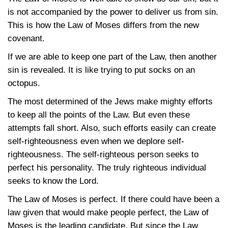
is not accompanied by the power to deliver us from sin.
This is how the Law of Moses differs from the new
covenant.
If we are able to keep one part of the Law, then another
sin is revealed. It is like trying to put socks on an
octopus.
The most determined of the Jews make mighty efforts
to keep all the points of the Law. But even these
attempts fall short. Also, such efforts easily can create
self-righteousness even when we deplore self-
righteousness. The self-righteous person seeks to
perfect his personality. The truly righteous individual
seeks to know the Lord.
The Law of Moses is perfect. If there could have been a
law given that would make people perfect, the Law of
Moses is the leading candidate. But since the Law