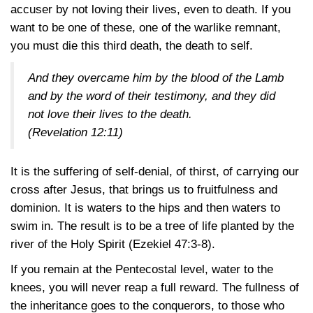
accuser by not loving their lives, even to death. If you
want to be one of these, one of the warlike remnant,
you must die this third death, the death to self.
And they overcame him by the blood of the Lamb
and by the word of their testimony, and they did
not love their lives to the death.
(Revelation 12:11)
It is the suffering of self-denial, of thirst, of carrying our
cross after Jesus, that brings us to fruitfulness and
dominion. It is waters to the hips and then waters to
swim in. The result is to be a tree of life planted by the
river of the Holy Spirit (Ezekiel
47:3-8).
If you remain at the Pentecostal level, water to the
knees, you will never reap a full reward. The fullness of
the inheritance goes to the conquerors, to those who