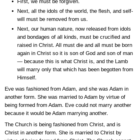
First, we must be forgiven.
Next, all the idols of the world, the flesh, and self-
will must be removed from us.
Next, our human nature, now released from idols
and bondages of all kinds, must be crucified and
raised in Christ. All must die and all must be born
again in Christ so it is son of God and son of man
— because this is what Christ is, and the Lamb
will marry only that which has been begotten from
Himself.
Eve was fashioned from Adam, and she was Adam in
another form. She was married to Adam by virtue of
being formed from Adam. Eve could not marry another
because it would be Adam marrying another.
The Church is being fashioned from Christ, and is
Christ in another form. She is married to Christ by