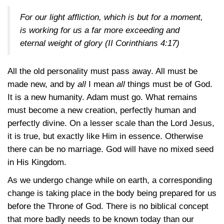
For our light affliction, which is but for a moment,
is working for us a far more exceeding and
eternal weight of glory
(II Corinthians 4:17)
All the old personality must pass away. All must be
made new, and by
all
I mean
all
things must be of God.
It is a new humanity. Adam must go. What remains
must become a new creation, perfectly human and
perfectly divine. On a lesser scale than the Lord Jesus,
it is true, but exactly like Him in essence. Otherwise
there can be no marriage. God will have no mixed seed
in His Kingdom.
As we undergo change while on earth, a corresponding
change is taking place in the body being prepared for us
before the Throne of God. There is no biblical concept
that more badly needs to be known today than our