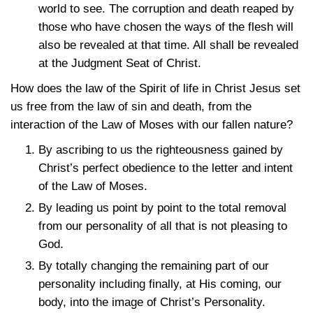
world to see. The corruption and death reaped by
those who have chosen the ways of the flesh will
also be revealed at that time. All shall be revealed
at the Judgment Seat of Christ.
How does the law of the Spirit of life in Christ Jesus set
us free from the law of sin and death, from the
interaction of the Law of Moses with our fallen nature?
By ascribing to us the righteousness gained by
Christ’s perfect obedience to the letter and intent
of the Law of Moses.
By leading us point by point to the total removal
from our personality of all that is not pleasing to
God.
By totally changing the remaining part of our
personality including finally, at His coming, our
body, into the image of Christ’s Personality.