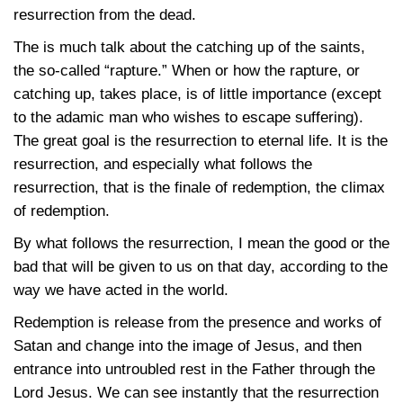
resurrection from the dead.
The is much talk about the catching up of the saints,
the so-called “rapture.” When or how the rapture, or
catching up, takes place, is of little importance (except
to the adamic man who wishes to escape suffering).
The great goal is the resurrection to eternal life. It is the
resurrection, and especially what follows the
resurrection, that is the finale of redemption, the climax
of redemption.
By what follows the resurrection, I mean the good or the
bad that will be given to us on that day, according to the
way we have acted in the world.
Redemption is release from the presence and works of
Satan and change into the image of Jesus, and then
entrance into untroubled rest in the Father through the
Lord Jesus. We can see instantly that the resurrection