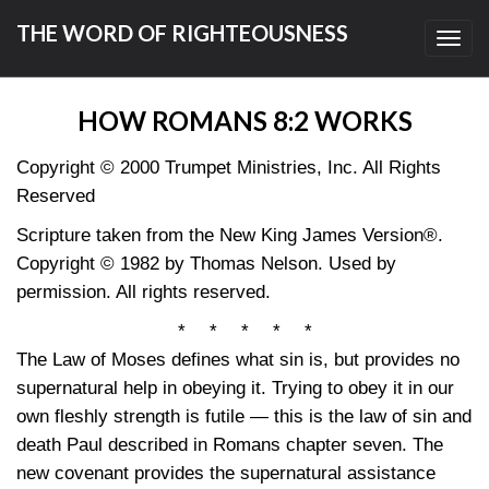
THE WORD OF RIGHTEOUSNESS
Toggl
navig
HOW ROMANS 8:2 WORKS
Copyright © 2000 Trumpet Ministries, Inc. All Rights
Reserved
Scripture taken from the New King James Version®.
Copyright © 1982 by Thomas Nelson. Used by
permission. All rights reserved.
* * * * *
The Law of Moses defines what sin is, but provides no
supernatural help in obeying it. Trying to obey it in our
own fleshly strength is futile — this is the law of sin and
death Paul described in Romans chapter seven. The
new covenant provides the supernatural assistance