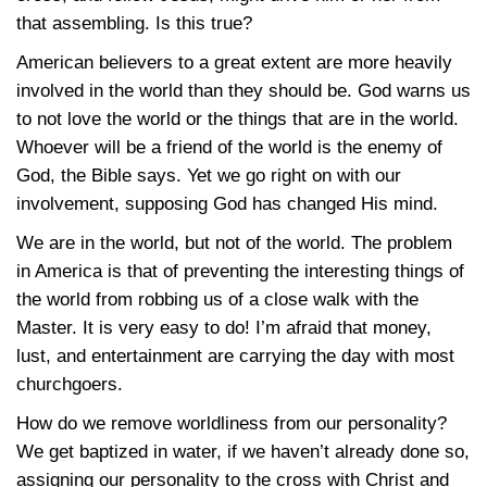
that assembling. Is this true?
American believers to a great extent are more heavily
involved in the world than they should be. God warns us
to not love the world or the things that are in the world.
Whoever will be a friend of the world is the enemy of
God, the Bible says. Yet we go right on with our
involvement, supposing God has changed His mind.
We are in the world, but not of the world. The problem
in America is that of preventing the interesting things of
the world from robbing us of a close walk with the
Master. It is very easy to do! I’m afraid that money,
lust, and entertainment are carrying the day with most
churchgoers.
How do we remove worldliness from our personality?
We get baptized in water, if we haven’t already done so,
assigning our personality to the cross with Christ and