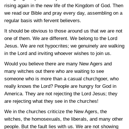
rising again in the new life of the Kingdom of God. Then
we read our Bible and pray every day, assembling on a
regular basis with fervent believers.
It should be obvious to those around us that we are not
one of them. We are different. We belong to the Lord
Jesus. We are not hypocrites; we genuinely are walking
in the Lord and inviting whoever wishes to join us.
Would you believe there are many New Agers and
many witches out there who are waiting to see
someone who is more than a casual churchgoer, who
really knows the Lord? People are hungry for God in
America. They are not rejecting the Lord Jesus; they
are rejecting what they see in the churches!
We in the churches criticize the New Agers, the
witches, the homosexuals, the liberals, and many other
people. But the fault lies with us. We are not showing