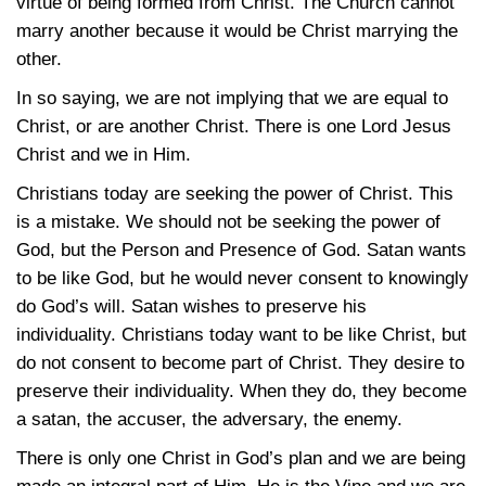
virtue of being formed from Christ. The Church cannot
marry another because it would be Christ marrying the
other.
In so saying, we are not implying that we are equal to
Christ, or are another Christ. There is one Lord Jesus
Christ and we in Him.
Christians today are seeking the power of Christ. This
is a mistake. We should not be seeking the power of
God, but the Person and Presence of God. Satan wants
to be like God, but he would never consent to knowingly
do God’s will. Satan wishes to preserve his
individuality. Christians today want to be like Christ, but
do not consent to become part of Christ. They desire to
preserve their individuality. When they do, they become
a satan, the accuser, the adversary, the enemy.
There is only one Christ in God’s plan and we are being