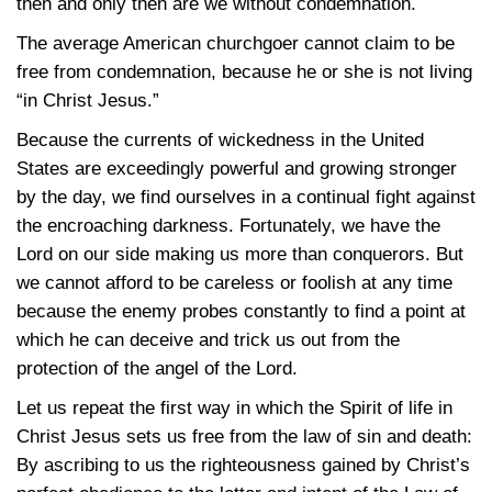
then and only then are we without condemnation.
The average American churchgoer cannot claim to be
free from condemnation, because he or she is not living
“in Christ Jesus.”
Because the currents of wickedness in the United
States are exceedingly powerful and growing stronger
by the day, we find ourselves in a continual fight against
the encroaching darkness. Fortunately, we have the
Lord on our side making us more than conquerors. But
we cannot afford to be careless or foolish at any time
because the enemy probes constantly to find a point at
which he can deceive and trick us out from the
protection of the angel of the Lord.
Let us repeat the first way in which the Spirit of life in
Christ Jesus sets us free from the law of sin and death:
By ascribing to us the righteousness gained by Christ’s