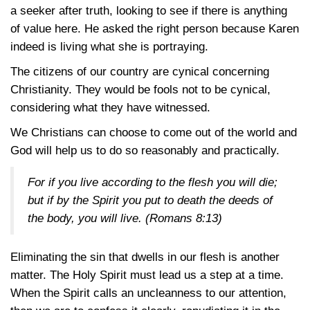
a seeker after truth, looking to see if there is anything
of value here. He asked the right person because Karen
indeed is living what she is portraying.
The citizens of our country are cynical concerning
Christianity. They would be fools not to be cynical,
considering what they have witnessed.
We Christians can choose to come out of the world and
God will help us to do so reasonably and practically.
For if you live according to the flesh you will die;
but if by the Spirit you put to death the deeds of
the body, you will live.
(Romans 8:13)
Eliminating the sin that dwells in our flesh is another
matter. The Holy Spirit must lead us a step at a time.
When the Spirit calls an uncleanness to our attention,