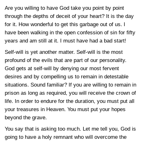
Are you willing to have God take you point by point
through the depths of deceit of your heart? It is the day
for it. How wonderful to get this garbage out of us. I
have been walking in the open confession of sin for fifty
years and am still at it. I must have had a bad start!
Self-will is yet another matter. Self-will is the most
profound of the evils that are part of our personality.
God gets at self-will by denying our most fervent
desires and by compelling us to remain in detestable
situations. Sound familiar? If you are willing to remain in
prison as long as required, you will receive the crown of
life. In order to endure for the duration, you must put all
your treasures in Heaven. You must put your hopes
beyond the grave.
You say that is asking too much. Let me tell you, God is
going to have a holy remnant who will overcome the