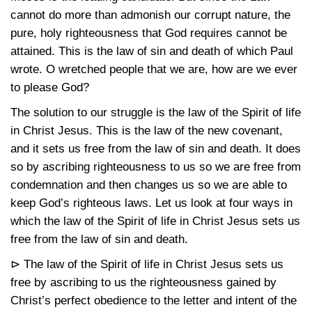
cannot do more than admonish our corrupt nature, the
pure, holy righteousness that God requires cannot be
attained. This is the law of sin and death of which Paul
wrote. O wretched people that we are, how are we ever
to please God?
The solution to our struggle is the law of the Spirit of life
in Christ Jesus. This is the law of the new covenant,
and it sets us free from the law of sin and death. It does
so by ascribing righteousness to us so we are free from
condemnation and then changes us so we are able to
keep God’s righteous laws. Let us look at four ways in
which the law of the Spirit of life in Christ Jesus sets us
free from the law of sin and death.
⊳ The law of the Spirit of life in Christ Jesus sets us
free by ascribing to us the righteousness gained by
Christ’s perfect obedience to the letter and intent of the