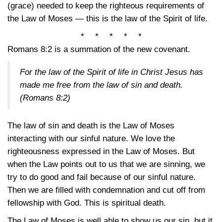
(grace) needed to keep the righteous requirements of
the Law of Moses — this is the law of the Spirit of life.
* * * * *
Romans 8:2
is a summation of the new covenant.
For the law of the Spirit of life in Christ Jesus has
made me free from the law of sin and death.
(Romans 8:2)
The law of sin and death is the Law of Moses
interacting with our sinful nature. We love the
righteousness expressed in the Law of Moses. But
when the Law points out to us that we are sinning, we
try to do good and fail because of our sinful nature.
Then we are filled with condemnation and cut off from
fellowship with God. This is spiritual death.
The Law of Moses is well able to show us our sin, but it