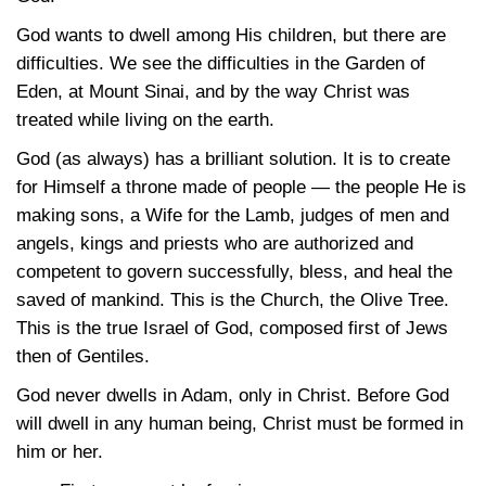
God wants to dwell among His children, but there are
difficulties. We see the difficulties in the Garden of
Eden, at Mount Sinai, and by the way Christ was
treated while living on the earth.
God (as always) has a brilliant solution. It is to create
for Himself a throne made of people — the people He is
making sons, a Wife for the Lamb, judges of men and
angels, kings and priests who are authorized and
competent to govern successfully, bless, and heal the
saved of mankind. This is the Church, the Olive Tree.
This is the true Israel of God, composed first of Jews
then of Gentiles.
God never dwells in Adam, only in Christ. Before God
will dwell in any human being, Christ must be formed in
him or her.