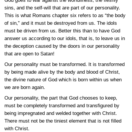
God goes to war against the worldliness, the fleshly
sins, and the self-will that are part of our personality.
This is what Romans chapter six refers to as “the body
of sin,” and it must be destroyed from us. The idols
must be driven from us. Better this than to have God
answer us according to our idols, that is, to leave us in
the deception caused by the doors in our personality
that are open to Satan!
Our personality must be transformed. It is transformed
by being made alive by the body and blood of Christ,
the divine nature of God which is born within us when
we are born again.
Our personality, the part that God chooses to keep,
must be completely transformed and transfigured by
being impregnated and welded together with Christ.
There must not be the tiniest element that is not filled
with Christ.