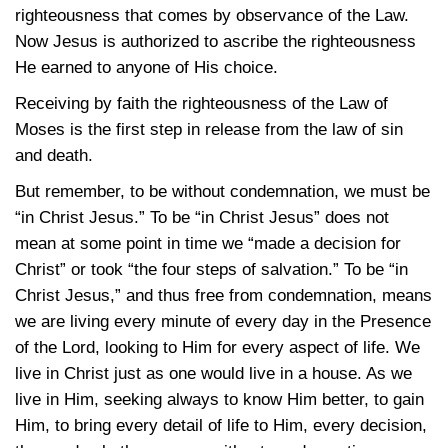
righteousness that comes by observance of the Law.
Now Jesus is authorized to ascribe the righteousness
He earned to anyone of His choice.
Receiving by faith the righteousness of the Law of
Moses is the first step in release from the law of sin
and death.
But remember, to be without condemnation, we must be
“in Christ Jesus.” To be “in Christ Jesus” does not
mean at some point in time we “made a decision for
Christ” or took “the four steps of salvation.” To be “in
Christ Jesus,” and thus free from condemnation, means
we are living every minute of every day in the Presence
of the Lord, looking to Him for every aspect of life. We
live in Christ just as one would live in a house. As we
live in Him, seeking always to know Him better, to gain
Him, to bring every detail of life to Him, every decision,