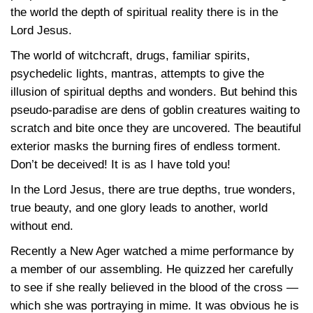
the world the depth of spiritual reality there is in the
Lord Jesus.
The world of witchcraft, drugs, familiar spirits,
psychedelic lights, mantras, attempts to give the
illusion of spiritual depths and wonders. But behind this
pseudo-paradise are dens of goblin creatures waiting to
scratch and bite once they are uncovered. The beautiful
exterior masks the burning fires of endless torment.
Don’t be deceived! It is as I have told you!
In the Lord Jesus, there are true depths, true wonders,
true beauty, and one glory leads to another, world
without end.
Recently a New Ager watched a mime performance by
a member of our assembling. He quizzed her carefully
to see if she really believed in the blood of the cross —
which she was portraying in mime. It was obvious he is