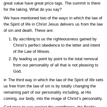
great value have great price tags. The summit is there
for the taking. What do you say?
We have mentioned two of the ways in which the law of
the Spirit of life in Christ Jesus delivers us from the law
of sin and death. These are:
By ascribing to us the righteousness gained by
Christ’s perfect obedience to the letter and intent
of the Law of Moses.
By leading us point by point to the total removal
from our personality of all that is not pleasing to
God.
⊳ The third way in which the law of the Spirit of life sets
us free from the law of sin is by totally changing the
remaining part of our personality including, at His
coming, our body, into the image of Christ’s personality.