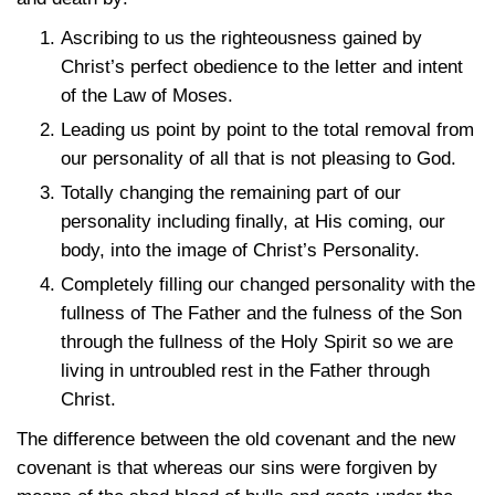
Ascribing to us the righteousness gained by
Christ’s perfect obedience to the letter and intent
of the Law of Moses.
Leading us point by point to the total removal from
our personality of all that is not pleasing to God.
Totally changing the remaining part of our
personality including finally, at His coming, our
body, into the image of Christ’s Personality.
Completely filling our changed personality with the
fullness of The Father and the fulness of the Son
through the fullness of the Holy Spirit so we are
living in untroubled rest in the Father through
Christ.
The difference between the old covenant and the new
covenant is that whereas our sins were forgiven by