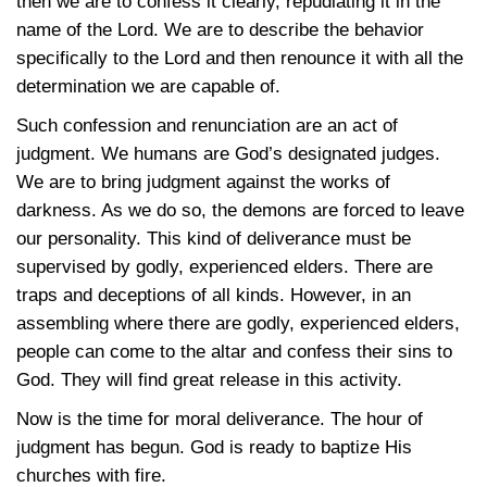
then we are to confess it clearly, repudiating it in the
name of the Lord. We are to describe the behavior
specifically to the Lord and then renounce it with all the
determination we are capable of.
Such confession and renunciation are an act of
judgment. We humans are God’s designated judges.
We are to bring judgment against the works of
darkness. As we do so, the demons are forced to leave
our personality. This kind of deliverance must be
supervised by godly, experienced elders. There are
traps and deceptions of all kinds. However, in an
assembling where there are godly, experienced elders,
people can come to the altar and confess their sins to
God. They will find great release in this activity.
Now is the time for moral deliverance. The hour of
judgment has begun. God is ready to baptize His
churches with fire.