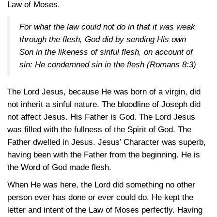
Law of Moses.
For what the law could not do in that it was weak
through the flesh, God did by sending His own
Son in the likeness of sinful flesh, on account of
sin: He condemned sin in the flesh
(Romans 8:3)
The Lord Jesus, because He was born of a virgin, did
not inherit a sinful nature. The bloodline of Joseph did
not affect Jesus. His Father is God. The Lord Jesus
was filled with the fullness of the Spirit of God. The
Father dwelled in Jesus. Jesus’ Character was superb,
having been with the Father from the beginning. He is
the Word of God made flesh.
When He was here, the Lord did something no other
person ever has done or ever could do. He kept the
letter and intent of the Law of Moses perfectly. Having