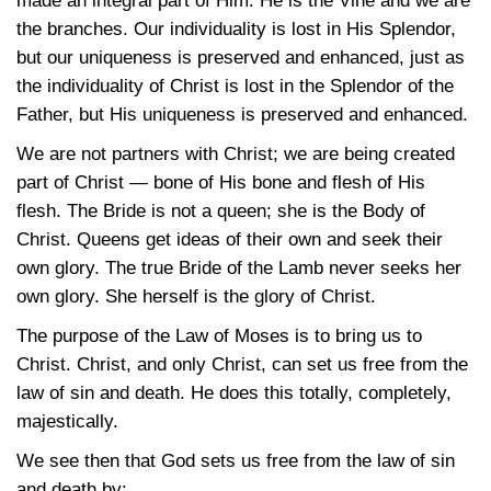
made an integral part of Him. He is the Vine and we are
the branches. Our individuality is lost in His Splendor,
but our uniqueness is preserved and enhanced, just as
the individuality of Christ is lost in the Splendor of the
Father, but His uniqueness is preserved and enhanced.
We are not partners with Christ; we are being created
part of Christ — bone of His bone and flesh of His
flesh. The Bride is not a queen; she is the Body of
Christ. Queens get ideas of their own and seek their
own glory. The true Bride of the Lamb never seeks her
own glory. She herself is the glory of Christ.
The purpose of the Law of Moses is to bring us to
Christ. Christ, and only Christ, can set us free from the
law of sin and death. He does this totally, completely,
majestically.
We see then that God sets us free from the law of sin
and death by: