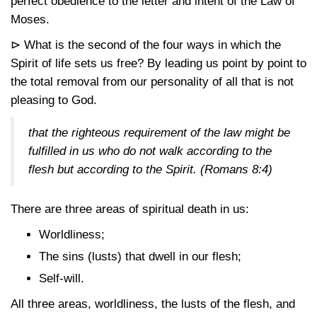
perfect obedience to the letter and intent of the Law of
Moses.
⊳ What is the second of the four ways in which the
Spirit of life sets us free? By leading us point by point to
the total removal from our personality of all that is not
pleasing to God.
that the righteous requirement of the law might be
fulfilled in us who do not walk according to the
flesh but according to the Spirit.
(Romans 8:4)
There are three areas of spiritual death in us:
Worldliness;
The sins (lusts) that dwell in our flesh;
Self-will.
All three areas, worldliness, the lusts of the flesh, and