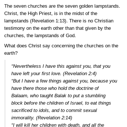
The seven churches are the seven golden lampstands.
Christ, the High Priest, is in the midst of the
lampstands
(Revelation 1:13)
. There is no Christian
testimony on the earth other than that given by the
churches, the lampstands of God.
What does Christ say concerning the churches on the
earth?
“Nevertheless I have this against you, that you
have left your first love.
(Revelation 2:4)
“But I have a few things against you, because you
have there those who hold the doctrine of
Balaam, who taught Balak to put a stumbling
block before the children of Israel, to eat things
sacrificed to idols, and to commit sexual
immorality.
(Revelation 2:14)
“I will kill her children with death, and all the