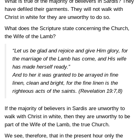
What is true of the majority of believers in Sardis? They
have defiled their garments. They will not walk with
Christ in white for they are unworthy to do so.
What does the Scripture state concerning the Church,
the Wife of the Lamb?
“Let us be glad and rejoice and give Him glory, for
the marriage of the Lamb has come, and His wife
has made herself ready.”
And to her it was granted to be arrayed in fine
linen, clean and bright, for the fine linen is the
righteous acts of the saints.
(Revelation 19:7,8)
If the majority of believers in Sardis are unworthy to
walk with Christ in white, then they are unworthy to be
part of the Wife of the Lamb, the true Church.
We see, therefore, that in the present hour only the