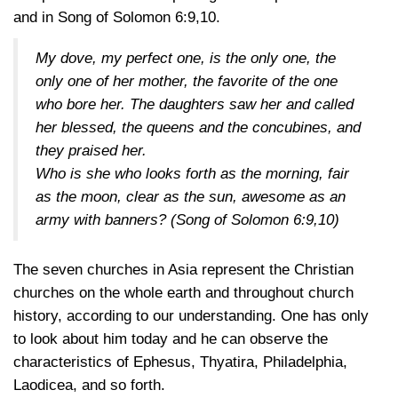
and in Song of
Solomon 6:9,10
.
My dove, my perfect one, is the only one, the
only one of her mother, the favorite of the one
who bore her. The daughters saw her and called
her blessed, the queens and the concubines, and
they praised her.
Who is she who looks forth as the morning, fair
as the moon, clear as the sun, awesome as an
army with banners?
(Song of Solomon 6:9,10)
The seven churches in Asia represent the Christian
churches on the whole earth and throughout church
history, according to our understanding. One has only
to look about him today and he can observe the
characteristics of Ephesus, Thyatira, Philadelphia,
Laodicea, and so forth.