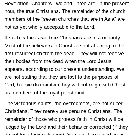
Revelation, Chapters Two and Three are, in the present
hour, the true Christians. The remainder of the church
members of the “seven churches that are in Asia” are
not as yet wholly acceptable to the Lord.
If such is the case, true Christians are in a minority.
Most of the believers in Christ are not attaining to the
first resurrection from the dead. They will not receive
their bodies from the dead when the Lord Jesus
appears, according to our present understanding. We
are not stating that they are lost to the purposes of
God, but we do maintain they will not reign with Christ
as members of the royal priesthood.
The victorious saints, the overcomers, are not super-
Christians. They merely are genuine Christians. The
remainder of those who profess faith in Christ will be
judged by the Lord and their behavior corrected (if they
do not lose their salvation). Some will be saved as by