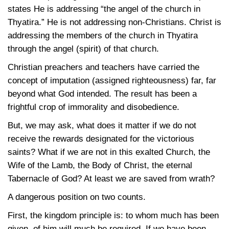
states He is addressing “the angel of the church in
Thyatira.” He is not addressing non-Christians. Christ is
addressing the members of the church in Thyatira
through the angel (spirit) of that church.
Christian preachers and teachers have carried the
concept of imputation (assigned righteousness) far, far
beyond what God intended. The result has been a
frightful crop of immorality and disobedience.
But, we may ask, what does it matter if we do not
receive the rewards designated for the victorious
saints? What if we are not in this exalted Church, the
Wife of the Lamb, the Body of Christ, the eternal
Tabernacle of God? At least we are saved from wrath?
A dangerous position on two counts.
First, the kingdom principle is: to whom much has been
given, of him will much be required. If we have been