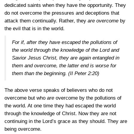
dedicated saints when they have the opportunity. They
do not overcome the pressures and deceptions that
attack them continually. Rather, they
are overcome
by
the evil that is in the world.
For if, after they have escaped the pollutions of
the world through the knowledge of the Lord and
Savior Jesus Christ, they are again entangled in
them and overcome, the latter end is worse for
them than the beginning.
(II Peter 2:20)
The above verse speaks of believers who do not
overcome but who
are
overcome by the pollutions of
the world. At one time they had escaped the world
through the knowledge of Christ. Now they are not
continuing in the Lord’s grace as they should. They are
being overcome.