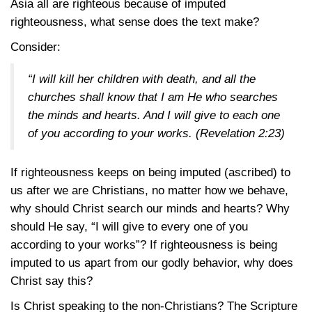
Asia all are righteous because of imputed
righteousness, what sense does the text make?
Consider:
“I will kill her children with death, and all the
churches shall know that I am He who searches
the minds and hearts. And I will give to each one
of you according to your works.
(Revelation 2:23)
If righteousness keeps on being imputed (ascribed) to
us after we are Christians, no matter how we behave,
why should Christ search our minds and hearts? Why
should He say, “I will give to every one of you
according to your works”? If righteousness is being
imputed to us apart from our godly behavior, why does
Christ say this?
Is Christ speaking to the non-Christians? The Scripture