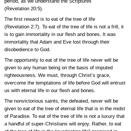
period, as we understand the Scriptures
(Revelation 20:5)
.
The first reward is to eat of the tree of life
(Revelation 2:7)
. To eat of the tree of life is not a frill, it
is to gain immortality in our flesh and bones. It was
immortality that Adam and Eve lost through their
disobedience to God.
The opportunity to eat of the tree of life never will be
given to any human being on the basis of imputed
righteousness. We must, through Christ’s grace,
overcome the temptations of life before God will entrust
us with eternal life in our flesh and bones.
The nonvictorious saints, the defeated, never will be
given to eat of the tree of eternal life that is in the midst
of Paradise. To eat of the tree of life is not a luxury that
a handful of super-Christians will enjoy. Rather, to eat