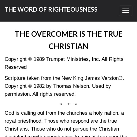
THE WORD OF RIGHTEOUSNESS
Toggl
navig
THE OVERCOMER IS THE TRUE
CHRISTIAN
Copyright © 1989 Trumpet Ministries, Inc. All Rights
Reserved
Scripture taken from the New King James Version®.
Copyright © 1982 by Thomas Nelson. Used by
permission. All rights reserved.
* * *
God is calling out from the churches a holy nation, a
royal priesthood. Those who respond are the true
Christians. Those who do not pursue the Christian
discipleship with enough vigor to gain victory over the