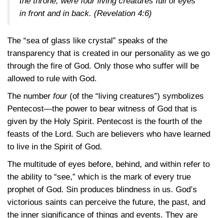
the throne, were four living creatures full of eyes
in front and in back.
(Revelation 4:6)
The “sea of glass like crystal” speaks of the
transparency that is created in our personality as we go
through the fire of God. Only those who suffer will be
allowed to rule with God.
The number
four
(of the “living creatures”) symbolizes
Pentecost—the power to bear witness of God that is
given by the Holy Spirit. Pentecost is the fourth of the
feasts of the Lord. Such are believers who have learned
to live in the Spirit of God.
The multitude of eyes before, behind, and within refer to
the ability to “see,” which is the mark of every true
prophet of God. Sin produces blindness in us. God’s
victorious saints can perceive the future, the past, and
the inner significance of things and events. They are