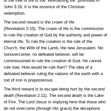
of the tree of life is the “everlasting life” promised in
John 3:16
. It is the essence of the Christian
redemption.
The second reward is the crown of life
(Revelation 2:10)
. The crown of life is the commission
to rule the creation of God by the authority and power of
eternal life. To rule the creation is the role of the
Church, the Wife of the Lamb, the new Jerusalem. No
nonovercomer, no defeated believer, will be
commissioned to rule the creation of God. He cannot
rule now. How would he rule then? The idea of a
defeated believer ruling the nations of the earth with a
rod of iron is preposterous.
The third reward is to escape being hurt by the second
death
(Revelation 2:11)
. The second death is the Lake
of Fire. The Lord Jesus is implying here that those who
do not overcome (through His grace) the deceptions