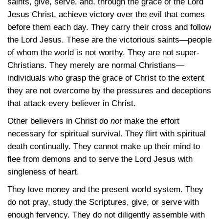
saints, give, serve, and, through the grace of the Lord
Jesus Christ, achieve victory over the evil that comes
before them each day. They carry their cross and follow
the Lord Jesus. These are the victorious saints—people
of whom the world is not worthy. They are not super-
Christians. They merely are normal Christians—
individuals who grasp the grace of Christ to the extent
they are not overcome by the pressures and deceptions
that attack every believer in Christ.
Other believers in Christ do
not
make the effort
necessary for spiritual survival. They flirt with spiritual
death continually. They cannot make up their mind to
flee from demons and to serve the Lord Jesus with
singleness of heart.
They love money and the present world system. They
do not pray, study the Scriptures, give, or serve with
enough fervency. They do not diligently assemble with