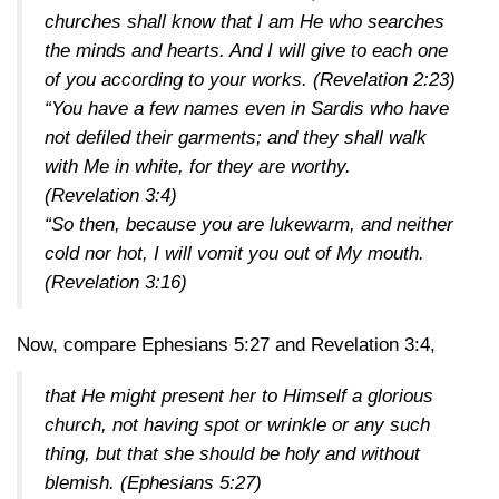
churches shall know that I am He who searches
the minds and hearts. And I will give to each one
of you according to your works.
(Revelation 2:23)
“You have a few names even in Sardis who have
not defiled their garments; and they shall walk
with Me in white, for they are worthy.
(Revelation 3:4)
“So then, because you are lukewarm, and neither
cold nor hot, I will vomit you out of My mouth.
(Revelation 3:16)
Now, compare
Ephesians 5:27
and
Revelation 3:4
,
that He might present her to Himself a glorious
church, not having spot or wrinkle or any such
thing, but that she should be holy and without
blemish.
(Ephesians 5:27)