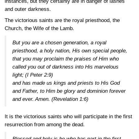
instances, but they certainly are in danger of lashes
and outer darkness.
The victorious saints are the royal priesthood, the
Church, the Wife of the Lamb.
But you are a chosen generation, a royal
priesthood, a holy nation, His own special people,
that you may proclaim the praises of Him who
called you out of darkness into His marvelous
light;
(I Peter 2:9)
and has made us kings and priests to His God
and Father, to Him be glory and dominion forever
and ever. Amen.
(Revelation 1:6)
It is the victorious saints who will participate in the first
resurrection from among the dead.
Blessed and holy is he who has part in the first