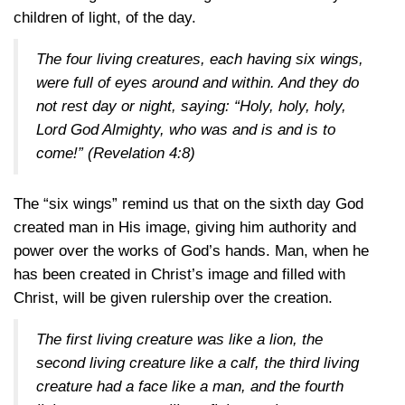
children of light, of the day.
The four living creatures, each having six wings,
were full of eyes around and within. And they do
not rest day or night, saying: “Holy, holy, holy,
Lord God Almighty, who was and is and is to
come!”
(Revelation 4:8)
The “six wings” remind us that on the sixth day God
created man in His image, giving him authority and
power over the works of God’s hands. Man, when he
has been created in Christ’s image and filled with
Christ, will be given rulership over the creation.
The first living creature was like a lion, the
second living creature like a calf, the third living
creature had a face like a man, and the fourth