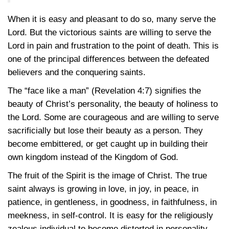
When it is easy and pleasant to do so, many serve the
Lord. But the victorious saints are willing to serve the
Lord in pain and frustration to the point of death. This is
one of the principal differences between the defeated
believers and the conquering saints.
The “face like a man” (Revelation 4:7) signifies the
beauty of Christ’s personality, the beauty of holiness to
the Lord. Some are courageous and are willing to serve
sacrificially but lose their beauty as a person. They
become embittered, or get caught up in building their
own kingdom instead of the Kingdom of God.
The fruit of the Spirit is the image of Christ. The true
saint always is growing in love, in joy, in peace, in
patience, in gentleness, in goodness, in faithfulness, in
meekness, in self-control. It is easy for the religiously
zealous individual to become distorted in personality.