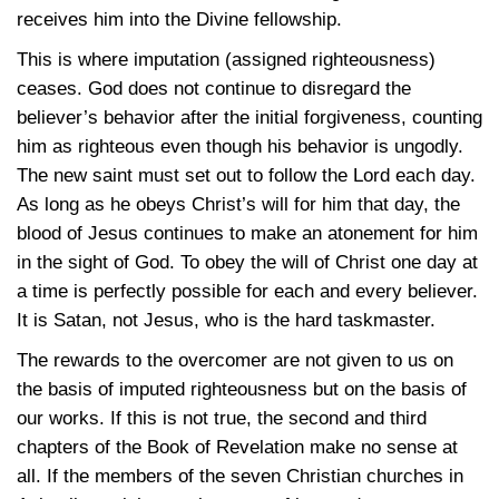
receives him into the Divine fellowship.
This is where imputation (assigned righteousness)
ceases. God does not continue to disregard the
believer’s behavior after the initial forgiveness, counting
him as righteous even though his behavior is ungodly.
The new saint must set out to follow the Lord each day.
As long as he obeys Christ’s will for him that day, the
blood of Jesus continues to make an atonement for him
in the sight of God. To obey the will of Christ one day at
a time is perfectly possible for each and every believer.
It is Satan, not Jesus, who is the hard taskmaster.
The rewards to the overcomer are not given to us on
the basis of imputed righteousness but on the basis of
our works. If this is not true, the second and third
chapters of the Book of Revelation make no sense at
all. If the members of the seven Christian churches in