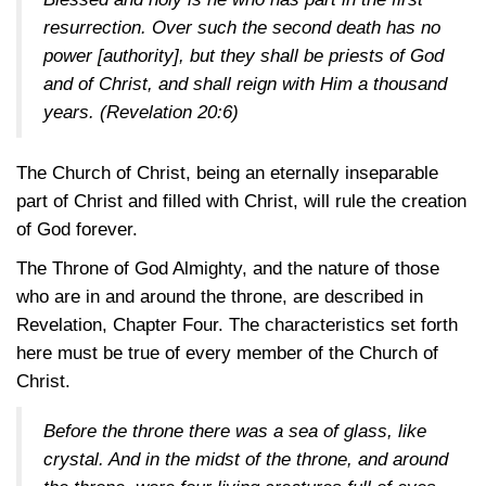
resurrection. Over such the second death has no
power [authority], but they shall be priests of God
and of Christ, and shall reign with Him a thousand
years.
(Revelation 20:6)
The Church of Christ, being an eternally inseparable
part of Christ and filled with Christ, will rule the creation
of God forever.
The Throne of God Almighty, and the nature of those
who are in and around the throne, are described in
Revelation, Chapter Four. The characteristics set forth
here must be true of every member of the Church of
Christ.
Before the throne there was a sea of glass, like
crystal. And in the midst of the throne, and around