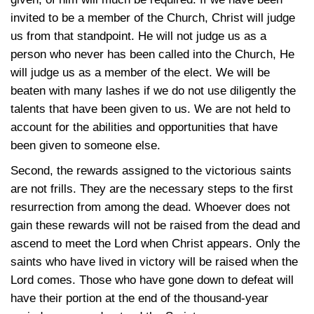
invited to be a member of the Church, Christ will judge
us from that standpoint. He will not judge us as a
person who never has been called into the Church, He
will judge us as a member of the elect. We will be
beaten with many lashes if we do not use diligently the
talents that have been given to us. We are not held to
account for the abilities and opportunities that have
been given to someone else.
Second, the rewards assigned to the victorious saints
are not frills. They are the necessary steps to the first
resurrection from among the dead. Whoever does not
gain these rewards will not be raised from the dead and
ascend to meet the Lord when Christ appears. Only the
saints who have lived in victory will be raised when the
Lord comes. Those who have gone down to defeat will
have their portion at the end of the thousand-year