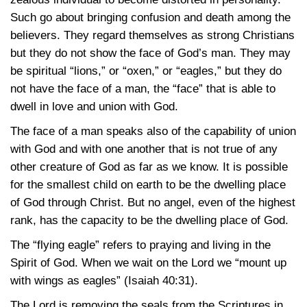
Such go about bringing confusion and death among the
believers. They regard themselves as strong Christians
but they do not show the face of God’s man. They may
be spiritual “lions,” or “oxen,” or “eagles,” but they do
not have the face of a man, the “face” that is able to
dwell in love and union with God.
The face of a man speaks also of the capability of union
with God and with one another that is not true of any
other creature of God as far as we know. It is possible
for the smallest child on earth to be the dwelling place
of God through Christ. But no angel, even of the highest
rank, has the capacity to be the dwelling place of God.
The “flying eagle” refers to praying and living in the
Spirit of God. When we wait on the Lord we “mount up
with wings as eagles”
(Isaiah 40:31)
.
The Lord is removing the seals from the Scriptures in