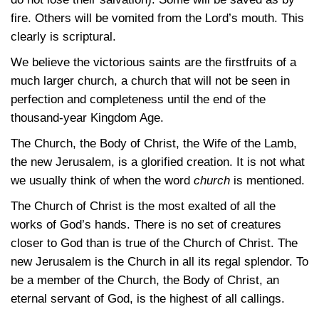
fire. Others will be vomited from the Lord’s mouth. This
clearly is scriptural.
We believe the victorious saints are the firstfruits of a
much larger church, a church that will not be seen in
perfection and completeness until the end of the
thousand-year Kingdom Age.
The Church, the Body of Christ, the Wife of the Lamb,
the new Jerusalem, is a glorified creation. It is not what
we usually think of when the word
church
is mentioned.
The Church of Christ is the most exalted of all the
works of God’s hands. There is no set of creatures
closer to God than is true of the Church of Christ. The
new Jerusalem is the Church in all its regal splendor. To
be a member of the Church, the Body of Christ, an
eternal servant of God, is the highest of all callings.