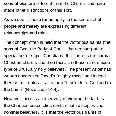
sons of God are different from the Church; and have
made other distinctions of this sort.
As we see it, these terms apply to the same set of
people and merely are expressing different
relationships and roles.
The concept often is held that the victorious saints (the
sons of God, the Body of Christ, the remnant) are a
special set of super-Christians; that there is the normal
Christian church, and then there are these rare, unique
type of unusually holy believers. The present writer has
written concerning David’s “mighty men,” and indeed
there
is
a scriptural basis for a “firstfruits to God and to
the Lamb”
(Revelation 14:4)
.
However there is another way of viewing the fact that
the Christian assemblies contain both disciples and
nominal believers. It is that the victorious saints of