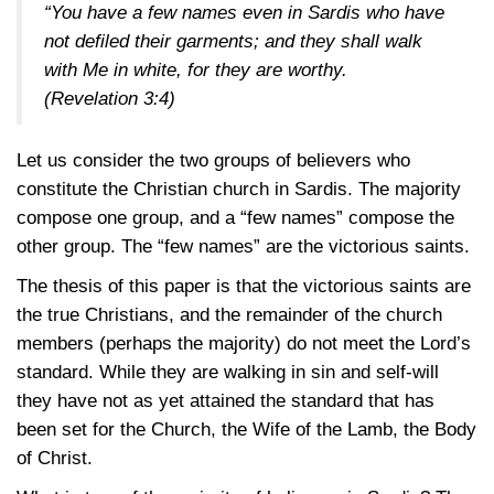
“You have a few names even in Sardis who have
not defiled their garments; and they shall walk
with Me in white, for they are worthy.
(Revelation 3:4)
Let us consider the two groups of believers who
constitute the Christian church in Sardis. The majority
compose one group, and a “few names” compose the
other group. The “few names” are the victorious saints.
The thesis of this paper is that the victorious saints are
the true Christians, and the remainder of the church
members (perhaps the majority) do not meet the Lord’s
standard. While they are walking in sin and self-will
they have not as yet attained the standard that has
been set for the Church, the Wife of the Lamb, the Body
of Christ.