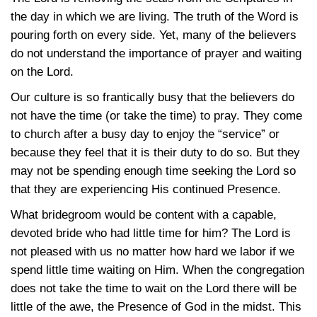
the day in which we are living. The truth of the Word is
pouring forth on every side. Yet, many of the believers
do not understand the importance of prayer and waiting
on the Lord.
Our culture is so frantically busy that the believers do
not have the time (or take the time) to pray. They come
to church after a busy day to enjoy the “service” or
because they feel that it is their duty to do so. But they
may not be spending enough time seeking the Lord so
that they are experiencing His continued Presence.
What bridegroom would be content with a capable,
devoted bride who had little time for him? The Lord is
not pleased with us no matter how hard we labor if we
spend little time waiting on Him. When the congregation
does not take the time to wait on the Lord there will be
little of the awe, the Presence of God in the midst. This