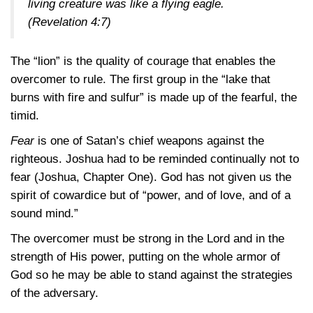
living creature was like a flying eagle.
(Revelation 4:7)
The “lion” is the quality of courage that enables the
overcomer to rule. The first group in the “lake that
burns with fire and sulfur” is made up of the fearful, the
timid.
Fear
is one of Satan’s chief weapons against the
righteous. Joshua had to be reminded continually not to
fear (Joshua, Chapter One). God has not given us the
spirit of cowardice but of “power, and of love, and of a
sound mind.”
The overcomer must be strong in the Lord and in the
strength of His power, putting on the whole armor of
God so he may be able to stand against the strategies
of the adversary.