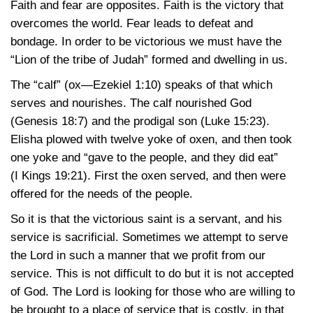
Faith and fear are opposites. Faith is the victory that
overcomes the world. Fear leads to defeat and
bondage. In order to be victorious we must have the
“Lion of the tribe of Judah” formed and dwelling in us.
The “calf”
(ox—Ezekiel 1:10)
speaks of that which
serves and nourishes. The calf nourished God
(Genesis 18:7)
and the prodigal son
(Luke 15:23)
.
Elisha plowed with twelve yoke of oxen, and then took
one yoke and “gave to the people, and they did eat”
(I Kings 19:21)
. First the oxen served, and then were
offered for the needs of the people.
So it is that the victorious saint is a servant, and his
service is sacrificial. Sometimes we attempt to serve
the Lord in such a manner that we profit from our
service. This is not difficult to do but it is not accepted
of God. The Lord is looking for those who are willing to
be brought to a place of service that is costly, in that