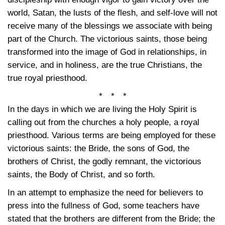
world, Satan, the lusts of the flesh, and self-love will not
receive many of the blessings we associate with being
part of the Church. The victorious saints, those being
transformed into the image of God in relationships, in
service, and in holiness, are the true Christians, the
true royal priesthood.
* * *
In the days in which we are living the Holy Spirit is
calling out from the churches a holy people, a royal
priesthood. Various terms are being employed for these
victorious saints: the Bride, the sons of God, the
brothers of Christ, the godly remnant, the victorious
saints, the Body of Christ, and so forth.
In an attempt to emphasize the need for believers to
press into the fullness of God, some teachers have
stated that the brothers are different from the Bride; the