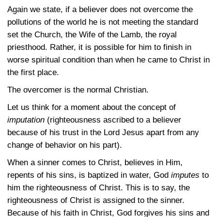
Again we state, if a believer does not overcome the
pollutions of the world he is not meeting the standard
set the Church, the Wife of the Lamb, the royal
priesthood. Rather, it is possible for him to finish in
worse spiritual condition than when he came to Christ in
the first place.
The overcomer is the normal Christian.
Let us think for a moment about the concept of
imputation
(righteousness ascribed to a believer
because of his trust in the Lord Jesus apart from any
change of behavior on his part).
When a sinner comes to Christ, believes in Him,
repents of his sins, is baptized in water, God
imputes
to
him the righteousness of Christ. This is to say, the
righteousness of Christ is assigned to the sinner.
Because of his faith in Christ, God forgives his sins and