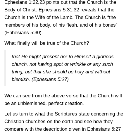
Ephesians 1:22,23
points out that the Church is the
Body of Christ.
Ephesians 5:31,32
reveals that the
Church is the Wife of the Lamb. The Church is “the
members of his body, of his flesh, and of his bones”
(Ephesians 5:30)
.
What finally will be true of the Church?
that He might present her to Himself a glorious
church, not having spot or wrinkle or any such
thing, but that she should be holy and without
blemish.
(Ephesians 5:27)
We can see from the above verse that the Church will
be an unblemished, perfect creation.
Let us turn to what the Scriptures state concerning the
Christian churches on the earth and see how they
compare with the description given in
Ephesians 5:27