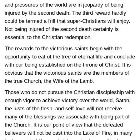
and pressures of the world are in jeopardy of being
injured by the second death. The third reward hardly
could be termed a frill that super-Christians will enjoy.
Not being injured of the second death certainly is
essential to the Christian redemption.
The rewards to the victorious saints begin with the
opportunity to eat of the tree of eternal life and conclude
with our being established on the throne of Christ. It is
obvious that the victorious saints are the members of
the true Church, the Wife of the Lamb.
Those who do not pursue the Christian discipleship with
enough vigor to achieve victory over the world, Satan,
the lusts of the flesh, and self-love will not receive
many of the blessings we associate with being part of
the Church. It is our point of view that the defeated
believers will not be cast into the Lake of Fire, in many