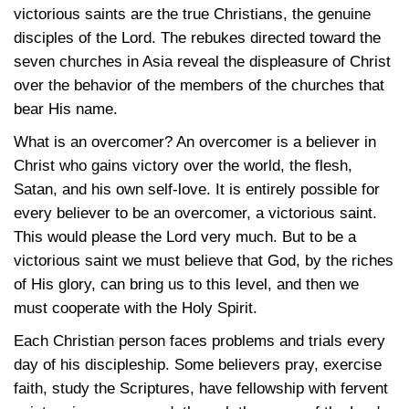
victorious saints are the true Christians, the genuine
disciples of the Lord. The rebukes directed toward the
seven churches in Asia reveal the displeasure of Christ
over the behavior of the members of the churches that
bear His name.
What is an overcomer? An overcomer is a believer in
Christ who gains victory over the world, the flesh,
Satan, and his own self-love. It is entirely possible for
every believer to be an overcomer, a victorious saint.
This would please the Lord very much. But to be a
victorious saint we must believe that God, by the riches
of His glory, can bring us to this level, and then we
must cooperate with the Holy Spirit.
Each Christian person faces problems and trials every
day of his discipleship. Some believers pray, exercise
faith, study the Scriptures, have fellowship with fervent