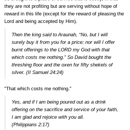
they are not profiting but are serving without hope of
reward in this life (except for the reward of pleasing the
Lord and being accepted by Him).
Then the king said to Araunah, “No, but I will
surely buy it from you for a price; nor will I offer
burnt offerings to the LORD my God with that
which costs me nothing.” So David bought the
threshing floor and the oxen for fifty shekels of
silver.
(II Samuel 24:24)
“That which costs me nothing.”
Yes, and if I am being poured out as a drink
offering on the sacrifice and service of your faith,
I am glad and rejoice with you all.
(Philippians 2:17)