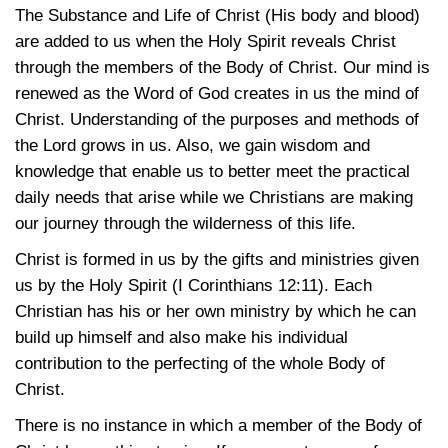
The Substance and Life of Christ (His body and blood)
are added to us when the Holy Spirit reveals Christ
through the members of the Body of Christ. Our mind is
renewed as the Word of God creates in us the mind of
Christ. Understanding of the purposes and methods of
the Lord grows in us. Also, we gain wisdom and
knowledge that enable us to better meet the practical
daily needs that arise while we Christians are making
our journey through the wilderness of this life.
Christ is formed in us by the gifts and ministries given
us by the Holy Spirit
(I Corinthians 12:11)
. Each
Christian has his or her own ministry by which he can
build up himself and also make his individual
contribution to the perfecting of the whole Body of
Christ.
There is no instance in which a member of the Body of