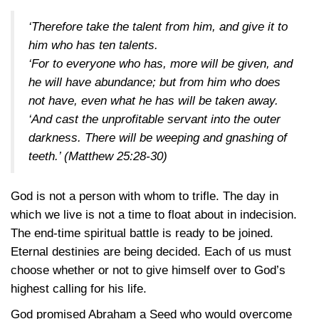
‘Therefore take the talent from him, and give it to
him who has ten talents.
‘For to everyone who has, more will be given, and
he will have abundance; but from him who does
not have, even what he has will be taken away.
‘And cast the unprofitable servant into the outer
darkness. There will be weeping and gnashing of
teeth.’
(Matthew 25:28-30)
God is not a person with whom to trifle. The day in
which we live is not a time to float about in indecision.
The end-time spiritual battle is ready to be joined.
Eternal destinies are being decided. Each of us must
choose whether or not to give himself over to God’s
highest calling for his life.
God promised Abraham a Seed who would overcome