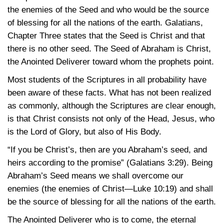
the enemies of the Seed and who would be the source
of blessing for all the nations of the earth. Galatians,
Chapter Three states that the Seed is Christ and that
there is no other seed. The Seed of Abraham is Christ,
the Anointed Deliverer toward whom the prophets point.
Most students of the Scriptures in all probability have
been aware of these facts. What has not been realized
as commonly, although the Scriptures are clear enough,
is that Christ consists not only of the Head, Jesus, who
is the Lord of Glory, but also of His Body.
“If you be Christ’s, then are you Abraham’s seed, and
heirs according to the promise”
(Galatians 3:29)
. Being
Abraham’s Seed means we shall overcome our
enemies (the enemies of
Christ—Luke 10:19)
and shall
be the source of blessing for all the nations of the earth.
The Anointed Deliverer who is to come, the eternal