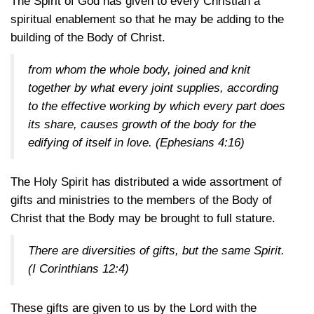
The Spirit of God has given to every Christian a
spiritual enablement so that he may be adding to the
building of the Body of Christ.
from whom the whole body, joined and knit
together by what every joint supplies, according
to the effective working by which every part does
its share, causes growth of the body for the
edifying of itself in love.
(Ephesians 4:16)
The Holy Spirit has distributed a wide assortment of
gifts and ministries to the members of the Body of
Christ that the Body may be brought to full stature.
There are diversities of gifts, but the same Spirit.
(I Corinthians 12:4)
These gifts are given to us by the Lord with the