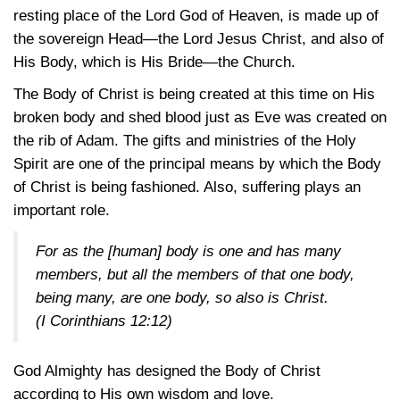
resting place of the Lord God of Heaven, is made up of
the sovereign Head—the Lord Jesus Christ, and also of
His Body, which is His Bride—the Church.
The Body of Christ is being created at this time on His
broken body and shed blood just as Eve was created on
the rib of Adam. The gifts and ministries of the Holy
Spirit are one of the principal means by which the Body
of Christ is being fashioned. Also, suffering plays an
important role.
For as the [human] body is one and has many
members, but all the members of that one body,
being many, are one body, so also is Christ.
(I Corinthians 12:12)
God Almighty has designed the Body of Christ
according to His own wisdom and love.