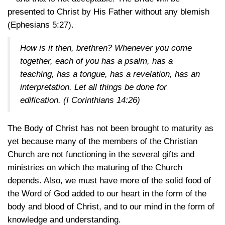
presented to Christ by His Father without any blemish
(Ephesians 5:27)
.
How is it then, brethren? Whenever you come
together, each of you has a psalm, has a
teaching, has a tongue, has a revelation, has an
interpretation. Let all things be done for
edification.
(I Corinthians 14:26)
The Body of Christ has not been brought to maturity as
yet because many of the members of the Christian
Church are not functioning in the several gifts and
ministries on which the maturing of the Church
depends. Also, we must have more of the solid food of
the Word of God added to our heart in the form of the
body and blood of Christ, and to our mind in the form of
knowledge and understanding.