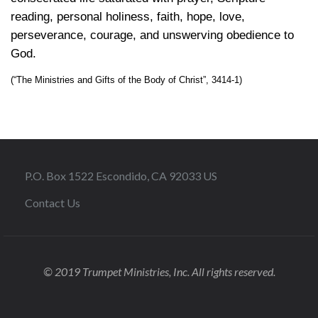
reading, personal holiness, faith, hope, love,
perseverance, courage, and unswerving obedience to
God.
(“The Ministries and Gifts of the Body of Christ”, 3414-1)
P.O. Box 1522 Escondido, CA 92033 US
Contact Us
© 2019 Trumpet Ministries, Inc. All rights reserved.