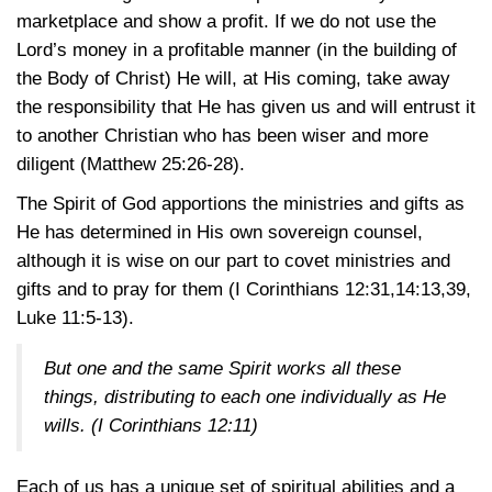
marketplace and show a profit. If we do not use the
Lord’s money in a profitable manner (in the building of
the Body of Christ) He will, at His coming, take away
the responsibility that He has given us and will entrust it
to another Christian who has been wiser and more
diligent
(Matthew 25:26-28)
.
The Spirit of God apportions the ministries and gifts as
He has determined in His own sovereign counsel,
although it is wise on our part to covet ministries and
gifts and to pray for them
(I Corinthians 12:31,14:13,39
,
Luke 11:5-13)
.
But one and the same Spirit works all these
things, distributing to each one individually as He
wills.
(I Corinthians 12:11)
Each of us has a unique set of spiritual abilities and a