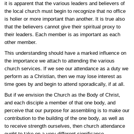
it is apparent that the various leaders and believers of
the local church must begin to recognize that no office
is holier or more important than another. It is true also
that the believers cannot give their spiritual proxy to
their leaders. Each member is as important as each
other member.
This understanding should have a marked influence on
the importance we attach to attending the various
church services. If we see our attendance as a duty we
perform as a Christian, then we may lose interest as
time goes by and begin to attend sporadically, if at all.
But if we envision the Church as the Body of Christ,
and each disciple a member of that one body, and
perceive that our purpose for assembling is to make our
contribution to the building of the one body, as well as
to receive strength ourselves, then church attendance
ought to take on a very different significance.