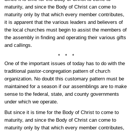
maturity, and since the Body of Christ can come to
maturity only by that which every member contributes,
it is apparent that the various leaders and believers of
the local churches must begin to assist the members of
the assembly in finding and operating their various gifts
and callings.
* * *
One of the important issues of today has to do with the
traditional pastor-congregation pattern of church
organization. No doubt this customary pattern must be
maintained for a season if our assemblings are to make
sense to the federal, state, and county governments
under which we operate.
But since it is time for the Body of Christ to come to
maturity, and since the Body of Christ can come to
maturity only by that which every member contributes,