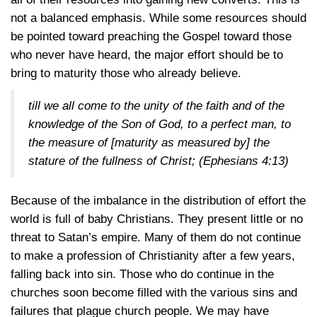
not a balanced emphasis. While some resources should
be pointed toward preaching the Gospel toward those
who never have heard, the major effort should be to
bring to maturity those who already believe.
till we all come to the unity of the faith and of the
knowledge of the Son of God, to a perfect man, to
the measure of [maturity as measured by] the
stature of the fullness of Christ;
(Ephesians 4:13)
Because of the imbalance in the distribution of effort the
world is full of baby Christians. They present little or no
threat to Satan’s empire. Many of them do not continue
to make a profession of Christianity after a few years,
falling back into sin. Those who do continue in the
churches soon become filled with the various sins and
failures that plague church people. We may have