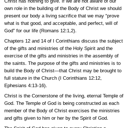
Christ has nothing to give. If we are not aware of our
own role in the building of the Body of Christ we should
present our body a living sacrifice that we may “prove
what is that good, and acceptable, and perfect, will of
God” for our life
(Romans 12:1,2)
.
Chapters 12 and 14 of I Corinthians discuss the subject
of the gifts and ministries of the Holy Spirit and the
exercise of the gifts and ministries in the assembly of
the saints. The purpose of the gifts and ministries is to
build the Body of Christ—that Christ may be brought to
full stature in the Church
(I Corinthians 12:12
,
Ephesians 4:13-16)
.
Christ is the Cornerstone of the living, eternal Temple of
God. The Temple of God is being constructed as each
member of the Body of Christ exercises the ministries
and gifts given to him or her by the Spirit of God.