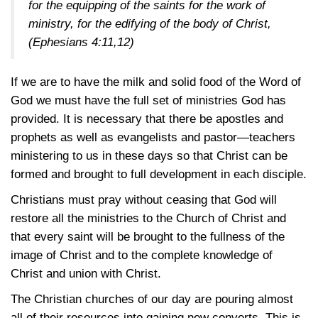
for the equipping of the saints for the work of
ministry, for the edifying of the body of Christ,
(Ephesians 4:11,12)
If we are to have the milk and solid food of the Word of
God we must have the full set of ministries God has
provided. It is necessary that there be apostles and
prophets as well as evangelists and pastor—teachers
ministering to us in these days so that Christ can be
formed and brought to full development in each disciple.
Christians must pray without ceasing that God will
restore all the ministries to the Church of Christ and
that every saint will be brought to the fullness of the
image of Christ and to the complete knowledge of
Christ and union with Christ.
The Christian churches of our day are pouring almost
all of their resources into gaining new converts. This is