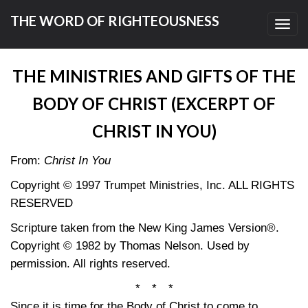
THE WORD OF RIGHTEOUSNESS
Toggl
navig
THE MINISTRIES AND GIFTS OF THE
BODY OF CHRIST (EXCERPT OF
CHRIST IN YOU)
From:
Christ In You
Copyright © 1997 Trumpet Ministries, Inc. ALL RIGHTS
RESERVED
Scripture taken from the New King James Version®.
Copyright © 1982 by Thomas Nelson. Used by
permission. All rights reserved.
* * *
Since it is time for the Body of Christ to come to