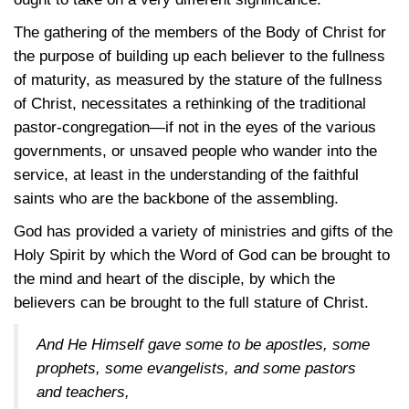
The gathering of the members of the Body of Christ for
the purpose of building up each believer to the fullness
of maturity, as measured by the stature of the fullness
of Christ, necessitates a rethinking of the traditional
pastor-congregation—if not in the eyes of the various
governments, or unsaved people who wander into the
service, at least in the understanding of the faithful
saints who are the backbone of the assembling.
God has provided a variety of ministries and gifts of the
Holy Spirit by which the Word of God can be brought to
the mind and heart of the disciple, by which the
believers can be brought to the full stature of Christ.
And He Himself gave some to be apostles, some
prophets, some evangelists, and some pastors
and teachers,