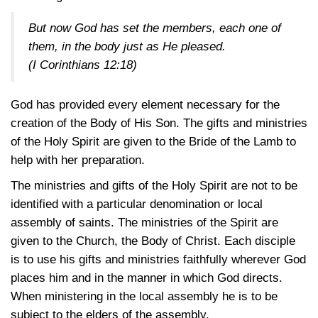
But now God has set the members, each one of
them, in the body just as He pleased.
(I Corinthians 12:18)
God has provided every element necessary for the
creation of the Body of His Son. The gifts and ministries
of the Holy Spirit are given to the Bride of the Lamb to
help with her preparation.
The ministries and gifts of the Holy Spirit are not to be
identified with a particular denomination or local
assembly of saints. The ministries of the Spirit are
given to the Church, the Body of Christ. Each disciple
is to use his gifts and ministries faithfully wherever God
places him and in the manner in which God directs.
When ministering in the local assembly he is to be
subject to the elders of the assembly.