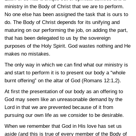
ministry in the Body of Christ that we are to perform.
No one else has been assigned the task that is ours to
do. The Body of Christ depends for its unifying and
maturing on our performing the job, on adding the part,
that has been delegated to us by the sovereign
purposes of the Holy Spirit. God wastes nothing and He
makes no mistakes.
The only way in which we can find what our ministry is
and start to perform it is to present our body a “whole
burnt offering” on the altar of God
(Romans 12:1,2)
.
At first the presentation of our body as an offering to
God may seem like an unreasonable demand by the
Lord in that we are prevented because of it from
pursuing our own life as we consider to be desirable.
When we remember that God in His love has set us
aside (and this is true of every member of the Body of