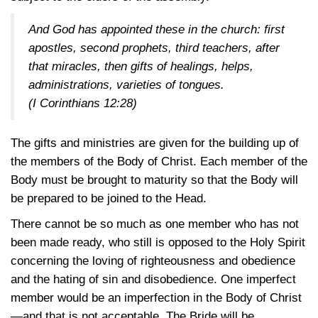
And God has appointed these in the church: first
apostles, second prophets, third teachers, after
that miracles, then gifts of healings, helps,
administrations, varieties of tongues.
(I Corinthians 12:28)
The gifts and ministries are given for the building up of
the members of the Body of Christ. Each member of the
Body must be brought to maturity so that the Body will
be prepared to be joined to the Head.
There cannot be so much as one member who has not
been made ready, who still is opposed to the Holy Spirit
concerning the loving of righteousness and obedience
and the hating of sin and disobedience. One imperfect
member would be an imperfection in the Body of Christ
—and that is not acceptable. The Bride will be