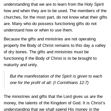
understanding that we are to learn from the Holy Spirit
how and when they are to be used. The members of the
churches, for the most part, do not know what their gifts
are. Many who do possess functioning gifts do not
understand how or when to use them.
Because the gifts and ministries are not operating
properly the Body of Christ remains to this day a valley
of dry bones. The gifts and ministries must be
functioning if the Body of Christ is to be brought to
maturity and unity.
But the manifestation of the Spirit is given to each
one for the profit of all:
(I Corinthians 12:7)
The ministries and gifts that the Lord gives us are the
money, the talents of the Kingdom of God. It is Christ’s
understanding that we shall spend His money in the