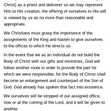
Christ) as a priest and deliverer so we may represent
Him to His creation, the offering of ourselves to His will
is viewed by us as no more than reasonable and
appropriate.
We Christians must grasp the importance of the
assignments of the King and hasten to give ourselves
to the offices to which He directs us.
In the event that we as an individual do not build the
Body of Christ with our gifts and ministries, God will
follow another route in order to provide the part for
which we were responsible; for the Body of Christ
shall
become an enlargement and counterpart of the Son of
God. God already has spoken that fact into existence.
We ourselves will be stripped of our assigned office,
now or at the coming of the Lord, and it will be given to
another.