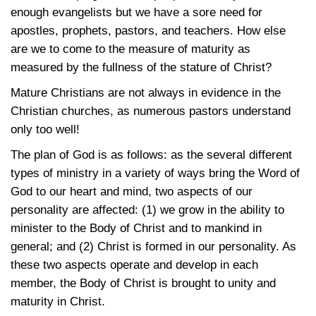
enough evangelists but we have a sore need for
apostles, prophets, pastors, and teachers. How else
are we to come to the measure of maturity as
measured by the fullness of the stature of Christ?
Mature Christians are not always in evidence in the
Christian churches, as numerous pastors understand
only too well!
The plan of God is as follows: as the several different
types of ministry in a variety of ways bring the Word of
God to our heart and mind, two aspects of our
personality are affected: (1) we grow in the ability to
minister to the Body of Christ and to mankind in
general; and (2) Christ is formed in our personality. As
these two aspects operate and develop in each
member, the Body of Christ is brought to unity and
maturity in Christ.