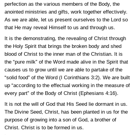
perfection as the various members of the Body, the
anointed ministries and gifts, work together effectively.
As we are able, let us present ourselves to the Lord so
that He may reveal Himself to us and through us.
It is the demonstrating, the revealing of Christ through
the Holy Spirit that brings the broken body and shed
blood of Christ to the inner man of the Christian. It is
the “pure milk” of the Word made alive in the Spirit that
causes us to grow until we are able to partake of the
“solid food” of the Word
(I Corinthians 3:2)
. We are built
up “according to the effectual working in the measure of
every part” of the Body of Christ
(Ephesians 4:16)
.
It is not the will of God that His Seed lie dormant in us.
The Divine Seed, Christ, has been planted in us for the
purpose of growing into a son of God, a brother of
Christ. Christ is to be formed in us.