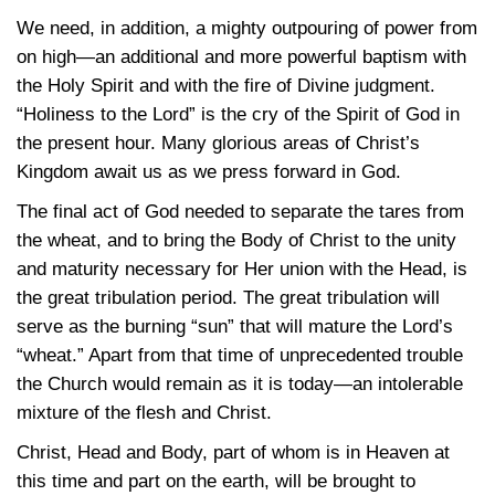
We need, in addition, a mighty outpouring of power from
on high—an additional and more powerful baptism with
the Holy Spirit and with the fire of Divine judgment.
“Holiness to the Lord” is the cry of the Spirit of God in
the present hour. Many glorious areas of Christ’s
Kingdom await us as we press forward in God.
The final act of God needed to separate the tares from
the wheat, and to bring the Body of Christ to the unity
and maturity necessary for Her union with the Head, is
the great tribulation period. The great tribulation will
serve as the burning “sun” that will mature the Lord’s
“wheat.” Apart from that time of unprecedented trouble
the Church would remain as it is today—an intolerable
mixture of the flesh and Christ.
Christ, Head and Body, part of whom is in Heaven at
this time and part on the earth, will be brought to