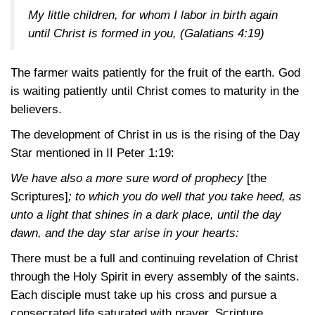
My little children, for whom I labor in birth again
until Christ is formed in you,
(Galatians 4:19)
The farmer waits patiently for the fruit of the earth. God
is waiting patiently until Christ comes to maturity in the
believers.
The development of Christ in us is the rising of the Day
Star mentioned in
II Peter 1:19
:
We have also a more sure word of prophecy
[the
Scriptures]
; to which you do well that you take heed, as
unto a light that shines in a dark place, until the day
dawn, and the day star arise in your hearts:
There must be a full and continuing revelation of Christ
through the Holy Spirit in every assembly of the saints.
Each disciple must take up his cross and pursue a
consecrated life saturated with prayer, Scripture