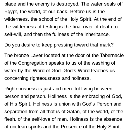
place and the enemy is destroyed. The water seals off
Egypt, the world, at our back. Before us is the
wilderness, the school of the Holy Spirit. At the end of
the wilderness of testing is the final river of death to
self-will, and then the fullness of the inheritance.
Do you desire to keep pressing toward that mark?
The bronze Laver located at the door of the Tabernacle
of the Congregation speaks to us of the washing of
water by the Word of God. God’s Word teaches us
concerning righteousness and holiness.
Righteousness is just and merciful living between
person and person. Holiness is the embracing of God,
of His Spirit. Holiness is union with God’s Person and
separation from all that is of Satan, of the world, of the
flesh, of the self-love of man. Holiness is the absence
of unclean spirits and the Presence of the Holy Spirit.