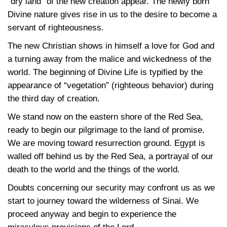
“dry land” of the new creation appear. The newly born
Divine nature gives rise in us to the desire to become a
servant of righteousness.
The new Christian shows in himself a love for God and
a turning away from the malice and wickedness of the
world. The beginning of Divine Life is typified by the
appearance of “vegetation” (righteous behavior) during
the third day of creation.
We stand now on the eastern shore of the Red Sea,
ready to begin our pilgrimage to the land of promise.
We are moving toward resurrection ground. Egypt is
walled off behind us by the Red Sea, a portrayal of our
death to the world and the things of the world.
Doubts concerning our security may confront us as we
start to journey toward the wilderness of Sinai. We
proceed anyway and begin to experience the