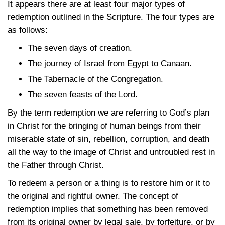
It appears there are at least four major types of
redemption outlined in the Scripture. The four types are
as follows:
The seven days of creation.
The journey of Israel from Egypt to Canaan.
The Tabernacle of the Congregation.
The seven feasts of the Lord.
By the term redemption we are referring to God’s plan
in Christ for the bringing of human beings from their
miserable state of sin, rebellion, corruption, and death
all the way to the image of Christ and untroubled rest in
the Father through Christ.
To redeem a person or a thing is to restore him or it to
the original and rightful owner. The concept of
redemption implies that something has been removed
from its original owner by legal sale, by forfeiture, or by