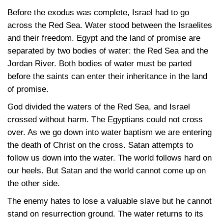
Before the exodus was complete, Israel had to go
across the Red Sea. Water stood between the Israelites
and their freedom. Egypt and the land of promise are
separated by two bodies of water: the Red Sea and the
Jordan River. Both bodies of water must be parted
before the saints can enter their inheritance in the land
of promise.
God divided the waters of the Red Sea, and Israel
crossed without harm. The Egyptians could not cross
over. As we go down into water baptism we are entering
the death of Christ on the cross. Satan attempts to
follow us down into the water. The world follows hard on
our heels. But Satan and the world cannot come up on
the other side.
The enemy hates to lose a valuable slave but he cannot
stand on resurrection ground. The water returns to its