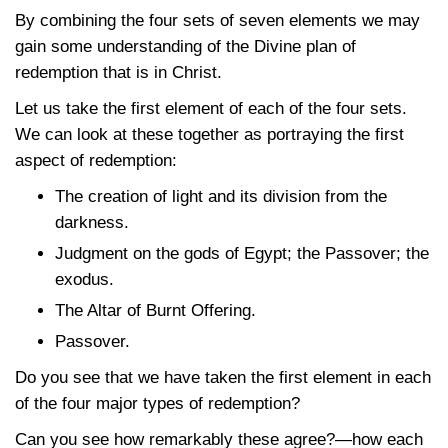
By combining the four sets of seven elements we may
gain some understanding of the Divine plan of
redemption that is in Christ.
Let us take the first element of each of the four sets.
We can look at these together as portraying the first
aspect of redemption:
The creation of light and its division from the
darkness.
Judgment on the gods of Egypt; the Passover; the
exodus.
The Altar of Burnt Offering.
Passover.
Do you see that we have taken the first element in each
of the four major types of redemption?
Can you see how remarkably these agree?—how each