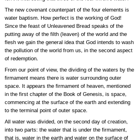
The new covenant counterpart of the four elements is
water baptism. How perfect is the working of God!
Since the feast of Unleavened Bread speaks of the
putting away of the filth (leaven) of the world and the
flesh we gain the general idea that God intends to wash
the pollution of the world from us, in the second aspect
of redemption.
From our point of view, the dividing of the waters by the
firmament means there is water surrounding outer
space. It appears the firmament of heaven, mentioned
in the first chapter of the Book of Genesis, is space,
commencing at the surface of the earth and extending
to the terminal point of outer space.
All water was divided, on the second day of creation,
into two parts: the water that is under the firmament,
that is, water in the earth and water on the surface of