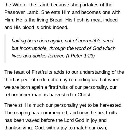
the Wife of the Lamb because she partakes of the
Passover Lamb. She eats Him and becomes one with
Him. He is the living Bread. His flesh is meat indeed
and His blood is drink indeed.
having been born again, not of corruptible seed
but incorruptible, through the word of God which
lives and abides forever,
(I Peter 1:23)
The feast of Firstfruits adds to our understanding of the
third aspect of redemption by reminding us that when
we are born again a firstfruits of our personality, our
reborn inner man, is harvested in Christ.
There still is much our personality yet to be harvested.
The reaping has commenced, and now the firstfruits
has been waved before the Lord God in joy and
thanksgiving. God, with a joy to match our own,