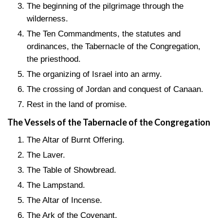
The beginning of the pilgrimage through the
wilderness.
The Ten Commandments, the statutes and
ordinances, the Tabernacle of the Congregation,
the priesthood.
The organizing of Israel into an army.
The crossing of Jordan and conquest of Canaan.
Rest in the land of promise.
The Vessels of the Tabernacle of the Congregation
The Altar of Burnt Offering.
The Laver.
The Table of Showbread.
The Lampstand.
The Altar of Incense.
The Ark of the Covenant.