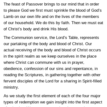
The feast of Passover brings to our mind that in order
to please God we first must sprinkle the blood of God’s
Lamb on our own life and on the lives of the members
of our household. We do this by faith. Then we must eat
of Christ’s body and drink His blood.
The Communion service, the Lord’s Table, represents
our partaking of the body and blood of Christ. Our
actual receiving of the body and blood of Christ occurs
in the spirit realm as we keep ourselves in the place
where Christ can commune with us in prayer,
obedience, confession of our sins and repentance, in
reading the Scriptures, in gathering together with other
fervent disciples of the Lord for a sharing in Spirit-filled
ministry.
As we study the first element of each of the four major
types of redemption we gain insight into the first aspect