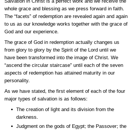
Salvation in Christ is a perfect work and we receive the
whole grace and blessing as we press forward in faith.
The “facets” of redemption are revealed again and again
to us as our knowledge works together with the grace of
God and our experience.
The grace of God in redemption actually changes us
from glory to glory by the Spirit of the Lord until we
have been transformed into the image of Christ. We
“ascend the circular staircase” until each of the seven
aspects of redemption has attained maturity in our
personality.
As we have stated, the first element of each of the four
major types of salvation is as follows:
The creation of light and its division from the
darkness.
Judgment on the gods of Egypt; the Passover; the