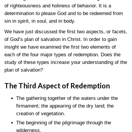
of righteousness and holiness of behavior. It is a
determination to please God and to be redeemed from
sin in spirit, in soul, and in body.
We have just discussed the first two aspects, or facets,
of God’s plan of salvation in Christ. In order to gain
insight we have examined the first two elements of
each of the four major types of redemption. Does the
study of these types increase your understanding of the
plan of salvation?
The Third Aspect of Redemption
The gathering together of the waters under the
firmament; the appearing of the dry land; the
creation of vegetation.
The beginning of the pilgrimage through the
wilderness.