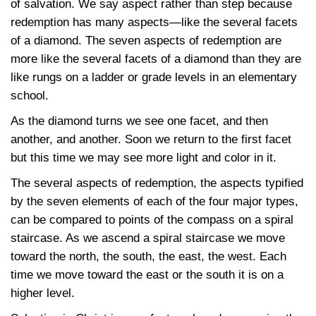
of salvation. We say aspect rather than step because
redemption has many aspects—like the several facets
of a diamond. The seven aspects of redemption are
more like the several facets of a diamond than they are
like rungs on a ladder or grade levels in an elementary
school.
As the diamond turns we see one facet, and then
another, and another. Soon we return to the first facet
but this time we may see more light and color in it.
The several aspects of redemption, the aspects typified
by the seven elements of each of the four major types,
can be compared to points of the compass on a spiral
staircase. As we ascend a spiral staircase we move
toward the north, the south, the east, the west. Each
time we move toward the east or the south it is on a
higher level.