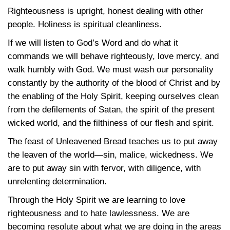
Righteousness is upright, honest dealing with other
people. Holiness is spiritual cleanliness.
If we will listen to God’s Word and do what it
commands we will behave righteously, love mercy, and
walk humbly with God. We must wash our personality
constantly by the authority of the blood of Christ and by
the enabling of the Holy Spirit, keeping ourselves clean
from the defilements of Satan, the spirit of the present
wicked world, and the filthiness of our flesh and spirit.
The feast of Unleavened Bread teaches us to put away
the leaven of the world—sin, malice, wickedness. We
are to put away sin with fervor, with diligence, with
unrelenting determination.
Through the Holy Spirit we are learning to love
righteousness and to hate lawlessness. We are
becoming resolute about what we are doing in the areas