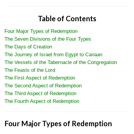
Table of Contents
Four Major Types of Redemption
The Seven Divisions of the Four Types
The Days of Creation
The Journey of Israel from Egypt to Canaan
The Vessels of the Tabernacle of the Congregation
The Feasts of the Lord
The First Aspect of Redemption
The Second Aspect of Redemption
The Third Aspect of Redemption
The Fourth Aspect of Redemption
Four Major Types of Redemption