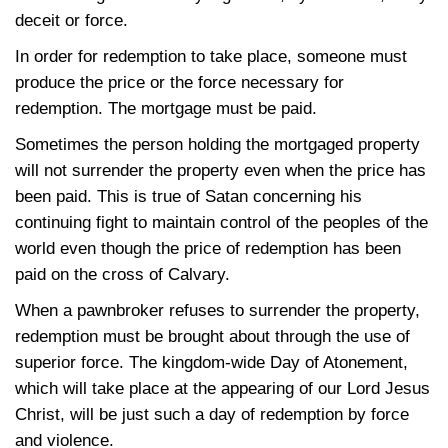
deceit or force.
In order for redemption to take place, someone must
produce the price or the force necessary for
redemption. The mortgage must be paid.
Sometimes the person holding the mortgaged property
will not surrender the property even when the price has
been paid. This is true of Satan concerning his
continuing fight to maintain control of the peoples of the
world even though the price of redemption has been
paid on the cross of Calvary.
When a pawnbroker refuses to surrender the property,
redemption must be brought about through the use of
superior force. The kingdom-wide Day of Atonement,
which will take place at the appearing of our Lord Jesus
Christ, will be just such a day of redemption by force
and violence.