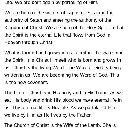
Life. We are born again by partaking of Him.
We are born of the waters of baptism, escaping the
authority of Satan and entering the authority of the
Kingdom of Christ. We are born of the Holy Spirit in that
the Spirit is the eternal Life that flows from God in
Heaven through Christ.
What is formed and grows in us is neither the water nor
the Spirit. It is Christ Himself who is born and grows in
us. Christ is the living Word. The Word of God is being
written in us. We are becoming the Word of God. This
is the new covenant.
The Life of Christ is in His body and in His blood. As we
eat His body and drink His blood we have eternal life in
us. This eternal life is His Life. As we partake of Him
we live by Him as He lives by the Father.
The Church of Christ is the Wife of the Lamb. She is