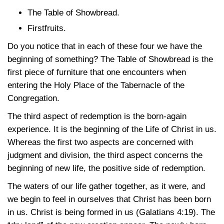
The Table of Showbread.
Firstfruits.
Do you notice that in each of these four we have the
beginning of something? The Table of Showbread is the
first piece of furniture that one encounters when
entering the Holy Place of the Tabernacle of the
Congregation.
The third aspect of redemption is the born-again
experience. It is the beginning of the Life of Christ in us.
Whereas the first two aspects are concerned with
judgment and division, the third aspect concerns the
beginning of new life, the positive side of redemption.
The waters of our life gather together, as it were, and
we begin to feel in ourselves that Christ has been born
in us. Christ is being formed in us
(Galatians 4:19)
. The