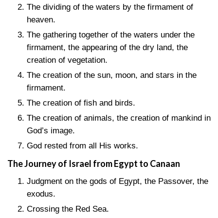
The dividing of the waters by the firmament of
heaven.
The gathering together of the waters under the
firmament, the appearing of the dry land, the
creation of vegetation.
The creation of the sun, moon, and stars in the
firmament.
The creation of fish and birds.
The creation of animals, the creation of mankind in
God’s image.
God rested from all His works.
The Journey of Israel from Egypt to Canaan
Judgment on the gods of Egypt, the Passover, the
exodus.
Crossing the Red Sea.