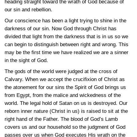
heading straight toward the wrath of God because of
our sin and rebellion.
Our conscience has been a light trying to shine in the
darkness of our sin. Now God through Christ has
divided that light from the darkness that is in us so we
can begin to distinguish between right and wrong. This
may be the first time we have realized we are a sinner
in the sight of God.
The gods of the world were judged at the cross of
Calvary. When we accept the crucifixion of Christ as
the atonement for our sins the Spirit of God brings us
from Egypt, from the malice and wickedness of the
world. The legal hold of Satan on us is destroyed. Our
reborn inner nature (Christ in us) is raised to sit at the
right hand of the Father. The blood of God’s Lamb
covers us and our household so the judgment of God
passes over us when God executes His wrath on the