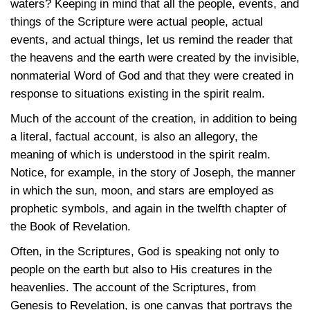
waters? Keeping in mind that all the people, events, and
things of the Scripture were actual people, actual
events, and actual things, let us remind the reader that
the heavens and the earth were created by the invisible,
nonmaterial Word of God and that they were created in
response to situations existing in the spirit realm.
Much of the account of the creation, in addition to being
a literal, factual account, is also an allegory, the
meaning of which is understood in the spirit realm.
Notice, for example, in the story of Joseph, the manner
in which the sun, moon, and stars are employed as
prophetic symbols, and again in the twelfth chapter of
the Book of Revelation.
Often, in the Scriptures, God is speaking not only to
people on the earth but also to His creatures in the
heavenlies. The account of the Scriptures, from
Genesis to Revelation, is one canvas that portrays the