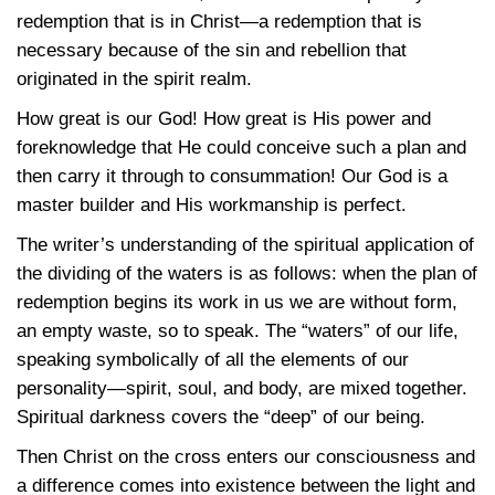
redemption that is in Christ—a redemption that is
necessary because of the sin and rebellion that
originated in the spirit realm.
How great is our God! How great is His power and
foreknowledge that He could conceive such a plan and
then carry it through to consummation! Our God is a
master builder and His workmanship is perfect.
The writer’s understanding of the spiritual application of
the dividing of the waters is as follows: when the plan of
redemption begins its work in us we are without form,
an empty waste, so to speak. The “waters” of our life,
speaking symbolically of all the elements of our
personality—spirit, soul, and body, are mixed together.
Spiritual darkness covers the “deep” of our being.
Then Christ on the cross enters our consciousness and
a difference comes into existence between the light and