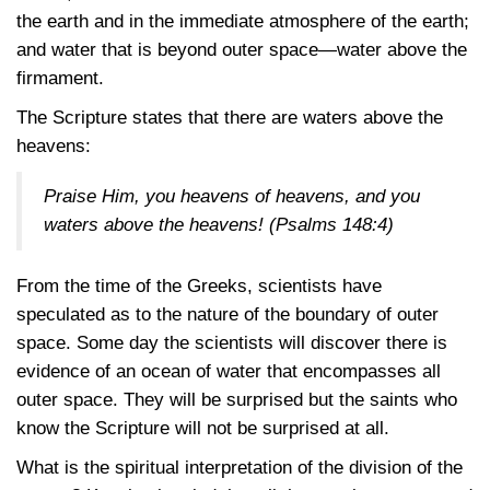
the earth and in the immediate atmosphere of the earth;
and water that is beyond outer space—water above the
firmament.
The Scripture states that there are waters above the
heavens:
Praise Him, you heavens of heavens, and you
waters above the heavens!
(Psalms 148:4)
From the time of the Greeks, scientists have
speculated as to the nature of the boundary of outer
space. Some day the scientists will discover there is
evidence of an ocean of water that encompasses all
outer space. They will be surprised but the saints who
know the Scripture will not be surprised at all.
What is the spiritual interpretation of the division of the