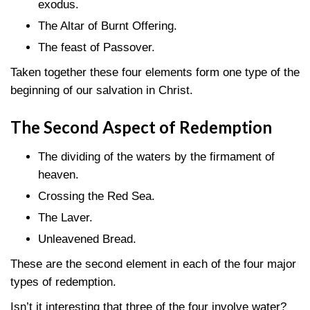
exodus.
The Altar of Burnt Offering.
The feast of Passover.
Taken together these four elements form one type of the
beginning of our salvation in Christ.
The Second Aspect of Redemption
The dividing of the waters by the firmament of
heaven.
Crossing the Red Sea.
The Laver.
Unleavened Bread.
These are the second element in each of the four major
types of redemption.
Isn’t it interesting that three of the four involve water?