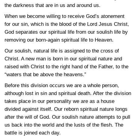
the darkness that are in us and around us.
When we become willing to receive God’s atonement
for our sin, which is the blood of the Lord Jesus Christ,
God separates our spiritual life from our soulish life by
removing our born-again spiritual life to Heaven.
Our soulish, natural life is assigned to the cross of
Christ. A new man is born in our spiritual nature and
raised with Christ to the right hand of the Father, to the
“waters that be above the heavens.”
Before this division occurs we are a whole person,
although lost in sin and spiritual death. After the division
takes place in our personality we are as a house
divided against itself. Our reborn spiritual nature longs
after the will of God. Our soulish nature attempts to pull
us back into the world and the lusts of the flesh. The
battle is joined each day.