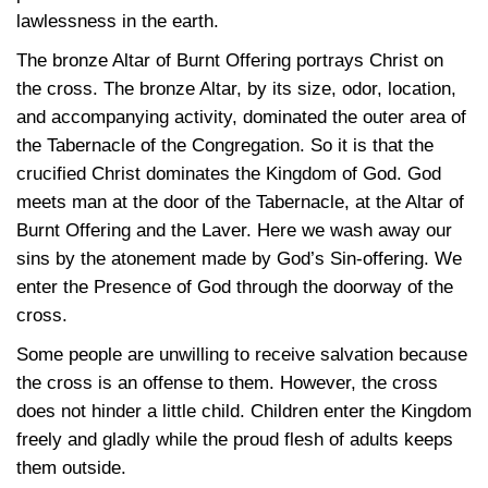
lawlessness in the earth.
The bronze Altar of Burnt Offering portrays Christ on
the cross. The bronze Altar, by its size, odor, location,
and accompanying activity, dominated the outer area of
the Tabernacle of the Congregation. So it is that the
crucified Christ dominates the Kingdom of God. God
meets man at the door of the Tabernacle, at the Altar of
Burnt Offering and the Laver. Here we wash away our
sins by the atonement made by God’s Sin-offering. We
enter the Presence of God through the doorway of the
cross.
Some people are unwilling to receive salvation because
the cross is an offense to them. However, the cross
does not hinder a little child. Children enter the Kingdom
freely and gladly while the proud flesh of adults keeps
them outside.