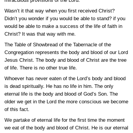
miraculous provisions of the Lord.
Wasn’t it that way when you first received Christ?
Didn’t you wonder if you would be able to stand? if you
would be able to make a success of the life of faith in
Christ? It was that way with me.
The Table of Showbread of the Tabernacle of the
Congregation represents the body and blood of our Lord
Jesus Christ. The body and blood of Christ are the tree
of life. There is no other true life.
Whoever has never eaten of the Lord’s body and blood
is dead spiritually. He has no life in him. The only
eternal life is the body and blood of God’s Son. The
older we get in the Lord the more conscious we become
of this fact.
We partake of eternal life for the first time the moment
we eat of the body and blood of Christ. He is our eternal