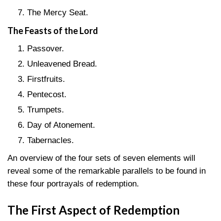
The Mercy Seat.
The Feasts of the Lord
Passover.
Unleavened Bread.
Firstfruits.
Pentecost.
Trumpets.
Day of Atonement.
Tabernacles.
An overview of the four sets of seven elements will
reveal some of the remarkable parallels to be found in
these four portrayals of redemption.
The First Aspect of Redemption