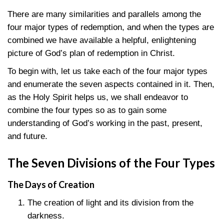
There are many similarities and parallels among the
four major types of redemption, and when the types are
combined we have available a helpful, enlightening
picture of God’s plan of redemption in Christ.
To begin with, let us take each of the four major types
and enumerate the seven aspects contained in it. Then,
as the Holy Spirit helps us, we shall endeavor to
combine the four types so as to gain some
understanding of God’s working in the past, present,
and future.
The Seven Divisions of the Four Types
The Days of Creation
The creation of light and its division from the
darkness.