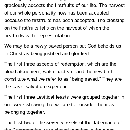
graciously accepts the firstfruits of our life. The harvest
of our whole personality now has been accepted
because the firstfruits has been accepted. The blessing
on the firstfruits falls on the harvest of which the
firstfruits is the representation.
We may be a newly saved person but God beholds us
in Christ as being justified and glorified.
The first three aspects of redemption, which are the
blood atonement, water baptism, and the new birth,
constitute what we refer to as “being saved.” They are
the basic salvation experience.
The first three Levitical feasts were grouped together in
one week showing that we are to consider them as
belonging together.
The first two of the seven vessels of the Tabernacle of