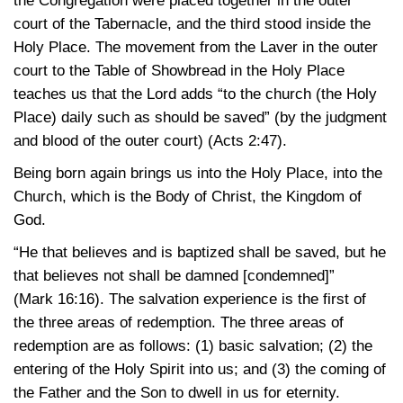
the Congregation were placed together in the outer
court of the Tabernacle, and the third stood inside the
Holy Place. The movement from the Laver in the outer
court to the Table of Showbread in the Holy Place
teaches us that the Lord adds “to the church (the Holy
Place) daily such as should be saved” (by the judgment
and blood of the outer court)
(Acts 2:47)
.
Being born again brings us into the Holy Place, into the
Church, which is the Body of Christ, the Kingdom of
God.
“He that believes and is baptized shall be saved, but he
that believes not shall be damned [condemned]”
(Mark 16:16)
. The salvation experience is the first of
the three areas of redemption. The three areas of
redemption are as follows: (1) basic salvation; (2) the
entering of the Holy Spirit into us; and (3) the coming of
the Father and the Son to dwell in us for eternity.