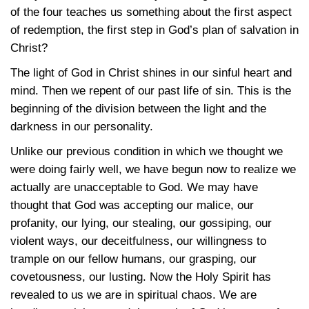
of the four teaches us something about the first aspect
of redemption, the first step in God’s plan of salvation in
Christ?
The light of God in Christ shines in our sinful heart and
mind. Then we repent of our past life of sin. This is the
beginning of the division between the light and the
darkness in our personality.
Unlike our previous condition in which we thought we
were doing fairly well, we have begun now to realize we
actually are unacceptable to God. We may have
thought that God was accepting our malice, our
profanity, our lying, our stealing, our gossiping, our
violent ways, our deceitfulness, our willingness to
trample on our fellow humans, our grasping, our
covetousness, our lusting. Now the Holy Spirit has
revealed to us we are in spiritual chaos. We are