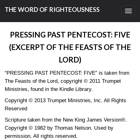
THE WORD OF RIGHTEOUSNESS
Toggl
navig
PRESSING PAST PENTECOST: FIVE
(EXCERPT OF THE FEASTS OF THE
LORD)
“PRESSING PAST PENTECOST: FIVE” is taken from
The Feasts of the Lord, copyright © 2011 Trumpet
Ministries, found in the Kindle Library.
Copyright © 2013 Trumpet Ministries, Inc. All Rights
Reserved
Scripture taken from the New King James Version®.
Copyright © 1982 by Thomas Nelson. Used by
permission. All rights reserved.