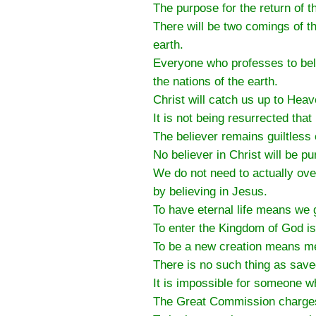
The purpose for the return of t
There will be two comings of t
earth.
Everyone who professes to beli
the nations of the earth.
Christ will catch us up to Heav
It is not being resurrected tha
The believer remains guiltless
No believer in Christ will be p
We do not need to actually ov
by believing in Jesus.
To have eternal life means we g
To enter the Kingdom of God is
To be a new creation means me
There is no such thing as save
It is impossible for someone w
The Great Commission charges u