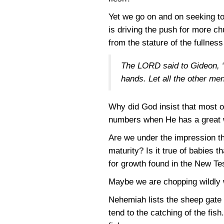
Yet we go on and on seeking t
is driving the push for more ch
from the stature of the fullness
The LORD said to Gideon, “W
hands. Let all the other me
Why did God insist that most o
numbers when He has a great 
Are we under the impression tha
maturity? Is it true of babies t
for growth found in the New T
Maybe we are chopping wildly 
Nehemiah lists the sheep gate 
tend to the catching of the fish