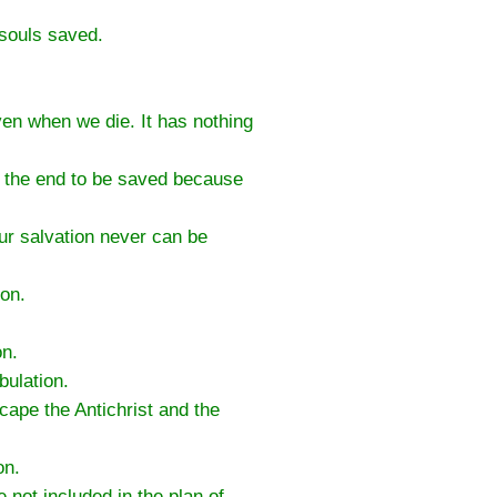
 souls saved.
aven when we die. It has nothing
to the end to be saved because
ur salvation never can be
ion.
on.
bulation.
scape the Antichrist and the
on.
not included in the plan of