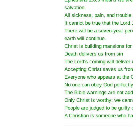
salvation.
All sickness, pain, and troubl
It cannot be true that the Lord 
There will be a seven-year per
earth will continue.
Christ is building mansions for
Death delivers us from sin
The Lord’s coming will deliver 
Accepting Christ saves us from
Everyone who appears at the Gr
No one can obey God perfectly
The Bible warnings are not ad
Only Christ is worthy; we can
People are judged to be guilty 
A Christian is someone who has