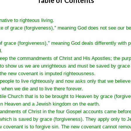
Table of Contents
ative to righteous living.
ate of grace (forgiveness),” meaning God does not see our b
f grace (forgiveness),” meaning God deals differently with
d.
 keep the commandments of Christ and His Apostles; the pu
 to show us we are unrighteous and must be saved by grace 
 the new covenant is imputed righteousness.
people to live righteously and now asks only that we believe 
 when we die and to live there forever.
tile Church that is to be brought to Heaven by grace (forgiv
 in Heaven and a Jewish kingdom on the earth.
ndments of Christ in the four Gospel accounts came before 
 which is saved by grace (forgiveness). They apply only to J
 covenant is to forgive sin. The new covenant cannot remov