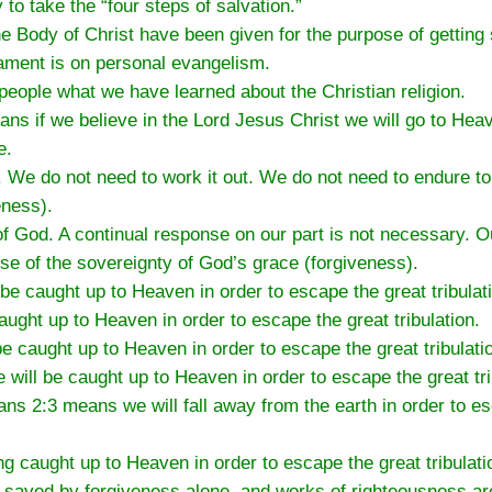
o take the “four steps of salvation.”
 the Body of Christ have been given for the purpose of getting
ment is on personal evangelism.
r people what we have learned about the Christian religion.
means if we believe in the Lord Jesus Christ we will go to He
e.
n. We do not need to work it out. We do not need to endure 
eness).
of God. A continual response on our part is not necessary. O
se of the sovereignty of God’s grace (forgiveness).
be caught up to Heaven in order to escape the great tribulat
ught up to Heaven in order to escape the great tribulation.
 caught up to Heaven in order to escape the great tribulati
will be caught up to Heaven in order to escape the great tri
ians 2:3 means we will fall away from the earth in order to e
ng caught up to Heaven in order to escape the great tribulati
aved by forgiveness alone, and works of righteousness are 