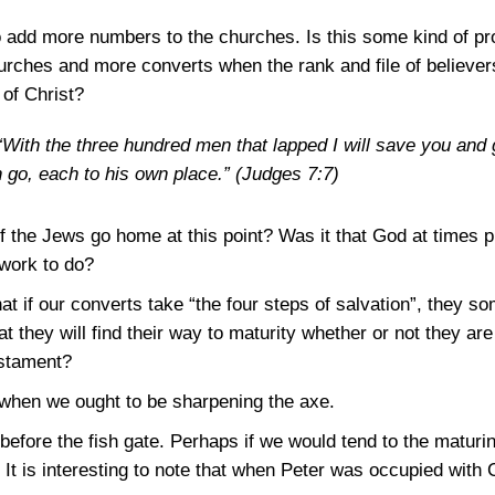
o add more numbers to the churches. Is this some kind of pr
urches and more converts when the rank and file of believers
 of Christ?
ith the three hundred men that lapped I will save you and g
n go, each to his own place.”
(Judges 7:7)
f the Jews go home at this point? Was it that God at times p
work to do?
t if our converts take “the four steps of salvation”, they so
hat they will find their way to maturity whether or not they are
estament?
when we ought to be sharpening the axe.
before the fish gate. Perhaps if we would tend to the maturi
. It is interesting to note that when Peter was occupied with C