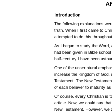
A
Introduction
The following explanations were
truth. When I first came to Chr
attempted to do this throughout
As I began to study the Word, a
had been given in Bible school 
half-century I have been astou
One of the unscriptural emphase
increase the Kingdom of God, 
Testament. The New Testament po
of each believer to maturity as
Of course, every Christian is to 
article. Now, we could say that
New Testament. However, we do