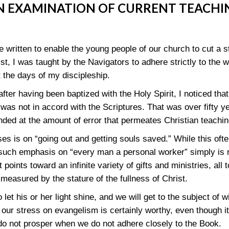
N EXAMINATION OF CURRENT TEACHI
 written to enable the young people of our church to cut a s
ist, I was taught by the Navigators to adhere strictly to the 
 the days of my discipleship.
fter having been baptized with the Holy Spirit, I noticed tha
was not in accord with the Scriptures. That was over fifty y
nded at the amount of error that permeates Christian teachi
s is on “going out and getting souls saved.” While this ofte
such emphasis on “every man a personal worker” simply is 
ints toward an infinite variety of gifts and ministries, all t
 measured by the stature of the fullness of Christ.
let his or her light shine, and we will get to the subject of wit
 our stress on evangelism is certainly worthy, even though it
 not prosper when we do not adhere closely to the Book.