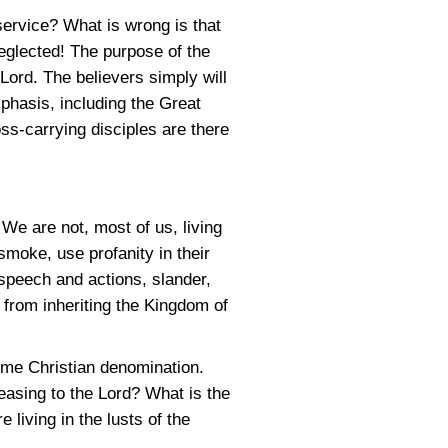
service? What is wrong is that
eglected! The purpose of the
 Lord. The believers simply will
phasis, including the Great
s-carrying disciples are there
. We are not, most of us, living
smoke, use profanity in their
 speech and actions, slander,
 from inheriting the Kingdom of
some Christian denomination.
easing to the Lord? What is the
living in the lusts of the