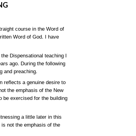
NG
traight course in the Word of
written Word of God. I have
t the Dispensational teaching I
ears ago. During the following
ng and preaching.
n reflects a genuine desire to
not the emphasis of the New
o be exercised for the building
nessing a little later in this
 is not the emphasis of the