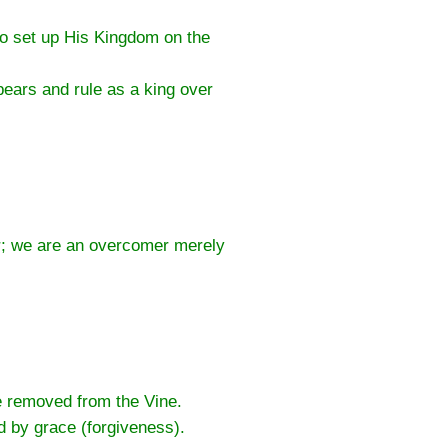
to set up His Kingdom on the
ears and rule as a king over
er; we are an overcomer merely
.
be removed from the Vine.
d by grace (forgiveness).