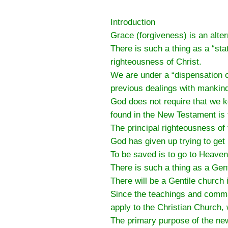
Introduction
Grace (forgiveness) is an altern
There is such a thing as a “st
righteousness of Christ.
We are under a “dispensation o
previous dealings with mankin
God does not require that we
found in the New Testament is
The principal righteousness of
God has given up trying to get 
To be saved is to go to Heaven
There is such a thing as a Gen
There will be a Gentile church
Since the teachings and comma
apply to the Christian Church,
The primary purpose of the new