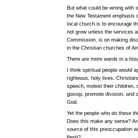
But what could be wrong with s
the New Testament emphasis on 
local church is to encourage th
not grow unless the services 
Commission, is on making disc
in the Christian churches of A
There are more wards in a hospi
I think spiritual people would a
righteous, holy lives. Christia
speech, molest their children, 
gossip, promote division, and 
God.
Yet the people who do these thi
Does this make any sense? Are 
source of this preoccupation w
flesh?