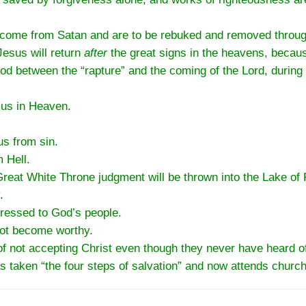
e come from Satan and are to be rebuked and removed through
Jesus will return
after
the great signs in the heavens, becaus
iod between the “rapture” and the coming of the Lord, during
 us in Heaven.
us from sin.
 Hell.
eat White Throne judgment will be thrown into the Lake of F
.
dressed to God’s people.
not become worthy.
of not accepting Christ even though they never have heard of
 taken “the four steps of salvation” and now attends church