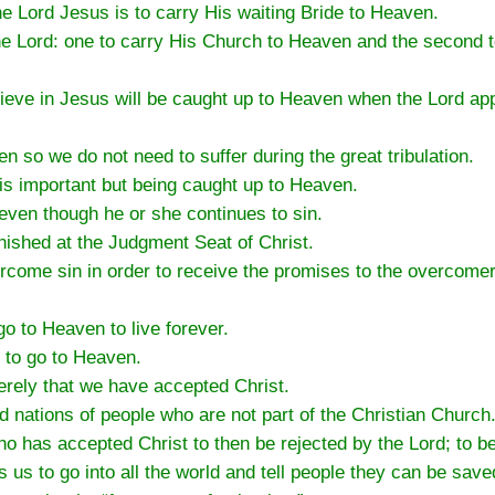
he Lord Jesus is to carry His waiting Bride to Heaven.
he Lord: one to carry His Church to Heaven and the second 
eve in Jesus will be caught up to Heaven when the Lord app
en so we do not need to suffer during the great tribulation.
t is important but being caught up to Heaven.
 even though he or she continues to sin.
unished at the Judgment Seat of Christ.
ercome sin in order to receive the promises to the overcom
o to Heaven to live forever.
 to go to Heaven.
rely that we have accepted Christ.
d nations of people who are not part of the Christian Church
ho has accepted Christ to then be rejected by the Lord; to 
s to go into all the world and tell people they can be save