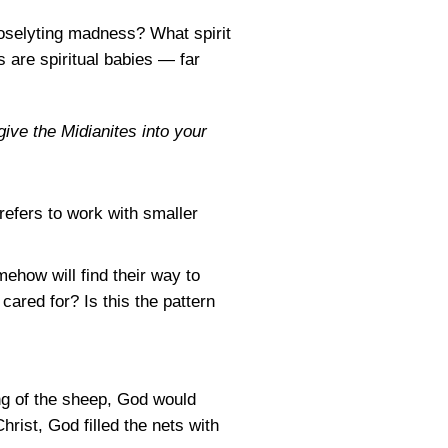
oselyting madness? What spirit
 are spiritual babies — far
ive the Midianites into your
refers to work with smaller
mehow will find their way to
 cared for? Is this the pattern
ng of the sheep, God would
hrist, God filled the nets with