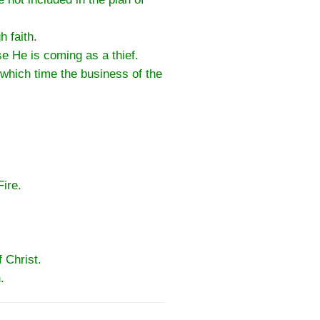
 faith.
e He is coming as a thief.
 which time the business of the
ire.
 Christ.
.