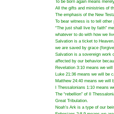
To be born again means merely t
All the gifts and ministries of
The emphasis of the New Testa
To bear witness is to tell othe
“The just shall live by faith” 
whatever to do with how we liv
Salvation is a ticket to Heave
we are saved by grace (forgiv
Salvation is a sovereign work 
affected by our behavior becau
Revelation 3:10 means we will 
Luke 21:36 means we will be ca
Matthew 24:40 means we will be
I Thessalonians 1:10 means we 
The “rebellion” of II Thessalon
Great Tribulation.
Noah’s Ark is a type of our bei
Ephesians 2:8,9 means we are s