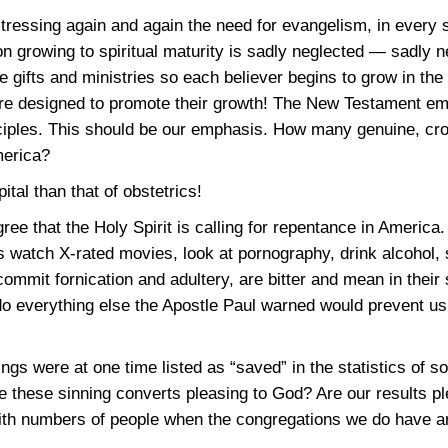
tressing again and again the need for evangelism, in every 
growing to spiritual maturity is sadly neglected — sadly n
e gifts and ministries so each believer begins to grow in the
are designed to promote their growth! The New Testament em
iples. This should be our emphasis. How many genuine, cros
merica?
tal than that of obstetrics!
gree that the Holy Spirit is calling for repentance in America
ns watch X-rated movies, look at pornography, drink alcohol, 
commit fornication and adultery, are bitter and mean in their
do everything else the Apostle Paul warned would prevent us
ngs were at one time listed as “saved” in the statistics of 
these sinning converts pleasing to God? Are our results pl
ith numbers of people when the congregations we do have are 