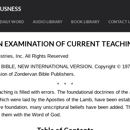
OUSNESS
DAILY WORD
AUDIO LIBRARY
BOOK LIBRARY
CONTACT 
N EXAMINATION OF CURRENT TEACHI
tries, Inc. All Rights Reserved
LY BIBLE, NEW INTERNATIONAL VERSION. Copyright © 1973, 
ion of Zondervan Bible Publishers.
* * *
ching is filled with errors. The foundational doctrines of the
which were laid by the Apostles of the Lamb, have been estab
e foundation, many unscriptural beliefs have been added. Th
s them with the Word of God.