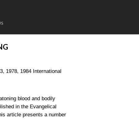
US
NG
1978, 1984 International
 atoning blood and bodily
lished in the Evangelical
is article presents a number