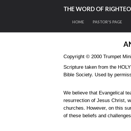
THE WORD OF RIGHTE
HOME
PASTOR'S PAGE
A
Copyright © 2000 Trumpet Minis
Scripture taken from the HO
Bible Society. Used by permiss
We believe that Evangelical tea
resurrection of Jesus Christ, 
churches. However, on this sur
of these beliefs and challenge