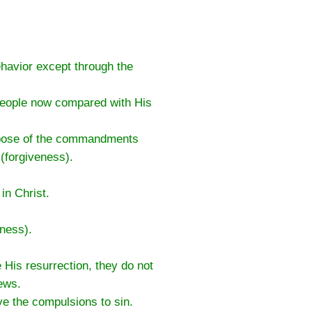
ehavior except through the
 people now compared with His
rpose of the commandments
(forgiveness).
in Christ.
eness).
His resurrection, they do not
ews.
e the compulsions to sin.