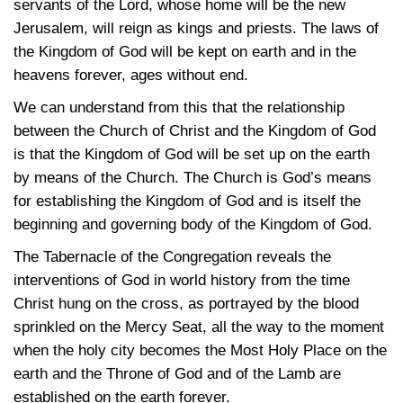
servants of the Lord, whose home will be the new
Jerusalem, will reign as kings and priests. The laws of
the Kingdom of God will be kept on earth and in the
heavens forever, ages without end.
We can understand from this that the relationship
between the Church of Christ and the Kingdom of God
is that the Kingdom of God will be set up on the earth
by means of the Church. The Church is God’s means
for establishing the Kingdom of God and is itself the
beginning and governing body of the Kingdom of God.
The Tabernacle of the Congregation reveals the
interventions of God in world history from the time
Christ hung on the cross, as portrayed by the blood
sprinkled on the Mercy Seat, all the way to the moment
when the holy city becomes the Most Holy Place on the
earth and the Throne of God and of the Lamb are
established on the earth forever.