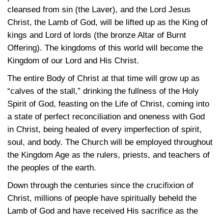
cleansed from sin (the Laver), and the Lord Jesus
Christ, the Lamb of God, will be lifted up as the King of
kings and Lord of lords (the bronze Altar of Burnt
Offering). The kingdoms of this world will become the
Kingdom of our Lord and His Christ.
The entire Body of Christ at that time will grow up as
“calves of the stall,” drinking the fullness of the Holy
Spirit of God, feasting on the Life of Christ, coming into
a state of perfect reconciliation and oneness with God
in Christ, being healed of every imperfection of spirit,
soul, and body. The Church will be employed throughout
the Kingdom Age as the rulers, priests, and teachers of
the peoples of the earth.
Down through the centuries since the crucifixion of
Christ, millions of people have spiritually beheld the
Lamb of God and have received His sacrifice as the