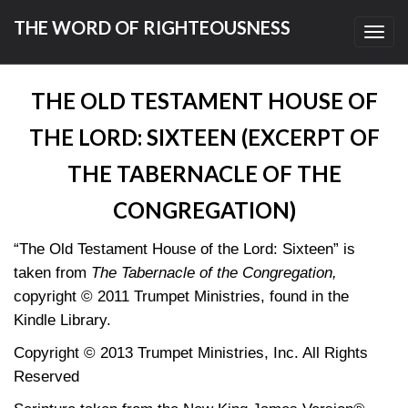
THE WORD OF RIGHTEOUSNESS
Toggl
navig
THE OLD TESTAMENT HOUSE OF
THE LORD: SIXTEEN (EXCERPT OF
THE TABERNACLE OF THE
CONGREGATION)
“The Old Testament House of the Lord: Sixteen” is
taken from
The Tabernacle of the Congregation,
copyright © 2011 Trumpet Ministries, found in the
Kindle Library.
Copyright © 2013 Trumpet Ministries, Inc. All Rights
Reserved