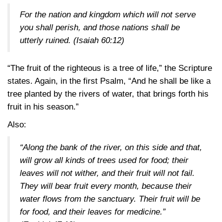
For the nation and kingdom which will not serve
you shall perish, and those nations shall be
utterly ruined.
(Isaiah 60:12)
“The fruit of the righteous is a tree of life,” the Scripture
states. Again, in the first Psalm, “And he shall be like a
tree planted by the rivers of water, that brings forth his
fruit in his season.”
Also:
“Along the bank of the river, on this side and that,
will grow all kinds of trees used for food; their
leaves will not wither, and their fruit will not fail.
They will bear fruit every month, because their
water flows from the sanctuary. Their fruit will be
for food, and their leaves for medicine.”