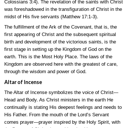
Colossians 3:4)
. The revelation of the saints with Christ
was foreshadowed in the transfiguration of Christ in the
midst of His five servants
(Matthew 17:1-3)
.
The fulfillment of the Ark of the Covenant, that is, the
first appearing of Christ and the subsequent spiritual
birth and development of the victorious saints, is the
first stage in setting up the Kingdom of God on the
earth. This is the Most Holy Place. The laws of the
Kingdom are observed here with the greatest of care,
through the wisdom and power of God.
Altar of Incense
The Altar of Incense symbolizes the voice of Christ—
Head and Body. As Christ ministers in the earth He
continually is stating His deepest feelings and needs to
His Father. From the mouth of the Lord’s Servant
comes prayer—prayer inspired by the Holy Spirit, with