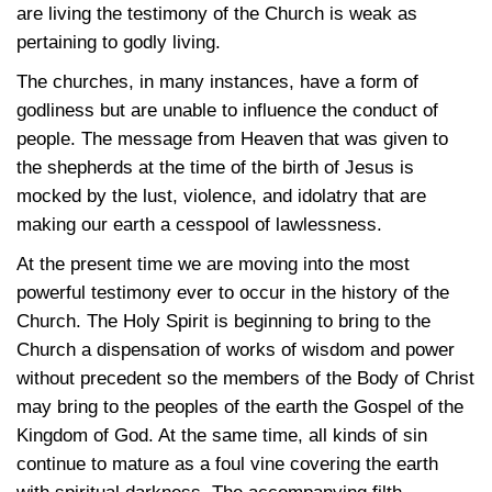
are living the testimony of the Church is weak as
pertaining to godly living.
The churches, in many instances, have a form of
godliness but are unable to influence the conduct of
people. The message from Heaven that was given to
the shepherds at the time of the birth of Jesus is
mocked by the lust, violence, and idolatry that are
making our earth a cesspool of lawlessness.
At the present time we are moving into the most
powerful testimony ever to occur in the history of the
Church. The Holy Spirit is beginning to bring to the
Church a dispensation of works of wisdom and power
without precedent so the members of the Body of Christ
may bring to the peoples of the earth the Gospel of the
Kingdom of God. At the same time, all kinds of sin
continue to mature as a foul vine covering the earth