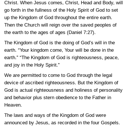
Christ. When Jesus comes, Christ, Head and Body, will
go forth in the fullness of the Holy Spirit of God to set
up the Kingdom of God throughout the entire earth.
Then the Church will reign over the saved peoples of
the earth to the ages of ages
(Daniel 7:27)
.
The Kingdom of God is the doing of God’s will in the
earth. “Your kingdom come, Your will be done in the
earth.” “The Kingdom of God is righteousness, peace,
and joy in the Holy Spirit.”
We are permitted to come to God through the legal
device of ascribed righteousness. But the Kingdom of
God is actual righteousness and holiness of personality
and behavior plus stern obedience to the Father in
Heaven.
The laws and ways of the Kingdom of God were
announced by Jesus, as recorded in the four Gospels.