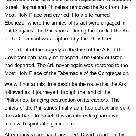
Israel, Hophni and Phinehas removed the Ark from the
Most Holy Place and carried it to a site named
Ebenezer where the armies of Israel were engaged in
battle against the Philistines. During the conflict the Ark
of the Covenant was captured by the Philistines.
The extent of the tragedy of the loss of the Ark of the
Covenant can hardly be grasped. The Glory of Israel
had departed. The Ark never again was restored to the
Most Holy Place of the Tabernacle of the Congregation.
We will not at this time describe the route that the Ark
followed as it journeyed through the land of the
Philistines, bringing destruction on its captors. The
chiefs of the Philistines finally admitted defeat and sent
the Ark back to Israel. It is an interesting narrative,
filled with spiritual significance.
After many years had transpired, David found it in his