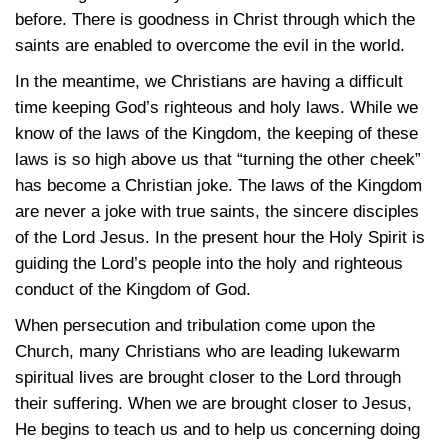
before. There is goodness in Christ through which the
saints are enabled to overcome the evil in the world.
In the meantime, we Christians are having a difficult
time keeping God’s righteous and holy laws. While we
know of the laws of the Kingdom, the keeping of these
laws is so high above us that “turning the other cheek”
has become a Christian joke. The laws of the Kingdom
are never a joke with true saints, the sincere disciples
of the Lord Jesus. In the present hour the Holy Spirit is
guiding the Lord’s people into the holy and righteous
conduct of the Kingdom of God.
When persecution and tribulation come upon the
Church, many Christians who are leading lukewarm
spiritual lives are brought closer to the Lord through
their suffering. When we are brought closer to Jesus,
He begins to teach us and to help us concerning doing