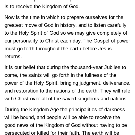
is to receive the Kingdom of God.
Now is the time in which to prepare ourselves for the
greatest move of God in history, and to listen carefully
to the Holy Spirit of God so we may give completely of
our personality to Christ each day. The Gospel of power
must go forth throughout the earth before Jesus
returns.
It is our belief that during the thousand-year Jubilee to
come, the saints will go forth in the fullness of the
power of the Holy Spirit, bringing judgment, deliverance,
and restoration to the nations of the earth. They will rule
with Christ over all of the saved kingdoms and nations.
During the Kingdom Age the principalities of darkness
will be bound, and people will be able to receive the
good news of the Kingdom of God without having to be
persecuted or killed for their faith. The earth will be