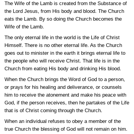
The Wife of the Lamb is created from the Substance of
the Lord Jesus, from His body and blood. The Church
eats the Lamb. By so doing the Church becomes the
Wife of the Lamb.
The only eternal life in the world is the Life of Christ
Himself. There is no other eternal life. As the Church
goes out to minister in the earth it brings eternal life to
the people who will receive Christ. That life is in the
Church from eating His body and drinking His blood.
When the Church brings the Word of God to a person,
or prays for his healing and deliverance, or counsels
him to receive the atonement and make his peace with
God, if the person receives, then he partakes of the Life
that is of Christ coming through the Church.
When an individual refuses to obey a member of the
true Church the blessing of God will not remain on him.