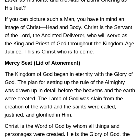
His feet?
If you can picture such a Man, you have in mind an
image of Christ—Head and Body. Christ is the Servant
of the Lord, the Anointed Deliverer, who will serve as
the King and Priest of God throughout the Kingdom-Age
Jubilee. This is Christ who is to come.
Mercy Seat (Lid of Atonement)
The Kingdom of God began in eternity with the Glory of
God. The plan for setting up the rule of the Almighty
was drawn up in detail before the heavens and the earth
were created. The Lamb of God was slain from the
creation of the world and the saints were called,
justified, and glorified in Him.
Christ is the Word of God by whom all things and
personages were created. He is the Glory of God, the