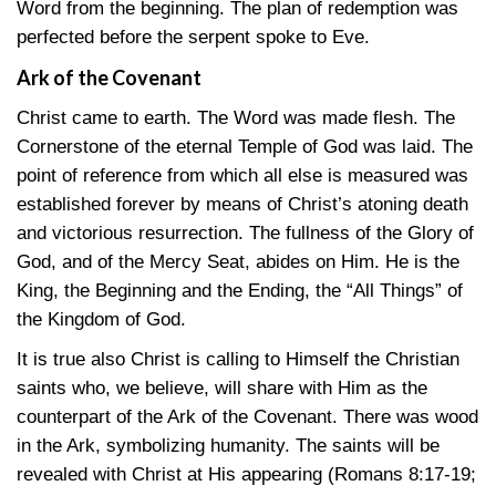
Word from the beginning. The plan of redemption was
perfected before the serpent spoke to Eve.
Ark of the Covenant
Christ came to earth. The Word was made flesh. The
Cornerstone of the eternal Temple of God was laid. The
point of reference from which all else is measured was
established forever by means of Christ’s atoning death
and victorious resurrection. The fullness of the Glory of
God, and of the Mercy Seat, abides on Him. He is the
King, the Beginning and the Ending, the “All Things” of
the Kingdom of God.
It is true also Christ is calling to Himself the Christian
saints who, we believe, will share with Him as the
counterpart of the Ark of the Covenant. There was wood
in the Ark, symbolizing humanity. The saints will be
revealed with Christ at His appearing
(Romans 8:17-19
;