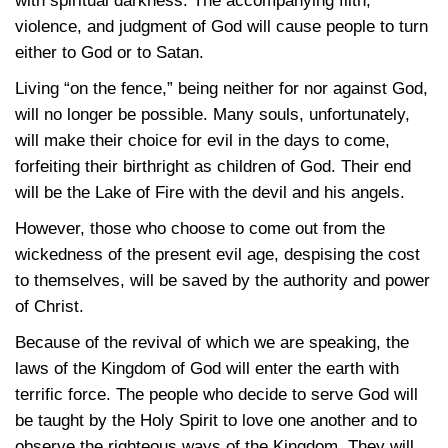
with spiritual darkness. The accompanying filth,
violence, and judgment of God will cause people to turn
either to God or to Satan.
Living “on the fence,” being neither for nor against God,
will no longer be possible. Many souls, unfortunately,
will make their choice for evil in the days to come,
forfeiting their birthright as children of God. Their end
will be the Lake of Fire with the devil and his angels.
However, those who choose to come out from the
wickedness of the present evil age, despising the cost
to themselves, will be saved by the authority and power
of Christ.
Because of the revival of which we are speaking, the
laws of the Kingdom of God will enter the earth with
terrific force. The people who decide to serve God will
be taught by the Holy Spirit to love one another and to
observe the righteous ways of the Kingdom. They will