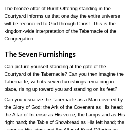
The bronze Altar of Burnt Offering standing in the
Courtyard informs us that one day the entire universe
will be reconciled to God through Christ. This is the
kingdom-wide interpretation of the Tabernacle of the
Congregation.
The Seven Furnishings
Can picture yourself standing at the gate of the
Courtyard of the Tabernacle? Can you then imagine the
Tabernacle, with its seven furnishings remaining in
place, rising up toward you and standing on its feet?
Can you visualize the Tabernacle as a Man covered by
the Glory of God; the Ark of the Covenant as His head;
the Altar of Incense as His voice; the Lampstand as His
right hand; the Table of Showbread as His left hand; the
Laver as His loins; and the Altar of Burnt Offering as