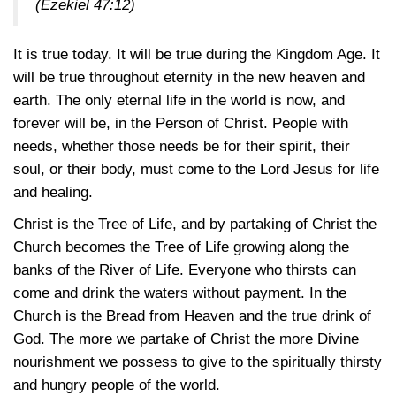
(Ezekiel 47:12)
It is true today. It will be true during the Kingdom Age. It
will be true throughout eternity in the new heaven and
earth. The only eternal life in the world is now, and
forever will be, in the Person of Christ. People with
needs, whether those needs be for their spirit, their
soul, or their body, must come to the Lord Jesus for life
and healing.
Christ is the Tree of Life, and by partaking of Christ the
Church becomes the Tree of Life growing along the
banks of the River of Life. Everyone who thirsts can
come and drink the waters without payment. In the
Church is the Bread from Heaven and the true drink of
God. The more we partake of Christ the more Divine
nourishment we possess to give to the spiritually thirsty
and hungry people of the world.