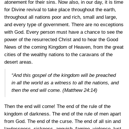
atonement for their sins. Now also, in our day, it is time
for Divine revival to take place throughout the earth,
throughout all nations poor and rich, small and large,
and every type of government. There are no exceptions
with God. Every person must have a chance to see the
power of the resurrected Christ and to hear the Good
News of the coming Kingdom of Heaven, from the great
cities of the wealthy nations to the caravans of the
desert areas.
“And this gospel of the kingdom will be preached
in all the world as a witness to all the nations, and
then the end will come.
(Matthew 24:14)
Then the end will come! The end of the rule of the
kingdom of darkness. The end of the rule of men apart
from God. The end of the curse. The end of all sin and
lawlessness, sickness, anguish, famine, violence, lust,