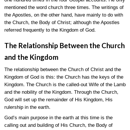
mentioned the word church three times. The writings of
the Apostles, on the other hand, have mainly to do with
the Church, the Body of Christ; although the Apostles
referred frequently to the Kingdom of God.
The Relationship Between the Church
and the Kingdom
The relationship between the Church of Christ and the
Kingdom of God is this: the Church has the keys of the
Kingdom. The Church is the called-out Wife of the Lamb
and the nobility of the Kingdom. Through the Church,
God will set up the remainder of His Kingdom, His
rulership in the earth.
God’s main purpose in the earth at this time is the
calling out and building of His Church, the Body of