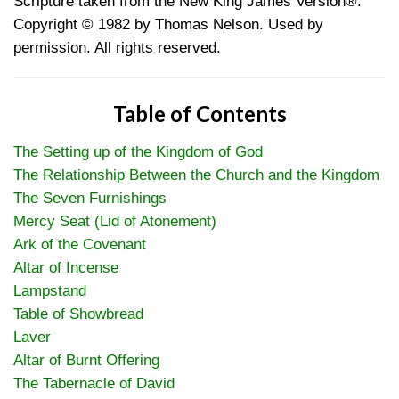
Scripture taken from the New King James Version®.
Copyright © 1982 by Thomas Nelson. Used by
permission. All rights reserved.
Table of Contents
The Setting up of the Kingdom of God
The Relationship Between the Church and the Kingdom
The Seven Furnishings
Mercy Seat (Lid of Atonement)
Ark of the Covenant
Altar of Incense
Lampstand
Table of Showbread
Laver
Altar of Burnt Offering
The Tabernacle of David