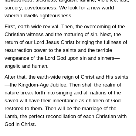
sorcery, covetousness. We look for a new world
wherein dwells righteousness.
First, earth-wide revival. Then, the overcoming of the
Christian witness and the maturing of sin. Next, the
return of our Lord Jesus Christ bringing the fullness of
resurrection power to the saints and the terrible
vengeance of the Lord God upon sin and sinners—
angelic and human.
After that, the earth-wide reign of Christ and His saints
—the Kingdom-Age Jubilee. Then shall the realm of
nature break forth into singing and all nations of the
saved will have their inheritance as children of God
restored to them. Then will be the marriage of the
Lamb, the perfect reconciliation of each Christian with
God in Christ.