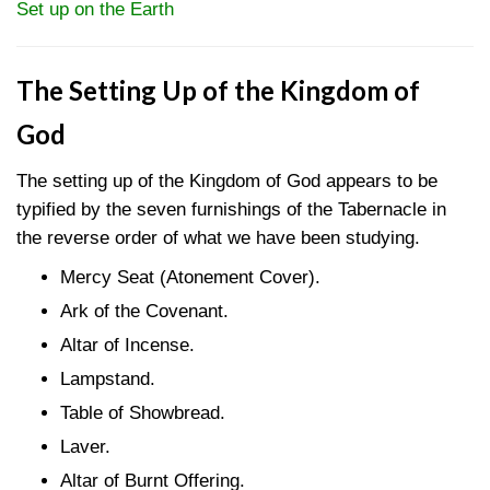
Set up on the Earth
The Setting Up of the Kingdom of
God
The setting up of the Kingdom of God appears to be
typified by the seven furnishings of the Tabernacle in
the reverse order of what we have been studying.
Mercy Seat (Atonement Cover).
Ark of the Covenant.
Altar of Incense.
Lampstand.
Table of Showbread.
Laver.
Altar of Burnt Offering.