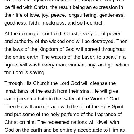
be filled with Christ, the result being an expression in
their life of love, joy, peace, longsuffering, gentleness,
goodness, faith, meekness, and self-control.
At the coming of our Lord, Christ, every bit of power
and authority of the wicked one will be destroyed. Then
the laws of the Kingdom of God will spread throughout
the entire earth. The waters of the Laver, to speak in a
figure, will wash every man, woman, boy, and girl whom
the Lord is saving.
Through His Church the Lord God will cleanse the
inhabitants of the earth from their sins. He will give
each person a bath in the water of the Word of God.
Then He will anoint each with the oil of the Holy Spirit
and put some of the holy perfume of the fragrance of
Christ on him. The redeemed nations will dwell with
God on the earth and be entirely acceptable to Him as