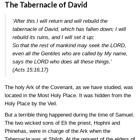
The Tabernacle of David
‘After this I will return and will rebuild the
tabernacle of David, which has fallen down; I will
rebuild its ruins, and I will set it up;
So that the rest of mankind may seek the LORD,
even all the Gentiles who are called by My name,
says the LORD who does all these things.’
(Acts 15:16,17)
The holy Ark of the Covenant, as we have studied, was
located in the Most Holy Place. It was hidden from the
Holy Place by the Veil.
But a terrible thing happened during the time of Samuel.
The two wicked sons of Eli the priest, Hophni and
Phinehas, were in charge of the Ark when the
Tabernacle was at Shiloh. At the request of the elders of