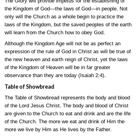
The Glory will provide impetus for the establishing of
the Kingdom of God—the laws of God—in people. Not
only will the Church as a whole begin to practice the
laws of the Kingdom, but the saved peoples of the earth
will learn from the Church how to obey God.
Although the Kingdom Age will not be as perfect an
expression of the rule of God in Christ as will be true of
the new heaven and earth reign of Christ, yet the laws
of the Kingdom of Heaven will be in far greater
observance than they are today
(Isaiah 2:4)
.
Table of Showbread
The Table of Showbread represents the body and blood
of the Lord Jesus Christ. The body and blood of Christ
are given to the Church to eat and drink and are the life
of the Church. The more we eat and drink of Him the
more we live by Him as He lives by the Father.