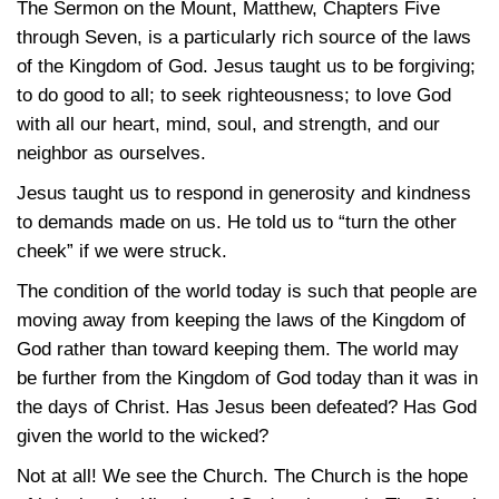
The Sermon on the Mount, Matthew, Chapters Five
through Seven, is a particularly rich source of the laws
of the Kingdom of God. Jesus taught us to be forgiving;
to do good to all; to seek righteousness; to love God
with all our heart, mind, soul, and strength, and our
neighbor as ourselves.
Jesus taught us to respond in generosity and kindness
to demands made on us. He told us to “turn the other
cheek” if we were struck.
The condition of the world today is such that people are
moving away from keeping the laws of the Kingdom of
God rather than toward keeping them. The world may
be further from the Kingdom of God today than it was in
the days of Christ. Has Jesus been defeated? Has God
given the world to the wicked?
Not at all! We see the Church. The Church is the hope