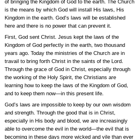
of bringing the Kingdom of God to the earth. The Church
is the means by which God will install His laws, His
Kingdom in the earth. God’s laws will be established
here and there is no power that can prevent it.
First, God sent Christ. Jesus kept the laws of the
Kingdom of God perfectly in the earth, two thousand
years ago. Today the ministries of the Church are in
travail to bring forth Christ in the saints of the Lord.
Through the grace of God in Christ, especially through
the working of the Holy Spirit, the Christians are
learning how to keep the laws of the Kingdom of God,
and to keep them now—in this present life.
God’s laws are impossible to keep by our own wisdom
and strength. Through the good that is in Christ,
especially in His body and blood, we are increasingly
able to overcome the evil in the world—the evil that is
becoming in these days more wicked and vile than ever