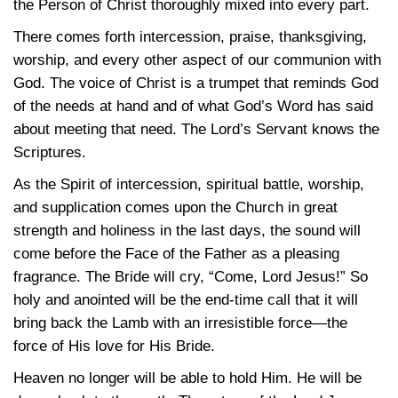
the Person of Christ thoroughly mixed into every part.
There comes forth intercession, praise, thanksgiving,
worship, and every other aspect of our communion with
God. The voice of Christ is a trumpet that reminds God
of the needs at hand and of what God’s Word has said
about meeting that need. The Lord’s Servant knows the
Scriptures.
As the Spirit of intercession, spiritual battle, worship,
and supplication comes upon the Church in great
strength and holiness in the last days, the sound will
come before the Face of the Father as a pleasing
fragrance. The Bride will cry, “Come, Lord Jesus!” So
holy and anointed will be the end-time call that it will
bring back the Lamb with an irresistible force—the
force of His love for His Bride.
Heaven no longer will be able to hold Him. He will be