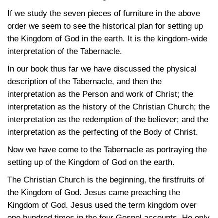
If we study the seven pieces of furniture in the above
order we seem to see the historical plan for setting up
the Kingdom of God in the earth. It is the kingdom-wide
interpretation of the Tabernacle.
In our book thus far we have discussed the physical
description of the Tabernacle, and then the
interpretation as the Person and work of Christ; the
interpretation as the history of the Christian Church; the
interpretation as the redemption of the believer; and the
interpretation as the perfecting of the Body of Christ.
Now we have come to the Tabernacle as portraying the
setting up of the Kingdom of God on the earth.
The Christian Church is the beginning, the firstfruits of
the Kingdom of God. Jesus came preaching the
Kingdom of God. Jesus used the term kingdom over
one hundred times in the four Gospel accounts. He only