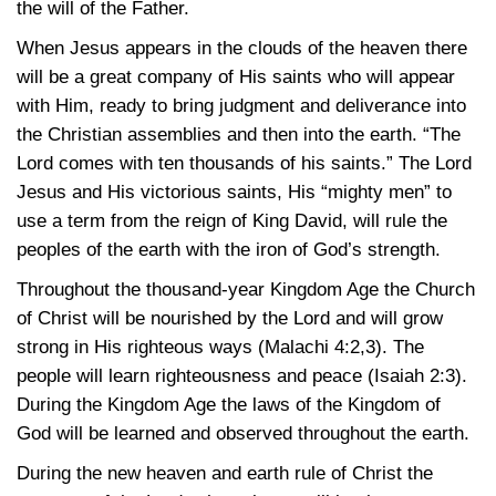
the will of the Father.
When Jesus appears in the clouds of the heaven there
will be a great company of His saints who will appear
with Him, ready to bring judgment and deliverance into
the Christian assemblies and then into the earth. “The
Lord comes with ten thousands of his saints.” The Lord
Jesus and His victorious saints, His “mighty men” to
use a term from the reign of King David, will rule the
peoples of the earth with the iron of God’s strength.
Throughout the thousand-year Kingdom Age the Church
of Christ will be nourished by the Lord and will grow
strong in His righteous ways
(Malachi 4:2,3)
. The
people will learn righteousness and peace
(Isaiah 2:3)
.
During the Kingdom Age the laws of the Kingdom of
God will be learned and observed throughout the earth.
During the new heaven and earth rule of Christ the