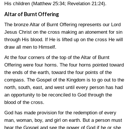
His children
(Matthew 25:34
;
Revelation 21:24)
.
Altar of Burnt Offering
The bronze Altar of Burnt Offering represents our Lord
Jesus Christ on the cross making an atonement for sin
through His blood. If He is lifted up on the cross He will
draw all men to Himself.
At the four corners of the top of the Altar of Burnt
Offering were four horns. The four horns pointed toward
the ends of the earth, toward the four points of the
compass. The Gospel of the Kingdom is to go out to the
north, south, east, and west until every person has had
an opportunity to be reconciled to God through the
blood of the cross.
God has made provision for the redemption of every
man, woman, boy, and girl on earth. But a person must
hear the Gospel and see the power of God if he or she