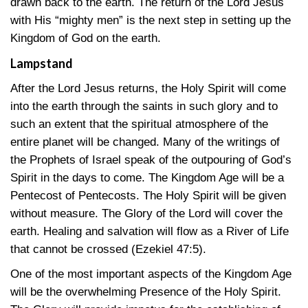
drawn back to the earth. The return of the Lord Jesus
with His “mighty men” is the next step in setting up the
Kingdom of God on the earth.
Lampstand
After the Lord Jesus returns, the Holy Spirit will come
into the earth through the saints in such glory and to
such an extent that the spiritual atmosphere of the
entire planet will be changed. Many of the writings of
the Prophets of Israel speak of the outpouring of God’s
Spirit in the days to come. The Kingdom Age will be a
Pentecost of Pentecosts. The Holy Spirit will be given
without measure. The Glory of the Lord will cover the
earth. Healing and salvation will flow as a River of Life
that cannot be crossed
(Ezekiel 47:5)
.
One of the most important aspects of the Kingdom Age
will be the overwhelming Presence of the Holy Spirit.