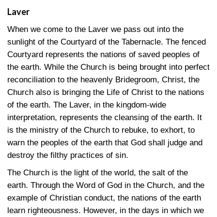
Laver
When we come to the Laver we pass out into the
sunlight of the Courtyard of the Tabernacle. The fenced
Courtyard represents the nations of saved peoples of
the earth. While the Church is being brought into perfect
reconciliation to the heavenly Bridegroom, Christ, the
Church also is bringing the Life of Christ to the nations
of the earth. The Laver, in the kingdom-wide
interpretation, represents the cleansing of the earth. It
is the ministry of the Church to rebuke, to exhort, to
warn the peoples of the earth that God shall judge and
destroy the filthy practices of sin.
The Church is the light of the world, the salt of the
earth. Through the Word of God in the Church, and the
example of Christian conduct, the nations of the earth
learn righteousness. However, in the days in which we