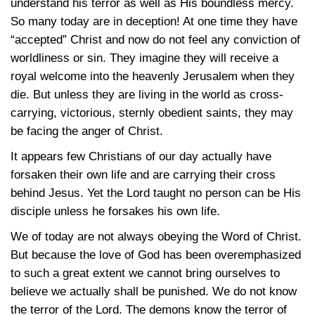
understand his terror as well as His boundless mercy.
So many today are in deception! At one time they have
“accepted” Christ and now do not feel any conviction of
worldliness or sin. They imagine they will receive a
royal welcome into the heavenly Jerusalem when they
die. But unless they are living in the world as cross-
carrying, victorious, sternly obedient saints, they may
be facing the anger of Christ.
It appears few Christians of our day actually have
forsaken their own life and are carrying their cross
behind Jesus. Yet the Lord taught no person can be His
disciple unless he forsakes his own life.
We of today are not always obeying the Word of Christ.
But because the love of God has been overemphasized
to such a great extent we cannot bring ourselves to
believe we actually shall be punished. We do not know
the terror of the Lord. The demons know the terror of