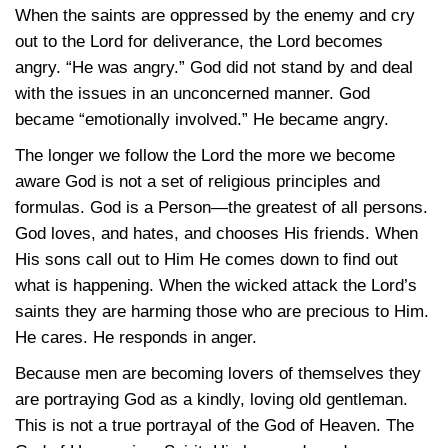
When the saints are oppressed by the enemy and cry
out to the Lord for deliverance, the Lord becomes
angry. “He was angry.” God did not stand by and deal
with the issues in an unconcerned manner. God
became “emotionally involved.” He became angry.
The longer we follow the Lord the more we become
aware God is not a set of religious principles and
formulas. God is a Person—the greatest of all persons.
God loves, and hates, and chooses His friends. When
His sons call out to Him He comes down to find out
what is happening. When the wicked attack the Lord’s
saints they are harming those who are precious to Him.
He cares. He responds in anger.
Because men are becoming lovers of themselves they
are portraying God as a kindly, loving old gentleman.
This is not a true portrayal of the God of Heaven. The