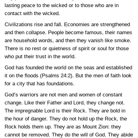
lasting peace to the wicked or to those who are in
contact with the wicked.
Civilizations rise and fall. Economies are strengthened
and then collapse. People become famous, their names
are household words, and then they vanish like smoke.
There is no rest or quietness of spirit or soul for those
who put their trust in the world.
God has founded the world on the seas and established
it on the floods
(Psalms 24:2)
. But the men of faith look
for a city that has foundations.
God’s warriors are not men and women of constant
change. Like their Father and Lord, they change not.
The impregnable Lord is their Rock. They are bold in
the hour of danger. They do not hold up the Rock, the
Rock holds them up. They are as Mount Zion: they
cannot be removed. They do the will of God. They abide