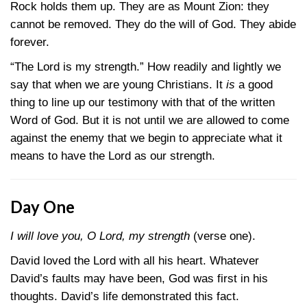
Rock holds them up. They are as Mount Zion: they
cannot be removed. They do the will of God. They abide
forever.
“The Lord is my strength.” How readily and lightly we
say that when we are young Christians. It
is
a good
thing to line up our testimony with that of the written
Word of God. But it is not until we are allowed to come
against the enemy that we begin to appreciate what it
means to have the Lord as our strength.
Day One
I will love you, O Lord, my strength
(verse one).
David loved the Lord with all his heart. Whatever
David’s faults may have been, God was first in his
thoughts. David’s life demonstrated this fact.