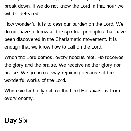
break down. If we do not know the Lord in that hour we
will be defeated.
How wonderful it is to cast our burden on the Lord. We
do not have to know all the spiritual principles that have
been discovered in the Charismatic movement. It is
enough that we know how to call on the Lord.
When the Lord comes, every need is met. He receives
the glory and the praise. We receive neither glory nor
praise. We go on our way rejoicing because of the
wonderful works of the Lord.
When we faithfully call on the Lord He saves us from
every enemy.
Day Six