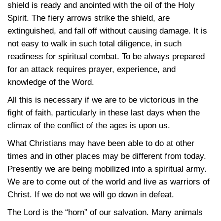
shield is ready and anointed with the oil of the Holy
Spirit. The fiery arrows strike the shield, are
extinguished, and fall off without causing damage. It is
not easy to walk in such total diligence, in such
readiness for spiritual combat. To be always prepared
for an attack requires prayer, experience, and
knowledge of the Word.
All this is necessary if we are to be victorious in the
fight of faith, particularly in these last days when the
climax of the conflict of the ages is upon us.
What Christians may have been able to do at other
times and in other places may be different from today.
Presently we are being mobilized into a spiritual army.
We are to come out of the world and live as warriors of
Christ. If we do not we will go down in defeat.
The Lord is the “horn” of our salvation. Many animals