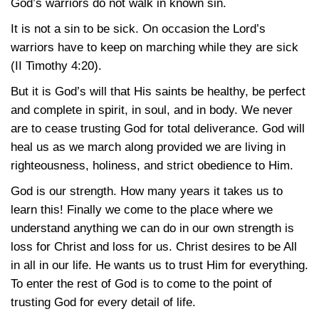
God’s warriors do not walk in known sin.
It is not a sin to be sick. On occasion the Lord’s
warriors have to keep on marching while they are sick
(II Timothy 4:20)
.
But it is God’s will that His saints be healthy, be perfect
and complete in spirit, in soul, and in body. We never
are to cease trusting God for total deliverance. God will
heal us as we march along provided we are living in
righteousness, holiness, and strict obedience to Him.
God is our strength. How many years it takes us to
learn this! Finally we come to the place where we
understand anything we can do in our own strength is
loss for Christ and loss for us. Christ desires to be All
in all in our life. He wants us to trust Him for everything.
To enter the rest of God is to come to the point of
trusting God for every detail of life.