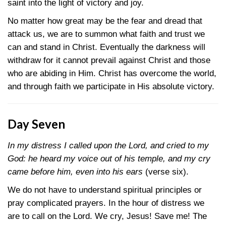
saint into the light of victory and joy.
No matter how great may be the fear and dread that
attack us, we are to summon what faith and trust we
can and stand in Christ. Eventually the darkness will
withdraw for it cannot prevail against Christ and those
who are abiding in Him. Christ has overcome the world,
and through faith we participate in His absolute victory.
Day Seven
In my distress I called upon the Lord, and cried to my
God: he heard my voice out of his temple, and my cry
came before him, even into his ears
(verse six).
We do not have to understand spiritual principles or
pray complicated prayers. In the hour of distress we
are to call on the Lord. We cry, Jesus! Save me! The