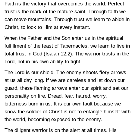
Faith is the victory that overcomes the world. Perfect
trust is the mark of the mature saint. Through faith we
can move mountains. Through trust we learn to abide in
Christ, to look to Him at every instant.
When the Father and the Son enter us in the spiritual
fulfillment of the feast of Tabernacles, we learn to live in
total trust in God
(Isaiah 12:2)
. The warrior trusts in the
Lord, not in his own ability to fight.
The Lord is our shield. The enemy shoots fiery arrows
at us all day long. If we are careless and let down our
guard, these flaming arrows enter our spirit and set our
personality on fire. Dread, fear, hatred, worry,
bitterness burn in us. It is our own fault because we
know the soldier of Christ is not to entangle himself with
the world, becoming exposed to the enemy.
The diligent warrior is on the alert at all times. His