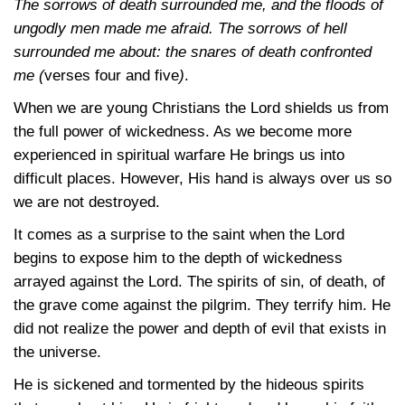
The sorrows of death surrounded me, and the floods of
ungodly men made me afraid. The sorrows of hell
surrounded me about: the snares of death confronted
me (
verses four and five
)
.
When we are young Christians the Lord shields us from
the full power of wickedness. As we become more
experienced in spiritual warfare He brings us into
difficult places. However, His hand is always over us so
we are not destroyed.
It comes as a surprise to the saint when the Lord
begins to expose him to the depth of wickedness
arrayed against the Lord. The spirits of sin, of death, of
the grave come against the pilgrim. They terrify him. He
did not realize the power and depth of evil that exists in
the universe.
He is sickened and tormented by the hideous spirits