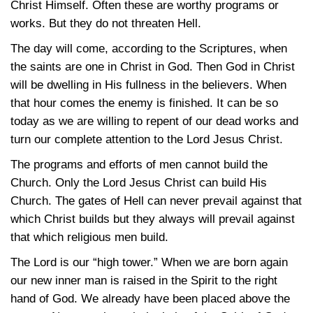
Christ Himself. Often these are worthy programs or
works. But they do not threaten Hell.
The day will come, according to the Scriptures, when
the saints are one in Christ in God. Then God in Christ
will be dwelling in His fullness in the believers. When
that hour comes the enemy is finished. It can be so
today as we are willing to repent of our dead works and
turn our complete attention to the Lord Jesus Christ.
The programs and efforts of men cannot build the
Church. Only the Lord Jesus Christ can build His
Church. The gates of Hell can never prevail against that
which Christ builds but they always will prevail against
that which religious men build.
The Lord is our “high tower.” When we are born again
our new inner man is raised in the Spirit to the right
hand of God. We already have been placed above the