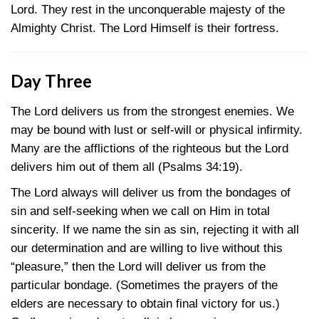
Lord. They rest in the unconquerable majesty of the
Almighty Christ. The Lord Himself is their fortress.
Day Three
The Lord delivers us from the strongest enemies. We
may be bound with lust or self-will or physical infirmity.
Many are the afflictions of the righteous but the Lord
delivers him out of them all
(Psalms 34:19)
.
The Lord always will deliver us from the bondages of
sin and self-seeking when we call on Him in total
sincerity. If we name the sin as sin, rejecting it with all
our determination and are willing to live without this
“pleasure,” then the Lord will deliver us from the
particular bondage. (Sometimes the prayers of the
elders are necessary to obtain final victory for us.)