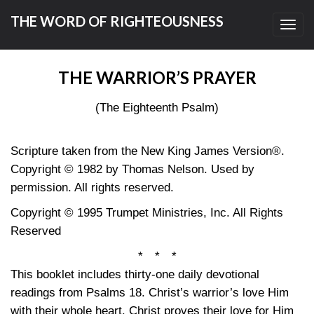
THE WORD OF RIGHTEOUSNESS
Toggl
navig
THE WARRIOR’S PRAYER
(The Eighteenth Psalm)
Scripture taken from the New King James Version®.
Copyright © 1982 by Thomas Nelson. Used by
permission. All rights reserved.
Copyright © 1995 Trumpet Ministries, Inc. All Rights
Reserved
* * *
This booklet includes thirty-one daily devotional
readings from Psalms 18. Christ’s warrior’s love Him
with their whole heart. Christ proves their love for Him