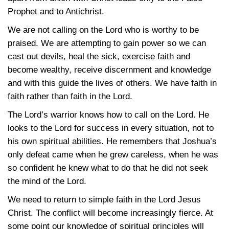
Prophet and to Antichrist.
We are not calling on the Lord who is worthy to be
praised. We are attempting to gain power so we can
cast out devils, heal the sick, exercise faith and
become wealthy, receive discernment and knowledge
and with this guide the lives of others. We have faith in
faith rather than faith in the Lord.
The Lord’s warrior knows how to call on the Lord. He
looks to the Lord for success in every situation, not to
his own spiritual abilities. He remembers that Joshua’s
only defeat came when he grew careless, when he was
so confident he knew what to do that he did not seek
the mind of the Lord.
We need to return to simple faith in the Lord Jesus
Christ. The conflict will become increasingly fierce. At
some point our knowledge of spiritual principles will