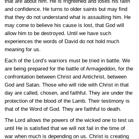
that are about him. He is frightened and loses his faith
and confidence. He turns to older saints but may find
that they do not understand what is assaulting him. He
may come to believe his cause is lost, that God will
allow him to be destroyed. Until we have such
experiences the words of David do not hold much
meaning for us.
Each of the Lord’s warriors must be tried in battle. We
are being prepared for the battle of Armageddon, for the
confrontation between Christ and Antichrist, between
God and Satan. Those who will ride with Christ in that
day are called, chosen, and faithful. They are under the
protection of the blood of the Lamb. Their testimony is
that of the Word of God. They are faithful to death.
The Lord allows the powers of the wicked one to test us
until He is satisfied that we will not fail in the time of
war when much is depending on us. Christ is creating