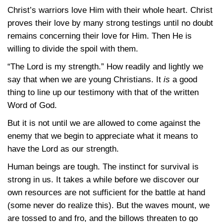
Christ’s warriors love Him with their whole heart. Christ
proves their love by many strong testings until no doubt
remains concerning their love for Him. Then He is
willing to divide the spoil with them.
“The Lord is my strength.” How readily and lightly we
say that when we are young Christians. It
is
a good
thing to line up our testimony with that of the written
Word of God.
But it is not until we are allowed to come against the
enemy that we begin to appreciate what it means to
have the Lord as our strength.
Human beings are tough. The instinct for survival is
strong in us. It takes a while before we discover our
own resources are not sufficient for the battle at hand
(some never do realize this). But the waves mount, we
are tossed to and fro, and the billows threaten to go