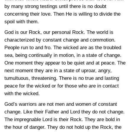
by many strong testings until there is no doubt
concerning their love. Then He is willing to divide the
spoil with them.
God is our Rock, our personal Rock. The world is
characterized by constant change and commotion.
People run to and fro. The wicked are as the troubled
sea, being continually in motion, in a state of change.
One moment they appear to be quiet and at peace. The
next moment they are in a state of uproar, angry,
tumultuous, threatening. There is no true and lasting
peace for the wicked or for those who are in contact
with the wicked.
God’s warriors are not men and women of constant
change. Like their Father and Lord they do not change.
The impregnable Lord is their Rock. They are bold in
the hour of danger. They do not hold up the Rock, the