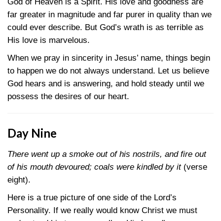
God of Heaven is a Spirit. His love and goodness are
far greater in magnitude and far purer in quality than we
could ever describe. But God’s wrath is as terrible as
His love is marvelous.
When we pray in sincerity in Jesus’ name, things begin
to happen we do not always understand. Let us believe
God hears and is answering, and hold steady until we
possess the desires of our heart.
Day Nine
There went up a smoke out of his nostrils, and fire out
of his mouth devoured; coals were kindled by it
(verse
eight).
Here is a true picture of one side of the Lord’s
Personality. If we really would know Christ we must