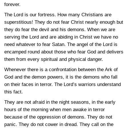
forever.
The Lord is our fortress. How many Christians are
superstitious! They do not fear Christ nearly enough but
they do fear the devil and his demons. When we are
serving the Lord and are abiding in Christ we have no
need whatever to fear Satan. The angel of the Lord is
encamped round about those who fear God and delivers
them from every spiritual and physical danger.
Whenever there is a confrontation between the Ark of
God and the demon powers, it is the demons who fall
on their faces in terror. The Lord’s warriors understand
this fact.
They are not afraid in the night seasons, in the early
hours of the morning when men awake in terror
because of the oppression of demons. They do not
panic. They do not cower in dread. They call on the