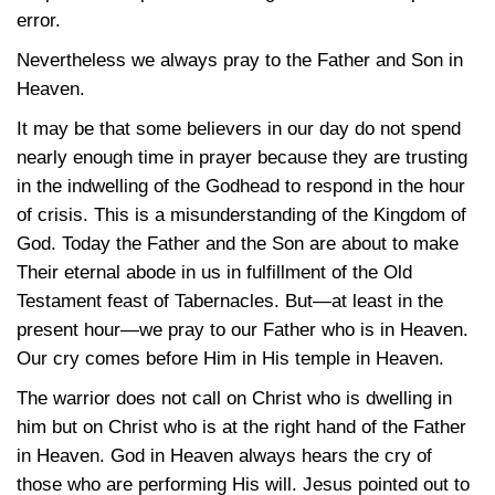
error.
Nevertheless we always pray to the Father and Son in
Heaven.
It may be that some believers in our day do not spend
nearly enough time in prayer because they are trusting
in the indwelling of the Godhead to respond in the hour
of crisis. This is a misunderstanding of the Kingdom of
God. Today the Father and the Son are about to make
Their eternal abode in us in fulfillment of the Old
Testament feast of Tabernacles. But—at least in the
present hour—we pray to our Father who is in Heaven.
Our cry comes before Him in His temple in Heaven.
The warrior does not call on Christ who is dwelling in
him but on Christ who is at the right hand of the Father
in Heaven. God in Heaven always hears the cry of
those who are performing His will. Jesus pointed out to