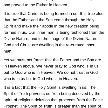
and prayed to the Father in Heaven.
It is true that Christ is being formed in us. It is true also
that the Father and the Son come through the Holy
Spirit and make their abode in the new creation being
formed in us. Our inner man is being fashioned from the
Divine Nature, and in the image of the Divine Nature.
God and Christ are dwelling in the re-created inner
man.
Yet we must not forget that the Father and the Son are
in Heaven above. We never pray to God who is in us
but to God who is in Heaven. We do not trust in God
who is in us but in God who is in Heaven.
It is a fact that the Holy Spirit is dwelling in us. The
Spirit of Truth prevents us from being deceived by the
spirit of religious delusion that proceeds from the False
Prophet. The Spirit of Truth is greater than the spirit of