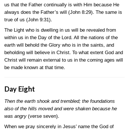
us that the Father continually is with Him because He
always does the Father’s will
(John 8:29)
. The same is
true of us
(John 9:31)
.
The Light who is dwelling in us will be revealed from
within us in the Day of the Lord. All the nations of the
earth will behold the Glory who is in the saints, and
beholding will believe in Christ. To what extent God and
Christ will remain external to us in the coming ages will
be made known at that time.
Day Eight
Then the earth shook and trembled; the foundations
also of the hills moved and were shaken because he
was angry
(verse seven).
When we pray sincerely in Jesus’ name the God of