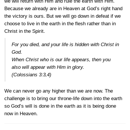
we will return with Him and rule the earth with Him.
Because we already are in Heaven at God’s right hand
the victory is ours. But we will go down in defeat if we
choose to live in the earth in the flesh rather than in
Christ in the Spirit.
For you died, and your life is hidden with Christ in
God.
When Christ who is our life appears, then you
also will appear with Him in glory.
(Colossians 3:3,4)
We can never go any higher than we are now. The
challenge is to bring our throne-life down into the earth
so God’s will is done in the earth as it is being done
now in Heaven.