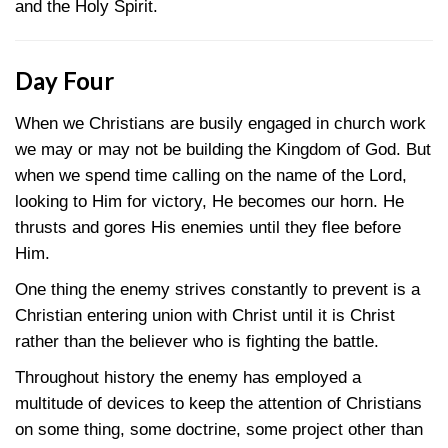
and the Holy Spirit.
Day Four
When we Christians are busily engaged in church work
we may or may not be building the Kingdom of God. But
when we spend time calling on the name of the Lord,
looking to Him for victory, He becomes our horn. He
thrusts and gores His enemies until they flee before
Him.
One thing the enemy strives constantly to prevent is a
Christian entering union with Christ until it is Christ
rather than the believer who is fighting the battle.
Throughout history the enemy has employed a
multitude of devices to keep the attention of Christians
on some thing, some doctrine, some project other than