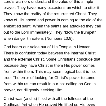
Lord’s warriors understand the value of this simple
prayer. They have many occasions on which to utter it.
They know the reality of the resurrected Christ. They
know of His speed and power in coming to the aid of the
embattled saint. When the saints are attacked they call
out to the Lord immediately. They “blow the trumpet”
when danger threatens
(Numbers 10:9)
.
God hears our voice out of His Temple in Heaven.
There is confusion today between the internal Christ
and the external Christ. Some Christians conclude that
because they have Christ in them His power comes
from within them. This may seem logical but it is not
true. The error of looking for Christ’s power to come
from within us can result in our not calling on God in
prayer, not diligently seeking Him.
Christ was (and is) filled with all the fullness of the
Godhead. Yet when He prayed He lifted up His eyes