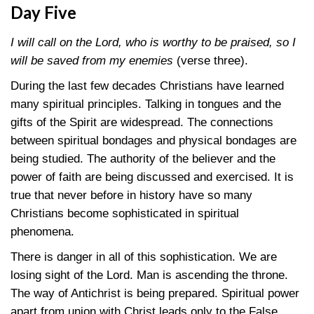
Day Five
I will call on the Lord, who is worthy to be praised, so I
will be saved from my enemies
(verse three).
During the last few decades Christians have learned
many spiritual principles. Talking in tongues and the
gifts of the Spirit are widespread. The connections
between spiritual bondages and physical bondages are
being studied. The authority of the believer and the
power of faith are being discussed and exercised. It is
true that never before in history have so many
Christians become sophisticated in spiritual
phenomena.
There is danger in all of this sophistication. We are
losing sight of the Lord. Man is ascending the throne.
The way of Antichrist is being prepared. Spiritual power
apart from union with Christ leads only to the False