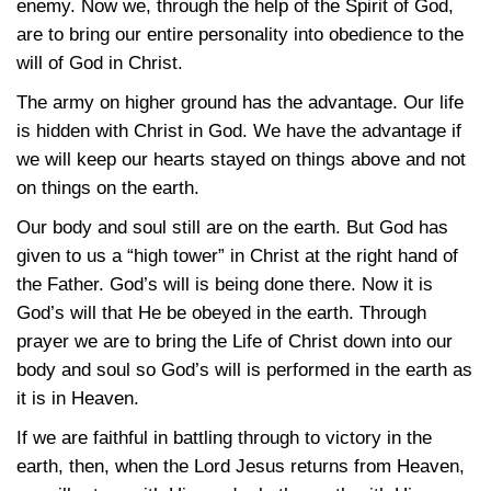
enemy. Now we, through the help of the Spirit of God,
are to bring our entire personality into obedience to the
will of God in Christ.
The army on higher ground has the advantage. Our life
is hidden with Christ in God. We have the advantage if
we will keep our hearts stayed on things above and not
on things on the earth.
Our body and soul still are on the earth. But God has
given to us a “high tower” in Christ at the right hand of
the Father. God’s will is being done there. Now it is
God’s will that He be obeyed in the earth. Through
prayer we are to bring the Life of Christ down into our
body and soul so God’s will is performed in the earth as
it is in Heaven.
If we are faithful in battling through to victory in the
earth, then, when the Lord Jesus returns from Heaven,