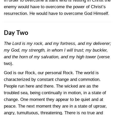
In order to overcome a saint who is resting in Christ the
enemy would have to overcome the power of Christ’s
resurrection. He would have to overcome God Himself.
Day Two
The Lord is my rock, and my fortress, and my deliverer;
my God, my strength, in whom I will trust; my buckler,
and the horn of my salvation, and my high tower
(verse
two).
God is our Rock, our personal Rock. The world is
characterized by constant change and commotion.
People run here and there. The wicked are as the
troubled sea, being continually in motion, in a state of
change. One moment they appear to be quiet and at
peace. The next moment they are in a state of uproar,
angry, tumultuous, threatening. There is no true and