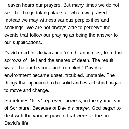
Heaven hears our prayers. But many times we do not
see the things taking place for which we prayed.
Instead we may witness various perplexities and
shakings. We are not always able to perceive the
events that follow our praying as being the answer to
our supplications.
David cried for deliverance from his enemies, from the
sorrows of Hell and the snares of death. The result
was, “the earth shook and trembled.” David’s
environment became upset, troubled, unstable. The
things that appeared to be solid and established began
to move and change.
Sometimes “hills” represent powers, in the symbolism
of Scripture. Because of David’s prayer, God began to
deal with the various powers that were factors in
David’s life.