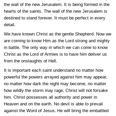
the wall of the new Jerusalem. It is being formed in the
hearts of the saints. The wall of the new Jerusalem is
destined to stand forever. It must be perfect in every
detail.
We have known Christ as the gentle Shepherd. Now we
are coming to know Him as the Lord strong and mighty
in battle. The only way in which we can come to know
Christ as the Lord of Armies is to have him deliver us
from the onslaughts of Hell.
It is important each saint understand no matter how
powerful the powers arrayed against him may appear,
no matter how dark the night may become, no matter
how wildly the storm may rage, Christ will not forsake
him. Christ possesses all authority and power in
Heaven and on the earth. No devil is able to prevail
against the Word of Jesus. He will bring the embattled