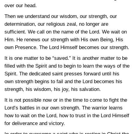
over our head.
Then we understand our wisdom, our strength, our
determination, our religious zeal, no longer are
sufficient. We call on the name of the Lord. We wait on
Him. He renews our strength with His own Being, His
own Presence. The Lord Himself becomes our strength.
It is one matter to be “saved.” It is another matter to be
filled with the Spirit and to begin to learn the ways of the
Spirit. The dedicated saint presses forward until his
own strength begins to fail and the Lord becomes his
strength, his wisdom, his joy, his salvation.
It is not possible now or in the time to come to fight the
Lord’s battles in our own strength. The warrior learns
how to wait on the Lord, how to trust in the Lord Himself
for deliverance and victory.