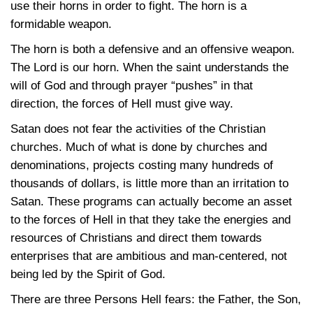
use their horns in order to fight. The horn is a
formidable weapon.
The horn is both a defensive and an offensive weapon.
The Lord is our horn. When the saint understands the
will of God and through prayer “pushes” in that
direction, the forces of Hell must give way.
Satan does not fear the activities of the Christian
churches. Much of what is done by churches and
denominations, projects costing many hundreds of
thousands of dollars, is little more than an irritation to
Satan. These programs can actually become an asset
to the forces of Hell in that they take the energies and
resources of Christians and direct them towards
enterprises that are ambitious and man-centered, not
being led by the Spirit of God.
There are three Persons Hell fears: the Father, the Son,