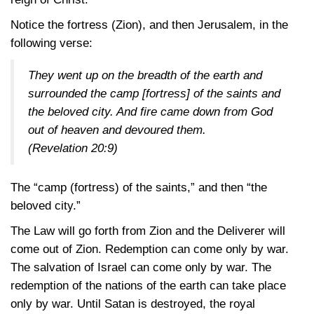
Notice the fortress (Zion), and then Jerusalem, in the
following verse:
They went up on the breadth of the earth and
surrounded the camp [fortress] of the saints and
the beloved city. And fire came down from God
out of heaven and devoured them.
(Revelation 20:9)
The “camp (fortress) of the saints,” and then “the
beloved city.”
The Law will go forth from Zion and the Deliverer will
come out of Zion. Redemption can come only by war.
The salvation of Israel can come only by war. The
redemption of the nations of the earth can take place
only by war. Until Satan is destroyed, the royal