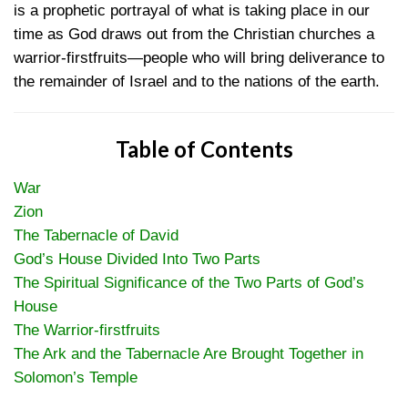
is a prophetic portrayal of what is taking place in our
time as God draws out from the Christian churches a
warrior-firstfruits—people who will bring deliverance to
the remainder of Israel and to the nations of the earth.
Table of Contents
War
Zion
The Tabernacle of David
God’s House Divided Into Two Parts
The Spiritual Significance of the Two Parts of God’s
House
The Warrior-firstfruits
The Ark and the Tabernacle Are Brought Together in
Solomon’s Temple