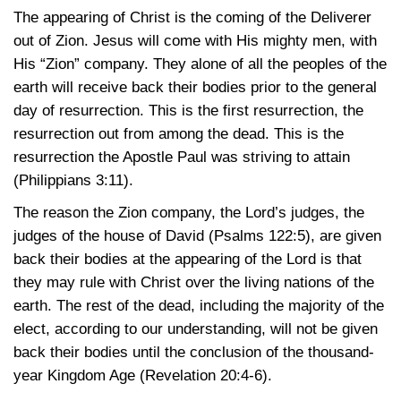
The appearing of Christ is the coming of the Deliverer
out of Zion. Jesus will come with His mighty men, with
His “Zion” company. They alone of all the peoples of the
earth will receive back their bodies prior to the general
day of resurrection. This is the first resurrection, the
resurrection out from among the dead. This is the
resurrection the Apostle Paul was striving to attain
(Philippians 3:11)
.
The reason the Zion company, the Lord’s judges, the
judges of the house of David
(Psalms 122:5)
, are given
back their bodies at the appearing of the Lord is that
they may rule with Christ over the living nations of the
earth. The rest of the dead, including the majority of the
elect, according to our understanding, will not be given
back their bodies until the conclusion of the thousand-
year Kingdom Age
(Revelation 20:4-6)
.