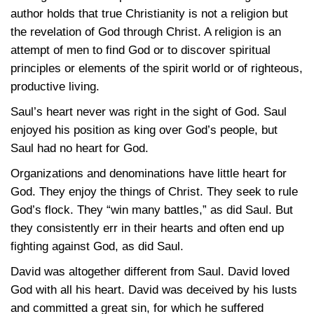
author holds that true Christianity is not a religion but
the revelation of God through Christ. A religion is an
attempt of men to find God or to discover spiritual
principles or elements of the spirit world or of righteous,
productive living.
Saul’s heart never was right in the sight of God. Saul
enjoyed his position as king over God’s people, but
Saul had no heart for God.
Organizations and denominations have little heart for
God. They enjoy the things of Christ. They seek to rule
God’s flock. They “win many battles,” as did Saul. But
they consistently err in their hearts and often end up
fighting against God, as did Saul.
David was altogether different from Saul. David loved
God with all his heart. David was deceived by his lusts
and committed a great sin, for which he suffered