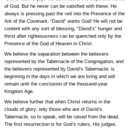
of God. But he never can be satisfied with these. He
always is pressing past the veil into the Presence of the
Ark of the Covenant. “David” wants God! He will not be
content with any sort of blessing. “David’s” hunger and
thirst after righteousness can be quenched only by the
Presence of the God of Heaven in Christ.
We believe the separation between the believers
represented by the Tabernacle of the Congregation, and
the believers represented by David’s Tabernacle, is
beginning in the days in which we are living and will
remain until the conclusion of the thousand-year
Kingdom Age.
We believe further that when Christ returns in the
clouds of glory, only those who are of David’s
Tabernacle, so to speak, will be raised from the dead.
The first resurrection is for God’s rulers, His judges.