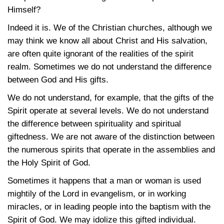
Himself?
Indeed it is. We of the Christian churches, although we
may think we know all about Christ and His salvation,
are often quite ignorant of the realities of the spirit
realm. Sometimes we do not understand the difference
between God and His gifts.
We do not understand, for example, that the gifts of the
Spirit operate at several levels. We do not understand
the difference between spirituality and spiritual
giftedness. We are not aware of the distinction between
the numerous spirits that operate in the assemblies and
the Holy Spirit of God.
Sometimes it happens that a man or woman is used
mightily of the Lord in evangelism, or in working
miracles, or in leading people into the baptism with the
Spirit of God. We may idolize this gifted individual.