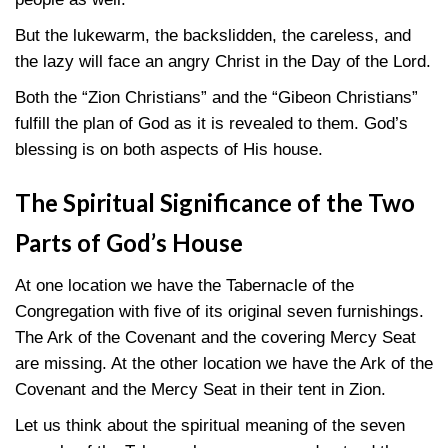
But the lukewarm, the backslidden, the careless, and
the lazy will face an angry Christ in the Day of the Lord.
Both the “Zion Christians” and the “Gibeon Christians”
fulfill the plan of God as it is revealed to them. God’s
blessing is on both aspects of His house.
The Spiritual Significance of the Two
Parts of God’s House
At one location we have the Tabernacle of the
Congregation with five of its original seven furnishings.
The Ark of the Covenant and the covering Mercy Seat
are missing. At the other location we have the Ark of the
Covenant and the Mercy Seat in their tent in Zion.
Let us think about the spiritual meaning of the seven