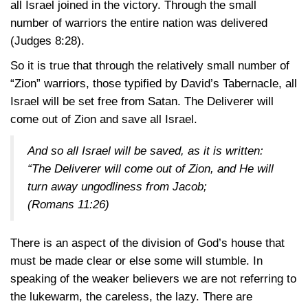
all Israel joined in the victory. Through the small
number of warriors the entire nation was delivered
(Judges 8:28)
.
So it is true that through the relatively small number of
“Zion” warriors, those typified by David’s Tabernacle, all
Israel will be set free from Satan. The Deliverer will
come out of Zion and save all Israel.
And so all Israel will be saved, as it is written:
“The Deliverer will come out of Zion, and He will
turn away ungodliness from Jacob;
(Romans 11:26)
There is an aspect of the division of God’s house that
must be made clear or else some will stumble. In
speaking of the weaker believers we are not referring to
the lukewarm, the careless, the lazy. There are