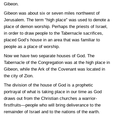
Gibeon.
Gibeon was about six or seven miles northwest of
Jerusalem. The term “high place” was used to denote a
place of demon worship. Perhaps the priests of Israel,
in order to draw people to the Tabernacle sacrifices,
placed God’s house in an area that was familiar to
people as a place of worship.
Now we have two separate houses of God. The
Tabernacle of the Congregation was at the high place in
Gibeon, while the Ark of the Covenant was located in
the city of Zion.
The division of the house of God is a prophetic
portrayal of what is taking place in our time as God
draws out from the Christian churches a warrior-
firstfruits—people who will bring deliverance to the
remainder of Israel and to the nations of the earth.