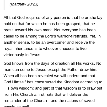
(Matthew 20:23)
All that God requires of any person is that he or she lay
hold on that for which he has been grasped, that he
press toward his own mark. Not everyone has been
called to be among the Lord’s warrior-firstfruits. Yet, in
another sense, to be an overcomer and receive the
royal inheritance is to whoever chooses to live
victoriously in Jesus.
God knows from the days of creation all His works. No
man can come to Jesus except the Father draw him.
When all has been revealed we will understand that
God Himself has constructed the Kingdom according to
His own wisdom; and part of that wisdom is to draw out
from His Church a firstfruits that will deliver the
remainder of the Church—and the nations of saved
people as well.