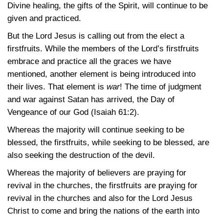
Divine healing, the gifts of the Spirit, will continue to be
given and practiced.
But the Lord Jesus is calling out from the elect a
firstfruits. While the members of the Lord’s firstfruits
embrace and practice all the graces we have
mentioned, another element is being introduced into
their lives. That element is
war
! The time of judgment
and war against Satan has arrived, the Day of
Vengeance of our God
(Isaiah 61:2)
.
Whereas the majority will continue seeking to be
blessed, the firstfruits, while seeking to be blessed, are
also seeking the destruction of the devil.
Whereas the majority of believers are praying for
revival in the churches, the firstfruits are praying for
revival in the churches and also for the Lord Jesus
Christ to come and bring the nations of the earth into