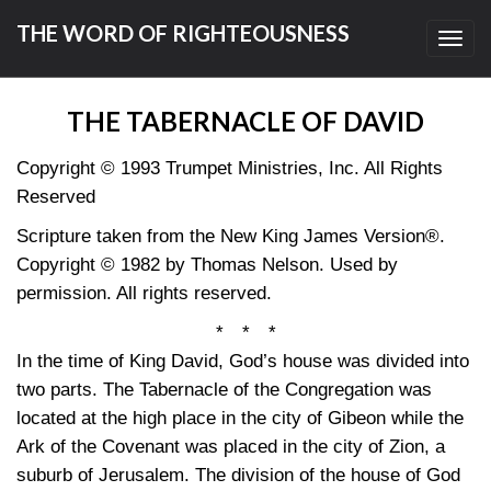
THE WORD OF RIGHTEOUSNESS
Toggl
navig
THE TABERNACLE OF DAVID
Copyright © 1993 Trumpet Ministries, Inc. All Rights
Reserved
Scripture taken from the New King James Version®.
Copyright © 1982 by Thomas Nelson. Used by
permission. All rights reserved.
* * *
In the time of King David, God’s house was divided into
two parts. The Tabernacle of the Congregation was
located at the high place in the city of Gibeon while the
Ark of the Covenant was placed in the city of Zion, a
suburb of Jerusalem. The division of the house of God