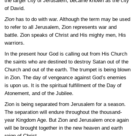
the larger city of Jerusalem, became known as the city
of David.
Zion
has to do with war. Although the term may be used
to refer to all Jerusalem, Zion represents war and
battle. Zion speaks of Christ and His mighty men, His
warriors.
In the present hour God is calling out from His Church
the saints who are destined to destroy Satan out of the
Church and out of the earth. The trumpet is being blown
in Zion. The day of vengeance against God’s enemies
is upon us. It is the spiritual fulfillment of the Day of
Atonement, and of the Jubilee.
Zion is being separated from Jerusalem for a season.
The separation will endure throughout the thousand-
year Kingdom Age. But Zion and Jerusalem once again
will be brought together in the new heaven and earth
reign of Christ.