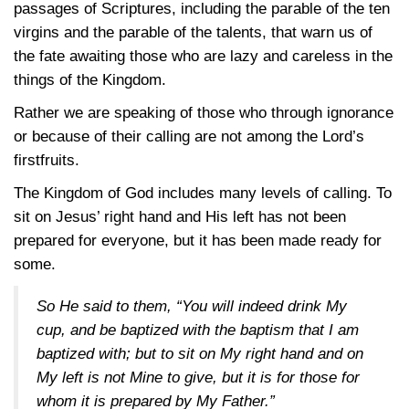
passages of Scriptures, including the parable of the ten
virgins and the parable of the talents, that warn us of
the fate awaiting those who are lazy and careless in the
things of the Kingdom.
Rather we are speaking of those who through ignorance
or because of their calling are not among the Lord’s
firstfruits.
The Kingdom of God includes many levels of calling. To
sit on Jesus’ right hand and His left has not been
prepared for everyone, but it has been made ready for
some.
So He said to them, “You will indeed drink My
cup, and be baptized with the baptism that I am
baptized with; but to sit on My right hand and on
My left is not Mine to give, but it is for those for
whom it is prepared by My Father.”