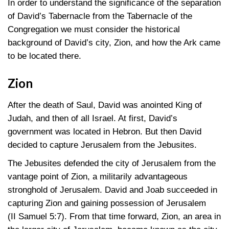
In order to understand the significance of the separation
of David’s Tabernacle from the Tabernacle of the
Congregation we must consider the historical
background of David’s city, Zion, and how the Ark came
to be located there.
Zion
After the death of Saul, David was anointed King of
Judah, and then of all Israel. At first, David’s
government was located in Hebron. But then David
decided to capture Jerusalem from the Jebusites.
The Jebusites defended the city of Jerusalem from the
vantage point of Zion, a militarily advantageous
stronghold of Jerusalem. David and Joab succeeded in
capturing Zion and gaining possession of Jerusalem
(II Samuel 5:7)
. From that time forward, Zion, an area in