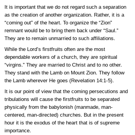
It is important that we do not regard such a separation
as the creation of another organization. Rather, it is a
“coming out” of the heart. To organize the “Zion”
remnant would be to bring them back under “Saul.”
They are to remain unmarried to such affiliations.
While the Lord’s firstfruits often are the most
dependable workers of a church, they are spiritual
“virgins.” They are married to Christ and to no other.
They stand with the Lamb on Mount Zion. They follow
the Lamb wherever He goes
(Revelation 14:1-5)
.
It is our point of view that the coming persecutions and
tribulations will cause the firstfruits to be separated
physically from the babylonish (manmade, man-
centered, man-directed) churches. But in the present
hour it is the exodus of the heart that is of supreme
importance.