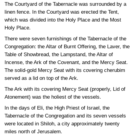
The Courtyard of the Tabernacle was surrounded by a
linen fence. In the Courtyard was erected the Tent,
which was divided into the Holy Place and the Most
Holy Place.
There were seven furnishings of the Tabernacle of the
Congregation: the Altar of Burnt Offering, the Laver, the
Table of Showbread, the Lampstand, the Altar of
Incense, the Ark of the Covenant, and the Mercy Seat.
The solid-gold Mercy Seat with its covering cherubim
served as a lid on top of the Ark.
The Ark with its covering Mercy Seat (properly, Lid of
Atonement) was the holiest of the vessels.
In the days of Eli, the High Priest of Israel, the
Tabernacle of the Congregation and its seven vessels
were located in Shiloh, a city approximately twenty
miles north of Jerusalem.