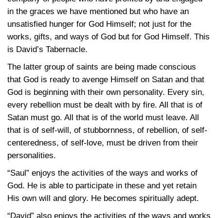
in the graces we have mentioned but who have an
unsatisfied hunger for God Himself; not just for the
works, gifts, and ways of God but for God Himself. This
is David’s Tabernacle.
The latter group of saints are being made conscious
that God is ready to avenge Himself on Satan and that
God is beginning with their own personality. Every sin,
every rebellion must be dealt with by fire. All that is of
Satan must go. All that is of the world must leave. All
that is of self-will, of stubbornness, of rebellion, of self-
centeredness, of self-love, must be driven from their
personalities.
“Saul” enjoys the activities of the ways and works of
God. He is able to participate in these and yet retain
His own will and glory. He becomes spiritually adept.
“David” also enjoys the activities of the ways and works