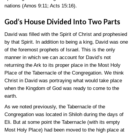
nations
(Amos 9:11
;
Acts 15:16)
.
God’s House Divided Into Two Parts
David was filled with the Spirit of Christ and prophesied
by that Spirit. In addition to being a king, David was one
of the foremost prophets of Israel. This is the only
manner in which we can account for David’s not
returning the Ark to its proper place in the Most Holy
Place of the Tabernacle of the Congregation. We think
Christ in David was portraying what would take place
when the Kingdom of God was ready to come to the
earth.
As we noted previously, the Tabernacle of the
Congregation was located in Shiloh during the days of
Eli. But at some point the Tabernacle (with its empty
Most Holy Place) had been moved to the high place at