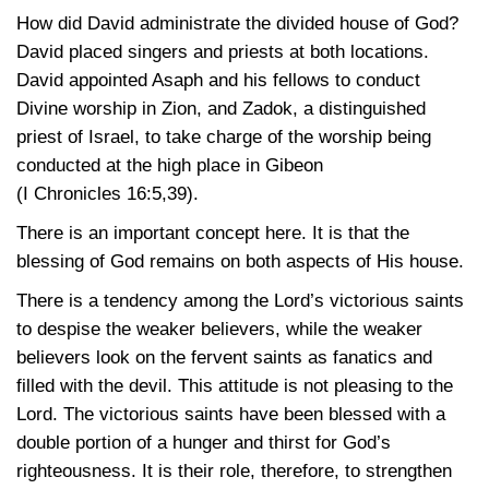
How did David administrate the divided house of God?
David placed singers and priests at both locations.
David appointed Asaph and his fellows to conduct
Divine worship in Zion, and Zadok, a distinguished
priest of Israel, to take charge of the worship being
conducted at the high place in Gibeon
(I Chronicles 16:5,39)
.
There is an important concept here. It is that the
blessing of God remains on both aspects of His house.
There is a tendency among the Lord’s victorious saints
to despise the weaker believers, while the weaker
believers look on the fervent saints as fanatics and
filled with the devil. This attitude is not pleasing to the
Lord. The victorious saints have been blessed with a
double portion of a hunger and thirst for God’s
righteousness. It is their role, therefore, to strengthen