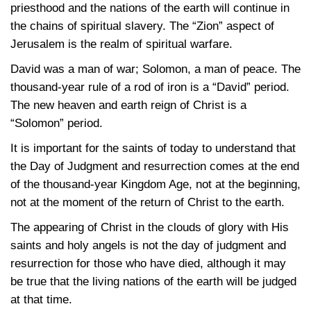
priesthood and the nations of the earth will continue in
the chains of spiritual slavery. The “Zion” aspect of
Jerusalem is the realm of spiritual warfare.
David was a man of war; Solomon, a man of peace. The
thousand-year rule of a rod of iron is a “David” period.
The new heaven and earth reign of Christ is a
“Solomon” period.
It is important for the saints of today to understand that
the Day of Judgment and resurrection comes at the end
of the thousand-year Kingdom Age, not at the beginning,
not at the moment of the return of Christ to the earth.
The appearing of Christ in the clouds of glory with His
saints and holy angels is not the day of judgment and
resurrection for those who have died, although it may
be true that the living nations of the earth will be judged
at that time.