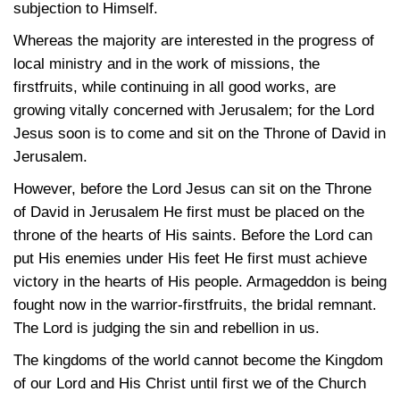
subjection to Himself.
Whereas the majority are interested in the progress of
local ministry and in the work of missions, the
firstfruits, while continuing in all good works, are
growing vitally concerned with Jerusalem; for the Lord
Jesus soon is to come and sit on the Throne of David in
Jerusalem.
However, before the Lord Jesus can sit on the Throne
of David in Jerusalem He first must be placed on the
throne of the hearts of His saints. Before the Lord can
put His enemies under His feet He first must achieve
victory in the hearts of His people. Armageddon is being
fought now in the warrior-firstfruits, the bridal remnant.
The Lord is judging the sin and rebellion in us.
The kingdoms of the world cannot become the Kingdom
of our Lord and His Christ until first we of the Church