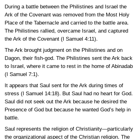
During a battle between the Philistines and Israel the
Ark of the Covenant was removed from the Most Holy
Place of the Tabernacle and carried to the battle area.
The Philistines rallied, overcame Israel, and captured
the Ark of the Covenant
(I Samuel 4:11)
.
The Ark brought judgment on the Philistines and on
Dagon, their fish-god. The Philistines sent the Ark back
to Israel, where it came to rest in the home of Abinadab
(I Samuel 7:1)
.
It appears that Saul sent for the Ark during times of
stress
(I Samuel 14:18)
. But Saul had no heart for God.
Saul did not seek out the Ark because he desired the
Presence of God but because he wanted God’s help in
battle.
Saul represents the religion of Christianity—particularly
the organizational aspect of the Christian religion. The