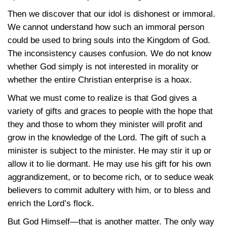
Then we discover that our idol is dishonest or immoral.
We cannot understand how such an immoral person
could be used to bring souls into the Kingdom of God.
The inconsistency causes confusion. We do not know
whether God simply is not interested in morality or
whether the entire Christian enterprise is a hoax.
What we must come to realize is that God gives a
variety of gifts and graces to people with the hope that
they and those to whom they minister will profit and
grow in the knowledge of the Lord. The gift of such a
minister is subject to the minister. He may stir it up or
allow it to lie dormant. He may use his gift for his own
aggrandizement, or to become rich, or to seduce weak
believers to commit adultery with him, or to bless and
enrich the Lord’s flock.
But God Himself—that is another matter. The only way