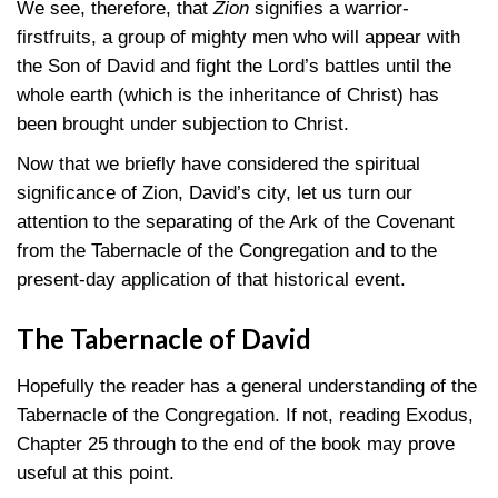
We see, therefore, that
Zion
signifies a warrior-
firstfruits, a group of mighty men who will appear with
the Son of David and fight the Lord’s battles until the
whole earth (which is the inheritance of Christ) has
been brought under subjection to Christ.
Now that we briefly have considered the spiritual
significance of Zion, David’s city, let us turn our
attention to the separating of the Ark of the Covenant
from the Tabernacle of the Congregation and to the
present-day application of that historical event.
The Tabernacle of David
Hopefully the reader has a general understanding of the
Tabernacle of the Congregation. If not, reading Exodus,
Chapter 25 through to the end of the book may prove
useful at this point.