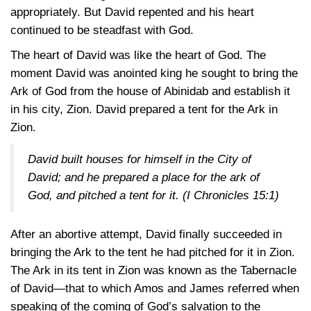
appropriately. But David repented and his heart
continued to be steadfast with God.
The heart of David was like the heart of God. The
moment David was anointed king he sought to bring the
Ark of God from the house of Abinidab and establish it
in his city, Zion. David prepared a tent for the Ark in
Zion.
David built houses for himself in the City of
David; and he prepared a place for the ark of
God, and pitched a tent for it.
(I Chronicles 15:1)
After an abortive attempt, David finally succeeded in
bringing the Ark to the tent he had pitched for it in Zion.
The Ark in its tent in Zion was known as the Tabernacle
of David—that to which Amos and James referred when
speaking of the coming of God’s salvation to the