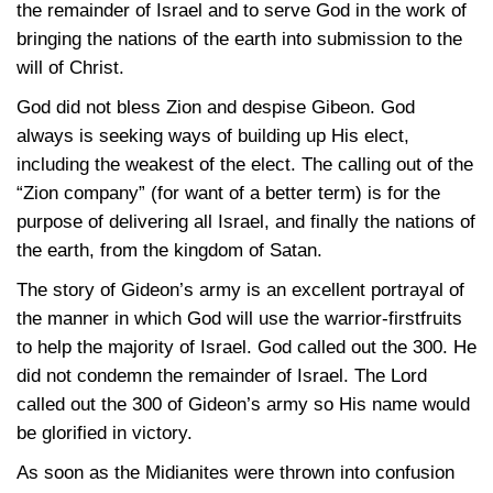
the remainder of Israel and to serve God in the work of
bringing the nations of the earth into submission to the
will of Christ.
God did not bless Zion and despise Gibeon. God
always is seeking ways of building up His elect,
including the weakest of the elect. The calling out of the
“Zion company” (for want of a better term) is for the
purpose of delivering all Israel, and finally the nations of
the earth, from the kingdom of Satan.
The story of Gideon’s army is an excellent portrayal of
the manner in which God will use the warrior-firstfruits
to help the majority of Israel. God called out the 300. He
did not condemn the remainder of Israel. The Lord
called out the 300 of Gideon’s army so His name would
be glorified in victory.
As soon as the Midianites were thrown into confusion