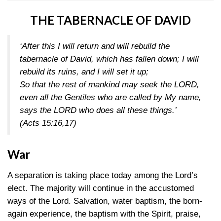
THE TABERNACLE OF DAVID
‘After this I will return and will rebuild the
tabernacle of David, which has fallen down; I will
rebuild its ruins, and I will set it up;
So that the rest of mankind may seek the LORD,
even all the Gentiles who are called by My name,
says the LORD who does all these things.’
(Acts 15:16,17)
War
A separation is taking place today among the Lord’s
elect. The majority will continue in the accustomed
ways of the Lord. Salvation, water baptism, the born-
again experience, the baptism with the Spirit, praise,