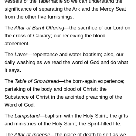
vessels of the Tabernacle so we can understand the
significance of separating the Ark and the Mercy Seat
from the other five furnishings.
The
Altar of Burnt Offering
—the sacrifice of our Lord on
the cross of Calvary; our receiving the blood
atonement.
The
Laver
—repentance and water baptism; also, our
daily washing as we read the word of God and do what
it says.
The
Table of Showbread
—the born-again experience;
partaking of the body and blood of Christ; the
Substance of Christ in the anointed preaching of the
Word of God.
The
Lampstand
—baptism with the Holy Spirit; the gifts
and ministries of the Holy Spirit; the Spirit-filled life.
The
Altar of Incense
—the place of death to self as we