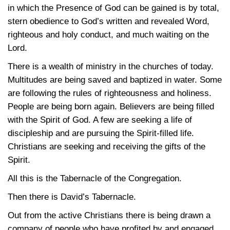
in which the Presence of God can be gained is by total,
stern obedience to God’s written and revealed Word,
righteous and holy conduct, and much waiting on the
Lord.
There is a wealth of ministry in the churches of today.
Multitudes are being saved and baptized in water. Some
are following the rules of righteousness and holiness.
People are being born again. Believers are being filled
with the Spirit of God. A few are seeking a life of
discipleship and are pursuing the Spirit-filled life.
Christians are seeking and receiving the gifts of the
Spirit.
All this is the Tabernacle of the Congregation.
Then there is David’s Tabernacle.
Out from the active Christians there is being drawn a
company of people who have profited by and engaged