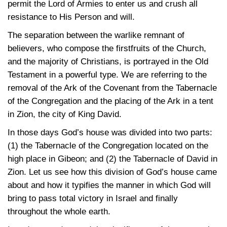
permit the Lord of Armies to enter us and crush all
resistance to His Person and will.
The separation between the warlike remnant of
believers, who compose the firstfruits of the Church,
and the majority of Christians, is portrayed in the Old
Testament in a powerful type. We are referring to the
removal of the Ark of the Covenant from the Tabernacle
of the Congregation and the placing of the Ark in a tent
in Zion, the city of King David.
In those days God’s house was divided into two parts:
(1) the Tabernacle of the Congregation located on the
high place in Gibeon; and (2) the Tabernacle of David in
Zion. Let us see how this division of God’s house came
about and how it typifies the manner in which God will
bring to pass total victory in Israel and finally
throughout the whole earth.