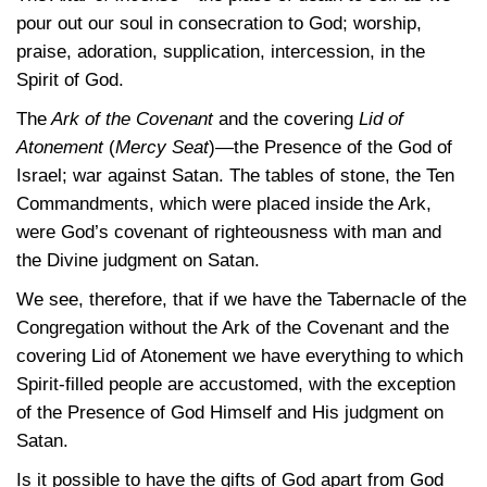
pour out our soul in consecration to God; worship,
praise, adoration, supplication, intercession, in the
Spirit of God.
The
Ark of the Covenant
and the covering
Lid of
Atonement
(
Mercy Seat
)—the Presence of the God of
Israel; war against Satan. The tables of stone, the Ten
Commandments, which were placed inside the Ark,
were God’s covenant of righteousness with man and
the Divine judgment on Satan.
We see, therefore, that if we have the Tabernacle of the
Congregation without the Ark of the Covenant and the
covering Lid of Atonement we have everything to which
Spirit-filled people are accustomed, with the exception
of the Presence of God Himself and His judgment on
Satan.
Is it possible to have the gifts of God apart from God