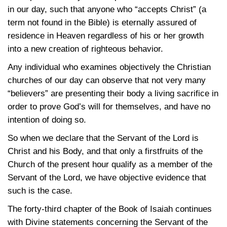
in our day, such that anyone who “accepts Christ” (a
term not found in the Bible) is eternally assured of
residence in Heaven regardless of his or her growth
into a new creation of righteous behavior.
Any individual who examines objectively the Christian
churches of our day can observe that not very many
“believers” are presenting their body a living sacrifice in
order to prove God’s will for themselves, and have no
intention of doing so.
So when we declare that the Servant of the Lord is
Christ and his Body, and that only a firstfruits of the
Church of the present hour qualify as a member of the
Servant of the Lord, we have objective evidence that
such is the case.
The forty-third chapter of the Book of Isaiah continues
with Divine statements concerning the Servant of the