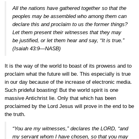
All the nations have gathered together so that the
peoples may be assembled who among them can
declare this and proclaim to us the former things?
Let them present their witnesses that they may
be justified, or let them hear and say, “It is true.”
(Isaiah 43:9—NASB)
It is the way of the world to boast of its prowess and to
proclaim what the future will be. This especially is true
in our day because of the increase of electronic media.
Such prideful boasting! But the world spirit is one
massive Antichrist lie. Only that which has been
proclaimed by the Lord Jesus will prove in the end to be
the truth.
“You are my witnesses,” declares the LORD, “and
my servant whom I have chosen, so that you may