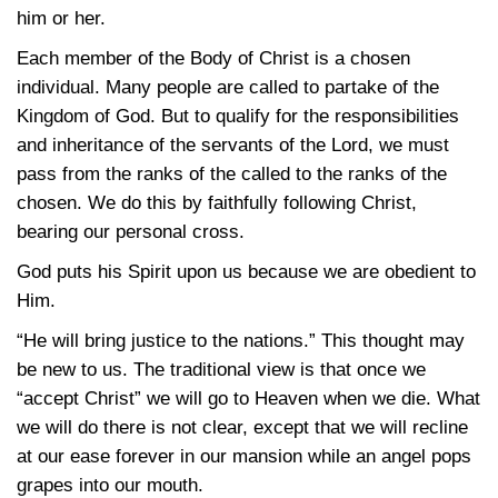
him or her.
Each member of the Body of Christ is a chosen
individual. Many people are called to partake of the
Kingdom of God. But to qualify for the responsibilities
and inheritance of the servants of the Lord, we must
pass from the ranks of the called to the ranks of the
chosen. We do this by faithfully following Christ,
bearing our personal cross.
God puts his Spirit upon us because we are obedient to
Him.
“He will bring justice to the nations.” This thought may
be new to us. The traditional view is that once we
“accept Christ” we will go to Heaven when we die. What
we will do there is not clear, except that we will recline
at our ease forever in our mansion while an angel pops
grapes into our mouth.