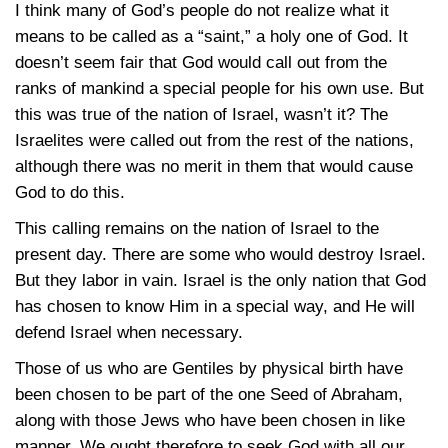
I think many of God’s people do not realize what it
means to be called as a “saint,” a holy one of God. It
doesn’t seem fair that God would call out from the
ranks of mankind a special people for his own use. But
this was true of the nation of Israel, wasn’t it? The
Israelites were called out from the rest of the nations,
although there was no merit in them that would cause
God to do this.
This calling remains on the nation of Israel to the
present day. There are some who would destroy Israel.
But they labor in vain. Israel is the only nation that God
has chosen to know Him in a special way, and He will
defend Israel when necessary.
Those of us who are Gentiles by physical birth have
been chosen to be part of the one Seed of Abraham,
along with those Jews who have been chosen in like
manner. We ought therefore to seek God with all our