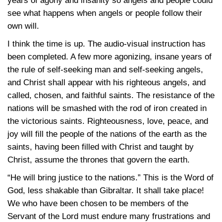
years of agony and insanity so angels and people could
see what happens when angels or people follow their
own will.
I think the time is up. The audio-visual instruction has
been completed. A few more agonizing, insane years of
the rule of self-seeking man and self-seeking angels,
and Christ shall appear with his righteous angels, and
called, chosen, and faithful saints. The resistance of the
nations will be smashed with the rod of iron created in
the victorious saints. Righteousness, love, peace, and
joy will fill the people of the nations of the earth as the
saints, having been filled with Christ and taught by
Christ, assume the thrones that govern the earth.
“He will bring justice to the nations.” This is the Word of
God, less shakable than Gibraltar. It shall take place!
We who have been chosen to be members of the
Servant of the Lord must endure many frustrations and