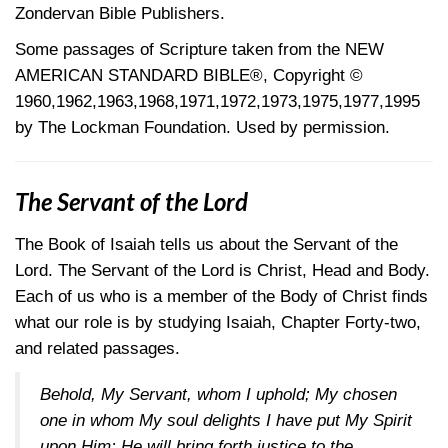
Zondervan Bible Publishers.
Some passages of Scripture taken from the NEW
AMERICAN STANDARD BIBLE®, Copyright ©
1960,1962,1963,1968,1971,1972,1973,1975,1977,1995
by The Lockman Foundation. Used by permission.
The Servant of the Lord
The Book of Isaiah tells us about the Servant of the
Lord. The Servant of the Lord is Christ, Head and Body.
Each of us who is a member of the Body of Christ finds
what our role is by studying Isaiah, Chapter Forty-two,
and related passages.
Behold, My Servant, whom I uphold; My chosen
one in whom My soul delights I have put My Spirit
upon Him; He will bring forth justice to the