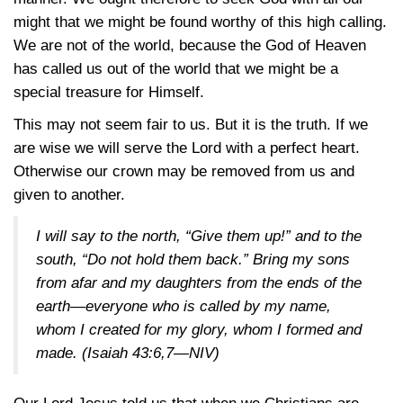
might that we might be found worthy of this high calling.
We are not of the world, because the God of Heaven
has called us out of the world that we might be a
special treasure for Himself.
This may not seem fair to us. But it is the truth. If we
are wise we will serve the Lord with a perfect heart.
Otherwise our crown may be removed from us and
given to another.
I will say to the north, “Give them up!” and to the
south, “Do not hold them back.” Bring my sons
from afar and my daughters from the ends of the
earth—everyone who is called by my name,
whom I created for my glory, whom I formed and
made.
(Isaiah 43:6,7—NIV)