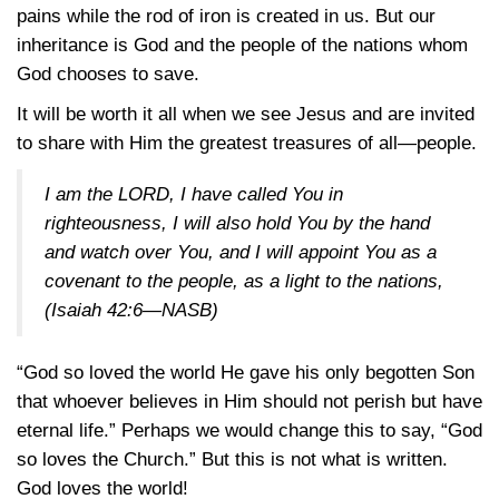
pains while the rod of iron is created in us. But our
inheritance is God and the people of the nations whom
God chooses to save.
It will be worth it all when we see Jesus and are invited
to share with Him the greatest treasures of all—people.
I am the LORD, I have called You in
righteousness, I will also hold You by the hand
and watch over You, and I will appoint You as a
covenant to the people, as a light to the nations,
(Isaiah 42:6—NASB)
“God so loved the world He gave his only begotten Son
that whoever believes in Him should not perish but have
eternal life.” Perhaps we would change this to say, “God
so loves the Church.” But this is not what is written.
God loves the world!