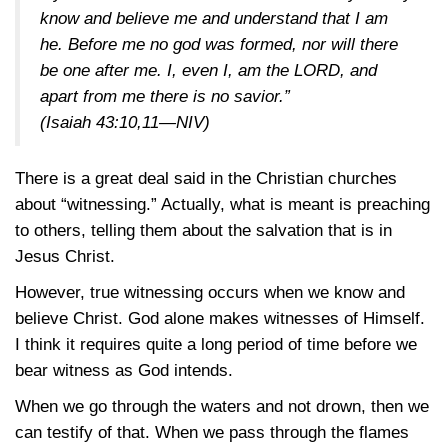
know and believe me and understand that I am
he. Before me no god was formed, nor will there
be one after me. I, even I, am the LORD, and
apart from me there is no savior.”
(Isaiah 43:10,11—NIV)
There is a great deal said in the Christian churches
about “witnessing.” Actually, what is meant is preaching
to others, telling them about the salvation that is in
Jesus Christ.
However, true witnessing occurs when we know and
believe Christ. God alone makes witnesses of Himself.
I think it requires quite a long period of time before we
bear witness as God intends.
When we go through the waters and not drown, then we
can testify of that. When we pass through the flames