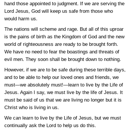
hand those appointed to judgment. If we are serving the
Lord Jesus, God will keep us safe from those who
would harm us.
The nations will scheme and rage. But all of this uproar
is the pains of birth as the Kingdom of God and the new
world of righteousness are ready to be brought forth.
We have no need to fear the boastings and threats of
evil men. They soon shall be brought down to nothing.
However, if we are to be safe during these terrible days,
and to be able to help our loved ones and friends, we
must—we absolutely must!—learn to live by the Life of
Jesus. Again I say, we must live by the life of Jesus. It
must be said of us that we are living no longer but it is
Christ who is living in us.
We can learn to live by the Life of Jesus, but we must
continually ask the Lord to help us do this.