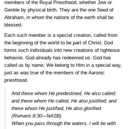
members of the Royal Priesthood, whether Jew or
Gentile by physical birth. They are the one Seed of
Abraham, in whom the nations of the earth shall be
blessed.
Each such member is a special creation, called from
the beginning of the world to be part of Christ. God
forms such individuals into new creations of righteous
behavior. God already has redeemed us. God has
called us by name. We belong to Him in a special way,
just as was true of the members of the Aaronic
priesthood.
And these whom He predestined, He also called;
and these whom He called, He also justified; and
these whom He justified, He also glorified.
(Romans 8:30—NASB)
When you pass through the waters, I will be with