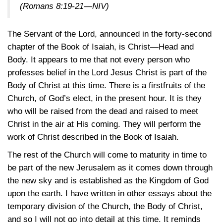
(Romans 8:19-21—NIV)
The Servant of the Lord, announced in the forty-second
chapter of the Book of Isaiah, is Christ—Head and
Body. It appears to me that not every person who
professes belief in the Lord Jesus Christ is part of the
Body of Christ at this time. There is a firstfruits of the
Church, of God’s elect, in the present hour. It is they
who will be raised from the dead and raised to meet
Christ in the air at His coming. They will perform the
work of Christ described in the Book of Isaiah.
The rest of the Church will come to maturity in time to
be part of the new Jerusalem as it comes down through
the new sky and is established as the Kingdom of God
upon the earth. I have written in other essays about the
temporary division of the Church, the Body of Christ,
and so I will not go into detail at this time. It reminds