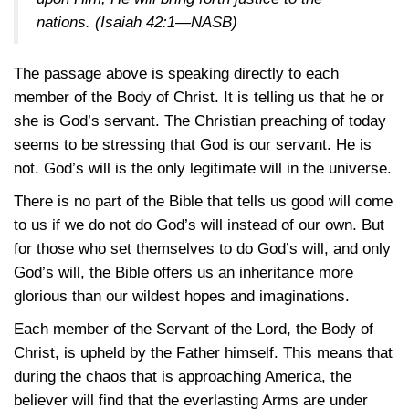
nations.
(Isaiah 42:1—NASB)
The passage above is speaking directly to each
member of the Body of Christ. It is telling us that he or
she is God’s servant. The Christian preaching of today
seems to be stressing that God is our servant. He is
not. God’s will is the only legitimate will in the universe.
There is no part of the Bible that tells us good will come
to us if we do not do God’s will instead of our own. But
for those who set themselves to do God’s will, and only
God’s will, the Bible offers us an inheritance more
glorious than our wildest hopes and imaginations.
Each member of the Servant of the Lord, the Body of
Christ, is upheld by the Father himself. This means that
during the chaos that is approaching America, the
believer will find that the everlasting Arms are under