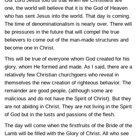
Our Lord Jesus told us that when we Christians are
one, the world will believe that it is the God of Heaven
who has sent Jesus into the world. That day is coming.
The time of denominationalism is nearly over. There will
be pressures in the future that will compel the true
believers to come out of the man-made structures and
become one in Christ.
This will be true of everyone whom God created for his
glory, whom He formed and made. As I said, there are a
relatively few Christian churchgoers who reveal in
themselves the new creation of righteous behavior. The
remainder are good people, (although some are
malicious and do not have the Spirit of Christ). But they
are not abiding in Christ. They are not living in the Spirit
of God but in the lusts and passions of the flesh.
The day will come when the firstfruits of the Bride of the
Lamb will be filled with the Glory of Christ. All who see