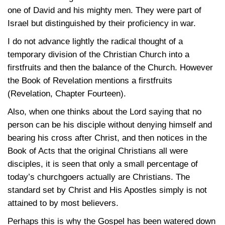
one of David and his mighty men. They were part of
Israel but distinguished by their proficiency in war.
I do not advance lightly the radical thought of a
temporary division of the Christian Church into a
firstfruits and then the balance of the Church. However
the Book of Revelation mentions a firstfruits
(Revelation, Chapter Fourteen).
Also, when one thinks about the Lord saying that no
person can be his disciple without denying himself and
bearing his cross after Christ, and then notices in the
Book of Acts that the original Christians all were
disciples, it is seen that only a small percentage of
today’s churchgoers actually are Christians. The
standard set by Christ and His Apostles simply is not
attained to by most believers.
Perhaps this is why the Gospel has been watered down