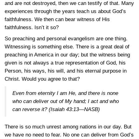
and are not destroyed, then we can testify of that. Many
experiences through the years teach us about God’s
faithfulness. We then can bear witness of His
faithfulness. Isn’t it so?
So preaching and personal evangelism are one thing.
Witnessing is something else. There is a great deal of
preaching in America in our day; but the witness being
given is not always a true representation of God, his
Person, his ways, his will, and his eternal purpose in
Christ. Would you agree to that?
Even from eternity I am He, and there is none
who can deliver out of My hand; I act and who
can reverse it?
(Isaiah 43:13—NASB)
There is so much unrest among nations in our day. But
we have no need to fear. No one can deliver from God’s