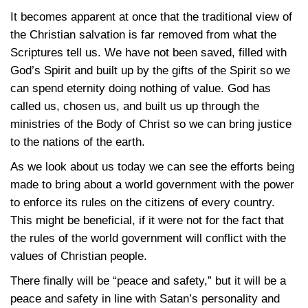
It becomes apparent at once that the traditional view of
the Christian salvation is far removed from what the
Scriptures tell us. We have not been saved, filled with
God’s Spirit and built up by the gifts of the Spirit so we
can spend eternity doing nothing of value. God has
called us, chosen us, and built us up through the
ministries of the Body of Christ so we can bring justice
to the nations of the earth.
As we look about us today we can see the efforts being
made to bring about a world government with the power
to enforce its rules on the citizens of every country.
This might be beneficial, if it were not for the fact that
the rules of the world government will conflict with the
values of Christian people.
There finally will be “peace and safety,” but it will be a
peace and safety in line with Satan’s personality and