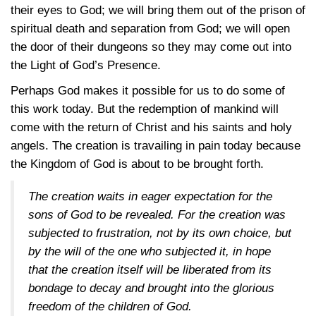
their eyes to God; we will bring them out of the prison of
spiritual death and separation from God; we will open
the door of their dungeons so they may come out into
the Light of God’s Presence.
Perhaps God makes it possible for us to do some of
this work today. But the redemption of mankind will
come with the return of Christ and his saints and holy
angels. The creation is travailing in pain today because
the Kingdom of God is about to be brought forth.
The creation waits in eager expectation for the
sons of God to be revealed. For the creation was
subjected to frustration, not by its own choice, but
by the will of the one who subjected it, in hope
that the creation itself will be liberated from its
bondage to decay and brought into the glorious
freedom of the children of God.