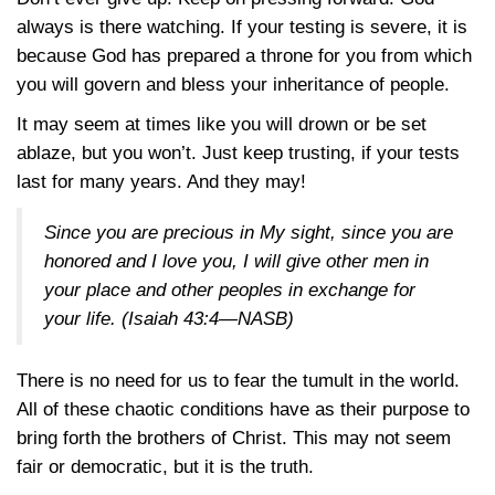
always is there watching. If your testing is severe, it is
because God has prepared a throne for you from which
you will govern and bless your inheritance of people.
It may seem at times like you will drown or be set
ablaze, but you won’t. Just keep trusting, if your tests
last for many years. And they may!
Since you are precious in My sight, since you are
honored and I love you, I will give other men in
your place and other peoples in exchange for
your life.
(Isaiah 43:4—NASB)
There is no need for us to fear the tumult in the world.
All of these chaotic conditions have as their purpose to
bring forth the brothers of Christ. This may not seem
fair or democratic, but it is the truth.