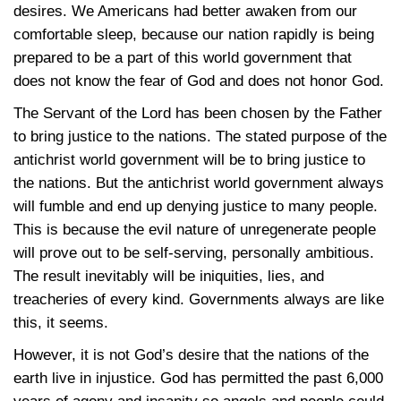
desires. We Americans had better awaken from our
comfortable sleep, because our nation rapidly is being
prepared to be a part of this world government that
does not know the fear of God and does not honor God.
The Servant of the Lord has been chosen by the Father
to bring justice to the nations. The stated purpose of the
antichrist world government will be to bring justice to
the nations. But the antichrist world government always
will fumble and end up denying justice to many people.
This is because the evil nature of unregenerate people
will prove out to be self-serving, personally ambitious.
The result inevitably will be iniquities, lies, and
treacheries of every kind. Governments always are like
this, it seems.
However, it is not God’s desire that the nations of the
earth live in injustice. God has permitted the past 6,000