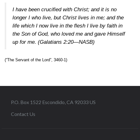
I have been crucified with Christ; and it is no
longer I who live, but Christ lives in me; and the
life which I now live in the flesh I live by faith in
the Son of God, who loved me and gave Himself
up for me.
(Galatians 2:20—NASB)
(“The Servant of the Lord”, 3460-1)
P.O. Box 1522 Escondido, CA 92033 US
Contact Us