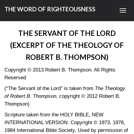
THE WORD OF RIGHTEOUSNESS
Toggl
navig
THE SERVANT OF THE LORD
(EXCERPT OF THE THEOLOGY OF
ROBERT B. THOMPSON)
Copyright © 2013 Robert B. Thompson. All Rights
Reserved
(“The Servant of the Lord” is taken from
The Theology
of Robert B. Thompson,
copyright © 2012 Robert B.
Thompson)
Scripture taken from the HOLY BIBLE, NEW
INTERNATIONAL VERSION. Copyright © 1973, 1978,
1984 International Bible Society. Used by permission of