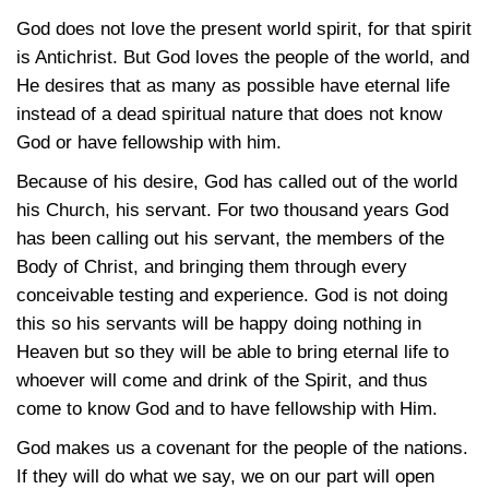
God does not love the present world spirit, for that spirit
is Antichrist. But God loves the people of the world, and
He desires that as many as possible have eternal life
instead of a dead spiritual nature that does not know
God or have fellowship with him.
Because of his desire, God has called out of the world
his Church, his servant. For two thousand years God
has been calling out his servant, the members of the
Body of Christ, and bringing them through every
conceivable testing and experience. God is not doing
this so his servants will be happy doing nothing in
Heaven but so they will be able to bring eternal life to
whoever will come and drink of the Spirit, and thus
come to know God and to have fellowship with Him.
God makes us a covenant for the people of the nations.
If they will do what we say, we on our part will open