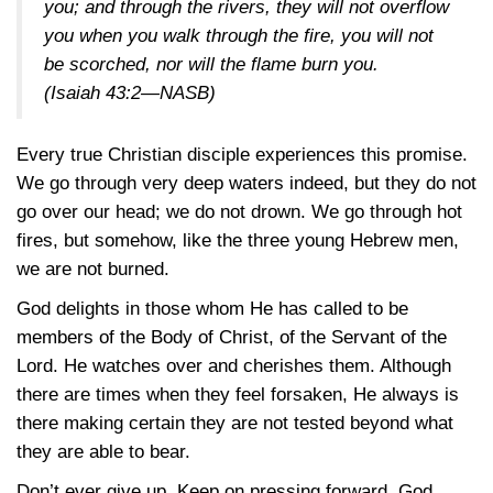
you; and through the rivers, they will not overflow
you when you walk through the fire, you will not
be scorched, nor will the flame burn you.
(Isaiah 43:2—NASB)
Every true Christian disciple experiences this promise.
We go through very deep waters indeed, but they do not
go over our head; we do not drown. We go through hot
fires, but somehow, like the three young Hebrew men,
we are not burned.
God delights in those whom He has called to be
members of the Body of Christ, of the Servant of the
Lord. He watches over and cherishes them. Although
there are times when they feel forsaken, He always is
there making certain they are not tested beyond what
they are able to bear.
Don’t ever give up. Keep on pressing forward. God