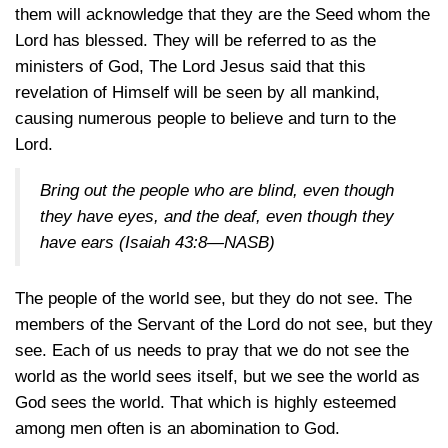
them will acknowledge that they are the Seed whom the
Lord has blessed. They will be referred to as the
ministers of God, The Lord Jesus said that this
revelation of Himself will be seen by all mankind,
causing numerous people to believe and turn to the
Lord.
Bring out the people who are blind, even though
they have eyes, and the deaf, even though they
have ears
(Isaiah 43:8—NASB)
The people of the world see, but they do not see. The
members of the Servant of the Lord do not see, but they
see. Each of us needs to pray that we do not see the
world as the world sees itself, but we see the world as
God sees the world. That which is highly esteemed
among men often is an abomination to God.