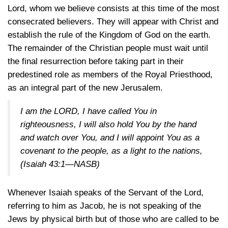
Lord, whom we believe consists at this time of the most
consecrated believers. They will appear with Christ and
establish the rule of the Kingdom of God on the earth.
The remainder of the Christian people must wait until
the final resurrection before taking part in their
predestined role as members of the Royal Priesthood,
as an integral part of the new Jerusalem.
I am the LORD, I have called You in
righteousness, I will also hold You by the hand
and watch over You, and I will appoint You as a
covenant to the people, as a light to the nations,
(Isaiah 43:1—NASB)
Whenever Isaiah speaks of the Servant of the Lord,
referring to him as Jacob, he is not speaking of the
Jews by physical birth but of those who are called to be