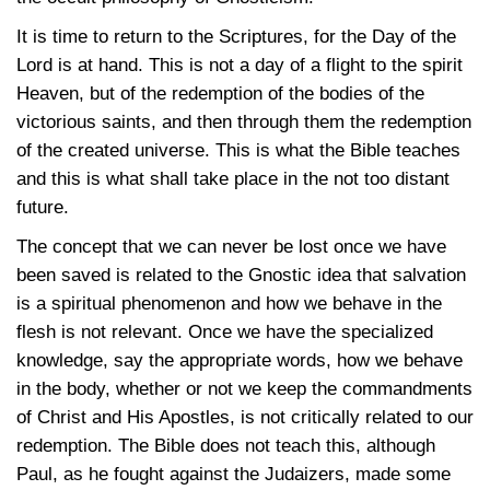
It is time to return to the Scriptures, for the Day of the
Lord is at hand. This is not a day of a flight to the spirit
Heaven, but of the redemption of the bodies of the
victorious saints, and then through them the redemption
of the created universe. This is what the Bible teaches
and this is what shall take place in the not too distant
future.
The concept that we can never be lost once we have
been saved is related to the Gnostic idea that salvation
is a spiritual phenomenon and how we behave in the
flesh is not relevant. Once we have the specialized
knowledge, say the appropriate words, how we behave
in the body, whether or not we keep the commandments
of Christ and His Apostles, is not critically related to our
redemption. The Bible does not teach this, although
Paul, as he fought against the Judaizers, made some