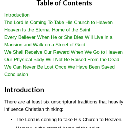
Table of Contents
Introduction
The Lord Is Coming To Take His Church to Heaven
Heaven Is the Eternal Home of the Saint
Every Believer When He or She Dies Will Live in a
Mansion and Walk on a Street of Gold
We Shall Receive Our Reward When We Go to Heaven
Our Physical Body Will Not Be Raised From the Dead
We Can Never Be Lost Once We Have Been Saved
Conclusion
Introduction
There are at least six unscriptural traditions that heavily
influence Christian thinking:
The Lord is coming to take His Church to Heaven.