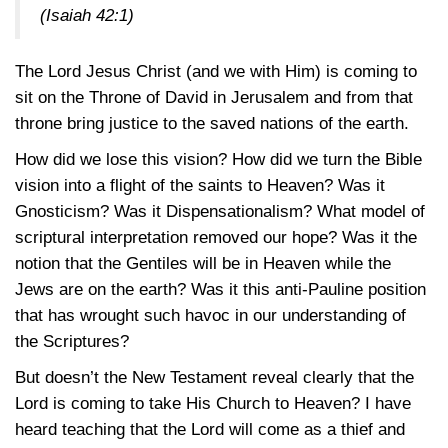
(Isaiah 42:1)
The Lord Jesus Christ (and we with Him) is coming to
sit on the Throne of David in Jerusalem and from that
throne bring justice to the saved nations of the earth.
How did we lose this vision? How did we turn the Bible
vision into a flight of the saints to Heaven? Was it
Gnosticism? Was it Dispensationalism? What model of
scriptural interpretation removed our hope? Was it the
notion that the Gentiles will be in Heaven while the
Jews are on the earth? Was it this anti-Pauline position
that has wrought such havoc in our understanding of
the Scriptures?
But doesn’t the New Testament reveal clearly that the
Lord is coming to take His Church to Heaven? I have
heard teaching that the Lord will come as a thief and