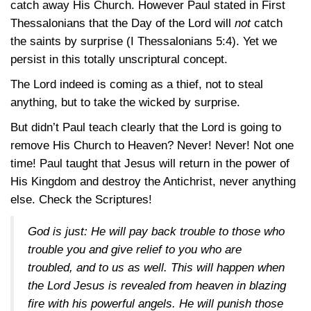
catch away His Church. However Paul stated in First
Thessalonians that the Day of the Lord will
not
catch
the saints by surprise (I Thessalonians 5:4). Yet we
persist in this totally unscriptural concept.
The Lord indeed is coming as a thief, not to steal
anything, but to take the wicked by surprise.
But didn’t Paul teach clearly that the Lord is going to
remove His Church to Heaven? Never! Never! Not one
time! Paul taught that Jesus will return in the power of
His Kingdom and destroy the Antichrist, never anything
else. Check the Scriptures!
God is just: He will pay back trouble to those who
trouble you and give relief to you who are
troubled, and to us as well. This will happen when
the Lord Jesus is revealed from heaven in blazing
fire with his powerful angels. He will punish those