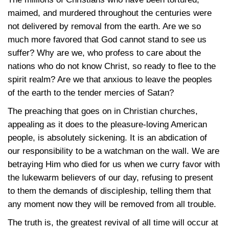
maimed, and murdered throughout the centuries were
not delivered by removal from the earth. Are we so
much more favored that God cannot stand to see us
suffer? Why are we, who profess to care about the
nations who do not know Christ, so ready to flee to the
spirit realm? Are we that anxious to leave the peoples
of the earth to the tender mercies of Satan?
The preaching that goes on in Christian churches,
appealing as it does to the pleasure-loving American
people, is absolutely sickening. It is an abdication of
our responsibility to be a watchman on the wall. We are
betraying Him who died for us when we curry favor with
the lukewarm believers of our day, refusing to present
to them the demands of discipleship, telling them that
any moment now they will be removed from all trouble.
The truth is, the greatest revival of all time will occur at