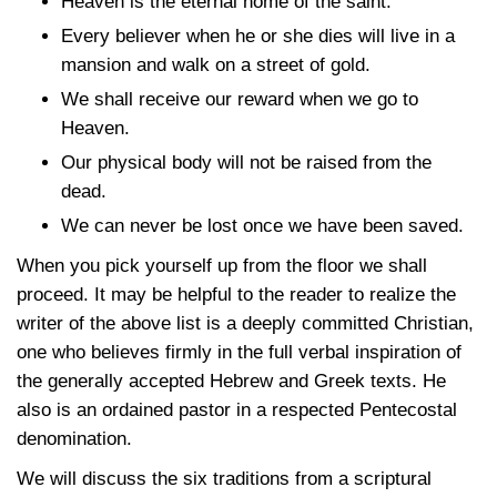
Heaven is the eternal home of the saint.
Every believer when he or she dies will live in a
mansion and walk on a street of gold.
We shall receive our reward when we go to
Heaven.
Our physical body will not be raised from the
dead.
We can never be lost once we have been saved.
When you pick yourself up from the floor we shall
proceed. It may be helpful to the reader to realize the
writer of the above list is a deeply committed Christian,
one who believes firmly in the full verbal inspiration of
the generally accepted Hebrew and Greek texts. He
also is an ordained pastor in a respected Pentecostal
denomination.
We will discuss the six traditions from a scriptural