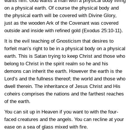
wants him. God wants a man with a physical body living
on a physical earth. Of course the physical body and
the physical earth will be covered with Divine Glory,
just as the wooden Ark of the Covenant was covered
outside and inside with refined gold (Exodus 25:10-11).
It is the evil teaching of Gnosticism that desires to
forfeit man’s right to be in a physical body on a physical
earth. This is Satan trying to keep Christ and those who
belong to Christ in the spirit realm so he and his
demons can inherit the earth. However the earth is the
Lord’s and the fullness thereof; the world and those who
dwell therein. The inheritance of Jesus Christ and His
coheirs comprises the nations and the farthest reaches
of the earth.
You can sit up in Heaven if you want to with the four-
faced creatures and the angels. You can recline at your
ease on a sea of glass mixed with fire.