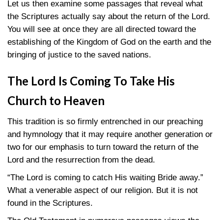
Let us then examine some passages that reveal what
the Scriptures actually say about the return of the Lord.
You will see at once they are all directed toward the
establishing of the Kingdom of God on the earth and the
bringing of justice to the saved nations.
The Lord Is Coming To Take His
Church to Heaven
This tradition is so firmly entrenched in our preaching
and hymnology that it may require another generation or
two for our emphasis to turn toward the return of the
Lord and the resurrection from the dead.
“The Lord is coming to catch His waiting Bride away.”
What a venerable aspect of our religion. But it is not
found in the Scriptures.