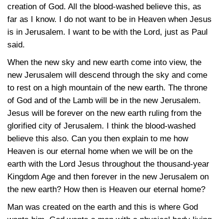
creation of God. All the blood-washed believe this, as
far as I know. I do not want to be in Heaven when Jesus
is in Jerusalem. I want to be with the Lord, just as Paul
said.
When the new sky and new earth come into view, the
new Jerusalem will descend through the sky and come
to rest on a high mountain of the new earth. The throne
of God and of the Lamb will be in the new Jerusalem.
Jesus will be forever on the new earth ruling from the
glorified city of Jerusalem. I think the blood-washed
believe this also. Can you then explain to me how
Heaven is our eternal home when we will be on the
earth with the Lord Jesus throughout the thousand-year
Kingdom Age and then forever in the new Jerusalem on
the new earth? How then is Heaven our eternal home?
Man was created on the earth and this is where God