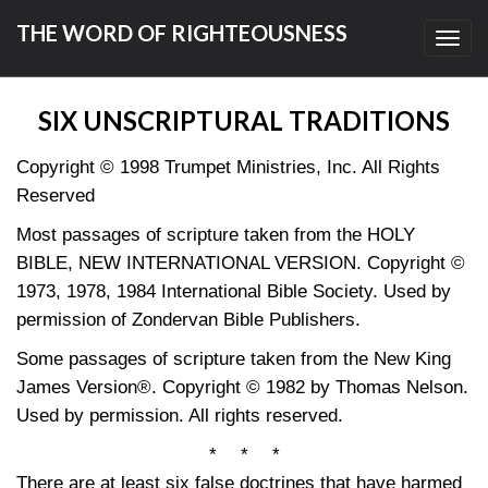
THE WORD OF RIGHTEOUSNESS
Toggl
navig
SIX UNSCRIPTURAL TRADITIONS
Copyright © 1998 Trumpet Ministries, Inc. All Rights
Reserved
Most passages of scripture taken from the HOLY
BIBLE, NEW INTERNATIONAL VERSION. Copyright ©
1973, 1978, 1984 International Bible Society. Used by
permission of Zondervan Bible Publishers.
Some passages of scripture taken from the New King
James Version®. Copyright © 1982 by Thomas Nelson.
Used by permission. All rights reserved.
* * *
There are at least six false doctrines that have harmed