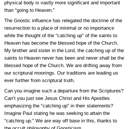
physical body is vastly more significant and important
than “going to Heaven.”
The Gnostic influence has relegated the doctrine of the
resurrection to a place of minimal or no importance
while the thought of the “catching up” of the saints to
Heaven has become the blessed hope of the Church.
My brother and sister in the Lord, the catching up of the
saints to Heaven never has been and never shall be the
blessed hope of the Church. We are drifting away from
our scriptural moorings. Our traditions are leading us
ever further from scriptural truth.
Can you imagine such a departure from the Scriptures?
Can’t you just see Jesus Christ and His Apostles
emphasizing the “catching up” in their statements?
Imagine Paul stating he was seeking to attain the
“catching up.” We are way off base in this, thanks to
the occult philosophy of Gnosticism.