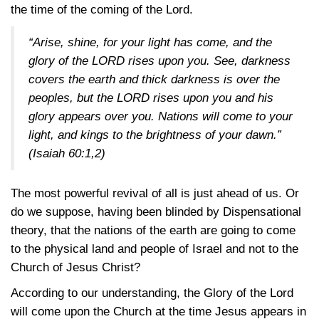
the time of the coming of the Lord.
“Arise, shine, for your light has come, and the
glory of the LORD rises upon you. See, darkness
covers the earth and thick darkness is over the
peoples, but the LORD rises upon you and his
glory appears over you. Nations will come to your
light, and kings to the brightness of your dawn.”
(Isaiah 60:1,2)
The most powerful revival of all is just ahead of us. Or
do we suppose, having been blinded by Dispensational
theory, that the nations of the earth are going to come
to the physical land and people of Israel and not to the
Church of Jesus Christ?
According to our understanding, the Glory of the Lord
will come upon the Church at the time Jesus appears in