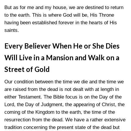
But as for me and my house, we are destined to return
to the earth. This is where God will be, His Throne
having been established forever in the hearts of His
saints.
Every Believer When He or She Dies
Will Live in a Mansion and Walk on a
Street of Gold
Our condition between the time we die and the time we
are raised from the dead is not dealt with at length in
either Testament. The Bible focus is on the Day of the
Lord, the Day of Judgment, the appearing of Christ, the
coming of the Kingdom to the earth, the time of the
resurrection from the dead. We have a rather extensive
tradition concerning the present state of the dead but