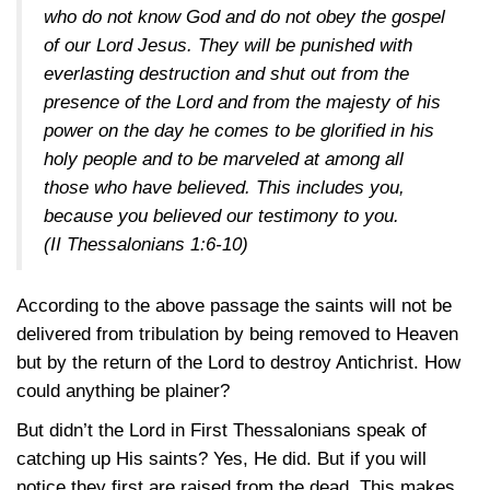
who do not know God and do not obey the gospel
of our Lord Jesus. They will be punished with
everlasting destruction and shut out from the
presence of the Lord and from the majesty of his
power on the day he comes to be glorified in his
holy people and to be marveled at among all
those who have believed. This includes you,
because you believed our testimony to you.
(II Thessalonians 1:6-10)
According to the above passage the saints will not be
delivered from tribulation by being removed to Heaven
but by the return of the Lord to destroy Antichrist. How
could anything be plainer?
But didn’t the Lord in First Thessalonians speak of
catching up His saints? Yes, He did. But if you will
notice they first are raised from the dead. This makes