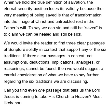
When we hold the true definition of salvation, the
eternal-security position loses its validity because the
very meaning of being saved is that of transformation
into the image of Christ and untroubled rest in the
Father’s will. To say we can sin and still be “saved” is
to claim we can be healed and still be sick.
We would invite the reader to find three clear passages
of Scripture solidly in context that support any of the six
traditions. If three clear passages in context, not
assumptions, deductions, implications, analogies, or
reasonings, cannot be found, then we would suggest a
careful consideration of what we have to say further
regarding the six traditions we are discussing.
Can you find even
one
passage that tells us the Lord
Jesus is coming to take His Church to Heaven? Most
likely not.