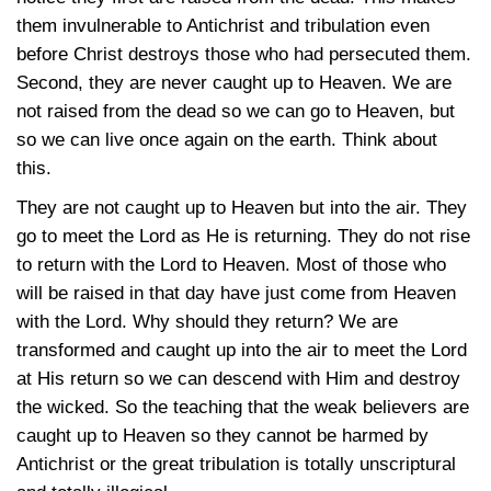
them invulnerable to Antichrist and tribulation even
before Christ destroys those who had persecuted them.
Second, they are never caught up to Heaven. We are
not raised from the dead so we can go to Heaven, but
so we can live once again on the earth. Think about
this.
They are not caught up to Heaven but into the air. They
go to meet the Lord as He is returning. They do not rise
to return with the Lord to Heaven. Most of those who
will be raised in that day have just come from Heaven
with the Lord. Why should they return? We are
transformed and caught up into the air to meet the Lord
at His return so we can descend with Him and destroy
the wicked. So the teaching that the weak believers are
caught up to Heaven so they cannot be harmed by
Antichrist or the great tribulation is totally unscriptural