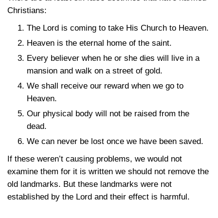
Christians:
The Lord is coming to take His Church to Heaven.
Heaven is the eternal home of the saint.
Every believer when he or she dies will live in a
mansion and walk on a street of gold.
We shall receive our reward when we go to
Heaven.
Our physical body will not be raised from the
dead.
We can never be lost once we have been saved.
If these weren’t causing problems, we would not
examine them for it is written we should not remove the
old landmarks. But these landmarks were not
established by the Lord and their effect is harmful.