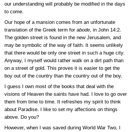
our understanding will probably be modified in the days
to come.
Our hope of a mansion comes from an unfortunate
translation of the Greek term for
abode
, in
John 14:2
.
The golden street is found in the new Jerusalem, and
may be symbolic of the way of faith. It seems unlikely
that there would be only one street in such a huge city.
Anyway, I myself would rather walk on a dirt path than
on a street of gold. This proves it is easier to get the
boy out of the country than the country out of the boy.
I guess I own most of the books that deal with the
visions of Heaven the saints have had. I love to go over
them from time to time. It refreshes my spirit to think
about Paradise. I like to set my affections on things
above. Do you?
However, when I was saved during World War Two, I