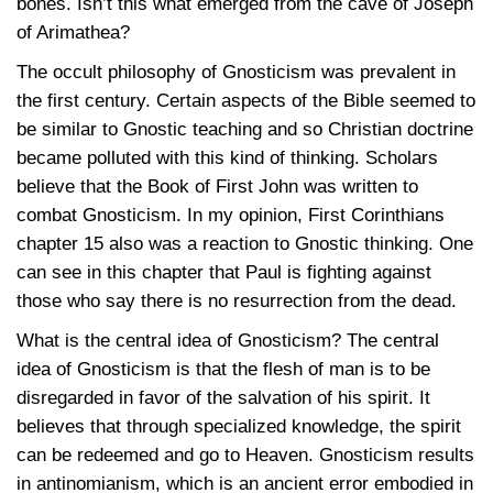
bones. Isn’t this what emerged from the cave of Joseph
of Arimathea?
The occult philosophy of Gnosticism was prevalent in
the first century. Certain aspects of the Bible seemed to
be similar to Gnostic teaching and so Christian doctrine
became polluted with this kind of thinking. Scholars
believe that the Book of First John was written to
combat Gnosticism. In my opinion, First Corinthians
chapter 15 also was a reaction to Gnostic thinking. One
can see in this chapter that Paul is fighting against
those who say there is no resurrection from the dead.
What is the central idea of Gnosticism? The central
idea of Gnosticism is that the flesh of man is to be
disregarded in favor of the salvation of his spirit. It
believes that through specialized knowledge, the spirit
can be redeemed and go to Heaven. Gnosticism results
in antinomianism, which is an ancient error embodied in