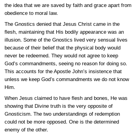
the idea that we are saved by faith and grace apart from
obedience to moral law.
The Gnostics denied that Jesus Christ came in the
flesh, maintaining that His bodily appearance was an
illusion. Some of the Gnostics lived very sensual lives
because of their belief that the physical body would
never be redeemed. They would not agree to keep
God’s commandments, seeing no reason for doing so.
This accounts for the Apostle John’s insistence that
unless we keep God’s commandments we do not know
Him.
When Jesus claimed to have flesh and bones, He was
showing that Divine truth is the very opposite of
Gnosticism. The two understandings of redemption
could not be more opposed. One is the determined
enemy of the other.