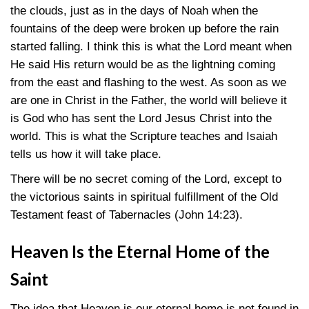
the clouds, just as in the days of Noah when the
fountains of the deep were broken up before the rain
started falling. I think this is what the Lord meant when
He said His return would be as the lightning coming
from the east and flashing to the west. As soon as we
are one in Christ in the Father, the world will believe it
is God who has sent the Lord Jesus Christ into the
world. This is what the Scripture teaches and Isaiah
tells us how it will take place.
There will be no secret coming of the Lord, except to
the victorious saints in spiritual fulfillment of the Old
Testament feast of Tabernacles (John 14:23).
Heaven Is the Eternal Home of the
Saint
The idea that Heaven is our eternal home is not found in