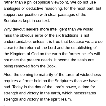
rather than a philosophical viewpoint. We do not use
analogies or deductive reasoning, for the most part, but
support our position with clear passages of the
Scriptures kept in context.
Why devout leaders more intelligent than we would
miss the obvious error of the six traditions is not
understandable, unless it is true that because we are so
close to the return of the Lord and the establishing of
the Kingdom of God on the earth the former beliefs will
not meet the present needs. It seems the seals are
being removed from the Book.
Also, the coming to maturity of the tares of wickedness
requires a firmer hold on the Scriptures than we have
had. Today is the day of the Lord’s power, a time for
strength and victory in the earth, which necessitates
strength and victory in the spirit realm.