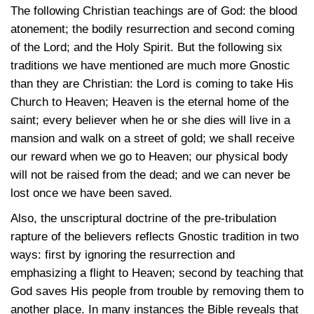
The following Christian teachings are of God: the blood
atonement; the bodily resurrection and second coming
of the Lord; and the Holy Spirit. But the following six
traditions we have mentioned are much more Gnostic
than they are Christian: the Lord is coming to take His
Church to Heaven; Heaven is the eternal home of the
saint; every believer when he or she dies will live in a
mansion and walk on a street of gold; we shall receive
our reward when we go to Heaven; our physical body
will not be raised from the dead; and we can never be
lost once we have been saved.
Also, the unscriptural doctrine of the pre-tribulation
rapture of the believers reflects Gnostic tradition in two
ways: first by ignoring the resurrection and
emphasizing a flight to Heaven; second by teaching that
God saves His people from trouble by removing them to
another place. In many instances the Bible reveals that