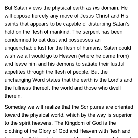
But Satan views the physical earth as
his
domain. He
will oppose fiercely any move of Jesus Christ and His
saints that appears to be capable of disturbing Satan’s
hold on the flesh of mankind. The serpent has been
condemned to eat dust and possesses an
unquenchable lust for the flesh of humans. Satan could
wish we all would go to Heaven (where he came from)
and leave him and his demons to satiate their lustful
appetites through the flesh of people. But the
unchanging Word states that the earth is the Lord’s and
the fullness thereof, the world and those who dwell
therein.
Someday we will realize that the Scriptures are oriented
toward the physical world, which by the way is superior
to the spirit heavens. The Kingdom of God is the
clothing of the Glory of God and Heaven with flesh and