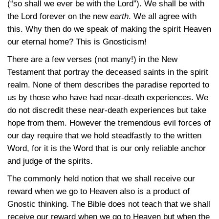
(“so shall we ever be with the Lord”). We shall be with
the Lord forever on the new
earth
. We all agree with
this. Why then do we speak of making the spirit Heaven
our eternal home? This is Gnosticism!
There are a few verses (not many!) in the New
Testament that portray the deceased saints in the spirit
realm. None of them describes the paradise reported to
us by those who have had near-death experiences. We
do not discredit these near-death experiences but take
hope from them. However the tremendous evil forces of
our day require that we hold steadfastly to the written
Word, for it is the Word that is our only reliable anchor
and judge of the spirits.
The commonly held notion that we shall receive our
reward when we go to Heaven also is a product of
Gnostic thinking. The Bible does not teach that we shall
receive our reward when we go to Heaven but when the