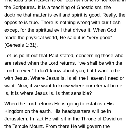
the Scriptures. It is a teaching of Gnosticism, the
doctrine that matter is evil and spirit is good. Really, the
opposite is true. There is nothing wrong with our flesh
except for the spiritual evil that drives it. When God
made the physical world, He said it is “very good”
(Genesis 1:31).
Let us point out that Paul stated, concerning those who
are raised when the Lord returns, “we shall be with the
Lord forever.” I don’t know about you, but I want to be
with Jesus. Where Jesus is, is all the Heaven I need or
want. Now, if we want to know where our eternal home
is, it is where Jesus is. Is that sensible?
When the Lord returns He is going to establish His
Kingdom on the earth. His headquarters will be in
Jerusalem. In fact He will sit in the Throne of David on
the Temple Mount. From there He will govern the