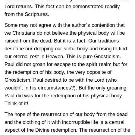
Lord returns. This fact can be demonstrated readily
from the Scriptures.
Some may not agree with the author’s contention that
we Christians do not believe the physical body will be
raised from the dead. But it is a fact. Our traditions
describe our dropping our sinful body and rising to find
our eternal rest in Heaven. This is pure Gnosticism.
Paul did not groan for escape to the spirit realm but for
the redemption of his body, the very opposite of
Gnosticism. Paul desired to be with the Lord (who
wouldn’t in his circumstances?). But the only groaning
Paul did was for the redemption of his physical body.
Think of it!
The hope of the resurrection of our body from the dead
and the clothing of it with incorruptible life is a central
aspect of the Divine redemption. The resurrection of the