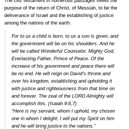
The Old Testament in numerous passages views the
purpose of the return of Christ, of Messiah, to be the
deliverance of Israel and the establishing of justice
among the nations of the earth.
For to us a child is born, to us a son is given, and
the government will be on his shoulders. And he
will be called Wonderful Counselor, Mighty God,
Everlasting Father, Prince of Peace. Of the
increase of his government and peace there will
be no end. He will reign on David’s throne and
over his kingdom, establishing and upholding it
with justice and righteousness from that time on
and forever. The zeal of the LORD Almighty will
accomplish this.
(Isaiah 9:6,7)
“Here is my servant, whom I uphold, my chosen
one in whom I delight; I will put my Spirit on him
and he will bring justice to the nations.”