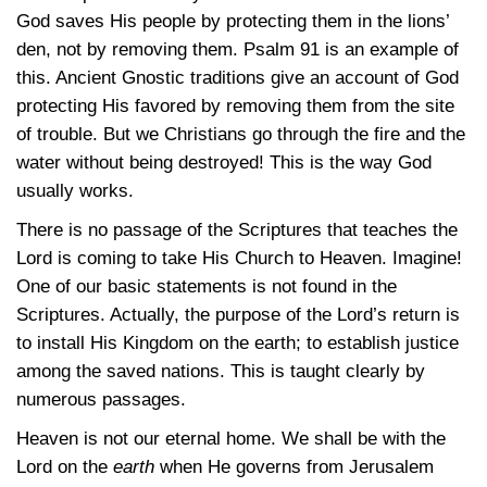
God saves His people by protecting them in the lions’
den, not by removing them. Psalm 91 is an example of
this. Ancient Gnostic traditions give an account of God
protecting His favored by removing them from the site
of trouble. But we Christians go through the fire and the
water without being destroyed! This is the way God
usually works.
There is no passage of the Scriptures that teaches the
Lord is coming to take His Church to Heaven. Imagine!
One of our basic statements is not found in the
Scriptures. Actually, the purpose of the Lord’s return is
to install His Kingdom on the earth; to establish justice
among the saved nations. This is taught clearly by
numerous passages.
Heaven is not our eternal home. We shall be with the
Lord on the
earth
when He governs from Jerusalem