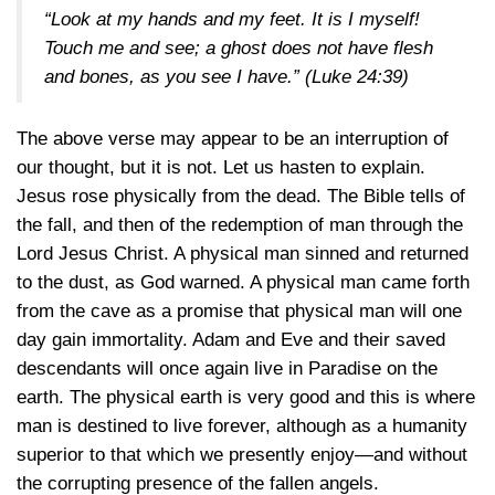
“Look at my hands and my feet. It is I myself!
Touch me and see; a ghost does not have flesh
and bones, as you see I have.”
(Luke 24:39)
The above verse may appear to be an interruption of
our thought, but it is not. Let us hasten to explain.
Jesus rose physically from the dead. The Bible tells of
the fall, and then of the redemption of man through the
Lord Jesus Christ. A physical man sinned and returned
to the dust, as God warned. A physical man came forth
from the cave as a promise that physical man will one
day gain immortality. Adam and Eve and their saved
descendants will once again live in Paradise on the
earth. The physical earth is very good and this is where
man is destined to live forever, although as a humanity
superior to that which we presently enjoy—and without
the corrupting presence of the fallen angels.