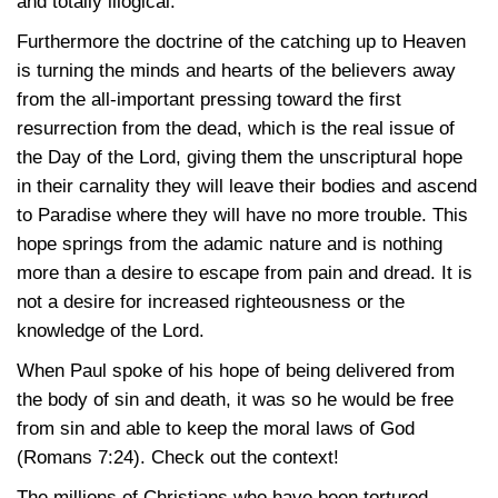
and totally illogical.
Furthermore the doctrine of the catching up to Heaven
is turning the minds and hearts of the believers away
from the all-important pressing toward the first
resurrection from the dead, which is the real issue of
the Day of the Lord, giving them the unscriptural hope
in their carnality they will leave their bodies and ascend
to Paradise where they will have no more trouble. This
hope springs from the adamic nature and is nothing
more than a desire to escape from pain and dread. It is
not a desire for increased righteousness or the
knowledge of the Lord.
When Paul spoke of his hope of being delivered from
the body of sin and death, it was so he would be free
from sin and able to keep the moral laws of God
(Romans 7:24). Check out the context!
The millions of Christians who have been tortured,