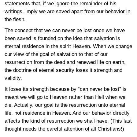
statements that, if we ignore the remainder of his
writings, imply we are saved apart from our behavior in
the flesh.
The concept that we can never be lost once we have
been saved is founded on the idea that salvation is
eternal residence in the spirit Heaven. When we change
our view of the goal of salvation to that of our
resurrection from the dead and renewed life on earth,
the doctrine of eternal security loses it strength and
validity.
It loses its strength because by “can never be lost” is
meant we will go to Heaven rather than Hell when we
die. Actually, our goal is the resurrection unto eternal
life, not residence in Heaven. And our behavior directly
affects the kind of resurrection we shall have. (This last
thought needs the careful attention of all Christians!)