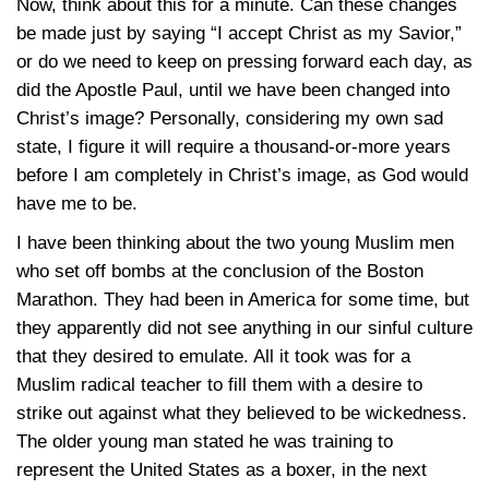
Now, think about this for a minute. Can these changes
be made just by saying “I accept Christ as my Savior,”
or do we need to keep on pressing forward each day, as
did the Apostle Paul, until we have been changed into
Christ’s image? Personally, considering my own sad
state, I figure it will require a thousand-or-more years
before I am completely in Christ’s image, as God would
have me to be.
I have been thinking about the two young Muslim men
who set off bombs at the conclusion of the Boston
Marathon. They had been in America for some time, but
they apparently did not see anything in our sinful culture
that they desired to emulate. All it took was for a
Muslim radical teacher to fill them with a desire to
strike out against what they believed to be wickedness.
The older young man stated he was training to
represent the United States as a boxer, in the next