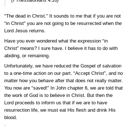
(
I Thessalonians 4:16
)
“The dead in Christ.” It sounds to me that if you are not
“in Christ” you are not going to be resurrected when the
Lord Jesus returns.
Have you ever wondered what the expression “in
Christ” means? I sure have. I believe it has to do with
abiding, or remaining.
Unfortunately, we have reduced the Gospel of salvation
to a one-time action on our part. “Accept Christ”, and no
matter how you behave after that does not really matter.
You now are “saved!” In John chapter 6, we are told that
the work of God is to believe in Christ. But then the
Lord proceeds to inform us that if we are to have
resurrection life, we must eat His flesh and drink His
blood.