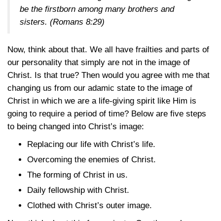
be the firstborn among many brothers and
sisters. (
Romans 8:29
)
Now, think about that. We all have frailties and parts of
our personality that simply are not in the image of
Christ. Is that true? Then would you agree with me that
changing us from our adamic state to the image of
Christ in which we are a life-giving spirit like Him is
going to require a period of time? Below are five steps
to being changed into Christ’s image:
Replacing our life with Christ’s life.
Overcoming the enemies of Christ.
The forming of Christ in us.
Daily fellowship with Christ.
Clothed with Christ’s outer image.