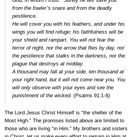
God, in whom I trust.” Surely he will save you
from the fowler’s snare and from the deadly
pestilence.
He will cover you with his feathers, and under his
wings you will find refuge; his faithfulness will be
your shield and rampart. You will not fear the
terror of night, nor the arrow that flies by day, nor
the pestilence that stalks in the darkness, nor the
plague that destroys at midday.
A thousand may fall at your side, ten thousand at
your right hand, but it will not come near you. You
will only observe with your eyes and see the
punishment of the wicked.
(
Psalms 91:1-8
)
The Lord Jesus Christ Himself is “the shelter of the
Most High.” The promises listed above are limited to
those who are living “in Him.” My brothers and sisters
in Christ, let us make every effort to remain in Him at