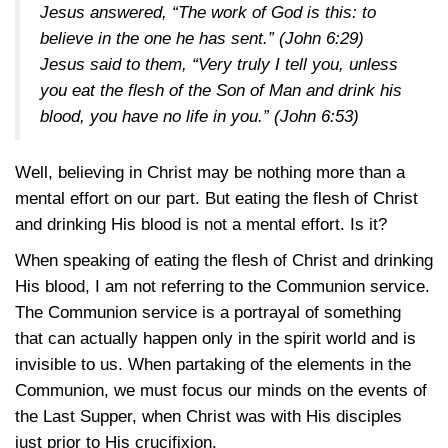
Jesus answered, “The work of God is this: to
believe in the one he has sent.” (
John 6:29
)
Jesus said to them, “Very truly I tell you, unless
you eat the flesh of the Son of Man and drink his
blood, you have no life in you.” (
John 6:53
)
Well, believing in Christ may be nothing more than a
mental effort on our part. But eating the flesh of Christ
and drinking His blood is not a mental effort. Is it?
When speaking of eating the flesh of Christ and drinking
His blood, I am not referring to the Communion service.
The Communion service is a portrayal of something
that can actually happen only in the spirit world and is
invisible to us. When partaking of the elements in the
Communion, we must focus our minds on the events of
the Last Supper, when Christ was with His disciples
just prior to His crucifixion.