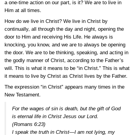
a one-time action on our part, is it? We are to live in
Him at all times.
How do we live in Christ? We live in Christ by
continually, all through the day and night, opening the
door to Him and receiving His Life. He always is
knocking, you know, and we are to always be opening
the door. We are to be thinking, speaking, and acting in
the godly manner of Christ, according to the Father’s
will. This is what it means to be “in Christ.” This is what
it means to live by Christ as Christ lives by the Father.
The expression “in Christ” appears many times in the
New Testament.
For the wages of sin is death, but the gift of God
is eternal life in Christ Jesus our Lord.
(
Romans 6:23
)
I speak the truth in Christ—I am not lying, my