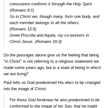
conscience confirms it through the Holy Spirit
(
Romans 9:1
)
So in Christ we, though many, form one body, and
each member belongs to all the others.
(
Romans 12:5
)
Greet Priscilla and Aquila, my co-workers in
Christ Jesus. (
Romans 16:3
)
Do the passages above give us the feeling that being
“in Christ” is not referring to a religious statement we
made some years ago, but is a state of being in which
we are living?
Paul tells us God predestined His elect to be changed
into the image of Christ:
For those God foreknew he also predestined to be
conformed to the image of his Son, that he might