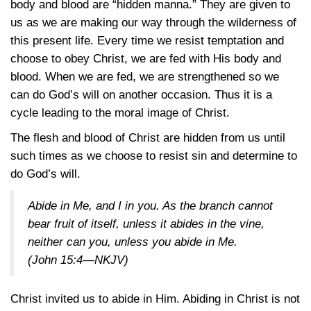
body and blood are “hidden manna.” They are given to
us as we are making our way through the wilderness of
this present life. Every time we resist temptation and
choose to obey Christ, we are fed with His body and
blood. When we are fed, we are strengthened so we
can do God’s will on another occasion. Thus it is a
cycle leading to the moral image of Christ.
The flesh and blood of Christ are hidden from us until
such times as we choose to resist sin and determine to
do God’s will.
Abide in Me, and I in you. As the branch cannot
bear fruit of itself, unless it abides in the vine,
neither can you, unless you abide in Me.
(John 15:4—NKJV)
Christ invited us to abide in Him. Abiding in Christ is not