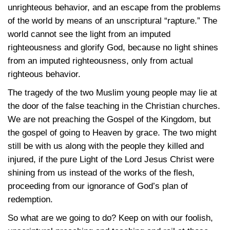
unrighteous behavior, and an escape from the problems
of the world by means of an unscriptural “rapture.” The
world cannot see the light from an imputed
righteousness and glorify God, because no light shines
from an imputed righteousness, only from actual
righteous behavior.
The tragedy of the two Muslim young people may lie at
the door of the false teaching in the Christian churches.
We are not preaching the Gospel of the Kingdom, but
the gospel of going to Heaven by grace. The two might
still be with us along with the people they killed and
injured, if the pure Light of the Lord Jesus Christ were
shining from us instead of the works of the flesh,
proceeding from our ignorance of God’s plan of
redemption.
So what are we going to do? Keep on with our foolish,