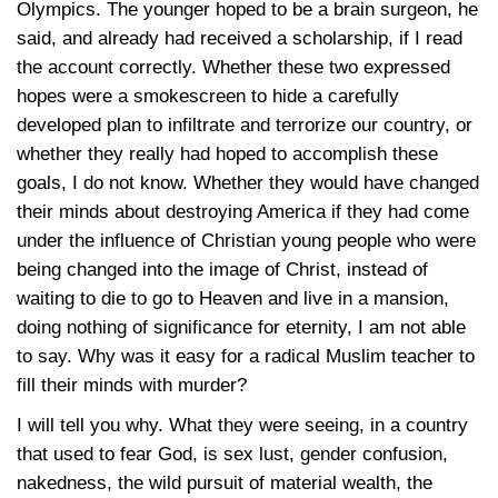
Olympics. The younger hoped to be a brain surgeon, he
said, and already had received a scholarship, if I read
the account correctly. Whether these two expressed
hopes were a smokescreen to hide a carefully
developed plan to infiltrate and terrorize our country, or
whether they really had hoped to accomplish these
goals, I do not know. Whether they would have changed
their minds about destroying America if they had come
under the influence of Christian young people who were
being changed into the image of Christ, instead of
waiting to die to go to Heaven and live in a mansion,
doing nothing of significance for eternity, I am not able
to say. Why was it easy for a radical Muslim teacher to
fill their minds with murder?
I will tell you why. What they were seeing, in a country
that used to fear God, is sex lust, gender confusion,
nakedness, the wild pursuit of material wealth, the