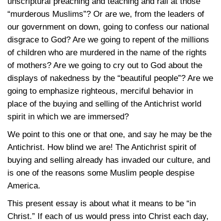
unscriptural preaching and teaching and rail at those
“murderous Muslims”? Or are we, from the leaders of
our government on down, going to confess our national
disgrace to God? Are we going to repent of the millions
of children who are murdered in the name of the rights
of mothers? Are we going to cry out to God about the
displays of nakedness by the “beautiful people”? Are we
going to emphasize righteous, merciful behavior in
place of the buying and selling of the Antichrist world
spirit in which we are immersed?
We point to this one or that one, and say he may be the
Antichrist. How blind we are! The Antichrist spirit of
buying and selling already has invaded our culture, and
is one of the reasons some Muslim people despise
America.
This present essay is about what it means to be “in
Christ.” If each of us would press into Christ each day,