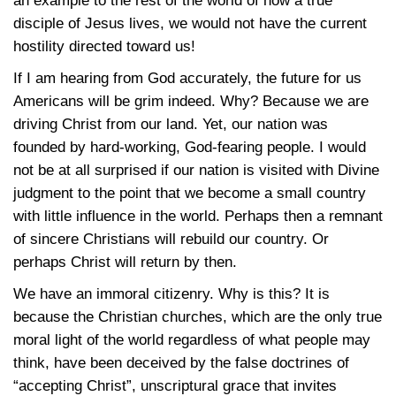
an example to the rest of the world of how a true
disciple of Jesus lives, we would not have the current
hostility directed toward us!
If I am hearing from God accurately, the future for us
Americans will be grim indeed. Why? Because we are
driving Christ from our land. Yet, our nation was
founded by hard-working, God-fearing people. I would
not be at all surprised if our nation is visited with Divine
judgment to the point that we become a small country
with little influence in the world. Perhaps then a remnant
of sincere Christians will rebuild our country. Or
perhaps Christ will return by then.
We have an immoral citizenry. Why is this? It is
because the Christian churches, which are the only true
moral light of the world regardless of what people may
think, have been deceived by the false doctrines of
“accepting Christ”, unscriptural grace that invites