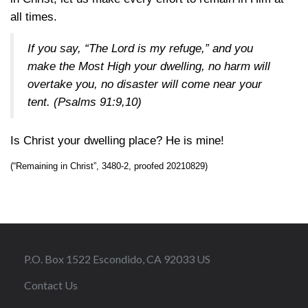
all times.
If you say, “The Lord is my refuge,” and you
make the Most High your dwelling, no harm will
overtake you, no disaster will come near your
tent. (
Psalms 91:9,10
)
Is Christ your dwelling place? He is mine!
(“Remaining in Christ”, 3480-2, proofed 20210829)
P.O. Box 1522 Escondido, CA 92033 US
Contact Us