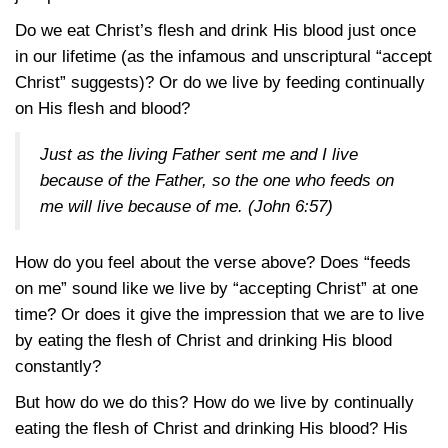
Do we eat Christ’s flesh and drink His blood just once
in our lifetime (as the infamous and unscriptural “accept
Christ” suggests)? Or do we live by feeding continually
on His flesh and blood?
Just as the living Father sent me and I live
because of the Father, so the one who feeds on
me will live because of me. (
John 6:57
)
How do you feel about the verse above? Does “feeds
on me” sound like we live by “accepting Christ” at one
time? Or does it give the impression that we are to live
by eating the flesh of Christ and drinking His blood
constantly?
But how do we do this? How do we live by continually
eating the flesh of Christ and drinking His blood? His