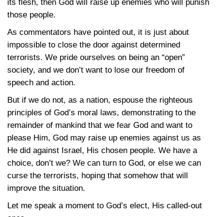
its flesh, then God will raise up enemies who will punish
those people.
As commentators have pointed out, it is just about
impossible to close the door against determined
terrorists. We pride ourselves on being an “open”
society, and we don’t want to lose our freedom of
speech and action.
But if we do not, as a nation, espouse the righteous
principles of God’s moral laws, demonstrating to the
remainder of mankind that we fear God and want to
please Him, God may raise up enemies against us as
He did against Israel, His chosen people. We have a
choice, don’t we? We can turn to God, or else we can
curse the terrorists, hoping that somehow that will
improve the situation.
Let me speak a moment to God’s elect, His called-out