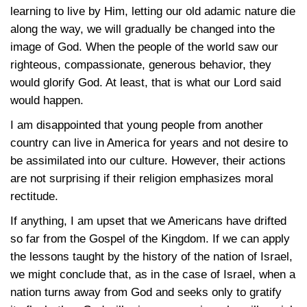
learning to live by Him, letting our old adamic nature die
along the way, we will gradually be changed into the
image of God. When the people of the world saw our
righteous, compassionate, generous behavior, they
would glorify God. At least, that is what our Lord said
would happen.
I am disappointed that young people from another
country can live in America for years and not desire to
be assimilated into our culture. However, their actions
are not surprising if their religion emphasizes moral
rectitude.
If anything, I am upset that we Americans have drifted
so far from the Gospel of the Kingdom. If we can apply
the lessons taught by the history of the nation of Israel,
we might conclude that, as in the case of Israel, when a
nation turns away from God and seeks only to gratify