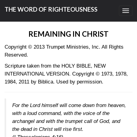
THE WORD OF RIGHTEOUSNESS
Toggl
navig
REMAINING IN CHRIST
Copyright © 2013
Trumpet Ministries, Inc. All Rights
Reserved.
Scripture taken from the HOLY BIBLE, NEW
INTERNATIONAL VERSION. Copyright © 1973, 1978,
1984, 2011 by Biblica. Used by permission.
For the Lord himself will come down from heaven,
with a loud command, with the voice of the
archangel and with the trumpet call of God, and
the dead in Christ will rise first.