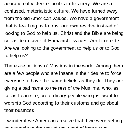
adoration of violence, political chicanery. We are a
confused, materialistic culture. We have turned away
from the old American values. We have a government
that is teaching us to trust our own resolve instead of
looking to God to help us. Christ and the Bible are being
set aside in favor of Humanistic values. Am I correct?
Are we looking to the government to help us or to God
to help us?
There are millions of Muslims in the world. Among them
are a few people who are insane in their desire to force
everyone to have the same beliefs as they do. They are
giving a bad name to the rest of the Muslims, who, as
far as I can see, are ordinary people who just want to
worship God according to their customs and go about
their business.
I wonder if we Americans realize that if we were setting