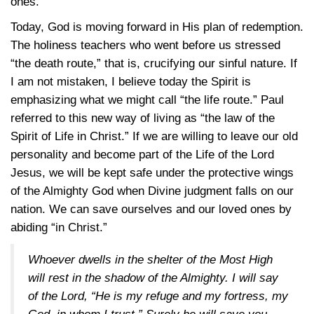
ones.
Today, God is moving forward in His plan of redemption.
The holiness teachers who went before us stressed
“the death route,” that is, crucifying our sinful nature. If
I am not mistaken, I believe today the Spirit is
emphasizing what we might call “the life route.” Paul
referred to this new way of living as “the law of the
Spirit of Life in Christ.” If we are willing to leave our old
personality and become part of the Life of the Lord
Jesus, we will be kept safe under the protective wings
of the Almighty God when Divine judgment falls on our
nation. We can save ourselves and our loved ones by
abiding “in Christ.”
Whoever dwells in the shelter of the Most High
will rest in the shadow of the Almighty. I will say
of the Lord, “He is my refuge and my fortress, my