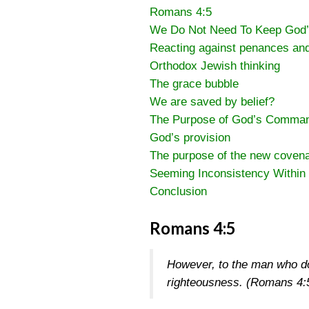
Romans 4:5
We Do Not Need To Keep Go
Reacting against penances an
Orthodox Jewish thinking
The grace bubble
We are saved by belief?
The Purpose of God’s Comman
God’s provision
The purpose of the new coven
Seeming Inconsistency Within 
Conclusion
Romans 4:5
However, to the man who doe
righteousness.
(Romans 4: