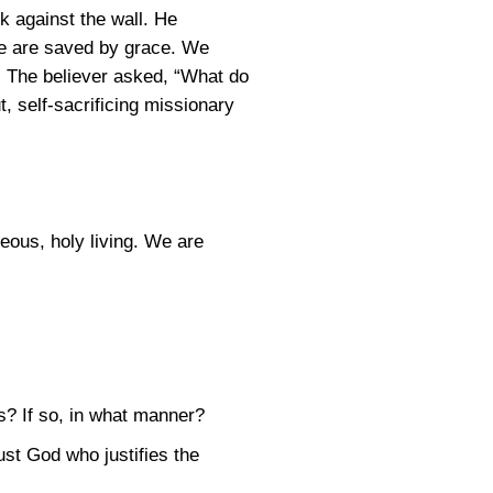
k against the wall. He
we are saved by grace. We
. The believer asked, “What do
, self-sacrificing missionary
eous, holy living. We are
s? If so, in what manner?
ust God who justifies the