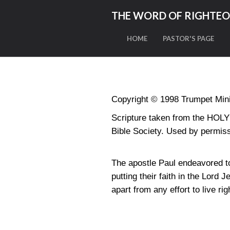
THE WORD OF RIGHTE
HOME
PASTOR'S PAGE
Copyright © 1998 Trumpet Minis
Scripture taken from the HO
Bible Society. Used by permiss
The apostle Paul endeavored t
putting their faith in the Lor
apart from any effort to live rig