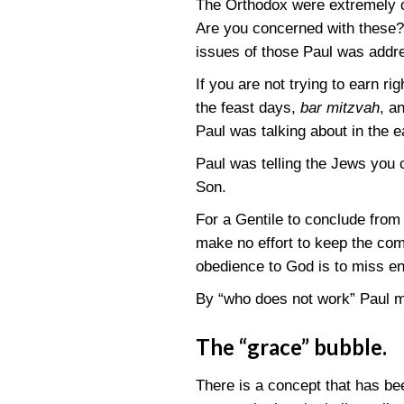
The Orthodox were extremely co
Are you concerned with these? 
issues of those Paul was addr
If you are not trying to earn 
the feast days,
bar mitzvah
, a
Paul was talking about in the 
Paul was telling the Jews you 
Son.
For a Gentile to conclude from
make no effort to keep the co
obedience to God is to miss en
By “who does not work” Paul m
The “grace” bubble.
There is a concept that has be