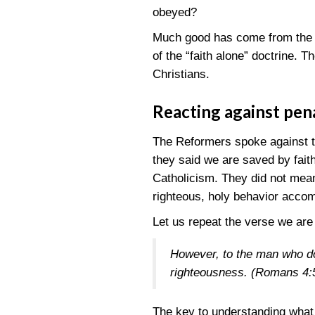
obeyed?
Much good has come from the Pr
of the “faith alone” doctrine. T
Christians.
Reacting against pen
The Reformers spoke against 
they said we are saved by fait
Catholicism. They did not mean
righteous, holy behavior accom
Let us repeat the verse we are
However, to the man who doe
righteousness.
(Romans 4:
The key to understanding what 