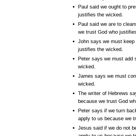
Paul said we ought to pre
justifies the wicked.
Paul said we are to cleans
we trust God who justifie
John says we must keep 
justifies the wicked.
Peter says we must add se
wicked.
James says we must contr
wicked.
The writer of Hebrews say
because we trust God who
Peter says if we turn bac
apply to us because we tr
Jesus said if we do not be
apply to us because we tr