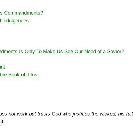
d’s Commandments?
d indulgences
dments Is Only To Make Us See Our Need of a Savior?
ant
the Book of Titus
s not work but trusts God who justifies the wicked, his fait
5)