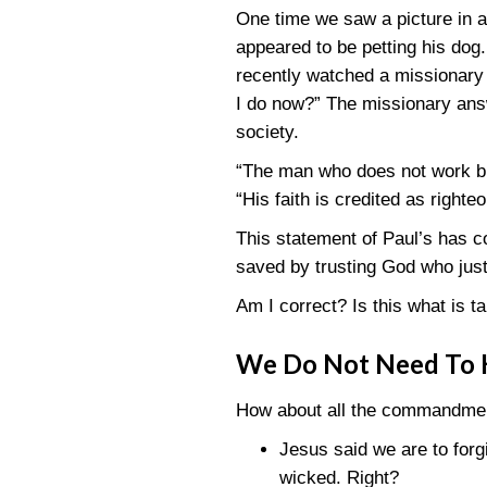
One time we saw a picture in a 
appeared to be petting his do
recently watched a missionary 
I do now?” The missionary answ
society.
“The man who does not work bu
“His faith is credited as righte
This statement of Paul’s has co
saved by trusting God who just
Am I correct? Is this what is ta
We Do Not Need To
How about all the commandment
Jesus said we are to forg
wicked. Right?