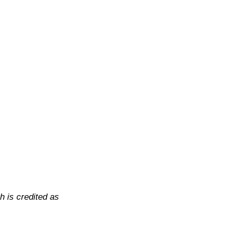
h is credited as