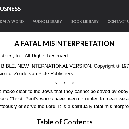
OUSNESS
DAILY WORD
AUDIO LIBRARY
BOOK LIBRARY
CONTACT 
A FATAL MISINTERPRETATION
tries, Inc. All Rights Reserved
LY BIBLE, NEW INTERNATIONAL VERSION. Copyright © 1973, 
ion of Zondervan Bible Publishers.
* * *
o make clear to the Jews that they cannot be saved by obey
d Jesus Christ. Paul’s words have been corrupted to mean we 
hteously or serve the Lord. It is a spiritually fatal misinterpre
Table of Contents