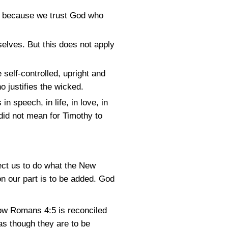
us because we trust God who
elves. But this does not apply
self-controlled, upright and
o justifies the wicked.
n speech, in life, in love, in
did not mean for Timothy to
pect us to do what the New
n our part is to be added. God
how
Romans 4:5
is reconciled
as though they are to be