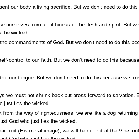
sent our body a living sacrifice. But we don’t need to do th
e ourselves from all filthiness of the flesh and spirit. But w
s the wicked.
the commandments of God. But we don’t need to do this be
lf-control to our faith. But we don’t need to do this because
ol our tongue. But we don’t need to do this because we trus
s we must not shrink back but press forward to salvation. B
 justifies the wicked.
k from the way of righteousness, we are like a dog returning 
ust God who justifies the wicked.
ar fruit (His moral image), we will be cut out of the Vine, ou
ust God who justifies the wicked.