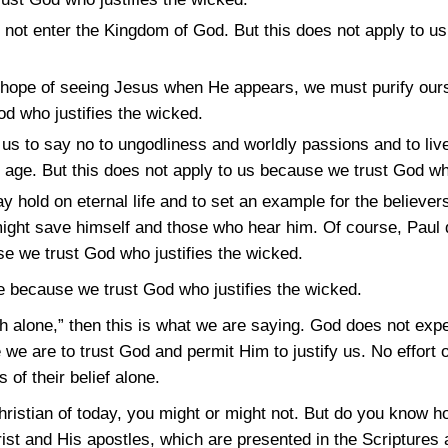
l not enter the Kingdom of God. But this does not apply to 
 hope of seeing Jesus when He appears, we must purify ours
d who justifies the wicked.
us to say no to ungodliness and worldly passions and to live 
nt age. But this does not apply to us because we trust God wh
y hold on eternal life and to set an example for the believers i
 might save himself and those who hear him. Of course, Paul 
e we trust God who justifies the wicked.
e because we trust God who justifies the wicked.
ith alone,” then this is what we are saying. God does not ex
are to trust God and permit Him to justify us. No effort o
 of their belief alone.
Christian of today, you might or might not. But do you know 
t and His apostles, which are presented in the Scriptures 