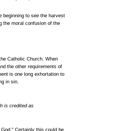
e beginning to see the harvest
ng the moral confusion of the
the Catholic Church. When
and the other requirements of
ent is one long exhortation to
g in sin.
h is credited as
God.” Certainly this could be