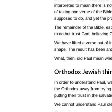
interpreted to mean there is no
of taking one verse of the Bibl
supposed to do, and yet the p
The remainder of the Bible, es
to do but trust God, believing C
We have lifted a verse out of 
shape. The result has been and
What, then, did Paul mean when
Orthodox Jewish thi
In order to understand Paul, w
the Orthodox away from trying 
putting their trust in the salvat
We cannot understand Paul clea