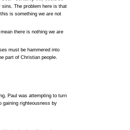
r sins. The problem here is that
 this is something we are not
t mean there is nothing we are
verses must be hammered into
e part of Christian people.
ng. Paul was attempting to turn
o gaining righteousness by