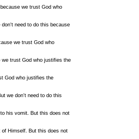
is because we trust God who
e don’t need to do this because
cause we trust God who
 we trust God who justifies the
t God who justifies the
ut we don’t need to do this
to his vomit. But this does not
t of Himself. But this does not