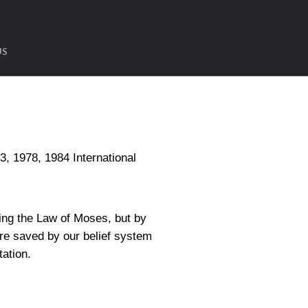
US
1978, 1984 International
ing the Law of Moses, but by
are saved by our belief system
tation.