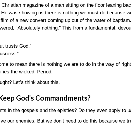
Christian magazine of a man sitting on the floor leaning bac
g. He was showing us there is nothing we must do because 
film of a new convert coming up out of the water of baptism
ered, “Absolutely nothing.” This from a fundamental, devout
t trusts God.”
ousness.”
me to mean there is nothing we are to do in the way of right
ifies the wicked. Period.
ught? Let’s think about this.
 Keep God’s Commandments?
s in the gospels and the epistles? Do they even apply to u
ive our enemies. But we don’t need to do this because we tr