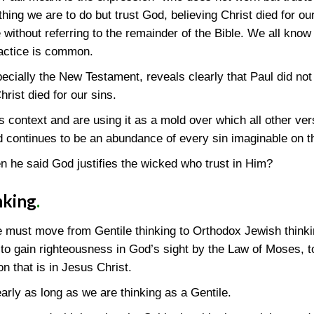
thing we are to do but trust God, believing Christ died for ou
e without referring to the remainder of the Bible. We all know
ractice is common.
pecially the New Testament, reveals clearly that Paul did no
hrist died for our sins.
its context and are using it as a mold over which all other 
 continues to be an abundance of every sin imaginable on th
 he said God justifies the wicked who trust in Him?
nking
.
e must move from Gentile thinking to Orthodox Jewish thinki
to gain righteousness in God’s sight by the Law of Moses, t
ion that is in Jesus Christ.
rly as long as we are thinking as a Gentile.