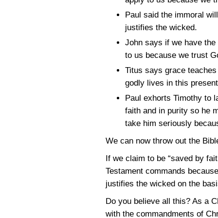
Paul said the immoral wil
justifies the wicked.
John says if we have the
to us because we trust Go
Titus says grace teaches 
godly lives in this prese
Paul exhorts Timothy to la
faith and in purity so he
take him seriously becaus
We can now throw out the Bibl
If we claim to be “saved by fa
Testament commands because we 
justifies the wicked on the basis
Do you believe all this? As a 
with the commandments of Chris