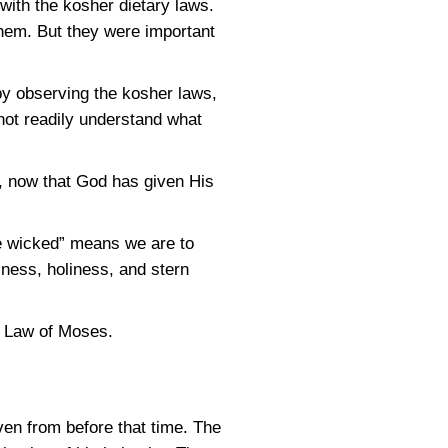
ith the kosher dietary laws.
them. But they were important
by observing the kosher laws,
not readily understand what
, now that God has given His
he wicked” means we are to
ness, holiness, and stern
e Law of Moses.
ven from before that time. The