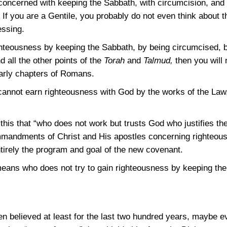
ncerned with keeping the Sabbath, with circumcision, and w
If you are a Gentile, you probably do not even think about 
essing.
righteousness by keeping the Sabbath, by being circumcised, 
nd all the other points of the
Torah
and
Talmud,
then you will 
early chapters of Romans.
cannot earn righteousness with God by the works of the Law
 this that “who does not work but trusts God who justifies t
mmandments of Christ and His apostles concerning righteous
tirely the program and goal of the new covenant.
eans who does not try to gain righteousness by keeping th
en believed at least for the last two hundred years, maybe e