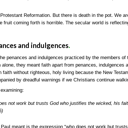
otestant Reformation. But there is death in the pot. We ar
he fruit coming forth is horrible. The secular world is reflecti
ances and indulgences
.
the penances and indulgences practiced by the members of 
h alone, they meant faith apart from penances, indulgences 
 faith without righteous, holy living because the New Testam
panied by dreadful warnings if we Christians continue walkin
 examining:
s not work but trusts God who justifies the wicked, his fait
5)
Paul meant is the expression “who does not work but trusts 