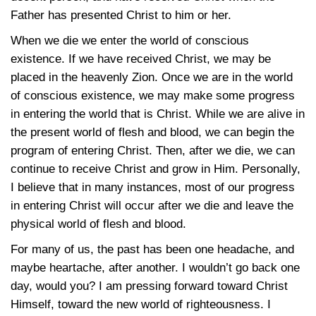
Father has presented Christ to him or her.
When we die we enter the world of conscious
existence. If we have received Christ, we may be
placed in the heavenly Zion. Once we are in the world
of conscious existence, we may make some progress
in entering the world that is Christ. While we are alive in
the present world of flesh and blood, we can begin the
program of entering Christ. Then, after we die, we can
continue to receive Christ and grow in Him. Personally,
I believe that in many instances, most of our progress
in entering Christ will occur after we die and leave the
physical world of flesh and blood.
For many of us, the past has been one headache, and
maybe heartache, after another. I wouldn’t go back one
day, would you? I am pressing forward toward Christ
Himself, toward the new world of righteousness. I