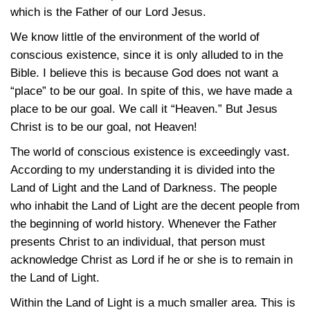
which is the Father of our Lord Jesus.
We know little of the environment of the world of
conscious existence, since it is only alluded to in the
Bible. I believe this is because God does not want a
“place” to be our goal. In spite of this, we have made a
place to be our goal. We call it “Heaven.” But Jesus
Christ is to be our goal, not Heaven!
The world of conscious existence is exceedingly vast.
According to my understanding it is divided into the
Land of Light and the Land of Darkness. The people
who inhabit the Land of Light are the decent people from
the beginning of world history. Whenever the Father
presents Christ to an individual, that person must
acknowledge Christ as Lord if he or she is to remain in
the Land of Light.
Within the Land of Light is a much smaller area. This is