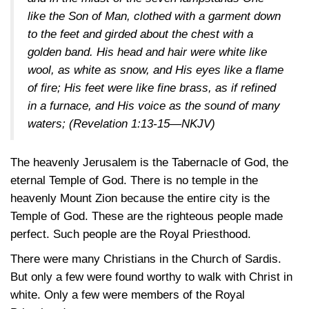
like the Son of Man, clothed with a garment down
to the feet and girded about the chest with a
golden band. His head and hair were white like
wool, as white as snow, and His eyes like a flame
of fire; His feet were like fine brass, as if refined
in a furnace, and His voice as the sound of many
waters; (
Revelation 1:13-15—NKJV
)
The heavenly Jerusalem is the Tabernacle of God, the
eternal Temple of God. There is no temple in the
heavenly Mount Zion because the entire city is the
Temple of God. These are the righteous people made
perfect. Such people are the Royal Priesthood.
There were many Christians in the Church of Sardis.
But only a few were found worthy to walk with Christ in
white. Only a few were members of the Royal