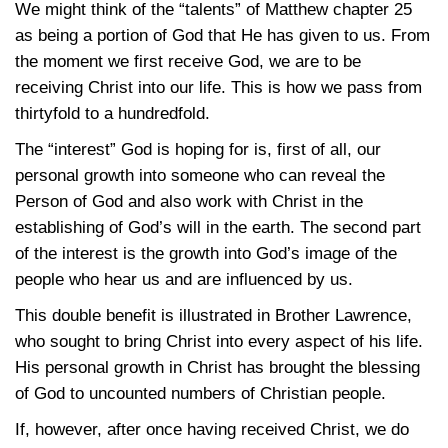
We might think of the “talents” of Matthew chapter 25
as being a portion of God that He has given to us. From
the moment we first receive God, we are to be
receiving Christ into our life. This is how we pass from
thirtyfold to a hundredfold.
The “interest” God is hoping for is, first of all, our
personal growth into someone who can reveal the
Person of God and also work with Christ in the
establishing of God’s will in the earth. The second part
of the interest is the growth into God’s image of the
people who hear us and are influenced by us.
This double benefit is illustrated in Brother Lawrence,
who sought to bring Christ into every aspect of his life.
His personal growth in Christ has brought the blessing
of God to uncounted numbers of Christian people.
If, however, after once having received Christ, we do