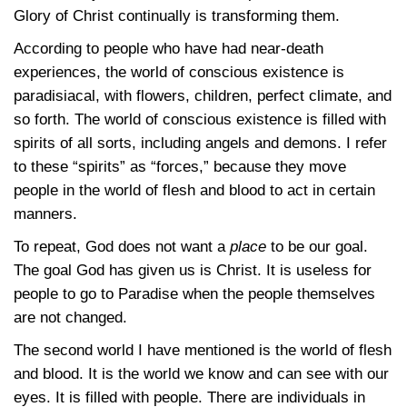
Glory of Christ continually is transforming them.
According to people who have had near-death
experiences, the world of conscious existence is
paradisiacal, with flowers, children, perfect climate, and
so forth. The world of conscious existence is filled with
spirits of all sorts, including angels and demons. I refer
to these “spirits” as “forces,” because they move
people in the world of flesh and blood to act in certain
manners.
To repeat, God does not want a
place
to be our goal.
The goal God has given us is Christ. It is useless for
people to go to Paradise when the people themselves
are not changed.
The second world I have mentioned is the world of flesh
and blood. It is the world we know and can see with our
eyes. It is filled with people. There are individuals in