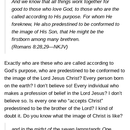
And we know that all things work together for
good to those who love God, to those who are the
called according to His purpose. For whom He
foreknew, He also predestined to be conformed to
the image of His Son, that He might be the
firstborn among many brethren.
(
Romans 8:28,29—NKJV
)
Exactly who are these who are called according to
God’s purpose, who are predestined to be conformed to
the image of the Lord Jesus Christ? Every person born
on the earth? I don’t believe so! Every individual who
makes a profession of belief in the Lord Jesus? I don’t
believe so. Is every one who “accepts Christ”
predestined to be the brother of the Lord? I kind of
doubt it. Do you know what the image of Christ is like?
and in the midst of the seven lampstands One