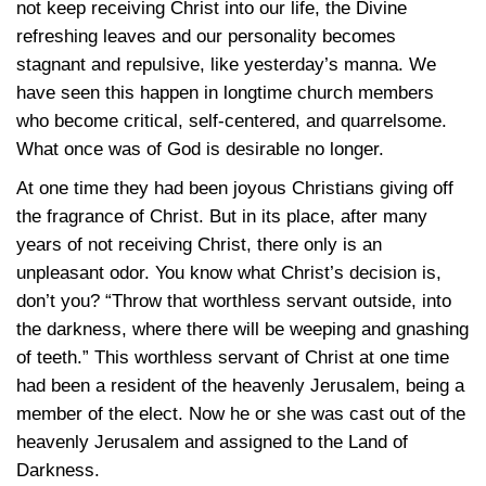
not keep receiving Christ into our life, the Divine
refreshing leaves and our personality becomes
stagnant and repulsive, like yesterday’s manna. We
have seen this happen in longtime church members
who become critical, self-centered, and quarrelsome.
What once was of God is desirable no longer.
At one time they had been joyous Christians giving off
the fragrance of Christ. But in its place, after many
years of not receiving Christ, there only is an
unpleasant odor. You know what Christ’s decision is,
don’t you? “Throw that worthless servant outside, into
the darkness, where there will be weeping and gnashing
of teeth.” This worthless servant of Christ at one time
had been a resident of the heavenly Jerusalem, being a
member of the elect. Now he or she was cast out of the
heavenly Jerusalem and assigned to the Land of
Darkness.