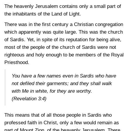
The heavenly Jerusalem contains only a small part of
the inhabitants of the Land of Light.
There was in the first century a Christian congregation
which apparently was quite large. This was the church
of Sardis. Yet, in spite of its reputation for being alive,
most of the people of the church of Sardis were not
righteous and holy enough to be members of the Royal
Priesthood.
You have a few names even in Sardis who have
not defiled their garments; and they shall walk
with Me in white, for they are worthy.
(
Revelation 3:4
)
This means that of all those people in Sardis who
professed faith in Christ, only a few would remain as
part of Mount Zion, of the heavenly Jerusalem. There