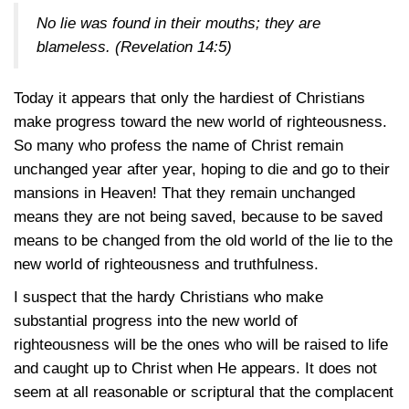
No lie was found in their mouths; they are
blameless. (
Revelation 14:5
)
Today it appears that only the hardiest of Christians
make progress toward the new world of righteousness.
So many who profess the name of Christ remain
unchanged year after year, hoping to die and go to their
mansions in Heaven! That they remain unchanged
means they are not being saved, because to be saved
means to be changed from the old world of the lie to the
new world of righteousness and truthfulness.
I suspect that the hardy Christians who make
substantial progress into the new world of
righteousness will be the ones who will be raised to life
and caught up to Christ when He appears. It does not
seem at all reasonable or scriptural that the complacent