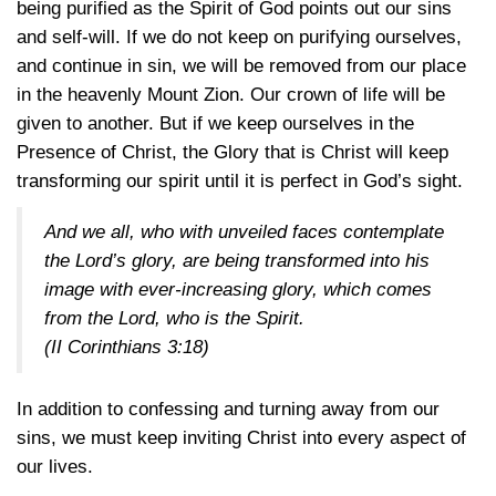
being purified as the Spirit of God points out our sins
and self-will. If we do not keep on purifying ourselves,
and continue in sin, we will be removed from our place
in the heavenly Mount Zion. Our crown of life will be
given to another. But if we keep ourselves in the
Presence of Christ, the Glory that is Christ will keep
transforming our spirit until it is perfect in God’s sight.
And we all, who with unveiled faces contemplate
the Lord’s glory, are being transformed into his
image with ever-increasing glory, which comes
from the Lord, who is the Spirit.
(
II Corinthians 3:18
)
In addition to confessing and turning away from our
sins, we must keep inviting Christ into every aspect of
our lives.