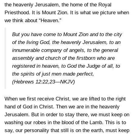
the heavenly Jerusalem, the home of the Royal
Priesthood. It is Mount Zion. It is what we picture when
we think about “Heaven.”
But you have come to Mount Zion and to the city
of the living God, the heavenly Jerusalem, to an
innumerable company of angels, to the general
assembly and church of the firstborn who are
registered in heaven, to God the Judge of all, to
the spirits of just men made perfect,
(
Hebrews 12:22,23—NKJV
)
When we first receive Christ, we are lifted to the right
hand of God in Christ. Then we are in the heavenly
Jerusalem. But in order to stay there, we must keep on
washing our robes in the blood of the Lamb. This is to
say, our personality that still is on the earth, must keep