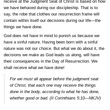
receive at the Judgment Seat of Christ is based on how
we have behaved during our discipleship. That is to
say, the robe that clothes our resurrection frame will
contain within itself our decisions during our life—the
things we have done.
God does not have in mind to punish us because we
have a sinful nature. Having been born with a sinful
nature was not our choice. But what we do about it, the
decisions we make as God leads us along, will have
their consequences in the Day of Resurrection. We
shall receive what we have done!
For we must all appear before the judgment seat
of Christ, that each one may receive the things
done in the body, according to what he has done,
whether good or bad. (
II Corinthians 5:10—NKJV
)