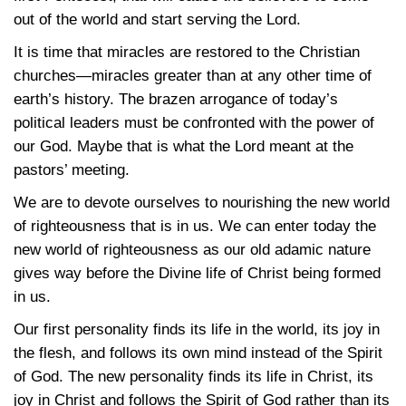
out of the world and start serving the Lord.
It is time that miracles are restored to the Christian
churches—miracles greater than at any other time of
earth’s history. The brazen arrogance of today’s
political leaders must be confronted with the power of
our God. Maybe that is what the Lord meant at the
pastors’ meeting.
We are to devote ourselves to nourishing the new world
of righteousness that is in us. We can enter today the
new world of righteousness as our old adamic nature
gives way before the Divine life of Christ being formed
in us.
Our first personality finds its life in the world, its joy in
the flesh, and follows its own mind instead of the Spirit
of God. The new personality finds its life in Christ, its
joy in Christ and follows the Spirit of God rather than its