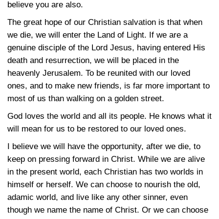
believe you are also.
The great hope of our Christian salvation is that when
we die, we will enter the Land of Light. If we are a
genuine disciple of the Lord Jesus, having entered His
death and resurrection, we will be placed in the
heavenly Jerusalem. To be reunited with our loved
ones, and to make new friends, is far more important to
most of us than walking on a golden street.
God loves the world and all its people. He knows what it
will mean for us to be restored to our loved ones.
I believe we will have the opportunity, after we die, to
keep on pressing forward in Christ. While we are alive
in the present world, each Christian has two worlds in
himself or herself. We can choose to nourish the old,
adamic world, and live like any other sinner, even
though we name the name of Christ. Or we can choose