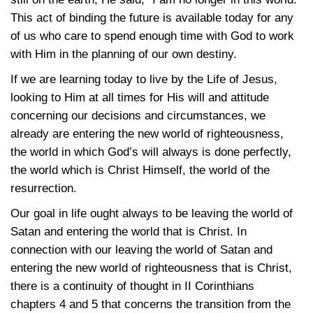
This act of binding the future is available today for any
of us who care to spend enough time with God to work
with Him in the planning of our own destiny.
If we are learning today to live by the Life of Jesus,
looking to Him at all times for His will and attitude
concerning our decisions and circumstances, we
already are entering the new world of righteousness,
the world in which God’s will always is done perfectly,
the world which is Christ Himself, the world of the
resurrection.
Our goal in life ought always to be leaving the world of
Satan and entering the world that is Christ. In
connection with our leaving the world of Satan and
entering the new world of righteousness that is Christ,
there is a continuity of thought in II Corinthians
chapters 4 and 5 that concerns the transition from the