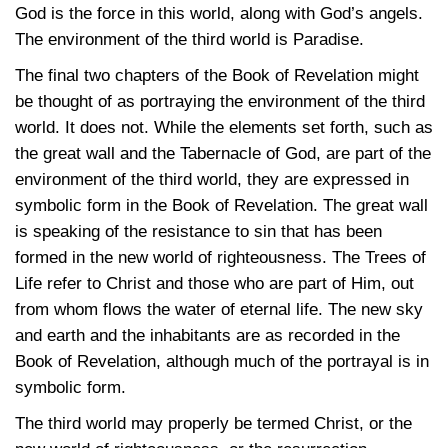
God is the force in this world, along with God’s angels.
The environment of the third world is Paradise.
The final two chapters of the Book of Revelation might
be thought of as portraying the environment of the third
world. It does not. While the elements set forth, such as
the great wall and the Tabernacle of God, are part of the
environment of the third world, they are expressed in
symbolic form in the Book of Revelation. The great wall
is speaking of the resistance to sin that has been
formed in the new world of righteousness. The Trees of
Life refer to Christ and those who are part of Him, out
from whom flows the water of eternal life. The new sky
and earth and the inhabitants are as recorded in the
Book of Revelation, although much of the portrayal is in
symbolic form.
The third world may properly be termed Christ, or the