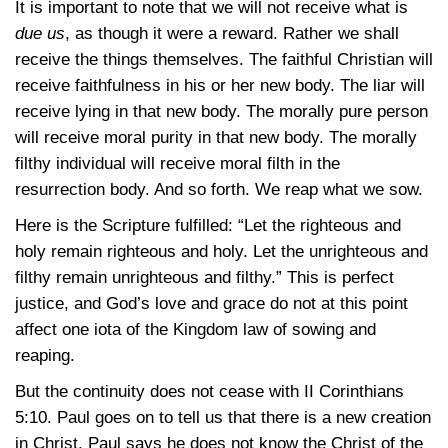
It is important to note that we will not receive what is
due us
, as though it were a reward. Rather we shall
receive the things themselves. The faithful Christian will
receive faithfulness in his or her new body. The liar will
receive lying in that new body. The morally pure person
will receive moral purity in that new body. The morally
filthy individual will receive moral filth in the
resurrection body. And so forth. We reap what we sow.
Here is the Scripture fulfilled: “Let the righteous and
holy remain righteous and holy. Let the unrighteous and
filthy remain unrighteous and filthy.” This is perfect
justice, and God’s love and grace do not at this point
affect one iota of the Kingdom law of sowing and
reaping.
But the continuity does not cease with II Corinthians
5:10. Paul goes on to tell us that there is a new creation
in Christ. Paul says he does not know the Christ of the