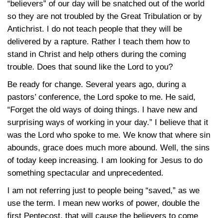
“believers” of our day will be snatched out of the world
so they are not troubled by the Great Tribulation or by
Antichrist. I do not teach people that they will be
delivered by a rapture. Rather I teach them how to
stand in Christ and help others during the coming
trouble. Does that sound like the Lord to you?
Be ready for change. Several years ago, during a
pastors’ conference, the Lord spoke to me. He said,
“Forget the old ways of doing things. I have new and
surprising ways of working in your day.” I believe that it
was the Lord who spoke to me. We know that where sin
abounds, grace does much more abound. Well, the sins
of today keep increasing. I am looking for Jesus to do
something spectacular and unprecedented.
I am not referring just to people being “saved,” as we
use the term. I mean new works of power, double the
first Pentecost, that will cause the believers to come