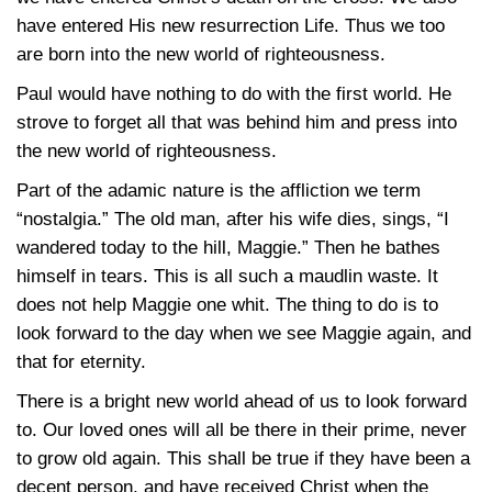
have entered His new resurrection Life. Thus we too
are born into the new world of righteousness.
Paul would have nothing to do with the first world. He
strove to forget all that was behind him and press into
the new world of righteousness.
Part of the adamic nature is the affliction we term
“nostalgia.” The old man, after his wife dies, sings, “I
wandered today to the hill, Maggie.” Then he bathes
himself in tears. This is all such a maudlin waste. It
does not help Maggie one whit. The thing to do is to
look forward to the day when we see Maggie again, and
that for eternity.
There is a bright new world ahead of us to look forward
to. Our loved ones will all be there in their prime, never
to grow old again. This shall be true if they have been a
decent person, and have received Christ when the