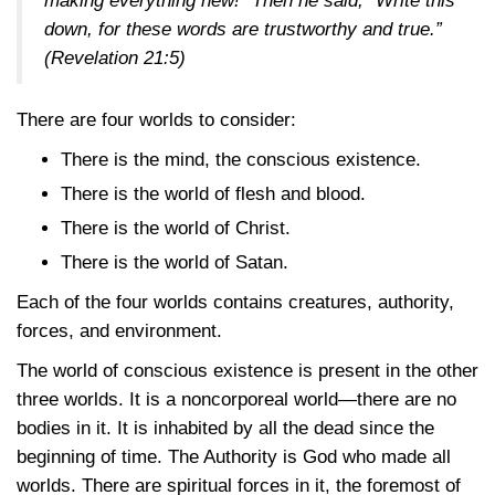
making everything new!” Then he said, “Write this
down, for these words are trustworthy and true.”
(
Revelation 21:5
)
There are four worlds to consider:
There is the mind, the conscious existence.
There is the world of flesh and blood.
There is the world of Christ.
There is the world of Satan.
Each of the four worlds contains creatures, authority,
forces, and environment.
The world of conscious existence is present in the other
three worlds. It is a noncorporeal world—there are no
bodies in it. It is inhabited by all the dead since the
beginning of time. The Authority is God who made all
worlds. There are spiritual forces in it, the foremost of