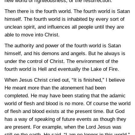
new world of righteousness, or the resurrection.
Then there is the fourth world. The fourth world is Satan
himself. The fourth world is inhabited by every sort of
unclean spirit, and influences all people until they are
able to move into Christ.
The authority and power of the fourth world is Satan
himself, and his demons and angels. But he always is
under the control of Christ. The environment of the
fourth world is Hell and eventually the Lake of Fire.
When Jesus Christ cried out, “It is finished,” I believe
He meant more than the atonement had been
completed. He may have been stating that the adamic
world of flesh and blood is no more. Of course the world
of flesh and blood exists at the present time. But God
has a way of speaking of future events as though they
are present. For example, when the Lord Jesus was
still on the earth, He said, “I am no longer in this world.”