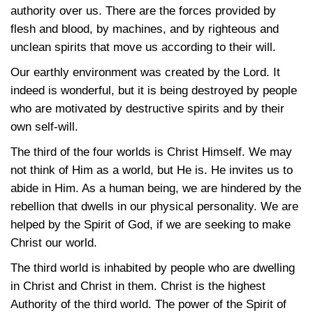
authority over us. There are the forces provided by
flesh and blood, by machines, and by righteous and
unclean spirits that move us according to their will.
Our earthly environment was created by the Lord. It
indeed is wonderful, but it is being destroyed by people
who are motivated by destructive spirits and by their
own self-will.
The third of the four worlds is Christ Himself. We may
not think of Him as a world, but He is. He invites us to
abide in Him. As a human being, we are hindered by the
rebellion that dwells in our physical personality. We are
helped by the Spirit of God, if we are seeking to make
Christ our world.
The third world is inhabited by people who are dwelling
in Christ and Christ in them. Christ is the highest
Authority of the third world. The power of the Spirit of