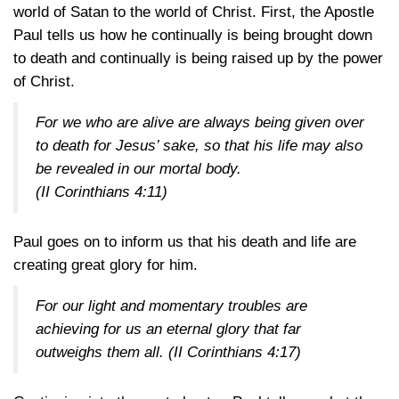
world of Satan to the world of Christ. First, the Apostle
Paul tells us how he continually is being brought down
to death and continually is being raised up by the power
of Christ.
For we who are alive are always being given over
to death for Jesus’ sake, so that his life may also
be revealed in our mortal body.
(
II Corinthians 4:11
)
Paul goes on to inform us that his death and life are
creating great glory for him.
For our light and momentary troubles are
achieving for us an eternal glory that far
outweighs them all. (
II Corinthians 4:17
)