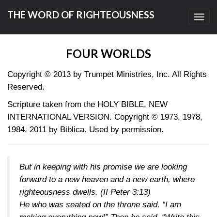
THE WORD OF RIGHTEOUSNESS
Toggl
navig
FOUR WORLDS
Copyright © 2013
by Trumpet Ministries, Inc. All Rights
Reserved.
Scripture taken from the HOLY BIBLE, NEW
INTERNATIONAL VERSION. Copyright © 1973, 1978,
1984, 2011 by Biblica. Used by permission.
But in keeping with his promise we are looking
forward to a new heaven and a new earth, where
righteousness dwells. (
II Peter 3:13
)
He who was seated on the throne said, “I am