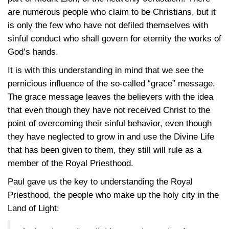
are numerous people who claim to be Christians, but it
is only the few who have not defiled themselves with
sinful conduct who shall govern for eternity the works of
God’s hands.
It is with this understanding in mind that we see the
pernicious influence of the so-called “grace” message.
The grace message leaves the believers with the idea
that even though they have not received Christ to the
point of overcoming their sinful behavior, even though
they have neglected to grow in and use the Divine Life
that has been given to them, they still will rule as a
member of the Royal Priesthood.
Paul gave us the key to understanding the Royal
Priesthood, the people who make up the holy city in the
Land of Light: