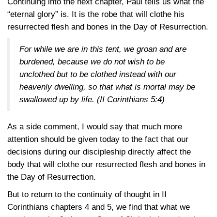
Continuing into the next chapter, Paul tells us what the
“eternal glory” is. It is the robe that will clothe his
resurrected flesh and bones in the Day of Resurrection.
For while we are in this tent, we groan and are
burdened, because we do not wish to be
unclothed but to be clothed instead with our
heavenly dwelling, so that what is mortal may be
swallowed up by life. (
II Corinthians 5:4
)
As a side comment, I would say that much more
attention should be given today to the fact that our
decisions during our discipleship directly affect the
body that will clothe our resurrected flesh and bones in
the Day of Resurrection.
But to return to the continuity of thought in II
Corinthians chapters 4 and 5, we find that what we