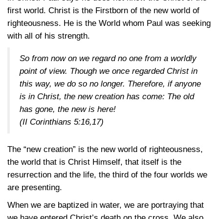
first world. Christ is the Firstborn of the new world of
righteousness. He is the World whom Paul was seeking
with all of his strength.
So from now on we regard no one from a worldly
point of view. Though we once regarded Christ in
this way, we do so no longer. Therefore, if anyone
is in Christ, the new creation has come: The old
has gone, the new is here!
(
II Corinthians 5:16,17
)
The “new creation” is the new world of righteousness,
the world that is Christ Himself, that itself is the
resurrection and the life, the third of the four worlds we
are presenting.
When we are baptized in water, we are portraying that
we have entered Christ’s death on the cross. We also