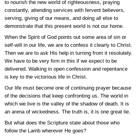
to nourish the new world of righteousness, praying
constantly, attending services with fervent believers,
serving, giving of our means, and doing all else to
demonstrate that this present world is not our home.
When the Spirit of God points out some area of sin or
self-will in our life, we are to confess it clearly to Christ.
Then we are to ask His help in turning from it resolutely.
We have to be very firm in this if we expect to be
delivered. Walking in open confession and repentance
is key to the victorious life in Christ.
Our life must become one of continuing prayer because
of the decisions that keep confronting us. The world in
which we live is the valley of the shadow of death. It is
an arena of wickedness. The truth is, it is one great lie.
But what does the Scripture state about those who
follow the Lamb wherever He goes?