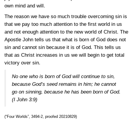
own mind and will.
The reason we have so much trouble overcoming sin is
that we pay too much attention to the first world in us
and not enough attention to the new world of Christ. The
Apostle John tells us that what is born of God does not
sin and cannot sin because it is of God. This tells us
that as Christ increases in us we will begin to get total
victory over sin.
No one who is born of God will continue to sin,
because God’s seed remains in him; he cannot
go on sinning, because he has been born of God.
(
I John 3:9
)
(“Four Worlds”, 3494-2, proofed 20210829)