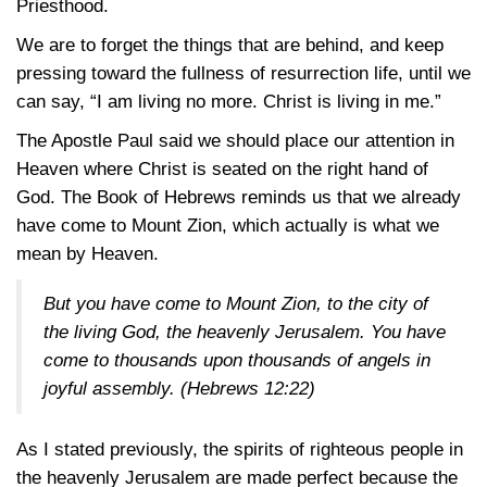
Priesthood.
We are to forget the things that are behind, and keep
pressing toward the fullness of resurrection life, until we
can say, “I am living no more. Christ is living in me.”
The Apostle Paul said we should place our attention in
Heaven where Christ is seated on the right hand of
God. The Book of Hebrews reminds us that we already
have come to Mount Zion, which actually is what we
mean by Heaven.
But you have come to Mount Zion, to the city of
the living God, the heavenly Jerusalem. You have
come to thousands upon thousands of angels in
joyful assembly. (
Hebrews 12:22
)
As I stated previously, the spirits of righteous people in
the heavenly Jerusalem are made perfect because the