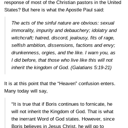
response of most of the Christian pastors in the United
States? But here is what the Apostle Paul said:
The acts of the sinful nature are obvious: sexual
immorality, impurity and debauchery; idolatry and
witchcraft; hatred, discord, jealousy, fits of rage,
selfish ambition, dissensions, factions and envy;
drunkenness, orgies, and the like. I warn you, as
I did before, that those who live like this will not
inherit the kingdom of God.
(Galatians 5:19-21)
It is at this point that the “Heaven” confusion enters.
Many today will say,
“It is true that if Boris continues to fornicate, he
will not inherit the Kingdom of God. That is what
the inerrant Word of God states. However, since
Boris believes in Jesus Christ, he will go to