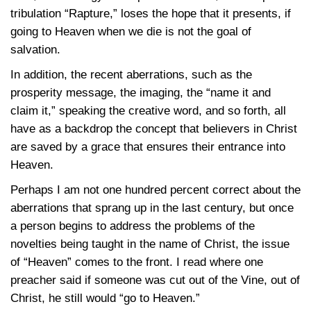
tribulation “Rapture,” loses the hope that it presents, if
going to Heaven when we die is not the goal of
salvation.
In addition, the recent aberrations, such as the
prosperity message, the imaging, the “name it and
claim it,” speaking the creative word, and so forth, all
have as a backdrop the concept that believers in Christ
are saved by a grace that ensures their entrance into
Heaven.
Perhaps I am not one hundred percent correct about the
aberrations that sprang up in the last century, but once
a person begins to address the problems of the
novelties being taught in the name of Christ, the issue
of “Heaven” comes to the front. I read where one
preacher said if someone was cut out of the Vine, out of
Christ, he still would “go to Heaven.”