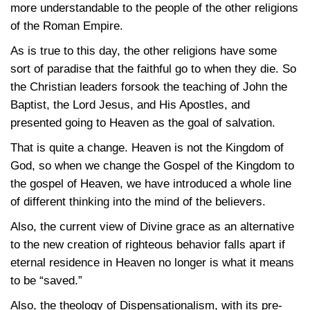
more understandable to the people of the other religions
of the Roman Empire.
As is true to this day, the other religions have some
sort of paradise that the faithful go to when they die. So
the Christian leaders forsook the teaching of John the
Baptist, the Lord Jesus, and His Apostles, and
presented going to Heaven as the goal of salvation.
That is quite a change. Heaven is not the Kingdom of
God, so when we change the Gospel of the Kingdom to
the gospel of Heaven, we have introduced a whole line
of different thinking into the mind of the believers.
Also, the current view of Divine grace as an alternative
to the new creation of righteous behavior falls apart if
eternal residence in Heaven no longer is what it means
to be “saved.”
Also, the theology of Dispensationalism, with its pre-