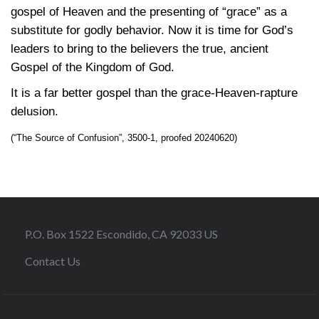
gospel of Heaven and the presenting of “grace” as a
substitute for godly behavior. Now it is time for God’s
leaders to bring to the believers the true, ancient
Gospel of the Kingdom of God.
It is a far better gospel than the grace-Heaven-rapture
delusion.
(“The Source of Confusion”, 3500-1, proofed 20240620)
P.O. Box 1522 Escondido, CA 92033 US
Contact Us