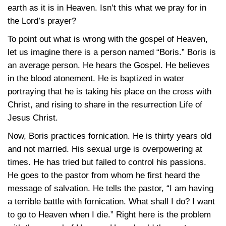
earth as it is in Heaven. Isn’t this what we pray for in
the Lord’s prayer?
To point out what is wrong with the gospel of Heaven,
let us imagine there is a person named “Boris.” Boris is
an average person. He hears the Gospel. He believes
in the blood atonement. He is baptized in water
portraying that he is taking his place on the cross with
Christ, and rising to share in the resurrection Life of
Jesus Christ.
Now, Boris practices fornication. He is thirty years old
and not married. His sexual urge is overpowering at
times. He has tried but failed to control his passions.
He goes to the pastor from whom he first heard the
message of salvation. He tells the pastor, “I am having
a terrible battle with fornication. What shall I do? I want
to go to Heaven when I die.” Right here is the problem