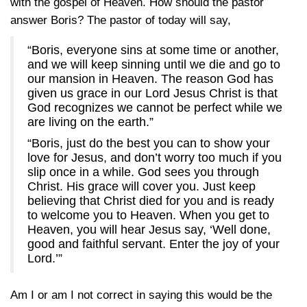
with the gospel of Heaven. How should the pastor
answer Boris? The pastor of today will say,
“Boris, everyone sins at some time or another,
and we will keep sinning until we die and go to
our mansion in Heaven. The reason God has
given us grace in our Lord Jesus Christ is that
God recognizes we cannot be perfect while we
are living on the earth.”
“Boris, just do the best you can to show your
love for Jesus, and don’t worry too much if you
slip once in a while. God sees you through
Christ. His grace will cover you. Just keep
believing that Christ died for you and is ready
to welcome you to Heaven. When you get to
Heaven, you will hear Jesus say, ‘Well done,
good and faithful servant. Enter the joy of your
Lord.’”
Am I or am I not correct in saying this would be the