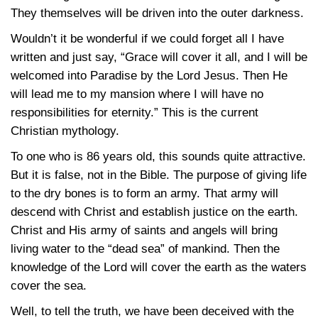
They themselves will be driven into the outer darkness.
Wouldn’t it be wonderful if we could forget all I have
written and just say, “Grace will cover it all, and I will be
welcomed into Paradise by the Lord Jesus. Then He
will lead me to my mansion where I will have no
responsibilities for eternity.” This is the current
Christian mythology.
To one who is 86 years old, this sounds quite attractive.
But it is false, not in the Bible. The purpose of giving life
to the dry bones is to form an army. That army will
descend with Christ and establish justice on the earth.
Christ and His army of saints and angels will bring
living water to the “dead sea” of mankind. Then the
knowledge of the Lord will cover the earth as the waters
cover the sea.
Well, to tell the truth, we have been deceived with the