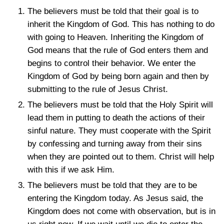
The believers must be told that their goal is to
inherit the Kingdom of God. This has nothing to do
with going to Heaven. Inheriting the Kingdom of
God means that the rule of God enters them and
begins to control their behavior. We enter the
Kingdom of God by being born again and then by
submitting to the rule of Jesus Christ.
The believers must be told that the Holy Spirit will
lead them in putting to death the actions of their
sinful nature. They must cooperate with the Spirit
by confessing and turning away from their sins
when they are pointed out to them. Christ will help
with this if we ask Him.
The believers must be told that they are to be
entering the Kingdom today. As Jesus said, the
Kingdom does not come with observation, but is in