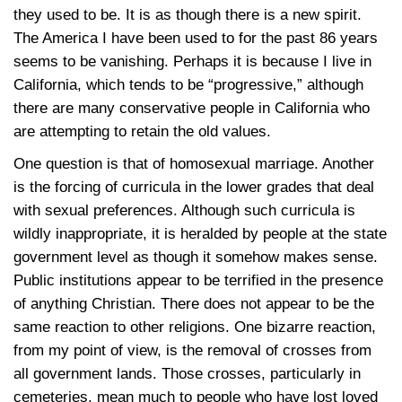
they used to be. It is as though there is a new spirit.
The America I have been used to for the past 86 years
seems to be vanishing. Perhaps it is because I live in
California, which tends to be “progressive,” although
there are many conservative people in California who
are attempting to retain the old values.
One question is that of homosexual marriage. Another
is the forcing of curricula in the lower grades that deal
with sexual preferences. Although such curricula is
wildly inappropriate, it is heralded by people at the state
government level as though it somehow makes sense.
Public institutions appear to be terrified in the presence
of anything Christian. There does not appear to be the
same reaction to other religions. One bizarre reaction,
from my point of view, is the removal of crosses from
all government lands. Those crosses, particularly in
cemeteries, mean much to people who have lost loved