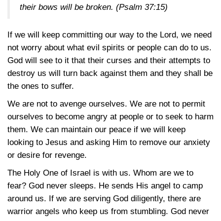
their bows will be broken.
(Psalm 37:15)
If we will keep committing our way to the Lord, we need
not worry about what evil spirits or people can do to us.
God will see to it that their curses and their attempts to
destroy us will turn back against them and they shall be
the ones to suffer.
We are not to avenge ourselves. We are not to permit
ourselves to become angry at people or to seek to harm
them. We can maintain our peace if we will keep
looking to Jesus and asking Him to remove our anxiety
or desire for revenge.
The Holy One of Israel is with us. Whom are we to
fear? God never sleeps. He sends His angel to camp
around us. If we are serving God diligently, there are
warrior angels who keep us from stumbling. God never