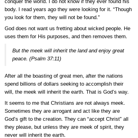
conquer the world. I do not know if they ever found his
body. I read years ago they were looking for it. “Though
you look for them, they will not be found.”
God does not want us fretting about wicked people. He
uses them for His purposes, and then removes them.
But the meek will inherit the land and enjoy great
peace.
(Psalm 37:11)
After all the boasting of great men, after the nations
spend billions of dollars seeking to accomplish their
will, the meek will inherit the earth. That is God’s way.
It seems to me that Christians are not always meek.
Sometimes they are arrogant and act like they are
God’s gift to the creation. They can “accept Christ” all
they please, but unless they are meek of spirit, they
never will inherit the earth.