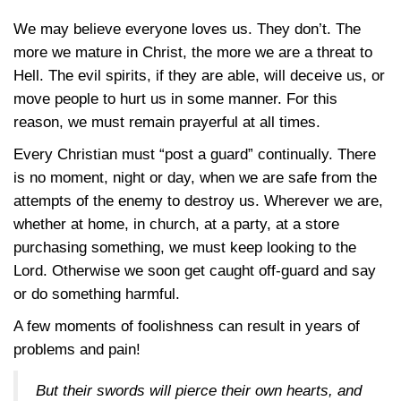
We may believe everyone loves us. They don’t. The
more we mature in Christ, the more we are a threat to
Hell. The evil spirits, if they are able, will deceive us, or
move people to hurt us in some manner. For this
reason, we must remain prayerful at all times.
Every Christian must “post a guard” continually. There
is no moment, night or day, when we are safe from the
attempts of the enemy to destroy us. Wherever we are,
whether at home, in church, at a party, at a store
purchasing something, we must keep looking to the
Lord. Otherwise we soon get caught off-guard and say
or do something harmful.
A few moments of foolishness can result in years of
problems and pain!
But their swords will pierce their own hearts, and