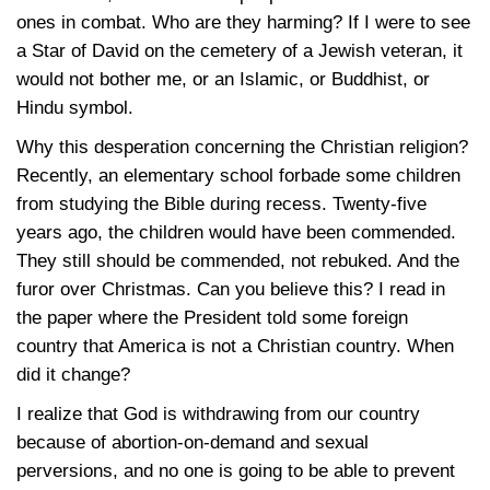
ones in combat. Who are they harming? If I were to see
a Star of David on the cemetery of a Jewish veteran, it
would not bother me, or an Islamic, or Buddhist, or
Hindu symbol.
Why this desperation concerning the Christian religion?
Recently, an elementary school forbade some children
from studying the Bible during recess. Twenty-five
years ago, the children would have been commended.
They still should be commended, not rebuked. And the
furor over Christmas. Can you believe this? I read in
the paper where the President told some foreign
country that America is not a Christian country. When
did it change?
I realize that God is withdrawing from our country
because of abortion-on-demand and sexual
perversions, and no one is going to be able to prevent