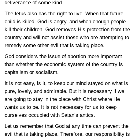
deliverance of some kind.
The fetus also has the right to live. When that future
child is killed, God is angry, and when enough people
kill their children, God removes His protection from the
country and will not assist those who are attempting to
remedy some other evil that is taking place.
God considers the issue of abortion more important
than whether the economic system of the country is
capitalism or socialism.
It is not easy, is it, to keep our mind stayed on what is
pure, lovely, and admirable. But it is necessary if we
are going to stay in the place with Christ where He
wants us to be. It is not necessary for us to keep
ourselves occupied with Satan’s antics.
Let us remember that God at any time can prevent the
evil that is taking place. Therefore, our responsibility is