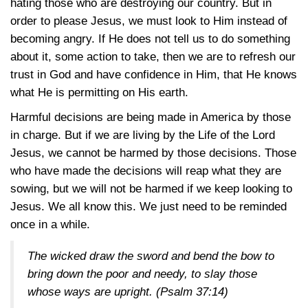
hating those who are destroying our country. But in
order to please Jesus, we must look to Him instead of
becoming angry. If He does not tell us to do something
about it, some action to take, then we are to refresh our
trust in God and have confidence in Him, that He knows
what He is permitting on His earth.
Harmful decisions are being made in America by those
in charge. But if we are living by the Life of the Lord
Jesus, we cannot be harmed by those decisions. Those
who have made the decisions will reap what they are
sowing, but we will not be harmed if we keep looking to
Jesus. We all know this. We just need to be reminded
once in a while.
The wicked draw the sword and bend the bow to
bring down the poor and needy, to slay those
whose ways are upright.
(Psalm 37:14)