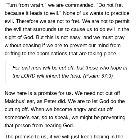
“Turn from wrath,” we are commanded. “Do not fret
because it leads to evil.” None of us wants to practice
evil. Therefore we are not to fret. We are not to permit
the evil that surrounds us to cause us to do evil in the
sight of God. But this is not easy, and we must pray
without ceasing if we are to prevent our mind from
drifting to the abominations that are taking place.
For evil men will be cut off, but those who hope in
the LORD will inherit the land.
(Psalm 37:9)
Now here is a promise for us. We need not cut off
Malchus’ ear, as Peter did. We are to let God do the
cutting off. When we become angry and cut off
someone’s ear, so to speak, we might be preventing
that person from hearing God.
The promise to us, if we will just keep hoping in the