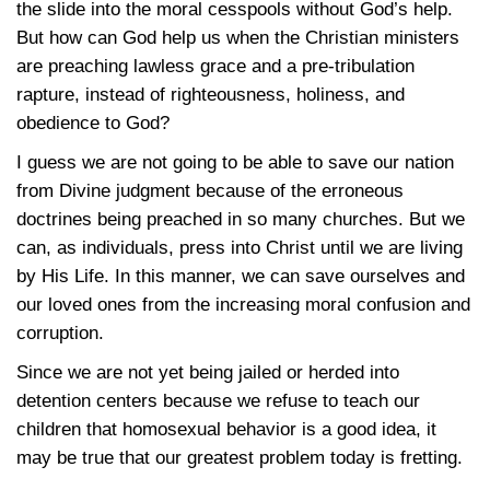
the slide into the moral cesspools without God’s help.
But how can God help us when the Christian ministers
are preaching lawless grace and a pre-tribulation
rapture, instead of righteousness, holiness, and
obedience to God?
I guess we are not going to be able to save our nation
from Divine judgment because of the erroneous
doctrines being preached in so many churches. But we
can, as individuals, press into Christ until we are living
by His Life. In this manner, we can save ourselves and
our loved ones from the increasing moral confusion and
corruption.
Since we are not yet being jailed or herded into
detention centers because we refuse to teach our
children that homosexual behavior is a good idea, it
may be true that our greatest problem today is fretting.