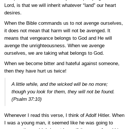
Lord, is that we will inherit whatever “land” our heart
desires.
When the Bible commands us to not avenge ourselves,
it does not mean that harm will not be avenged. It
means that vengeance belongs to God and He will
avenge the unrighteousness. When we avenge
ourselves, we are taking what belongs to God.
When we become bitter and hateful against someone,
then they have hurt us twice!
A little while, and the wicked will be no more;
though you look for them, they will not be found.
(Psalm 37:10)
Whenever I read this verse, I think of Adolf Hitler. When
I was a young man, it seemed like he was going to