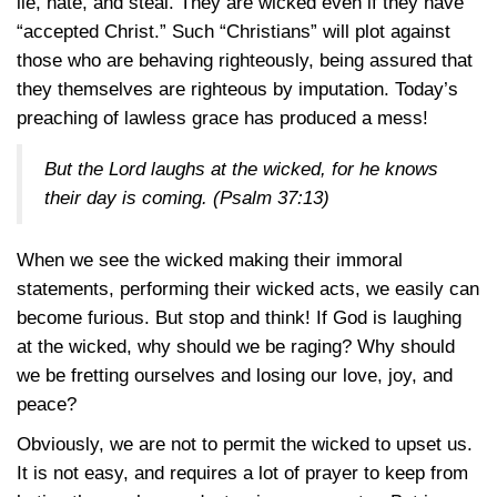
lie, hate, and steal. They are wicked even if they have
“accepted Christ.” Such “Christians” will plot against
those who are behaving righteously, being assured that
they themselves are righteous by imputation. Today’s
preaching of lawless grace has produced a mess!
But the Lord laughs at the wicked, for he knows
their day is coming.
(Psalm 37:13)
When we see the wicked making their immoral
statements, performing their wicked acts, we easily can
become furious. But stop and think! If God is laughing
at the wicked, why should we be raging? Why should
we be fretting ourselves and losing our love, joy, and
peace?
Obviously, we are not to permit the wicked to upset us.
It is not easy, and requires a lot of prayer to keep from