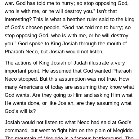
war. God has told me to hurry; so stop opposing God,
who is with me, or he will destroy you.” Isn’t that
interesting? This is what a heathen ruler said to the king
of God’s chosen people. “God has told me to hurry; so
stop opposing God, who is with me, or he will destroy
you.” God spoke to King Josiah through the mouth of
Pharaoh Neco, but Josiah would not listen.
The actions of King Josiah of Judah illustrate a very
important point. He assumed that God wanted Pharaoh
Neco stopped. But this assumption was not true. How
many Americans of today are assuming they know what
God wants. Are they going to Him and asking Him what
He wants done, or like Josiah, are they assuming what
God’s will is?
Josiah would not listen to what Neco had said at God’s
command, but went to fight him on the plain of Megiddo.
The mountain of Megiddo is a famous battleground. The