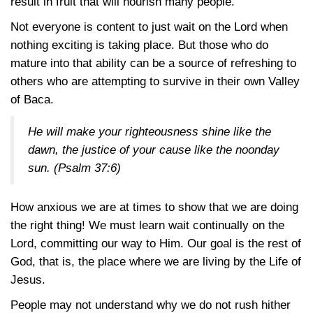
result in fruit that will nourish many people.
Not everyone is content to just wait on the Lord when
nothing exciting is taking place. But those who do
mature into that ability can be a source of refreshing to
others who are attempting to survive in their own Valley
of Baca.
He will make your righteousness shine like the
dawn, the justice of your cause like the noonday
sun.
(Psalm 37:6)
How anxious we are at times to show that we are doing
the right thing! We must learn wait continually on the
Lord, committing our way to Him. Our goal is the rest of
God, that is, the place where we are living by the Life of
Jesus.
People may not understand why we do not rush hither