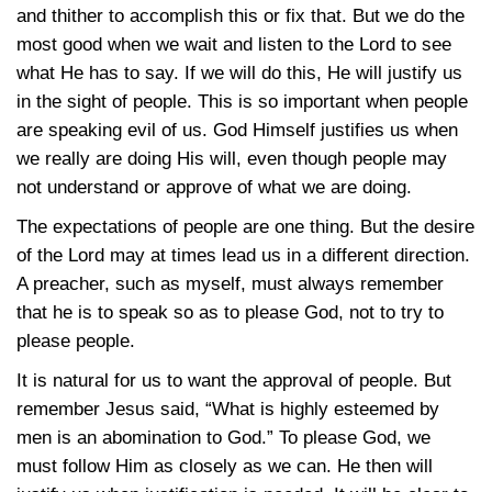
and thither to accomplish this or fix that. But we do the
most good when we wait and listen to the Lord to see
what He has to say. If we will do this, He will justify us
in the sight of people. This is so important when people
are speaking evil of us. God Himself justifies us when
we really are doing His will, even though people may
not understand or approve of what we are doing.
The expectations of people are one thing. But the desire
of the Lord may at times lead us in a different direction.
A preacher, such as myself, must always remember
that he is to speak so as to please God, not to try to
please people.
It is natural for us to want the approval of people. But
remember Jesus said, “What is highly esteemed by
men is an abomination to God.” To please God, we
must follow Him as closely as we can. He then will