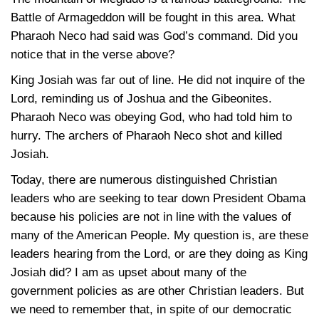
Battle of Armageddon will be fought in this area. What
Pharaoh Neco had said was God’s command. Did you
notice that in the verse above?
King Josiah was far out of line. He did not inquire of the
Lord, reminding us of Joshua and the Gibeonites.
Pharaoh Neco was obeying God, who had told him to
hurry. The archers of Pharaoh Neco shot and killed
Josiah.
Today, there are numerous distinguished Christian
leaders who are seeking to tear down President Obama
because his policies are not in line with the values of
many of the American People. My question is, are these
leaders hearing from the Lord, or are they doing as King
Josiah did? I am as upset about many of the
government policies as are other Christian leaders. But
we need to remember that, in spite of our democratic