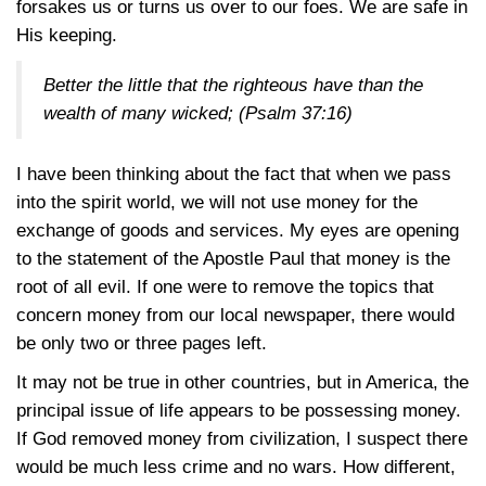
forsakes us or turns us over to our foes. We are safe in
His keeping.
Better the little that the righteous have than the
wealth of many wicked;
(Psalm 37:16)
I have been thinking about the fact that when we pass
into the spirit world, we will not use money for the
exchange of goods and services. My eyes are opening
to the statement of the Apostle Paul that money is the
root of all evil. If one were to remove the topics that
concern money from our local newspaper, there would
be only two or three pages left.
It may not be true in other countries, but in America, the
principal issue of life appears to be possessing money.
If God removed money from civilization, I suspect there
would be much less crime and no wars. How different,