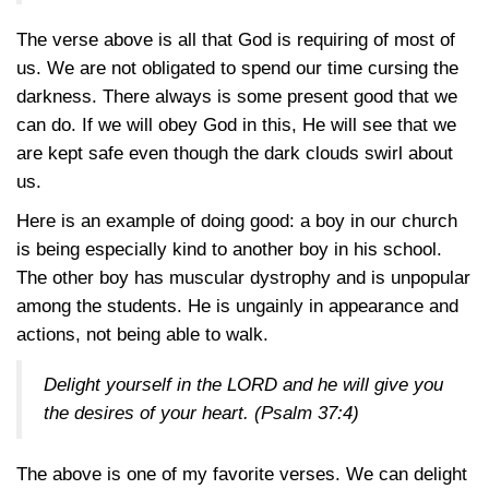
The verse above is all that God is requiring of most of
us. We are not obligated to spend our time cursing the
darkness. There always is some present good that we
can do. If we will obey God in this, He will see that we
are kept safe even though the dark clouds swirl about
us.
Here is an example of doing good: a boy in our church
is being especially kind to another boy in his school.
The other boy has muscular dystrophy and is unpopular
among the students. He is ungainly in appearance and
actions, not being able to walk.
Delight yourself in the LORD and he will give you
the desires of your heart.
(Psalm 37:4)
The above is one of my favorite verses. We can delight