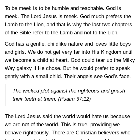
To be meek is to be humble and teachable. God is
meek. The Lord Jesus is meek. God much prefers the
Lamb to the Lion, and that is why the last two chapters
of the Bible refer to the Lamb and not to the Lion.
God has a gentle, childlike nature and loves little boys
and girls. We do not get very far into His Kingdom until
we become a child at heart. God could tear up the Milky
Way galaxy if He chose. But he would prefer to speak
gently with a small child. Their angels see God’s face.
The wicked plot against the righteous and gnash
their teeth at them;
(Psalm 37:12)
The Lord Jesus said the world would hate us because
we are not of the world. This is true, providing we
behave righteously. There are Christian believers who