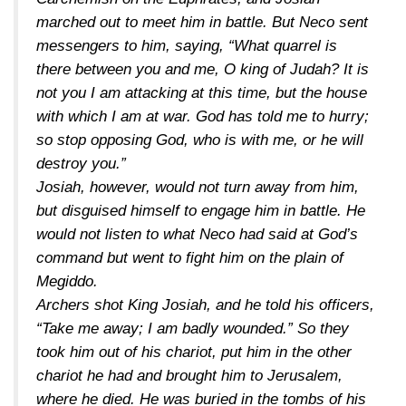
marched out to meet him in battle. But Neco sent
messengers to him, saying, “What quarrel is
there between you and me, O king of Judah? It is
not you I am attacking at this time, but the house
with which I am at war. God has told me to hurry;
so stop opposing God, who is with me, or he will
destroy you.”
Josiah, however, would not turn away from him,
but disguised himself to engage him in battle. He
would not listen to what Neco had said at God’s
command but went to fight him on the plain of
Megiddo.
Archers shot King Josiah, and he told his officers,
“Take me away; I am badly wounded.” So they
took him out of his chariot, put him in the other
chariot he had and brought him to Jerusalem,
where he died. He was buried in the tombs of his