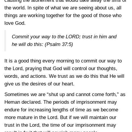
causing the atonement that would take away the sins of
the world. In spite of what we are seeing about us, all
things are working together for the good of those who
love God.
Commit your way to the LORD; trust in him and
he will do this:
(Psalm 37:5)
It is a good thing every morning to commit our way to
the Lord, praying that God will control our thoughts,
words, and actions. We trust as we do this that He will
give us the desires of our heart.
Sometimes we are “shut up and cannot come forth,” as
Heman declared. The periods of imprisonment may
endure for increasing lengths of time as we become
more mature in the Lord. But if we will maintain our
trust in the Lord, the time of our imprisonment may