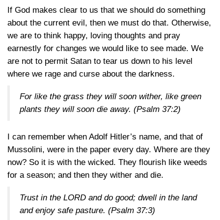
If God makes clear to us that we should do something
about the current evil, then we must do that. Otherwise,
we are to think happy, loving thoughts and pray
earnestly for changes we would like to see made. We
are not to permit Satan to tear us down to his level
where we rage and curse about the darkness.
For like the grass they will soon wither, like green
plants they will soon die away.
(Psalm 37:2)
I can remember when Adolf Hitler’s name, and that of
Mussolini, were in the paper every day. Where are they
now? So it is with the wicked. They flourish like weeds
for a season; and then they wither and die.
Trust in the LORD and do good; dwell in the land
and enjoy safe pasture.
(Psalm 37:3)