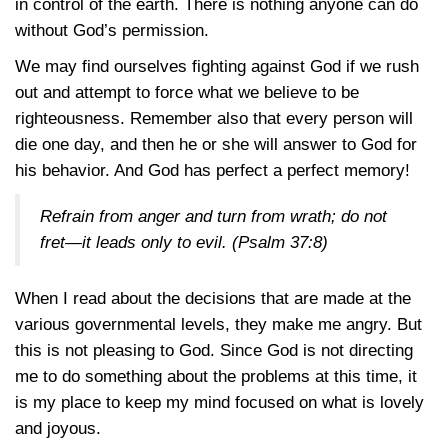
in control of the earth. There is nothing anyone can do
without God’s permission.
We may find ourselves fighting against God if we rush
out and attempt to force what we believe to be
righteousness. Remember also that every person will
die one day, and then he or she will answer to God for
his behavior. And God has perfect a perfect memory!
Refrain from anger and turn from wrath; do not
fret—it leads only to evil.
(Psalm 37:8)
When I read about the decisions that are made at the
various governmental levels, they make me angry. But
this is not pleasing to God. Since God is not directing
me to do something about the problems at this time, it
is my place to keep my mind focused on what is lovely
and joyous.