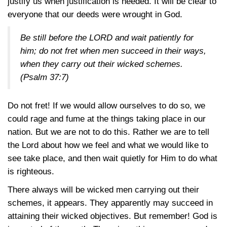
justify us when justification is needed. It will be clear to
everyone that our deeds were wrought in God.
Be still before the LORD and wait patiently for
him; do not fret when men succeed in their ways,
when they carry out their wicked schemes.
(Psalm 37:7)
Do not fret! If we would allow ourselves to do so, we
could rage and fume at the things taking place in our
nation. But we are not to do this. Rather we are to tell
the Lord about how we feel and what we would like to
see take place, and then wait quietly for Him to do what
is righteous.
There always will be wicked men carrying out their
schemes, it appears. They apparently may succeed in
attaining their wicked objectives. But remember! God is