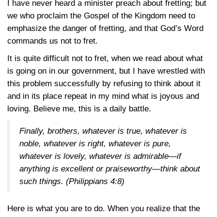
I have never heard a minister preach about fretting; but
we who proclaim the Gospel of the Kingdom need to
emphasize the danger of fretting, and that God’s Word
commands us not to fret.
It is quite difficult not to fret, when we read about what
is going on in our government, but I have wrestled with
this problem successfully by refusing to think about it
and in its place repeat in my mind what is joyous and
loving. Believe me, this is a daily battle.
Finally, brothers, whatever is true, whatever is
noble, whatever is right, whatever is pure,
whatever is lovely, whatever is admirable—if
anything is excellent or praiseworthy—think about
such things.
(Philippians 4:8)
Here is what you are to do. When you realize that the