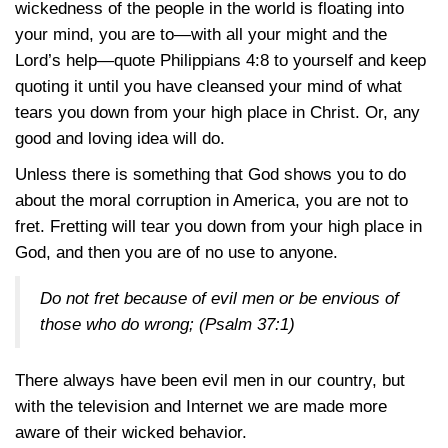
wickedness of the people in the world is floating into
your mind, you are to—with all your might and the
Lord’s help—quote
Philippians 4:8
to yourself and keep
quoting it until you have cleansed your mind of what
tears you down from your high place in Christ. Or, any
good and loving idea will do.
Unless there is something that God shows you to do
about the moral corruption in America, you are not to
fret. Fretting will tear you down from your high place in
God, and then you are of no use to anyone.
Do not fret because of evil men or be envious of
those who do wrong;
(Psalm 37:1)
There always have been evil men in our country, but
with the television and Internet we are made more
aware of their wicked behavior.