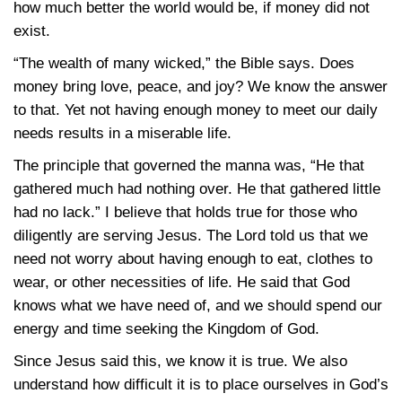
how much better the world would be, if money did not
exist.
“The wealth of many wicked,” the Bible says. Does
money bring love, peace, and joy? We know the answer
to that. Yet not having enough money to meet our daily
needs results in a miserable life.
The principle that governed the manna was, “He that
gathered much had nothing over. He that gathered little
had no lack.” I believe that holds true for those who
diligently are serving Jesus. The Lord told us that we
need not worry about having enough to eat, clothes to
wear, or other necessities of life. He said that God
knows what we have need of, and we should spend our
energy and time seeking the Kingdom of God.
Since Jesus said this, we know it is true. We also
understand how difficult it is to place ourselves in God’s