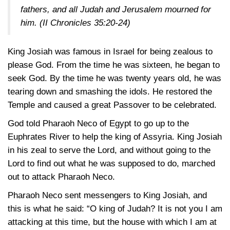
fathers, and all Judah and Jerusalem mourned for
him.
(II Chronicles 35:20-24)
King Josiah was famous in Israel for being zealous to
please God. From the time he was sixteen, he began to
seek God. By the time he was twenty years old, he was
tearing down and smashing the idols. He restored the
Temple and caused a great Passover to be celebrated.
God told Pharaoh Neco of Egypt to go up to the
Euphrates River to help the king of Assyria. King Josiah
in his zeal to serve the Lord, and without going to the
Lord to find out what he was supposed to do, marched
out to attack Pharaoh Neco.
Pharaoh Neco sent messengers to King Josiah, and
this is what he said: “O king of Judah? It is not you I am
attacking at this time, but the house with which I am at