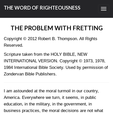
THE WORD OF RIGHTEOUSNESS
Toggl
navig
THE PROBLEM WITH FRETTING
Copyright © 2012 Robert B. Thompson. All Rights
Reserved.
Scripture taken from the HOLY BIBLE, NEW
INTERNATIONAL VERSION. Copyright © 1973, 1978,
1984 International Bible Society. Used by permission of
Zondervan Bible Publishers.
I am astounded at the moral turmoil in our country,
America. Everywhere we turn, it seems, in public
education, in the military, in the government, in
business practices, the moral decisions are not what