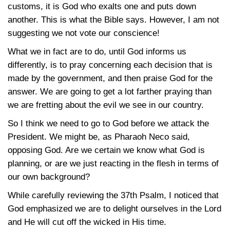
customs, it is God who exalts one and puts down
another. This is what the Bible says. However, I am not
suggesting we not vote our conscience!
What we in fact are to do, until God informs us
differently, is to pray concerning each decision that is
made by the government, and then praise God for the
answer. We are going to get a lot farther praying than
we are fretting about the evil we see in our country.
So I think we need to go to God before we attack the
President. We might be, as Pharaoh Neco said,
opposing God. Are we certain we know what God is
planning, or are we just reacting in the flesh in terms of
our own background?
While carefully reviewing the 37th Psalm, I noticed that
God emphasized we are to delight ourselves in the Lord
and He will cut off the wicked in His time.