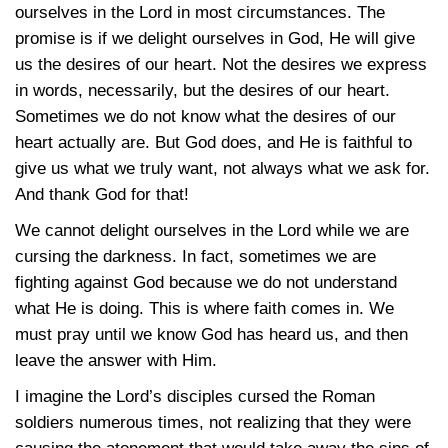
ourselves in the Lord in most circumstances. The
promise is if we delight ourselves in God, He will give
us the desires of our heart. Not the desires we express
in words, necessarily, but the desires of our heart.
Sometimes we do not know what the desires of our
heart actually are. But God does, and He is faithful to
give us what we truly want, not always what we ask for.
And thank God for that!
We cannot delight ourselves in the Lord while we are
cursing the darkness. In fact, sometimes we are
fighting against God because we do not understand
what He is doing. This is where faith comes in. We
must pray until we know God has heard us, and then
leave the answer with Him.
I imagine the Lord’s disciples cursed the Roman
soldiers numerous times, not realizing that they were