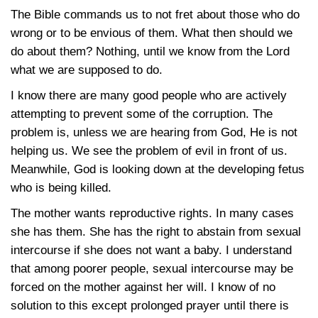
The Bible commands us to not fret about those who do
wrong or to be envious of them. What then should we
do about them? Nothing, until we know from the Lord
what we are supposed to do.
I know there are many good people who are actively
attempting to prevent some of the corruption. The
problem is, unless we are hearing from God, He is not
helping us. We see the problem of evil in front of us.
Meanwhile, God is looking down at the developing fetus
who is being killed.
The mother wants reproductive rights. In many cases
she has them. She has the right to abstain from sexual
intercourse if she does not want a baby. I understand
that among poorer people, sexual intercourse may be
forced on the mother against her will. I know of no
solution to this except prolonged prayer until there is