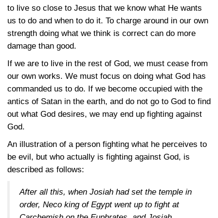
to live so close to Jesus that we know what He wants
us to do and when to do it. To charge around in our own
strength doing what we think is correct can do more
damage than good.
If we are to live in the rest of God, we must cease from
our own works. We must focus on doing what God has
commanded us to do. If we become occupied with the
antics of Satan in the earth, and do not go to God to find
out what God desires, we may end up fighting against
God.
An illustration of a person fighting what he perceives to
be evil, but who actually is fighting against God, is
described as follows:
After all this, when Josiah had set the temple in
order, Neco king of Egypt went up to fight at
Carchemish on the Euphrates, and Josiah