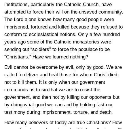
institutions, particularly the Catholic Church, have
attempted to force their will on the unsaved community.
The Lord alone knows how many good people were
imprisoned, tortured and killed because they refused to
conform to ecclesiastical notions. Only a few hundred
years ago some of the Catholic monasteries were
sending out “soldiers” to force the populace to be
“Christians.” Have we learned nothing?
Evil cannot be overcome by evil, only by good. We are
called to deliver and heal those for whom Christ died,
not to kill them. It is only when our government
commands us to sin that we are to resist the
government, and then not by killing our opponents but
by doing what good we can and by holding fast our
testimony during imprisonment, torture, and death.
How many believers of today are true Christians? How