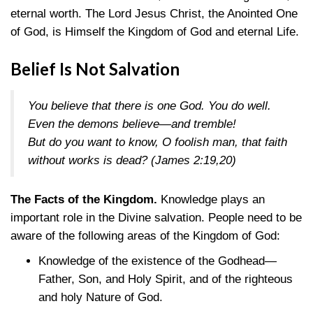
eternal worth. The Lord Jesus Christ, the Anointed One
of God, is Himself the Kingdom of God and eternal Life.
Belief Is Not Salvation
You believe that there is one God. You do well.
Even the demons believe—and tremble!
But do you want to know, O foolish man, that faith
without works is dead?
(James 2:19,20)
The Facts of the Kingdom.
Knowledge plays an
important role in the Divine salvation. People need to be
aware of the following areas of the Kingdom of God:
Knowledge of the existence of the Godhead—
Father, Son, and Holy Spirit, and of the righteous
and holy Nature of God.