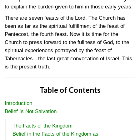
to explain the burden given to him in those early years.
There are seven feasts of the Lord. The Church has
been as far as the spiritual fulfillment of the feast of
Pentecost, the fourth feast. Now it is time for the
Church to press forward to the fullness of God, to the
spiritual experiences portrayed by the feast of
Tabernacles—the last great convocation of Israel. This
is the present truth.
Table of Contents
Introduction
Belief Is Not Salvation
The Facts of the Kingdom
Belief in the Facts of the Kingdom as