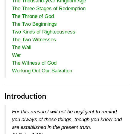
The Thousand-year Kingdom Age
The Three Stages of Redemption
The Throne of God
The Two Beginnings
Two Kinds of Righteousness
The Two Witnesses
The Wall
War
The Witness of God
Working Out Our Salvation
Introduction
For this reason I will not be negligent to remind
you always of these things, though you know and
are established in the present truth.