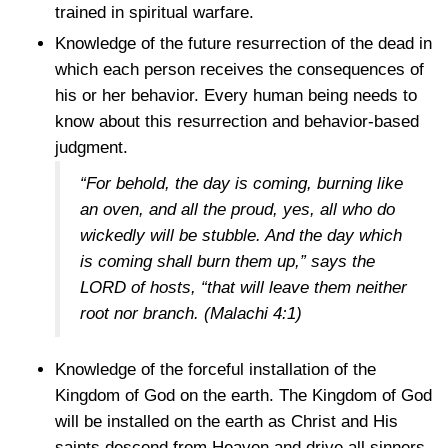
trained in spiritual warfare.
Knowledge of the future resurrection of the dead in
which each person receives the consequences of
his or her behavior. Every human being needs to
know about this resurrection and behavior-based
judgment.
“For behold, the day is coming, burning like
an oven, and all the proud, yes, all who do
wickedly will be stubble. And the day which
is coming shall burn them up,” says the
LORD of hosts, “that will leave them neither
root nor branch.
(Malachi 4:1)
Knowledge of the forceful installation of the
Kingdom of God on the earth. The Kingdom of God
will be installed on the earth as Christ and His
saints descend from Heaven and drive all sinners,