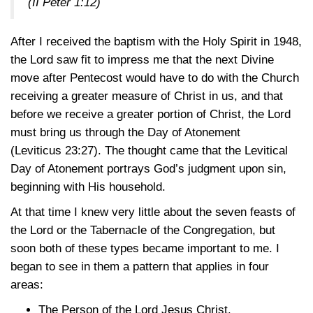
(II Peter 1:12)
After I received the baptism with the Holy Spirit in 1948,
the Lord saw fit to impress me that the next Divine
move after Pentecost would have to do with the Church
receiving a greater measure of Christ in us, and that
before we receive a greater portion of Christ, the Lord
must bring us through the Day of Atonement
(Leviticus 23:27)
. The thought came that the Levitical
Day of Atonement portrays God’s judgment upon sin,
beginning with His household.
At that time I knew very little about the seven feasts of
the Lord or the Tabernacle of the Congregation, but
soon both of these types became important to me. I
began to see in them a pattern that applies in four
areas:
The Person of the Lord Jesus Christ.