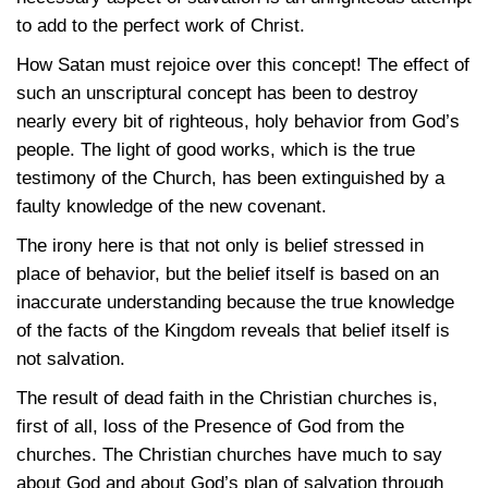
to add to the perfect work of Christ.
How Satan must rejoice over this concept! The effect of
such an unscriptural concept has been to destroy
nearly every bit of righteous, holy behavior from God’s
people. The light of good works, which is the true
testimony of the Church, has been extinguished by a
faulty knowledge of the new covenant.
The irony here is that not only is belief stressed in
place of behavior, but the belief itself is based on an
inaccurate understanding because the true knowledge
of the facts of the Kingdom reveals that belief itself is
not salvation.
The result of dead faith in the Christian churches is,
first of all, loss of the Presence of God from the
churches. The Christian churches have much to say
about God and about God’s plan of salvation through