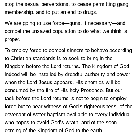
stop the sexual perversions, to cease permitting gang
membership, and to put an end to drugs.
We are going to use force—guns, if necessary—and
compel the unsaved population to do what we think is
proper.
To employ force to compel sinners to behave according
to Christian standards is to seek to bring in the
Kingdom before the Lord returns. The Kingdom of God
indeed will be installed by dreadful authority and power
when the Lord Jesus appears. His enemies will be
consumed by the fire of His holy Presence. But our
task before the Lord returns is not to begin to employ
force but to bear witness of God’s righteousness, of the
covenant of water baptism available to every individual
who hopes to avoid God’s wrath, and of the soon
coming of the Kingdom of God to the earth.