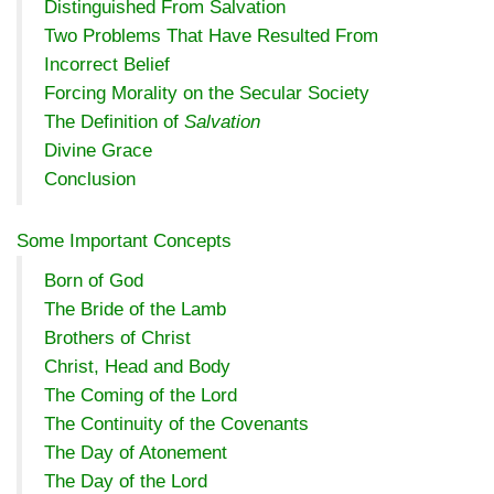
Distinguished From Salvation
Two Problems That Have Resulted From
Incorrect Belief
Forcing Morality on the Secular Society
The Definition of
Salvation
Divine Grace
Conclusion
Some Important Concepts
Born of God
The Bride of the Lamb
Brothers of Christ
Christ, Head and Body
The Coming of the Lord
The Continuity of the Covenants
The Day of Atonement
The Day of the Lord