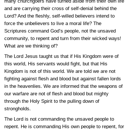
many churchgoers have turned aside from their own life
and are carrying their cross of self-denial behind the
Lord? And the fleshly, self-willed believers intend to
force the unbelievers to live a moral life? The
Scriptures command God’s people, not the unsaved
community, to repent and turn from their wicked ways!
What are we thinking of?
The Lord Jesus taught us that if His Kingdom were of
this world, His servants would fight, but that His
Kingdom is not of this world. We are told we are not
fighting against flesh and blood but against fallen lords
in the heavenlies. We are informed that the weapons of
our warfare are not of flesh and blood but mighty
through the Holy Spirit to the pulling down of
strongholds.
The Lord is not commanding the unsaved people to
repent. He is commanding His own people to repent, for