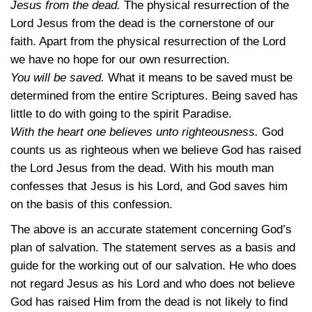
Jesus from the dead.
The physical resurrection of the
Lord Jesus from the dead is the cornerstone of our
faith. Apart from the physical resurrection of the Lord
we have no hope for our own resurrection.
You will be saved.
What it means to be saved must be
determined from the entire Scriptures. Being saved has
little to do with going to the spirit Paradise.
With the heart one believes unto righteousness.
God
counts us as righteous when we believe God has raised
the Lord Jesus from the dead. With his mouth man
confesses that Jesus is his Lord, and God saves him
on the basis of this confession.
The above is an accurate statement concerning God’s
plan of salvation. The statement serves as a basis and
guide for the working out of our salvation. He who does
not regard Jesus as his Lord and who does not believe
God has raised Him from the dead is not likely to find