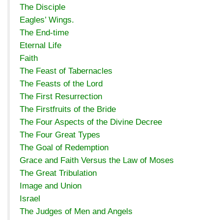
The Disciple
Eagles’ Wings.
The End-time
Eternal Life
Faith
The Feast of Tabernacles
The Feasts of the Lord
The First Resurrection
The Firstfruits of the Bride
The Four Aspects of the Divine Decree
The Four Great Types
The Goal of Redemption
Grace and Faith Versus the Law of Moses
The Great Tribulation
Image and Union
Israel
The Judges of Men and Angels