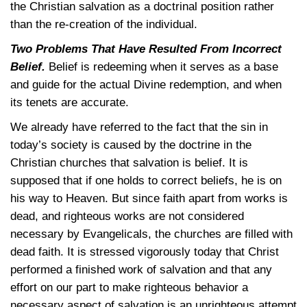
the Christian salvation as a doctrinal position rather
than the re-creation of the individual.
Two Problems That Have Resulted From Incorrect
Belief.
Belief is redeeming when it serves as a base
and guide for the actual Divine redemption, and when
its tenets are accurate.
We already have referred to the fact that the sin in
today’s society is caused by the doctrine in the
Christian churches that salvation is belief. It is
supposed that if one holds to correct beliefs, he is on
his way to Heaven. But since faith apart from works is
dead, and righteous works are not considered
necessary by Evangelicals, the churches are filled with
dead faith. It is stressed vigorously today that Christ
performed a finished work of salvation and that any
effort on our part to make righteous behavior a
necessary aspect of salvation is an unrighteous attempt