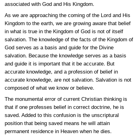
associated with God and His Kingdom.
As we are approaching the coming of the Lord and His
Kingdom to the earth, we are growing aware that belief
in what is true in the Kingdom of God is not of itself
salvation. The knowledge of the facts of the Kingdom of
God serves as a basis and guide for the Divine
salvation. Because the knowledge serves as a basis
and guide it is important that it be accurate. But
accurate knowledge, and a profession of belief in
accurate knowledge, are not salvation. Salvation is not
composed of what we know or believe.
The monumental error of current Christian thinking is
that if one professes belief in correct doctrine, he is
saved. Added to this confusion is the unscriptural
position that being saved means he will attain
permanent residence in Heaven when he dies.