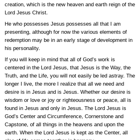
creation, which is the new heaven and earth reign of the
Lord Jesus Christ.
He who possesses Jesus possesses all that I am
presenting, although for now the various elements of
redemption may be in an early stage of development in
his personality.
If you will keep in mind that all of God’s work is
centered in the Lord Jesus, that Jesus is the Way, the
Truth, and the Life, you will not easily be led astray. The
longer I live, the more I realize that all we need and
desire is in Jesus and is Jesus. Whether our desire is
wisdom or love or joy or righteousness or peace, all is
found in Jesus and only in Jesus. The Lord Jesus is
God’s Center and Circumference, Cornerstone and
Capstone, of all things in the heavens and upon the
earth. When the Lord Jesus is kept as the Center, all