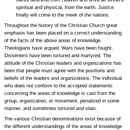
spiritual and physical, from the earth. Justice
finally will come to the meek of the nations.
Throughout the history of the Christian Church great
emphasis has been placed on a correct understanding
of the facts of the above areas of knowledge.
Theologians have argued. Wars have been fought.
Dissenters have been tortured and martyred. The
attitude of the Christian leaders and organizations has
been that people must agree with the positions and
beliefs of the leaders and organizations. The individual
who does not conform to the accepted statements
concerning the areas of knowledge is cast from the
group, organization, or movement, penalized in some
manner, and sometimes tortured and slain.
The various Christian denominations exist because of
the different understandings of the areas of knowledge