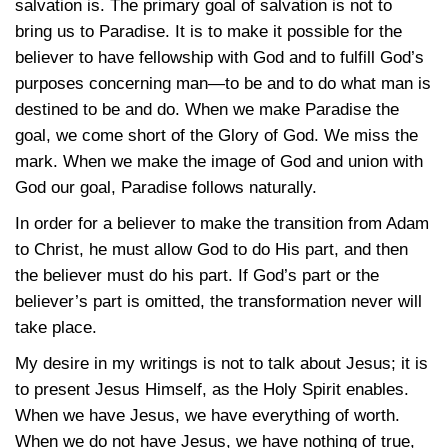
salvation is. The primary goal of salvation is not to
bring us to Paradise. It is to make it possible for the
believer to have fellowship with God and to fulfill God’s
purposes concerning man—to be and to do what man is
destined to be and do. When we make Paradise the
goal, we come short of the Glory of God. We miss the
mark. When we make the image of God and union with
God our goal, Paradise follows naturally.
In order for a believer to make the transition from Adam
to Christ, he must allow God to do His part, and then
the believer must do his part. If God’s part or the
believer’s part is omitted, the transformation never will
take place.
My desire in my writings is not to talk about Jesus; it is
to present Jesus Himself, as the Holy Spirit enables.
When we have Jesus, we have everything of worth.
When we do not have Jesus, we have nothing of true,