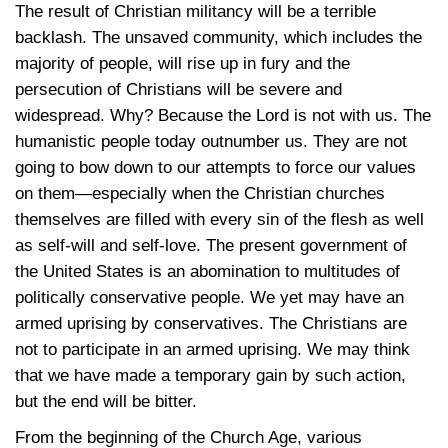
The result of Christian militancy will be a terrible
backlash. The unsaved community, which includes the
majority of people, will rise up in fury and the
persecution of Christians will be severe and
widespread. Why? Because the Lord is not with us. The
humanistic people today outnumber us. They are not
going to bow down to our attempts to force our values
on them—especially when the Christian churches
themselves are filled with every sin of the flesh as well
as self-will and self-love. The present government of
the United States is an abomination to multitudes of
politically conservative people. We yet may have an
armed uprising by conservatives. The Christians are
not to participate in an armed uprising. We may think
that we have made a temporary gain by such action,
but the end will be bitter.
From the beginning of the Church Age, various