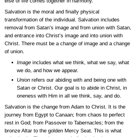
else of life comes together in harmony.
Salvation is the moral and finally physical
transformation of the individual. Salvation includes
removal from Satan’s image and from union with Satan,
and entrance into Christ’s image and into union with
Christ. There must be a change of image and a change
of union.
Image
includes what we think, what we say, what
we do, and how we appear.
Union
refers our abiding with and being one with
Satan or Christ. Our goal is to abide in Christ, in
oneness with Him in all we think, say, and do.
Salvation is the change from Adam to Christ. It is the
journey from Egypt to Canaan; from chaos to perfect
rest in God; from Passover to Tabernacles; from the
bronze Altar to the golden Mercy Seat. This is what