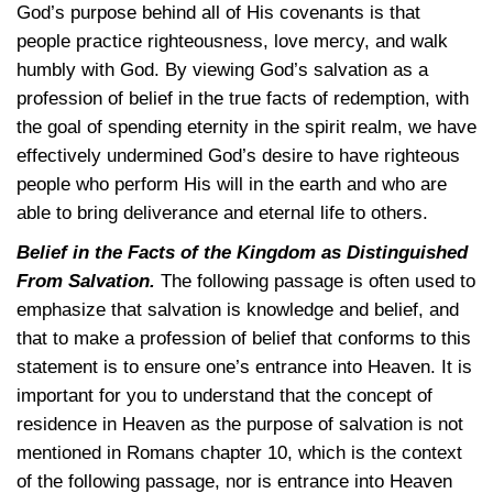
God’s purpose behind all of His covenants is that
people practice righteousness, love mercy, and walk
humbly with God. By viewing God’s salvation as a
profession of belief in the true facts of redemption, with
the goal of spending eternity in the spirit realm, we have
effectively undermined God’s desire to have righteous
people who perform His will in the earth and who are
able to bring deliverance and eternal life to others.
Belief in the Facts of the Kingdom as Distinguished
From Salvation.
The following passage is often used to
emphasize that salvation is knowledge and belief, and
that to make a profession of belief that conforms to this
statement is to ensure one’s entrance into Heaven. It is
important for you to understand that the concept of
residence in Heaven as the purpose of salvation is not
mentioned in Romans chapter 10, which is the context
of the following passage, nor is entrance into Heaven