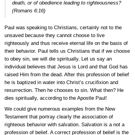
death, or of obedience leading to righteousness?
(Romans 6:16)
Paul was speaking to Christians, certainly not to the
unsaved because they cannot choose to live
righteously and thus receive eternal life on the basis of
their behavior. Paul tells us Christians that if we choose
to obey sin, we will die spiritually. Let us say an
individual believes that Jesus is Lord and that God has
raised Him from the dead. After this profession of belief
he is baptized in water into Christ’s crucifixion and
resurrection. Then he chooses to sin. What then? He
dies spiritually, according to the Apostle Paul!
We could give numerous examples from the New
Testament that portray clearly the association of
righteous behavior with salvation. Salvation is a not a
profession of belief. A correct profession of belief is the