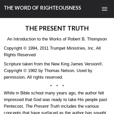
THE WORD OF RIGHTEOUSNESS
Toggl
navig
THE PRESENT TRUTH
An Introduction to the Works of Robert B. Thompson
Copyright © 1994, 2011 Trumpet Ministries, Inc. All
Rights Reserved
Scripture taken from the New King James Version®.
Copyright © 1982 by Thomas Nelson. Used by
permission. All rights reserved.
* * *
While in Bible school many years ago, the author felt
impressed that God was ready to take His people past
Pentecost.
The Present Truth
includes the various
concepts that have surfaced as the author has sought