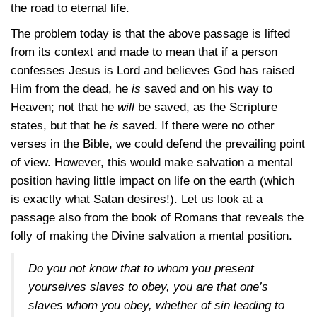
the road to eternal life.
The problem today is that the above passage is lifted
from its context and made to mean that if a person
confesses Jesus is Lord and believes God has raised
Him from the dead, he
is
saved and on his way to
Heaven; not that he
will
be saved, as the Scripture
states, but that he
is
saved. If there were no other
verses in the Bible, we could defend the prevailing point
of view. However, this would make salvation a mental
position having little impact on life on the earth (which
is exactly what Satan desires!). Let us look at a
passage also from the book of Romans that reveals the
folly of making the Divine salvation a mental position.
Do you not know that to whom you present
yourselves slaves to obey, you are that one’s
slaves whom you obey, whether of sin leading to