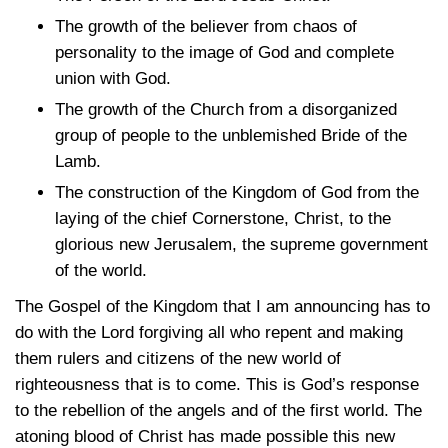
The growth of the believer from chaos of
personality to the image of God and complete
union with God.
The growth of the Church from a disorganized
group of people to the unblemished Bride of the
Lamb.
The construction of the Kingdom of God from the
laying of the chief Cornerstone, Christ, to the
glorious new Jerusalem, the supreme government
of the world.
The Gospel of the Kingdom that I am announcing has to
do with the Lord forgiving all who repent and making
them rulers and citizens of the new world of
righteousness that is to come. This is God’s response
to the rebellion of the angels and of the first world. The
atoning blood of Christ has made possible this new