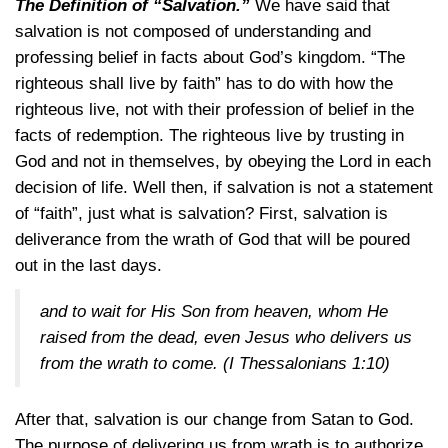
The Definition of “Salvation.”
We have said that
salvation is not composed of understanding and
professing belief in facts about God’s kingdom. “The
righteous shall live by faith” has to do with how the
righteous live, not with their profession of belief in the
facts of redemption. The righteous live by trusting in
God and not in themselves, by obeying the Lord in each
decision of life. Well then, if salvation is not a statement
of “faith”, just what is salvation? First, salvation is
deliverance from the wrath of God that will be poured
out in the last days.
and to wait for His Son from heaven, whom He
raised from the dead, even Jesus who delivers us
from the wrath to come.
(I Thessalonians 1:10)
After that, salvation is our change from Satan to God.
The purpose of delivering us from wrath is to authorize