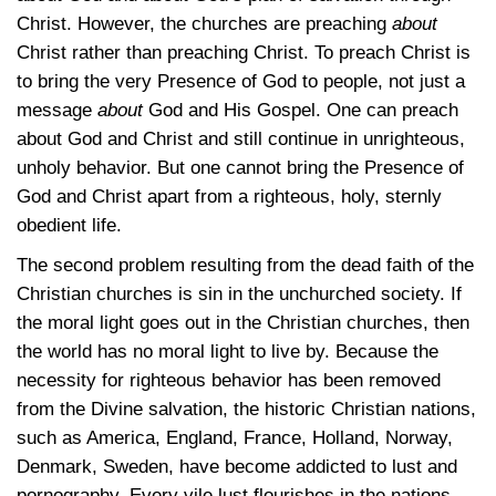
Christ. However, the churches are preaching
about
Christ rather than preaching Christ. To preach Christ is
to bring the very Presence of God to people, not just a
message
about
God and His Gospel. One can preach
about God and Christ and still continue in unrighteous,
unholy behavior. But one cannot bring the Presence of
God and Christ apart from a righteous, holy, sternly
obedient life.
The second problem resulting from the dead faith of the
Christian churches is sin in the unchurched society. If
the moral light goes out in the Christian churches, then
the world has no moral light to live by. Because the
necessity for righteous behavior has been removed
from the Divine salvation, the historic Christian nations,
such as America, England, France, Holland, Norway,
Denmark, Sweden, have become addicted to lust and
pornography. Every vile lust flourishes in the nations