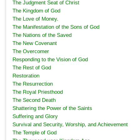
The Judgment Seat of Christ
The Kingdom of God
The Love of Money.
The Manifestation of the Sons of God
The Nations of the Saved
The New Covenant
The Overcomer
Responding to the Vision of God
The Rest of God
Restoration
The Resurrection
The Royal Priesthood
The Second Death
Shattering the Power of the Saints
Suffering and Glory
Survival and Security, Worship, and Achievement
The Temple of God