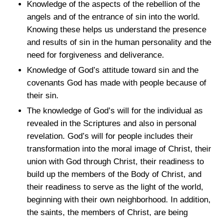
Knowledge of the aspects of the rebellion of the
angels and of the entrance of sin into the world.
Knowing these helps us understand the presence
and results of sin in the human personality and the
need for forgiveness and deliverance.
Knowledge of God’s attitude toward sin and the
covenants God has made with people because of
their sin.
The knowledge of God’s will for the individual as
revealed in the Scriptures and also in personal
revelation. God’s will for people includes their
transformation into the moral image of Christ, their
union with God through Christ, their readiness to
build up the members of the Body of Christ, and
their readiness to serve as the light of the world,
beginning with their own neighborhood. In addition,
the saints, the members of Christ, are being