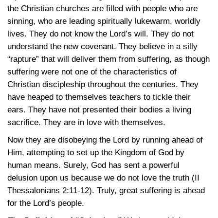
the Christian churches are filled with people who are
sinning, who are leading spiritually lukewarm, worldly
lives. They do not know the Lord’s will. They do not
understand the new covenant. They believe in a silly
“rapture” that will deliver them from suffering, as though
suffering were not one of the characteristics of
Christian discipleship throughout the centuries. They
have heaped to themselves teachers to tickle their
ears. They have not presented their bodies a living
sacrifice. They are in love with themselves.
Now they are disobeying the Lord by running ahead of
Him, attempting to set up the Kingdom of God by
human means. Surely, God has sent a powerful
delusion upon us because we do not love the truth (II
Thessalonians 2:11-12). Truly, great suffering is ahead
for the Lord’s people.