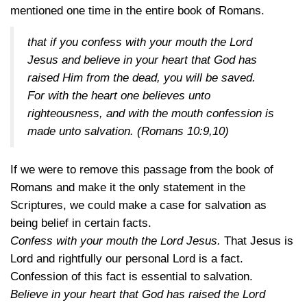
mentioned one time in the entire book of Romans.
that if you confess with your mouth the Lord
Jesus and believe in your heart that God has
raised Him from the dead, you will be saved.
For with the heart one believes unto
righteousness, and with the mouth confession is
made unto salvation.
(Romans 10:9,10)
If we were to remove this passage from the book of
Romans and make it the only statement in the
Scriptures, we could make a case for salvation as
being belief in certain facts.
Confess with your mouth the Lord Jesus.
That Jesus is
Lord and rightfully our personal Lord is a fact.
Confession of this fact is essential to salvation.
Believe in your heart that God has raised the Lord