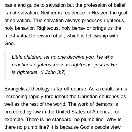
basis and guide to salvation but the profession of belief
is not salvation. Neither is residence in Heaven the goal
of salvation. True salvation always produces righteous,
holy behavior. Righteous, holy behavior brings us the
most valuable reward of all, which is fellowship with
God.
Little children, let no one deceive you. He who
practices righteousness is righteous, just as He
is righteous.
(I John 3:7)
Evangelical theology is far off course. As a result, sin is
increasing rapidly throughout the Christian churches as
well as the rest of the world. The work of demons is
protected by law in the United States of America, for
example. There is no standard, no plumb line. Why is
there no plumb line? It is because God’s people view