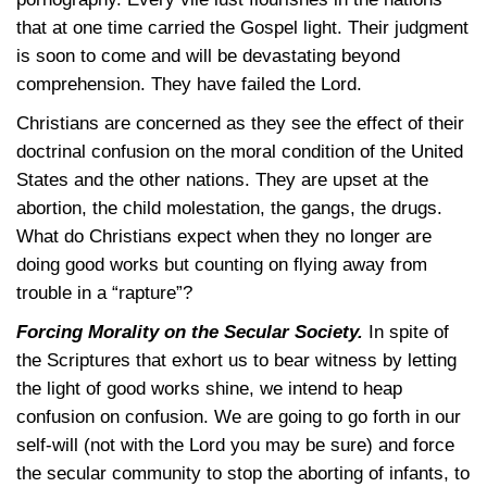
that at one time carried the Gospel light. Their judgment
is soon to come and will be devastating beyond
comprehension. They have failed the Lord.
Christians are concerned as they see the effect of their
doctrinal confusion on the moral condition of the United
States and the other nations. They are upset at the
abortion, the child molestation, the gangs, the drugs.
What do Christians expect when they no longer are
doing good works but counting on flying away from
trouble in a “rapture”?
Forcing Morality on the Secular Society.
In spite of
the Scriptures that exhort us to bear witness by letting
the light of good works shine, we intend to heap
confusion on confusion. We are going to go forth in our
self-will (not with the Lord you may be sure) and force
the secular community to stop the aborting of infants, to