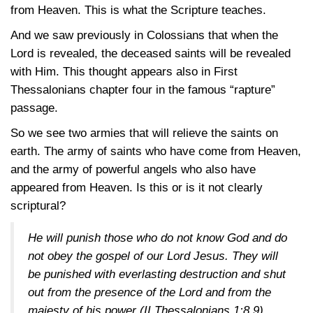
from Heaven. This is what the Scripture teaches.
And we saw previously in Colossians that when the
Lord is revealed, the deceased saints will be revealed
with Him. This thought appears also in First
Thessalonians chapter four in the famous “rapture”
passage.
So we see two armies that will relieve the saints on
earth. The army of saints who have come from Heaven,
and the army of powerful angels who also have
appeared from Heaven. Is this or is it not clearly
scriptural?
He will punish those who do not know God and do
not obey the gospel of our Lord Jesus. They will
be punished with everlasting destruction and shut
out from the presence of the Lord and from the
majesty of his power
(II Thessalonians 1:8,9)