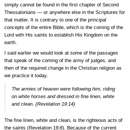
simply cannot be found in the first chapter of Second
Thessalonians — or anywhere else in the Scriptures for
that matter. It is contrary to one of the principal
concepts of the entire Bible, which is the coming of the
Lord with His saints to establish His Kingdom on the
earth.
I said earlier we would look at some of the passages
that speak of the coming of the army of judges, and
then of the required change in the Christian religion as
we practice it today.
The armies of heaven were following him, riding
on white horses and dressed in fine linen, white
and clean.
(Revelation 19:14)
The fine linen, white and clean, is the righteous acts of
the saints
(Revelation 19:8)
. Because of the current