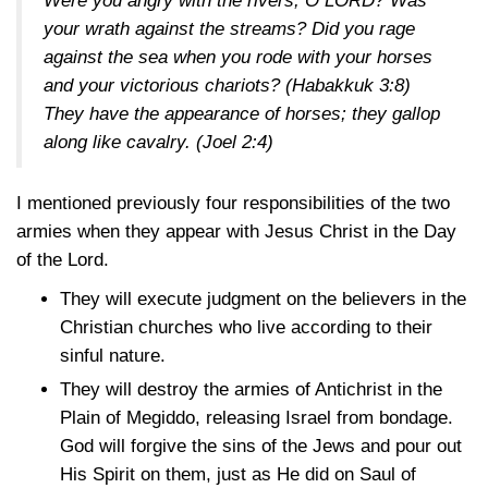
Were you angry with the rivers, O LORD? Was
your wrath against the streams? Did you rage
against the sea when you rode with your horses
and your victorious chariots?
(Habakkuk 3:8)
They have the appearance of horses; they gallop
along like cavalry.
(Joel 2:4)
I mentioned previously four responsibilities of the two
armies when they appear with Jesus Christ in the Day
of the Lord.
They will execute judgment on the believers in the
Christian churches who live according to their
sinful nature.
They will destroy the armies of Antichrist in the
Plain of Megiddo, releasing Israel from bondage.
God will forgive the sins of the Jews and pour out
His Spirit on them, just as He did on Saul of