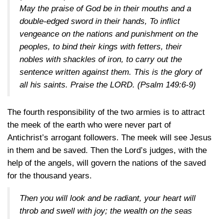
May the praise of God be in their mouths and a
double-edged sword in their hands, To inflict
vengeance on the nations and punishment on the
peoples, to bind their kings with fetters, their
nobles with shackles of iron, to carry out the
sentence written against them. This is the glory of
all his saints. Praise the LORD.
(Psalm 149:6-9)
The fourth responsibility of the two armies is to attract
the meek of the earth who were never part of
Antichrist’s arrogant followers. The meek will see Jesus
in them and be saved. Then the Lord’s judges, with the
help of the angels, will govern the nations of the saved
for the thousand years.
Then you will look and be radiant, your heart will
throb and swell with joy; the wealth on the seas