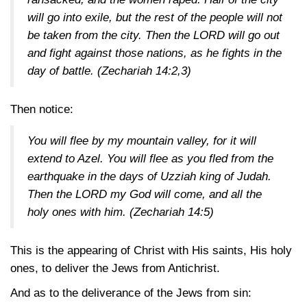
will go into exile, but the rest of the people will not
be taken from the city. Then the LORD will go out
and fight against those nations, as he fights in the
day of battle.
(Zechariah 14:2,3)
Then notice:
You will flee by my mountain valley, for it will
extend to Azel. You will flee as you fled from the
earthquake in the days of Uzziah king of Judah.
Then the LORD my God will come, and all the
holy ones with him.
(Zechariah 14:5)
This is the appearing of Christ with His saints, His holy
ones, to deliver the Jews from Antichrist.
And as to the deliverance of the Jews from sin: