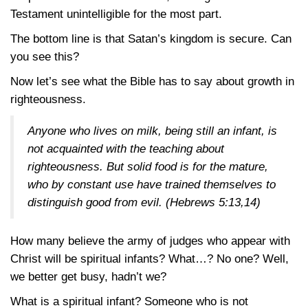
Testament unintelligible for the most part.
The bottom line is that Satan’s kingdom is secure. Can
you see this?
Now let’s see what the Bible has to say about growth in
righteousness.
Anyone who lives on milk, being still an infant, is
not acquainted with the teaching about
righteousness. But solid food is for the mature,
who by constant use have trained themselves to
distinguish good from evil.
(Hebrews 5:13,14)
How many believe the army of judges who appear with
Christ will be spiritual infants? What…? No one? Well,
we better get busy, hadn’t we?
What is a spiritual infant? Someone who is not