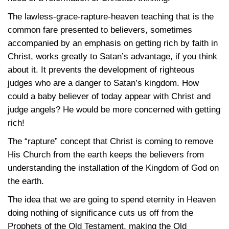
The lawless-grace-rapture-heaven teaching that is the
common fare presented to believers, sometimes
accompanied by an emphasis on getting rich by faith in
Christ, works greatly to Satan’s advantage, if you think
about it. It prevents the development of righteous
judges who are a danger to Satan’s kingdom. How
could a baby believer of today appear with Christ and
judge angels? He would be more concerned with getting
rich!
The “rapture” concept that Christ is coming to remove
His Church from the earth keeps the believers from
understanding the installation of the Kingdom of God on
the earth.
The idea that we are going to spend eternity in Heaven
doing nothing of significance cuts us off from the
Prophets of the Old Testament, making the Old