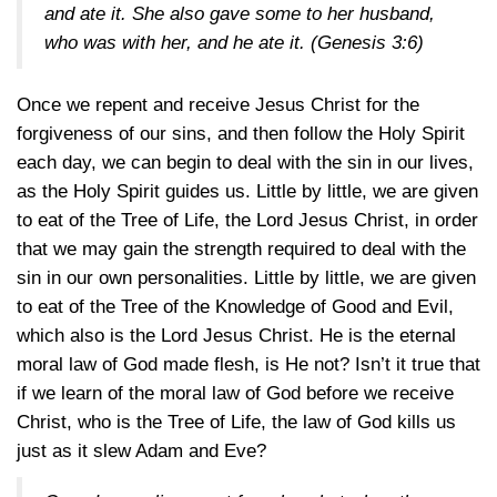
and ate it. She also gave some to her husband,
who was with her, and he ate it.
(Genesis 3:6)
Once we repent and receive Jesus Christ for the
forgiveness of our sins, and then follow the Holy Spirit
each day, we can begin to deal with the sin in our lives,
as the Holy Spirit guides us. Little by little, we are given
to eat of the Tree of Life, the Lord Jesus Christ, in order
that we may gain the strength required to deal with the
sin in our own personalities. Little by little, we are given
to eat of the Tree of the Knowledge of Good and Evil,
which also is the Lord Jesus Christ. He is the eternal
moral law of God made flesh, is He not? Isn’t it true that
if we learn of the moral law of God before we receive
Christ, who is the Tree of Life, the law of God kills us
just as it slew Adam and Eve?