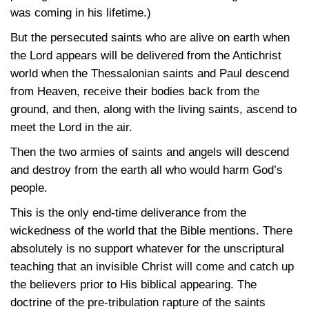
was coming in his lifetime.)
But the persecuted saints who are alive on earth when
the Lord appears will be delivered from the Antichrist
world when the Thessalonian saints and Paul descend
from Heaven, receive their bodies back from the
ground, and then, along with the living saints, ascend to
meet the Lord in the air.
Then the two armies of saints and angels will descend
and destroy from the earth all who would harm God’s
people.
This is the only end-time deliverance from the
wickedness of the world that the Bible mentions. There
absolutely is no support whatever for the unscriptural
teaching that an invisible Christ will come and catch up
the believers prior to His biblical appearing. The
doctrine of the pre-tribulation rapture of the saints