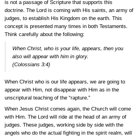
is not a passage of Scripture that supports this
doctrine. The Lord is coming with His saints, an army of
judges, to establish His Kingdom on the earth. This
concept is presented many times in both Testaments.
Think carefully about the following:
When Christ, who is your life, appears, then you
also will appear with him in glory.
(Colossians 3:4)
When Christ who is our life appears, we are going to
appear with Him, not disappear with Him as in the
unscriptural teaching of the “rapture.”
When Jesus Christ comes again, the Church will come
with Him. The Lord will ride at the head of an army of
judges. These judges, working side by side with the
angels who do the actual fighting in the spirit realm, will