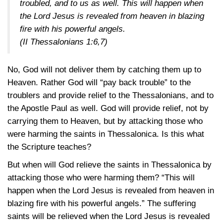
troubled, and to us as well. This will happen when
the Lord Jesus is revealed from heaven in blazing
fire with his powerful angels.
(II Thessalonians 1:6,7)
No, God will not deliver them by catching them up to
Heaven. Rather God will “pay back trouble” to the
troublers and provide relief to the Thessalonians, and to
the Apostle Paul as well. God will provide relief, not by
carrying them to Heaven, but by attacking those who
were harming the saints in Thessalonica. Is this what
the Scripture teaches?
But when will God relieve the saints in Thessalonica by
attacking those who were harming them? “This will
happen when the Lord Jesus is revealed from heaven in
blazing fire with his powerful angels.” The suffering
saints will be relieved when the Lord Jesus is revealed