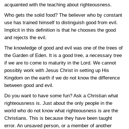
acquainted with the teaching about righteousness.
Who gets the solid food? The believer who by constant
use has trained himself to distinguish good from evil.
Implicit in this definition is that he chooses the good
and rejects the evil.
The knowledge of good and evil was one of the trees of
the Garden of Eden. It is a good tree, a necessary tree
if we are to come to maturity in the Lord. We cannot
possibly work with Jesus Christ in setting up His
Kingdom on the earth if we do not know the difference
between good and evil.
Do you want to have some fun? Ask a Christian what
righteousness is. Just about the only people in the
world who do not know what righteousness is are the
Christians. This is because they have been taught
error. An unsaved person, or a member of another