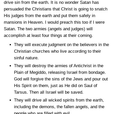
drive sin from the earth. It is no wonder Satan has
persuaded the Christians that Christ is going to snatch
His judges from the earth and put them safely in
mansions in Heaven. I would preach this too if I were
Satan. The two armies (angels and judges) will
accomplish at least four things at their coming.
They will execute judgment on the believers in the
Christian churches who live according to their
sinful nature.
They will destroy the armies of Antichrist in the
Plain of Megiddo, releasing Israel from bondage.
God will forgive the sins of the Jews and pour out
His Spirit on them, just as He did on Saul of
Tarsus. Then all Israel will be saved.
They will drive all wicked spirits from the earth,
including the demons, the fallen angels, and the
people who are filled with evil.