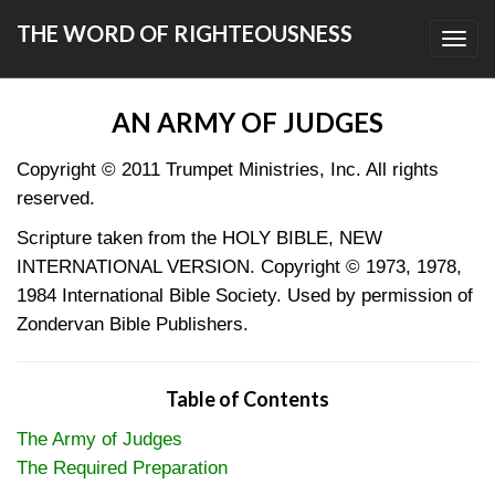
THE WORD OF RIGHTEOUSNESS
Toggl
navig
AN ARMY OF JUDGES
Copyright © 2011 Trumpet Ministries, Inc. All rights
reserved.
Scripture taken from the HOLY BIBLE, NEW
INTERNATIONAL VERSION. Copyright © 1973, 1978,
1984 International Bible Society. Used by permission of
Zondervan Bible Publishers.
Table of Contents
The Army of Judges
The Required Preparation