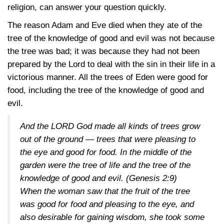
religion, can answer your question quickly.
The reason Adam and Eve died when they ate of the
tree of the knowledge of good and evil was not because
the tree was bad; it was because they had not been
prepared by the Lord to deal with the sin in their life in a
victorious manner. All the trees of Eden were good for
food, including the tree of the knowledge of good and
evil.
And the LORD God made all kinds of trees grow
out of the ground — trees that were pleasing to
the eye and good for food. In the middle of the
garden were the tree of life and the tree of the
knowledge of good and evil.
(Genesis 2:9)
When the woman saw that the fruit of the tree
was good for food and pleasing to the eye, and
also desirable for gaining wisdom, she took some