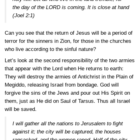
the day of the LORD is coming. It is close at hand
(Joel 2:1)
Can you see that the return of Jesus will be a period of
terror for the sinners in Zion, for those in the churches
who live according to the sinful nature?
Let’s look at the second responsibility of the two armies
that appear with the Lord when He returns to earth:
They will destroy the armies of Antichrist in the Plain of
Megiddo, releasing Israel from bondage. God will
forgive the sins of the Jews and pour out His Spirit on
them, just as He did on Saul of Tarsus. Thus all Israel
will be saved.
I will gather all the nations to Jerusalem to fight
against it; the city will be captured, the houses
ransacked, and the women raped. Half of the city