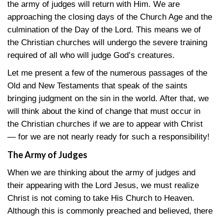
the army of judges will return with Him. We are
approaching the closing days of the Church Age and the
culmination of the Day of the Lord. This means we of
the Christian churches will undergo the severe training
required of all who will judge God’s creatures.
Let me present a few of the numerous passages of the
Old and New Testaments that speak of the saints
bringing judgment on the sin in the world. After that, we
will think about the kind of change that must occur in
the Christian churches if we are to appear with Christ
— for we are not nearly ready for such a responsibility!
The Army of Judges
When we are thinking about the army of judges and
their appearing with the Lord Jesus, we must realize
Christ is not coming to take His Church to Heaven.
Although this is commonly preached and believed, there