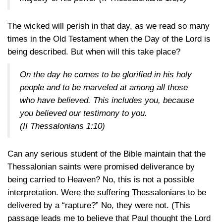
The wicked will perish in that day, as we read so many
times in the Old Testament when the Day of the Lord is
being described. But when will this take place?
On the day he comes to be glorified in his holy
people and to be marveled at among all those
who have believed. This includes you, because
you believed our testimony to you.
(II Thessalonians 1:10)
Can any serious student of the Bible maintain that the
Thessalonian saints were promised deliverance by
being carried to Heaven? No, this is not a possible
interpretation. Were the suffering Thessalonians to be
delivered by a “rapture?” No, they were not. (This
passage leads me to believe that Paul thought the Lord