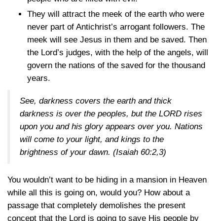
They will attract the meek of the earth who were
never part of Antichrist’s arrogant followers. The
meek will see Jesus in them and be saved. Then
the Lord’s judges, with the help of the angels, will
govern the nations of the saved for the thousand
years.
See, darkness covers the earth and thick
darkness is over the peoples, but the LORD rises
upon you and his glory appears over you. Nations
will come to your light, and kings to the
brightness of your dawn.
(Isaiah 60:2,3)
You wouldn’t want to be hiding in a mansion in Heaven
while all this is going on, would you? How about a
passage that completely demolishes the present
concept that the Lord is going to save His people by