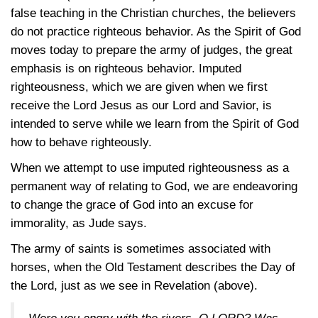
false teaching in the Christian churches, the believers
do not practice righteous behavior. As the Spirit of God
moves today to prepare the army of judges, the great
emphasis is on righteous behavior. Imputed
righteousness, which we are given when we first
receive the Lord Jesus as our Lord and Savior, is
intended to serve while we learn from the Spirit of God
how to behave righteously.
When we attempt to use imputed righteousness as a
permanent way of relating to God, we are endeavoring
to change the grace of God into an excuse for
immorality, as Jude says.
The army of saints is sometimes associated with
horses, when the Old Testament describes the Day of
the Lord, just as we see in Revelation (above).