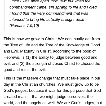
Once I was alive apart from law; but when the
commandment came, sin sprang to life and I died.
I found that the very commandment that was
intended to bring life actually brought death.
(Romans 7:9,10)
This is how we grow in Christ: We continually eat from
the Tree of Life and the Tree of the Knowledge of Good
and Evil. Maturity in Christ, according to the book of
Hebrews, is (1) the ability to judge between good and
evil, and (2) the strength of Jesus Christ to choose the
good and resist the evil.
This is the massive change that must take place in our
day in the Christian churches. We must grow up to be
God’s judges, because it was for this purpose that God
created man — that we might judge ourselves, the
world, and the angels as well. We are God’s judges, but