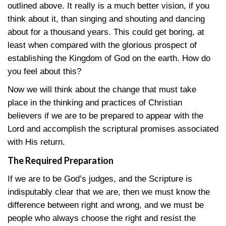
outlined above. It really is a much better vision, if you
think about it, than singing and shouting and dancing
about for a thousand years. This could get boring, at
least when compared with the glorious prospect of
establishing the Kingdom of God on the earth. How do
you feel about this?
Now we will think about the change that must take
place in the thinking and practices of Christian
believers if we are to be prepared to appear with the
Lord and accomplish the scriptural promises associated
with His return.
The Required Preparation
If we are to be God’s judges, and the Scripture is
indisputably clear that we are, then we must know the
difference between right and wrong, and we must be
people who always choose the right and resist the