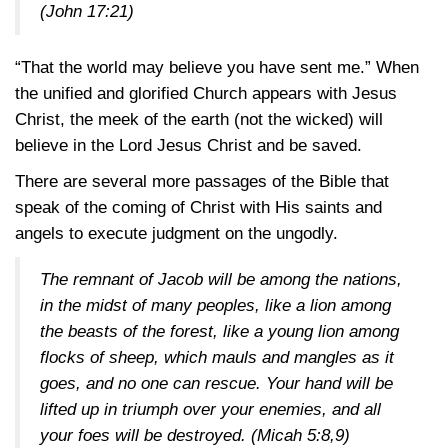
(John 17:21)
“That the world may believe you have sent me.” When
the unified and glorified Church appears with Jesus
Christ, the meek of the earth (not the wicked) will
believe in the Lord Jesus Christ and be saved.
There are several more passages of the Bible that
speak of the coming of Christ with His saints and
angels to execute judgment on the ungodly.
The remnant of Jacob will be among the nations,
in the midst of many peoples, like a lion among
the beasts of the forest, like a young lion among
flocks of sheep, which mauls and mangles as it
goes, and no one can rescue. Your hand will be
lifted up in triumph over your enemies, and all
your foes will be destroyed.
(Micah 5:8,9)