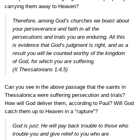
carrying them away to Heaven?
Therefore, among God’s churches we boast about
your perseverance and faith in all the
persecutions and trials you are enduring. All this
is evidence that God’s judgment is right, and as a
result you will be counted worthy of the kingdom
of God, for which you are suffering.
(II Thessalonians 1:4,5)
Can you see in the above passage that the saints in
Thessalonica were suffering persecution and trials?
How will God deliver them, according to Paul? Will God
catch them up to Heaven in a “rapture”?
God is just: He will pay back trouble to those who
trouble you and give relief to you who are