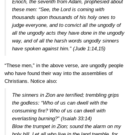
Enoch, the seventh from Adam, prophesied about
these men: “See, the Lord is coming with
thousands upon thousands of his holy ones to
judge everyone, and to convict all the ungodly of
all the ungodly acts they have done in the ungodly
way, and of all the harsh words ungodly sinners
have spoken against him.”
(Jude 1:14,15)
“These men,” in the above verse, are ungodly people
who have found their way into the assemblies of
Christians. Notice also:
The sinners in Zion are terrified; trembling grips
the godless: “Who of us can dwell with the
consuming fire? Who of us can dwell with
everlasting burning?”
(Isaiah 33:14)
Blow the trumpet in Zion; sound the alarm on my
holy hill. Let all who live in the land tremble, for