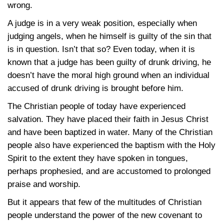
wrong.
A judge is in a very weak position, especially when
judging angels, when he himself is guilty of the sin that
is in question. Isn’t that so? Even today, when it is
known that a judge has been guilty of drunk driving, he
doesn’t have the moral high ground when an individual
accused of drunk driving is brought before him.
The Christian people of today have experienced
salvation. They have placed their faith in Jesus Christ
and have been baptized in water. Many of the Christian
people also have experienced the baptism with the Holy
Spirit to the extent they have spoken in tongues,
perhaps prophesied, and are accustomed to prolonged
praise and worship.
But it appears that few of the multitudes of Christian
people understand the power of the new covenant to