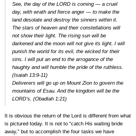
See, the day of the LORD is coming — a cruel
day, with wrath and fierce anger — to make the
land desolate and destroy the sinners within it.
The stars of heaven and their constellations will
not show their light. The rising sun will be
darkened and the moon will not give its light. I will
punish the world for its evil, the wicked for their
sins. I will put an end to the arrogance of the
haughty and will humble the pride of the ruthless.
(Isaiah 13:9-11)
Deliverers will go up on Mount Zion to govern the
mountains of Esau. And the kingdom will be the
LORD’s.
(Obadiah 1:21)
It is obvious the return of the Lord is different from what
is pictured today. It is not to “catch His waiting bride
away,” but to accomplish the four tasks we have