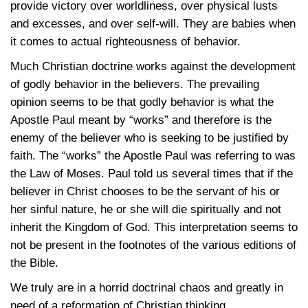
provide victory over worldliness, over physical lusts
and excesses, and over self-will. They are babies when
it comes to actual righteousness of behavior.
Much Christian doctrine works against the development
of godly behavior in the believers. The prevailing
opinion seems to be that godly behavior is what the
Apostle Paul meant by “works” and therefore is the
enemy of the believer who is seeking to be justified by
faith. The “works” the Apostle Paul was referring to was
the Law of Moses. Paul told us several times that if the
believer in Christ chooses to be the servant of his or
her sinful nature, he or she will die spiritually and not
inherit the Kingdom of God. This interpretation seems to
not be present in the footnotes of the various editions of
the Bible.
We truly are in a horrid doctrinal chaos and greatly in
need of a reformation of Christian thinking.