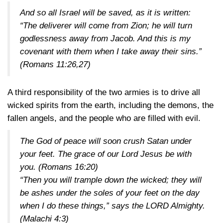
And so all Israel will be saved, as it is written:
“The deliverer will come from Zion; he will turn
godlessness away from Jacob. And this is my
covenant with them when I take away their sins.”
(Romans 11:26,27)
A third responsibility of the two armies is to drive all
wicked spirits from the earth, including the demons, the
fallen angels, and the people who are filled with evil.
The God of peace will soon crush Satan under
your feet. The grace of our Lord Jesus be with
you.
(Romans 16:20)
“Then you will trample down the wicked; they will
be ashes under the soles of your feet on the day
when I do these things,” says the LORD Almighty.
(Malachi 4:3)