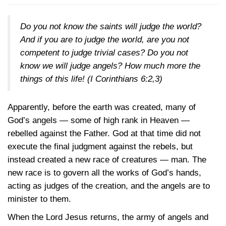
Do you not know the saints will judge the world?
And if you are to judge the world, are you not
competent to judge trivial cases? Do you not
know we will judge angels? How much more the
things of this life!
(I Corinthians 6:2,3)
Apparently, before the earth was created, many of
God’s angels — some of high rank in Heaven —
rebelled against the Father. God at that time did not
execute the final judgment against the rebels, but
instead created a new race of creatures — man. The
new race is to govern all the works of God’s hands,
acting as judges of the creation, and the angels are to
minister to them.
When the Lord Jesus returns, the army of angels and