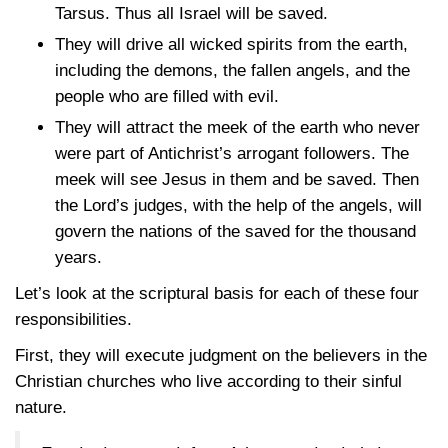
Tarsus. Thus all Israel will be saved.
They will drive all wicked spirits from the earth,
including the demons, the fallen angels, and the
people who are filled with evil.
They will attract the meek of the earth who never
were part of Antichrist’s arrogant followers. The
meek will see Jesus in them and be saved. Then
the Lord’s judges, with the help of the angels, will
govern the nations of the saved for the thousand
years.
Let’s look at the scriptural basis for each of these four
responsibilities.
First, they will execute judgment on the believers in the
Christian churches who live according to their sinful
nature.