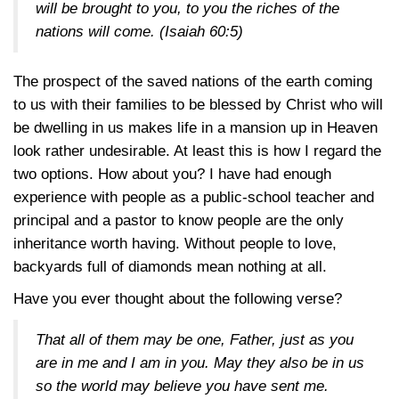
will be brought to you, to you the riches of the
nations will come.
(Isaiah 60:5)
The prospect of the saved nations of the earth coming
to us with their families to be blessed by Christ who will
be dwelling in us makes life in a mansion up in Heaven
look rather undesirable. At least this is how I regard the
two options. How about you? I have had enough
experience with people as a public-school teacher and
principal and a pastor to know people are the only
inheritance worth having. Without people to love,
backyards full of diamonds mean nothing at all.
Have you ever thought about the following verse?
That all of them may be one, Father, just as you
are in me and I am in you. May they also be in us
so the world may believe you have sent me.