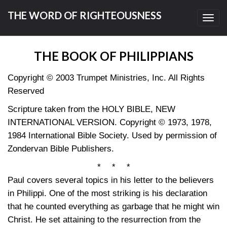
THE WORD OF RIGHTEOUSNESS
Toggl
navig
THE BOOK OF PHILIPPIANS
Copyright © 2003 Trumpet Ministries, Inc. All Rights
Reserved
Scripture taken from the HOLY BIBLE, NEW
INTERNATIONAL VERSION. Copyright © 1973, 1978,
1984 International Bible Society. Used by permission of
Zondervan Bible Publishers.
* * *
Paul covers several topics in his letter to the believers
in Philippi. One of the most striking is his declaration
that he counted everything as garbage that he might win
Christ. He set attaining to the resurrection from the