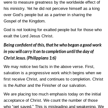
were to measure greatness by the worldwide effect of
his ministry. Yet he did not perceive himself as a king
over God’s people but as a partner in sharing the
Gospel of the Kingdom.
God is not looking for exalted people but for those who
exalt the Lord Jesus Christ.
Being confident of this, that he who began a good work
in you will carry it on to completion until the day of
Christ Jesus.
(Philippians 1:6)
We may notice two facts in the above verse. First,
salvation is a progressive work which begins when we
first receive Christ, and continues to completion. Christ
is the Author and the Finisher of our salvation.
We are placing too much emphasis today on the initial
acceptance of Christ. We count the number of those
who “get saved.” This is misleading and weakening. We