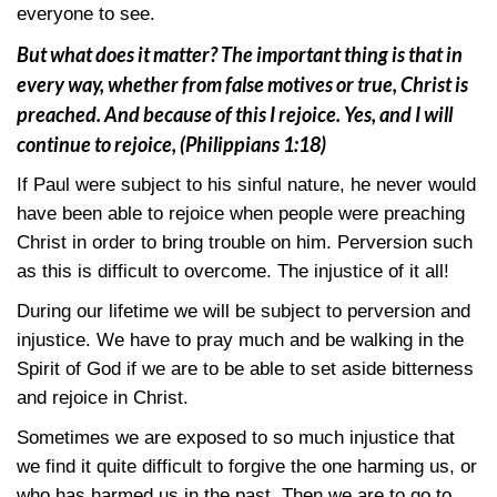
everyone to see.
But what does it matter? The important thing is that in
every way, whether from false motives or true, Christ is
preached. And because of this I rejoice. Yes, and I will
continue to rejoice,
(Philippians 1:18)
If Paul were subject to his sinful nature, he never would
have been able to rejoice when people were preaching
Christ in order to bring trouble on him. Perversion such
as this is difficult to overcome. The injustice of it all!
During our lifetime we will be subject to perversion and
injustice. We have to pray much and be walking in the
Spirit of God if we are to be able to set aside bitterness
and rejoice in Christ.
Sometimes we are exposed to so much injustice that
we find it quite difficult to forgive the one harming us, or
who has harmed us in the past. Then we are to go to