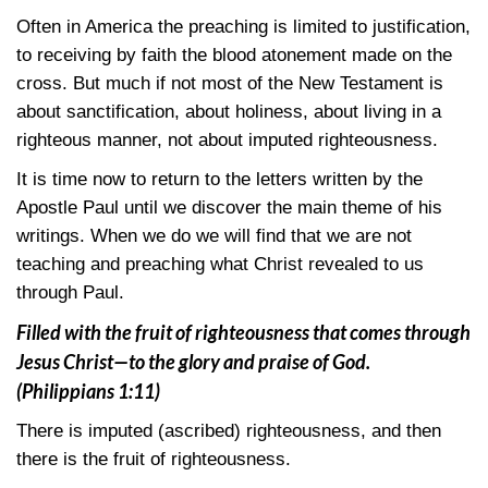
Often in America the preaching is limited to justification,
to receiving by faith the blood atonement made on the
cross. But much if not most of the New Testament is
about sanctification, about holiness, about living in a
righteous manner, not about imputed righteousness.
It is time now to return to the letters written by the
Apostle Paul until we discover the main theme of his
writings. When we do we will find that we are not
teaching and preaching what Christ revealed to us
through Paul.
Filled with the fruit of righteousness that comes through
Jesus Christ—to the glory and praise of God.
(Philippians 1:11)
There is imputed (ascribed) righteousness, and then
there is the fruit of righteousness.