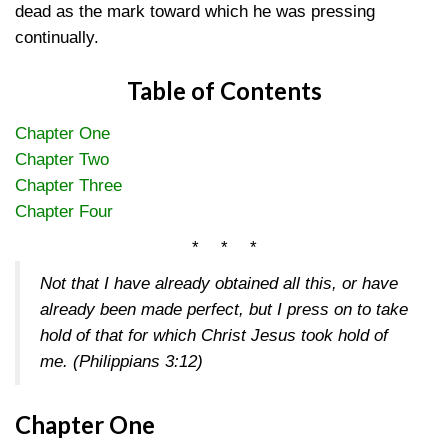
dead as the mark toward which he was pressing
continually.
Table of Contents
Chapter One
Chapter Two
Chapter Three
Chapter Four
* * *
Not that I have already obtained all this, or have
already been made perfect, but I press on to take
hold of that for which Christ Jesus took hold of
me.
(Philippians 3:12)
Chapter One