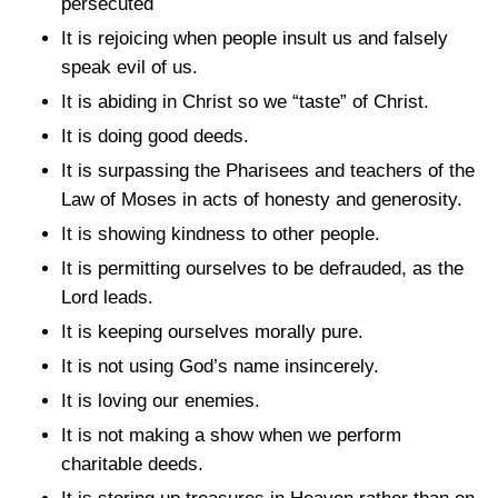
persecuted
It is rejoicing when people insult us and falsely
speak evil of us.
It is abiding in Christ so we “taste” of Christ.
It is doing good deeds.
It is surpassing the Pharisees and teachers of the
Law of Moses in acts of honesty and generosity.
It is showing kindness to other people.
It is permitting ourselves to be defrauded, as the
Lord leads.
It is keeping ourselves morally pure.
It is not using God’s name insincerely.
It is loving our enemies.
It is not making a show when we perform
charitable deeds.