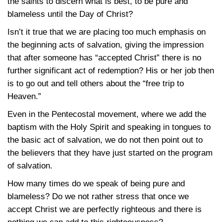
the saints to discern what is best, to be pure and
blameless until the Day of Christ?
Isn’t it true that we are placing too much emphasis on
the beginning acts of salvation, giving the impression
that after someone has “accepted Christ” there is no
further significant act of redemption? His or her job then
is to go out and tell others about the “free trip to
Heaven.”
Even in the Pentecostal movement, where we add the
baptism with the Holy Spirit and speaking in tongues to
the basic act of salvation, we do not then point out to
the believers that they have just started on the program
of salvation.
How many times do we speak of being pure and
blameless? Do we not rather stress that once we
accept Christ we are perfectly righteous and there is