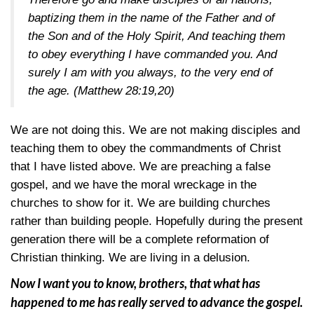
baptizing them in the name of the Father and of
the Son and of the Holy Spirit, And teaching them
to obey everything I have commanded you. And
surely I am with you always, to the very end of
the age.
(Matthew 28:19,20)
We are not doing this. We are not making disciples and
teaching them to obey the commandments of Christ
that I have listed above. We are preaching a false
gospel, and we have the moral wreckage in the
churches to show for it. We are building churches
rather than building people. Hopefully during the present
generation there will be a complete reformation of
Christian thinking. We are living in a delusion.
Now I want you to know, brothers, that what has
happened to me has really served to advance the gospel.