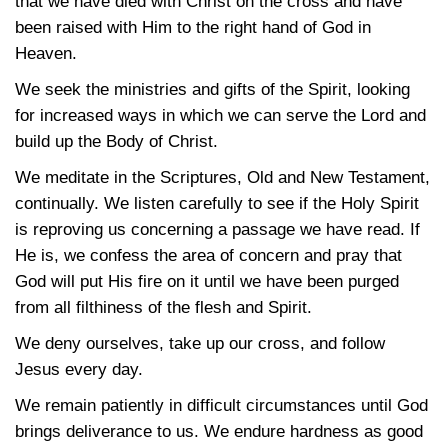
that we have died with Christ on the cross and have
been raised with Him to the right hand of God in
Heaven.
We seek the ministries and gifts of the Spirit, looking
for increased ways in which we can serve the Lord and
build up the Body of Christ.
We meditate in the Scriptures, Old and New Testament,
continually. We listen carefully to see if the Holy Spirit
is reproving us concerning a passage we have read. If
He is, we confess the area of concern and pray that
God will put His fire on it until we have been purged
from all filthiness of the flesh and Spirit.
We deny ourselves, take up our cross, and follow
Jesus every day.
We remain patiently in difficult circumstances until God
brings deliverance to us. We endure hardness as good