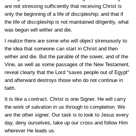
are not stressing sufficiently that receiving Christ is
only the beginning of a life of discipleship; and that if
the life of discipleship is not maintained diligently, what
was begun will wither and die.
I realize there are some who will object strenuously to
the idea that someone can start in Christ and then
wither and die. But the parable of the sower, and of the
Vine, as well as some passages of the New Testament,
reveal clearly that the Lord “saves people out of Egypt”
and afterward destroys those who do not continue in
faith.
It is like a contract. Christ is one Signer. He will carry
the work of salvation in us through to completion. We
are the other signer. Our task is to look to Jesus every
day, deny ourselves, take up our cross and follow Him
wherever He leads us.