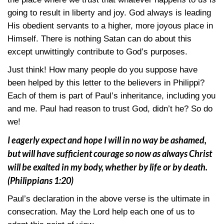
going to result in liberty and joy. God always is leading
His obedient servants to a higher, more joyous place in
Himself. There is nothing Satan can do about this
except unwittingly contribute to God’s purposes.
Just think! How many people do you suppose have
been helped by this letter to the believers in Philippi?
Each of them is part of Paul’s inheritance, including you
and me. Paul had reason to trust God, didn’t he? So do
we!
I eagerly expect and hope I will in no way be ashamed,
but will have sufficient courage so now as always Christ
will be exalted in my body, whether by life or by death.
(Philippians 1:20)
Paul’s declaration in the above verse is the ultimate in
consecration. May the Lord help each one of us to