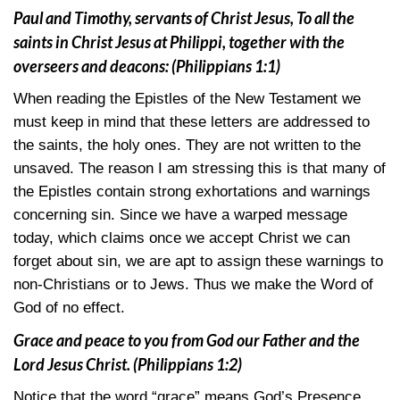
Paul and Timothy, servants of Christ Jesus, To all the
saints in Christ Jesus at Philippi, together with the
overseers and deacons:
(Philippians 1:1)
When reading the Epistles of the New Testament we
must keep in mind that these letters are addressed to
the saints, the holy ones. They are not written to the
unsaved. The reason I am stressing this is that many of
the Epistles contain strong exhortations and warnings
concerning sin. Since we have a warped message
today, which claims once we accept Christ we can
forget about sin, we are apt to assign these warnings to
non-Christians or to Jews. Thus we make the Word of
God of no effect.
Grace and peace to you from God our Father and the
Lord Jesus Christ.
(Philippians 1:2)
Notice that the word “grace” means God’s Presence