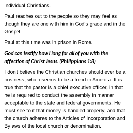
individual Christians.
Paul reaches out to the people so they may feel as
though they are one with him in God’s grace and in the
Gospel.
Paul at this time was in prison in Rome.
God can testify how I long for all of you with the
affection of Christ Jesus.
(Philippians 1:8)
I don’t believe the Christian churches should ever be a
business, which seems to be a trend in America. It is
true that the pastor is a chief executive officer, in that
he is required to conduct the assembly in manner
acceptable to the state and federal governments. He
must see to it that money is handled properly, and that
the church adheres to the Articles of Incorporation and
Bylaws of the local church or denomination.