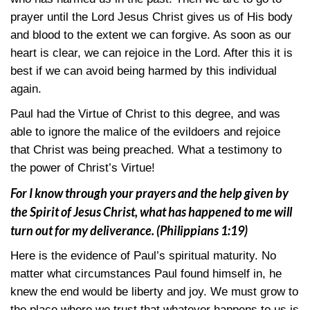
prayer until the Lord Jesus Christ gives us of His body
and blood to the extent we can forgive. As soon as our
heart is clear, we can rejoice in the Lord. After this it is
best if we can avoid being harmed by this individual
again.
Paul had the Virtue of Christ to this degree, and was
able to ignore the malice of the evildoers and rejoice
that Christ was being preached. What a testimony to
the power of Christ’s Virtue!
For I know through your prayers and the help given by
the Spirit of Jesus Christ, what has happened to me will
turn out for my deliverance.
(Philippians 1:19)
Here is the evidence of Paul’s spiritual maturity. No
matter what circumstances Paul found himself in, he
knew the end would be liberty and joy. We must grow to
the place where we trust that whatever happens to us is