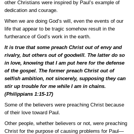
other Christians were inspired by Paul’s example of
dedication and courage.
When we are doing God’s will, even the events of our
life that appear to be tragic somehow result in the
furtherance of God’s work in the earth.
It is true that some preach Christ out of envy and
rivalry, but others out of goodwill. The latter do so
in love, knowing that I am put here for the defense
of the gospel. The former preach Christ out of
selfish ambition, not sincerely, supposing they can
stir up trouble for me while I am in chains.
(Philippians 1:15-17)
Some of the believers were preaching Christ because
of their love toward Paul.
Other people, whether believers or not, were preaching
Christ for the purpose of causing problems for Paul—