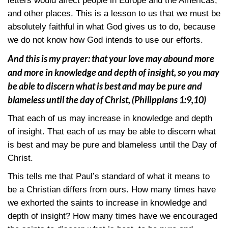
letters would affect people in Europe and the Americas,
and other places. This is a lesson to us that we must be
absolutely faithful in what God gives us to do, because
we do not know how God intends to use our efforts.
And this is my prayer: that your love may abound more
and more in knowledge and depth of insight, so you may
be able to discern what is best and may be pure and
blameless until the day of Christ,
(Philippians 1:9,10)
That each of us may increase in knowledge and depth
of insight. That each of us may be able to discern what
is best and may be pure and blameless until the Day of
Christ.
This tells me that Paul’s standard of what it means to
be a Christian differs from ours. How many times have
we exhorted the saints to increase in knowledge and
depth of insight? How many times have we encouraged