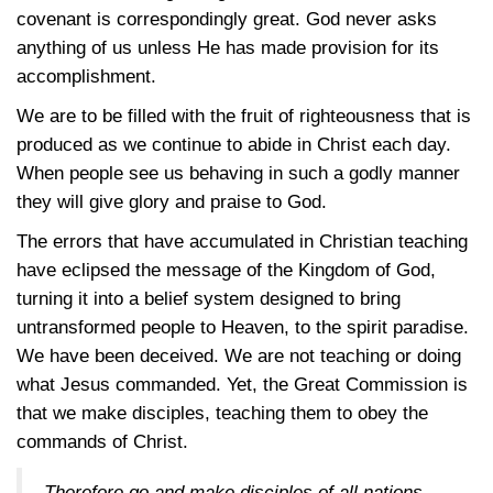
covenant is correspondingly great. God never asks
anything of us unless He has made provision for its
accomplishment.
We are to be filled with the fruit of righteousness that is
produced as we continue to abide in Christ each day.
When people see us behaving in such a godly manner
they will give glory and praise to God.
The errors that have accumulated in Christian teaching
have eclipsed the message of the Kingdom of God,
turning it into a belief system designed to bring
untransformed people to Heaven, to the spirit paradise.
We have been deceived. We are not teaching or doing
what Jesus commanded. Yet, the Great Commission is
that we make disciples, teaching them to obey the
commands of Christ.
Therefore go and make disciples of all nations,