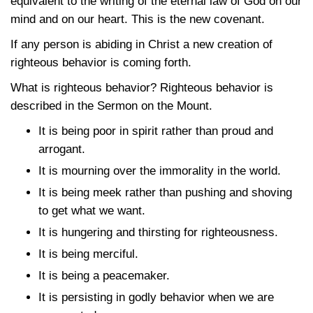
equivalent to the writing of the eternal law of God on our
mind and on our heart. This is the new covenant.
If any person is abiding in Christ a new creation of
righteous behavior is coming forth.
What is righteous behavior? Righteous behavior is
described in the Sermon on the Mount.
It is being poor in spirit rather than proud and
arrogant.
It is mourning over the immorality in the world.
It is being meek rather than pushing and shoving
to get what we want.
It is hungering and thirsting for righteousness.
It is being merciful.
It is being a peacemaker.
It is persisting in godly behavior when we are