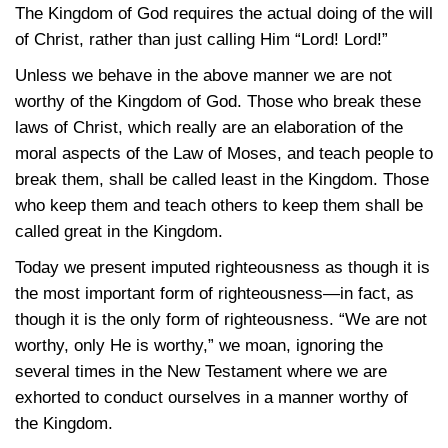
The Kingdom of God requires the actual doing of the will
of Christ, rather than just calling Him “Lord! Lord!”
Unless we behave in the above manner we are not
worthy of the Kingdom of God. Those who break these
laws of Christ, which really are an elaboration of the
moral aspects of the Law of Moses, and teach people to
break them, shall be called least in the Kingdom. Those
who keep them and teach others to keep them shall be
called great in the Kingdom.
Today we present imputed righteousness as though it is
the most important form of righteousness—in fact, as
though it is the only form of righteousness. “We are not
worthy, only He is worthy,” we moan, ignoring the
several times in the New Testament where we are
exhorted to conduct ourselves in a manner worthy of
the Kingdom.