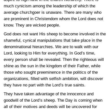
much cynicism among the leadership of which the
average churchgoer is unaware. There are many who
are prominent in Christendom whom the Lord does not
know. They are wicked people.
God does not want His sheep to become involved in the
shameful, cynical manipulations that take place in the
denominational hierarchies. We are to walk with our
Lord, looking to Him for everything. In God’s time,
every person shall be revealed. Then the righteous will
shine as the sun in the kingdom of their Father, while
those who sought preeminence in the politics of the
organizations, filled with selfish ambition, will discover
they have no part with the Lord’s true saints.
They have taken advantage of the innocence and
goodwill of the Lord’s sheep. The Day is coming when
all of their motives and deeds will be uncovered for