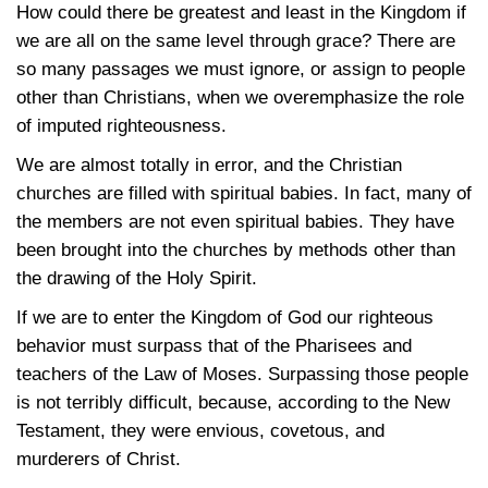
How could there be greatest and least in the Kingdom if
we are all on the same level through grace? There are
so many passages we must ignore, or assign to people
other than Christians, when we overemphasize the role
of imputed righteousness.
We are almost totally in error, and the Christian
churches are filled with spiritual babies. In fact, many of
the members are not even spiritual babies. They have
been brought into the churches by methods other than
the drawing of the Holy Spirit.
If we are to enter the Kingdom of God our righteous
behavior must surpass that of the Pharisees and
teachers of the Law of Moses. Surpassing those people
is not terribly difficult, because, according to the New
Testament, they were envious, covetous, and
murderers of Christ.