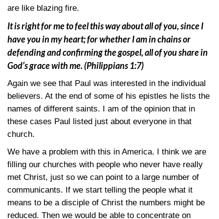
are like blazing fire.
It is right for me to feel this way about all of you, since I
have you in my heart; for whether I am in chains or
defending and confirming the gospel, all of you share in
God’s grace with me.
(Philippians 1:7)
Again we see that Paul was interested in the individual
believers. At the end of some of his epistles he lists the
names of different saints. I am of the opinion that in
these cases Paul listed just about everyone in that
church.
We have a problem with this in America. I think we are
filling our churches with people who never have really
met Christ, just so we can point to a large number of
communicants. If we start telling the people what it
means to be a disciple of Christ the numbers might be
reduced. Then we would be able to concentrate on