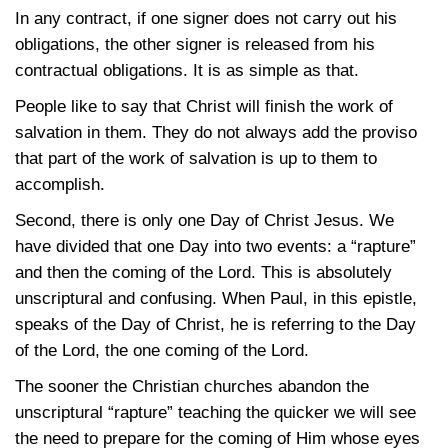
In any contract, if one signer does not carry out his
obligations, the other signer is released from his
contractual obligations. It is as simple as that.
People like to say that Christ will finish the work of
salvation in them. They do not always add the proviso
that part of the work of salvation is up to them to
accomplish.
Second, there is only one Day of Christ Jesus. We
have divided that one Day into two events: a “rapture”
and then the coming of the Lord. This is absolutely
unscriptural and confusing. When Paul, in this epistle,
speaks of the Day of Christ, he is referring to the Day
of the Lord, the one coming of the Lord.
The sooner the Christian churches abandon the
unscriptural “rapture” teaching the quicker we will see
the need to prepare for the coming of Him whose eyes