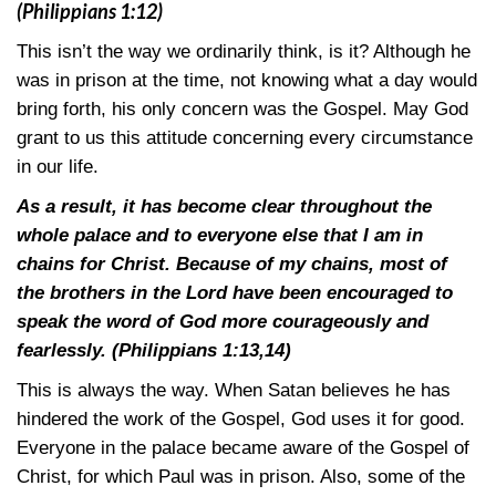
(Philippians 1:12)
This isn’t the way we ordinarily think, is it? Although he
was in prison at the time, not knowing what a day would
bring forth, his only concern was the Gospel. May God
grant to us this attitude concerning every circumstance
in our life.
As a result, it has become clear throughout the
whole palace and to everyone else that I am in
chains for Christ. Because of my chains, most of
the brothers in the Lord have been encouraged to
speak the word of God more courageously and
fearlessly.
(Philippians 1:13,14)
This is always the way. When Satan believes he has
hindered the work of the Gospel, God uses it for good.
Everyone in the palace became aware of the Gospel of
Christ, for which Paul was in prison. Also, some of the