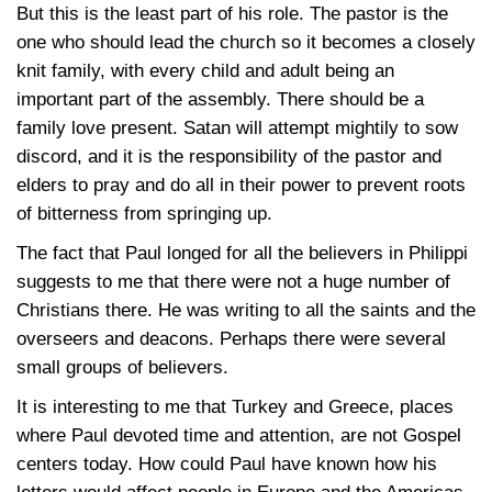
But this is the least part of his role. The pastor is the
one who should lead the church so it becomes a closely
knit family, with every child and adult being an
important part of the assembly. There should be a
family love present. Satan will attempt mightily to sow
discord, and it is the responsibility of the pastor and
elders to pray and do all in their power to prevent roots
of bitterness from springing up.
The fact that Paul longed for all the believers in Philippi
suggests to me that there were not a huge number of
Christians there. He was writing to all the saints and the
overseers and deacons. Perhaps there were several
small groups of believers.
It is interesting to me that Turkey and Greece, places
where Paul devoted time and attention, are not Gospel
centers today. How could Paul have known how his