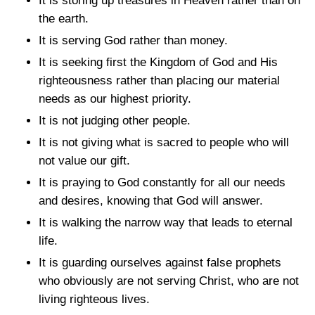
It is storing up treasures in Heaven rather than on
the earth.
It is serving God rather than money.
It is seeking first the Kingdom of God and His
righteousness rather than placing our material
needs as our highest priority.
It is not judging other people.
It is not giving what is sacred to people who will
not value our gift.
It is praying to God constantly for all our needs
and desires, knowing that God will answer.
It is walking the narrow way that leads to eternal
life.
It is guarding ourselves against false prophets
who obviously are not serving Christ, who are not
living righteous lives.