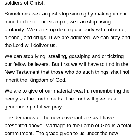
soldiers of Christ.
Sometimes we can just stop sinning by making up our
mind to do so. For example, we can stop using
profanity. We can stop defiling our body with tobacco,
alcohol, and drugs. If we are addicted, we can pray and
the Lord will deliver us.
We can stop lying, stealing, gossiping and criticizing
our fellow believers. But first we will have to find in the
New Testament that those who do such things shall not
inherit the Kingdom of God.
We are to give of our material wealth, remembering the
needy as the Lord directs. The Lord will give us a
generous spirit if we pray.
The demands of the new covenant are as I have
presented above. Marriage to the Lamb of God is a total
commitment. The grace given to us under the new