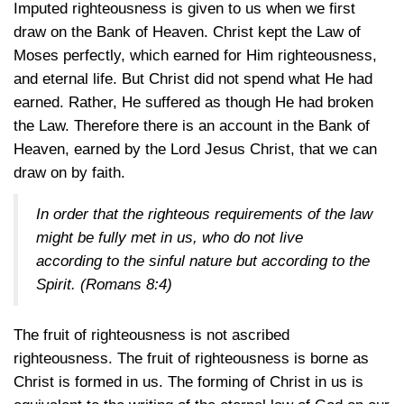
Imputed righteousness is given to us when we first
draw on the Bank of Heaven. Christ kept the Law of
Moses perfectly, which earned for Him righteousness,
and eternal life. But Christ did not spend what He had
earned. Rather, He suffered as though He had broken
the Law. Therefore there is an account in the Bank of
Heaven, earned by the Lord Jesus Christ, that we can
draw on by faith.
In order that the righteous requirements of the law
might be fully met in us, who do not live
according to the sinful nature but according to the
Spirit.
(Romans 8:4)
The fruit of righteousness is not ascribed
righteousness. The fruit of righteousness is borne as
Christ is formed in us. The forming of Christ in us is