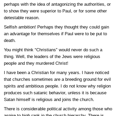
perhaps with the idea of antagonizing the authorities, or
to show they were superior to Paul, or for some other
detestable reason.
Selfish ambition! Perhaps they thought they could gain
an advantage for themselves if Paul were to be put to
death.
You might think “Christians” would never do such a
thing. Well, the leaders of the Jews were religious
people and they murdered Christ!
I have been a Christian for many years. I have noticed
that churches sometimes are a breeding ground for evil
spirits and ambitious people. I do not know why religion
produces such satanic behavior, unless it is because
Satan himself is religious and joins the church.
There is considerable political activity among those who
aspire to high rank in the church hierarchy. There is