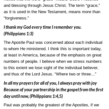
and blessing through Jesus Christ. The term “grace,”
as it is used in the New Testament, means more than
“forgiveness.”
I thank my God every time I remember you.
(Philippians 1:3)
The Apostle Paul was concerned about each individual
to whom He ministered. I think this is important today,
at least in America, because of the emphasis on great
numbers of people. I believe when we stress numbers
to this extent we lose sight of the individual believer,
and thus of the Lord Jesus. “Where two or three…”
In all my prayers for all of you, I always pray with joy
Because of your partnership in the gospel from the first
day until now,
(Philippians 1:4,5)
Paul was probably the greatest of the Apostles, if we