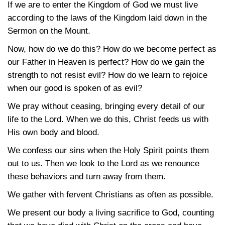
If we are to enter the Kingdom of God we must live
according to the laws of the Kingdom laid down in the
Sermon on the Mount.
Now, how do we do this? How do we become perfect as
our Father in Heaven is perfect? How do we gain the
strength to not resist evil? How do we learn to rejoice
when our good is spoken of as evil?
We pray without ceasing, bringing every detail of our
life to the Lord. When we do this, Christ feeds us with
His own body and blood.
We confess our sins when the Holy Spirit points them
out to us. Then we look to the Lord as we renounce
these behaviors and turn away from them.
We gather with fervent Christians as often as possible.
We present our body a living sacrifice to God, counting