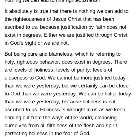
nothing we can add to this righteousness?
It absolutely is true that there is nothing we can add to
the righteousness of Jesus Christ that has been
ascribed to us, because justification by faith does not
exist in degrees. Either we are justified through Christ
in God’s sight or we are not.
But being pure and blameless, which is referring to
holy, righteous behavior, does exist in degrees. There
are levels of holiness; levels of purity; levels of
closeness to God. We cannot be more justified today
than we were yesterday, but we certainly can be closer
to God than we were yesterday. We can be holier today
than we were yesterday, because holiness is not
ascribed to us. Holiness is wrought in us as we keep
coming out from the ways of the world, cleansing
ourselves from all filthiness of the flesh and spirit,
perfecting holiness in the fear of God.