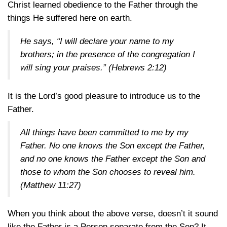
Christ learned obedience to the Father through the
things He suffered here on earth.
He says, “I will declare your name to my
brothers; in the presence of the congregation I
will sing your praises.”
(Hebrews 2:12)
It is the Lord’s good pleasure to introduce us to the
Father.
All things have been committed to me by my
Father. No one knows the Son except the Father,
and no one knows the Father except the Son and
those to whom the Son chooses to reveal him.
(Matthew 11:27)
When you think about the above verse, doesn’t it sound
like the Father is a Person separate from the Son? It