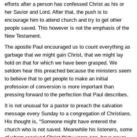
efforts after a person has confessed Christ as his or
her Savior and Lord. After that, the push is to
encourage him to attend church and try to get other
people saved. This however is not the emphasis of the
New Testament.
The apostle Paul encouraged us to count everything as
garbage that we might gain Christ, that we might lay
hold on that for which we have been grasped. We
seldom hear this preached because the ministers seem
to believe that to get people to make an initial
profession of conversion is more important than
pressing forward to the perfection that Paul describes.
It is not unusual for a pastor to preach the salvation
message every Sunday to a congregation of Christians.
His thought is, “Someone might have entered the
church who is not saved. Meanwhile his listeners, some