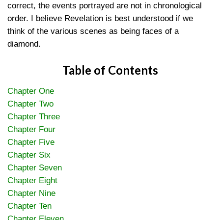
correct, the events portrayed are not in chronological
order. I believe Revelation is best understood if we
think of the various scenes as being faces of a
diamond.
Table of Contents
Chapter One
Chapter Two
Chapter Three
Chapter Four
Chapter Five
Chapter Six
Chapter Seven
Chapter Eight
Chapter Nine
Chapter Ten
Chapter Eleven