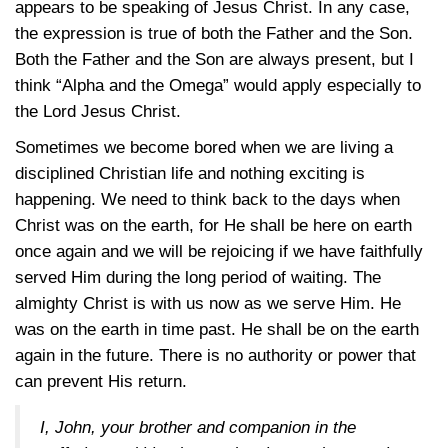
appears to be speaking of Jesus Christ. In any case,
the expression is true of both the Father and the Son.
Both the Father and the Son are always present, but I
think “Alpha and the Omega” would apply especially to
the Lord Jesus Christ.
Sometimes we become bored when we are living a
disciplined Christian life and nothing exciting is
happening. We need to think back to the days when
Christ was on the earth, for He shall be here on earth
once again and we will be rejoicing if we have faithfully
served Him during the long period of waiting. The
almighty Christ is with us now as we serve Him. He
was on the earth in time past. He shall be on the earth
again in the future. There is no authority or power that
can prevent His return.
I, John, your brother and companion in the