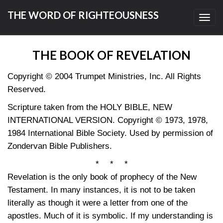
THE WORD OF RIGHTEOUSNESS
Toggl
navig
THE BOOK OF REVELATION
Copyright © 2004 Trumpet Ministries, Inc. All Rights
Reserved.
Scripture taken from the HOLY BIBLE, NEW
INTERNATIONAL VERSION. Copyright © 1973, 1978,
1984 International Bible Society. Used by permission of
Zondervan Bible Publishers.
* * *
Revelation is the only book of prophecy of the New
Testament. In many instances, it is not to be taken
literally as though it were a letter from one of the
apostles. Much of it is symbolic. If my understanding is