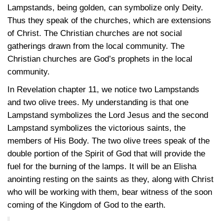
Lampstands, being golden, can symbolize only Deity.
Thus they speak of the churches, which are extensions
of Christ. The Christian churches are not social
gatherings drawn from the local community. The
Christian churches are God’s prophets in the local
community.
In Revelation chapter 11, we notice two Lampstands
and two olive trees. My understanding is that one
Lampstand symbolizes the Lord Jesus and the second
Lampstand symbolizes the victorious saints, the
members of His Body. The two olive trees speak of the
double portion of the Spirit of God that will provide the
fuel for the burning of the lamps. It will be an Elisha
anointing resting on the saints as they, along with Christ
who will be working with them, bear witness of the soon
coming of the Kingdom of God to the earth.