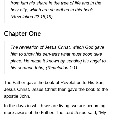
from him his share in the tree of life and in the
holy city, which are described in this book.
(Revelation 22:18,19)
Chapter One
The revelation of Jesus Christ, which God gave
him to show his servants what must soon take
place. He made it known by sending his angel to
his servant John,
(Revelation 1:1)
The Father gave the book of Revelation to His Son,
Jesus Christ. Jesus Christ then gave the book to the
apostle John.
In the days in which we are living, we are becoming
more aware of the Father. The Lord Jesus said, “My