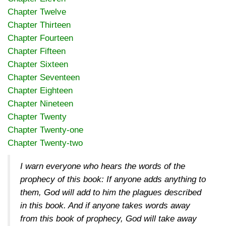
Chapter Twelve
Chapter Thirteen
Chapter Fourteen
Chapter Fifteen
Chapter Sixteen
Chapter Seventeen
Chapter Eighteen
Chapter Nineteen
Chapter Twenty
Chapter Twenty-one
Chapter Twenty-two
I warn everyone who hears the words of the
prophecy of this book: If anyone adds anything to
them, God will add to him the plagues described
in this book. And if anyone takes words away
from this book of prophecy, God will take away