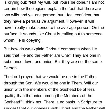
is crying out: “Not My will, but Yours be done.” I am not
certain how theologians explain the fact that there are
two wills and yet one person, but I feel confident that
they have a persuasive argument. However, it will
never really make sense to the average person. On the
surface, it sounds like Christ is calling out to someone
whom He is obeying.
But how do we explain Christ’s comments when He
said that He and the Father are One? They are one in
substance, love, and union. But they are not the same
Person.
The Lord prayed that we would be one in the Father
through the Son. We would be one in Them. Will our
union with the members of the Godhead be of less
quality than the union among the Members of the
Godhead? I think not. There is no basis in Scripture to
suggest that our oneness with Christ and the Father will