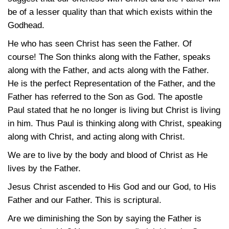
be of a lesser quality than that which exists within the
Godhead.
He who has seen Christ has seen the Father. Of
course! The Son thinks along with the Father, speaks
along with the Father, and acts along with the Father.
He is the perfect Representation of the Father, and the
Father has referred to the Son as God. The apostle
Paul stated that he no longer is living but Christ is living
in him. Thus Paul is thinking along with Christ, speaking
along with Christ, and acting along with Christ.
We are to live by the body and blood of Christ as He
lives by the Father.
Jesus Christ ascended to His God and our God, to His
Father and our Father. This is scriptural.
Are we diminishing the Son by saying the Father is