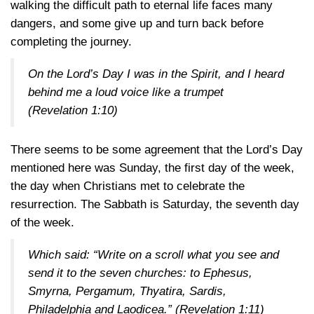
walking the difficult path to eternal life faces many
dangers, and some give up and turn back before
completing the journey.
On the Lord’s Day I was in the Spirit, and I heard
behind me a loud voice like a trumpet
(Revelation 1:10)
There seems to be some agreement that the Lord’s Day
mentioned here was Sunday, the first day of the week,
the day when Christians met to celebrate the
resurrection. The Sabbath is Saturday, the seventh day
of the week.
Which said: “Write on a scroll what you see and
send it to the seven churches: to Ephesus,
Smyrna, Pergamum, Thyatira, Sardis,
Philadelphia and Laodicea.”
(Revelation 1:11)