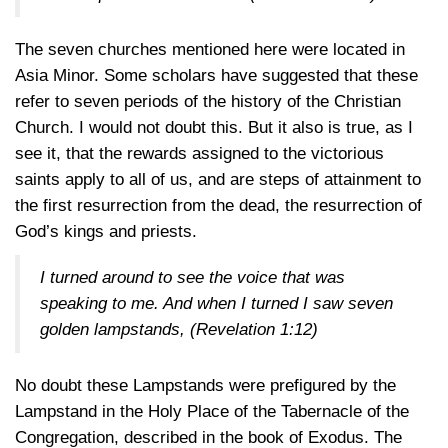
The seven churches mentioned here were located in
Asia Minor. Some scholars have suggested that these
refer to seven periods of the history of the Christian
Church. I would not doubt this. But it also is true, as I
see it, that the rewards assigned to the victorious
saints apply to all of us, and are steps of attainment to
the first resurrection from the dead, the resurrection of
God’s kings and priests.
I turned around to see the voice that was
speaking to me. And when I turned I saw seven
golden lampstands,
(Revelation 1:12)
No doubt these Lampstands were prefigured by the
Lampstand in the Holy Place of the Tabernacle of the
Congregation, described in the book of Exodus. The