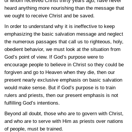
of whom received Christ thirty years ago, have never
heard anything more nourishing than the message that
we ought to receive Christ and be saved.
In order to understand why it is ineffective to keep
emphasizing the basic salvation message and neglect
the numerous passages that call us to righteous, holy,
obedient behavior, we must look at the situation from
God’s point of view. If God’s purpose were to
encourage people to believe in Christ so they could be
forgiven and go to Heaven when they die, then our
present nearly exclusive emphasis on basic salvation
would make sense. But if God’s purpose is to train
rulers and priests, then our present emphasis is not
fulfilling God’s intentions.
Beyond all doubt, those who are to govern with Christ,
and who are to serve with Him as priests over nations
of people, must be trained.