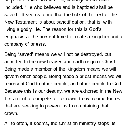
included. “He who believes and is baptized shall be
saved.” It seems to me that the bulk of the text of the
New Testament is about sanctification, that is, with
living a godly life. The reason for this is God’s
emphasis at the present time to create a kingdom and a
company of priests.
Being “saved” means we will not be destroyed, but
admitted to the new heaven and earth reign of Christ.
Being made a member of the Kingdom means we will
govern other people. Being made a priest means we will
represent God to other people, and other people to God.
Because this is our destiny, we are exhorted in the New
Testament to compete for a crown, to overcome forces
that are seeking to prevent us from obtaining that
crown.
All to often, it seems, the Christian ministry stops its