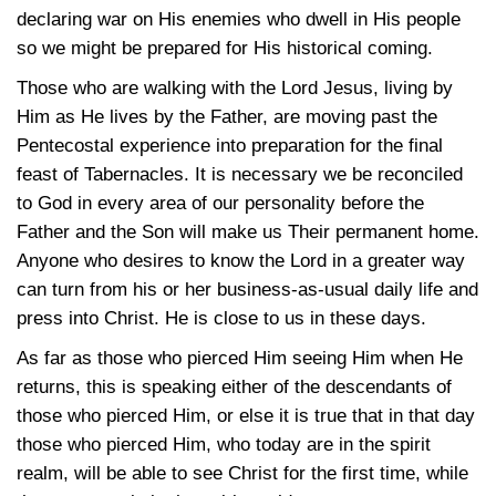
declaring war on His enemies who dwell in His people
so we might be prepared for His historical coming.
Those who are walking with the Lord Jesus, living by
Him as He lives by the Father, are moving past the
Pentecostal experience into preparation for the final
feast of Tabernacles. It is necessary we be reconciled
to God in every area of our personality before the
Father and the Son will make us Their permanent home.
Anyone who desires to know the Lord in a greater way
can turn from his or her business-as-usual daily life and
press into Christ. He is close to us in these days.
As far as those who pierced Him seeing Him when He
returns, this is speaking either of the descendants of
those who pierced Him, or else it is true that in that day
those who pierced Him, who today are in the spirit
realm, will be able to see Christ for the first time, while