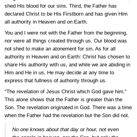
shed His blood for our sins. Third, the Father has
declared Christ to be His Firstborn and has given Him
all authority in Heaven and on Earth.
You and I were not with the Father from the beginning,
nor were all things created through us. Our blood was
not shed to make an atonement for sin. As for all
authority in Heaven and on Earth: Christ has chosen to
share His authority with us, and while we are abiding in
Him and He in us, He may decide at any time to
express that fullness of authority through us.
“The revelation of Jesus Christ which God gave him.”
This alone shows that the Father is greater than the
Son. The revelation originated in God. There was a time
when the Father had the revelation but the Son did not.
No one knows about that day or hour, not even