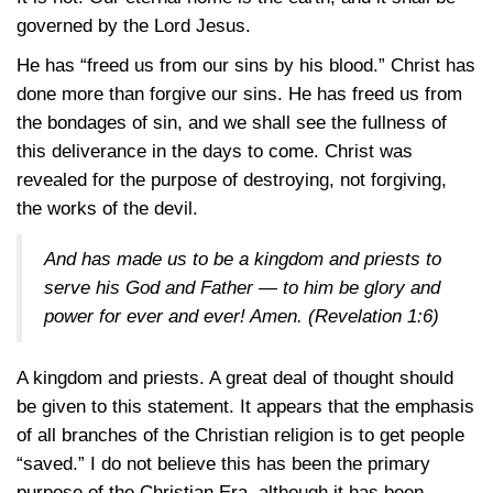
governed by the Lord Jesus.
He has “freed us from our sins by his blood.” Christ has
done more than forgive our sins. He has freed us from
the bondages of sin, and we shall see the fullness of
this deliverance in the days to come. Christ was
revealed for the purpose of destroying, not forgiving,
the works of the devil.
And has made us to be a kingdom and priests to
serve his God and Father — to him be glory and
power for ever and ever! Amen.
(Revelation 1:6)
A kingdom and priests. A great deal of thought should
be given to this statement. It appears that the emphasis
of all branches of the Christian religion is to get people
“saved.” I do not believe this has been the primary
purpose of the Christian Era, although it has been