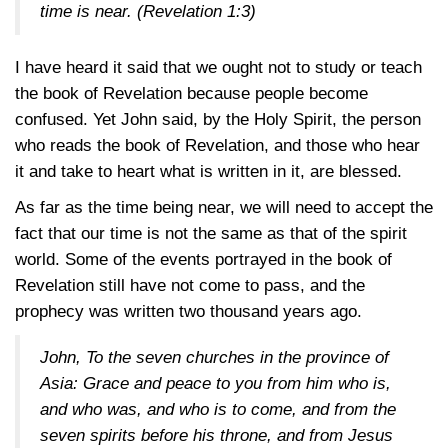
time is near.
(Revelation 1:3)
I have heard it said that we ought not to study or teach
the book of Revelation because people become
confused. Yet John said, by the Holy Spirit, the person
who reads the book of Revelation, and those who hear
it and take to heart what is written in it, are blessed.
As far as the time being near, we will need to accept the
fact that our time is not the same as that of the spirit
world. Some of the events portrayed in the book of
Revelation still have not come to pass, and the
prophecy was written two thousand years ago.
John, To the seven churches in the province of
Asia: Grace and peace to you from him who is,
and who was, and who is to come, and from the
seven spirits before his throne, and from Jesus