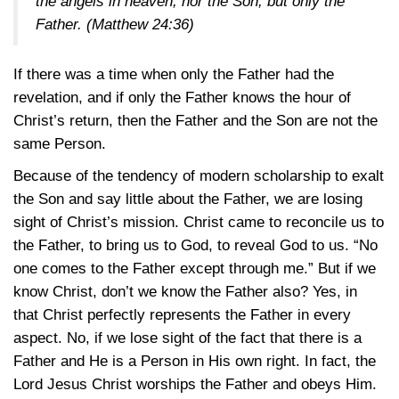
the angels in heaven, nor the Son, but only the
Father.
(Matthew 24:36)
If there was a time when only the Father had the
revelation, and if only the Father knows the hour of
Christ’s return, then the Father and the Son are not the
same Person.
Because of the tendency of modern scholarship to exalt
the Son and say little about the Father, we are losing
sight of Christ’s mission. Christ came to reconcile us to
the Father, to bring us to God, to reveal God to us. “No
one comes to the Father except through me.” But if we
know Christ, don’t we know the Father also? Yes, in
that Christ perfectly represents the Father in every
aspect. No, if we lose sight of the fact that there is a
Father and He is a Person in His own right. In fact, the
Lord Jesus Christ worships the Father and obeys Him.