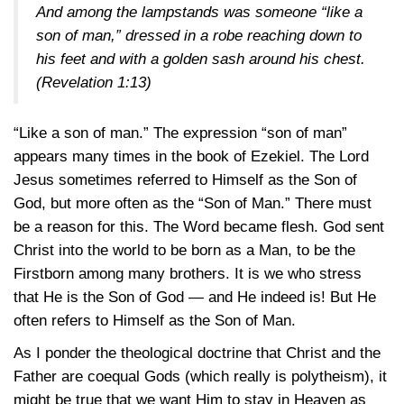
And among the lampstands was someone “like a
son of man,” dressed in a robe reaching down to
his feet and with a golden sash around his chest.
(Revelation 1:13)
“Like a son of man.” The expression “son of man”
appears many times in the book of Ezekiel. The Lord
Jesus sometimes referred to Himself as the Son of
God, but more often as the “Son of Man.” There must
be a reason for this. The Word became flesh. God sent
Christ into the world to be born as a Man, to be the
Firstborn among many brothers. It is we who stress
that He is the Son of God — and He indeed is! But He
often refers to Himself as the Son of Man.
As I ponder the theological doctrine that Christ and the
Father are coequal Gods (which really is polytheism), it
might be true that we want Him to stay in Heaven as