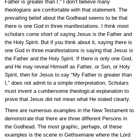
Father is greater than I.” I don’t believe many
theologians are comfortable with that statement. The
prevailing belief about the Godhead seems to be that
there is one God in three manifestations. I think most
scholars come short of saying Jesus is the Father and
the Holy Spirit. But if you think about it, saying there is
one God in three manifestations is saying that Jesus is
the Father and the Holy Spirit. If there is only one God,
and He may reveal Himself as Father, or Son, or Holy
Spirit, then for Jesus to say “My Father is greater than
I,” does not admit to a simple interpretation. Scholars
must invent a cumbersome theological explanation to
prove that Jesus did not mean what He stated clearly.
There are numerous examples in the New Testament to
demonstrate that there are three different Persons in
the Godhead. The most graphic, perhaps, of these
examples is the scene in Gethsemane where the Lord