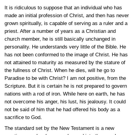
It is ridiculous to suppose that an individual who has
made an initial profession of Christ, and then has never
grown spiritually, is capable of serving as a ruler and a
priest. After a number of years as a Christian and
church member, he is still basically unchanged in
personality. He understands very little of the Bible. He
has not been conformed to the image of Christ. He has
not attained to maturity as measured by the stature of
the fullness of Christ. When he dies, will he go to
Paradise to be with Christ? I am not positive, from the
Scripture. But it is certain he is not prepared to govern
nations with a rod of iron. While here on earth, he has
not overcome his anger, his lust, his jealousy. It could
not be said of him that he had offered his body as a
sacrifice to God.
The standard set by the New Testament is a new