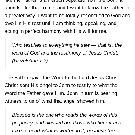
sounds like that to me, and I want to know the Father in
a greater way. I want to be totally reconciled to God and
dwell in His rest until I am thinking, speaking, and
acting in perfect harmony with His will for me.
Who testifies to everything he saw — that is, the
word of God and the testimony of Jesus Christ.
(Revelation 1:2)
The Father gave the Word to the Lord Jesus Christ.
Christ sent His angel to John to testify to what the
Word the Father gave Him. John in turn is bearing
witness to us of what that angel showed him.
Blessed is the one who reads the words of this
prophecy, and blessed are those who hear it and
take to heart what is written in it, because the