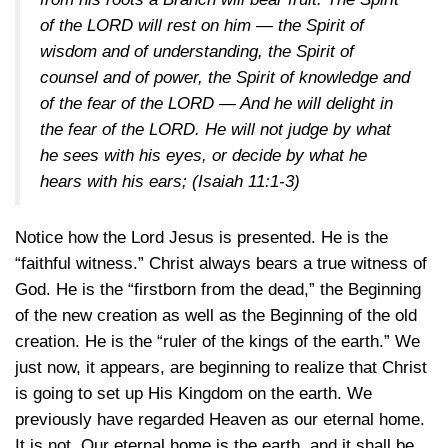
of the LORD will rest on him — the Spirit of
wisdom and of understanding, the Spirit of
counsel and of power, the Spirit of knowledge and
of the fear of the LORD — And he will delight in
the fear of the LORD. He will not judge by what
he sees with his eyes, or decide by what he
hears with his ears;
(Isaiah 11:1-3)
Notice how the Lord Jesus is presented. He is the
“faithful witness.” Christ always bears a true witness of
God. He is the “firstborn from the dead,” the Beginning
of the new creation as well as the Beginning of the old
creation. He is the “ruler of the kings of the earth.” We
just now, it appears, are beginning to realize that Christ
is going to set up His Kingdom on the earth. We
previously have regarded Heaven as our eternal home.
It is not. Our eternal home is the earth, and it shall be