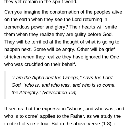
they yet remain in the spirit world.
Can you imagine the consternation of the peoples alive
on the earth when they see the Lord returning in
tremendous power and glory? Their hearts will smite
them when they realize they are guilty before God.
They will be terrified at the thought of what is going to
happen next. Some will be angry. Other will be grief
stricken when they realize they have ignored the One
who was crucified on their behalf.
“I am the Alpha and the Omega,” says the Lord
God, “who is, and who was, and who is to come,
the Almighty.”
(Revelation 1:8)
It seems that the expression “who is, and who was, and
who is to come” applies to the Father, as we study the
context of verse four. But in the above verse
(1:8),
it