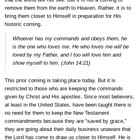
remove them from the earth to Heaven. Rather, it is to
bring them closer to Himself in preparation for His
historic coming.
Whoever has my commands and obeys them, he
is the one who loves me. He who loves me will be
loved by my Father, and I too will love him and
show myself to him.
(John 14:21)
This prior coming is taking place today. But it is
restricted to those who are keeping the commands
given by Christ and His apostles. Since most believers,
at least in the United States, have been taught there is
no need for them to keep the New Testament
commandments because they are “saved by grace,”
they are going about their daily business unaware that
the Lord has come to draw us closer to Himself. He is