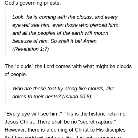
God’s governing priests.
Look, he is coming with the clouds, and every
eye will see him, even those who pierced him;
and all the peoples of the earth will mourn
because of him. So shall it be! Amen.
(Revelation 1:7)
The “clouds” the Lord comes with what might be clouds
of people.
Who are these that fly along like clouds, like
doves to their nests?
(Isaiah 60:8)
“Every eye will see him.” This is the historic return of
Jesus Christ. There shall be no “secret rapture.”
However, there is a coming of Christ to His disciples
that the world will not see. But it is not a coming to