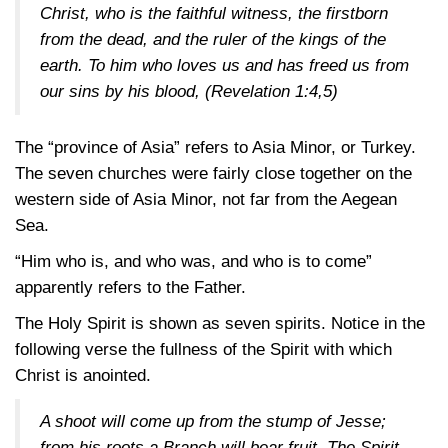
Christ, who is the faithful witness, the firstborn
from the dead, and the ruler of the kings of the
earth. To him who loves us and has freed us from
our sins by his blood,
(Revelation 1:4,5)
The “province of Asia” refers to Asia Minor, or Turkey.
The seven churches were fairly close together on the
western side of Asia Minor, not far from the Aegean
Sea.
“Him who is, and who was, and who is to come”
apparently refers to the Father.
The Holy Spirit is shown as seven spirits. Notice in the
following verse the fullness of the Spirit with which
Christ is anointed.
A shoot will come up from the stump of Jesse;
from his roots a Branch will bear fruit. The Spirit