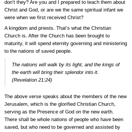
don’t they? Are you and I prepared to teach them about
Christ and God, or are we the same spiritual infant we
were when we first received Christ?
A kingdom and priests. That’s what the Christian
Church is. After the Church has been brought to
maturity, it will spend eternity governing and ministering
to the nations of saved people.
The nations will walk by its light, and the kings of
the earth will bring their splendor into it.
(Revelation 21:24)
The above verse speaks about the members of the new
Jerusalem, which is the glorified Christian Church,
serving as the Presence of God on the new earth.
There shall be whole nations of people who have been
saved, but who need to be governed and assisted by