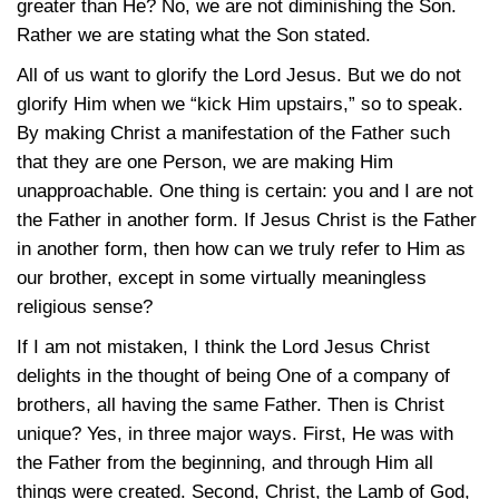
greater than He? No, we are not diminishing the Son.
Rather we are stating what the Son stated.
All of us want to glorify the Lord Jesus. But we do not
glorify Him when we “kick Him upstairs,” so to speak.
By making Christ a manifestation of the Father such
that they are one Person, we are making Him
unapproachable. One thing is certain: you and I are not
the Father in another form. If Jesus Christ is the Father
in another form, then how can we truly refer to Him as
our brother, except in some virtually meaningless
religious sense?
If I am not mistaken, I think the Lord Jesus Christ
delights in the thought of being One of a company of
brothers, all having the same Father. Then is Christ
unique? Yes, in three major ways. First, He was with
the Father from the beginning, and through Him all
things were created. Second, Christ, the Lamb of God,