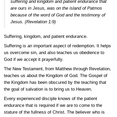
suffering and kingdom and patient endurance that
are ours in Jesus, was on the island of Patmos
because of the word of God and the testimony of
Jesus.
(Revelation 1:9)
Suffering, kingdom, and patient endurance.
Suffering is an important aspect of redemption. It helps
us overcome sin, and also teaches us obedience to
God if we accept it prayerfully.
The New Testament, from Matthew through Revelation,
teaches us about the Kingdom of God. The Gospel of
the Kingdom has been obscured by the teaching that
the goal of salvation is to bring us to Heaven.
Every experienced disciple knows of the patient
endurance that is required if we are to come to the
stature of the fullness of Christ. The believer who is