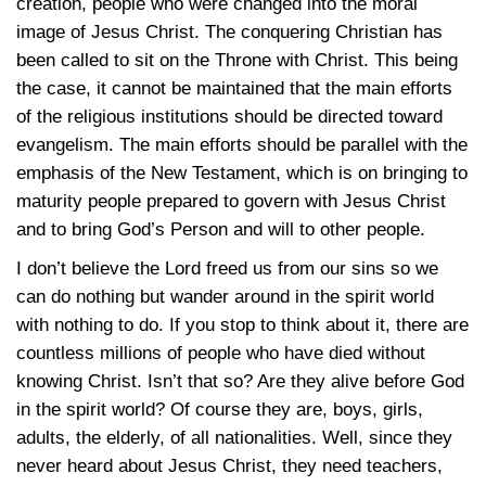
creation, people who were changed into the moral
image of Jesus Christ. The conquering Christian has
been called to sit on the Throne with Christ. This being
the case, it cannot be maintained that the main efforts
of the religious institutions should be directed toward
evangelism. The main efforts should be parallel with the
emphasis of the New Testament, which is on bringing to
maturity people prepared to govern with Jesus Christ
and to bring God’s Person and will to other people.
I don’t believe the Lord freed us from our sins so we
can do nothing but wander around in the spirit world
with nothing to do. If you stop to think about it, there are
countless millions of people who have died without
knowing Christ. Isn’t that so? Are they alive before God
in the spirit world? Of course they are, boys, girls,
adults, the elderly, of all nationalities. Well, since they
never heard about Jesus Christ, they need teachers,