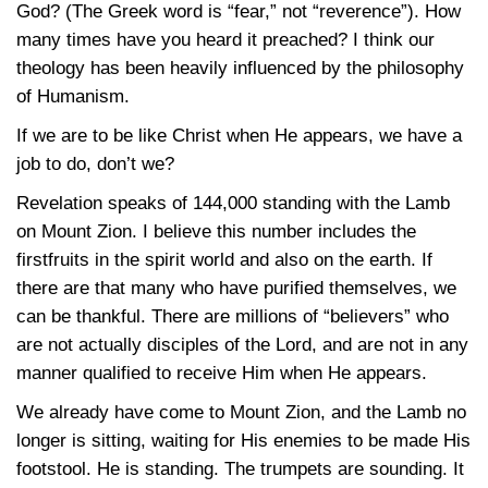
God? (The Greek word is “fear,” not “reverence”). How
many times have you heard it preached? I think our
theology has been heavily influenced by the philosophy
of Humanism.
If we are to be like Christ when He appears, we have a
job to do, don’t we?
Revelation speaks of
144,000
standing with the Lamb
on Mount Zion. I believe this number includes the
firstfruits in the spirit world and also on the earth. If
there are that many who have purified themselves, we
can be thankful. There are millions of “believers” who
are not actually disciples of the Lord, and are not in any
manner qualified to receive Him when He appears.
We already have come to Mount Zion, and the Lamb no
longer is sitting, waiting for His enemies to be made His
footstool. He is standing. The trumpets are sounding. It