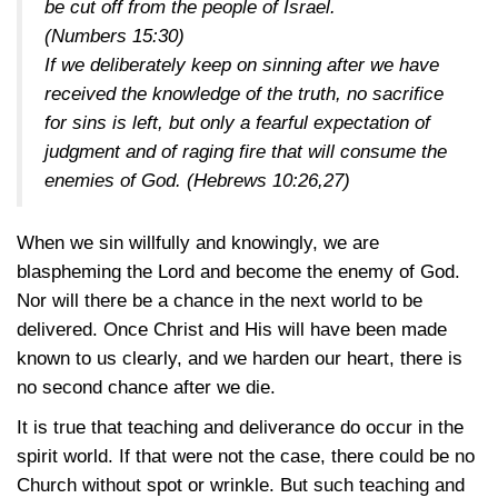
be cut off from the people of Israel.
(
Numbers 15:30
)
If we deliberately keep on sinning after we have
received the knowledge of the truth, no sacrifice
for sins is left, but only a fearful expectation of
judgment and of raging fire that will consume the
enemies of God. (
Hebrews 10:26,27
)
When we sin willfully and knowingly, we are
blaspheming the Lord and become the enemy of God.
Nor will there be a chance in the next world to be
delivered. Once Christ and His will have been made
known to us clearly, and we harden our heart, there is
no second chance after we die.
It is true that teaching and deliverance do occur in the
spirit world. If that were not the case, there could be no
Church without spot or wrinkle. But such teaching and