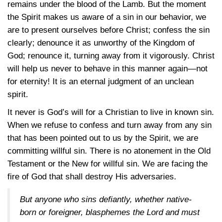
remains under the blood of the Lamb. But the moment
the Spirit makes us aware of a sin in our behavior, we
are to present ourselves before Christ; confess the sin
clearly; denounce it as unworthy of the Kingdom of
God; renounce it, turning away from it vigorously. Christ
will help us never to behave in this manner again—not
for eternity! It is an eternal judgment of an unclean
spirit.
It never is God’s will for a Christian to live in known sin.
When we refuse to confess and turn away from any sin
that has been pointed out to us by the Spirit, we are
committing willful sin. There is no atonement in the Old
Testament or the New for willful sin. We are facing the
fire of God that shall destroy His adversaries.
But anyone who sins defiantly, whether native-
born or foreigner, blasphemes the Lord and must