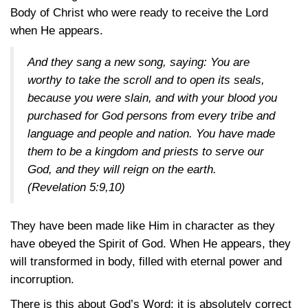
Body of Christ who were ready to receive the Lord
when He appears.
And they sang a new song, saying: You are
worthy to take the scroll and to open its seals,
because you were slain, and with your blood you
purchased for God persons from every tribe and
language and people and nation. You have made
them to be a kingdom and priests to serve our
God, and they will reign on the earth.
(
Revelation 5:9,10
)
They have been made like Him in character as they
have obeyed the Spirit of God. When He appears, they
will transformed in body, filled with eternal power and
incorruption.
There is this about God’s Word: it is absolutely correct