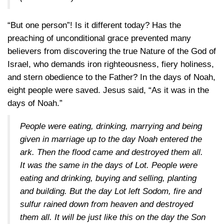
“But one person”! Is it different today? Has the
preaching of unconditional grace prevented many
believers from discovering the true Nature of the God of
Israel, who demands iron righteousness, fiery holiness,
and stern obedience to the Father? In the days of Noah,
eight people were saved. Jesus said, “As it was in the
days of Noah.”
People were eating, drinking, marrying and being
given in marriage up to the day Noah entered the
ark. Then the flood came and destroyed them all.
It was the same in the days of Lot. People were
eating and drinking, buying and selling, planting
and building. But the day Lot left Sodom, fire and
sulfur rained down from heaven and destroyed
them all. It will be just like this on the day the Son