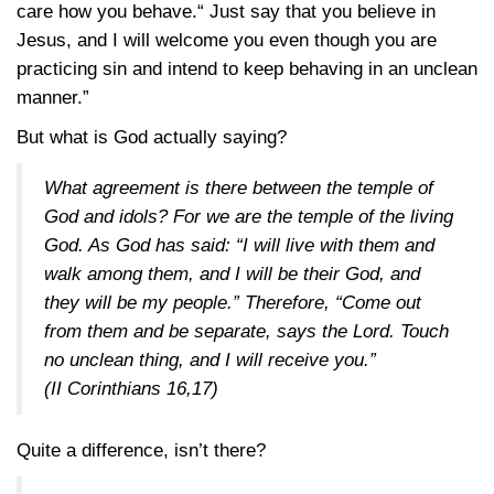
care how you behave.“ Just say that you believe in
Jesus, and I will welcome you even though you are
practicing sin and intend to keep behaving in an unclean
manner.”
But what is God actually saying?
What agreement is there between the temple of
God and idols? For we are the temple of the living
God. As God has said: “I will live with them and
walk among them, and I will be their God, and
they will be my people.” Therefore, “Come out
from them and be separate, says the Lord. Touch
no unclean thing, and I will receive you.”
(
II Corinthians 16,17
)
Quite a difference, isn’t there?