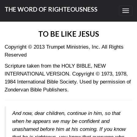
THE WORD OF RIGHTEOUSNESS
Toggl
navig
TO BE LIKE JESUS
Copyright © 2013
Trumpet Ministries, Inc. All Rights
Reserved
Scripture taken from the HOLY BIBLE, NEW
INTERNATIONAL VERSION. Copyright © 1973, 1978,
1984 International Bible Society. Used by permission of
Zondervan Bible Publishers.
And now, dear children, continue in him, so that
when he appears we may be confident and
unashamed before him at his coming. If you know