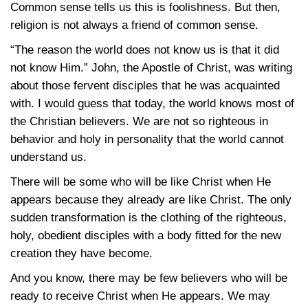
Common sense tells us this is foolishness. But then,
religion is not always a friend of common sense.
“The reason the world does not know us is that it did
not know Him.” John, the Apostle of Christ, was writing
about those fervent disciples that he was acquainted
with. I would guess that today, the world knows most of
the Christian believers. We are not so righteous in
behavior and holy in personality that the world cannot
understand us.
There will be some who will be like Christ when He
appears because they already are like Christ. The only
sudden transformation is the clothing of the righteous,
holy, obedient disciples with a body fitted for the new
creation they have become.
And you know, there may be few believers who will be
ready to receive Christ when He appears. We may