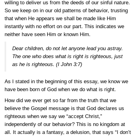
willing to deliver us from the deeds of our sinful nature.
So we keep on in our old patterns of behavior, trusting
that when He appears we shall be made like Him
instantly with no effort on our part. This indicates we
neither have seen Him or known Him.
Dear children, do not let anyone lead you astray.
The one who does what is right is righteous, just
as he is righteous. (
I John 3:7
)
As I stated in the beginning of this essay, we know we
have been born of God when we do what is right.
How did we ever get so far from the truth that we
believe the Gospel message is that God declares us
righteous when we say we “accept Christ,”
independently of our behavior? This is no kingdom at
all. It actually is a fantasy, a delusion, that says “I don’t