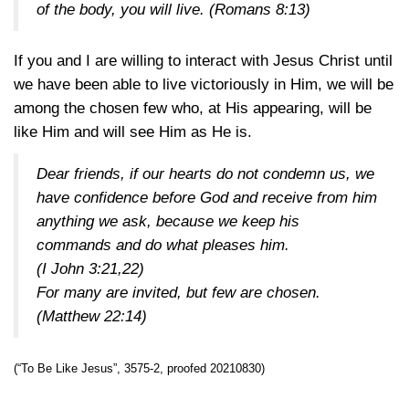
of the body, you will live. (
Romans 8:13
)
If you and I are willing to interact with Jesus Christ until
we have been able to live victoriously in Him, we will be
among the chosen few who, at His appearing, will be
like Him and will see Him as He is.
Dear friends, if our hearts do not condemn us, we
have confidence before God and receive from him
anything we ask, because we keep his
commands and do what pleases him.
(
I John 3:21,22
)
For many are invited, but few are chosen.
(
Matthew 22:14
)
(“To Be Like Jesus”, 3575-2, proofed 20210830)