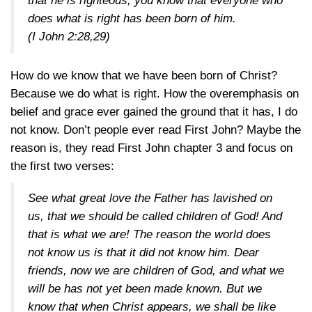
that he is righteous, you know that everyone who
does what is right has been born of him.
(
I John 2:28,29
)
How do we know that we have been born of Christ?
Because we do what is right. How the overemphasis on
belief and grace ever gained the ground that it has, I do
not know. Don’t people ever read First John? Maybe the
reason is, they read First John chapter 3 and focus on
the first two verses:
See what great love the Father has lavished on
us, that we should be called children of God! And
that is what we are! The reason the world does
not know us is that it did not know him. Dear
friends, now we are children of God, and what we
will be has not yet been made known. But we
know that when Christ appears, we shall be like