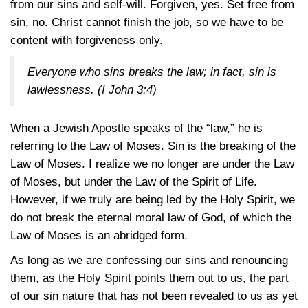
from our sins and self-will. Forgiven, yes. Set free from
sin, no. Christ cannot finish the job, so we have to be
content with forgiveness only.
Everyone who sins breaks the law; in fact, sin is
lawlessness. (
I John 3:4
)
When a Jewish Apostle speaks of the “law,” he is
referring to the Law of Moses. Sin is the breaking of the
Law of Moses. I realize we no longer are under the Law
of Moses, but under the Law of the Spirit of Life.
However, if we truly are being led by the Holy Spirit, we
do not break the eternal moral law of God, of which the
Law of Moses is an abridged form.
As long as we are confessing our sins and renouncing
them, as the Holy Spirit points them out to us, the part
of our sin nature that has not been revealed to us as yet