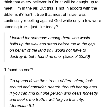
think that every believer in Christ will be caught up to
meet Him in the air. But this is not in accord with the
Bible, is it? Isn’t it true that most of Israel was
continually rebelling against God while only a few were
standing true—just like today?
I looked for someone among them who would
build up the wall and stand before me in the gap
on behalf of the land so I would not have to
destroy it, but I found no one. (
Ezekiel 22:20
)
“I found no one”!
Go up and down the streets of Jerusalem, look
around and consider, search through her squares.
If you can find but one person who deals honestly
and seeks the truth, I will forgive this city.
(
Jeremiah 5:1
)