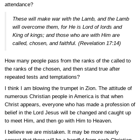
attendance?
These will make war with the Lamb, and the Lamb
will overcome them, for He is Lord of lords and
King of kings; and those who are with Him are
called, chosen, and faithful. (
Revelation 17:14
)
How many people pass from the ranks of the called to
the ranks of the chosen, and then stand true after
repeated tests and temptations?
I think I am blowing the trumpet in Zion. The attitude of
numerous Christian people in America is that when
Christ appears, everyone who has made a profession of
belief in the Lord Jesus will be changed and caught up
to meet Him, and then go with Him to Heaven.
I believe we are mistaken. It may be more nearly