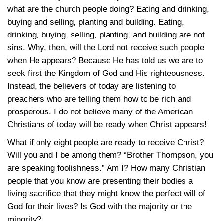
what are the church people doing? Eating and drinking,
buying and selling, planting and building. Eating,
drinking, buying, selling, planting, and building are not
sins. Why, then, will the Lord not receive such people
when He appears? Because He has told us we are to
seek first the Kingdom of God and His righteousness.
Instead, the believers of today are listening to
preachers who are telling them how to be rich and
prosperous. I do not believe many of the American
Christians of today will be ready when Christ appears!
What if only eight people are ready to receive Christ?
Will you and I be among them? “Brother Thompson, you
are speaking foolishness.” Am I? How many Christian
people that you know are presenting their bodies a
living sacrifice that they might know the perfect will of
God for their lives? Is God with the majority or the
minority?