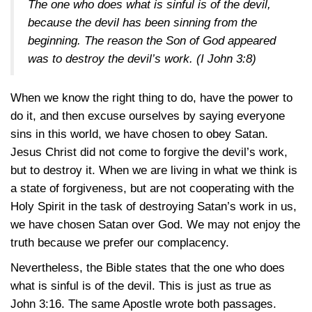
The one who does what is sinful is of the devil,
because the devil has been sinning from the
beginning. The reason the Son of God appeared
was to destroy the devil’s work. (
I John 3:8
)
When we know the right thing to do, have the power to
do it, and then excuse ourselves by saying everyone
sins in this world, we have chosen to obey Satan.
Jesus Christ did not come to forgive the devil’s work,
but to destroy it. When we are living in what we think is
a state of forgiveness, but are not cooperating with the
Holy Spirit in the task of destroying Satan’s work in us,
we have chosen Satan over God. We may not enjoy the
truth because we prefer our complacency.
Nevertheless, the Bible states that the one who does
what is sinful is of the devil. This is just as true as
John 3:16
. The same Apostle wrote both passages.