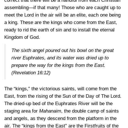
correct that there will be a handful from each Christian
assembling—if that many! Those who are caught up to
meet the Lord in the air will be an elite, each one being
a king. These are the kings who come from the East,
ready to rid the earth of sin and to install the eternal
Kingdom of God.
The sixth angel poured out his bowl on the great
river Euphrates, and its water was dried up to
prepare the way for the kings from the East.
(
Revelation 16:12
)
The “kings,” the victorious saints, will come from the
East, from the rising of the Sun of the Day of The Lord.
The dried-up bed of the Euphrates River will be the
staging area for
Mahanaim
, the double camp of saints
and angels, as they descend from the platform in the
air. The “kings from the East” are the Firstfruits of the