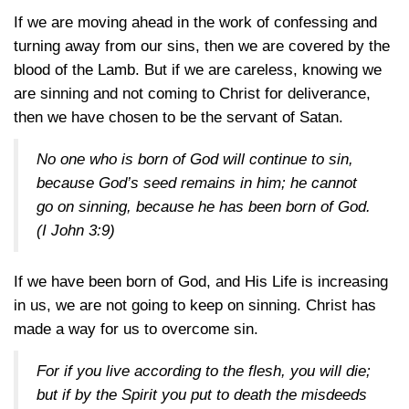
If we are moving ahead in the work of confessing and
turning away from our sins, then we are covered by the
blood of the Lamb. But if we are careless, knowing we
are sinning and not coming to Christ for deliverance,
then we have chosen to be the servant of Satan.
No one who is born of God will continue to sin,
because God’s seed remains in him; he cannot
go on sinning, because he has been born of God.
(
I John 3:9
)
If we have been born of God, and His Life is increasing
in us, we are not going to keep on sinning. Christ has
made a way for us to overcome sin.
For if you live according to the flesh, you will die;
but if by the Spirit you put to death the misdeeds