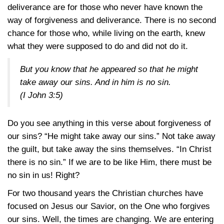
deliverance are for those who never have known the
way of forgiveness and deliverance. There is no second
chance for those who, while living on the earth, knew
what they were supposed to do and did not do it.
But you know that he appeared so that he might
take away our sins. And in him is no sin.
(
I John 3:5
)
Do you see anything in this verse about forgiveness of
our sins? “He might take away our sins.” Not take away
the guilt, but take away the sins themselves. “In Christ
there is no sin.” If we are to be like Him, there must be
no sin in us! Right?
For two thousand years the Christian churches have
focused on Jesus our Savior, on the One who forgives
our sins. Well, the times are changing. We are entering