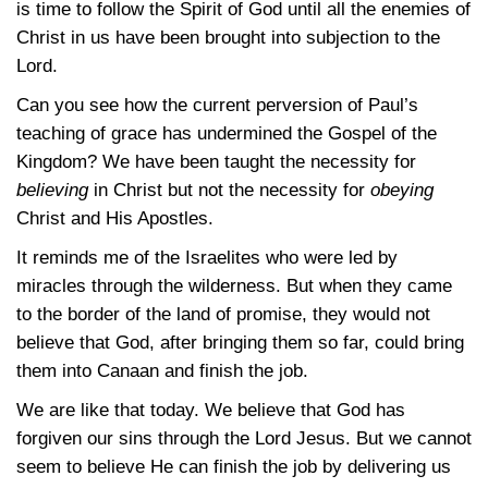
is time to follow the Spirit of God until all the enemies of
Christ in us have been brought into subjection to the
Lord.
Can you see how the current perversion of Paul’s
teaching of grace has undermined the Gospel of the
Kingdom? We have been taught the necessity for
believing
in Christ but not the necessity for
obeying
Christ and His Apostles.
It reminds me of the Israelites who were led by
miracles through the wilderness. But when they came
to the border of the land of promise, they would not
believe that God, after bringing them so far, could bring
them into Canaan and finish the job.
We are like that today. We believe that God has
forgiven our sins through the Lord Jesus. But we cannot
seem to believe He can finish the job by delivering us