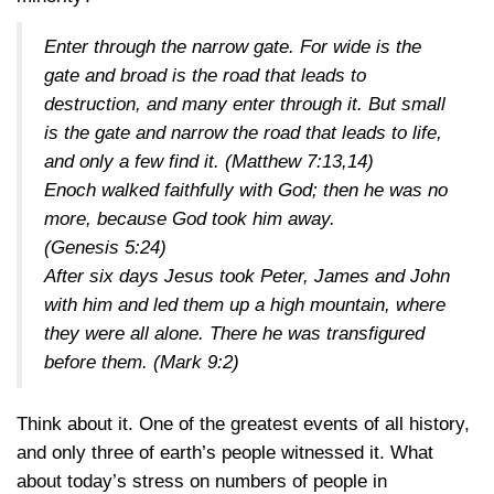
Enter through the narrow gate. For wide is the
gate and broad is the road that leads to
destruction, and many enter through it. But small
is the gate and narrow the road that leads to life,
and only a few find it. (
Matthew 7:13,14
)
Enoch walked faithfully with God; then he was no
more, because God took him away.
(
Genesis 5:24
)
After six days Jesus took Peter, James and John
with him and led them up a high mountain, where
they were all alone. There he was transfigured
before them. (
Mark 9:2
)
Think about it. One of the greatest events of all history,
and only three of earth’s people witnessed it. What
about today’s stress on numbers of people in