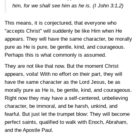
him, for we shall see him as he is. (
I John 3:1,2
)
This means, it is conjectured, that everyone who
“accepts Christ” will suddenly be like Him when He
appears. They will have the same character, be morally
pure as He is pure, be gentle, kind, and courageous.
Perhaps this is what commonly is assumed.
They are not like that now. But the moment Christ
appears, voila! With no effort on their part, they will
have the same character as the Lord Jesus, be as
morally pure as He is, be gentle, kind, and courageous.
Right now they may have a self-centered, unbelieving
character, be immoral, and be harsh, unkind, and
fearful. But just let the trumpet blow: They will become
perfect saints, qualified to walk with Enoch, Abraham,
and the Apostle Paul.