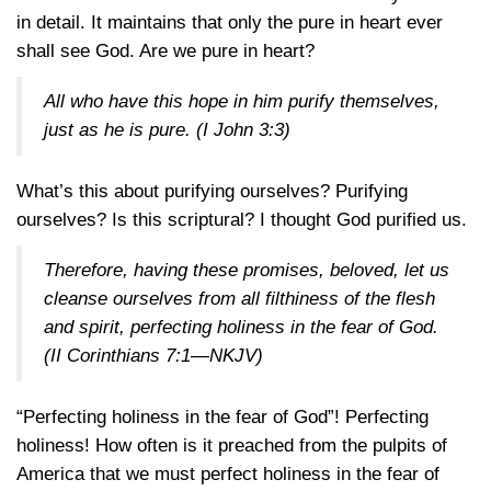
in detail. It maintains that only the pure in heart ever
shall see God. Are we pure in heart?
All who have this hope in him purify themselves,
just as he is pure. (
I John 3:3
)
What’s this about purifying ourselves? Purifying
ourselves? Is this scriptural? I thought God purified us.
Therefore, having these promises, beloved, let us
cleanse ourselves from all filthiness of the flesh
and spirit, perfecting holiness in the fear of God.
(
II Corinthians 7:1—NKJV
)
“Perfecting holiness in the fear of God”! Perfecting
holiness! How often is it preached from the pulpits of
America that we must perfect holiness in the fear of