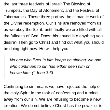
the last three festivals of Israel: The Blowing of
Trumpets, the Day of Atonement, and the Festival of
Tabernacles. These three portray the climactic work of
the Divine redemption. Our sins are removed from us,
as we obey the Spirit, until finally we are filled with all
the fullness of God. Does this sound like anything you
desire? Then go to Christ and find out what you should
be doing right now. He will help you.
No one who lives in him keeps on sinning. No one
who continues to sin has either seen him or
known him. (
I John 3:6
)
Continuing to sin means we have rejected the help of
the Holy Spirit in the task of confessing and turning
away from our sin. We are refusing to become a new
creation. We do not believe Christ has the power or is