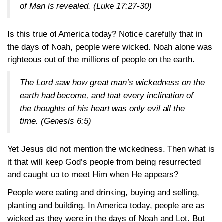
of Man is revealed. (
Luke 17:27-30
)
Is this true of America today? Notice carefully that in
the days of Noah, people were wicked. Noah alone was
righteous out of the millions of people on the earth.
The Lord saw how great man’s wickedness on the
earth had become, and that every inclination of
the thoughts of his heart was only evil all the
time. (
Genesis 6:5
)
Yet Jesus did not mention the wickedness. Then what is
it that will keep God’s people from being resurrected
and caught up to meet Him when He appears?
People were eating and drinking, buying and selling,
planting and building. In America today, people are as
wicked as they were in the days of Noah and Lot. But