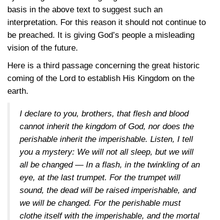
basis in the above text to suggest such an
interpretation. For this reason it should not continue to
be preached. It is giving God’s people a misleading
vision of the future.
Here is a third passage concerning the great historic
coming of the Lord to establish His Kingdom on the
earth.
I declare to you, brothers, that flesh and blood
cannot inherit the kingdom of God, nor does the
perishable inherit the imperishable. Listen, I tell
you a mystery: We will not all sleep, but we will
all be changed — In a flash, in the twinkling of an
eye, at the last trumpet. For the trumpet will
sound, the dead will be raised imperishable, and
we will be changed. For the perishable must
clothe itself with the imperishable, and the mortal