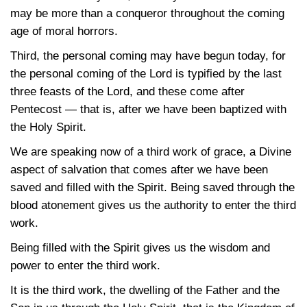
may be more than a conqueror throughout the coming
age of moral horrors.
Third, the personal coming may have begun today, for
the personal coming of the Lord is typified by the last
three feasts of the Lord, and these come after
Pentecost — that is, after we have been baptized with
the Holy Spirit.
We are speaking now of a third work of grace, a Divine
aspect of salvation that comes after we have been
saved and filled with the Spirit. Being saved through the
blood atonement gives us the authority to enter the third
work.
Being filled with the Spirit gives us the wisdom and
power to enter the third work.
It is the third work, the dwelling of the Father and the