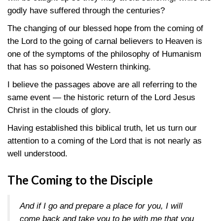
godly have suffered through the centuries?
The changing of our blessed hope from the coming of
the Lord to the going of carnal believers to Heaven is
one of the symptoms of the philosophy of Humanism
that has so poisoned Western thinking.
I believe the passages above are all referring to the
same event — the historic return of the Lord Jesus
Christ in the clouds of glory.
Having established this biblical truth, let us turn our
attention to a coming of the Lord that is not nearly as
well understood.
The Coming to the Disciple
And if I go and prepare a place for you, I will
come back and take you to be with me that you