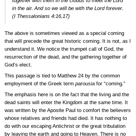
together with them in the clouds to meet the Lord
in the air. And so we will be with the Lord forever.
(I Thessalonians 4:16,17)
The above is sometimes viewed as a special coming
that will precede the great historic coming. It is not, as I
understand it. We notice the trumpet call of God, the
resurrection of the dead, and the gathering together of
God’s elect.
This passage is tied to Matthew 24 by the common
employment of the Greek term
parousia
for “coming.”
The emphasis here is on the fact that the living and the
dead saints will enter the Kingdom at the same time. It
was written by the Apostle Paul to comfort the believers
whose relatives and friends had died. It has nothing to
do with our escaping Antichrist or the great tribulation
by leaving the earth and going to Heaven. There is no