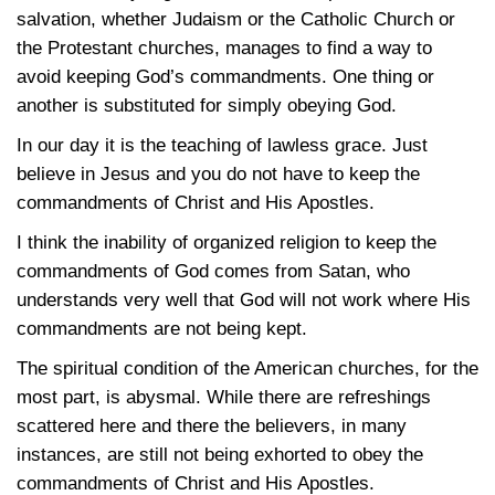
salvation, whether Judaism or the Catholic Church or
the Protestant churches, manages to find a way to
avoid keeping God’s commandments. One thing or
another is substituted for simply obeying God.
In our day it is the teaching of lawless grace. Just
believe in Jesus and you do not have to keep the
commandments of Christ and His Apostles.
I think the inability of organized religion to keep the
commandments of God comes from Satan, who
understands very well that God will not work where His
commandments are not being kept.
The spiritual condition of the American churches, for the
most part, is abysmal. While there are refreshings
scattered here and there the believers, in many
instances, are still not being exhorted to obey the
commandments of Christ and His Apostles.