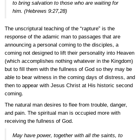
to bring salvation to those who are waiting for
him.
(Hebrews 9:27,28)
The unscriptural teaching of the “rapture” is the
response of the adamic man to passages that are
announcing a personal coming to the disciples, a
coming not designed to lift their personality into Heaven
(which accomplishes nothing whatever in the Kingdom)
but to fill them with the fullness of God so they may be
able to bear witness in the coming days of distress, and
then to appear with Jesus Christ at His historic second
coming.
The natural man desires to flee from trouble, danger,
and pain. The spiritual man is occupied more with
receiving the fullness of God.
May have power, together with all the saints, to