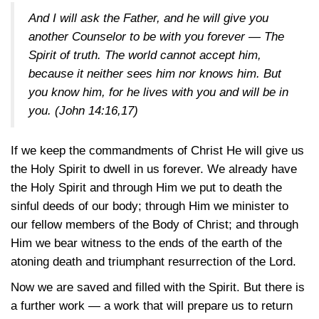
And I will ask the Father, and he will give you
another Counselor to be with you forever — The
Spirit of truth. The world cannot accept him,
because it neither sees him nor knows him. But
you know him, for he lives with you and will be in
you.
(John 14:16,17)
If we keep the commandments of Christ He will give us
the Holy Spirit to dwell in us forever. We already have
the Holy Spirit and through Him we put to death the
sinful deeds of our body; through Him we minister to
our fellow members of the Body of Christ; and through
Him we bear witness to the ends of the earth of the
atoning death and triumphant resurrection of the Lord.
Now we are saved and filled with the Spirit. But there is
a further work — a work that will prepare us to return