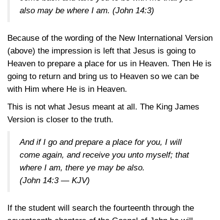
also may be where I am.
(John 14:3)
Because of the wording of the New International Version
(above) the impression is left that Jesus is going to
Heaven to prepare a place for us in Heaven. Then He is
going to return and bring us to Heaven so we can be
with Him where He is in Heaven.
This is not what Jesus meant at all. The King James
Version is closer to the truth.
And if I go and prepare a place for you, I will
come again, and receive you unto myself; that
where I am, there ye may be also.
(John 14:3 — KJV)
If the student will search the fourteenth through the