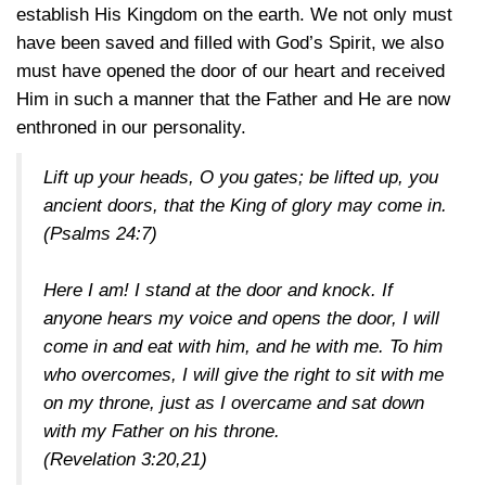
establish His Kingdom on the earth. We not only must
have been saved and filled with God’s Spirit, we also
must have opened the door of our heart and received
Him in such a manner that the Father and He are now
enthroned in our personality.
Lift up your heads, O you gates; be lifted up, you
ancient doors, that the King of glory may come in.
(Psalms 24:7)
Here I am! I stand at the door and knock. If
anyone hears my voice and opens the door, I will
come in and eat with him, and he with me. To him
who overcomes, I will give the right to sit with me
on my throne, just as I overcame and sat down
with my Father on his throne.
(Revelation 3:20,21)