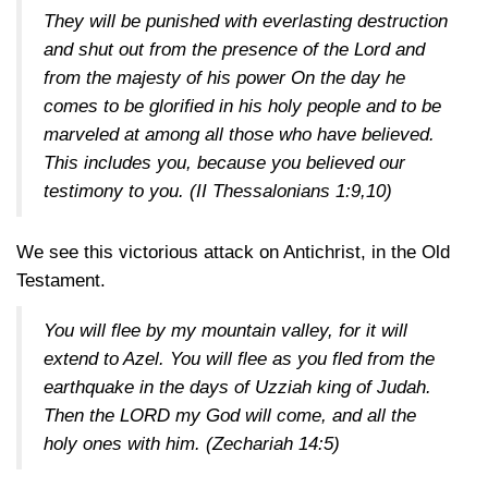
They will be punished with everlasting destruction
and shut out from the presence of the Lord and
from the majesty of his power On the day he
comes to be glorified in his holy people and to be
marveled at among all those who have believed.
This includes you, because you believed our
testimony to you.
(II Thessalonians 1:9,10)
We see this victorious attack on Antichrist, in the Old
Testament.
You will flee by my mountain valley, for it will
extend to Azel. You will flee as you fled from the
earthquake in the days of Uzziah king of Judah.
Then the LORD my God will come, and all the
holy ones with him.
(Zechariah 14:5)