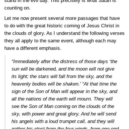
stand in the evil day. This precisely is what Satan is
counting on.
Let me now present several more passages that have
to do with the great historic coming of Jesus Christ in
the clouds of glory. As I understand the following verses
they all apply to the same event, although each may
have a different emphasis.
“Immediately after the distress of those days ‘the
sun will be darkened, and the moon will not give
its light; the stars will fall from the sky, and the
heavenly bodies will be shaken.’ “At that time the
sign of the Son of Man will appear in the sky, and
all the nations of the earth will mourn. They will
see the Son of Man coming on the clouds of the
sky, with power and great glory. And he will send
his angels with a loud trumpet call, and they will
gather his elect from the four winds, from one end