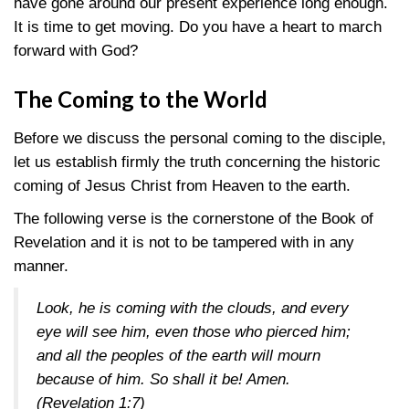
have gone around our present experience long enough.
It is time to get moving. Do you have a heart to march
forward with God?
The Coming to the World
Before we discuss the personal coming to the disciple,
let us establish firmly the truth concerning the historic
coming of Jesus Christ from Heaven to the earth.
The following verse is the cornerstone of the Book of
Revelation and it is not to be tampered with in any
manner.
Look, he is coming with the clouds, and every
eye will see him, even those who pierced him;
and all the peoples of the earth will mourn
because of him. So shall it be! Amen.
(Revelation 1:7)