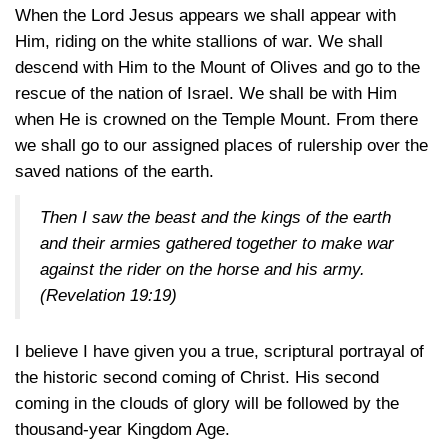
When the Lord Jesus appears we shall appear with
Him, riding on the white stallions of war. We shall
descend with Him to the Mount of Olives and go to the
rescue of the nation of Israel. We shall be with Him
when He is crowned on the Temple Mount. From there
we shall go to our assigned places of rulership over the
saved nations of the earth.
Then I saw the beast and the kings of the earth
and their armies gathered together to make war
against the rider on the horse and his army.
(Revelation 19:19)
I believe I have given you a true, scriptural portrayal of
the historic second coming of Christ. His second
coming in the clouds of glory will be followed by the
thousand-year Kingdom Age.