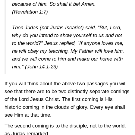
because of him. So shall it be! Amen.
(Revelation 1:7)
Then Judas (not Judas Iscariot) said, “But, Lord,
why do you intend to show yourself to us and not
to the world?” Jesus replied, “If anyone loves me,
he will obey my teaching. My Father will love him,
and we will come to him and make our home with
him.”
(John 14:1-23)
If you will think about the above two passages you will
see that there are to be two distinctly separate comings
of the Lord Jesus Christ. The first coming is His
historic coming in the clouds of glory. Every eye shall
see Him at that time.
The second coming is to the disciple, not to the world,
as Judas remarked.