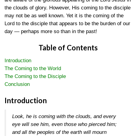
the clouds of glory. However, His coming to the disciple
may not be as well known. Yet it is the coming of the
Lord to the disciple that appears to be the burden of our
day — perhaps more so than in the past!
Table of Contents
Introduction
The Coming to the World
The Coming to the Disciple
Conclusion
Introduction
Look, he is coming with the clouds, and every
eye will see him, even those who pierced him;
and all the peoples of the earth will mourn