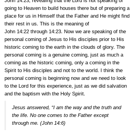
John 14:23
, revealing that the Lord is not speaking of
going to Heaven to build houses there but of preparing a
place for us in Himself that the Father and He might find
their rest in us. This is the meaning of
John 14:2
2 through 14:23
. Now we are speaking of the
personal coming of Jesus to His disciples prior to His
historic coming to the earth in the clouds of glory. The
personal coming is a genuine coming, just as much a
coming as the historic coming, only a coming in the
Spirit to His disciples and not to the world. I think the
personal coming is beginning now and we need to look
to the Lord for this experience, just as we did salvation
and the baptism with the Holy Spirit.
Jesus answered, “I am the way and the truth and
the life. No one comes to the Father except
through me.
(John 14:6)