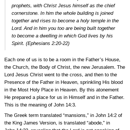
prophets, with Christ Jesus himself as the chief
cornerstone. In him the whole building is joined
together and rises to become a holy temple in the
Lord. And in him you too are being built together
to become a dwelling in which God lives by his
Spirit.
(Ephesians 2:20-22)
Each one of us is to be a room in the Father’s House,
the Church, the Body of Christ, the new Jerusalem. The
Lord Jesus Christ went to the cross, and then to the
Presence of the Father in Heaven, sprinkling His blood
in the Most Holy Place in Heaven. By this atonement
He prepared a place for us in Himself and in the Father.
This is the meaning of
John 14:3
.
The Greek term translated “mansions,” in
John 14:2
of
the King James Version, is translated “abode,” in