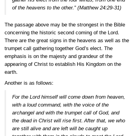
of the heavens to the other.”
(Matthew 24:29-31)
The passage above may be the strongest in the Bible
concerning the historic second coming of the Lord.
There are the great signs in the heavens as well as the
trumpet call gathering together God’s elect. The
emphasis is on the majesty and grandeur of the
appearing of Christ to establish His Kingdom on the
earth.
Another is as follows:
For the Lord himself will come down from heaven,
with a loud command, with the voice of the
archangel and with the trumpet call of God, and
the dead in Christ will rise first. After that, we who
are still alive and are left will be caught up