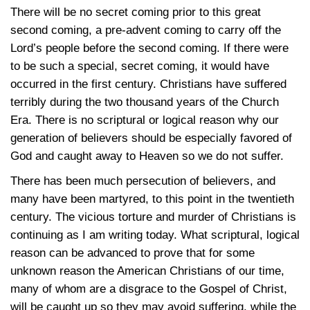
There will be no secret coming prior to this great
second coming, a pre-advent coming to carry off the
Lord’s people before the second coming. If there were
to be such a special, secret coming, it would have
occurred in the first century. Christians have suffered
terribly during the two thousand years of the Church
Era. There is no scriptural or logical reason why our
generation of believers should be especially favored of
God and caught away to Heaven so we do not suffer.
There has been much persecution of believers, and
many have been martyred, to this point in the twentieth
century. The vicious torture and murder of Christians is
continuing as I am writing today. What scriptural, logical
reason can be advanced to prove that for some
unknown reason the American Christians of our time,
many of whom are a disgrace to the Gospel of Christ,
will be caught up so they may avoid suffering, while the