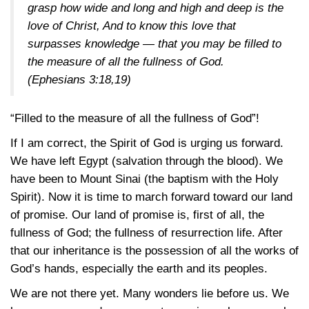
grasp how wide and long and high and deep is the
love of Christ, And to know this love that
surpasses knowledge — that you may be filled to
the measure of all the fullness of God.
(Ephesians 3:18,19)
“Filled to the measure of all the fullness of God”!
If I am correct, the Spirit of God is urging us forward.
We have left Egypt (salvation through the blood). We
have been to Mount Sinai (the baptism with the Holy
Spirit). Now it is time to march forward toward our land
of promise. Our land of promise is, first of all, the
fullness of God; the fullness of resurrection life. After
that our inheritance is the possession of all the works of
God’s hands, especially the earth and its peoples.
We are not there yet. Many wonders lie before us. We