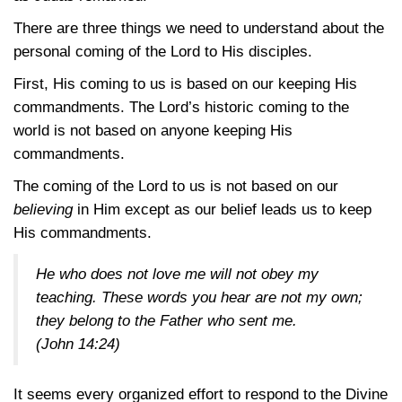
There are three things we need to understand about the
personal coming of the Lord to His disciples.
First, His coming to us is based on our keeping His
commandments. The Lord’s historic coming to the
world is not based on anyone keeping His
commandments.
The coming of the Lord to us is not based on our
believing
in Him except as our belief leads us to keep
His commandments.
He who does not love me will not obey my
teaching. These words you hear are not my own;
they belong to the Father who sent me.
(John 14:24)
It seems every organized effort to respond to the Divine