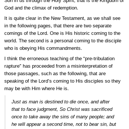
Son in us through the Holy Spirit, that is the Kingdom of
God and the climax of redemption.
It is quite clear in the New Testament, as we shall see
in the following pages, that there are two separate
comings of the Lord. One is His historic coming to the
world. The second is a personal coming to the disciple
who is obeying His commandments.
I think the erroneous teaching of the “pre-tribulation
rapture” has proceeded from a misinterpretation of
those passages, such as the following, that are
speaking of the Lord’s coming to His disciples so they
may be with Him where He is.
Just as man is destined to die once, and after
that to face judgment, So Christ was sacrificed
once to take away the sins of many people; and
he will appear a second time, not to bear sin, but