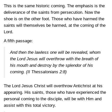
This is the same historic coming. The emphasis is the
deliverance of the saints from persecution. Now the
shoe is on the other foot. Those who have harmed the
saints will themselves be harmed, at the coming of the
Lord.
A fifth passage:
And then the lawless one will be revealed, whom
the Lord Jesus will overthrow with the breath of
his mouth and destroy by the splendor of his
coming.
(II Thessalonians 2:8)
The Lord Jesus Christ will overthrow Antichrist at his
appearing. His saints, those who have experienced the
personal coming to the disciple, will be with Him and
assist with this total victory.