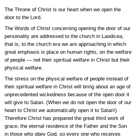
The Throne of Christ is our heart when we open the
door to the Lord.
The Words of Christ concerning opening the door of our
personality are addressed to the church in Laodicea,
that is, to the church era we are approaching in which
great emphasis is place on human rights, on the welfare
of people — not their spiritual welfare in Christ but their
physical welfare.
The stress on the physical welfare of people instead of
their spiritual welfare in Christ will bring about an age of
unprecedented wickedness because of the open door it
will give to Satan. (When we do not open the door of our
heart to Christ we automatically open it to Satan!)
Therefore Christ has prepared the great third work of
grace, the eternal residence of the Father and the Son
in those who obey God, so every one who receives