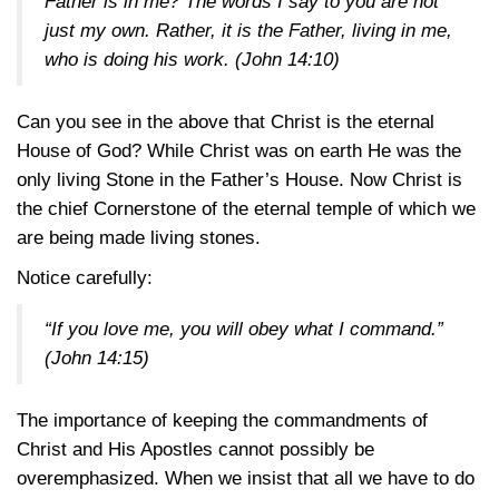
Father is in me? The words I say to you are not
just my own. Rather, it is the Father, living in me,
who is doing his work.
(John 14:10)
Can you see in the above that Christ is the eternal
House of God? While Christ was on earth He was the
only living Stone in the Father’s House. Now Christ is
the chief Cornerstone of the eternal temple of which we
are being made living stones.
Notice carefully:
“If you love me, you will obey what I command.”
(John 14:15)
The importance of keeping the commandments of
Christ and His Apostles cannot possibly be
overemphasized. When we insist that all we have to do