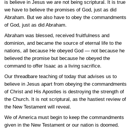
is believe in Jesus we are not being scriptural. It is true
we have to believe the promises of God, just as did
Abraham. But we also have to obey the commandments
of God, just as did Abraham.
Abraham was blessed, received fruitfulness and
dominion, and became the source of eternal life to the
nations, all because He obeyed God — not because he
believed the promise but because he obeyed the
command to offer Isaac as a living sacrifice.
Our threadbare teaching of today that advises us to
believe in Jesus apart from obeying the commandments
of Christ and His Apostles is destroying the strength of
the Church. It is not scriptural, as the hastiest review of
the New Testament will reveal.
We of America must begin to keep the commandments
given in the New Testament or our nation is doomed.