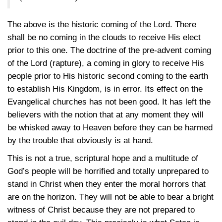
The above is the historic coming of the Lord. There
shall be no coming in the clouds to receive His elect
prior to this one. The doctrine of the pre-advent coming
of the Lord (rapture), a coming in glory to receive His
people prior to His historic second coming to the earth
to establish His Kingdom, is in error. Its effect on the
Evangelical churches has not been good. It has left the
believers with the notion that at any moment they will
be whisked away to Heaven before they can be harmed
by the trouble that obviously is at hand.
This is not a true, scriptural hope and a multitude of
God’s people will be horrified and totally unprepared to
stand in Christ when they enter the moral horrors that
are on the horizon. They will not be able to bear a bright
witness of Christ because they are not prepared to