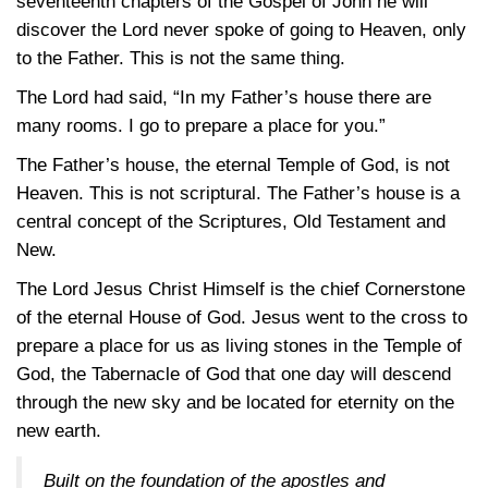
seventeenth chapters of the Gospel of John he will
discover the Lord never spoke of going to Heaven, only
to the Father. This is not the same thing.
The Lord had said, “In my Father’s house there are
many rooms. I go to prepare a place for you.”
The Father’s house, the eternal Temple of God, is not
Heaven. This is not scriptural. The Father’s house is a
central concept of the Scriptures, Old Testament and
New.
The Lord Jesus Christ Himself is the chief Cornerstone
of the eternal House of God. Jesus went to the cross to
prepare a place for us as living stones in the Temple of
God, the Tabernacle of God that one day will descend
through the new sky and be located for eternity on the
new earth.
Built on the foundation of the apostles and