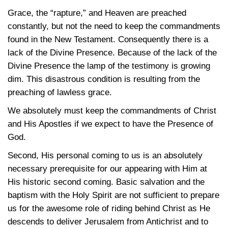
Grace, the “rapture,” and Heaven are preached
constantly, but not the need to keep the commandments
found in the New Testament. Consequently there is a
lack of the Divine Presence. Because of the lack of the
Divine Presence the lamp of the testimony is growing
dim. This disastrous condition is resulting from the
preaching of lawless grace.
We absolutely must keep the commandments of Christ
and His Apostles if we expect to have the Presence of
God.
Second, His personal coming to us is an absolutely
necessary prerequisite for our appearing with Him at
His historic second coming. Basic salvation and the
baptism with the Holy Spirit are not sufficient to prepare
us for the awesome role of riding behind Christ as He
descends to deliver Jerusalem from Antichrist and to