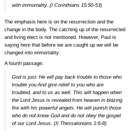
with immortality.
(I Corinthians 15:50-53)
The emphasis here is on the resurrection and the
change in the body. The catching up of the resurrected
and living elect is not mentioned. However, Paul is
saying here that before we are caught up we will be
changed into immortality.
A fourth passage:
God is just: He will pay back trouble to those who
trouble you And give relief to you who are
troubled, and to us as well. This will happen when
the Lord Jesus is revealed from heaven in blazing
fire with his powerful angels. He will punish those
who do not know God and do not obey the gospel
of our Lord Jesus.
(II Thessalonians 1:6-8)