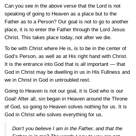
Can you see in the above verse that the Lord is not
speaking of going to Heaven as a place but to the
Father as to a Person? Our goal is not to go to another
place, it is to enter the Father through the Lord Jesus
Christ. This takes place today, not after we die.
To be with Christ where He is, is to be in the center of
God’s Person, as well as at His right hand with Christ.
It is the entrance into God that is all important — that
God in Christ may be dwelling in us in His Fullness and
we in Christ in God in untroubled rest.
Going to Heaven is not our goal, it is God who is our
Goal! After all, sin began in Heaven around the Throne
of God, so going to Heaven solves nothing for us. It is
God in Christ who solves everything for us.
Don’t you believe I am in the Father, and that the