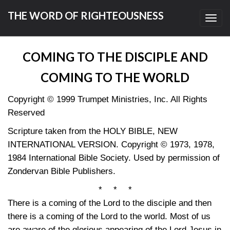
THE WORD OF RIGHTEOUSNESS
Toggl
navig
COMING TO THE DISCIPLE AND
COMING TO THE WORLD
Copyright © 1999 Trumpet Ministries, Inc. All Rights
Reserved
Scripture taken from the HOLY BIBLE, NEW
INTERNATIONAL VERSION. Copyright © 1973, 1978,
1984 International Bible Society. Used by permission of
Zondervan Bible Publishers.
* * *
There is a coming of the Lord to the disciple and then
there is a coming of the Lord to the world. Most of us
are aware of the glorious appearing of the Lord Jesus in