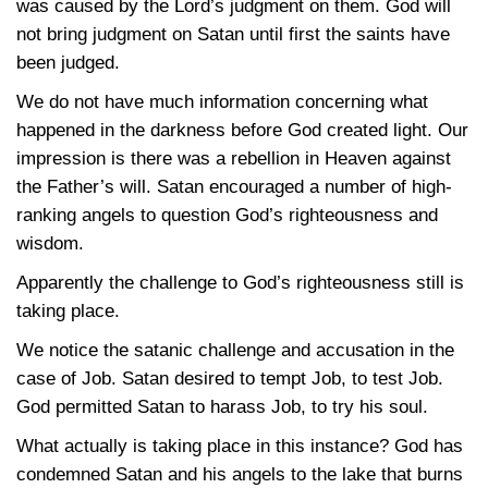
was caused by the Lord’s judgment on them. God will
not bring judgment on Satan until first the saints have
been judged.
We do not have much information concerning what
happened in the darkness before God created light. Our
impression is there was a rebellion in Heaven against
the Father’s will. Satan encouraged a number of high-
ranking angels to question God’s righteousness and
wisdom.
Apparently the challenge to God’s righteousness still is
taking place.
We notice the satanic challenge and accusation in the
case of Job. Satan desired to tempt Job, to test Job.
God permitted Satan to harass Job, to try his soul.
What actually is taking place in this instance? God has
condemned Satan and his angels to the lake that burns