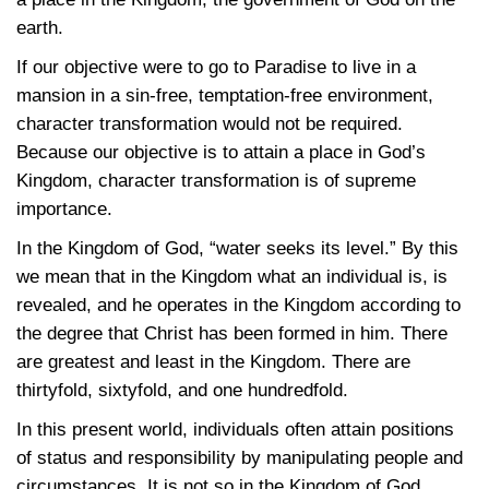
earth.
If our objective were to go to Paradise to live in a
mansion in a sin-free, temptation-free environment,
character transformation would not be required.
Because our objective is to attain a place in God’s
Kingdom, character transformation is of supreme
importance.
In the Kingdom of God, “water seeks its level.” By this
we mean that in the Kingdom what an individual is, is
revealed, and he operates in the Kingdom according to
the degree that Christ has been formed in him. There
are greatest and least in the Kingdom. There are
thirtyfold, sixtyfold, and one hundredfold.
In this present world, individuals often attain positions
of status and responsibility by manipulating people and
circumstances. It is not so in the Kingdom of God.