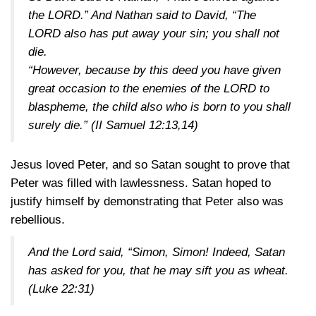
the LORD.” And Nathan said to David, “The
LORD also has put away your sin; you shall not
die.
“However, because by this deed you have given
great occasion to the enemies of the LORD to
blaspheme, the child also who is born to you shall
surely die.”
(II Samuel 12:13,14)
Jesus loved Peter, and so Satan sought to prove that
Peter was filled with lawlessness. Satan hoped to
justify himself by demonstrating that Peter also was
rebellious.
And the Lord said, “Simon, Simon! Indeed, Satan
has asked for you, that he may sift you as wheat.
(Luke 22:31)