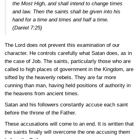
the Most High, and shall intend to change times
and law. Then the saints shall be given into his
hand for a time and times and half a time.
(Daniel 7:25)
The Lord does not prevent this examination of our
character. He controls carefully what Satan does, as in
the case of Job. The saints, particularly those who are
called to high places of government in the Kingdom, are
sifted by the heavenly rebels. They are far more
cunning than man, having held positions of authority in
the heavens from ancient times.
Satan and his followers constantly accuse each saint
before the throne of the Father.
These accusations will come to an end. It is written that
the saints finally will overcome the one accusing them