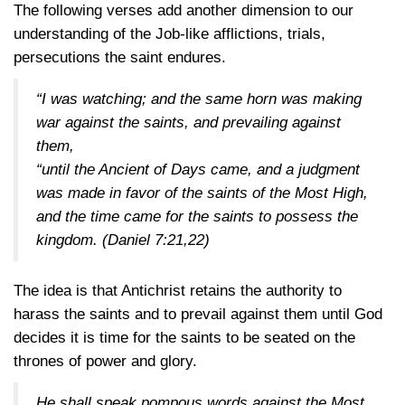
The following verses add another dimension to our
understanding of the Job-like afflictions, trials,
persecutions the saint endures.
“I was watching; and the same horn was making
war against the saints, and prevailing against
them,
“until the Ancient of Days came, and a judgment
was made in favor of the saints of the Most High,
and the time came for the saints to possess the
kingdom.
(Daniel 7:21,22)
The idea is that Antichrist retains the authority to
harass the saints and to prevail against them until God
decides it is time for the saints to be seated on the
thrones of power and glory.
He shall speak pompous words against the Most