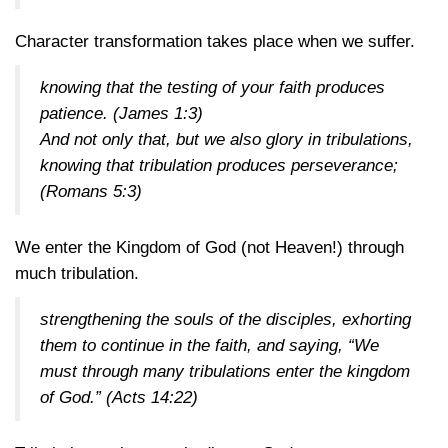
Character transformation takes place when we suffer.
knowing that the testing of your faith produces
patience.
(James 1:3)
And not only that, but we also glory in tribulations,
knowing that tribulation produces perseverance;
(Romans 5:3)
We enter the Kingdom of God (not Heaven!) through
much tribulation.
strengthening the souls of the disciples, exhorting
them to continue in the faith, and saying, “We
must through many tribulations enter the kingdom
of God.”
(Acts 14:22)