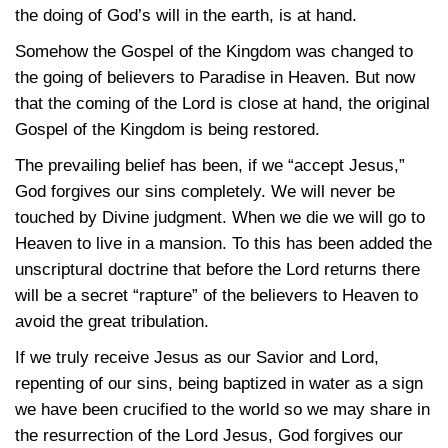
the doing of God’s will in the earth, is at hand.
Somehow the Gospel of the Kingdom was changed to
the going of believers to Paradise in Heaven. But now
that the coming of the Lord is close at hand, the original
Gospel of the Kingdom is being restored.
The prevailing belief has been, if we “accept Jesus,”
God forgives our sins completely. We will never be
touched by Divine judgment. When we die we will go to
Heaven to live in a mansion. To this has been added the
unscriptural doctrine that before the Lord returns there
will be a secret “rapture” of the believers to Heaven to
avoid the great tribulation.
If we truly receive Jesus as our Savior and Lord,
repenting of our sins, being baptized in water as a sign
we have been crucified to the world so we may share in
the resurrection of the Lord Jesus, God forgives our