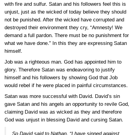
with fire and sulfur. Satan and his followers feel this is
unjust, just as the wicked of today believe they should
not be punished. After the wicked have corrupted and
destroyed their environment they cry, “Amnesty! We
demand a full pardon. There must be no punishment for
what we have done.” In this they are expressing Satan
himself.
Job was a righteous man. God has appointed him to
glory. Therefore Satan was endeavoring to justify
himself and his followers by showing God that Job
would rebel if he were placed in painful circumstances.
Satan was more successful with David. David’s sin
gave Satan and his angels an opportunity to revile God,
claiming David was as wicked as they and therefore
God was unjust in blessing David and cursing Satan.
So David said to Nathan, “I have sinned against