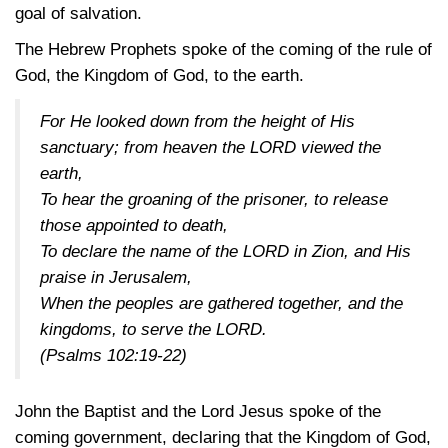
goal of salvation.
The Hebrew Prophets spoke of the coming of the rule of
God, the Kingdom of God, to the earth.
For He looked down from the height of His
sanctuary; from heaven the LORD viewed the
earth,
To hear the groaning of the prisoner, to release
those appointed to death,
To declare the name of the LORD in Zion, and His
praise in Jerusalem,
When the peoples are gathered together, and the
kingdoms, to serve the LORD.
(Psalms 102:19-22)
John the Baptist and the Lord Jesus spoke of the
coming government, declaring that the Kingdom of God,