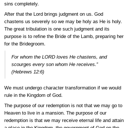
sins completely.
After that the Lord brings judgment on us. God
chastens us severely so we may be holy as He is holy.
The great tribulation is one such judgment and its
purpose is to refine the Bride of the Lamb, preparing her
for the Bridegroom.
For whom the LORD loves He chastens, and
scourges every son whom He receives.”
(Hebrews 12:6)
We must undergo character transformation if we would
rule in the Kingdom of God.
The purpose of our redemption is not that we may go to
Heaven to live in a mansion. The purpose of our
redemption is that we may receive eternal life and attain
a place in the Kingdom, the government of God on the