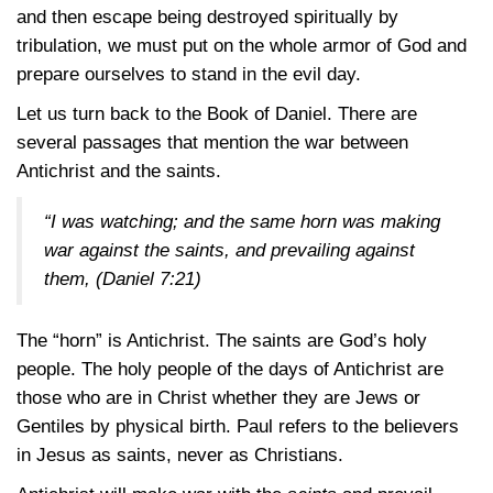
and then escape being destroyed spiritually by
tribulation, we must put on the whole armor of God and
prepare ourselves to stand in the evil day.
Let us turn back to the Book of Daniel. There are
several passages that mention the war between
Antichrist and the saints.
“I was watching; and the same horn was making
war against the saints, and prevailing against
them,
(Daniel 7:21)
The “horn” is Antichrist. The saints are God’s holy
people. The holy people of the days of Antichrist are
those who are in Christ whether they are Jews or
Gentiles by physical birth. Paul refers to the believers
in Jesus as saints, never as Christians.