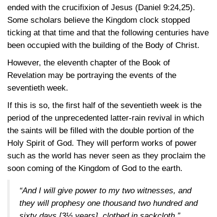
ended with the crucifixion of Jesus
(Daniel 9:24,25)
.
Some scholars believe the Kingdom clock stopped
ticking at that time and that the following centuries have
been occupied with the building of the Body of Christ.
However, the eleventh chapter of the Book of
Revelation may be portraying the events of the
seventieth week.
If this is so, the first half of the seventieth week is the
period of the unprecedented latter-rain revival in which
the saints will be filled with the double portion of the
Holy Spirit of God. They will perform works of power
such as the world has never seen as they proclaim the
soon coming of the Kingdom of God to the earth.
“And I will give power to my two witnesses, and
they will prophesy one thousand two hundred and
sixty days [3½ years], clothed in sackcloth.”