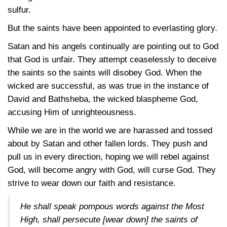
sulfur.
But the saints have been appointed to everlasting glory.
Satan and his angels continually are pointing out to God
that God is unfair. They attempt ceaselessly to deceive
the saints so the saints will disobey God. When the
wicked are successful, as was true in the instance of
David and Bathsheba, the wicked blaspheme God,
accusing Him of unrighteousness.
While we are in the world we are harassed and tossed
about by Satan and other fallen lords. They push and
pull us in every direction, hoping we will rebel against
God, will become angry with God, will curse God. They
strive to wear down our faith and resistance.
He shall speak pompous words against the Most
High, shall persecute [wear down] the saints of