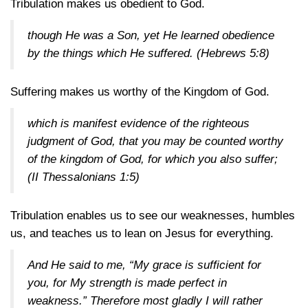
Tribulation makes us obedient to God.
though He was a Son, yet He learned obedience
by the things which He suffered.
(Hebrews 5:8)
Suffering makes us worthy of the Kingdom of God.
which is manifest evidence of the righteous
judgment of God, that you may be counted worthy
of the kingdom of God, for which you also suffer;
(II Thessalonians 1:5)
Tribulation enables us to see our weaknesses, humbles
us, and teaches us to lean on Jesus for everything.
And He said to me, “My grace is sufficient for
you, for My strength is made perfect in
weakness.” Therefore most gladly I will rather