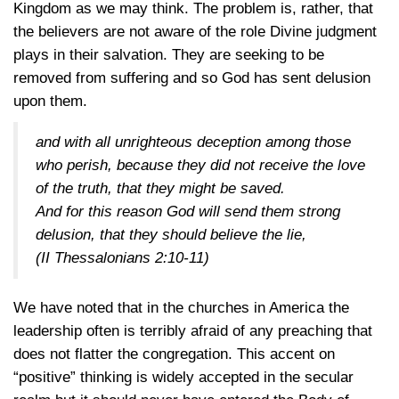
Kingdom as we may think. The problem is, rather, that
the believers are not aware of the role Divine judgment
plays in their salvation. They are seeking to be
removed from suffering and so God has sent delusion
upon them.
and with all unrighteous deception among those
who perish, because they did not receive the love
of the truth, that they might be saved.
And for this reason God will send them strong
delusion, that they should believe the lie,
(II Thessalonians 2:10-11)
We have noted that in the churches in America the
leadership often is terribly afraid of any preaching that
does not flatter the congregation. This accent on
“positive” thinking is widely accepted in the secular