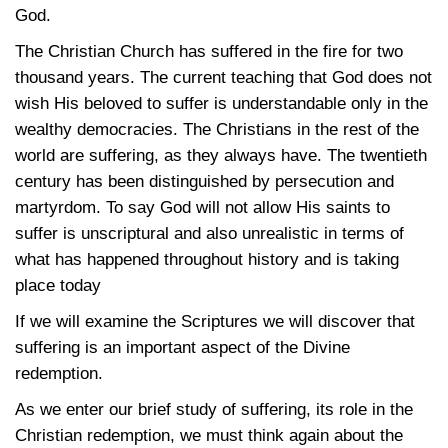
God.
The Christian Church has suffered in the fire for two
thousand years. The current teaching that God does not
wish His beloved to suffer is understandable only in the
wealthy democracies. The Christians in the rest of the
world are suffering, as they always have. The twentieth
century has been distinguished by persecution and
martyrdom. To say God will not allow His saints to
suffer is unscriptural and also unrealistic in terms of
what has happened throughout history and is taking
place today
If we will examine the Scriptures we will discover that
suffering is an important aspect of the Divine
redemption.
As we enter our brief study of suffering, its role in the
Christian redemption, we must think again about the