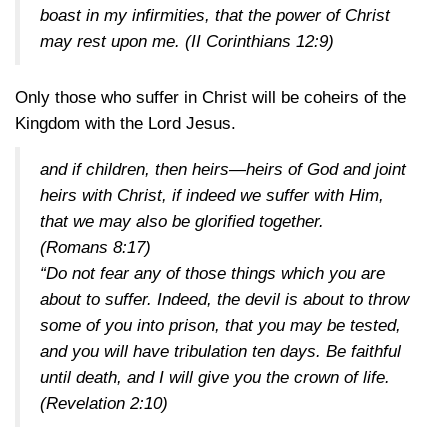
boast in my infirmities, that the power of Christ
may rest upon me.
(II Corinthians 12:9)
Only those who suffer in Christ will be coheirs of the
Kingdom with the Lord Jesus.
and if children, then heirs—heirs of God and joint
heirs with Christ, if indeed we suffer with Him,
that we may also be glorified together.
(Romans 8:17)
“Do not fear any of those things which you are
about to suffer. Indeed, the devil is about to throw
some of you into prison, that you may be tested,
and you will have tribulation ten days. Be faithful
until death, and I will give you the crown of life.
(Revelation 2:10)