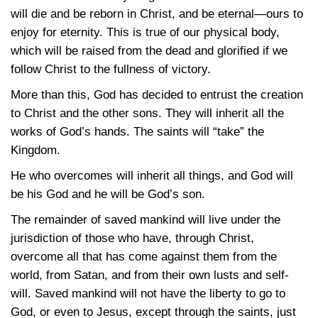
will die and be reborn in Christ, and be eternal—ours to
enjoy for eternity. This is true of our physical body,
which will be raised from the dead and glorified if we
follow Christ to the fullness of victory.
More than this, God has decided to entrust the creation
to Christ and the other sons. They will inherit all the
works of God’s hands. The saints will “take” the
Kingdom.
He who overcomes will inherit all things, and God will
be his God and he will be God’s son.
The remainder of saved mankind will live under the
jurisdiction of those who have, through Christ,
overcome all that has come against them from the
world, from Satan, and from their own lusts and self-
will. Saved mankind will not have the liberty to go to
God, or even to Jesus, except through the saints, just