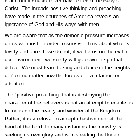
realm but it should never have entered the Body of
Christ. The inroads positive thinking and preaching
have made in the churches of America reveals an
ignorance of God and His ways with men.
We are aware that as the demonic pressure increases
on us we must, in order to survive, think about what is
lovely and pure. If we do not, if we focus on the evil in
our environment, we surely will go down in spiritual
defeat. We must learn to sing and dance in the heights
of Zion no matter how the forces of evil clamor for
attention.
The “positive preaching” that is destroying the
character of the believers is not an attempt to enable us
to focus on the beauty and wonder of the Kingdom.
Rather, it is a refusal to accept chastisement at the
hand of the Lord. In many instances the ministry is
seeking its own glory and is misleading the flock of