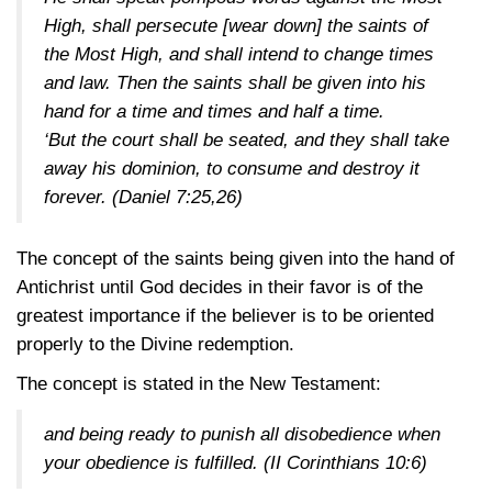
High, shall persecute [wear down] the saints of
the Most High, and shall intend to change times
and law. Then the saints shall be given into his
hand for a time and times and half a time.
‘But the court shall be seated, and they shall take
away his dominion, to consume and destroy it
forever.
(Daniel 7:25,26)
The concept of the saints being given into the hand of
Antichrist until God decides in their favor is of the
greatest importance if the believer is to be oriented
properly to the Divine redemption.
The concept is stated in the New Testament:
and being ready to punish all disobedience when
your obedience is fulfilled.
(II Corinthians 10:6)