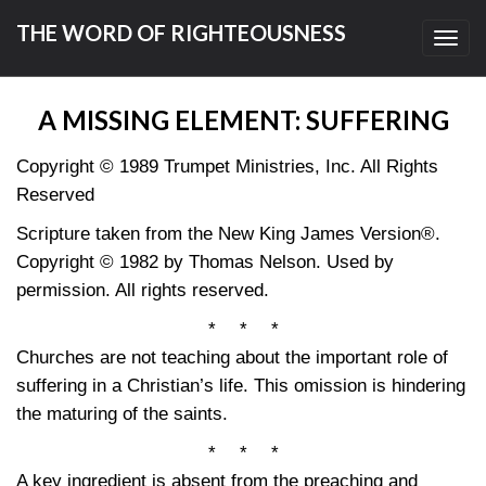
THE WORD OF RIGHTEOUSNESS
Toggl
navig
A MISSING ELEMENT: SUFFERING
Copyright © 1989 Trumpet Ministries, Inc. All Rights
Reserved
Scripture taken from the New King James Version®.
Copyright © 1982 by Thomas Nelson. Used by
permission. All rights reserved.
* * *
Churches are not teaching about the important role of
suffering in a Christian’s life. This omission is hindering
the maturing of the saints.
* * *
A key ingredient is absent from the preaching and