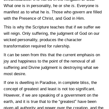
What one is in personality, he or she
is
. Everyone is
manifest as to what he is. Those who govern are filled
with the Presence of Christ, and God in Him.
This is why the Scripture teaches that if we suffer we
will reign. Only suffering, the judgment of God on our
wicked personality, produces the character
transformation required for rulership.
It can be seen from this that the current emphasis on
joy and happiness to the point of the removal of all
suffering and Divine judgment is destroying what we
most desire.
If one is dwelling in Paradise, in complete bliss, the
concept of greatest and least is not too significant.
However, if we are speaking of a government on the
earth, and it is true that to the “greatest” have been
given all authority and power over the creation, and the