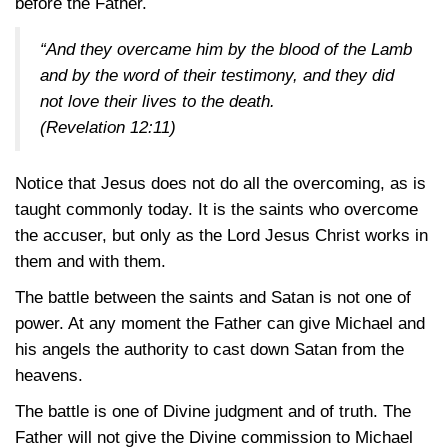
before the Father.
“And they overcame him by the blood of the Lamb
and by the word of their testimony, and they did
not love their lives to the death.
(Revelation 12:11)
Notice that Jesus does not do all the overcoming, as is
taught commonly today. It is the saints who overcome
the accuser, but only as the Lord Jesus Christ works in
them and with them.
The battle between the saints and Satan is not one of
power. At any moment the Father can give Michael and
his angels the authority to cast down Satan from the
heavens.
The battle is one of Divine judgment and of truth. The
Father will not give the Divine commission to Michael