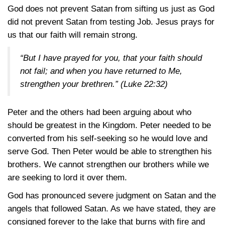
God does not prevent Satan from sifting us just as God
did not prevent Satan from testing Job. Jesus prays for
us that our faith will remain strong.
“But I have prayed for you, that your faith should
not fail; and when you have returned to Me,
strengthen your brethren.”
(Luke 22:32)
Peter and the others had been arguing about who
should be greatest in the Kingdom. Peter needed to be
converted from his self-seeking so he would love and
serve God. Then Peter would be able to strengthen his
brothers. We cannot strengthen our brothers while we
are seeking to lord it over them.
God has pronounced severe judgment on Satan and the
angels that followed Satan. As we have stated, they are
consigned forever to the lake that burns with fire and