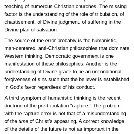
teaching of numerous Christian churches. The missing
factor is the understanding of the role of tribulation, of
chastisement, of Divine judgment, of suffering in the
Divine plan of salvation.
The source of the error probably is the humanistic,
man-centered, anti-Christian philosophies that dominate
Western thinking. Democratic government is one
manifestation of these philosophies. Another is the
understanding of Divine grace to be an unconditional
forgiveness of sins such that the believer is established
in God’s favor regardless of his conduct.
A third symptom of humanistic thinking is the recent
doctrine of the pre-tribulation “rapture.” The problem
with the rapture error is not that of a misunderstanding
of the
time
of Christ’s appearing. A correct knowledge
of the details of the future is not as important in the