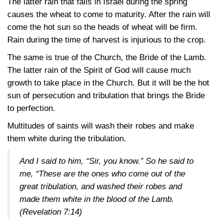
The latter rain that falls in Israel during the spring
causes the wheat to come to maturity. After the rain will
come the hot sun so the heads of wheat will be firm.
Rain during the time of harvest is injurious to the crop.
The same is true of the Church, the Bride of the Lamb.
The latter rain of the Spirit of God will cause much
growth to take place in the Church. But it will be the hot
sun of persecution and tribulation that brings the Bride
to perfection.
Multitudes of saints will wash their robes and make
them white during the tribulation.
And I said to him, “Sir, you know.” So he said to
me, “These are the ones who come out of the
great tribulation, and washed their robes and
made them white in the blood of the Lamb.
(Revelation 7:14)