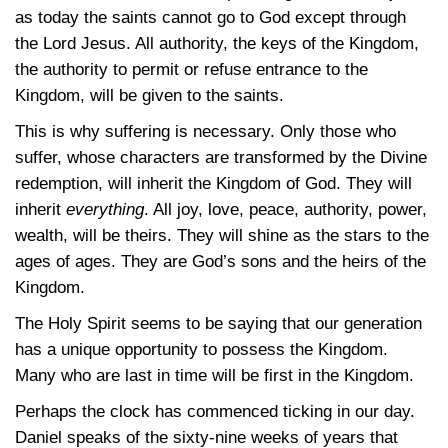
as today the saints cannot go to God except through
the Lord Jesus. All authority, the keys of the Kingdom,
the authority to permit or refuse entrance to the
Kingdom, will be given to the saints.
This is why suffering is necessary. Only those who
suffer, whose characters are transformed by the Divine
redemption, will inherit the Kingdom of God. They will
inherit
everything
. All joy, love, peace, authority, power,
wealth, will be theirs. They will shine as the stars to the
ages of ages. They are God’s sons and the heirs of the
Kingdom.
The Holy Spirit seems to be saying that our generation
has a unique opportunity to possess the Kingdom.
Many who are last in time will be first in the Kingdom.
Perhaps the clock has commenced ticking in our day.
Daniel speaks of the sixty-nine weeks of years that