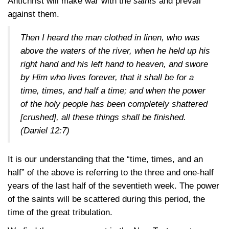
Antichrist will make war with the
saints
and prevail
against them.
Then I heard the man clothed in linen, who was
above the waters of the river, when he held up his
right hand and his left hand to heaven, and swore
by Him who lives forever, that it shall be for a
time, times, and half a time; and when the power
of the holy people has been completely shattered
[crushed], all these things shall be finished.
(Daniel 12:7)
It is our understanding that the “time, times, and an
half” of the above is referring to the three and one-half
years of the last half of the seventieth week. The power
of the saints will be scattered during this period, the
time of the great tribulation.