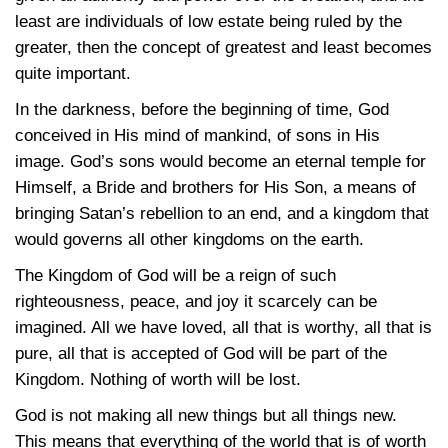
least are individuals of low estate being ruled by the
greater, then the concept of greatest and least becomes
quite important.
In the darkness, before the beginning of time, God
conceived in His mind of mankind, of sons in His
image. God’s sons would become an eternal temple for
Himself, a Bride and brothers for His Son, a means of
bringing Satan’s rebellion to an end, and a kingdom that
would governs all other kingdoms on the earth.
The Kingdom of God will be a reign of such
righteousness, peace, and joy it scarcely can be
imagined. All we have loved, all that is worthy, all that is
pure, all that is accepted of God will be part of the
Kingdom. Nothing of worth will be lost.
God is not making all new things but all things new.
This means that everything of the world that is of worth