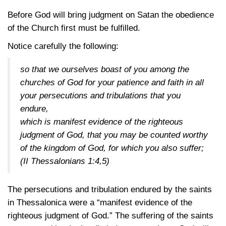
Before God will bring judgment on Satan the obedience
of the Church first must be fulfilled.
Notice carefully the following:
so that we ourselves boast of you among the
churches of God for your patience and faith in all
your persecutions and tribulations that you
endure,
which is manifest evidence of the righteous
judgment of God, that you may be counted worthy
of the kingdom of God, for which you also suffer;
(II Thessalonians 1:4,5)
The persecutions and tribulation endured by the saints
in Thessalonica were a “manifest evidence of the
righteous judgment of God.” The suffering of the saints