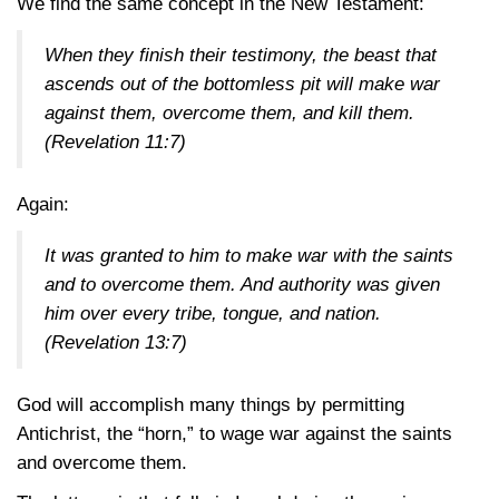
We find the same concept in the New Testament:
When they finish their testimony, the beast that
ascends out of the bottomless pit will make war
against them, overcome them, and kill them.
(Revelation 11:7)
Again:
It was granted to him to make war with the saints
and to overcome them. And authority was given
him over every tribe, tongue, and nation.
(Revelation 13:7)
God will accomplish many things by permitting
Antichrist, the “horn,” to wage war against the saints
and overcome them.