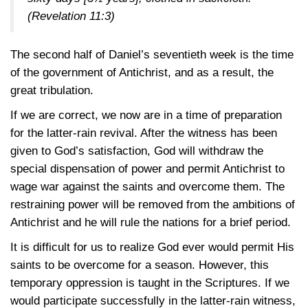
(Revelation 11:3)
The second half of Daniel’s seventieth week is the time
of the government of Antichrist, and as a result, the
great tribulation.
If we are correct, we now are in a time of preparation
for the latter-rain revival. After the witness has been
given to God’s satisfaction, God will withdraw the
special dispensation of power and permit Antichrist to
wage war against the saints and overcome them. The
restraining power will be removed from the ambitions of
Antichrist and he will rule the nations for a brief period.
It is difficult for us to realize God ever would permit His
saints to be overcome for a season. However, this
temporary oppression is taught in the Scriptures. If we
would participate successfully in the latter-rain witness,