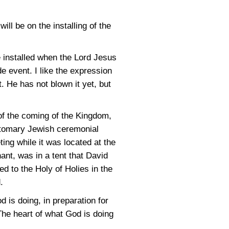
ll be on the installing of the
e installed when the Lord Jesus
e event. I like the expression
. He has not blown it yet, but
of the coming of the Kingdom,
ustomary Jewish ceremonial
ting while it was located at the
nant, was in a tent that David
ed to the Holy of Holies in the
.
d is doing, in preparation for
The heart of what God is doing