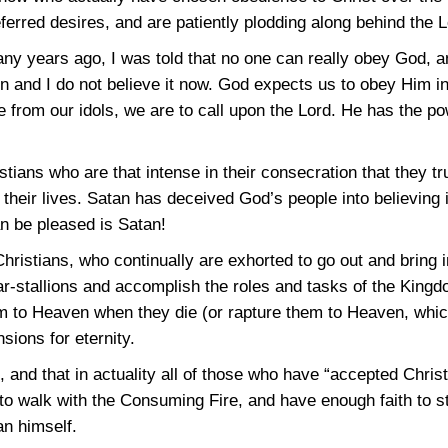
eferred desires, and are patiently plodding along behind the 
ny years ago, I was told that no one can really obey God, a
then and I do not believe it now. God expects us to obey Him
ase from our idols, we are to call upon the Lord. He has the 
tians who are that intense in their consecration that they tr
 their lives. Satan has deceived God’s people into believing 
an be pleased is Satan!
 Christians, who continually are exhorted to go out and bring 
ar-stallions and accomplish the roles and tasks of the Kingd
hem to Heaven when they die (or rapture them to Heaven, whi
sions for eternity.
, and that in actuality all of those who have “accepted Chris
 to walk with the Consuming Fire, and have enough faith to st
n himself.