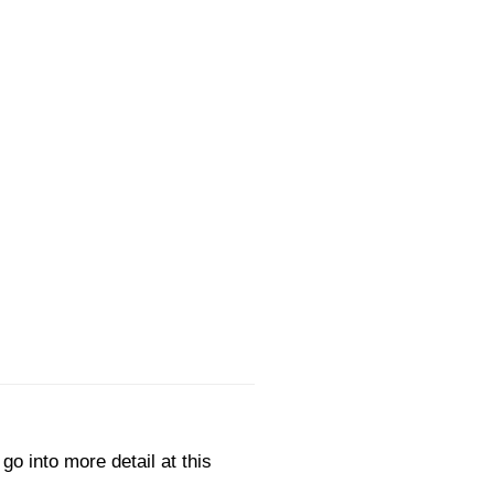
go into more detail at this