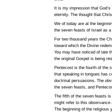
It is my impression that God’s 
eternity. The thought that Chr
We of today are at the beginni
the seven feasts of Israel as 
For two thousand years the Chr
toward which the Divine redem
You may have noticed of late 
the original Gospel is being re
Pentecost is the fourth of the 
that speaking in tongues has c
doctrinal persuasions. The obvi
the seven feasts, and Pentecos
The fifth of the seven feasts i
might refer to this observance 
The beginning of the religious