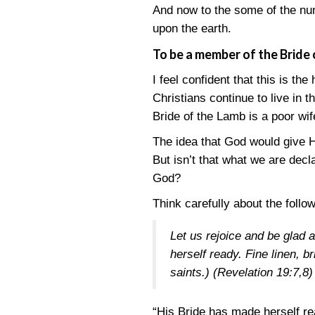
And now to the some of the num
upon the earth.
To be a member of the Bride 
I feel confident that this is the
Christians continue to live in 
Bride of the Lamb is a poor wif
The idea that God would give H
But isn’t that what we are dec
God?
Think carefully about the follo
Let us rejoice and be glad
herself ready. Fine linen, b
saints.)
(Revelation 19:7,8)
“His Bride has made herself read