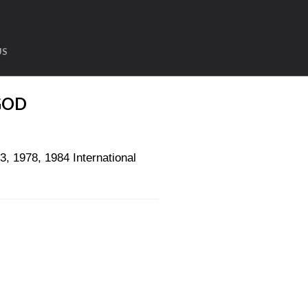
US
GOD
1978, 1984 International