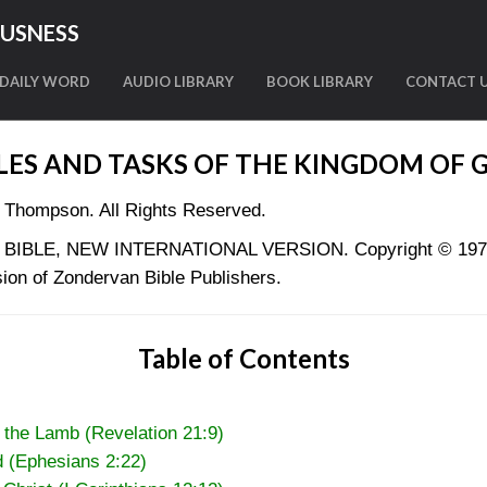
OUSNESS
DAILY WORD
AUDIO LIBRARY
BOOK LIBRARY
CONTACT 
LES AND TASKS OF THE KINGDOM OF 
 Thompson. All Rights Reserved.
LY BIBLE, NEW INTERNATIONAL VERSION. Copyright © 1973, 
ion of Zondervan Bible Publishers.
Table of Contents
 the Lamb (Revelation 21:9)
d (Ephesians 2:22)