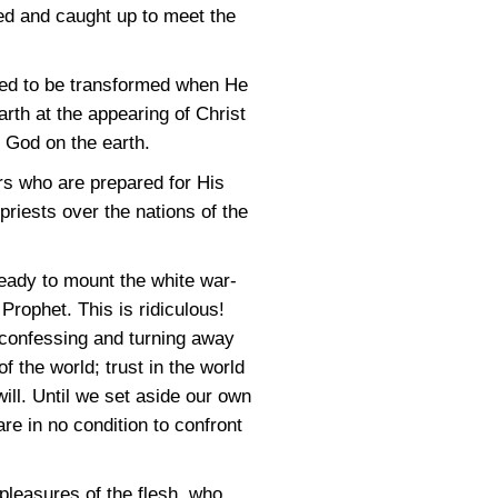
med and caught up to meet the
ared to be transformed when He
rth at the appearing of Christ
f God on the earth.
ers who are prepared for His
priests over the nations of the
eady to mount the white war-
Prophet. This is ridiculous!
 confessing and turning away
 the world; trust in the world
will. Until we set aside our own
re in no condition to confront
leasures of the flesh, who