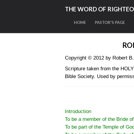
THE WORD OF RIGHTE
HOME
PASTOR'S PAGE
RO
Copyright © 2012 by Robert B.
Scripture taken from the HO
Bible Society. Used by permiss
Introduction
To be a member of the Bride of
To be part of the Temple of Go