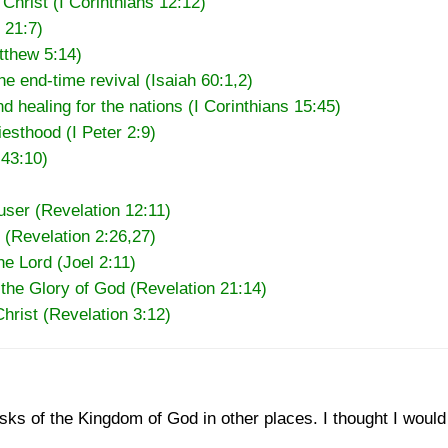
Christ (I Corinthians 12:12)
 21:7)
atthew 5:14)
the end-time revival (Isaiah 60:1,2)
nd healing for the nations (I Corinthians 15:45)
esthood (I Peter 2:9)
 43:10)
user (Revelation 12:11)
 (Revelation 2:26,27)
he Lord (Joel 2:11)
 the Glory of God (Revelation 21:14)
Christ (Revelation 3:12)
asks of the Kingdom of God in other places. I thought I would 