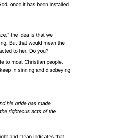
od, once it has been installed
ace,” the idea is that we
nning. But that would mean the
racted to her. Do you?
le to most Christian people.
keep in sinning and disobeying
and his bride has made
 the righteous acts of the
ight and clean indicates that