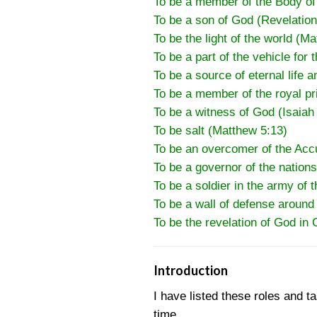
To be a member of the Body of 
To be a son of God (Revelation
To be the light of the world (M
To be a part of the vehicle for 
To be a source of eternal life a
To be a member of the royal pri
To be a witness of God (Isaiah
To be salt (Matthew 5:13)
To be an overcomer of the Acc
To be a governor of the nations
To be a soldier in the army of t
To be a wall of defense around
To be the revelation of God in 
Introduction
I have listed these roles and t
time.