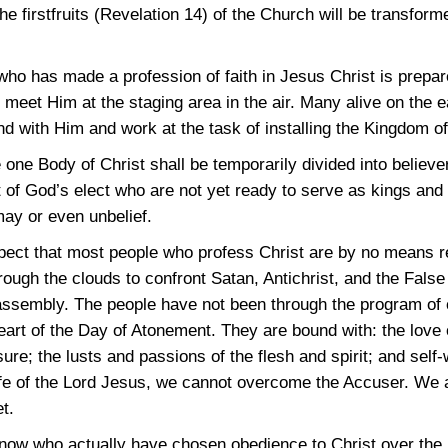
he firstfruits (Revelation 14) of the Church will be transfor
who has made a profession of faith in Jesus Christ is prep
meet Him at the staging area in the air. Many alive on the ea
nd with Him and work at the task of installing the Kingdom o
 one Body of Christ shall be temporarily divided into believ
 of God’s elect who are not yet ready to serve as kings and 
ay or even unbelief.
spect that most people who profess Christ are by no means r
ough the clouds to confront Satan, Antichrist, and the False 
 assembly. The people have not been through the program of
art of the Day of Atonement. They are bound with: the love of
sure; the lusts and passions of the flesh and spirit; and self-
Life of the Lord Jesus, we cannot overcome the Accuser. We a
t.
ow who actually have chosen obedience to Christ over the p