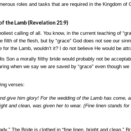
erous roles and tasks that are required in the Kingdom of G
of the Lamb (Revelation 21:9)
 holiest calling of all. You know, in the current teaching of “gr
the filth of the flesh, but by “grace” God does not see our si
e for the Lamb, wouldn’t it? I do not believe He would be att
is Son a morally filthy bride would probably not be acceptab
laring when we say we are saved by “grace” even though we 
wing verses:
 and give him glory! For the wedding of the Lamb has come, 
right and clean, was given her to wear. (Fine linen stands for
y.” The Bride is clothed in “fine linen, bright and clean.” Br