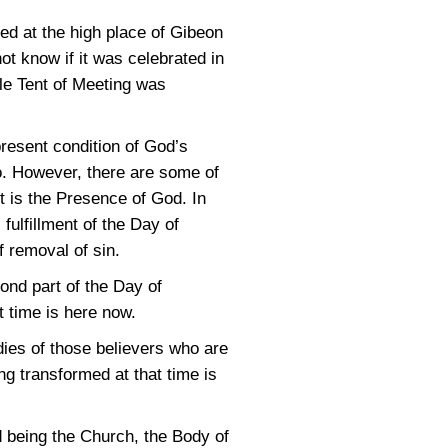
ed at the high place of Gibeon
ot know if it was celebrated in
ole Tent of Meeting was
present condition of God’s
o. However, there are some of
t is the Presence of God. In
 fulfillment of the Day of
f removal of sin.
cond part of the Day of
t time is here now.
dies of those believers who are
ng transformed at that time is
od being the Church, the Body of