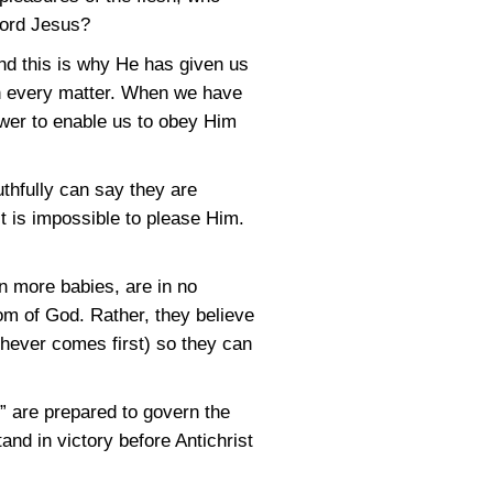
Lord Jesus?
nd this is why He has given us
 in every matter. When we have
power to enable us to obey Him
uthfully can say they are
it is impossible to please Him.
in more babies, are in no
om of God. Rather, they believe
chever comes first) so they can
t” are prepared to govern the
and in victory before Antichrist