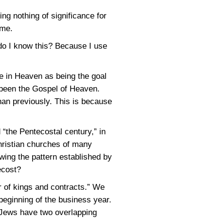
ng nothing of significance for
ome.
 do I know this? Because I use
e in Heaven as being the goal
 been the Gospel of Heaven.
an previously. This is because
 “the Pentecostal century,” in
hristian churches of many
wing the pattern established by
ecost?
r of kings and contracts.” We
beginning of the business year.
e Jews have two overlapping