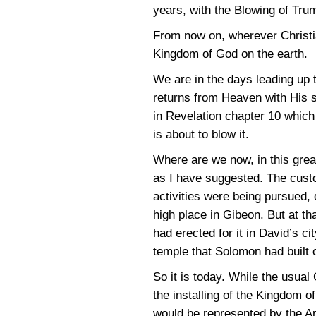
years, with the Blowing of Trum
From now on, wherever Christian
Kingdom of God on the earth.
We are in the days leading up t
returns from Heaven with His sa
in Revelation chapter 10 which
is about to blow it.
Where are we now, in this grea
as I have suggested. The custo
activities were being pursued, 
high place in Gibeon. But at th
had erected for it in David’s c
temple that Solomon had built 
So it is today. While the usual 
the installing of the Kingdom 
would be represented by the Ark