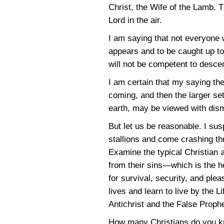
Christ, the Wife of the Lamb. T
Lord in the air.
I am saying that not everyone 
appears and to be caught up to 
will not be competent to desce
I am certain that my saying the
coming, and then the larger set
earth, may be viewed with dism
But let us be reasonable. I su
stallions and come crashing thr
Examine the typical Christian
from their sins—which is the he
for survival, security, and plea
lives and learn to live by the 
Antichrist and the False Prophe
How many Christians do you kn