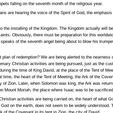
pets falling on the seventh month of the religious year.
s are hearing the voice of the Spirit of God, the emphasis wi
o the installing of the Kingdom. The Kingdom actually will b
ints. Obviously, there must be preparation for this worldwid
 speaks of the seventh angel being about to blow his trumpet
t plan of redemption? We are being alerted to the nearness 
mary Christian activities are being pursued, just as the c
during the time of King David, at the place of the Tent of Mee
at time, the heart of the Tent of Meeting, the Ark of the Cove
ity of Zion. Later, when Solomon was king, the Ark was return
on Mount Moriah, the place where Isaac was to be sacrificed
Christian activities are being carried on, the heart of what Go
of God on the earth, does not seem to be widely understood. 
 of the Covenant in its tent in Zion, the city of David.