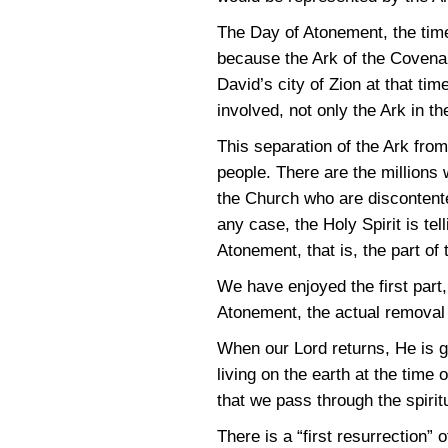
The Day of Atonement, the time
because the Ark of the Covenant
David’s city of Zion at that ti
involved, not only the Ark in t
This separation of the Ark from
people. There are the millions
the Church who are discontente
any case, the Holy Spirit is tell
Atonement, that is, the part of 
We have enjoyed the first part,
Atonement, the actual removal o
When our Lord returns, He is g
living on the earth at the time
that we pass through the spirit
There is a “first resurrection” 