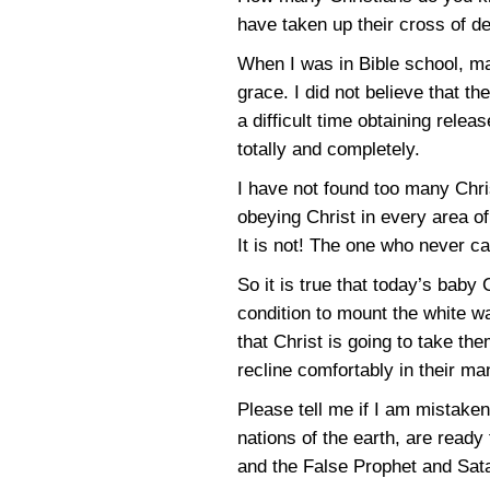
have taken up their cross of d
When I was in Bible school, ma
grace. I did not believe that 
a difficult time obtaining rele
totally and completely.
I have not found too many Chris
obeying Christ in every area of
It is not! The one who never c
So it is true that today’s baby
condition to mount the white w
that Christ is going to take t
recline comfortably in their man
Please tell me if I am mistaken
nations of the earth, are ready
and the False Prophet and Sata