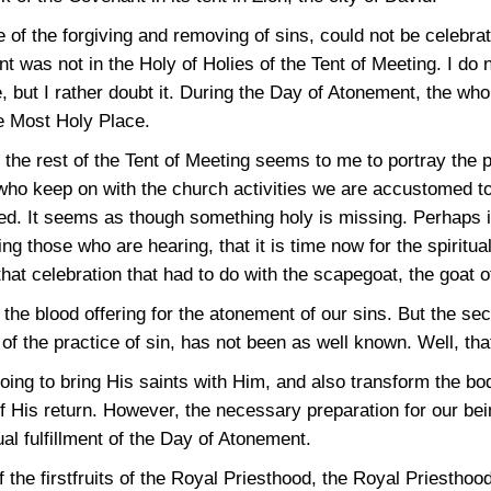
 of the forgiving and removing of sins, could not be celebrat
 was not in the Holy of Holies of the Tent of Meeting. I do n
me, but I rather doubt it. During the Day of Atonement, the wh
he Most Holy Place.
 the rest of the Tent of Meeting seems to me to portray the 
 who keep on with the church activities we are accustomed t
d. It seems as though something holy is missing. Perhaps i
ing those who are hearing, that it is time now for the spiritual
that celebration that had to do with the scapegoat, the goat o
 the blood offering for the atonement of our sins. But the se
f the practice of sin, has not been as well known. Well, tha
oing to bring His saints with Him, and also transform the bo
 of His return. However, the necessary preparation for our bei
ual fulfillment of the Day of Atonement.
of the firstfruits of the Royal Priesthood, the Royal Priestho