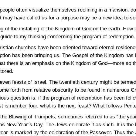
people often visualize themselves reclining in a mansion, doi
ist may have called us for a purpose may be a new idea to s
ng of the installing of the Kingdom of God on the earth. How
a guide to my thinking concerning the program of redemption.
istian churches have been oriented toward eternal residenc
ption has been bringing us. The Gospel of the Kingdom has
that there is an emphasis on the Kingdom of God—more so th
stored.
seven feasts of Israel. The twentieth century might be termed
ome forth from relative obscurity to be found in numerous C
ous question is, if the program of redemption has been follo
t is number four, what is the next feast? What follows Pent
s the Blowing of Trumpets, sometimes referred to as “the yea
as New Year’s Day. The Jews celebrate it as such. It is the 
 year is marked by the celebration of the Passover. Thus th