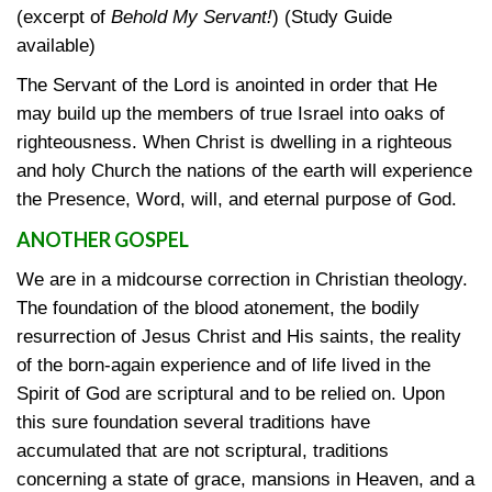
(excerpt of
Behold My Servant!
) (Study Guide
available)
The Servant of the Lord is anointed in order that He
may build up the members of true Israel into oaks of
righteousness. When Christ is dwelling in a righteous
and holy Church the nations of the earth will experience
the Presence, Word, will, and eternal purpose of God.
ANOTHER GOSPEL
We are in a midcourse correction in Christian theology.
The foundation of the blood atonement, the bodily
resurrection of Jesus Christ and His saints, the reality
of the born-again experience and of life lived in the
Spirit of God are scriptural and to be relied on. Upon
this sure foundation several traditions have
accumulated that are not scriptural, traditions
concerning a state of grace, mansions in Heaven, and a