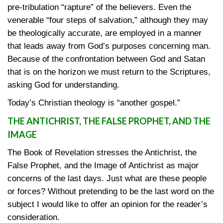
pre-tribulation “rapture” of the believers. Even the
venerable “four steps of salvation,” although they may
be theologically accurate, are employed in a manner
that leads away from God’s purposes concerning man.
Because of the confrontation between God and Satan
that is on the horizon we must return to the Scriptures,
asking God for understanding.
Today’s Christian theology is “another gospel.”
THE ANTICHRIST, THE FALSE PROPHET, AND THE
IMAGE
The Book of Revelation stresses the Antichrist, the
False Prophet, and the Image of Antichrist as major
concerns of the last days. Just what are these people
or forces? Without pretending to be the last word on the
subject I would like to offer an opinion for the reader’s
consideration.