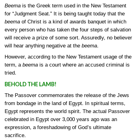
Beema
is the Greek term used in the New Testament
for “Judgment Seat.” It is being taught today that the
beema
of Christ is a kind of awards banquet in which
every person who has taken the four steps of salvation
will receive a prize of some sort. Assuredly, no believer
will hear anything negative at the
beema
.
However, according to the New Testament usage of the
term, a
beema
is a court where an accused criminal is
tried.
BEHOLD THE LAMB!
The Passover commemorates the release of the Jews
from bondage in the land of Egypt. In spiritual terms,
Egypt represents the world spirit. The actual Passover
celebrated in Egypt over 3,000 years ago was an
expression, a foreshadowing of God’s ultimate
sacrifice.