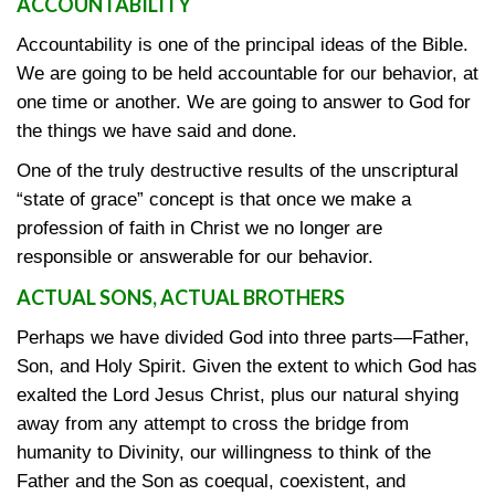
ACCOUNTABILITY
Accountability is one of the principal ideas of the Bible.
We are going to be held accountable for our behavior, at
one time or another. We are going to answer to God for
the things we have said and done.
One of the truly destructive results of the unscriptural
“state of grace” concept is that once we make a
profession of faith in Christ we no longer are
responsible or answerable for our behavior.
ACTUAL SONS, ACTUAL BROTHERS
Perhaps we have divided God into three parts—Father,
Son, and Holy Spirit. Given the extent to which God has
exalted the Lord Jesus Christ, plus our natural shying
away from any attempt to cross the bridge from
humanity to Divinity, our willingness to think of the
Father and the Son as coequal, coexistent, and