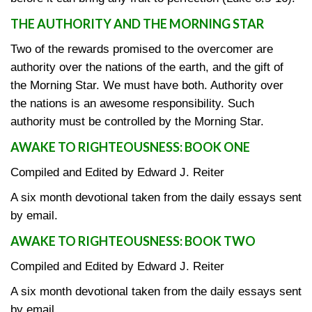
THE AUTHORITY AND THE MORNING STAR
Two of the rewards promised to the overcomer are
authority over the nations of the earth, and the gift of
the Morning Star. We must have both. Authority over
the nations is an awesome responsibility. Such
authority must be controlled by the Morning Star.
AWAKE TO RIGHTEOUSNESS: BOOK ONE
Compiled and Edited by Edward J. Reiter
A six month devotional taken from the daily essays sent
by email.
AWAKE TO RIGHTEOUSNESS: BOOK TWO
Compiled and Edited by Edward J. Reiter
A six month devotional taken from the daily essays sent
by email.