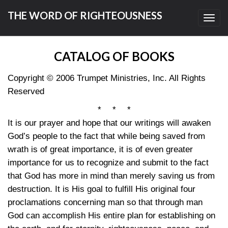
THE WORD OF RIGHTEOUSNESS
Toggl
navig
CATALOG OF BOOKS
Copyright © 2006 Trumpet Ministries, Inc. All Rights
Reserved
* * *
It is our prayer and hope that our writings will awaken
God’s people to the fact that while being saved from
wrath is of great importance, it is of even greater
importance for us to recognize and submit to the fact
that God has more in mind than merely saving us from
destruction. It is His goal to fulfill His original four
proclamations concerning man so that through man
God can accomplish His entire plan for establishing on