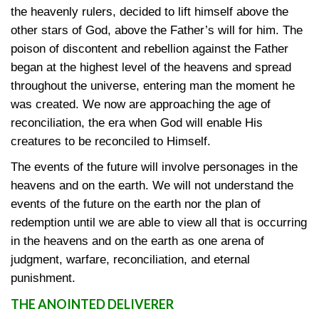
the heavenly rulers, decided to lift himself above the
other stars of God, above the Father’s will for him. The
poison of discontent and rebellion against the Father
began at the highest level of the heavens and spread
throughout the universe, entering man the moment he
was created. We now are approaching the age of
reconciliation, the era when God will enable His
creatures to be reconciled to Himself.
The events of the future will involve personages in the
heavens and on the earth. We will not understand the
events of the future on the earth nor the plan of
redemption until we are able to view all that is occurring
in the heavens and on the earth as one arena of
judgment, warfare, reconciliation, and eternal
punishment.
THE ANOINTED DELIVERER