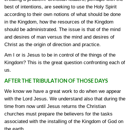
best of intentions, are seeking to use the Holy Spirit
according to their own notions of what should be done
in the Kingdom, how the resources of the Kingdom
should be administrated. The issue is that of the mind
and desires of man versus the mind and desires of
Christ as the origin of direction and practice.
Am I or is Jesus to be in control of the things of the
Kingdom? This is the great question confronting each of
us.
AFTER THE TRIBULATION OF THOSE DAYS
We know we have a great work to do when we appear
with the Lord Jesus. We understand also that during the
time from now until Jesus returns the Christian
churches must prepare the believers for the tasks
associated with the installing of the Kingdom of God on
the earth.