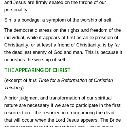
and Jesus are firmly seated on the throne of our
personality.
Sin is a bondage, a symptom of the worship of self.
The democratic stress on the rights and freedom of the
individual, while it appears at first as an expression of
Christianity, or at least a friend of Christianity, is by far
the deadliest enemy of God and man. This is because it
nourishes the worship of self.
THE APPEARING OF CHRIST
(excerpt of
It Is Time for a Reformation of Christian
Thinking
)
A prior judgment and transformation of our spiritual
nature are necessary if we are to participate in the first
resurrection—the resurrection from among the dead
that will occur when the Lord Jesus appears. The Bride