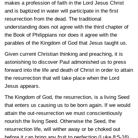
makes a profession of faith in the Lord Jesus Christ
and is baptized in water will participate in the first
resurrection from the dead. The traditional
understanding does not agree with the third chapter of
the Book of Philippians nor does it agree with the
parables of the Kingdom of God that Jesus taught us.
Given current Christian thinking and preaching, it is
astonishing to discover Paul admonished us to press
forward into the life and death of Christ in order to attain
the resurrection that will take place when the Lord
Jesus appears.
The Kingdom of God, the resurrection, is a living Seed
that enters us causing us to be born again. If we would
attain the out-resurrection we must conscientiously
nourish the living Seed. Otherwise the Seed, the
resurrection life, will wither away or be choked out
before it can bring any fruit to perfection
(Luke 8:5-16)
.