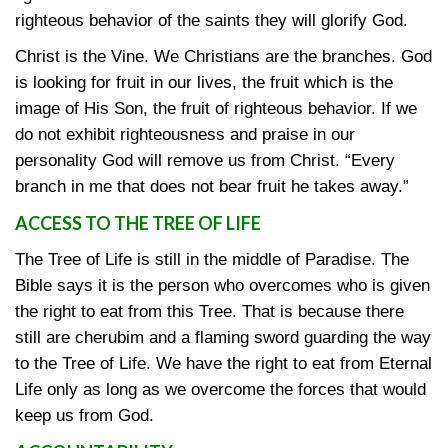
righteous behavior of the saints they will glorify God.
Christ is the Vine. We Christians are the branches. God
is looking for fruit in our lives, the fruit which is the
image of His Son, the fruit of righteous behavior. If we
do not exhibit righteousness and praise in our
personality God will remove us from Christ. “Every
branch in me that does not bear fruit he takes away.”
ACCESS TO THE TREE OF LIFE
The Tree of Life is still in the middle of Paradise. The
Bible says it is the person who overcomes who is given
the right to eat from this Tree. That is because there
still are cherubim and a flaming sword guarding the way
to the Tree of Life. We have the right to eat from Eternal
Life only as long as we overcome the forces that would
keep us from God.