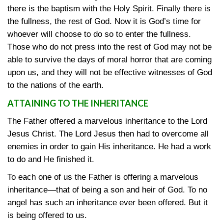
there is the baptism with the Holy Spirit. Finally there is
the fullness, the rest of God. Now it is God’s time for
whoever will choose to do so to enter the fullness.
Those who do not press into the rest of God may not be
able to survive the days of moral horror that are coming
upon us, and they will not be effective witnesses of God
to the nations of the earth.
ATTAINING TO THE INHERITANCE
The Father offered a marvelous inheritance to the Lord
Jesus Christ. The Lord Jesus then had to overcome all
enemies in order to gain His inheritance. He had a work
to do and He finished it.
To each one of us the Father is offering a marvelous
inheritance—that of being a son and heir of God. To no
angel has such an inheritance ever been offered. But it
is being offered to us.