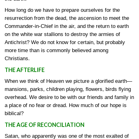
How long do we have to prepare ourselves for the
resurrection from the dead, the ascension to meet the
Commander-in-Chief in the air, and the return to earth
on the white war stallions to destroy the armies of
Antichrist? We do not know for certain, but probably
more time than is commonly believed among
Christians.
THE AFTERLIFE
When we think of Heaven we picture a glorified earth—
mansions, parks, children playing, flowers, birds flying
overhead. We desire to be with our friends and family in
a place of no fear or dread. How much of our hope is
biblical?
THE AGE OF RECONCILIATION
Satan, who apparently was one of the most exalted of