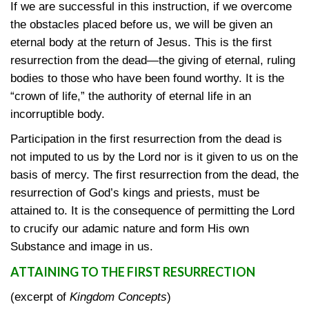
If we are successful in this instruction, if we overcome
the obstacles placed before us, we will be given an
eternal body at the return of Jesus. This is the first
resurrection from the dead—the giving of eternal, ruling
bodies to those who have been found worthy. It is the
“crown of life,” the authority of eternal life in an
incorruptible body.
Participation in the first resurrection from the dead is
not imputed to us by the Lord nor is it given to us on the
basis of mercy. The first resurrection from the dead, the
resurrection of God’s kings and priests, must be
attained to. It is the consequence of permitting the Lord
to crucify our adamic nature and form His own
Substance and image in us.
ATTAINING TO THE FIRST RESURRECTION
(excerpt of
Kingdom Concepts
)