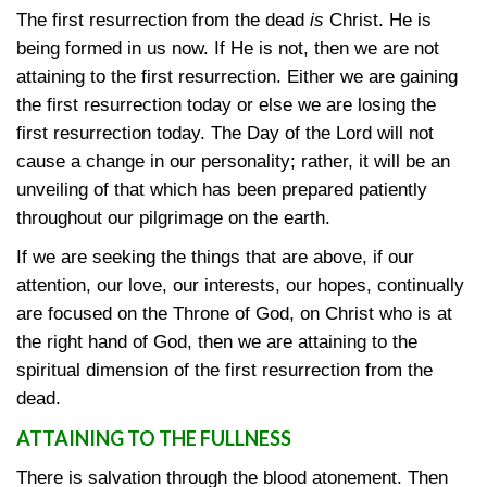
The first resurrection from the dead
is
Christ. He is
being formed in us now. If He is not, then we are not
attaining to the first resurrection. Either we are gaining
the first resurrection today or else we are losing the
first resurrection today. The Day of the Lord will not
cause a change in our personality; rather, it will be an
unveiling of that which has been prepared patiently
throughout our pilgrimage on the earth.
If we are seeking the things that are above, if our
attention, our love, our interests, our hopes, continually
are focused on the Throne of God, on Christ who is at
the right hand of God, then we are attaining to the
spiritual dimension of the first resurrection from the
dead.
ATTAINING TO THE FULLNESS
There is salvation through the blood atonement. Then