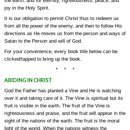
the earth, and for eternity, righteousness, peace, and
joy in the Holy Spirit.
It is our obligation to permit Christ thus to redeem us
from all the power of the enemy, and then to follow His
directions as He moves us from the person and ways of
Satan to the Person and will of God.
For your convenience, every book title below can be
clicked/tapped to bring up the book.
* * *
ABIDING IN CHRIST
God the Father has planted a Vine and He is watching
over it and taking care of it. The Vine is spiritual but its
fruit is visible in the earth. The fruit of the Vine is
righteousness and praise, and the fruit will appear in the
sight of the nations of the earth. The fruit is the moral
light of the world. When the nations witness the