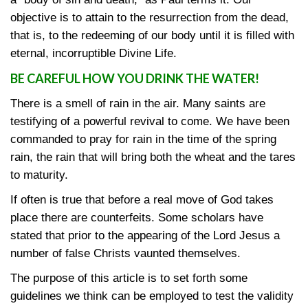
objective is to attain to the resurrection from the dead,
that is, to the redeeming of our body until it is filled with
eternal, incorruptible Divine Life.
BE CAREFUL HOW YOU DRINK THE WATER!
There is a smell of rain in the air. Many saints are
testifying of a powerful revival to come. We have been
commanded to pray for rain in the time of the spring
rain, the rain that will bring both the wheat and the tares
to maturity.
If often is true that before a real move of God takes
place there are counterfeits. Some scholars have
stated that prior to the appearing of the Lord Jesus a
number of false Christs vaunted themselves.
The purpose of this article is to set forth some
guidelines we think can be employed to test the validity