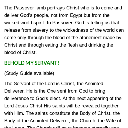
The Passover lamb portrays Christ who is to come and
deliver God’s people, not from Egypt but from the
wicked world spirit. In Passover, God is telling us that
release from slavery to the wickedness of the world can
come only through the blood of the atonement made by
Christ and through eating the flesh and drinking the
blood of Christ.
BEHOLD MY SERVANT!
(Study Guide available)
The Servant of the Lord is Christ, the Anointed
Deliverer. He is the One sent from God to bring
deliverance to God’s elect. At the next appearing of the
Lord Jesus Christ His saints will be revealed together
with Him. The saints constitute the Body of Christ, the
Body of the Anointed Deliverer, the Church, the Wife of