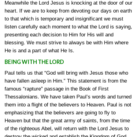
Meanwhile the Lord Jesus is knocking at the door of our
heart. If we are to keep from devoting our days on earth
to that which is temporary and insignificant we must
listen carefully each moment to what the Lord is saying,
presenting each decision to Him for His will and
blessing. We must strive to always be with Him where
He is and a part of what He Is.
BEING WITH THE LORD
Paul tells us that “God will bring with Jesus those who
have fallen asleep in Him.” This statement is from the
famous “rapture” passage in the Book of First
Thessalonians. We have taken Paul’s words and turned
them into a flight of the believers to Heaven. Paul is not
emphasizing that the believers are going to fly to
Heaven but that the great army of saints, from the time
of the righteous Abel, will return with the Lord Jesus to
destroy the wicked and establish the Kingdom of God