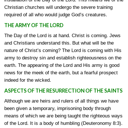
Christian churches will undergo the severe training
required of all who would judge God’s creatures.
THE ARMY OF THE LORD
The Day of the Lord is at hand. Christ is coming. Jews
and Christians understand this. But what will be the
nature of Christ’s coming? The Lord is coming with His
army to destroy sin and establish righteousness on the
earth. The appearing of the Lord and His army is good
news for the meek of the earth, but a fearful prospect
indeed for the wicked.
ASPECTS OF THE RESURRECTION OF THE SAINTS
Although we are heirs and rulers of all things we have
been given a temporary, imprisoning body through
means of which we are being taught the righteous ways
of the Lord. It is a body of humbling
(Deuteronomy 8:3)
.