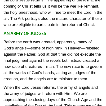
the Lord Jesus returns. The appearing of the Ark at the
coming of Christ tells us it will be the warlike remnant,
the holy priesthood, who will rise to meet the Lord in the
air. The Ark portrays also the mature character of those
who are eligible to participate in the return of Christ.
AN ARMY OF JUDGES
Before the earth was created, apparently, many of
God’s angels—some of high rank in Heaven—rebelled
against the Father. God at that time did not execute the
final judgment against the rebels but instead created a
new race of creatures—man. The new race is to govern
all the works of God’s hands, acting as judges of the
creation, and the angels are to minister to them
When the Lord Jesus returns, the army of angels and
the army of judges will return with Him. We are
approaching the closing days of the Church Age and the
installation of the Day of the Lord. This means we of the