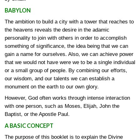
BABYLON
The ambition to build a city with a tower that reaches to
the heavens reveals the desire in the adamic
personality to join with others in order to accomplish
something of significance, the idea being that we can
gain a name for ourselves. Also, we can achieve power
that we would not have were we to be a single individual
or a small group of people. By combining our efforts,
our wisdom, and our talents we can establish a
monument on the earth to our own glory.
However, God often works through intense interaction
with one person, such as Moses, Elijah, John the
Baptist, or the Apostle Paul.
A BASIC CONCEPT
The purpose of this booklet is to explain the Divine