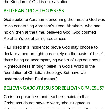
the Kingdom of God is not salvation.
BELIEF AND RIGHTEOUSNESS
God spoke to Abraham concerning the miracle God was
to do concerning Abraham’s seed. Abraham, who had
no children at the time, believed God. God counted
Abraham’s belief as righteousness.
Paul used this incident to prove God may choose to
declare a person righteous solely on the basis of belief,
there being no accompanying works of righteousness.
Righteousness through belief in God’s Word is the
foundation of Christian theology. But have we
understood what Paul meant?
BELIEVING
ABOUT
JESUS OR BELIEVING
IN
JESUS?
Christian preachers and teachers maintain that
Christians do not have to worry about righteous