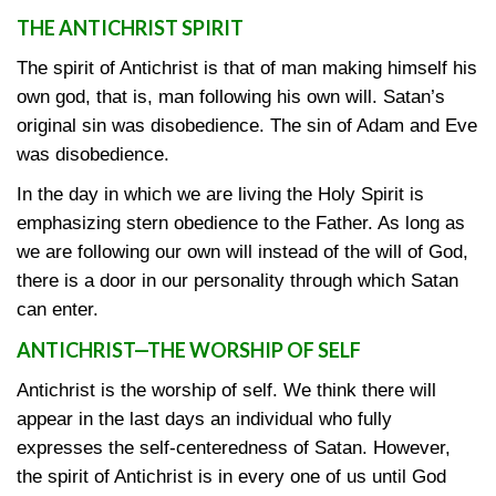
THE ANTICHRIST SPIRIT
The spirit of Antichrist is that of man making himself his
own god, that is, man following his own will. Satan’s
original sin was disobedience. The sin of Adam and Eve
was disobedience.
In the day in which we are living the Holy Spirit is
emphasizing stern obedience to the Father. As long as
we are following our own will instead of the will of God,
there is a door in our personality through which Satan
can enter.
ANTICHRIST—THE WORSHIP OF SELF
Antichrist is the worship of self. We think there will
appear in the last days an individual who fully
expresses the self-centeredness of Satan. However,
the spirit of Antichrist is in every one of us until God