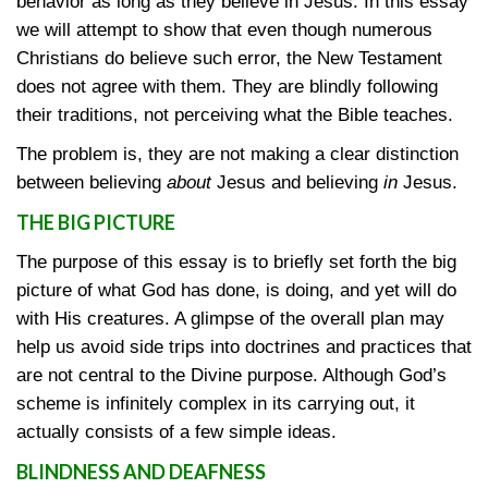
behavior as long as they believe in Jesus. In this essay
we will attempt to show that even though numerous
Christians do believe such error, the New Testament
does not agree with them. They are blindly following
their traditions, not perceiving what the Bible teaches.
The problem is, they are not making a clear distinction
between believing
about
Jesus and believing
in
Jesus.
THE BIG PICTURE
The purpose of this essay is to briefly set forth the big
picture of what God has done, is doing, and yet will do
with His creatures. A glimpse of the overall plan may
help us avoid side trips into doctrines and practices that
are not central to the Divine purpose. Although God’s
scheme is infinitely complex in its carrying out, it
actually consists of a few simple ideas.
BLINDNESS AND DEAFNESS