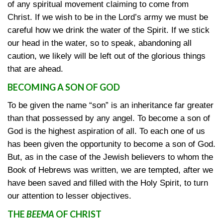
of any spiritual movement claiming to come from
Christ. If we wish to be in the Lord’s army we must be
careful how we drink the water of the Spirit. If we stick
our head in the water, so to speak, abandoning all
caution, we likely will be left out of the glorious things
that are ahead.
BECOMING A SON OF GOD
To be given the name “son” is an inheritance far greater
than that possessed by any angel. To become a son of
God is the highest aspiration of all. To each one of us
has been given the opportunity to become a son of God.
But, as in the case of the Jewish believers to whom the
Book of Hebrews was written, we are tempted, after we
have been saved and filled with the Holy Spirit, to turn
our attention to lesser objectives.
THE
BEEMA
OF CHRIST