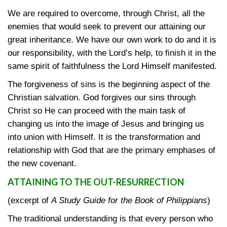
We are required to overcome, through Christ, all the
enemies that would seek to prevent our attaining our
great inheritance. We have our own work to do and it is
our responsibility, with the Lord’s help, to finish it in the
same spirit of faithfulness the Lord Himself manifested.
The forgiveness of sins is the beginning aspect of the
Christian salvation. God forgives our sins through
Christ so He can proceed with the main task of
changing us into the image of Jesus and bringing us
into union with Himself. It is the transformation and
relationship with God that are the primary emphases of
the new covenant.
ATTAINING TO THE OUT-RESURRECTION
(excerpt of
A Study Guide for the Book of Philippians
)
The traditional understanding is that every person who