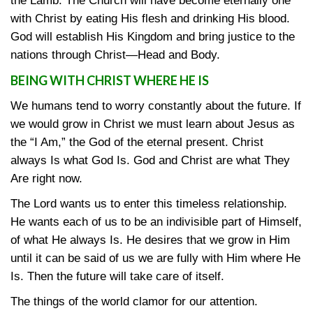
the Lamb. The Church will have become eternally one
with Christ by eating His flesh and drinking His blood.
God will establish His Kingdom and bring justice to the
nations through Christ—Head and Body.
BEING WITH CHRIST WHERE HE IS
We humans tend to worry constantly about the future. If
we would grow in Christ we must learn about Jesus as
the “I Am,” the God of the eternal present. Christ
always Is what God Is. God and Christ are what They
Are right now.
The Lord wants us to enter this timeless relationship.
He wants each of us to be an indivisible part of Himself,
of what He always Is. He desires that we grow in Him
until it can be said of us we are fully with Him where He
Is. Then the future will take care of itself.
The things of the world clamor for our attention.