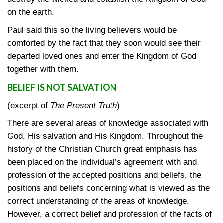
on the earth.
Paul said this so the living believers would be
comforted by the fact that they soon would see their
departed loved ones and enter the Kingdom of God
together with them.
BELIEF IS NOT SALVATION
(excerpt of
The Present Truth
)
There are several areas of knowledge associated with
God, His salvation and His Kingdom. Throughout the
history of the Christian Church great emphasis has
been placed on the individual’s agreement with and
profession of the accepted positions and beliefs, the
positions and beliefs concerning what is viewed as the
correct understanding of the areas of knowledge.
However, a correct belief and profession of the facts of