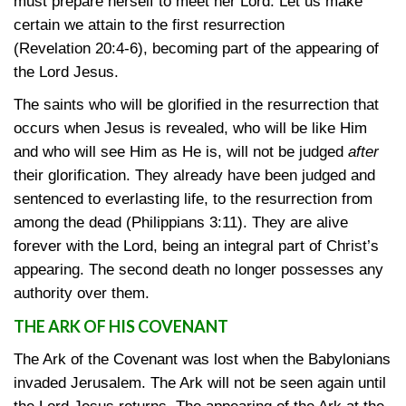
must prepare herself to meet her Lord. Let us make
certain we attain to the first resurrection
(Revelation 20:4-6)
, becoming part of the appearing of
the Lord Jesus.
The saints who will be glorified in the resurrection that
occurs when Jesus is revealed, who will be like Him
and who will see Him as He is, will not be judged
after
their glorification. They already have been judged and
sentenced to everlasting life, to the resurrection from
among the dead
(Philippians 3:11)
. They are alive
forever with the Lord, being an integral part of Christ’s
appearing. The second death no longer possesses any
authority over them.
THE ARK OF HIS COVENANT
The Ark of the Covenant was lost when the Babylonians
invaded Jerusalem. The Ark will not be seen again until