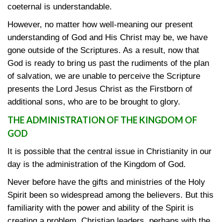
coeternal is understandable.
However, no matter how well-meaning our present
understanding of God and His Christ may be, we have
gone outside of the Scriptures. As a result, now that
God is ready to bring us past the rudiments of the plan
of salvation, we are unable to perceive the Scripture
presents the Lord Jesus Christ as the Firstborn of
additional sons, who are to be brought to glory.
THE ADMINISTRATION OF THE KINGDOM OF
GOD
It is possible that the central issue in Christianity in our
day is the administration of the Kingdom of God.
Never before have the gifts and ministries of the Holy
Spirit been so widespread among the believers. But this
familiarity with the power and ability of the Spirit is
creating a problem. Christian leaders, perhaps with the