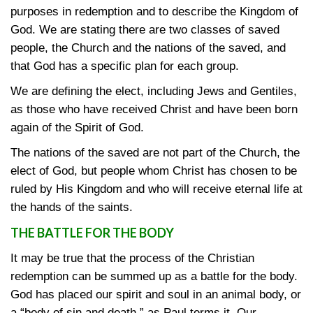
purposes in redemption and to describe the Kingdom of
God. We are stating there are two classes of saved
people, the Church and the nations of the saved, and
that God has a specific plan for each group.
We are defining the elect, including Jews and Gentiles,
as those who have received Christ and have been born
again of the Spirit of God.
The nations of the saved are not part of the Church, the
elect of God, but people whom Christ has chosen to be
ruled by His Kingdom and who will receive eternal life at
the hands of the saints.
THE BATTLE FOR THE BODY
It may be true that the process of the Christian
redemption can be summed up as a battle for the body.
God has placed our spirit and soul in an animal body, or
a “body of sin and death,” as Paul terms it. Our